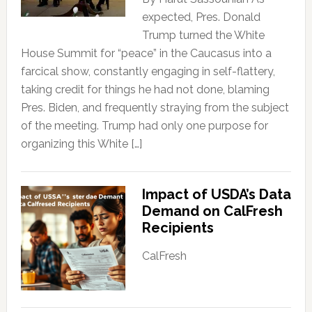
expected, Pres. Donald
Trump turned the White
House Summit for “peace” in the Caucasus into a
farcical show, constantly engaging in self-flattery,
taking credit for things he had not done, blaming
Pres. Biden, and frequently straying from the subject
of the meeting. Trump had only one purpose for
organizing this White […]
Impact of USDA’s Data
Demand on CalFresh
Recipients
CalFresh