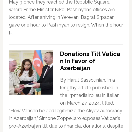
May 9 once they reached the Republic Square,
where Prime Minister Nikol Pashinyan’s offices are
located. After arriving in Yerevan, Bagrat Srpazan
gave one hour to Pashinyan to resign. When the hour
[…]
Donations Tilt Vatica
n In Favor of
Azerbaijan
By Harut Sassounian, In a
lengthy article published in
the Irpmedia.irpi.eu in Italian
on March 27, 2024, titled,
“How Vatican helped legitimize the Aliyev autocracy
in Azerbaijan,” Simone Zoppellaro exposes Vatican’s
pro-Azerbaijan tilt due to financial donations, despite