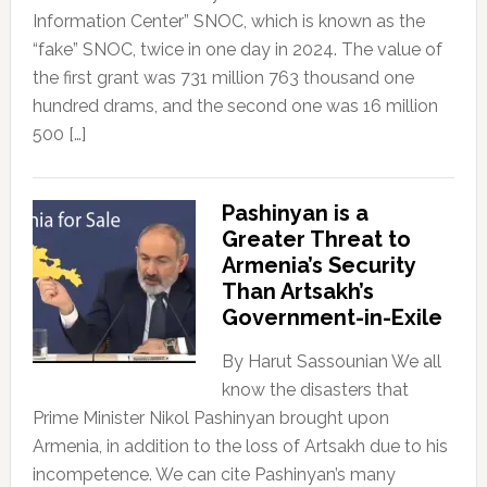
Information Center” SNOC, which is known as the
“fake” SNOC, twice in one day in 2024. The value of
the first grant was 731 million 763 thousand one
hundred drams, and the second one was 16 million
500 […]
Pashinyan is a
Greater Threat to
Armenia’s Security
Than Artsakh’s
Government-in-Exile
By Harut Sassounian We all
know the disasters that
Prime Minister Nikol Pashinyan brought upon
Armenia, in addition to the loss of Artsakh due to his
incompetence. We can cite Pashinyan’s many