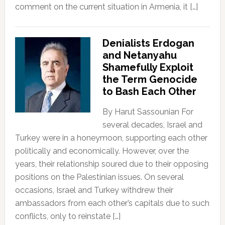
comment on the current situation in Armenia, it […]
Denialists Erdogan
and Netanyahu
Shamefully Exploit
the Term Genocide
to Bash Each Other
By Harut Sassounian For
several decades, Israel and
Turkey were in a honeymoon, supporting each other
politically and economically. However, over the
years, their relationship soured due to their opposing
positions on the Palestinian issues. On several
occasions, Israel and Turkey withdrew their
ambassadors from each other’s capitals due to such
conflicts, only to reinstate […]