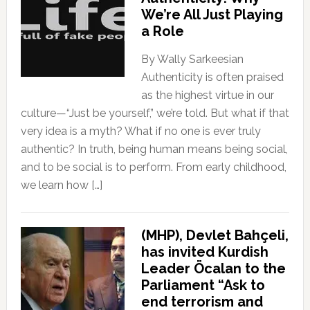
We’re All Just Playing
a Role
By Wally Sarkeesian
Authenticity is often praised
as the highest virtue in our
culture—“Just be yourself,” we’re told. But what if that
very idea is a myth? What if no one is ever truly
authentic? In truth, being human means being social,
and to be social is to perform. From early childhood,
we learn how […]
(MHP), Devlet Bahçeli,
has invited Kurdish
Leader Öcalan to the
Parliament “Ask to
end terrorism and