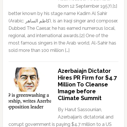
(born 12 September 1957),[1]
better known by his stage name Kadim Al Sahir
(Arabic: كاظم الساهر), is an Iraqi singer and composer.
Dubbed The Caesar, he has earned numerous local,
regional, and international awards.[2] One of the
most famous singers in the Arab world, Al-Sahir has
sold more than 100 million […]
Azerbaiajn Dictator
Hires PR Firm for $4.7
Million To Cleanse
Image before
Climate Summit
By Harut Sassounian,
Azerbaijan’s dictatorial and
corrupt government is paying $4.7 million to a US