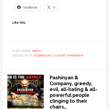
Facebook
X
Like this:
FILED UNDER:
NEWS
TAGGED WITH:
AZERBAIJAN
,
CLASHES
,
KARABAKH
Pashinyan &
Company, greedy,
evil, all-hating & all-
powerful people
clinging to their
chairs…