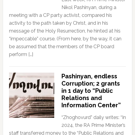
Nikol Pashinyan, during a
meeting with a CP party activist, compared his
activity to the path taken by Christ, and in his
message of the Holy Resurrection, he hinted at his
“impeccable” course. (From here, by the way, it can
be assumed that the members of the CP board
perform […]
Pashinyan, endless
Corruption; 2 grants
in 1 day to “Public
Relations and
Information Center”
“Zhoghovurd” daily writes: “In
2024, the RA Prime Minister’s
staff transferred money to the “Public Relations and