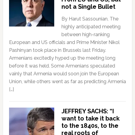
not a Single Bullet
By Harut Sassounian, The
highly anticipated meeting
between high-ranking
European and US officials and Prime Minister Nikol
Pashinyan took place in Brussels last Friday.
Armenians excitedly hyped up the meeting long
before it was held. Some Armenians speculated
vainly that Armenia would soon join the European
Union, while others went as far as predicting Armenia
[…]
JEFFREY SACHS: “I
want to take it back
to the 1840s, to the
real roots of