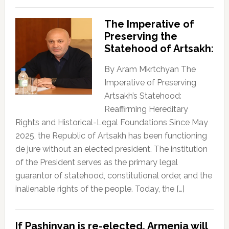
The Imperative of
Preserving the
Statehood of Artsakh:
By Aram Mkrtchyan The
Imperative of Preserving
Artsakh’s Statehood:
Reaffirming Hereditary
Rights and Historical-Legal Foundations Since May
2025, the Republic of Artsakh has been functioning
de jure without an elected president. The institution
of the President serves as the primary legal
guarantor of statehood, constitutional order, and the
inalienable rights of the people. Today, the […]
If Pashinyan is re-elected, Armenia will