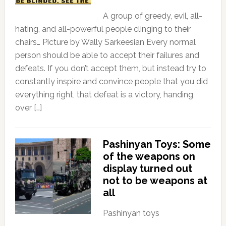
A group of greedy, evil, all-
hating, and all-powerful people clinging to their
chairs… Picture by Wally Sarkeesian Every normal
person should be able to accept their failures and
defeats. If you don’t accept them, but instead try to
constantly inspire and convince people that you did
everything right, that defeat is a victory, handing
over […]
Pashinyan Toys: Some
of the weapons on
display turned out
not to be weapons at
all
Pashinyan toys