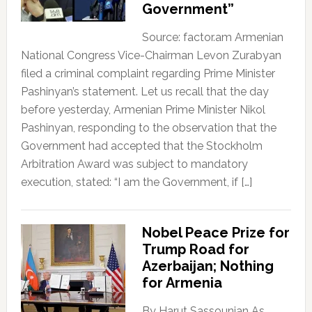
Government”
Source: factor.am Armenian
National Congress Vice-Chairman Levon Zurabyan
filed a criminal complaint regarding Prime Minister
Pashinyan’s statement. Let us recall that the day
before yesterday, Armenian Prime Minister Nikol
Pashinyan, responding to the observation that the
Government had accepted that the Stockholm
Arbitration Award was subject to mandatory
execution, stated: “I am the Government, if […]
Nobel Peace Prize for
Trump Road for
Azerbaijan; Nothing
for Armenia
By Harut Sassounian As