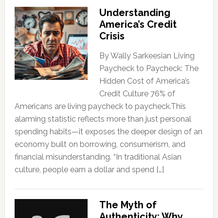
Understanding
America’s Credit
Crisis
By Wally Sarkeesian Living
Paycheck to Paycheck: The
Hidden Cost of America’s
Credit Culture 76% of
Americans are living paycheck to paycheck.This
alarming statistic reflects more than just personal
spending habits—it exposes the deeper design of an
economy built on borrowing, consumerism, and
financial misunderstanding. “In traditional Asian
culture, people earn a dollar and spend […]
The Myth of
Authenticity: Why