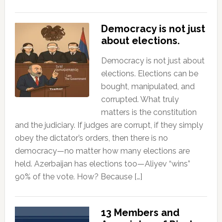
Democracy is not just
about elections.
Democracy is not just about
elections. Elections can be
bought, manipulated, and
corrupted. What truly
matters is the constitution
and the judiciary. If judges are corrupt, if they simply
obey the dictator’s orders, then there is no
democracy—no matter how many elections are
held. Azerbaijan has elections too—Aliyev “wins”
90% of the vote. How? Because […]
13 Members and