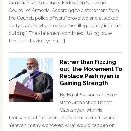
Armenian Revolutionary Federation Supreme
Council of Armenia. According to a statement from
the Council, police officers “provoked and attacked
party leaders who blocked their illegal entry into the
building.” The statement continued, “Using brute
force—behavior typical […]
Rather than Fizzling
out, the Movement To
Replace Pashinyan is
Gaining Strength
By Harut Sassounian, Even
since Archbishop Bagrat
Galstanyan, with his
thousands of followers, started marching towards
Yerevan, many wondered what would happen on