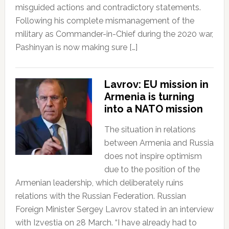
misguided actions and contradictory statements.
Following his complete mismanagement of the
military as Commander-in-Chief during the 2020 war,
Pashinyan is now making sure […]
Lavrov: EU mission in
Armenia is turning
into a NATO mission
The situation in relations
between Armenia and Russia
does not inspire optimism
due to the position of the
Armenian leadership, which deliberately ruins
relations with the Russian Federation. Russian
Foreign Minister Sergey Lavrov stated in an interview
with Izvestia on 28 March. “I have already had to