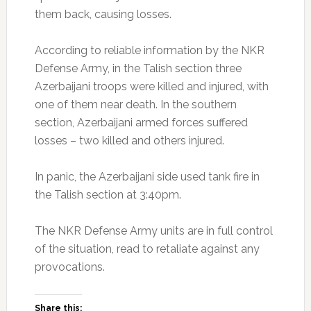
them back, causing losses.
According to reliable information by the NKR
Defense Army, in the Talish section three
Azerbaijani troops were killed and injured, with
one of them near death. In the southern
section, Azerbaijani armed forces suffered
losses – two killed and others injured.
In panic, the Azerbaijani side used tank fire in
the Talish section at 3:40pm.
The NKR Defense Army units are in full control
of the situation, read to retaliate against any
provocations.
Share this: