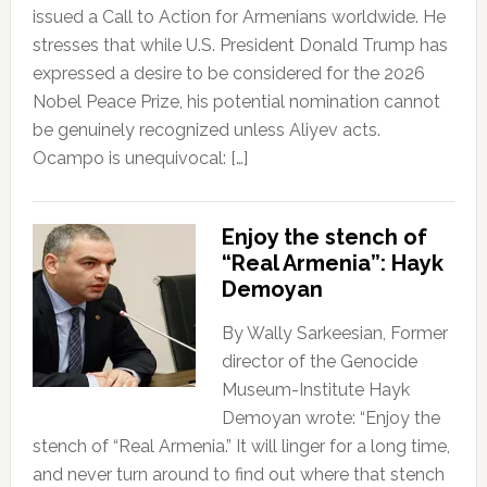
issued a Call to Action for Armenians worldwide. He
stresses that while U.S. President Donald Trump has
expressed a desire to be considered for the 2026
Nobel Peace Prize, his potential nomination cannot
be genuinely recognized unless Aliyev acts.
Ocampo is unequivocal: […]
Enjoy the stench of
“Real Armenia”: Hayk
Demoyan
By Wally Sarkeesian, Former
director of the Genocide
Museum-Institute Hayk
Demoyan wrote: “Enjoy the
stench of “Real Armenia.” It will linger for a long time,
and never turn around to find out where that stench