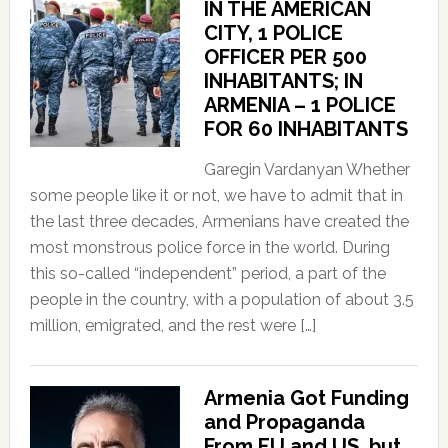
IN THE AMERICAN
CITY, 1 POLICE
OFFICER PER 500
INHABITANTS; IN
ARMENIA – 1 POLICE
FOR 60 INHABITANTS
Garegin Vardanyan Whether
some people like it or not, we have to admit that in
the last three decades, Armenians have created the
most monstrous police force in the world. During
this so-called “independent” period, a part of the
people in the country, with a population of about 3.5
million, emigrated, and the rest were […]
Armenia Got Funding
and Propaganda
From EU and US, but