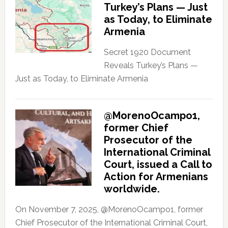
Turkey’s Plans — Just
as Today, to Eliminate
Armenia
Secret 1920 Document
Reveals Turkey’s Plans —
Just as Today, to Eliminate Armenia
@MorenoOcampo1,
former Chief
Prosecutor of the
International Criminal
Court, issued a Call to
Action for Armenians
worldwide.
On November 7, 2025, @MorenoOcampo1, former
Chief Prosecutor of the International Criminal Court,