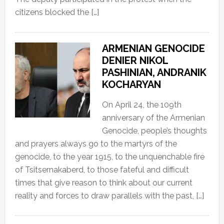
citizens blocked the […]
ARMENIAN GENOCIDE
DENIER NIKOL
PASHINIAN, ANDRANIK
KOCHARYAN
On April 24, the 109th
anniversary of the Armenian
Genocide, people’s thoughts
and prayers always go to the martyrs of the
genocide, to the year 1915, to the unquenchable fire
of Tsitsernakaberd, to those fateful and difficult
times that give reason to think about our current
reality and forces to draw parallels with the past, […]