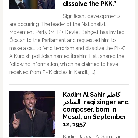
dissolve the PKK.”
Significant developments
are occurring. The leader of the Nationalist
Movement Party (MHP), Devlet Bahçeli, has invited
Öcalan to the Parliament and requested him to
make a call to “end terrorism and dissolve the PKK.”
A Kurdish politician named İbrahim Halil shared the
following information, which he claimed to have
received from PKK circles in Kandil, […]
Kadim Al Sahir كاظم
الساهر Iraqi singer and
composer, born in
Mosul, on September
12, 1957
Kadim Jabbar Al Samarai