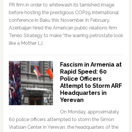
PR firm in order to whitewash its tarnished image
before hosting the prestigious COP29 international
conference in Baku this November. In February,
Azerbaijan hired the American public relations firm
Teneo Strategy to make “the warring petrostate look
like a Mother […]
Fascism in Armenia at
Rapid Speed: 60
Police Officers
Attempt to Storm ARF
Headquarters in
Yerevan
On Monday, approximately
60 police officers attempted to storm the Simon
Vratsian Center in Yerevan, the headquarters of the