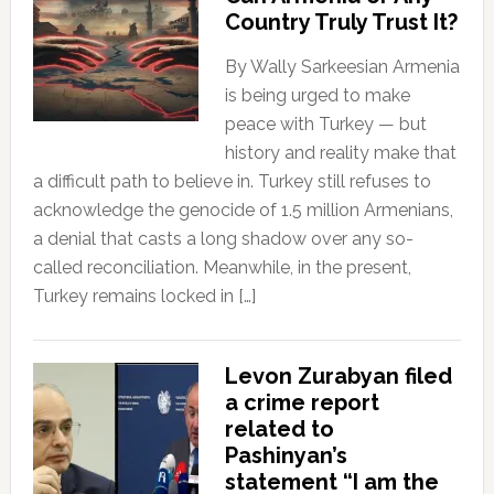
Country Truly Trust It?
By Wally Sarkeesian Armenia
is being urged to make
peace with Turkey — but
history and reality make that
a difficult path to believe in. Turkey still refuses to
acknowledge the genocide of 1.5 million Armenians,
a denial that casts a long shadow over any so-
called reconciliation. Meanwhile, in the present,
Turkey remains locked in […]
Levon Zurabyan filed
a crime report
related to
Pashinyan’s
statement “I am the