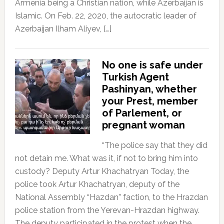
Armenia being a Christian nation, while Azerbaijan is
Islamic. On Feb. 22, 2020, the autocratic leader of
Azerbaijan Ilham Aliyev, […]
No one is safe under
Turkish Agent
Pashinyan, whether
your Prest, member
of Parlement, or
pregnant woman
“The police say that they did
not detain me. What was it, if not to bring him into
custody? Deputy Artur Khachatryan Today, the
police took Artur Khachatryan, deputy of the
National Assembly “Hazdan” faction, to the Hrazdan
police station from the Yerevan-Hrazdan highway.
The deputy participated in the protest when the