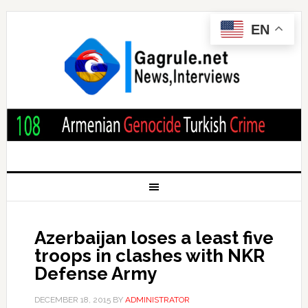
EN
Azerbaijan loses a least five
troops in clashes with NKR
Defense Army
DECEMBER 18, 2015
BY
ADMINISTRATOR