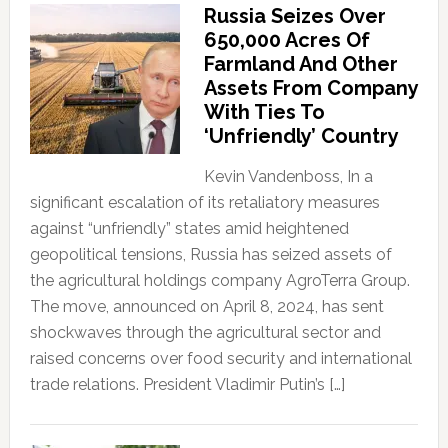
Russia Seizes Over
650,000 Acres Of
Farmland And Other
Assets From Company
With Ties To
‘Unfriendly’ Country
Kevin Vandenboss, In a
significant escalation of its retaliatory measures
against “unfriendly” states amid heightened
geopolitical tensions, Russia has seized assets of
the agricultural holdings company AgroTerra Group.
The move, announced on April 8, 2024, has sent
shockwaves through the agricultural sector and
raised concerns over food security and international
trade relations. President Vladimir Putin’s […]