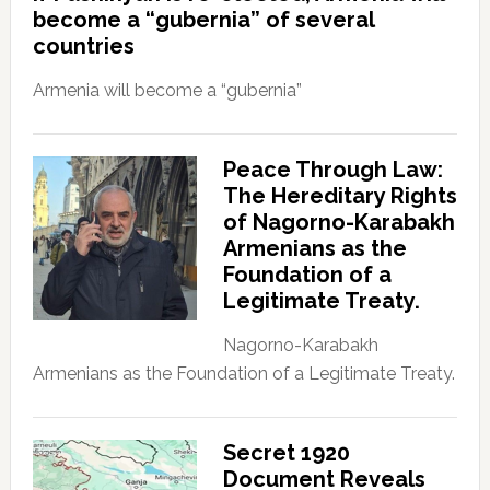
become a “gubernia” of several
countries
Armenia will become a “gubernia”
Peace Through Law:
The Hereditary Rights
of Nagorno-Karabakh
Armenians as the
Foundation of a
Legitimate Treaty.
Nagorno-Karabakh
Armenians as the Foundation of a Legitimate Treaty.
Secret 1920
Document Reveals