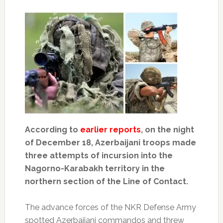
According to
earlier reports
, on the night
of December 18, Azerbaijani troops made
three attempts of incursion into the
Nagorno-Karabakh territory in the
northern section of the Line of Contact.
The advance forces of the NKR Defense Army
spotted Azerbaijani commandos and threw