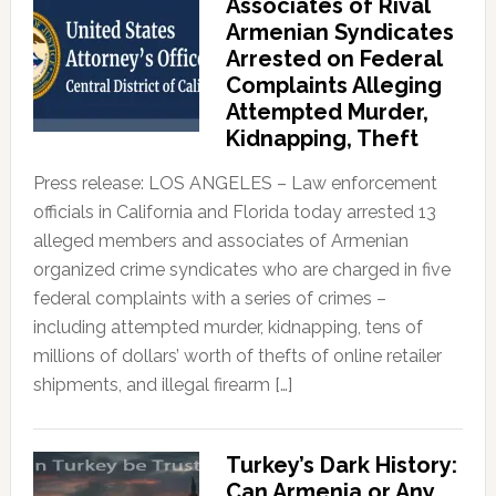
Associates of Rival
Armenian Syndicates
Arrested on Federal
Complaints Alleging
Attempted Murder,
Kidnapping, Theft
Press release: LOS ANGELES – Law enforcement
officials in California and Florida today arrested 13
alleged members and associates of Armenian
organized crime syndicates who are charged in five
federal complaints with a series of crimes –
including attempted murder, kidnapping, tens of
millions of dollars’ worth of thefts of online retailer
shipments, and illegal firearm […]
Turkey’s Dark History:
Can Armenia or Any