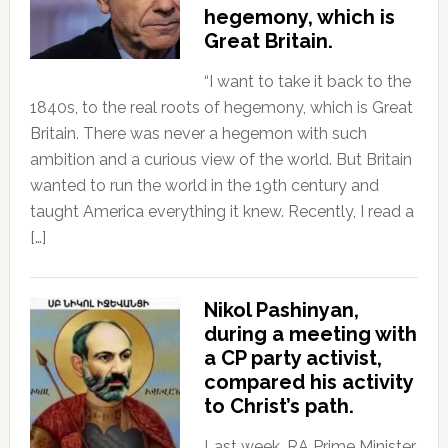
hegemony, which is
Great Britain.
“I want to take it back to the
1840s, to the real roots of hegemony, which is Great
Britain. There was never a hegemon with such
ambition and a curious view of the world. But Britain
wanted to run the world in the 19th century and
taught America everything it knew. Recently, I read a
[…]
Nikol Pashinyan,
during a meeting with
a CP party activist,
compared his activity
to Christ’s path.
Last week, RA Prime Minister