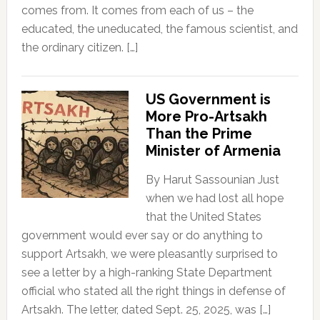
comes from. It comes from each of us – the
educated, the uneducated, the famous scientist, and
the ordinary citizen. […]
US Government is
More Pro-Artsakh
Than the Prime
Minister of Armenia
By Harut Sassounian Just
when we had lost all hope
that the United States
government would ever say or do anything to
support Artsakh, we were pleasantly surprised to
see a letter by a high-ranking State Department
official who stated all the right things in defense of
Artsakh. The letter, dated Sept. 25, 2025, was […]