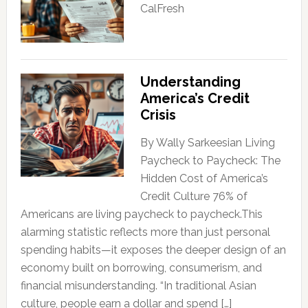
CalFresh
Understanding
America’s Credit
Crisis
By Wally Sarkeesian Living
Paycheck to Paycheck: The
Hidden Cost of America’s
Credit Culture 76% of
Americans are living paycheck to paycheck.This
alarming statistic reflects more than just personal
spending habits—it exposes the deeper design of an
economy built on borrowing, consumerism, and
financial misunderstanding. “In traditional Asian
culture, people earn a dollar and spend […]