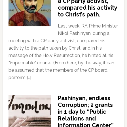
a CP party activist,
compared his activity
to Christ’s path.
Last week, RA Prime Minister
Nikol Pashinyan, during a
meeting with a CP party activist, compared his
activity to the path taken by Christ, and in his
message of the Holy Resurrection, he hinted at his
“impeccable” course. (From here, by the way, it can
be assumed that the members of the CP board
perform […]
Pashinyan, endless
Corruption; 2 grants
in 1 day to “Public
Relations and
Information Center”