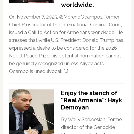
worldwide.
On November 7, 2025, @MorenoOcampo1, former
Chief Prosecutor of the International Criminal Court,
issued a Call to Action for Armenians worldwide. He
stresses that while U.S. President Donald Trump has
expressed a desire to be considered for the 2026
Nobel Peace Prize, his potential nomination cannot
be genuinely recognized unless Aliyev acts.
Ocampo is unequivocal: […]
Enjoy the stench of
“Real Armenia”: Hayk
Demoyan
By Wally Sarkeesian, Former
director of the Genocide