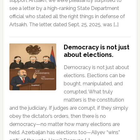
support Artsakh, we were pleasantly surprised to
see a letter by a high-ranking State Department
official who stated all the right things in defense of
Artsakh. The letter, dated Sept. 25, 2025, was […]
Democracy is not just
about elections.
Democracy is not just about
elections. Elections can be
bought, manipulated, and
corrupted. What truly
matters is the constitution
and the judiciary. If judges are corrupt, if they simply
obey the dictator’s orders, then there is no
democracy—no matter how many elections are
held. Azerbaijan has elections too—Aliyev “wins”