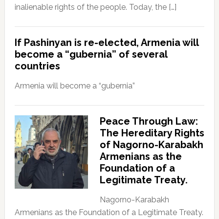
inalienable rights of the people. Today, the […]
If Pashinyan is re-elected, Armenia will
become a “gubernia” of several
countries
Armenia will become a “gubernia”
Peace Through Law:
The Hereditary Rights
of Nagorno-Karabakh
Armenians as the
Foundation of a
Legitimate Treaty.
Nagorno-Karabakh
Armenians as the Foundation of a Legitimate Treaty.