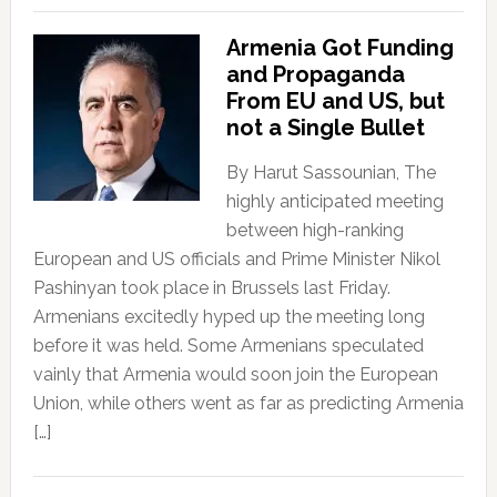
Armenia Got Funding
and Propaganda
From EU and US, but
not a Single Bullet
By Harut Sassounian, The
highly anticipated meeting
between high-ranking
European and US officials and Prime Minister Nikol
Pashinyan took place in Brussels last Friday.
Armenians excitedly hyped up the meeting long
before it was held. Some Armenians speculated
vainly that Armenia would soon join the European
Union, while others went as far as predicting Armenia
[…]