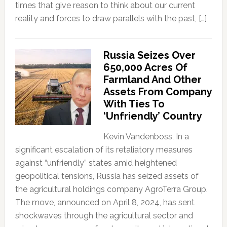
times that give reason to think about our current
reality and forces to draw parallels with the past, […]
Russia Seizes Over
650,000 Acres Of
Farmland And Other
Assets From Company
With Ties To
‘Unfriendly’ Country
Kevin Vandenboss, In a
significant escalation of its retaliatory measures
against “unfriendly” states amid heightened
geopolitical tensions, Russia has seized assets of
the agricultural holdings company AgroTerra Group.
The move, announced on April 8, 2024, has sent
shockwaves through the agricultural sector and