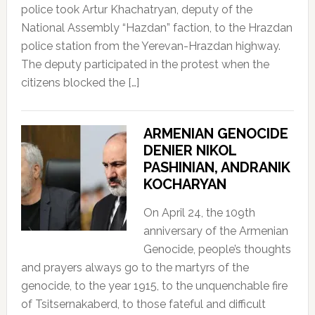
police took Artur Khachatryan, deputy of the
National Assembly “Hazdan” faction, to the Hrazdan
police station from the Yerevan-Hrazdan highway.
The deputy participated in the protest when the
citizens blocked the […]
ARMENIAN GENOCIDE
DENIER NIKOL
PASHINIAN, ANDRANIK
KOCHARYAN
On April 24, the 109th
anniversary of the Armenian
Genocide, people’s thoughts
and prayers always go to the martyrs of the
genocide, to the year 1915, to the unquenchable fire
of Tsitsernakaberd, to those fateful and difficult