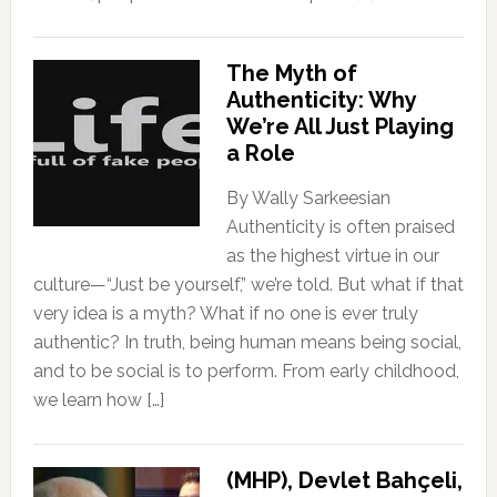
The Myth of
Authenticity: Why
We’re All Just Playing
a Role
By Wally Sarkeesian
Authenticity is often praised
as the highest virtue in our
culture—“Just be yourself,” we’re told. But what if that
very idea is a myth? What if no one is ever truly
authentic? In truth, being human means being social,
and to be social is to perform. From early childhood,
we learn how […]
(MHP), Devlet Bahçeli,