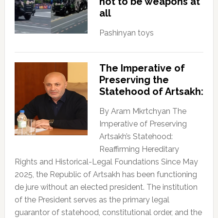
not to be weapons at
all
Pashinyan toys
The Imperative of
Preserving the
Statehood of Artsakh:
By Aram Mkrtchyan The
Imperative of Preserving
Artsakh’s Statehood:
Reaffirming Hereditary
Rights and Historical-Legal Foundations Since May
2025, the Republic of Artsakh has been functioning
de jure without an elected president. The institution
of the President serves as the primary legal
guarantor of statehood, constitutional order, and the