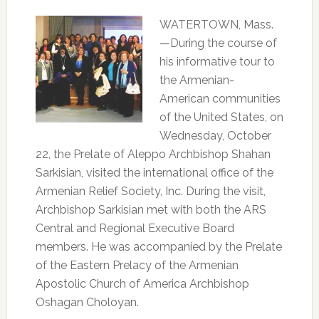
WATERTOWN, Mass.
—During the course of
his informative tour to
the Armenian-
American communities
of the United States, on
Wednesday, October
22, the Prelate of Aleppo Archbishop Shahan
Sarkisian, visited the international office of the
Armenian Relief Society, Inc. During the visit,
Archbishop Sarkisian met with both the ARS
Central and Regional Executive Board
members. He was accompanied by the Prelate
of the Eastern Prelacy of the Armenian
Apostolic Church of America Archbishop
Oshagan Choloyan.