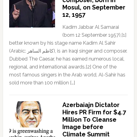
Mosul, on September
12, 1957
Kadim Jabbar Al Samarai
(born 12 September 1957),[1]
better known by his stage name Kadim Al Sahir
(Arabic: كاظم الساهر), is an Iraqi singer and composer.
Dubbed The Caesar, he has earned numerous local,
regional, and international awards.[2] One of the
most famous singers in the Arab world, Al-Sahir has
sold more than 100 million […]
Azerbaiajn Dictator
Hires PR Firm for $4.7
Million To Cleanse
Image before
Climate Summit