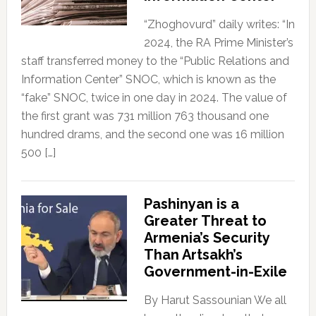
“Zhoghovurd” daily writes: “In
2024, the RA Prime Minister’s
staff transferred money to the “Public Relations and
Information Center” SNOC, which is known as the
“fake” SNOC, twice in one day in 2024. The value of
the first grant was 731 million 763 thousand one
hundred drams, and the second one was 16 million
500 […]
Pashinyan is a
Greater Threat to
Armenia’s Security
Than Artsakh’s
Government-in-Exile
By Harut Sassounian We all