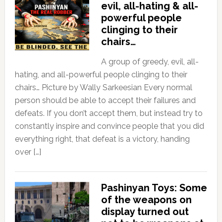
evil, all-hating & all-
powerful people
clinging to their
chairs…
A group of greedy, evil, all-
hating, and all-powerful people clinging to their
chairs… Picture by Wally Sarkeesian Every normal
person should be able to accept their failures and
defeats. If you don’t accept them, but instead try to
constantly inspire and convince people that you did
everything right, that defeat is a victory, handing
over […]
Pashinyan Toys: Some
of the weapons on
display turned out