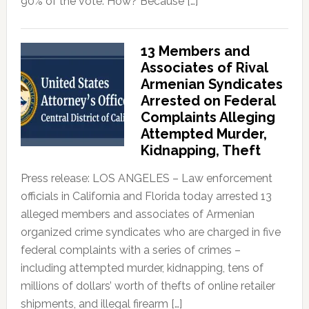
90% of the vote. How? Because […]
13 Members and
Associates of Rival
Armenian Syndicates
Arrested on Federal
Complaints Alleging
Attempted Murder,
Kidnapping, Theft
Press release: LOS ANGELES – Law enforcement
officials in California and Florida today arrested 13
alleged members and associates of Armenian
organized crime syndicates who are charged in five
federal complaints with a series of crimes –
including attempted murder, kidnapping, tens of
millions of dollars’ worth of thefts of online retailer
shipments, and illegal firearm […]