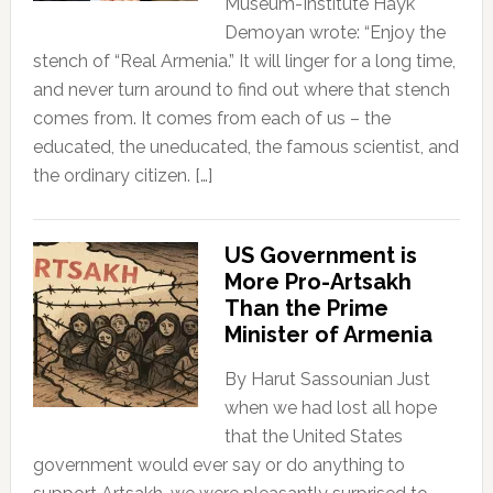
Museum-Institute Hayk
Demoyan wrote: “Enjoy the
stench of “Real Armenia.” It will linger for a long time,
and never turn around to find out where that stench
comes from. It comes from each of us – the
educated, the uneducated, the famous scientist, and
the ordinary citizen. […]
US Government is
More Pro-Artsakh
Than the Prime
Minister of Armenia
By Harut Sassounian Just
when we had lost all hope
that the United States
government would ever say or do anything to