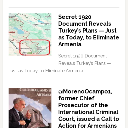
Secret 1920
Document Reveals
Turkey’s Plans — Just
as Today, to Eliminate
Armenia
Secret 1920 Document
Reveals Turkey’s Plans —
Just as Today, to Eliminate Armenia
@MorenoOcampo1,
former Chief
Prosecutor of the
International Criminal
Court, issued a Call to
Action for Armenians