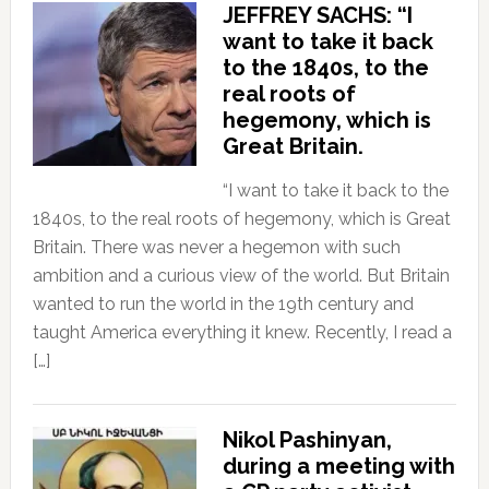
JEFFREY SACHS: “I
want to take it back
to the 1840s, to the
real roots of
hegemony, which is
Great Britain.
“I want to take it back to the
1840s, to the real roots of hegemony, which is Great
Britain. There was never a hegemon with such
ambition and a curious view of the world. But Britain
wanted to run the world in the 19th century and
taught America everything it knew. Recently, I read a
[…]
Nikol Pashinyan,
during a meeting with