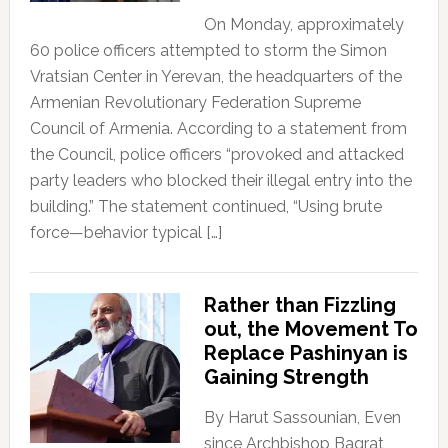
On Monday, approximately
60 police officers attempted to storm the Simon
Vratsian Center in Yerevan, the headquarters of the
Armenian Revolutionary Federation Supreme
Council of Armenia. According to a statement from
the Council, police officers “provoked and attacked
party leaders who blocked their illegal entry into the
building.” The statement continued, “Using brute
force—behavior typical […]
Rather than Fizzling
out, the Movement To
Replace Pashinyan is
Gaining Strength
By Harut Sassounian, Even
since Archbishop Bagrat