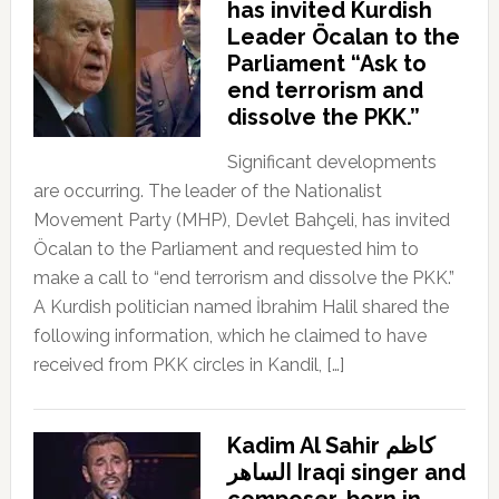
has invited Kurdish
Leader Öcalan to the
Parliament “Ask to
end terrorism and
dissolve the PKK.”
Significant developments
are occurring. The leader of the Nationalist
Movement Party (MHP), Devlet Bahçeli, has invited
Öcalan to the Parliament and requested him to
make a call to “end terrorism and dissolve the PKK.”
A Kurdish politician named İbrahim Halil shared the
following information, which he claimed to have
received from PKK circles in Kandil, […]
Kadim Al Sahir كاظم
الساهر Iraqi singer and
composer, born in