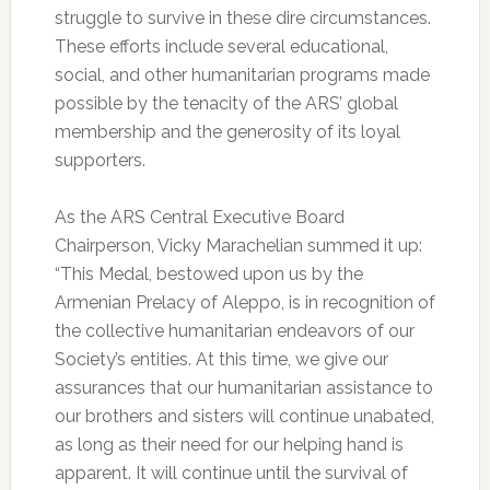
struggle to survive in these dire circumstances.
These efforts include several educational,
social, and other humanitarian programs made
possible by the tenacity of the ARS’ global
membership and the generosity of its loyal
supporters.
As the ARS Central Executive Board
Chairperson, Vicky Marachelian summed it up:
“This Medal, bestowed upon us by the
Armenian Prelacy of Aleppo, is in recognition of
the collective humanitarian endeavors of our
Society’s entities. At this time, we give our
assurances that our humanitarian assistance to
our brothers and sisters will continue unabated,
as long as their need for our helping hand is
apparent. It will continue until the survival of