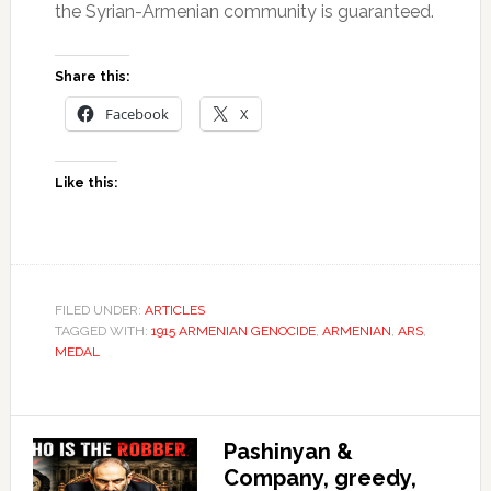
the Syrian-Armenian community is guaranteed.
Share this:
Facebook
X
Like this:
FILED UNDER:
ARTICLES
TAGGED WITH:
1915 ARMENIAN GENOCIDE
,
ARMENIAN
,
ARS
,
MEDAL
Pashinyan &
Company, greedy,