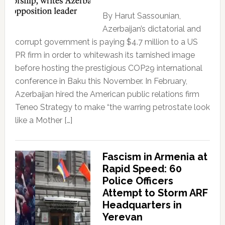
By Harut Sassounian,
Azerbaijan’s dictatorial and
corrupt government is paying $4.7 million to a US
PR firm in order to whitewash its tarnished image
before hosting the prestigious COP29 international
conference in Baku this November. In February,
Azerbaijan hired the American public relations firm
Teneo Strategy to make “the warring petrostate look
like a Mother […]
Fascism in Armenia at
Rapid Speed: 60
Police Officers
Attempt to Storm ARF
Headquarters in
Yerevan