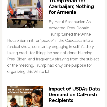
Trump Road for
Azerbaijan; Nothing
for Armenia
By Harut Sassounian As
expected, Pres. Donald
Trump turned the White
House Summit for “peace” in the Caucasus into a
farcical show, constantly engaging in self-flattery,
taking credit for things he had not done, blaming
Pres. Biden, and frequently straying from the subject
of the meeting. Trump had only one purpose for
organizing this White […]
Impact of USDA’s Data
Demand on CalFresh
Recipients