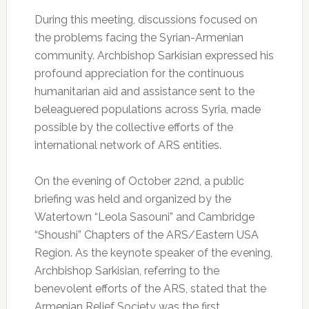
During this meeting, discussions focused on
the problems facing the Syrian-Armenian
community. Archbishop Sarkisian expressed his
profound appreciation for the continuous
humanitarian aid and assistance sent to the
beleaguered populations across Syria, made
possible by the collective efforts of the
international network of ARS entities.
On the evening of October 22nd, a public
briefing was held and organized by the
Watertown “Leola Sasouni” and Cambridge
“Shoushi” Chapters of the ARS/Eastern USA
Region. As the keynote speaker of the evening,
Archbishop Sarkisian, referring to the
benevolent efforts of the ARS, stated that the
Armenian Relief Society was the first