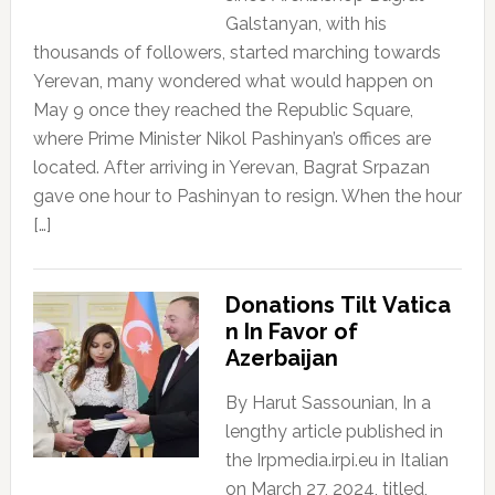
Galstanyan, with his
thousands of followers, started marching towards
Yerevan, many wondered what would happen on
May 9 once they reached the Republic Square,
where Prime Minister Nikol Pashinyan’s offices are
located. After arriving in Yerevan, Bagrat Srpazan
gave one hour to Pashinyan to resign. When the hour
[…]
Donations Tilt Vatica
n In Favor of
Azerbaijan
By Harut Sassounian, In a
lengthy article published in
the Irpmedia.irpi.eu in Italian
on March 27, 2024, titled,