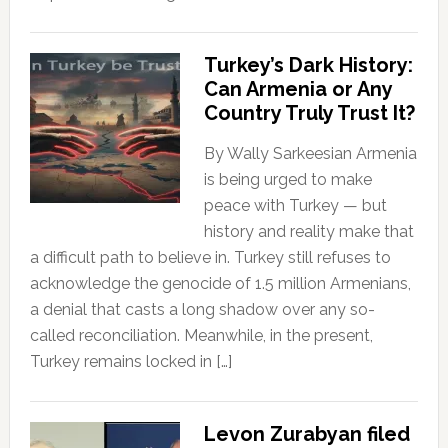
Turkey’s Dark History:
Can Armenia or Any
Country Truly Trust It?
By Wally Sarkeesian Armenia
is being urged to make
peace with Turkey — but
history and reality make that
a difficult path to believe in. Turkey still refuses to
acknowledge the genocide of 1.5 million Armenians,
a denial that casts a long shadow over any so-
called reconciliation. Meanwhile, in the present,
Turkey remains locked in […]
Levon Zurabyan filed