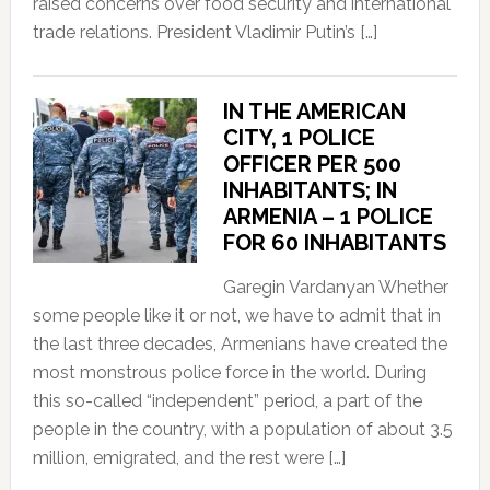
raised concerns over food security and international
trade relations. President Vladimir Putin’s […]
IN THE AMERICAN
CITY, 1 POLICE
OFFICER PER 500
INHABITANTS; IN
ARMENIA – 1 POLICE
FOR 60 INHABITANTS
Garegin Vardanyan Whether
some people like it or not, we have to admit that in
the last three decades, Armenians have created the
most monstrous police force in the world. During
this so-called “independent” period, a part of the
people in the country, with a population of about 3.5
million, emigrated, and the rest were […]