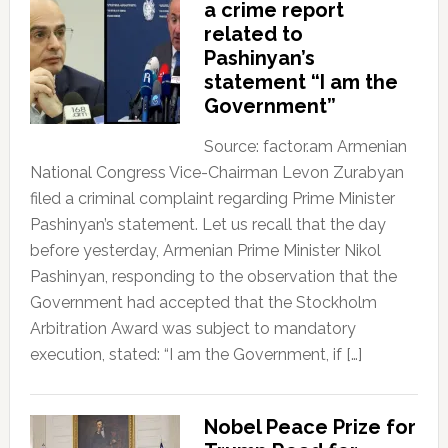
a crime report
related to
Pashinyan’s
statement “I am the
Government”
Source: factor.am Armenian
National Congress Vice-Chairman Levon Zurabyan
filed a criminal complaint regarding Prime Minister
Pashinyan’s statement. Let us recall that the day
before yesterday, Armenian Prime Minister Nikol
Pashinyan, responding to the observation that the
Government had accepted that the Stockholm
Arbitration Award was subject to mandatory
execution, stated: “I am the Government, if […]
Nobel Peace Prize for