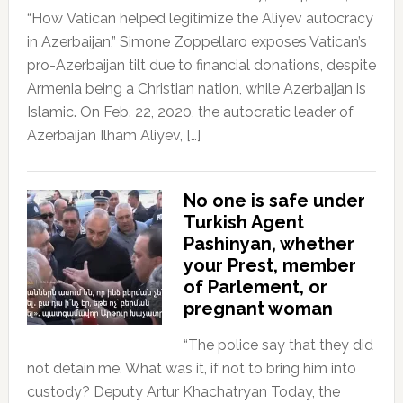
“How Vatican helped legitimize the Aliyev autocracy
in Azerbaijan,” Simone Zoppellaro exposes Vatican’s
pro-Azerbaijan tilt due to financial donations, despite
Armenia being a Christian nation, while Azerbaijan is
Islamic. On Feb. 22, 2020, the autocratic leader of
Azerbaijan Ilham Aliyev, […]
No one is safe under
Turkish Agent
Pashinyan, whether
your Prest, member
of Parlement, or
pregnant woman
“The police say that they did
not detain me. What was it, if not to bring him into
custody? Deputy Artur Khachatryan Today, the