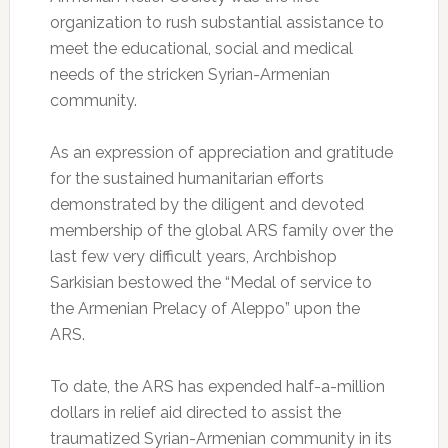
organization to rush substantial assistance to
meet the educational, social and medical
needs of the stricken Syrian-Armenian
community.
As an expression of appreciation and gratitude
for the sustained humanitarian efforts
demonstrated by the diligent and devoted
membership of the global ARS family over the
last few very difficult years, Archbishop
Sarkisian bestowed the “Medal of service to
the Armenian Prelacy of Aleppo” upon the
ARS.
To date, the ARS has expended half-a-million
dollars in relief aid directed to assist the
traumatized Syrian-Armenian community in its