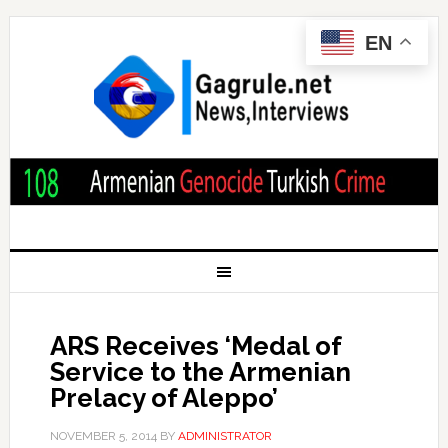
EN
ARS Receives ‘Medal of
Service to the Armenian
Prelacy of Aleppo’
NOVEMBER 5, 2014
BY
ADMINISTRATOR