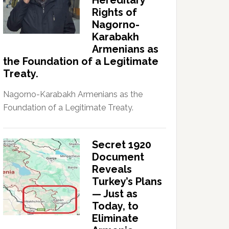
Hereditary
Rights of
Nagorno-
Karabakh
Armenians as
the Foundation of a Legitimate
Treaty.
Nagorno-Karabakh Armenians as the
Foundation of a Legitimate Treaty.
Secret 1920
Document
Reveals
Turkey’s Plans
— Just as
Today, to
Eliminate