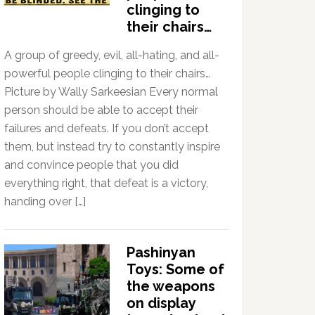
clinging to
their chairs…
A group of greedy, evil, all-hating, and all-
powerful people clinging to their chairs…
Picture by Wally Sarkeesian Every normal
person should be able to accept their
failures and defeats. If you don’t accept
them, but instead try to constantly inspire
and convince people that you did
everything right, that defeat is a victory,
handing over […]
Pashinyan
Toys: Some of
the weapons
on display