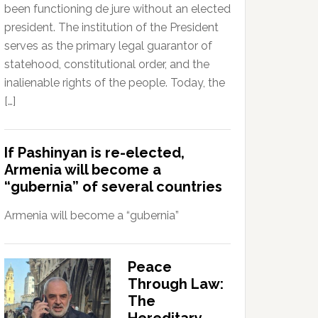
been functioning de jure without an elected
president. The institution of the President
serves as the primary legal guarantor of
statehood, constitutional order, and the
inalienable rights of the people. Today, the
[…]
If Pashinyan is re-elected,
Armenia will become a
“gubernia” of several countries
Armenia will become a “gubernia”
Peace
Through Law:
The