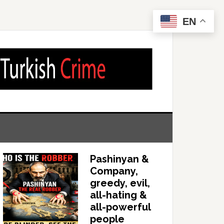
EN
Pashinyan &
Company,
greedy, evil,
all-hating &
all-powerful
people