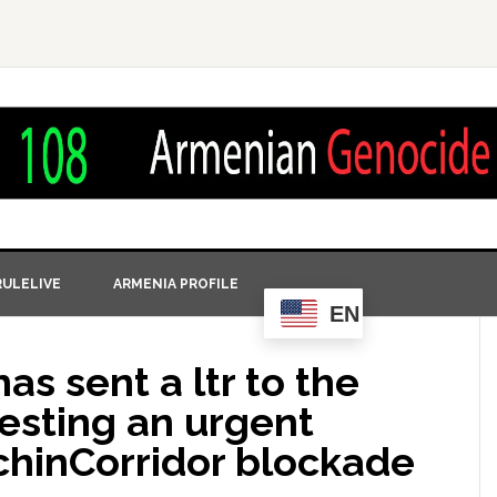
ULELIVE
ARMENIA PROFILE
EN
s sent a ltr to the
sting an urgent
chinCorridor blockade