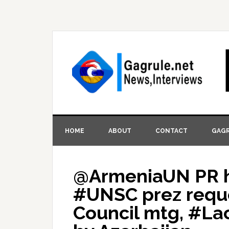
HOME
ABOUT
CONTACT
GAGR
@ArmeniaUN PR ha
#UNSC prez reque
Council mtg, #La