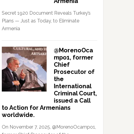
Armenia
Secret 1920 Document Reveals Turkey’s
Plans — Just as Today, to Eliminate
Armenia
@MorenoOca
mpo1, former
Chief
Prosecutor of
the
International
Criminal Court,
issued a Call
to Action for Armenians
worldwide.
On November 7, 2025, @MorenoOcampo1,