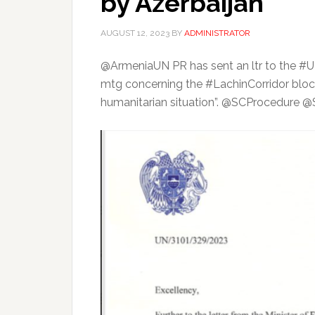
by Azerbaijan
AUGUST 12, 2023
BY
ADMINISTRATOR
@ArmeniaUN PR has sent an ltr to the 
mtg concerning the #LachinCorridor block
humanitarian situation”. @SCProcedur