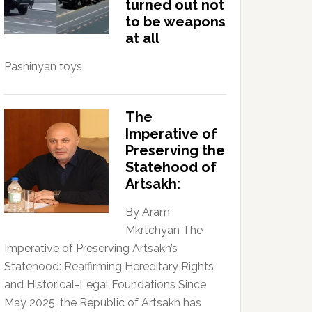
turned out not
to be weapons
at all
Pashinyan toys
The
Imperative of
Preserving the
Statehood of
Artsakh:
By Aram
Mkrtchyan The
Imperative of Preserving Artsakh’s
Statehood: Reaffirming Hereditary Rights
and Historical-Legal Foundations Since
May 2025, the Republic of Artsakh has