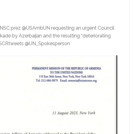
#UNSC prez @USAmbUN requesting an urgent Council
ade by Azerbaijan and the resulting “deteriorating
e @SCRtweets @UN_Spokesperson