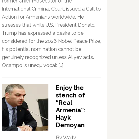
former Chief Prosecutor of the
International Criminal Court, issued a Call to
Action for Armenians worldwide. He
stresses that while U.S. President Donald
Trump has expressed a desire to be
considered for the 2026 Nobel Peace Prize,
his potential nomination cannot be
genuinely recognized unless Aliyev acts.
Ocampo is unequivocal: […]
Enjoy the
stench of
“Real
Armenia”:
Hayk
Demoyan
By Wally