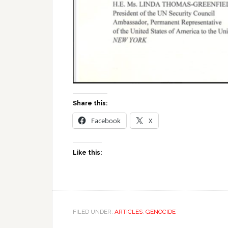
Share this:
Facebook
X
Like this:
FILED UNDER:
ARTICLES
,
GENOCIDE