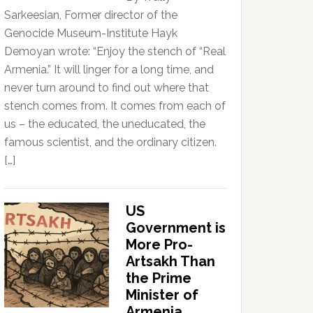
Sarkeesian, Former director of the
Genocide Museum-Institute Hayk
Demoyan wrote: “Enjoy the stench of “Real
Armenia.” It will linger for a long time, and
never turn around to find out where that
stench comes from. It comes from each of
us – the educated, the uneducated, the
famous scientist, and the ordinary citizen.
[…]
US
Government is
More Pro-
Artsakh Than
the Prime
Minister of
Armenia