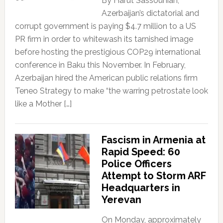
By Harut Sassounian,
Azerbaijan’s dictatorial and
corrupt government is paying $4.7 million to a US
PR firm in order to whitewash its tarnished image
before hosting the prestigious COP29 international
conference in Baku this November. In February,
Azerbaijan hired the American public relations firm
Teneo Strategy to make “the warring petrostate look
like a Mother […]
Fascism in Armenia at
Rapid Speed: 60
Police Officers
Attempt to Storm ARF
Headquarters in
Yerevan
On Monday, approximately