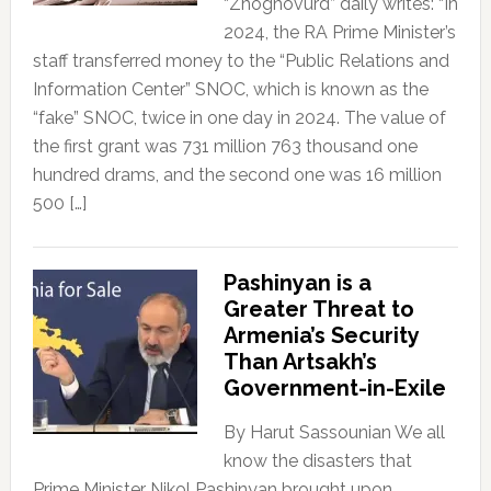
“Zhoghovurd” daily writes: “In
2024, the RA Prime Minister’s
staff transferred money to the “Public Relations and
Information Center” SNOC, which is known as the
“fake” SNOC, twice in one day in 2024. The value of
the first grant was 731 million 763 thousand one
hundred drams, and the second one was 16 million
500 […]
Pashinyan is a
Greater Threat to
Armenia’s Security
Than Artsakh’s
Government-in-Exile
By Harut Sassounian We all
know the disasters that
Prime Minister Nikol Pashinyan brought upon