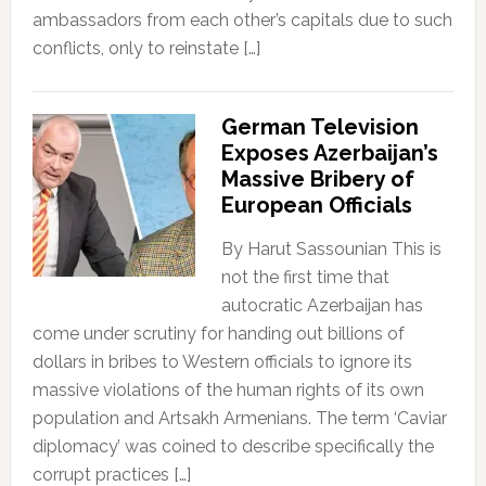
ambassadors from each other’s capitals due to such
conflicts, only to reinstate […]
German Television
Exposes Azerbaijan’s
Massive Bribery of
European Officials
By Harut Sassounian This is
not the first time that
autocratic Azerbaijan has
come under scrutiny for handing out billions of
dollars in bribes to Western officials to ignore its
massive violations of the human rights of its own
population and Artsakh Armenians. The term ‘Caviar
diplomacy’ was coined to describe specifically the
corrupt practices […]