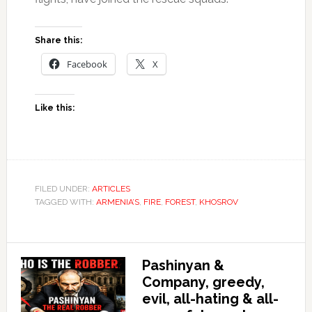
Share this:
Facebook
X
Like this:
FILED UNDER:
ARTICLES
TAGGED WITH:
ARMENIA’S
,
FIRE
,
FOREST
,
KHOSROV
Pashinyan &
Company, greedy,
evil, all-hating & all-