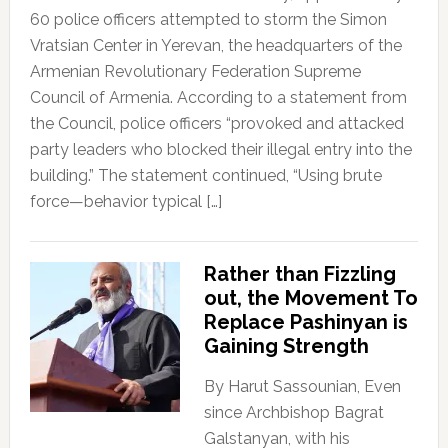
60 police officers attempted to storm the Simon
Vratsian Center in Yerevan, the headquarters of the
Armenian Revolutionary Federation Supreme
Council of Armenia. According to a statement from
the Council, police officers “provoked and attacked
party leaders who blocked their illegal entry into the
building.” The statement continued, “Using brute
force—behavior typical […]
Rather than Fizzling
out, the Movement To
Replace Pashinyan is
Gaining Strength
By Harut Sassounian, Even
since Archbishop Bagrat
Galstanyan, with his