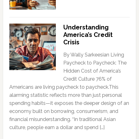
Understanding
America’s Credit
Crisis
By Wally Sarkeesian Living
Paycheck to Paycheck: The
Hidden Cost of America’s
Credit Culture 76% of
Americans are living paycheck to paycheck.This
alarming statistic reflects more than just personal
spending habits—it exposes the deeper design of an
economy built on borrowing, consumerism, and
financial misunderstanding. “In traditional Asian
culture, people earn a dollar and spend […]