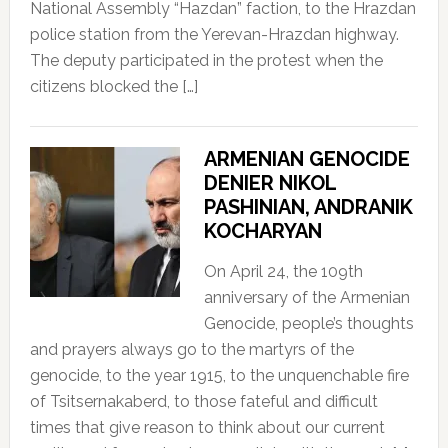
National Assembly “Hazdan” faction, to the Hrazdan
police station from the Yerevan-Hrazdan highway.
The deputy participated in the protest when the
citizens blocked the […]
ARMENIAN GENOCIDE
DENIER NIKOL
PASHINIAN, ANDRANIK
KOCHARYAN
On April 24, the 109th
anniversary of the Armenian
Genocide, people’s thoughts
and prayers always go to the martyrs of the
genocide, to the year 1915, to the unquenchable fire
of Tsitsernakaberd, to those fateful and difficult
times that give reason to think about our current