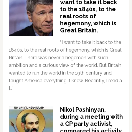
want to take it back
to the 1840s, to the
real roots of
hegemony, which is
Great Britain.
“I want to take it back to the
1840s, to the real roots of hegemony, which is Great
Britain. There was never a hegemon with such
ambition and a curious view of the world. But Britain
wanted to run the world in the 19th century and
taught America everything it knew. Recently, I read a
[…]
Nikol Pashinyan,
during a meeting with
a CP party activist,
compared his activity