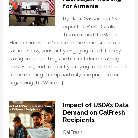
for Armenia
By Harut Sassounian As
expected, Pres. Donald
Trump turned the White
House Summit for “peace” in the Caucasus into a
farcical show, constantly engaging in self-flattery,
taking credit for things he had not done, blaming
Pres. Biden, and frequently straying from the subject
of the meeting. Trump had only one purpose for
organizing this White […]
Impact of USDA’s Data
Demand on CalFresh
Recipients
CalFresh