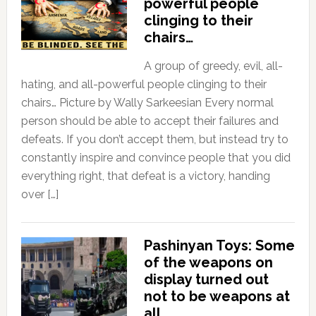
powerful people
clinging to their
chairs…
A group of greedy, evil, all-
hating, and all-powerful people clinging to their
chairs… Picture by Wally Sarkeesian Every normal
person should be able to accept their failures and
defeats. If you don’t accept them, but instead try to
constantly inspire and convince people that you did
everything right, that defeat is a victory, handing
over […]
Pashinyan Toys: Some
of the weapons on
display turned out
not to be weapons at
all