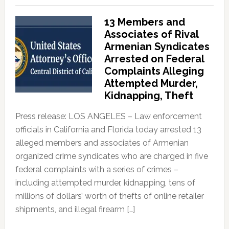
13 Members and
Associates of Rival
Armenian Syndicates
Arrested on Federal
Complaints Alleging
Attempted Murder,
Kidnapping, Theft
Press release: LOS ANGELES – Law enforcement
officials in California and Florida today arrested 13
alleged members and associates of Armenian
organized crime syndicates who are charged in five
federal complaints with a series of crimes –
including attempted murder, kidnapping, tens of
millions of dollars’ worth of thefts of online retailer
shipments, and illegal firearm […]