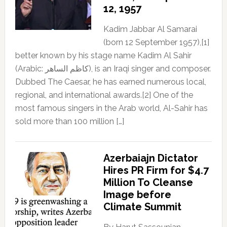
12, 1957
Kadim Jabbar Al Samarai
(born 12 September 1957),[1]
better known by his stage name Kadim Al Sahir
(Arabic: كاظم الساهر), is an Iraqi singer and composer.
Dubbed The Caesar, he has earned numerous local,
regional, and international awards.[2] One of the
most famous singers in the Arab world, Al-Sahir has
sold more than 100 million […]
Azerbaiajn Dictator
Hires PR Firm for $4.7
Million To Cleanse
Image before
Climate Summit