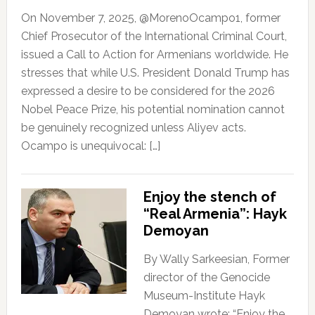
On November 7, 2025, @MorenoOcampo1, former
Chief Prosecutor of the International Criminal Court,
issued a Call to Action for Armenians worldwide. He
stresses that while U.S. President Donald Trump has
expressed a desire to be considered for the 2026
Nobel Peace Prize, his potential nomination cannot
be genuinely recognized unless Aliyev acts.
Ocampo is unequivocal: […]
Enjoy the stench of
“Real Armenia”: Hayk
Demoyan
By Wally Sarkeesian, Former
director of the Genocide
Museum-Institute Hayk
Demoyan wrote: “Enjoy the