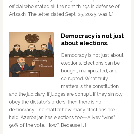
official who stated all the right things in defense of
Artsakh. The letter, dated Sept. 25, 2025, was […]
Democracy is not just
about elections.
Democracy is not just about
elections. Elections can be
bought, manipulated, and
corrupted. What truly
matters is the constitution
and the judiciary. If judges are corrupt, if they simply
obey the dictator’s orders, then there is no
democracy—no matter how many elections are
held. Azerbaijan has elections too—Aliyev “wins”
90% of the vote. How? Because […]