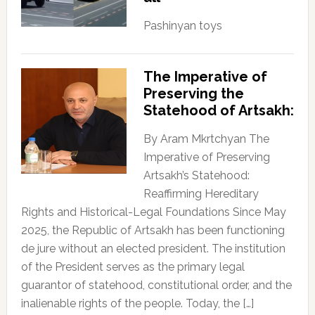
Pashinyan toys
The Imperative of
Preserving the
Statehood of Artsakh:
By Aram Mkrtchyan The
Imperative of Preserving
Artsakh’s Statehood:
Reaffirming Hereditary
Rights and Historical-Legal Foundations Since May
2025, the Republic of Artsakh has been functioning
de jure without an elected president. The institution
of the President serves as the primary legal
guarantor of statehood, constitutional order, and the
inalienable rights of the people. Today, the […]