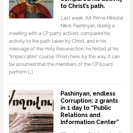
to Christ’s path.
Last week, RA Prime Minister
Nikol Pashinyan, during a
meeting with a CP party activist, compared his
activity to the path taken by Christ, and in his
message of the Holy Resurrection, he hinted at his
“impeccable” course. (From here, by the way, it can
be assumed that the members of the CP board
perform […]
Pashinyan, endless
Corruption; 2 grants
in 1 day to “Public
Relations and
Information Center”