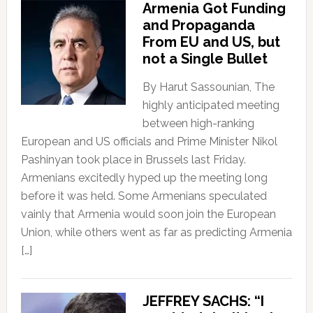
Armenia Got Funding
and Propaganda
From EU and US, but
not a Single Bullet
By Harut Sassounian, The
highly anticipated meeting
between high-ranking
European and US officials and Prime Minister Nikol
Pashinyan took place in Brussels last Friday.
Armenians excitedly hyped up the meeting long
before it was held. Some Armenians speculated
vainly that Armenia would soon join the European
Union, while others went as far as predicting Armenia
[…]
JEFFREY SACHS: “I