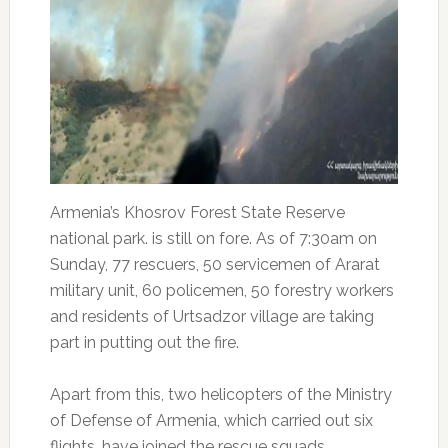
Armenia’s Khosrov Forest State Reserve
national park. is still on fore. As of 7:30am on
Sunday, 77 rescuers, 50 servicemen of Ararat
military unit, 60 policemen, 50 forestry workers
and residents of Urtsadzor village are taking
part in putting out the fire.
Apart from this, two helicopters of the Ministry
of Defense of Armenia, which carried out six
flights, have joined the rescue squads.