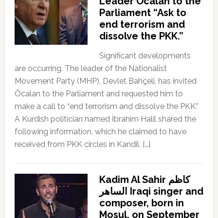
Leader Öcalan to the
Parliament “Ask to
end terrorism and
dissolve the PKK.”
Significant developments
are occurring. The leader of the Nationalist
Movement Party (MHP), Devlet Bahçeli, has invited
Öcalan to the Parliament and requested him to
make a call to “end terrorism and dissolve the PKK.”
A Kurdish politician named İbrahim Halil shared the
following information, which he claimed to have
received from PKK circles in Kandil, […]
Kadim Al Sahir كاظم
الساهر Iraqi singer and
composer, born in
Mosul, on September