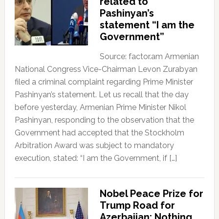
related to
Pashinyan’s
statement “I am the
Government”
Source: factor.am Armenian
National Congress Vice-Chairman Levon Zurabyan
filed a criminal complaint regarding Prime Minister
Pashinyan’s statement. Let us recall that the day
before yesterday, Armenian Prime Minister Nikol
Pashinyan, responding to the observation that the
Government had accepted that the Stockholm
Arbitration Award was subject to mandatory
execution, stated: “I am the Government, if […]
Nobel Peace Prize for
Trump Road for
Azerbaijan; Nothing