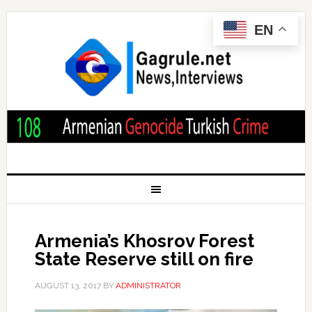
EN
Armenia’s Khosrov Forest
State Reserve still on fire
AUGUST 13, 2017
BY
ADMINISTRATOR