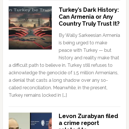
Turkey’s Dark History:
Can Armenia or Any
Country Truly Trust It?
By Wally Sarkeesian Armenia
is being urged to make
peace with Turkey — but
history and reality make that
a difficult path to believe in. Turkey still refuses to
acknowledge the genocide of 1.5 million Armenians,
a denial that casts a long shadow over any so-
called reconciliation. Meanwhile, in the present,
Turkey remains locked in […]
Levon Zurabyan filed
a crime report