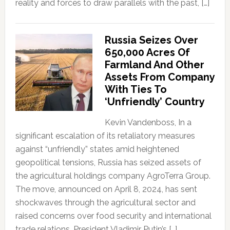
reality and forces to draw parallels with the past, […]
Russia Seizes Over
650,000 Acres Of
Farmland And Other
Assets From Company
With Ties To
‘Unfriendly’ Country
Kevin Vandenboss, In a
significant escalation of its retaliatory measures
against “unfriendly” states amid heightened
geopolitical tensions, Russia has seized assets of
the agricultural holdings company AgroTerra Group.
The move, announced on April 8, 2024, has sent
shockwaves through the agricultural sector and
raised concerns over food security and international
trade relations. President Vladimir Putin’s […]