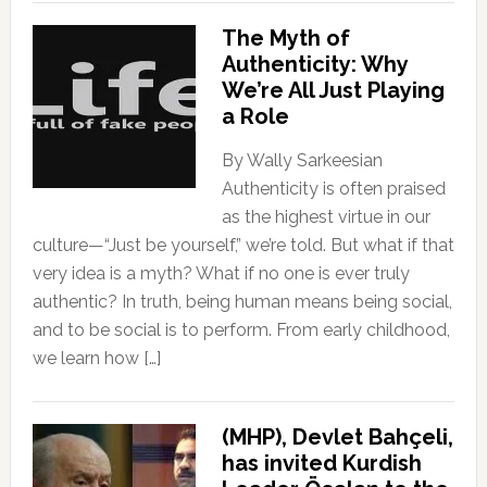
The Myth of
Authenticity: Why
We’re All Just Playing
a Role
By Wally Sarkeesian
Authenticity is often praised
as the highest virtue in our
culture—“Just be yourself,” we’re told. But what if that
very idea is a myth? What if no one is ever truly
authentic? In truth, being human means being social,
and to be social is to perform. From early childhood,
we learn how […]
(MHP), Devlet Bahçeli,
has invited Kurdish