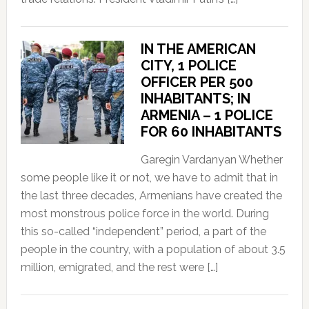
IN THE AMERICAN
CITY, 1 POLICE
OFFICER PER 500
INHABITANTS; IN
ARMENIA – 1 POLICE
FOR 60 INHABITANTS
Garegin Vardanyan Whether
some people like it or not, we have to admit that in
the last three decades, Armenians have created the
most monstrous police force in the world. During
this so-called “independent” period, a part of the
people in the country, with a population of about 3.5
million, emigrated, and the rest were […]