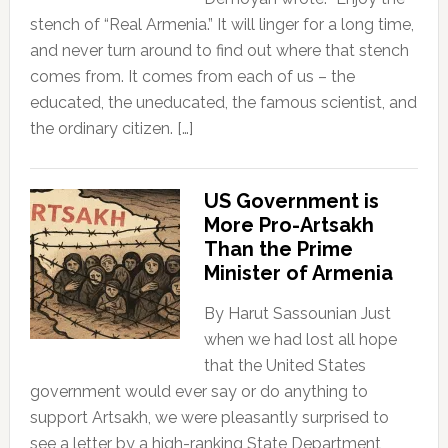
stench of “Real Armenia.” It will linger for a long time,
and never turn around to find out where that stench
comes from. It comes from each of us – the
educated, the uneducated, the famous scientist, and
the ordinary citizen. […]
US Government is
More Pro-Artsakh
Than the Prime
Minister of Armenia
By Harut Sassounian Just
when we had lost all hope
that the United States
government would ever say or do anything to
support Artsakh, we were pleasantly surprised to
see a letter by a high-ranking State Department