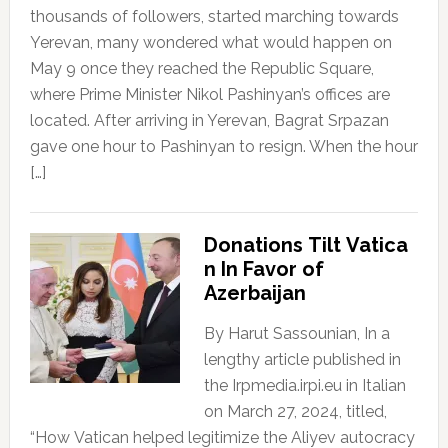
thousands of followers, started marching towards
Yerevan, many wondered what would happen on
May 9 once they reached the Republic Square,
where Prime Minister Nikol Pashinyan’s offices are
located. After arriving in Yerevan, Bagrat Srpazan
gave one hour to Pashinyan to resign. When the hour
[…]
Donations Tilt Vatica
n In Favor of
Azerbaijan
By Harut Sassounian, In a
lengthy article published in
the Irpmedia.irpi.eu in Italian
on March 27, 2024, titled,
“How Vatican helped legitimize the Aliyev autocracy