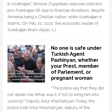
in Azerbaijan,” Simone Zoppellaro exposes Vatican’s
pro-Azerbaijan tilt due to financial donations, despite
Armenia being a Christian nation, while Azerbaijan is
Islamic. On Feb. 22, 2020, the autocratic leader of
Azerbaijan Ilham Aliyev, […]
No one is safe under
Turkish Agent
Pashinyan, whether
your Prest, member
of Parlement, or
pregnant woman
“The police say that they did
not detain me. What was it, if not to bring him into
custody? Deputy Artur Khachatryan Today, the
police took Artur Khachatryan, deputy of the