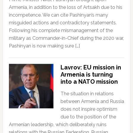
Armenia, in addition to the loss of Artsakh due to his
incompetence. We can cite Pashinyan’s many
misguided actions and contradictory statements.
Following his complete mismanagement of the
military as Commander-in-Chief during the 2020 war,
Pashinyan is now making sure […]
Lavrov: EU mission in
Armenia is turning
into a NATO mission
The situation in relations
between Armenia and Russia
does not inspire optimism
due to the position of the
Armenian leadership, which deliberately ruins
relations with the Russian Federation. Russian