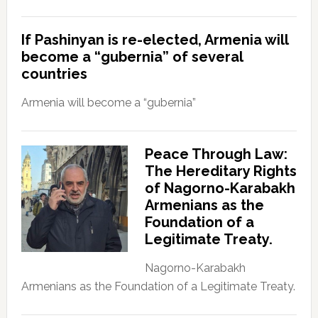
If Pashinyan is re-elected, Armenia will
become a “gubernia” of several
countries
Armenia will become a “gubernia”
Peace Through Law:
The Hereditary Rights
of Nagorno-Karabakh
Armenians as the
Foundation of a
Legitimate Treaty.
Nagorno-Karabakh
Armenians as the Foundation of a Legitimate Treaty.