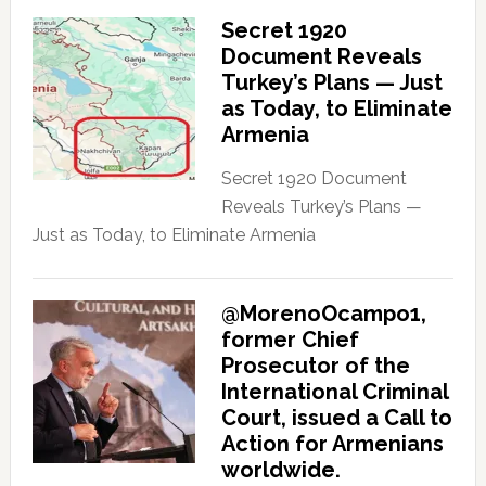
Secret 1920
Document Reveals
Turkey’s Plans — Just
as Today, to Eliminate
Armenia
Secret 1920 Document
Reveals Turkey’s Plans —
Just as Today, to Eliminate Armenia
@MorenoOcampo1,
former Chief
Prosecutor of the
International Criminal
Court, issued a Call to
Action for Armenians
worldwide.