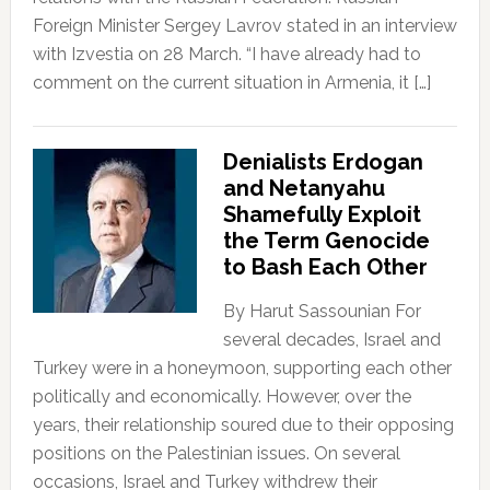
Foreign Minister Sergey Lavrov stated in an interview
with Izvestia on 28 March. “I have already had to
comment on the current situation in Armenia, it […]
Denialists Erdogan
and Netanyahu
Shamefully Exploit
the Term Genocide
to Bash Each Other
By Harut Sassounian For
several decades, Israel and
Turkey were in a honeymoon, supporting each other
politically and economically. However, over the
years, their relationship soured due to their opposing
positions on the Palestinian issues. On several
occasions, Israel and Turkey withdrew their