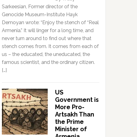
Sarkeesian, Former director of the
Genocide Museum-Institute Hayk
Demoyan wrote: “Enjoy the stench of “Real
Armenia.” It will linger for a long time, and
never turn around to find out where that
stench comes from. It comes from each of
us – the educated, the uneducated, the
famous scientist, and the ordinary citizen.
[…]
US
Government is
More Pro-
Artsakh Than
the Prime
Minister of
Armenia