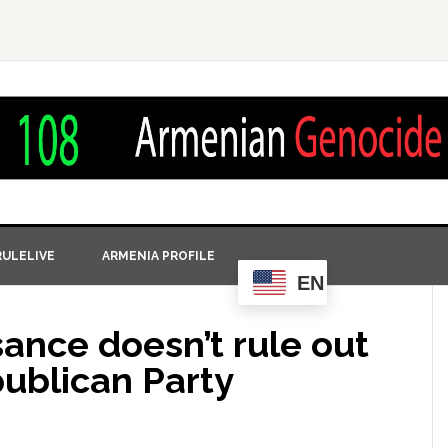
ULELIVE
ARMENIA PROFILE
EN
ance doesn’t rule out
publican Party