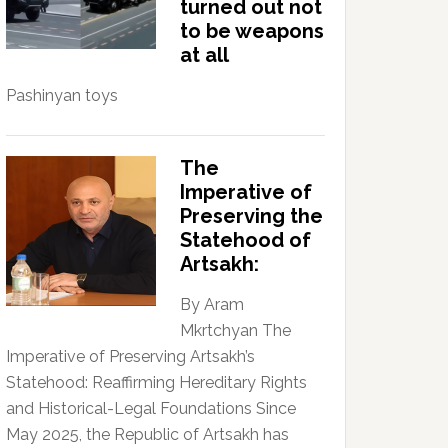
turned out not
to be weapons
at all
Pashinyan toys
The
Imperative of
Preserving the
Statehood of
Artsakh:
By Aram
Mkrtchyan The
Imperative of Preserving Artsakh’s
Statehood: Reaffirming Hereditary Rights
and Historical-Legal Foundations Since
May 2025, the Republic of Artsakh has