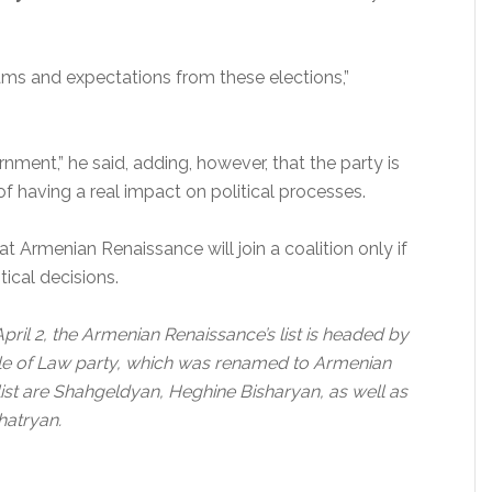
 and expectations from these elections,”
nment,” he said, adding, however, that the party is
 of having a real impact on political processes.
t Armenian Renaissance will join a coalition only if
tical decisions.
April 2, the Armenian Renaissance’s list is headed by
ule of Law party, which was renamed to Armenian
 list are Shahgeldyan, Heghine Bisharyan, as well as
atryan.