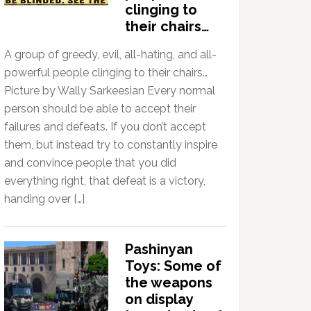
clinging to
their chairs…
A group of greedy, evil, all-hating, and all-
powerful people clinging to their chairs…
Picture by Wally Sarkeesian Every normal
person should be able to accept their
failures and defeats. If you don’t accept
them, but instead try to constantly inspire
and convince people that you did
everything right, that defeat is a victory,
handing over […]
Pashinyan
Toys: Some of
the weapons
on display