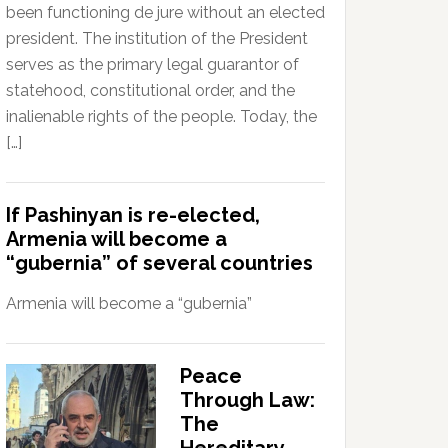
been functioning de jure without an elected
president. The institution of the President
serves as the primary legal guarantor of
statehood, constitutional order, and the
inalienable rights of the people. Today, the
[…]
If Pashinyan is re-elected,
Armenia will become a
“gubernia” of several countries
Armenia will become a “gubernia”
Peace
Through Law:
The