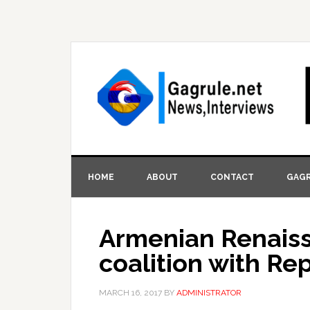
HOME
ABOUT
CONTACT
GAGR
Armenian Renaiss
coalition with Re
MARCH 16, 2017
BY
ADMINISTRATOR