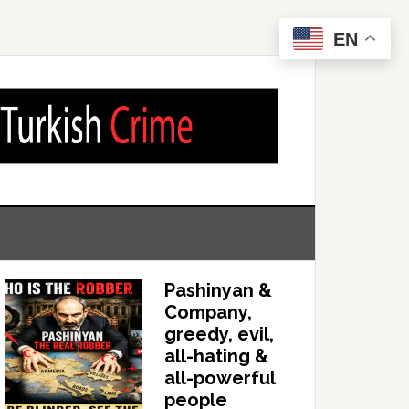
EN
Pashinyan &
Company,
greedy, evil,
all-hating &
all-powerful
people