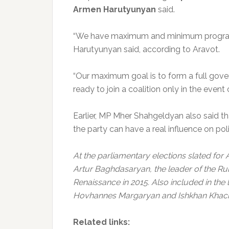
Armen Harutyunyan
said.
“We have maximum and minimum programs
Harutyunyan said, according to Aravot.
“Our maximum goal is to form a full gover
ready to join a coalition only in the event
Earlier, MP Mher Shahgeldyan also said tha
the party can have a real influence on poli
At the parliamentary elections slated for 
Artur Baghdasaryan, the leader of the R
Renaissance in 2015. Also included in the
Hovhannes Margaryan and Ishkhan Khach
Related links: