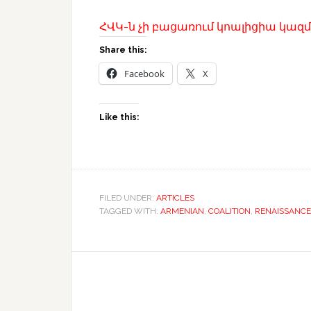
ՀՎԿ-ն չի բացառում կոալիցիա կազմե
Share this:
Facebook
X
Like this:
FILED UNDER:
ARTICLES
TAGGED WITH:
ARMENIAN
,
COALITION
,
RENAISSANCE