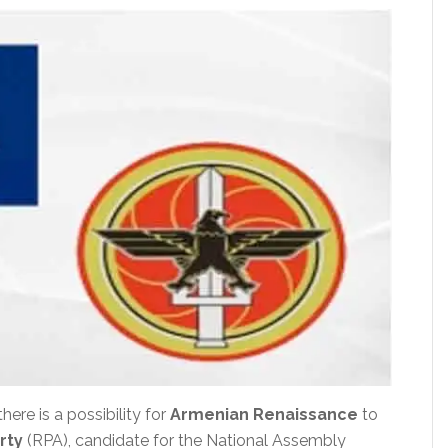
there is a possibility for
Armenian Renaissance
to
rty
(RPA), candidate for the National Assembly