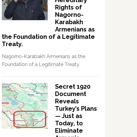
Hereditary
Rights of
Nagorno-
Karabakh
Armenians as
the Foundation of a Legitimate
Treaty.
Nagorno-Karabakh Armenians as the
Foundation of a Legitimate Treaty.
Secret 1920
Document
Reveals
Turkey’s Plans
— Just as
Today, to
Eliminate