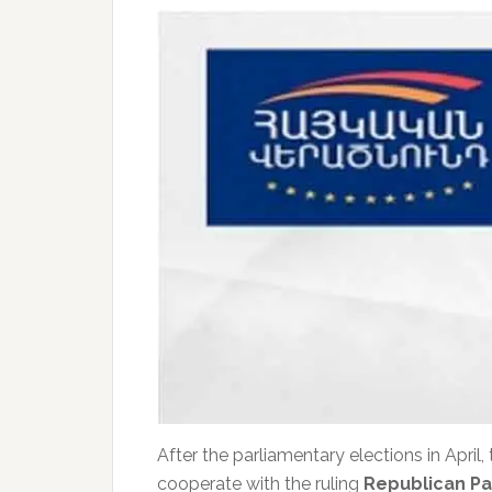
After the parliamentary elections in April, 
cooperate with the ruling
Republican Pa