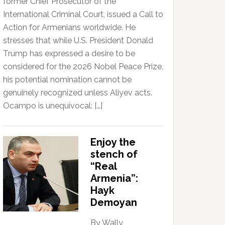
former Chief Prosecutor of the
International Criminal Court, issued a Call to
Action for Armenians worldwide. He
stresses that while U.S. President Donald
Trump has expressed a desire to be
considered for the 2026 Nobel Peace Prize,
his potential nomination cannot be
genuinely recognized unless Aliyev acts.
Ocampo is unequivocal: […]
Enjoy the
stench of
“Real
Armenia”:
Hayk
Demoyan
By Wally