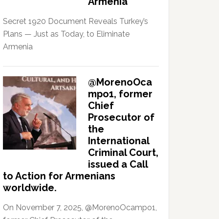
Armenia
Secret 1920 Document Reveals Turkey’s
Plans — Just as Today, to Eliminate
Armenia
@MorenoOca
mpo1, former
Chief
Prosecutor of
the
International
Criminal Court,
issued a Call
to Action for Armenians
worldwide.
On November 7, 2025, @MorenoOcampo1,