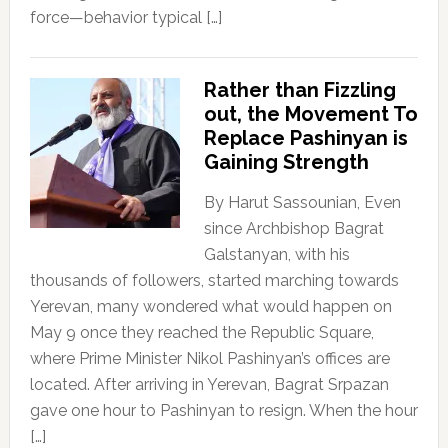
force—behavior typical […]
Rather than Fizzling
out, the Movement To
Replace Pashinyan is
Gaining Strength
By Harut Sassounian, Even
since Archbishop Bagrat
Galstanyan, with his
thousands of followers, started marching towards
Yerevan, many wondered what would happen on
May 9 once they reached the Republic Square,
where Prime Minister Nikol Pashinyan’s offices are
located. After arriving in Yerevan, Bagrat Srpazan
gave one hour to Pashinyan to resign. When the hour
[…]