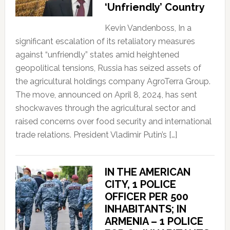
‘Unfriendly’ Country
Kevin Vandenboss, In a
significant escalation of its retaliatory measures
against “unfriendly” states amid heightened
geopolitical tensions, Russia has seized assets of
the agricultural holdings company AgroTerra Group.
The move, announced on April 8, 2024, has sent
shockwaves through the agricultural sector and
raised concerns over food security and international
trade relations. President Vladimir Putin’s […]
IN THE AMERICAN
CITY, 1 POLICE
OFFICER PER 500
INHABITANTS; IN
ARMENIA – 1 POLICE