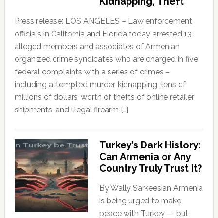
Kidnapping, Theft
Press release: LOS ANGELES – Law enforcement
officials in California and Florida today arrested 13
alleged members and associates of Armenian
organized crime syndicates who are charged in five
federal complaints with a series of crimes –
including attempted murder, kidnapping, tens of
millions of dollars’ worth of thefts of online retailer
shipments, and illegal firearm […]
Turkey’s Dark History:
Can Armenia or Any
Country Truly Trust It?
By Wally Sarkeesian Armenia
is being urged to make
peace with Turkey — but