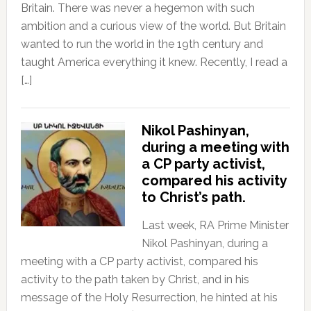
Britain. There was never a hegemon with such
ambition and a curious view of the world. But Britain
wanted to run the world in the 19th century and
taught America everything it knew. Recently, I read a
[…]
Nikol Pashinyan,
during a meeting with
a CP party activist,
compared his activity
to Christ’s path.
Last week, RA Prime Minister
Nikol Pashinyan, during a
meeting with a CP party activist, compared his
activity to the path taken by Christ, and in his
message of the Holy Resurrection, he hinted at his