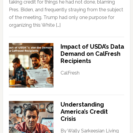
taking credit for things he had not done, blaming
Pres. Biden, and frequently straying from the subject
of the meeting. Trump had only one purpose for
organizing this White […]
Impact of USDA’s Data
Demand on CalFresh
Recipients
CalFresh
Understanding
America’s Credit
Crisis
By Wally Sarkeesian Living