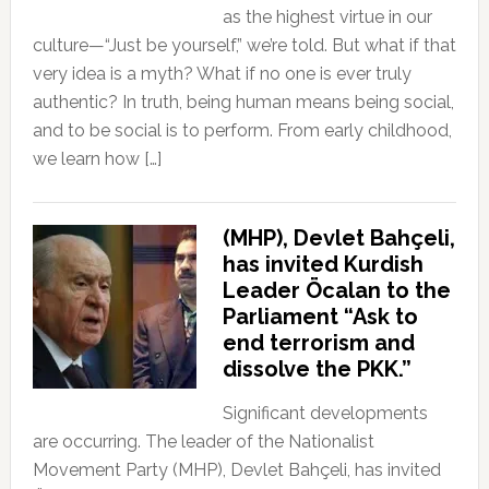
as the highest virtue in our
culture—“Just be yourself,” we’re told. But what if that
very idea is a myth? What if no one is ever truly
authentic? In truth, being human means being social,
and to be social is to perform. From early childhood,
we learn how […]
(MHP), Devlet Bahçeli,
has invited Kurdish
Leader Öcalan to the
Parliament “Ask to
end terrorism and
dissolve the PKK.”
Significant developments
are occurring. The leader of the Nationalist
Movement Party (MHP), Devlet Bahçeli, has invited