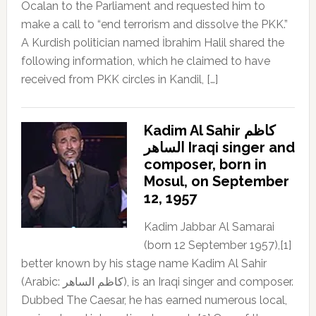
Öcalan to the Parliament and requested him to
make a call to “end terrorism and dissolve the PKK.”
A Kurdish politician named İbrahim Halil shared the
following information, which he claimed to have
received from PKK circles in Kandil, […]
Kadim Al Sahir كاظم
الساهر Iraqi singer and
composer, born in
Mosul, on September
12, 1957
Kadim Jabbar Al Samarai
(born 12 September 1957),[1]
better known by his stage name Kadim Al Sahir
(Arabic: كاظم الساهر), is an Iraqi singer and composer.
Dubbed The Caesar, he has earned numerous local,