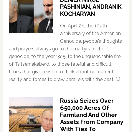
PASHINIAN, ANDRANIK
KOCHARYAN
On April 24, the 109th
anniversary of the Armenian
Genocide, people’s thoughts
and prayers always go to the martyrs of the
genocide, to the year 1915, to the unquenchable fire
of Tsitsernakaberd, to those fateful and difficult
times that give reason to think about our current
reality and forces to draw parallels with the past, […]
Russia Seizes Over
650,000 Acres Of
Farmland And Other
Assets From Company
With Ties To