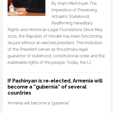
By Aram Mkrtchyan The
Imperative of Preserving
Artsakh’s Statehood:
Reaffirming Hereditary
Rights and Historical-Legal Foundations Since May
2025, the Republic of Artsakh has been functioning
de jure without an elected president. The institution
of the President serves as the primary legal
guarantor of statehood, constitutional order, and the
inalienable rights of the people. Today, the […]
If Pashinyan is re-elected, Armenia will
become a “gubernia” of several
countries
Armenia will become a “gubernia”