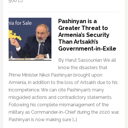
500 […]
Pashinyan is a
Greater Threat to
Armenia’s Security
Than Artsakh’s
Government-in-Exile
By Harut Sassounian We all
know the disasters that
Prime Minister Nikol Pashinyan brought upon
Armenia, in addition to the loss of Artsakh due to his
incompetence. We can cite Pashinyan’s many
misguided actions and contradictory statements.
Following his complete mismanagement of the
military as Commander-in-Chief during the 2020 war,
Pashinyan is now making sure […]