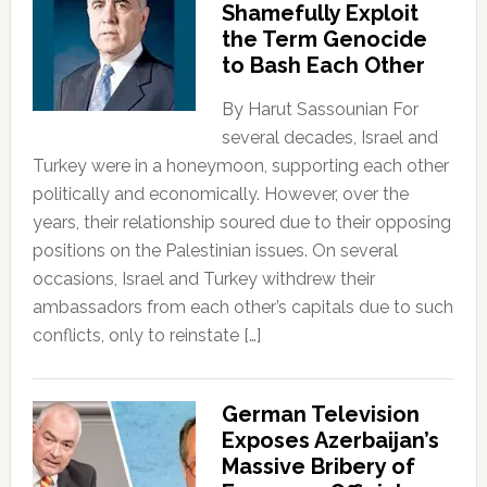
Shamefully Exploit
the Term Genocide
to Bash Each Other
By Harut Sassounian For
several decades, Israel and
Turkey were in a honeymoon, supporting each other
politically and economically. However, over the
years, their relationship soured due to their opposing
positions on the Palestinian issues. On several
occasions, Israel and Turkey withdrew their
ambassadors from each other’s capitals due to such
conflicts, only to reinstate […]
German Television
Exposes Azerbaijan’s
Massive Bribery of