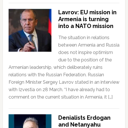
Lavrov: EU mission in
Armenia is turning
into a NATO mission
The situation in relations
between Armenia and Russia
does not inspire optimism
due to the position of the
Armenian leadership, which deliberately ruins
relations with the Russian Federation. Russian
Foreign Minister Sergey Lavrov stated in an interview
with Izvestia on 28 March. “I have already had to
comment on the current situation in Armenia, it […]
Denialists Erdogan
and Netanyahu