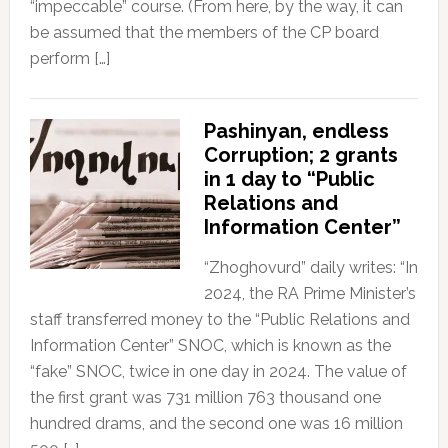
“impeccable” course. (From here, by the way, it can
be assumed that the members of the CP board
perform […]
Pashinyan, endless
Corruption; 2 grants
in 1 day to “Public
Relations and
Information Center”
“Zhoghovurd” daily writes: “In
2024, the RA Prime Minister’s
staff transferred money to the “Public Relations and
Information Center” SNOC, which is known as the
“fake” SNOC, twice in one day in 2024. The value of
the first grant was 731 million 763 thousand one
hundred drams, and the second one was 16 million