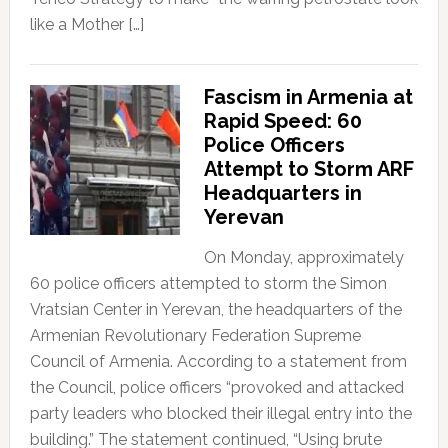
like a Mother […]
Fascism in Armenia at
Rapid Speed: 60
Police Officers
Attempt to Storm ARF
Headquarters in
Yerevan
On Monday, approximately
60 police officers attempted to storm the Simon
Vratsian Center in Yerevan, the headquarters of the
Armenian Revolutionary Federation Supreme
Council of Armenia. According to a statement from
the Council, police officers “provoked and attacked
party leaders who blocked their illegal entry into the
building.” The statement continued, “Using brute