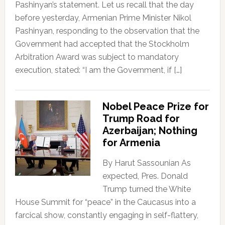
Pashinyan’s statement. Let us recall that the day
before yesterday, Armenian Prime Minister Nikol
Pashinyan, responding to the observation that the
Government had accepted that the Stockholm
Arbitration Award was subject to mandatory
execution, stated: “I am the Government, if […]
Nobel Peace Prize for
Trump Road for
Azerbaijan; Nothing
for Armenia
By Harut Sassounian As
expected, Pres. Donald
Trump turned the White
House Summit for “peace” in the Caucasus into a
farcical show, constantly engaging in self-flattery,