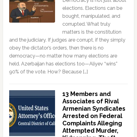
Democracy is not just about
elections. Elections can be
bought, manipulated, and
corrupted. What truly
matters is the constitution
and the judiciary. If judges are corrupt, if they simply
obey the dictator’s orders, then there is no
democracy—no matter how many elections are
held. Azerbaijan has elections too—Aliyev “wins”
90% of the vote. How? Because […]
13 Members and
Associates of Rival
Armenian Syndicates
Arrested on Federal
Complaints Alleging
Attempted Murder,