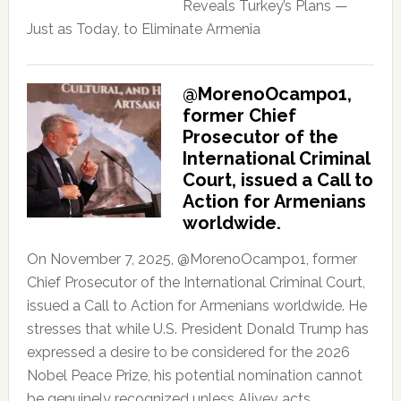
Reveals Turkey’s Plans —
Just as Today, to Eliminate Armenia
@MorenoOcampo1,
former Chief
Prosecutor of the
International Criminal
Court, issued a Call to
Action for Armenians
worldwide.
On November 7, 2025, @MorenoOcampo1, former
Chief Prosecutor of the International Criminal Court,
issued a Call to Action for Armenians worldwide. He
stresses that while U.S. President Donald Trump has
expressed a desire to be considered for the 2026
Nobel Peace Prize, his potential nomination cannot
be genuinely recognized unless Aliyev acts.