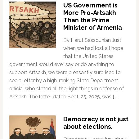
US Government is
More Pro-Artsakh
Than the Prime
Minister of Armenia
By Harut Sassounian Just
when we had lost all hope
that the United States
government would ever say or do anything to
support Artsakh, we were pleasantly surprised to
see a letter by a high-ranking State Department
official who stated all the right things in defense of
Artsakh. The letter, dated Sept. 25, 2025, was […]
Democracy is not just
about elections.