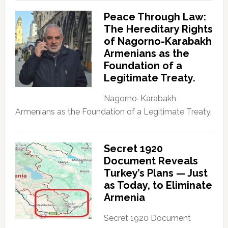
Peace Through Law:
The Hereditary Rights
of Nagorno-Karabakh
Armenians as the
Foundation of a
Legitimate Treaty.
Nagorno-Karabakh
Armenians as the Foundation of a Legitimate Treaty.
Secret 1920
Document Reveals
Turkey’s Plans — Just
as Today, to Eliminate
Armenia
Secret 1920 Document