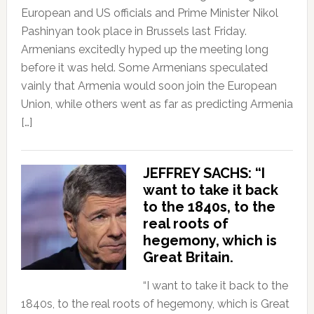
European and US officials and Prime Minister Nikol
Pashinyan took place in Brussels last Friday.
Armenians excitedly hyped up the meeting long
before it was held. Some Armenians speculated
vainly that Armenia would soon join the European
Union, while others went as far as predicting Armenia
[…]
JEFFREY SACHS: “I
want to take it back
to the 1840s, to the
real roots of
hegemony, which is
Great Britain.
“I want to take it back to the
1840s, to the real roots of hegemony, which is Great