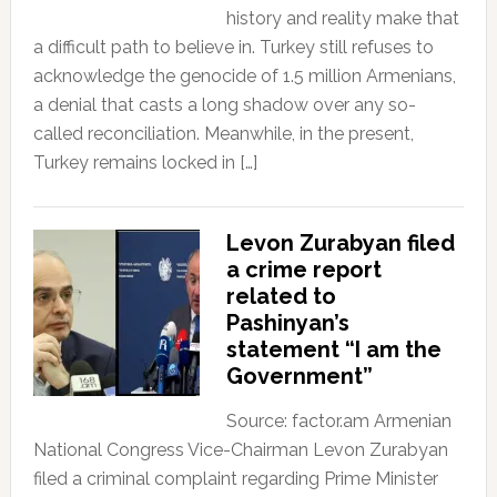
history and reality make that
a difficult path to believe in. Turkey still refuses to
acknowledge the genocide of 1.5 million Armenians,
a denial that casts a long shadow over any so-
called reconciliation. Meanwhile, in the present,
Turkey remains locked in […]
Levon Zurabyan filed
a crime report
related to
Pashinyan’s
statement “I am the
Government”
Source: factor.am Armenian
National Congress Vice-Chairman Levon Zurabyan
filed a criminal complaint regarding Prime Minister