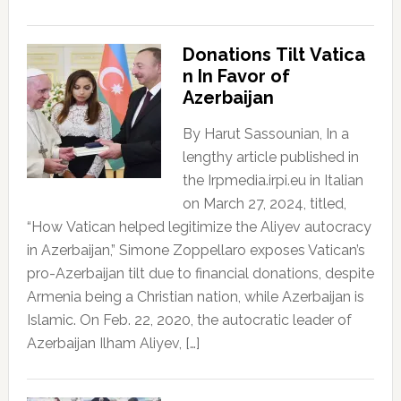
Donations Tilt Vatica
n In Favor of
Azerbaijan
By Harut Sassounian, In a
lengthy article published in
the Irpmedia.irpi.eu in Italian
on March 27, 2024, titled,
“How Vatican helped legitimize the Aliyev autocracy
in Azerbaijan,” Simone Zoppellaro exposes Vatican’s
pro-Azerbaijan tilt due to financial donations, despite
Armenia being a Christian nation, while Azerbaijan is
Islamic. On Feb. 22, 2020, the autocratic leader of
Azerbaijan Ilham Aliyev, […]