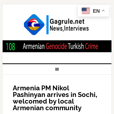
EN
Armenia PM Nikol
Pashinyan arrives in Sochi,
welcomed by local
Armenian community