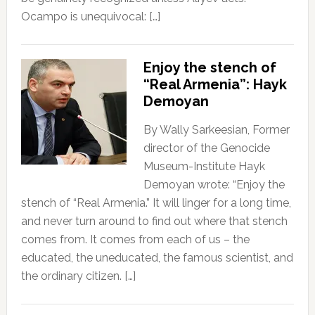
Ocampo is unequivocal: […]
Enjoy the stench of
“Real Armenia”: Hayk
Demoyan
By Wally Sarkeesian, Former
director of the Genocide
Museum-Institute Hayk
Demoyan wrote: “Enjoy the
stench of “Real Armenia.” It will linger for a long time,
and never turn around to find out where that stench
comes from. It comes from each of us – the
educated, the uneducated, the famous scientist, and
the ordinary citizen. […]