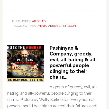
FILED UNDER:
ARTICLES
TAGGED WITH:
ARMENIA
,
ARRIVES
,
PM
,
SOCHI
Pashinyan &
Company, greedy,
evil, all-hating & all-
powerful people
clinging to their
chairs…
A group of greedy, evil, all-
hating, and all-powerful people clinging to their
chairs… Picture by Wally Sarkeesian Every normal
person should be able to accept their failures and