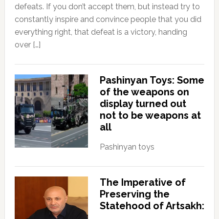
defeats. If you don’t accept them, but instead try to
constantly inspire and convince people that you did
everything right, that defeat is a victory, handing
over […]
Pashinyan Toys: Some
of the weapons on
display turned out
not to be weapons at
all
Pashinyan toys
The Imperative of
Preserving the
Statehood of Artsakh: