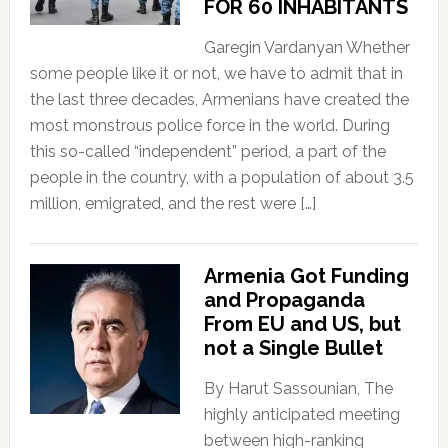
FOR 60 INHABITANTS
Garegin Vardanyan Whether
some people like it or not, we have to admit that in
the last three decades, Armenians have created the
most monstrous police force in the world. During
this so-called “independent” period, a part of the
people in the country, with a population of about 3.5
million, emigrated, and the rest were […]
Armenia Got Funding
and Propaganda
From EU and US, but
not a Single Bullet
By Harut Sassounian, The
highly anticipated meeting
between high-ranking