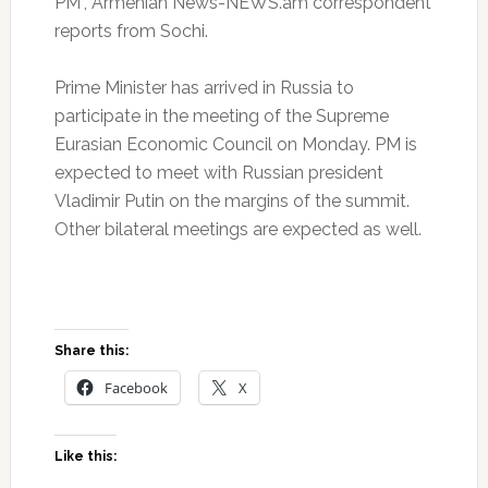
PM”, Armenian News-NEWS.am correspondent
reports from Sochi.
Prime Minister has arrived in Russia to
participate in the meeting of the Supreme
Eurasian Economic Council on Monday. PM is
expected to meet with Russian president
Vladimir Putin on the margins of the summit.
Other bilateral meetings are expected as well.
Share this:
Facebook
X
Like this: