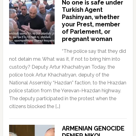
No one is safe under
Turkish Agent
Pashinyan, whether
your Prest, member
of Parlement, or
pregnant woman
“The police say that they did
not detain me. What was it, if not to bring him into
custody? Deputy Artur Khachatryan Today, the
police took Artur Khachatryan, deputy of the
National Assembly “Hazdan” faction, to the Hrazdan
police station from the Yerevan-Hrazdan highway.
The deputy participated in the protest when the
citizens blocked the […]
ARMENIAN GENOCIDE
DENIER NIKOL