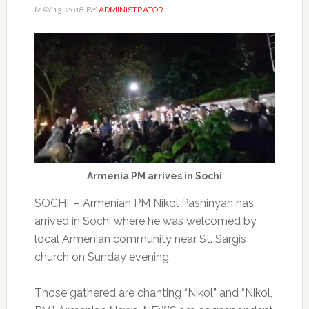
MAY 13, 2018
BY
ADMINISTRATOR
Armenia PM arrives in Sochi
SOCHI. – Armenian PM Nikol Pashinyan has
arrived in Sochi where he was welcomed by
local Armenian community near St. Sargis
church on Sunday evening.
Those gathered are chanting “Nikol” and “Nikol,