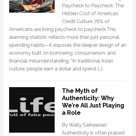
Paycheck to Paycheck: The
Hidden Cost of America’s
Credit Culture 76% of
Americans are living paycheck to paycheck.This
alarming statistic reflects more than just personal
spending habits—it exposes the deeper design of an
economy built on borrowing, consumerism, and
financial misunderstanding. “In traditional Asian
culture, people earn a dollar and spend […]
The Myth of
Authenticity: Why
We’re All Just Playing
a Role
By Wally Sarkeesian
Authenticity is often praised