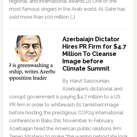
regional, and international awards.[2] One of the
most famous singers in the Arab world, Al-Sahir has
sold more than 100 million […]
Azerbaiajn Dictator
Hires PR Firm for $4.7
Million To Cleanse
Image before
Climate Summit
By Harut Sassounian,
Azerbaijan’s dictatorial and
corrupt government is paying $4.7 million to a US
PR firm in order to whitewash its tarnished image
before hosting the prestigious COP29 international
conference in Baku this November. In February,
Azerbaijan hired the American public relations firm
Teneo Strategy to make “the warring petrostate look