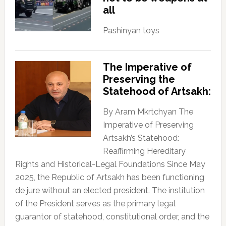
all
Pashinyan toys
The Imperative of
Preserving the
Statehood of Artsakh:
By Aram Mkrtchyan The
Imperative of Preserving
Artsakh’s Statehood:
Reaffirming Hereditary
Rights and Historical-Legal Foundations Since May
2025, the Republic of Artsakh has been functioning
de jure without an elected president. The institution
of the President serves as the primary legal
guarantor of statehood, constitutional order, and the