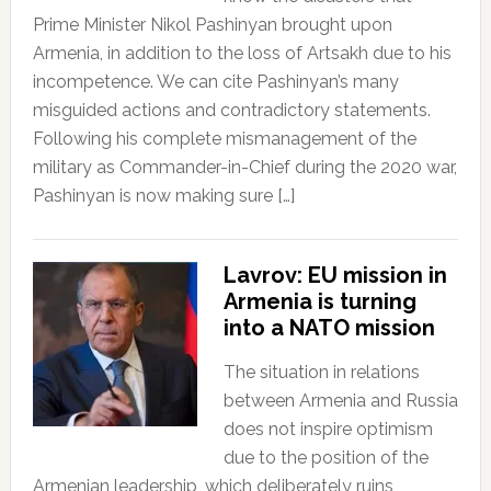
Prime Minister Nikol Pashinyan brought upon
Armenia, in addition to the loss of Artsakh due to his
incompetence. We can cite Pashinyan’s many
misguided actions and contradictory statements.
Following his complete mismanagement of the
military as Commander-in-Chief during the 2020 war,
Pashinyan is now making sure […]
Lavrov: EU mission in
Armenia is turning
into a NATO mission
The situation in relations
between Armenia and Russia
does not inspire optimism
due to the position of the
Armenian leadership, which deliberately ruins