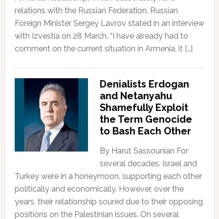
relations with the Russian Federation. Russian
Foreign Minister Sergey Lavrov stated in an interview
with Izvestia on 28 March. “I have already had to
comment on the current situation in Armenia, it […]
Denialists Erdogan
and Netanyahu
Shamefully Exploit
the Term Genocide
to Bash Each Other
By Harut Sassounian For
several decades, Israel and
Turkey were in a honeymoon, supporting each other
politically and economically. However, over the
years, their relationship soured due to their opposing
positions on the Palestinian issues. On several