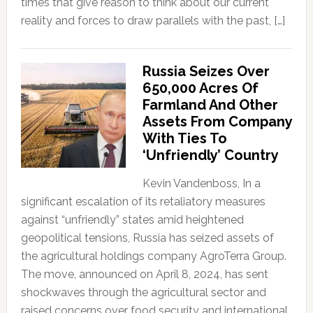
times that give reason to think about our current
reality and forces to draw parallels with the past, […]
Russia Seizes Over
650,000 Acres Of
Farmland And Other
Assets From Company
With Ties To
‘Unfriendly’ Country
Kevin Vandenboss, In a
significant escalation of its retaliatory measures
against “unfriendly” states amid heightened
geopolitical tensions, Russia has seized assets of
the agricultural holdings company AgroTerra Group.
The move, announced on April 8, 2024, has sent
shockwaves through the agricultural sector and
raised concerns over food security and international