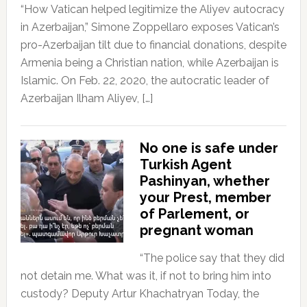
“How Vatican helped legitimize the Aliyev autocracy
in Azerbaijan,” Simone Zoppellaro exposes Vatican’s
pro-Azerbaijan tilt due to financial donations, despite
Armenia being a Christian nation, while Azerbaijan is
Islamic. On Feb. 22, 2020, the autocratic leader of
Azerbaijan Ilham Aliyev, […]
No one is safe under
Turkish Agent
Pashinyan, whether
your Prest, member
of Parlement, or
pregnant woman
“The police say that they did
not detain me. What was it, if not to bring him into
custody? Deputy Artur Khachatryan Today, the