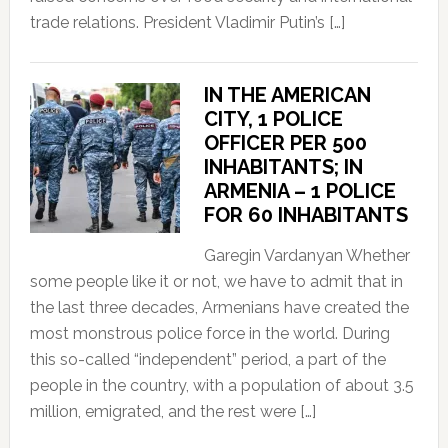
trade relations. President Vladimir Putin’s […]
IN THE AMERICAN
CITY, 1 POLICE
OFFICER PER 500
INHABITANTS; IN
ARMENIA – 1 POLICE
FOR 60 INHABITANTS
Garegin Vardanyan Whether
some people like it or not, we have to admit that in
the last three decades, Armenians have created the
most monstrous police force in the world. During
this so-called “independent” period, a part of the
people in the country, with a population of about 3.5
million, emigrated, and the rest were […]