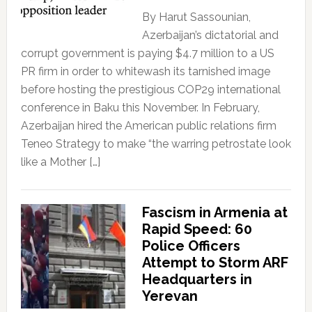
By Harut Sassounian,
Azerbaijan’s dictatorial and
corrupt government is paying $4.7 million to a US
PR firm in order to whitewash its tarnished image
before hosting the prestigious COP29 international
conference in Baku this November. In February,
Azerbaijan hired the American public relations firm
Teneo Strategy to make “the warring petrostate look
like a Mother […]
Fascism in Armenia at
Rapid Speed: 60
Police Officers
Attempt to Storm ARF
Headquarters in
Yerevan