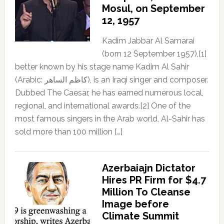
Mosul, on September
12, 1957
Kadim Jabbar Al Samarai
(born 12 September 1957),[1]
better known by his stage name Kadim Al Sahir
(Arabic: كاظم الساهر), is an Iraqi singer and composer.
Dubbed The Caesar, he has earned numerous local,
regional, and international awards.[2] One of the
most famous singers in the Arab world, Al-Sahir has
sold more than 100 million […]
Azerbaiajn Dictator
Hires PR Firm for $4.7
Million To Cleanse
Image before
Climate Summit