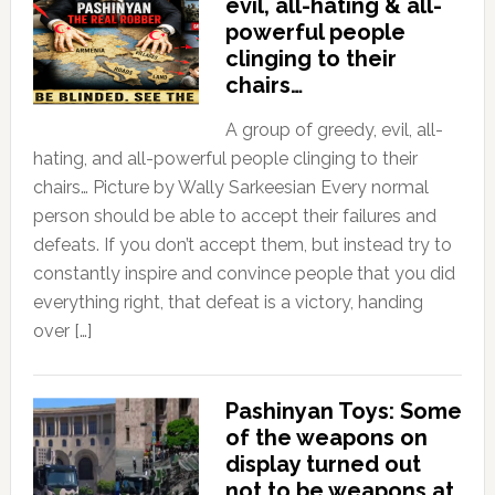
evil, all-hating & all-
powerful people
clinging to their
chairs…
A group of greedy, evil, all-
hating, and all-powerful people clinging to their
chairs… Picture by Wally Sarkeesian Every normal
person should be able to accept their failures and
defeats. If you don’t accept them, but instead try to
constantly inspire and convince people that you did
everything right, that defeat is a victory, handing
over […]
Pashinyan Toys: Some
of the weapons on
display turned out
not to be weapons at