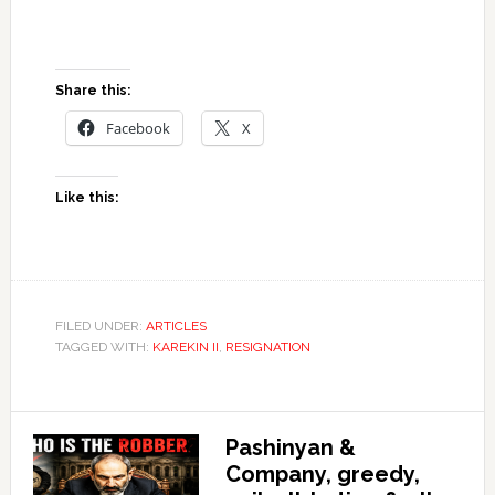
Share this:
Facebook
X
Like this:
FILED UNDER:
ARTICLES
TAGGED WITH:
KAREKIN II
,
RESIGNATION
Pashinyan &
Company, greedy,