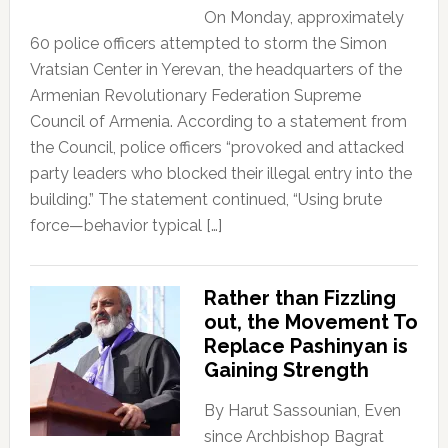
On Monday, approximately
60 police officers attempted to storm the Simon
Vratsian Center in Yerevan, the headquarters of the
Armenian Revolutionary Federation Supreme
Council of Armenia. According to a statement from
the Council, police officers “provoked and attacked
party leaders who blocked their illegal entry into the
building.” The statement continued, “Using brute
force—behavior typical […]
Rather than Fizzling
out, the Movement To
Replace Pashinyan is
Gaining Strength
By Harut Sassounian, Even
since Archbishop Bagrat