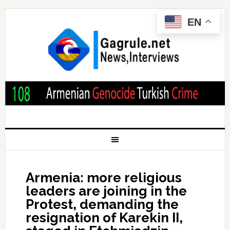
EN
Armenia: more religious
leaders are joining in the
Protest, demanding the
resignation of Karekin II,