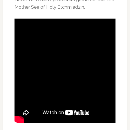
Mother See of Holy Etchmiadzin.