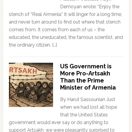
Demoyan wrote: “Enjoy the
stench of “Real Armenia.” It will linger for a long time,
and never turn around to find out where that stench
comes from. It comes from each of us – the
educated, the uneducated, the famous scientist, and
the ordinary citizen. […]
US Government is
More Pro-Artsakh
Than the Prime
Minister of Armenia
By Harut Sassounian Just
when we had lost all hope
that the United States
government would ever say or do anything to
support Artsakh, we were pleasantly surprised to