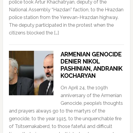
police took Artur Khachatryan, deputy of the
National Assembly “Hazdan” faction, to the Hrazdan
police station from the Yerevan-Hrazdan highway.
The deputy participated in the protest when the
citizens blocked the […]
ARMENIAN GENOCIDE
DENIER NIKOL
PASHINIAN, ANDRANIK
KOCHARYAN
On April 24, the 109th
anniversary of the Armenian
Genocide, people’s thoughts
and prayers always go to the martyrs of the
genocide, to the year 1915, to the unquenchable fire
of Tsitsernakaberd, to those fateful and difficult