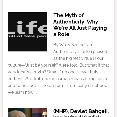
The Myth of
Authenticity: Why
We’re All Just Playing
a Role
By Wally Sarkeesian
Authenticity is often praised
as the highest virtue in our
culture—“Just be yourself,” we’re told. But what if that
very idea is a myth? What if no one is ever truly
authentic? In truth, being human means being social,
and to be social is to perform. From early childhood,
we learn how […]
(MHP), Devlet Bahçeli,