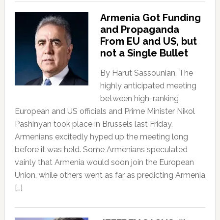
Armenia Got Funding
and Propaganda
From EU and US, but
not a Single Bullet
By Harut Sassounian, The
highly anticipated meeting
between high-ranking
European and US officials and Prime Minister Nikol
Pashinyan took place in Brussels last Friday.
Armenians excitedly hyped up the meeting long
before it was held. Some Armenians speculated
vainly that Armenia would soon join the European
Union, while others went as far as predicting Armenia
[…]