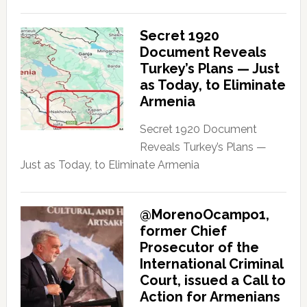
Secret 1920
Document Reveals
Turkey’s Plans — Just
as Today, to Eliminate
Armenia
Secret 1920 Document
Reveals Turkey’s Plans —
Just as Today, to Eliminate Armenia
@MorenoOcampo1,
former Chief
Prosecutor of the
International Criminal
Court, issued a Call to
Action for Armenians