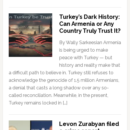
Turkey’s Dark History:
Can Armenia or Any
Country Truly Trust It?
By Wally Sarkeesian Armenia
is being urged to make
peace with Turkey — but
history and reality make that
a difficult path to believe in. Turkey still refuses to
acknowledge the genocide of 1.5 million Armenians,
a denial that casts a long shadow over any so-
called reconciliation. Meanwhile, in the present,
Turkey remains locked in […]
Levon Zurabyan filed