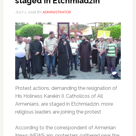
staged in Etchmiadzin
JULY 1, 2018
BY
ADMINISTRATOR
Protest actions, demanding the resignation of
His Holiness Karekin II, Catholicos of All
Armenians, are staged in Etchmiadzin. more
religious leaders are joining the protest
According to the correspondent of Armenian
News-NEWS.am, protesters gathered near the