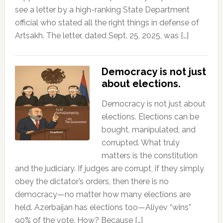
see a letter by a high-ranking State Department
official who stated all the right things in defense of
Artsakh. The letter, dated Sept. 25, 2025, was […]
Democracy is not just
about elections.
Democracy is not just about
elections. Elections can be
bought, manipulated, and
corrupted. What truly
matters is the constitution
and the judiciary. If judges are corrupt, if they simply
obey the dictator’s orders, then there is no
democracy—no matter how many elections are
held. Azerbaijan has elections too—Aliyev “wins”
90% of the vote. How? Because […]