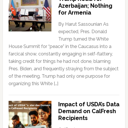
Azerbaijan; Nothing
for Armenia
By Harut Sassounian As
expected, Pres. Donald
Trump turned the White
House Summit for “peace” in the Caucasus into a
farcical show, constantly engaging in self-flattery,
taking credit for things he had not done, blaming
Pres. Biden, and frequently straying from the subject
of the meeting. Trump had only one purpose for
organizing this White […]
Impact of USDA’s Data
Demand on CalFresh
Recipients