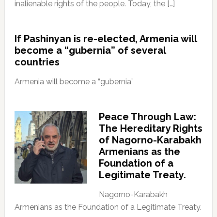
inalienable rights of the people. Today, the […]
If Pashinyan is re-elected, Armenia will
become a “gubernia” of several
countries
Armenia will become a “gubernia”
Peace Through Law:
The Hereditary Rights
of Nagorno-Karabakh
Armenians as the
Foundation of a
Legitimate Treaty.
Nagorno-Karabakh
Armenians as the Foundation of a Legitimate Treaty.