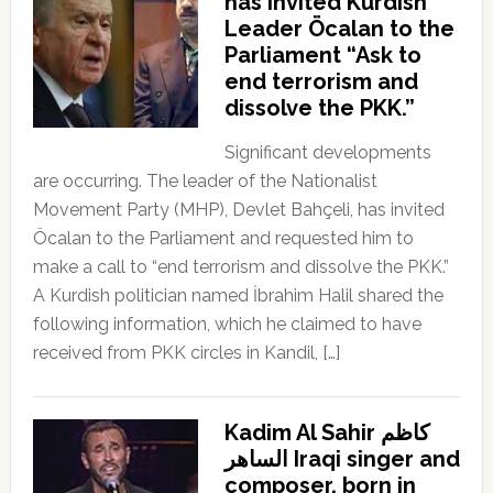
has invited Kurdish
Leader Öcalan to the
Parliament “Ask to
end terrorism and
dissolve the PKK.”
Significant developments
are occurring. The leader of the Nationalist
Movement Party (MHP), Devlet Bahçeli, has invited
Öcalan to the Parliament and requested him to
make a call to “end terrorism and dissolve the PKK.”
A Kurdish politician named İbrahim Halil shared the
following information, which he claimed to have
received from PKK circles in Kandil, […]
Kadim Al Sahir كاظم
الساهر Iraqi singer and
composer, born in