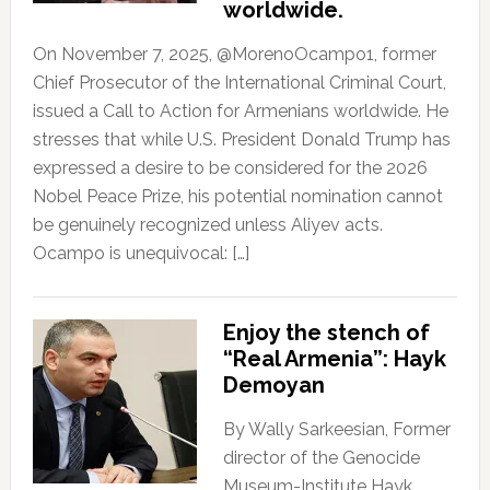
worldwide.
On November 7, 2025, @MorenoOcampo1, former
Chief Prosecutor of the International Criminal Court,
issued a Call to Action for Armenians worldwide. He
stresses that while U.S. President Donald Trump has
expressed a desire to be considered for the 2026
Nobel Peace Prize, his potential nomination cannot
be genuinely recognized unless Aliyev acts.
Ocampo is unequivocal: […]
Enjoy the stench of
“Real Armenia”: Hayk
Demoyan
By Wally Sarkeesian, Former
director of the Genocide
Museum-Institute Hayk