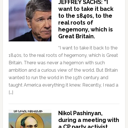
JEFFREY SACHS: “I
want to take it back
to the 1840s, to the
real roots of
hegemony, which is
Great Britain.
“I want to take it back to the
1840s, to the real roots of hegemony, which is Great
Britain. There was never a hegemon with such
ambition and a curious view of the world. But Britain
wanted to run the world in the 19th century and
taught America everything it knew. Recently, I read a
[…]
Nikol Pashinyan,
during a meeting with
a CP party activist,