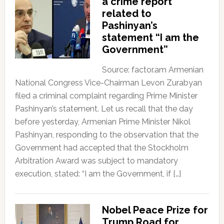
a crime report
related to
Pashinyan’s
statement “I am the
Government”
Source: factor.am Armenian
National Congress Vice-Chairman Levon Zurabyan
filed a criminal complaint regarding Prime Minister
Pashinyan’s statement. Let us recall that the day
before yesterday, Armenian Prime Minister Nikol
Pashinyan, responding to the observation that the
Government had accepted that the Stockholm
Arbitration Award was subject to mandatory
execution, stated: “I am the Government, if […]
Nobel Peace Prize for
Trump Road for