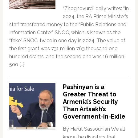
“Zhoghovurd” daily writes: “In
2024, the RA Prime Minister’s
staff transferred money to the “Public Relations and
Information Center” SNOC, which is known as the
“fake” SNOC, twice in one day in 2024. The value of
the first grant was 731 million 763 thousand one
hundred drams, and the second one was 16 million
500 […]
Pashinyan is a
Greater Threat to
Armenia’s Security
Than Artsakh’s
Government-in-Exile
By Harut Sassounian We all
know the disasters that