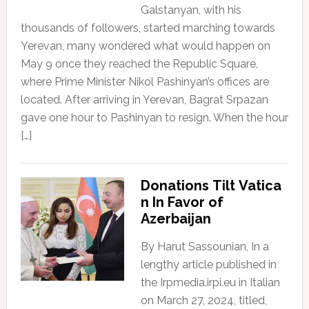
Galstanyan, with his
thousands of followers, started marching towards
Yerevan, many wondered what would happen on
May 9 once they reached the Republic Square,
where Prime Minister Nikol Pashinyan’s offices are
located. After arriving in Yerevan, Bagrat Srpazan
gave one hour to Pashinyan to resign. When the hour
[…]
Donations Tilt Vatica
n In Favor of
Azerbaijan
By Harut Sassounian, In a
lengthy article published in
the Irpmedia.irpi.eu in Italian
on March 27, 2024, titled,