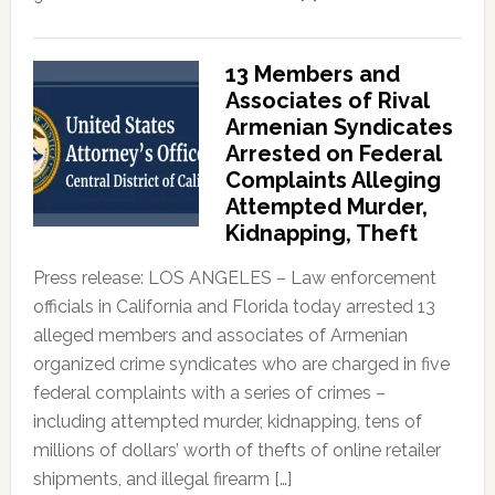
13 Members and
Associates of Rival
Armenian Syndicates
Arrested on Federal
Complaints Alleging
Attempted Murder,
Kidnapping, Theft
Press release: LOS ANGELES – Law enforcement
officials in California and Florida today arrested 13
alleged members and associates of Armenian
organized crime syndicates who are charged in five
federal complaints with a series of crimes –
including attempted murder, kidnapping, tens of
millions of dollars’ worth of thefts of online retailer
shipments, and illegal firearm […]