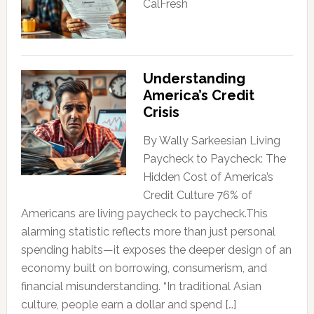
CalFresh
Understanding
America’s Credit
Crisis
By Wally Sarkeesian Living
Paycheck to Paycheck: The
Hidden Cost of America’s
Credit Culture 76% of
Americans are living paycheck to paycheck.This
alarming statistic reflects more than just personal
spending habits—it exposes the deeper design of an
economy built on borrowing, consumerism, and
financial misunderstanding. “In traditional Asian
culture, people earn a dollar and spend […]