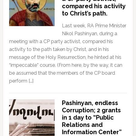
compared his activity
to Christ’s path.
Last week, RA Prime Minister
Nikol Pashinyan, during a
meeting with a CP party activist, compared his
activity to the path taken by Christ, and in his
message of the Holy Resurrection, he hinted at his
“impeccable” course. (From here, by the way, it can
be assumed that the members of the CP board
perform […]
Pashinyan, endless
Corruption; 2 grants
in 1 day to “Public
Relations and
Information Center”