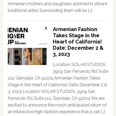
Armenian mothers and daughters adorned in vibrant,
traditional attire. Surrounding them will be […]
Armenian Fashion
Takes Stage in the
Heart of California!
Date: December 2 &
3, 2023
Location: SOLAR STUDIOS,
3909 San Fernando Rd. Suite
114, Glendale, CA 91204 Armenian Fashion Takes
Stage in the Heart of California! Date: December 2 &
3, 2023 Location: SOLAR STUDIOS, 3909 San
Fernando Rd. Suite 114, Glendale, CA 91204 We are
excited to announce the much-anticipated return of
an interactive high-fashion experience that is set […]