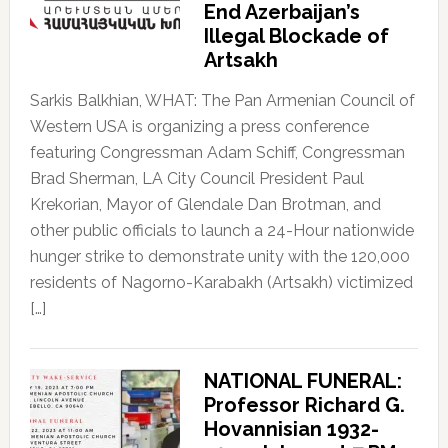
End Azerbaijan’s
Illegal Blockade of
Artsakh
Sarkis Balkhian, WHAT: The Pan Armenian Council of
Western USA is organizing a press conference
featuring Congressman Adam Schiff, Congressman
Brad Sherman, LA City Council President Paul
Krekorian, Mayor of Glendale Dan Brotman, and
other public officials to launch a 24-Hour nationwide
hunger strike to demonstrate unity with the 120,000
residents of Nagorno-Karabakh (Artsakh) victimized
[…]
NATIONAL FUNERAL:
Professor Richard G.
Hovannisian 1932-