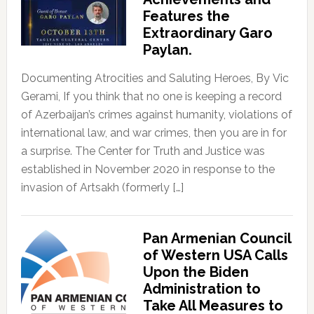
Features the
Extraordinary Garo
Paylan.
Documenting Atrocities and Saluting Heroes, By Vic
Gerami, If you think that no one is keeping a record
of Azerbaijan’s crimes against humanity, violations of
international law, and war crimes, then you are in for
a surprise. The Center for Truth and Justice was
established in November 2020 in response to the
invasion of Artsakh (formerly […]
Pan Armenian Council
of Western USA Calls
Upon the Biden
Administration to
Take All Measures to