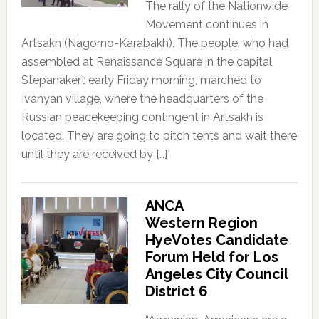
The rally of the Nationwide
Movement continues in
Artsakh (Nagorno-Karabakh). The people, who had
assembled at Renaissance Square in the capital
Stepanakert early Friday morning, marched to
Ivanyan village, where the headquarters of the
Russian peacekeeping contingent in Artsakh is
located. They are going to pitch tents and wait there
until they are received by […]
ANCA
Western Region
HyeVotes Candidate
Forum Held for Los
Angeles City Council
District 6