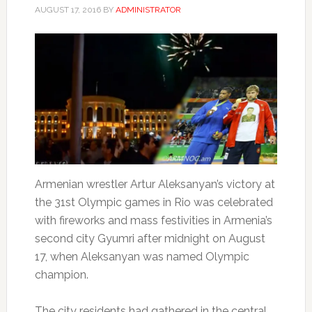
AUGUST 17, 2016
BY
ADMINISTRATOR
Armenian wrestler Artur Aleksanyan’s victory at
the 31st Olympic games in Rio was celebrated
with fireworks and mass festivities in Armenia’s
second city Gyumri after midnight on August
17, when Aleksanyan was named Olympic
champion.
The city residents had gathered in the central