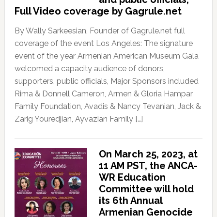
Full Video coverage by Gagrule.net
By Wally Sarkeesian, Founder of Gagrule.net full
coverage of the event Los Angeles: The signature
event of the year Armenian American Museum Gala
welcomed a capacity audience of donors,
supporters, public officials, Major Sponsors included
Rima & Donnell Cameron, Armen & Gloria Hampar
Family Foundation, Avadis & Nancy Tevanian, Jack &
Zarig Youredjian, Ayvazian Family […]
On March 25, 2023, at
11 AM PST, the ANCA-
WR Education
Committee will hold
its 6th Annual
Armenian Genocide