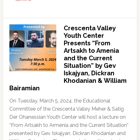
Crescenta Valley
Youth Center
Presents “From
Artsakh to Amenia
and the Current
Situation” by Gev
Iskajyan, Dickran
Khodanian & William
Bairamian
On Tuesday, March 5, 2024, the Educational
Committee of the Crescenta Valley Meher & Satig
Der Ohanessian Youth Center will host a lecture on
“From Artsakh to Armenia and the Current Situation”
presented by Gev Iskajyan, Dickran Khodanian and