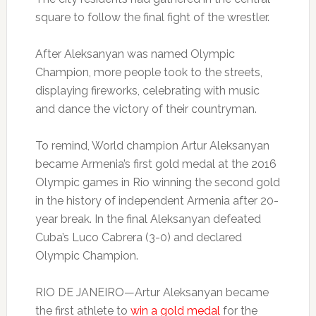
square to follow the final fight of the wrestler.
After Aleksanyan was named Olympic
Champion, more people took to the streets,
displaying fireworks, celebrating with music
and dance the victory of their countryman.
To remind, World champion Artur Aleksanyan
became Armenia’s first gold medal at the 2016
Olympic games in Rio winning the second gold
in the history of independent Armenia after 20-
year break. In the final Aleksanyan defeated
Cuba’s Luco Cabrera (3-0) and declared
Olympic Champion.
RIO DE JANEIRO—Artur Aleksanyan became
the first athlete to
win a gold medal
for the