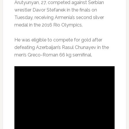
Arutyunyan, 27, competed against Serbian
wrestler Davor Stefanek in the finals on
Tuesday, receiving Armenia’s second silver
medal in the 2016 Rio Olympics.
He was eligible to compete for gold after
defeating Azerbaijan’s Rasul Chunayev in the
men’s Greco-Roman 66 kg semifinal.