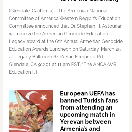
(Glendale, California)—The Armenian National
Committee of America Western Region’s Education
Committee announced that Dr. Stephan H. Astourian
will receive the Armenian Genocide Education
Legacy award at the 6th Annual Armenian Genocide
Education Awards Luncheon on Saturday, March 25
at Legacy Ballroom 6410 San Fernando Rd,
Glendale, CA 91201 at 11 am PST. “The ANCA-WR
Education […]
European UEFA has
banned Turkish fans
from attending an
upcoming match in
Yerevan between
Armenia’s and