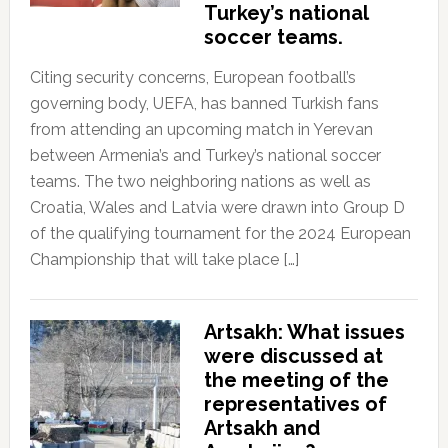
Turkey’s national
soccer teams.
Citing security concerns, European football’s
governing body, UEFA, has banned Turkish fans
from attending an upcoming match in Yerevan
between Armenia’s and Turkey’s national soccer
teams. The two neighboring nations as well as
Croatia, Wales and Latvia were drawn into Group D
of the qualifying tournament for the 2024 European
Championship that will take place […]
Artsakh: What issues
were discussed at
the meeting of the
representatives of
Artsakh and