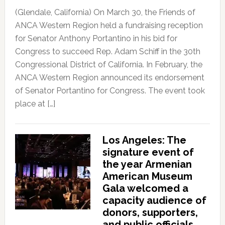
(Glendale, California) On March 30, the Friends of
ANCA Western Region held a fundraising reception
for Senator Anthony Portantino in his bid for
Congress to succeed Rep. Adam Schiff in the 30th
Congressional District of California. In February, the
ANCA Western Region announced its endorsement
of Senator Portantino for Congress. The event took
place at […]
Los Angeles: The
signature event of
the year Armenian
American Museum
Gala welcomed a
capacity audience of
donors, supporters,
and public officials,