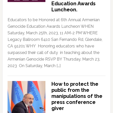
Education Awards
Luncheon.
Educators to be Honored at 6th Annual Armenian
Genocide Education Awards Luncheon WHEN
Saturday, March 25th, 2023, 11 AM-2 PM WHERE
Legacy Ballroom 6410 San Fernando Rd, Glendale,
CA 91201 WHY Honoring educators who have
surpassed their call of duty in teaching about the
Armenian Genocide RSVP BY Thursday, March 23,
2023 On Saturday, March […]
How to protect the
public from the
manipulations of the
press conference
giver