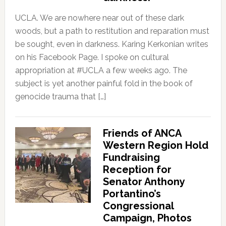
UCLA. We are nowhere near out of these dark
woods, but a path to restitution and reparation must
be sought, even in darkness. Karing Kerkonian writes
on his Facebook Page. I spoke on cultural
appropriation at #UCLA a few weeks ago. The
subject is yet another painful fold in the book of
genocide trauma that […]
Friends of ANCA
Western Region Hold
Fundraising
Reception for
Senator Anthony
Portantino’s
Congressional
Campaign, Photos