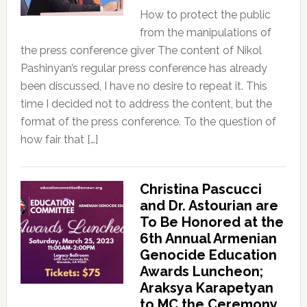
How to protect the public
from the manipulations of
the press conference giver The content of Nikol
Pashinyan’s regular press conference has already
been discussed, I have no desire to repeat it. This
time I decided not to address the content, but the
format of the press conference. To the question of
how fair that […]
Christina Pascucci
and Dr. Astourian are
To Be Honored at the
6th Annual Armenian
Genocide Education
Awards Luncheon;
Araksya Karapetyan
to MC the Ceremony