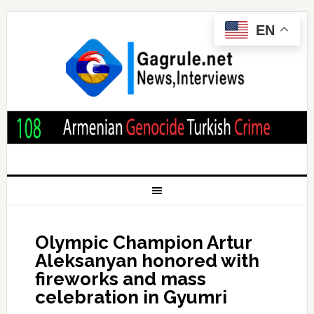
EN
Olympic Champion Artur
Aleksanyan honored with
fireworks and mass
celebration in Gyumri