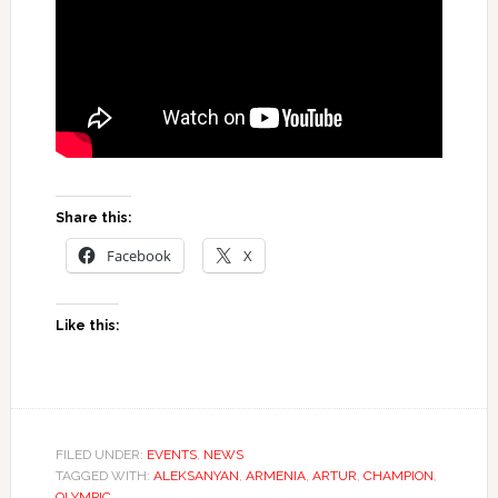
Share this:
Facebook
X
Like this:
FILED UNDER:
EVENTS
,
NEWS
TAGGED WITH:
ALEKSANYAN
,
ARMENIA
,
ARTUR
,
CHAMPION
,
OLYMPIC