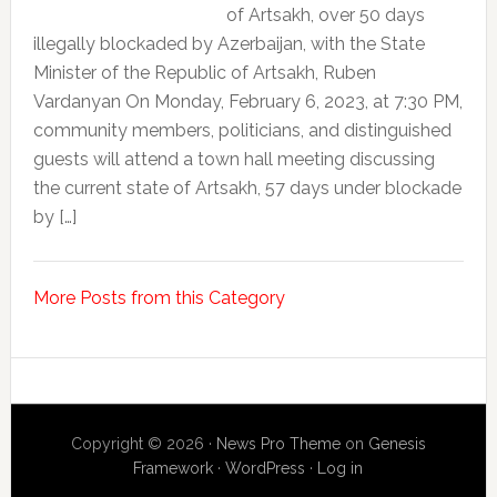
of Artsakh, over 50 days
illegally blockaded by Azerbaijan, with the State
Minister of the Republic of Artsakh, Ruben
Vardanyan On Monday, February 6, 2023, at 7:30 PM,
community members, politicians, and distinguished
guests will attend a town hall meeting discussing
the current state of Artsakh, 57 days under blockade
by […]
More Posts from this Category
Copyright © 2026 ·
News Pro Theme
on
Genesis
Framework
·
WordPress
·
Log in