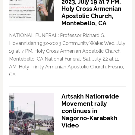
2023, July 19 at 7 PM,
Holy Cross Armenian
Apostolic Church,
Montebello, CA
NATIONAL FUNERAL: Professor Richard G.
Hovannisian 1932-2023 Community Wake: Wed. July
19 at 7 PM, Holy Cross Armenian Apostolic Church,
Montebello, CA National Funeral: Sat. July 22 at 11
AM, Holy Trinity Armenian Apostolic Church, Fresno,
CA
Artsakh Nationwide
Movement rally
continues in
Nagorno-Karabakh
Video