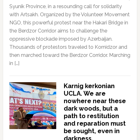
Syunik Province, in a resounding call for solidarity
with Artsakh. Organized by the Volunteer Movement
NGO, this powerful protest near the Hakari Bridge in
the Berdzor Corridor aims to challenge the
oppressive blockade imposed by Azerbaijan.
Thousands of protestors traveled to Kornidzor and
then marched toward the Berdzor Corridor. Marching
in […]
Karnig kerkonian
UCLA. We are
nowhere near these
dark woods, but a
path to restitution
and reparation must
be sought, even in
darkness.