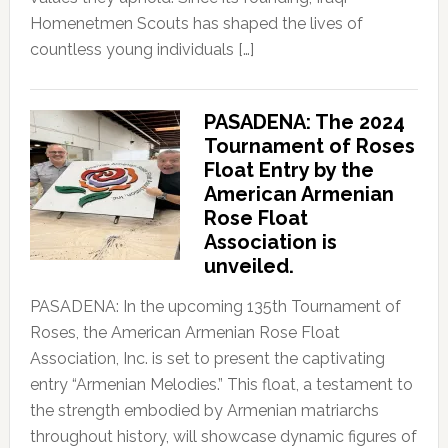
Homenetmen Scouts has shaped the lives of
countless young individuals […]
PASADENA: The 2024
Tournament of Roses
Float Entry by the
American Armenian
Rose Float
Association is
unveiled.
PASADENA: In the upcoming 135th Tournament of
Roses, the American Armenian Rose Float
Association, Inc. is set to present the captivating
entry “Armenian Melodies.” This float, a testament to
the strength embodied by Armenian matriarchs
throughout history, will showcase dynamic figures of