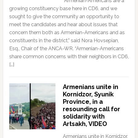
“Armenian-Americans are a
growing constituency base here in CD6, and we
sought to give the community an opportunity to
meet the candidates and hear about issues that
concern them both as Armenian-Americans and as
constituents in the district,” said Nora Hovsepian,
Esq., Chair of the ANCA-WR. “Armenian-Americans
share common concerns with their neighbors in CD6,
[…]
Armenians unite in
Kornidzor, Syunik
Province, in a
resounding call for
solidarity with
Artsakh, VIDEO
Armenians unite in Kornidzor,