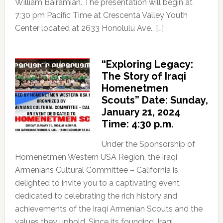
William Bairamian. The presentation will begin at
7:30 pm Pacific Time at Crescenta Valley Youth
Center located at 2633 Honolulu Ave., […]
“Exploring Legacy:
The Story of Iraqi
Homenetmen
Scouts” Date: Sunday,
January 21, 2024
Time: 4:30 p.m.
Under the Sponsorship of
Homenetmen Western USA Region, the Iraqi
Armenians Cultural Committee – California is
delighted to invite you to a captivating event
dedicated to celebrating the rich history and
achievements of the Iraqi Armenian Scouts and the
values they uphold. Since its founding, Iraqi