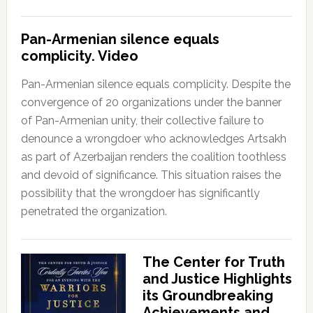
Pan-Armenian silence equals
complicity. Video
Pan-Armenian silence equals complicity. Despite the
convergence of 20 organizations under the banner
of Pan-Armenian unity, their collective failure to
denounce a wrongdoer who acknowledges Artsakh
as part of Azerbaijan renders the coalition toothless
and devoid of significance. This situation raises the
possibility that the wrongdoer has significantly
penetrated the organization.
The Center for Truth
and Justice Highlights
its Groundbreaking
Achievements and