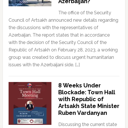
Azerbaijan?
The office of the Security
Council of Artsakh announced new details regarding
the discussions with the representatives of
Azerbaijan. The report states that in accordance
with the decision of the Security Council of the
Republic of Artsakh on February 28, 2023, a working
group was created to discuss urgent humanitarian
issues with the Azerbaijani side. […]
8 Weeks Under
Blockade: Town Hall
with Republic of
Artsakh State Minister
Ruben Vardanyan
Discussing the current state