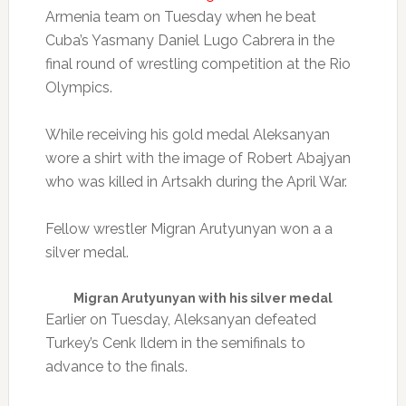
Armenia team on Tuesday when he beat
Cuba’s Yasmany Daniel Lugo Cabrera in the
final round of wrestling competition at the Rio
Olympics.
While receiving his gold medal Aleksanyan
wore a shirt with the image of Robert Abajyan
who was killed in Artsakh during the April War.
Fellow wrestler Migran Arutyunyan won a a
silver medal.
Migran Arutyunyan with his silver medal
Earlier on Tuesday, Aleksanyan defeated
Turkey’s Cenk Ildem in the semifinals to
advance to the finals.