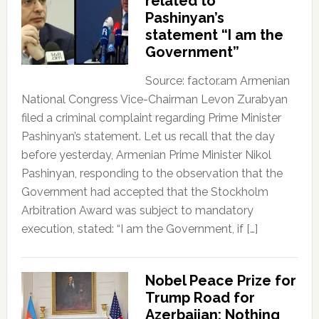
related to
Pashinyan’s
statement “I am the
Government”
Source: factor.am Armenian
National Congress Vice-Chairman Levon Zurabyan
filed a criminal complaint regarding Prime Minister
Pashinyan’s statement. Let us recall that the day
before yesterday, Armenian Prime Minister Nikol
Pashinyan, responding to the observation that the
Government had accepted that the Stockholm
Arbitration Award was subject to mandatory
execution, stated: “I am the Government, if […]
Nobel Peace Prize for
Trump Road for
Azerbaijan; Nothing