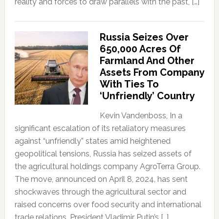
reality and forces to draw parallels with the past, […]
Russia Seizes Over
650,000 Acres Of
Farmland And Other
Assets From Company
With Ties To
‘Unfriendly’ Country
Kevin Vandenboss, In a
significant escalation of its retaliatory measures
against “unfriendly” states amid heightened
geopolitical tensions, Russia has seized assets of
the agricultural holdings company AgroTerra Group.
The move, announced on April 8, 2024, has sent
shockwaves through the agricultural sector and
raised concerns over food security and international
trade relations. President Vladimir Putin’s […]