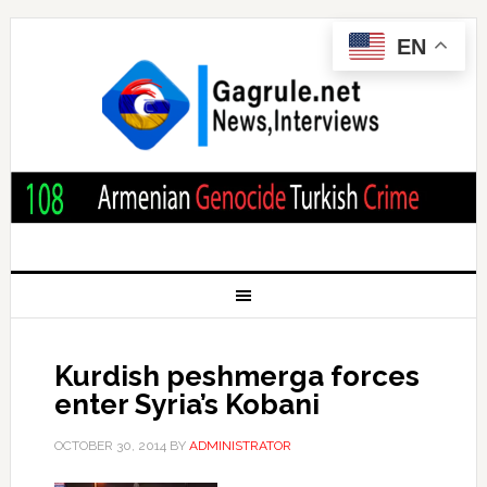
EN
Kurdish peshmerga forces
enter Syria’s Kobani
OCTOBER 30, 2014
BY
ADMINISTRATOR