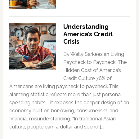
Understanding
America’s Credit
Crisis
By Wally Sarkeesian Living
Paycheck to Paycheck: The
Hidden Cost of America’s
Credit Culture 76% of
Americans are living paycheck to paycheck.This
alarming statistic reflects more than just personal
spending habits—it exposes the deeper design of an
economy built on borrowing, consumerism, and
financial misunderstanding. “In traditional Asian
culture, people earn a dollar and spend […]