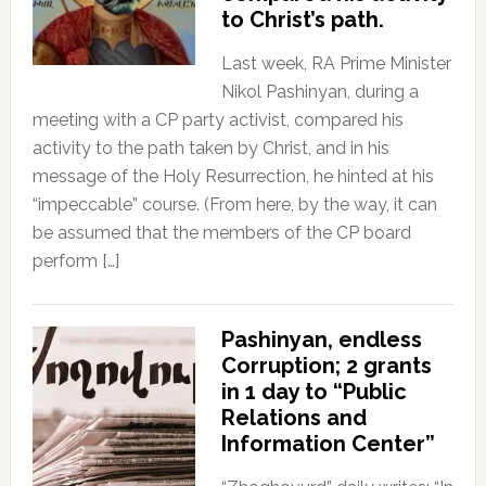
to Christ’s path.
Last week, RA Prime Minister
Nikol Pashinyan, during a
meeting with a CP party activist, compared his
activity to the path taken by Christ, and in his
message of the Holy Resurrection, he hinted at his
“impeccable” course. (From here, by the way, it can
be assumed that the members of the CP board
perform […]
Pashinyan, endless
Corruption; 2 grants
in 1 day to “Public
Relations and
Information Center”