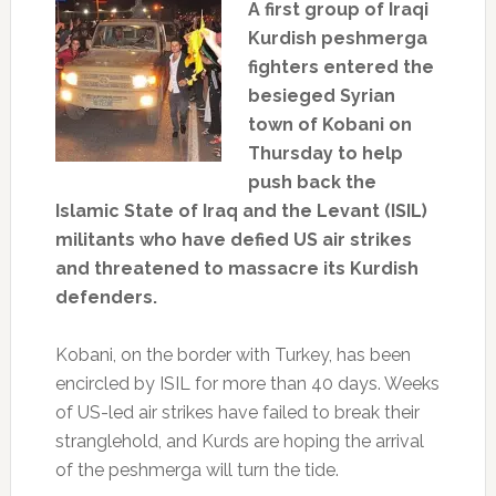
A first group of Iraqi
Kurdish peshmerga
fighters entered the
besieged Syrian
town of Kobani on
Thursday to help
push back the
Islamic State of Iraq and the Levant (ISIL)
militants who have defied US air strikes
and threatened to massacre its Kurdish
defenders.
Kobani, on the border with Turkey, has been
encircled by ISIL for more than 40 days. Weeks
of US-led air strikes have failed to break their
stranglehold, and Kurds are hoping the arrival
of the peshmerga will turn the tide.