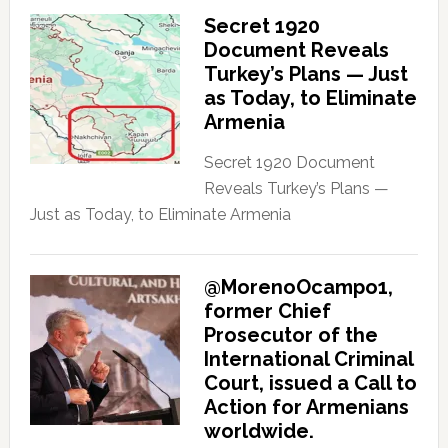
Secret 1920
Document Reveals
Turkey’s Plans — Just
as Today, to Eliminate
Armenia
Secret 1920 Document
Reveals Turkey’s Plans —
Just as Today, to Eliminate Armenia
@MorenoOcampo1,
former Chief
Prosecutor of the
International Criminal
Court, issued a Call to
Action for Armenians
worldwide.