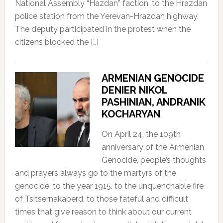
National Assembly “Hazdan” faction, to the Hrazdan
police station from the Yerevan-Hrazdan highway.
The deputy participated in the protest when the
citizens blocked the […]
ARMENIAN GENOCIDE
DENIER NIKOL
PASHINIAN, ANDRANIK
KOCHARYAN
On April 24, the 109th
anniversary of the Armenian
Genocide, people’s thoughts
and prayers always go to the martyrs of the
genocide, to the year 1915, to the unquenchable fire
of Tsitsernakaberd, to those fateful and difficult
times that give reason to think about our current