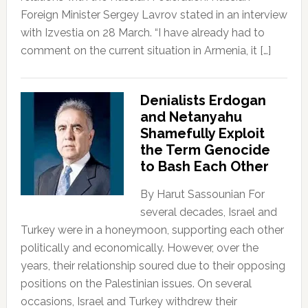
Foreign Minister Sergey Lavrov stated in an interview
with Izvestia on 28 March. “I have already had to
comment on the current situation in Armenia, it […]
Denialists Erdogan
and Netanyahu
Shamefully Exploit
the Term Genocide
to Bash Each Other
By Harut Sassounian For
several decades, Israel and
Turkey were in a honeymoon, supporting each other
politically and economically. However, over the
years, their relationship soured due to their opposing
positions on the Palestinian issues. On several
occasions, Israel and Turkey withdrew their