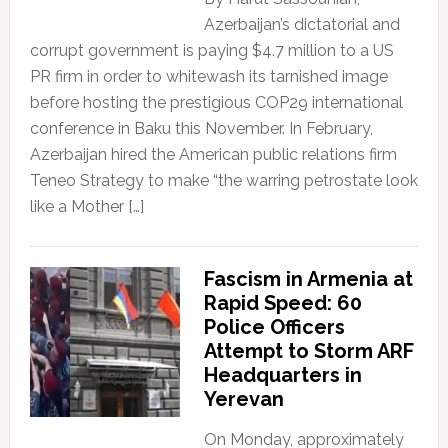
Azerbaijan’s dictatorial and
corrupt government is paying $4.7 million to a US
PR firm in order to whitewash its tarnished image
before hosting the prestigious COP29 international
conference in Baku this November. In February,
Azerbaijan hired the American public relations firm
Teneo Strategy to make “the warring petrostate look
like a Mother […]
Fascism in Armenia at
Rapid Speed: 60
Police Officers
Attempt to Storm ARF
Headquarters in
Yerevan
On Monday, approximately