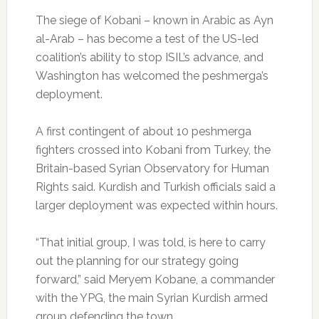
The siege of Kobani – known in Arabic as Ayn
al-Arab – has become a test of the US-led
coalition’s ability to stop ISIL’s advance, and
Washington has welcomed the peshmerga’s
deployment.
A first contingent of about 10 peshmerga
fighters crossed into Kobani from Turkey, the
Britain-based Syrian Observatory for Human
Rights said. Kurdish and Turkish officials said a
larger deployment was expected within hours.
“That initial group, I was told, is here to carry
out the planning for our strategy going
forward,” said Meryem Kobane, a commander
with the YPG, the main Syrian Kurdish armed
group defending the town.