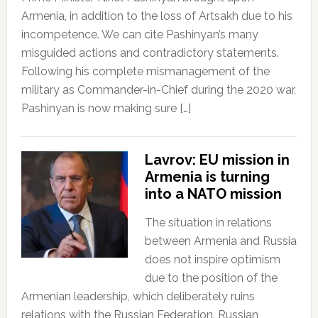
Armenia, in addition to the loss of Artsakh due to his
incompetence. We can cite Pashinyan’s many
misguided actions and contradictory statements.
Following his complete mismanagement of the
military as Commander-in-Chief during the 2020 war,
Pashinyan is now making sure […]
Lavrov: EU mission in
Armenia is turning
into a NATO mission
The situation in relations
between Armenia and Russia
does not inspire optimism
due to the position of the
Armenian leadership, which deliberately ruins
relations with the Russian Federation. Russian