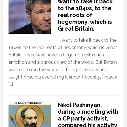
want to take it back
to the 1840s, to the
real roots of
hegemony, which is
Great Britain.
“I want to take it back to the
1840s, to the real roots of hegemony, which is Great
Britain. There was never a hegemon with such
ambition and a curious view of the world. But Britain
wanted to run the world in the 19th century and
taught America everything it knew. Recently, I read a
[…]
Nikol Pashinyan,
during a meeting with
a CP party activist,
compared his activity