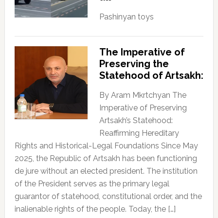
Pashinyan toys
The Imperative of
Preserving the
Statehood of Artsakh:
By Aram Mkrtchyan The
Imperative of Preserving
Artsakh’s Statehood:
Reaffirming Hereditary
Rights and Historical-Legal Foundations Since May
2025, the Republic of Artsakh has been functioning
de jure without an elected president. The institution
of the President serves as the primary legal
guarantor of statehood, constitutional order, and the
inalienable rights of the people. Today, the […]