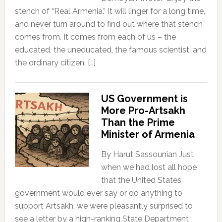
stench of “Real Armenia.” It will linger for a long time,
and never turn around to find out where that stench
comes from. It comes from each of us – the
educated, the uneducated, the famous scientist, and
the ordinary citizen. […]
US Government is
More Pro-Artsakh
Than the Prime
Minister of Armenia
By Harut Sassounian Just
when we had lost all hope
that the United States
government would ever say or do anything to
support Artsakh, we were pleasantly surprised to
see a letter by a high-ranking State Department