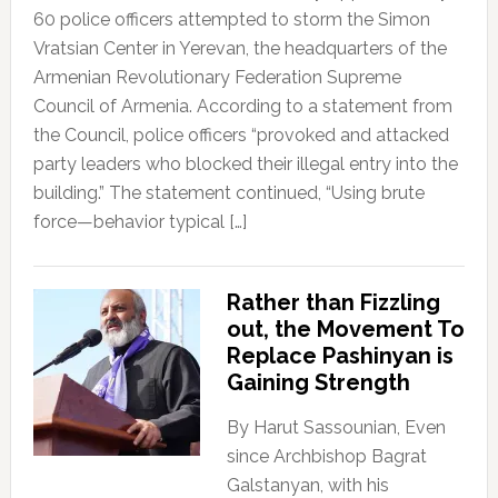
60 police officers attempted to storm the Simon
Vratsian Center in Yerevan, the headquarters of the
Armenian Revolutionary Federation Supreme
Council of Armenia. According to a statement from
the Council, police officers “provoked and attacked
party leaders who blocked their illegal entry into the
building.” The statement continued, “Using brute
force—behavior typical […]
Rather than Fizzling
out, the Movement To
Replace Pashinyan is
Gaining Strength
By Harut Sassounian, Even
since Archbishop Bagrat
Galstanyan, with his