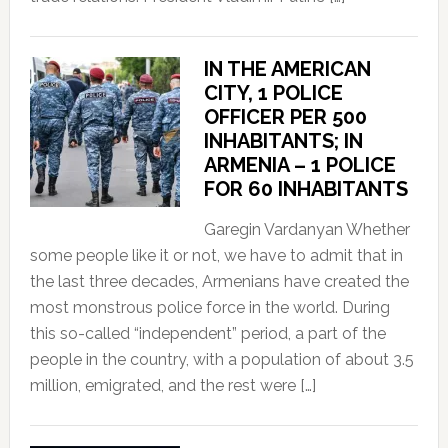
IN THE AMERICAN
CITY, 1 POLICE
OFFICER PER 500
INHABITANTS; IN
ARMENIA – 1 POLICE
FOR 60 INHABITANTS
Garegin Vardanyan Whether
some people like it or not, we have to admit that in
the last three decades, Armenians have created the
most monstrous police force in the world. During
this so-called “independent” period, a part of the
people in the country, with a population of about 3.5
million, emigrated, and the rest were […]