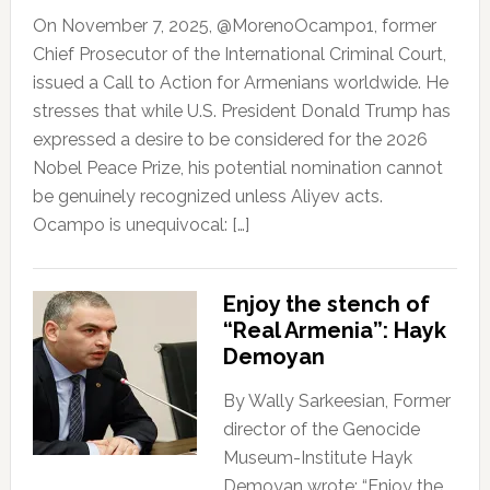
On November 7, 2025, @MorenoOcampo1, former
Chief Prosecutor of the International Criminal Court,
issued a Call to Action for Armenians worldwide. He
stresses that while U.S. President Donald Trump has
expressed a desire to be considered for the 2026
Nobel Peace Prize, his potential nomination cannot
be genuinely recognized unless Aliyev acts.
Ocampo is unequivocal: […]
Enjoy the stench of
“Real Armenia”: Hayk
Demoyan
By Wally Sarkeesian, Former
director of the Genocide
Museum-Institute Hayk
Demoyan wrote: “Enjoy the