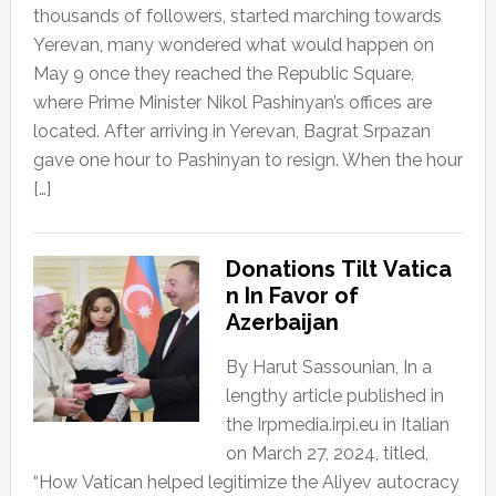
thousands of followers, started marching towards
Yerevan, many wondered what would happen on
May 9 once they reached the Republic Square,
where Prime Minister Nikol Pashinyan’s offices are
located. After arriving in Yerevan, Bagrat Srpazan
gave one hour to Pashinyan to resign. When the hour
[…]
Donations Tilt Vatica
n In Favor of
Azerbaijan
By Harut Sassounian, In a
lengthy article published in
the Irpmedia.irpi.eu in Italian
on March 27, 2024, titled,
“How Vatican helped legitimize the Aliyev autocracy