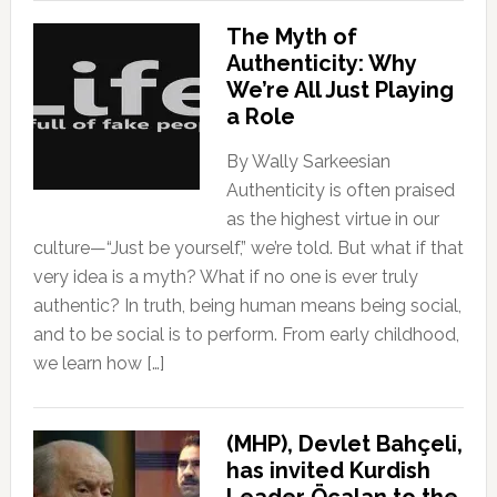
The Myth of
Authenticity: Why
We’re All Just Playing
a Role
By Wally Sarkeesian
Authenticity is often praised
as the highest virtue in our
culture—“Just be yourself,” we’re told. But what if that
very idea is a myth? What if no one is ever truly
authentic? In truth, being human means being social,
and to be social is to perform. From early childhood,
we learn how […]
(MHP), Devlet Bahçeli,
has invited Kurdish
Leader Öcalan to the