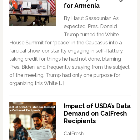
for Armenia
By Harut Sassounian As
expected, Pres. Donald
Trump turned the White
House Summit for “peace” in the Caucasus into a
farcical show, constantly engaging in self-flattery,
taking credit for things he had not done, blaming
Pres. Biden, and frequently straying from the subject
of the meeting. Trump had only one purpose for
organizing this White […]
Impact of USDA’s Data
Demand on CalFresh
Recipients
CalFresh