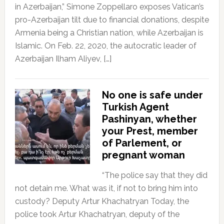
in Azerbaijan,” Simone Zoppellaro exposes Vatican’s
pro-Azerbaijan tilt due to financial donations, despite
Armenia being a Christian nation, while Azerbaijan is
Islamic. On Feb. 22, 2020, the autocratic leader of
Azerbaijan Ilham Aliyev, […]
No one is safe under
Turkish Agent
Pashinyan, whether
your Prest, member
of Parlement, or
pregnant woman
“The police say that they did
not detain me. What was it, if not to bring him into
custody? Deputy Artur Khachatryan Today, the
police took Artur Khachatryan, deputy of the