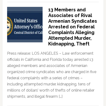
13 Members and
Associates of Rival
Armenian Syndicates
Arrested on Federal
Complaints Alleging
Attempted Murder,
Kidnapping, Theft
Press release: LOS ANGELES – Law enforcement
officials in California and Florida today arrested 13
alleged members and associates of Armenian
organized crime syndicates who are charged in five
federal complaints with a series of crimes –
including attempted murder, kidnapping, tens of
millions of dollars’ worth of thefts of online retailer
shipments, and illegal firearm […]