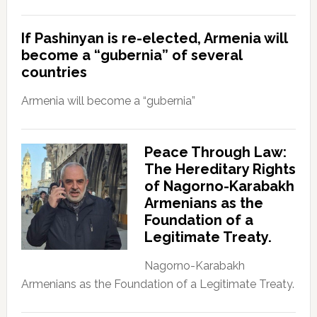
If Pashinyan is re-elected, Armenia will
become a “gubernia” of several
countries
Armenia will become a “gubernia”
Peace Through Law:
The Hereditary Rights
of Nagorno-Karabakh
Armenians as the
Foundation of a
Legitimate Treaty.
Nagorno-Karabakh
Armenians as the Foundation of a Legitimate Treaty.