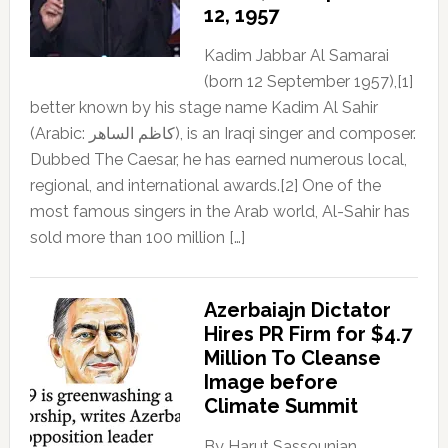
12, 1957
Kadim Jabbar Al Samarai
(born 12 September 1957),[1]
better known by his stage name Kadim Al Sahir
(Arabic: كاظم الساهر), is an Iraqi singer and composer.
Dubbed The Caesar, he has earned numerous local,
regional, and international awards.[2] One of the
most famous singers in the Arab world, Al-Sahir has
sold more than 100 million […]
Azerbaiajn Dictator
Hires PR Firm for $4.7
Million To Cleanse
Image before
Climate Summit
By Harut Sassounian,