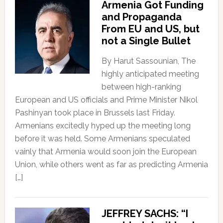
Armenia Got Funding
and Propaganda
From EU and US, but
not a Single Bullet
By Harut Sassounian, The
highly anticipated meeting
between high-ranking
European and US officials and Prime Minister Nikol
Pashinyan took place in Brussels last Friday.
Armenians excitedly hyped up the meeting long
before it was held. Some Armenians speculated
vainly that Armenia would soon join the European
Union, while others went as far as predicting Armenia
[…]
JEFFREY SACHS: “I