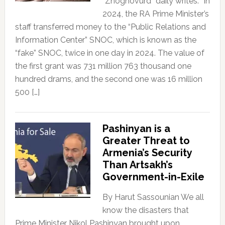
“Zhoghovurd” daily writes: “In
2024, the RA Prime Minister’s
staff transferred money to the “Public Relations and
Information Center” SNOC, which is known as the
“fake” SNOC, twice in one day in 2024. The value of
the first grant was 731 million 763 thousand one
hundred drams, and the second one was 16 million
500 […]
Pashinyan is a
Greater Threat to
Armenia’s Security
Than Artsakh’s
Government-in-Exile
By Harut Sassounian We all
know the disasters that
Prime Minister Nikol Pashinyan brought upon