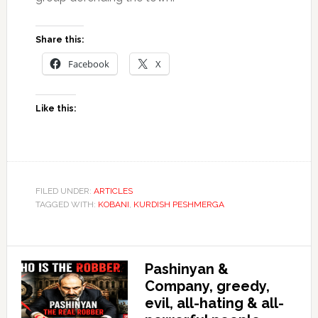
Share this:
Facebook
X
Like this:
FILED UNDER:
ARTICLES
TAGGED WITH:
KOBANI
,
KURDISH PESHMERGA
Pashinyan &
Company, greedy,
evil, all-hating & all-