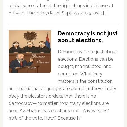
official who stated all the right things in defense of
Artsakh. The letter, dated Sept. 25, 2025, was […]
Democracy is not just
about elections.
Democracy is not just about
elections. Elections can be
bought, manipulated, and
corrupted. What truly
matters is the constitution
and the judiciary. If judges are corrupt, if they simply
obey the dictator’s orders, then there is no
democracy—no matter how many elections are
held. Azerbaijan has elections too—Aliyev “wins”
90% of the vote. How? Because […]