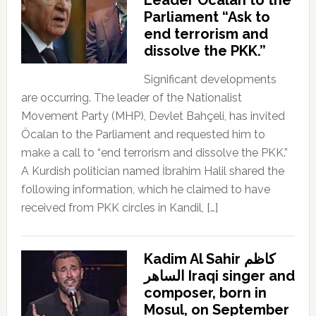
Parliament “Ask to
end terrorism and
dissolve the PKK.”
Significant developments
are occurring. The leader of the Nationalist
Movement Party (MHP), Devlet Bahçeli, has invited
Öcalan to the Parliament and requested him to
make a call to “end terrorism and dissolve the PKK.”
A Kurdish politician named İbrahim Halil shared the
following information, which he claimed to have
received from PKK circles in Kandil, […]
Kadim Al Sahir كاظم
الساهر Iraqi singer and
composer, born in
Mosul, on September