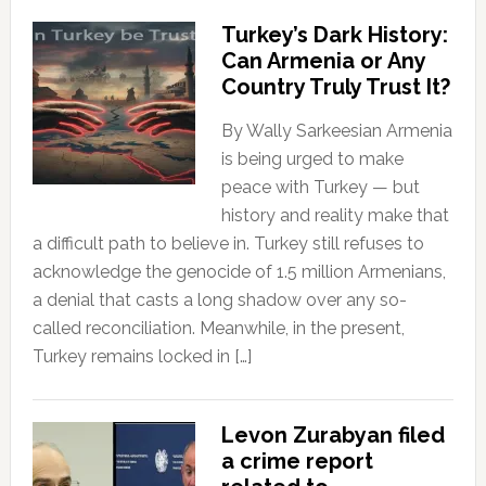
Turkey’s Dark History:
Can Armenia or Any
Country Truly Trust It?
By Wally Sarkeesian Armenia
is being urged to make
peace with Turkey — but
history and reality make that
a difficult path to believe in. Turkey still refuses to
acknowledge the genocide of 1.5 million Armenians,
a denial that casts a long shadow over any so-
called reconciliation. Meanwhile, in the present,
Turkey remains locked in […]
Levon Zurabyan filed
a crime report