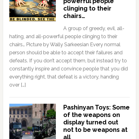
powerful people
clinging to their
chairs…
A group of greedy, evil, all-
hating, and all-powerful people clinging to their
chairs… Picture by Wally Sarkeesian Every normal
person should be able to accept their failures and
defeats. If you don’t accept them, but instead try to
constantly inspire and convince people that you did
everything right, that defeat is a victory, handing
over […]
Pashinyan Toys: Some
of the weapons on
display turned out
not to be weapons at
all