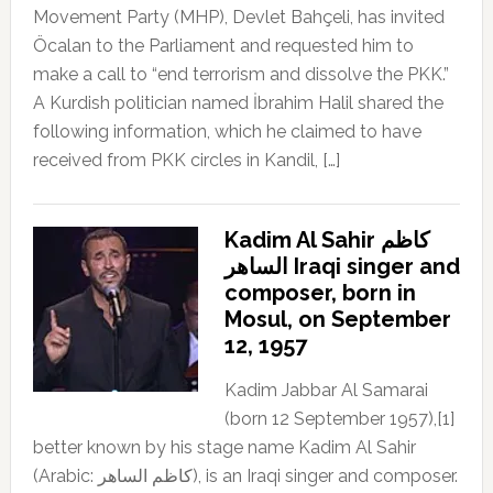
Movement Party (MHP), Devlet Bahçeli, has invited
Öcalan to the Parliament and requested him to
make a call to “end terrorism and dissolve the PKK.”
A Kurdish politician named İbrahim Halil shared the
following information, which he claimed to have
received from PKK circles in Kandil, […]
Kadim Al Sahir كاظم
الساهر Iraqi singer and
composer, born in
Mosul, on September
12, 1957
Kadim Jabbar Al Samarai
(born 12 September 1957),[1]
better known by his stage name Kadim Al Sahir
(Arabic: كاظم الساهر), is an Iraqi singer and composer.