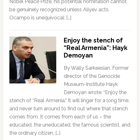
Nobel Peace Prize, his potential nomination cannot
be genuinely recognized unless Aliyev acts.
Ocampo is unequivocal: […]
Enjoy the stench of
“Real Armenia”: Hayk
Demoyan
By Wally Sarkeesian, Former
director of the Genocide
Museum-Institute Hayk
Demoyan wrote: “Enjoy the
stench of “Real Armenia.” It will linger for a long time,
and never turn around to find out where that stench
comes from. It comes from each of us – the
educated, the uneducated, the famous scientist, and
the ordinary citizen. […]