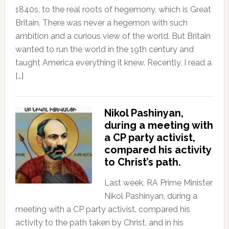
1840s, to the real roots of hegemony, which is Great
Britain. There was never a hegemon with such
ambition and a curious view of the world. But Britain
wanted to run the world in the 19th century and
taught America everything it knew. Recently, I read a
[…]
Nikol Pashinyan,
during a meeting with
a CP party activist,
compared his activity
to Christ’s path.
Last week, RA Prime Minister
Nikol Pashinyan, during a
meeting with a CP party activist, compared his
activity to the path taken by Christ, and in his