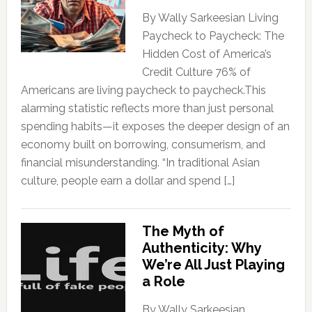
By Wally Sarkeesian Living
Paycheck to Paycheck: The
Hidden Cost of America’s
Credit Culture 76% of
Americans are living paycheck to paycheck.This
alarming statistic reflects more than just personal
spending habits—it exposes the deeper design of an
economy built on borrowing, consumerism, and
financial misunderstanding. “In traditional Asian
culture, people earn a dollar and spend […]
The Myth of
Authenticity: Why
We’re All Just Playing
a Role
By Wally Sarkeesian