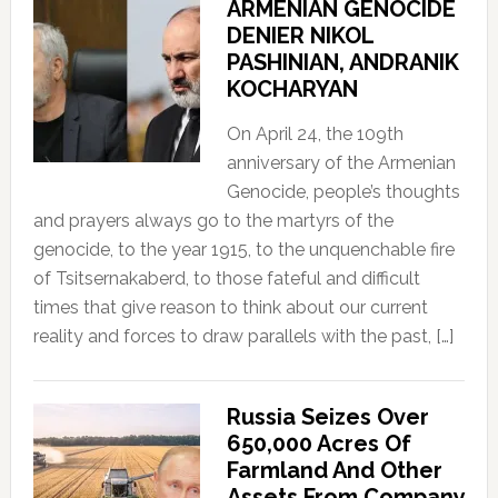
ARMENIAN GENOCIDE
DENIER NIKOL
PASHINIAN, ANDRANIK
KOCHARYAN
On April 24, the 109th
anniversary of the Armenian
Genocide, people’s thoughts
and prayers always go to the martyrs of the
genocide, to the year 1915, to the unquenchable fire
of Tsitsernakaberd, to those fateful and difficult
times that give reason to think about our current
reality and forces to draw parallels with the past, […]
Russia Seizes Over
650,000 Acres Of
Farmland And Other
Assets From Company