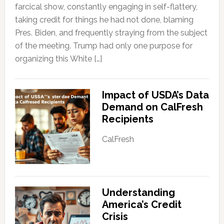
farcical show, constantly engaging in self-flattery,
taking credit for things he had not done, blaming
Pres. Biden, and frequently straying from the subject
of the meeting. Trump had only one purpose for
organizing this White […]
Impact of USDA’s Data
Demand on CalFresh
Recipients
CalFresh
Understanding
America’s Credit
Crisis