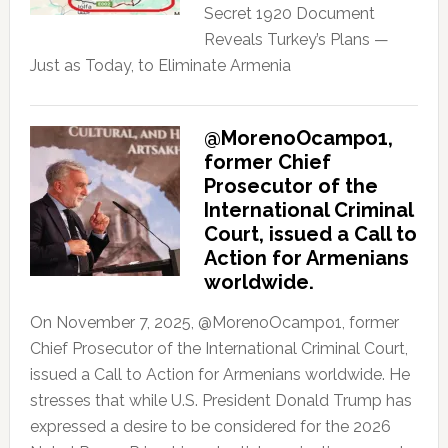
Secret 1920 Document
Reveals Turkey’s Plans —
Just as Today, to Eliminate Armenia
@MorenoOcampo1,
former Chief
Prosecutor of the
International Criminal
Court, issued a Call to
Action for Armenians
worldwide.
On November 7, 2025, @MorenoOcampo1, former
Chief Prosecutor of the International Criminal Court,
issued a Call to Action for Armenians worldwide. He
stresses that while U.S. President Donald Trump has
expressed a desire to be considered for the 2026