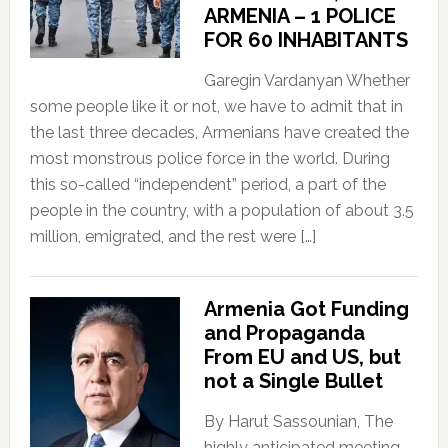
ARMENIA – 1 POLICE
FOR 60 INHABITANTS
Garegin Vardanyan Whether
some people like it or not, we have to admit that in
the last three decades, Armenians have created the
most monstrous police force in the world. During
this so-called “independent” period, a part of the
people in the country, with a population of about 3.5
million, emigrated, and the rest were […]
Armenia Got Funding
and Propaganda
From EU and US, but
not a Single Bullet
By Harut Sassounian, The
highly anticipated meeting