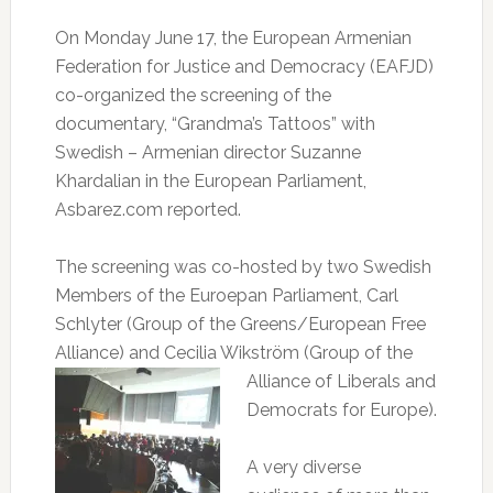
On Monday June 17, the European Armenian
Federation for Justice and Democracy (EAFJD)
co-organized the screening of the
documentary, “Grandma’s Tattoos” with
Swedish – Armenian director Suzanne
Khardalian in the European Parliament,
Asbarez.com reported.
The screening was co-hosted by two Swedish
Members of the Euroepan Parliament, Carl
Schlyter (Group of the Greens/European Free
Alliance) and Cecilia Wikström (Group
of the
Alliance of Liberals and
Democrats for Europe).
A very diverse