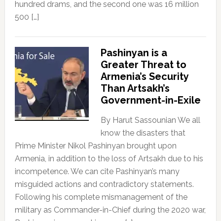
hundred drams, and the second one was 16 million
500 […]
Pashinyan is a
Greater Threat to
Armenia’s Security
Than Artsakh’s
Government-in-Exile
By Harut Sassounian We all
know the disasters that
Prime Minister Nikol Pashinyan brought upon
Armenia, in addition to the loss of Artsakh due to his
incompetence. We can cite Pashinyan’s many
misguided actions and contradictory statements.
Following his complete mismanagement of the
military as Commander-in-Chief during the 2020 war,