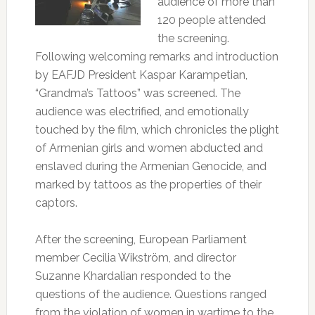
audience of more than
120 people attended
the screening.
Following welcoming remarks and introduction
by EAFJD President Kaspar Karampetian,
“Grandma’s Tattoos” was screened. The
audience was electrified, and emotionally
touched by the film, which chronicles the plight
of Armenian girls and women abducted and
enslaved during the Armenian Genocide, and
marked by tattoos as the properties of their
captors.
After the screening, European Parliament
member Cecilia Wikström, and director
Suzanne Khardalian responded to the
questions of the audience. Questions ranged
from the violation of women in wartime to the