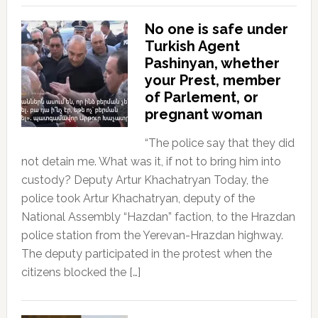
No one is safe under
Turkish Agent
Pashinyan, whether
your Prest, member
of Parlement, or
pregnant woman
“The police say that they did
not detain me. What was it, if not to bring him into
custody? Deputy Artur Khachatryan Today, the
police took Artur Khachatryan, deputy of the
National Assembly “Hazdan” faction, to the Hrazdan
police station from the Yerevan-Hrazdan highway.
The deputy participated in the protest when the
citizens blocked the […]