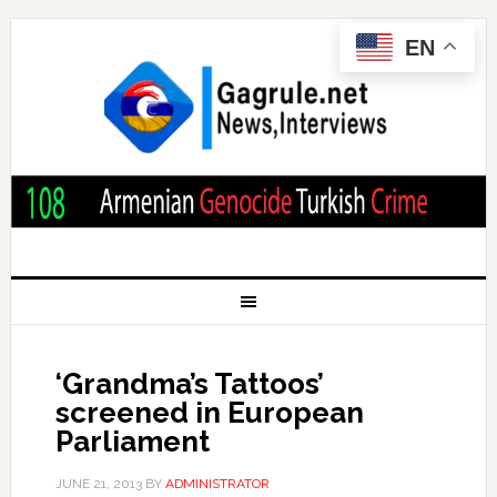
EN
‘Grandma’s Tattoos’
screened in European
Parliament
JUNE 21, 2013
BY
ADMINISTRATOR