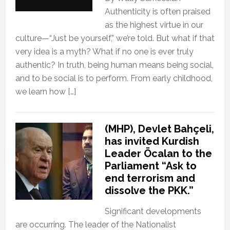
Authenticity is often praised
as the highest virtue in our
culture—“Just be yourself,” we’re told. But what if that
very idea is a myth? What if no one is ever truly
authentic? In truth, being human means being social,
and to be social is to perform. From early childhood,
we learn how […]
(MHP), Devlet Bahçeli,
has invited Kurdish
Leader Öcalan to the
Parliament “Ask to
end terrorism and
dissolve the PKK.”
Significant developments
are occurring. The leader of the Nationalist