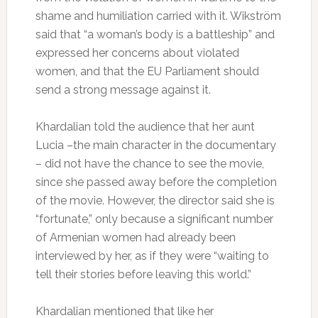
shame and humiliation carried with it. Wikström
said that “a woman’s body is a battleship” and
expressed her concerns about violated
women, and that the EU Parliament should
send a strong message against it.
Khardalian told the audience that her aunt
Lucia –the main character in the documentary
– did not have the chance to see the movie,
since she passed away before the completion
of the movie. However, the director said she is
“fortunate,” only because a significant number
of Armenian women had already been
interviewed by her, as if they were “waiting to
tell their stories before leaving this world.”
Khardalian mentioned that like her