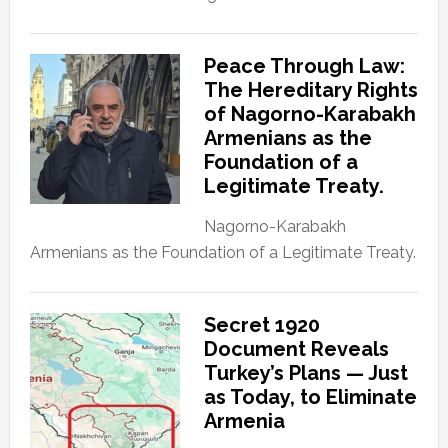
Peace Through Law:
The Hereditary Rights
of Nagorno-Karabakh
Armenians as the
Foundation of a
Legitimate Treaty.
Nagorno-Karabakh
Armenians as the Foundation of a Legitimate Treaty.
Secret 1920
Document Reveals
Turkey’s Plans — Just
as Today, to Eliminate
Armenia