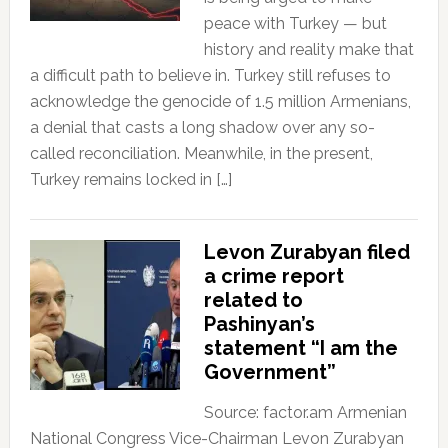
peace with Turkey — but
history and reality make that
a difficult path to believe in. Turkey still refuses to
acknowledge the genocide of 1.5 million Armenians,
a denial that casts a long shadow over any so-
called reconciliation. Meanwhile, in the present,
Turkey remains locked in […]
Levon Zurabyan filed
a crime report
related to
Pashinyan’s
statement “I am the
Government”
Source: factor.am Armenian
National Congress Vice-Chairman Levon Zurabyan