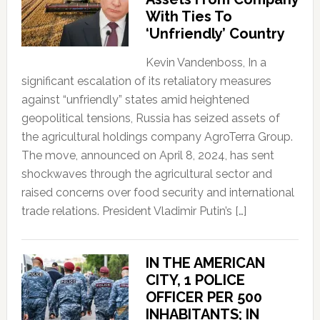
With Ties To
‘Unfriendly’ Country
Kevin Vandenboss, In a
significant escalation of its retaliatory measures
against “unfriendly” states amid heightened
geopolitical tensions, Russia has seized assets of
the agricultural holdings company AgroTerra Group.
The move, announced on April 8, 2024, has sent
shockwaves through the agricultural sector and
raised concerns over food security and international
trade relations. President Vladimir Putin’s […]
IN THE AMERICAN
CITY, 1 POLICE
OFFICER PER 500
INHABITANTS; IN