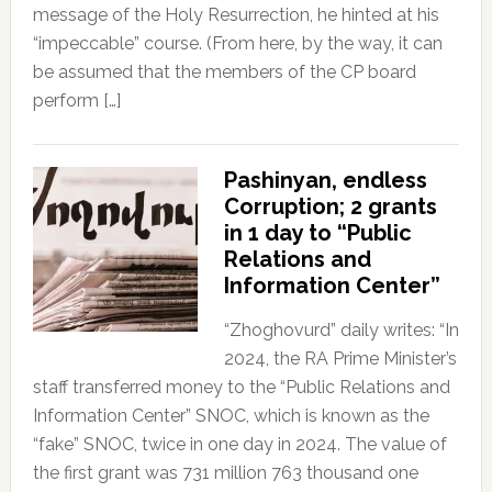
message of the Holy Resurrection, he hinted at his
“impeccable” course. (From here, by the way, it can
be assumed that the members of the CP board
perform […]
Pashinyan, endless
Corruption; 2 grants
in 1 day to “Public
Relations and
Information Center”
“Zhoghovurd” daily writes: “In
2024, the RA Prime Minister’s
staff transferred money to the “Public Relations and
Information Center” SNOC, which is known as the
“fake” SNOC, twice in one day in 2024. The value of
the first grant was 731 million 763 thousand one