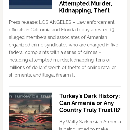
Attempted Murder,
Kidnapping, Theft
Press release: LOS ANGELES – Law enforcement
officials in California and Florida today arrested 13
alleged members and associates of Armenian
organized crime syndicates who are charged in five
federal complaints with a series of crimes –
including attempted murder, kidnapping, tens of
millions of dollars’ worth of thefts of online retailer
shipments, and illegal firearm […]
Turkey’s Dark History:
Can Armenia or Any
Country Truly Trust It?
By Wally Sarkeesian Armenia
is being urged to make