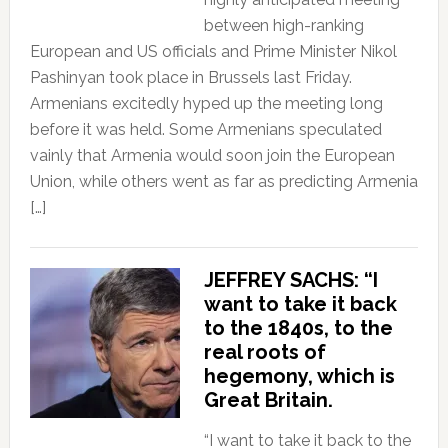
between high-ranking
European and US officials and Prime Minister Nikol
Pashinyan took place in Brussels last Friday.
Armenians excitedly hyped up the meeting long
before it was held. Some Armenians speculated
vainly that Armenia would soon join the European
Union, while others went as far as predicting Armenia
[…]
JEFFREY SACHS: “I
want to take it back
to the 1840s, to the
real roots of
hegemony, which is
Great Britain.
“I want to take it back to the