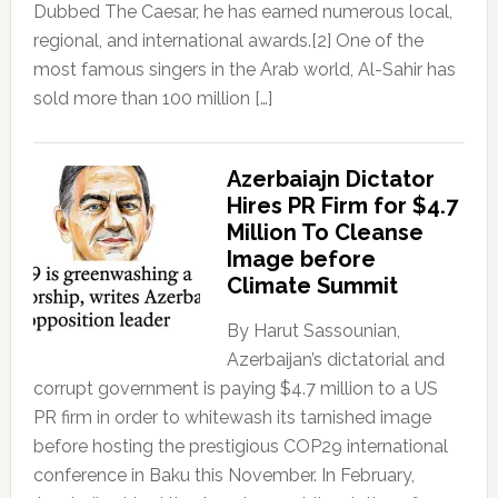
Dubbed The Caesar, he has earned numerous local,
regional, and international awards.[2] One of the
most famous singers in the Arab world, Al-Sahir has
sold more than 100 million […]
Azerbaiajn Dictator
Hires PR Firm for $4.7
Million To Cleanse
Image before
Climate Summit
By Harut Sassounian,
Azerbaijan’s dictatorial and
corrupt government is paying $4.7 million to a US
PR firm in order to whitewash its tarnished image
before hosting the prestigious COP29 international
conference in Baku this November. In February,