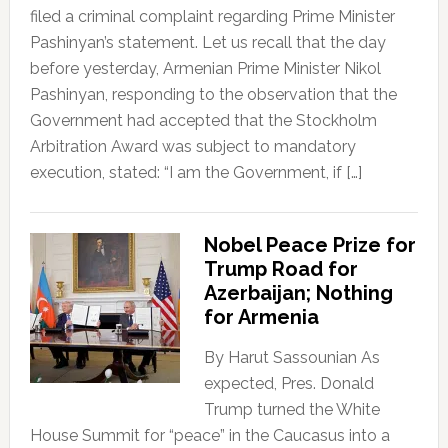
filed a criminal complaint regarding Prime Minister
Pashinyan’s statement. Let us recall that the day
before yesterday, Armenian Prime Minister Nikol
Pashinyan, responding to the observation that the
Government had accepted that the Stockholm
Arbitration Award was subject to mandatory
execution, stated: “I am the Government, if […]
Nobel Peace Prize for
Trump Road for
Azerbaijan; Nothing
for Armenia
By Harut Sassounian As
expected, Pres. Donald
Trump turned the White
House Summit for “peace” in the Caucasus into a