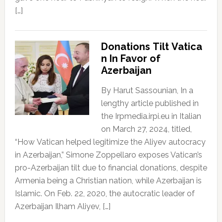
[…]
Donations Tilt Vatica
n In Favor of
Azerbaijan
By Harut Sassounian, In a
lengthy article published in
the Irpmedia.irpi.eu in Italian
on March 27, 2024, titled,
“How Vatican helped legitimize the Aliyev autocracy
in Azerbaijan,” Simone Zoppellaro exposes Vatican’s
pro-Azerbaijan tilt due to financial donations, despite
Armenia being a Christian nation, while Azerbaijan is
Islamic. On Feb. 22, 2020, the autocratic leader of
Azerbaijan Ilham Aliyev, […]