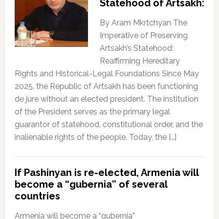
Statehood of Artsakh:
By Aram Mkrtchyan The
Imperative of Preserving
Artsakh’s Statehood:
Reaffirming Hereditary
Rights and Historical-Legal Foundations Since May
2025, the Republic of Artsakh has been functioning
de jure without an elected president. The institution
of the President serves as the primary legal
guarantor of statehood, constitutional order, and the
inalienable rights of the people. Today, the […]
If Pashinyan is re-elected, Armenia will
become a “gubernia” of several
countries
Armenia will become a “gubernia”