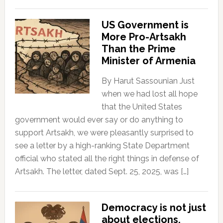
US Government is
More Pro-Artsakh
Than the Prime
Minister of Armenia
By Harut Sassounian Just
when we had lost all hope
that the United States
government would ever say or do anything to
support Artsakh, we were pleasantly surprised to
see a letter by a high-ranking State Department
official who stated all the right things in defense of
Artsakh. The letter, dated Sept. 25, 2025, was […]
Democracy is not just
about elections.