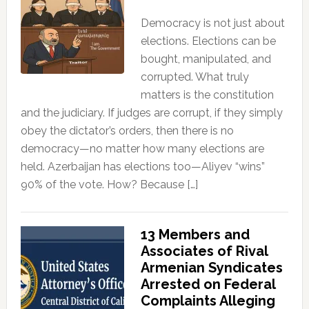
Democracy is not just about
elections. Elections can be
bought, manipulated, and
corrupted. What truly
matters is the constitution
and the judiciary. If judges are corrupt, if they simply
obey the dictator’s orders, then there is no
democracy—no matter how many elections are
held. Azerbaijan has elections too—Aliyev “wins”
90% of the vote. How? Because […]
13 Members and
Associates of Rival
Armenian Syndicates
Arrested on Federal
Complaints Alleging