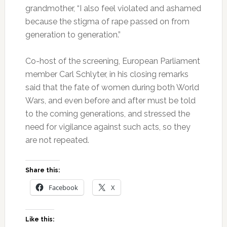
grandmother, “I also feel violated and ashamed
because the stigma of rape passed on from
generation to generation.”
Co-host of the screening, European Parliament
member Carl Schlyter, in his closing remarks
said that the fate of women during both World
Wars, and even before and after must be told
to the coming generations, and stressed the
need for vigilance against such acts, so they
are not repeated.
Share this:
Facebook
X
Like this: