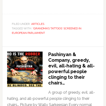
FILED UNDER:
ARTICLES
TAGGED WITH:
‘GRANDMA’S TATTOOS’ SCREENED IN
EUROPEAN PARLIAMENT
Pashinyan &
Company, greedy,
evil, all-hating & all-
powerful people
clinging to their
chairs…
A group of greedy, evil, all-
hating, and all-powerful people clinging to their
chairs… Picture by Wally Sarkeesian Every normal