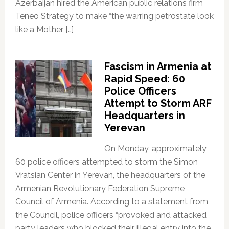
Azerbaijan hired the American public relations firm
Teneo Strategy to make “the warring petrostate look
like a Mother […]
Fascism in Armenia at
Rapid Speed: 60
Police Officers
Attempt to Storm ARF
Headquarters in
Yerevan
On Monday, approximately
60 police officers attempted to storm the Simon
Vratsian Center in Yerevan, the headquarters of the
Armenian Revolutionary Federation Supreme
Council of Armenia. According to a statement from
the Council, police officers “provoked and attacked
party leaders who blocked their illegal entry into the