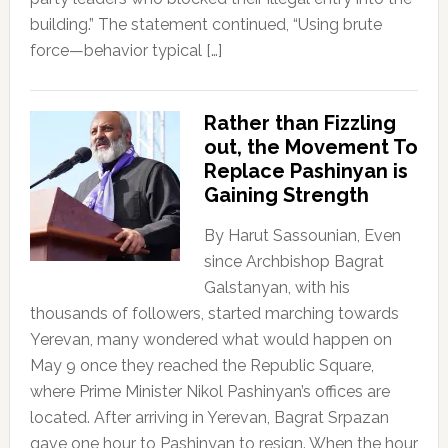
building.” The statement continued, “Using brute
force—behavior typical […]
Rather than Fizzling
out, the Movement To
Replace Pashinyan is
Gaining Strength
By Harut Sassounian, Even
since Archbishop Bagrat
Galstanyan, with his
thousands of followers, started marching towards
Yerevan, many wondered what would happen on
May 9 once they reached the Republic Square,
where Prime Minister Nikol Pashinyan’s offices are
located. After arriving in Yerevan, Bagrat Srpazan
gave one hour to Pashinyan to resign. When the hour