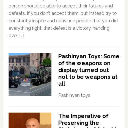
person should be able to accept their failures and
defeats. If you don’t accept them, but instead try to
constantly inspire and convince people that you did
everything right, that defeat is a victory, handing
over […]
Pashinyan Toys: Some
of the weapons on
display turned out
not to be weapons at
all
Pashinyan toys
The Imperative of
Preserving the