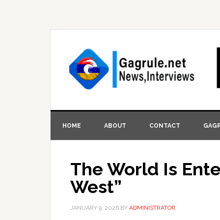
HOME
ABOUT
CONTACT
GAGR
The World Is Ent
West”
JANUARY 9, 2026
BY
ADMINISTRATOR