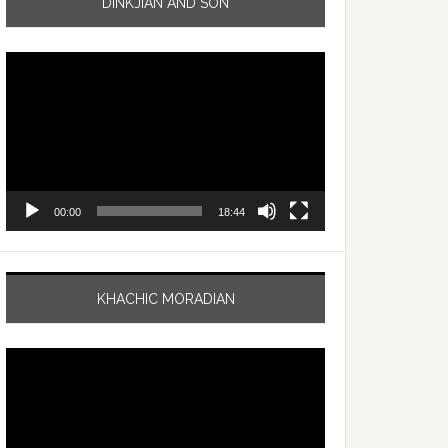
DINKJIAN AND SON
Video
Player
00:00
18:44
KHACHIC MORADIAN
Video
Player