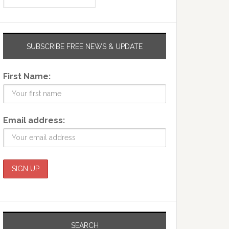
SUBSCRIBE FREE NEWS & UPDATE
First Name:
Email address:
SEARCH