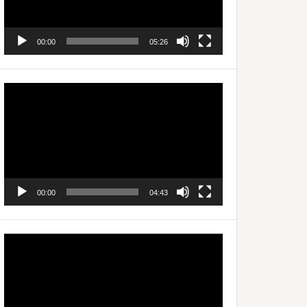
00:00
05:26
Video
Player
00:00
04:43
Video
Player