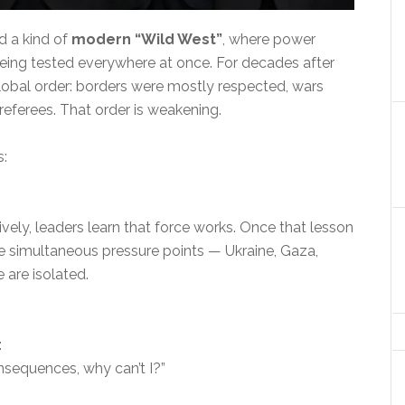
rd a kind of
modern “Wild West”
, where power
being tested everywhere at once. For decades after
global order: borders were mostly respected, wars
 referees. That order is weakening.
s:
vely, leaders learn that force works. Once that lesson
ee simultaneous pressure points — Ukraine, Gaza,
 are isolated.
:
onsequences, why can’t I?”