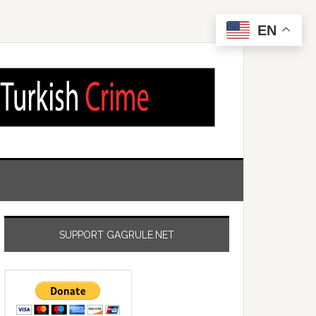
EN
SUPPORT GAGRULE.NET