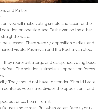
ons and Parties
.
lition, you will make voting simple and clear for the
 coalition on one side, and Pashinyan on the other.
 straightforward.
 be a lesson. There were 17 opposition parties, and
remained visible: Pashinyan and the Kocharyan bloc.
they represent a large and disciplined voting base.
 defeat. The solution is simple: all opposition forces
on.
rity. They should not have to wonder, “Should I vote
tion confuses voters and divides the opposition—and
ped out once. Learn from it.
failures and crimes. But when voters face 15 or 17