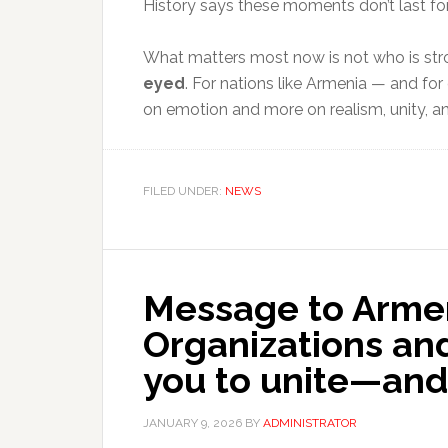
History says these moments don’t last for
What matters most now is not who is str
eyed
. For nations like Armenia — and fo
on emotion and more on realism, unity, 
FILED UNDER:
NEWS
Message to Armen
Organizations and 
you to unite—and 
JANUARY 9, 2026
BY
ADMINISTRATOR