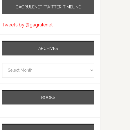
GAGRULENET TWITTER-TIMELINE
Tweets by @gagrulenet
ARCHIVES
Archives
BOOKS