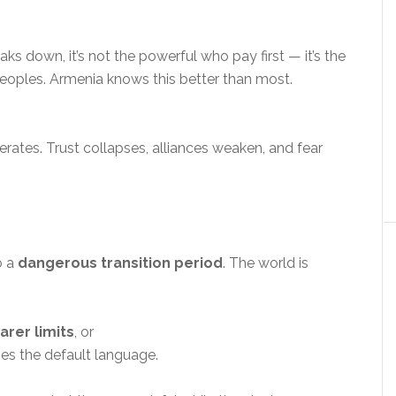
s down, it’s not the powerful who pay first — it’s the
peoples. Armenia knows this better than most.
erates. Trust collapses, alliances weaken, and fear
o a
dangerous transition period
. The world is
rer limits
, or
s the default language.