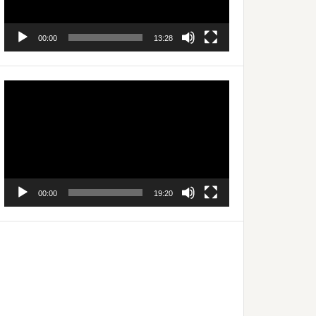
00:00
13:28
Video
Player
00:00
19:20