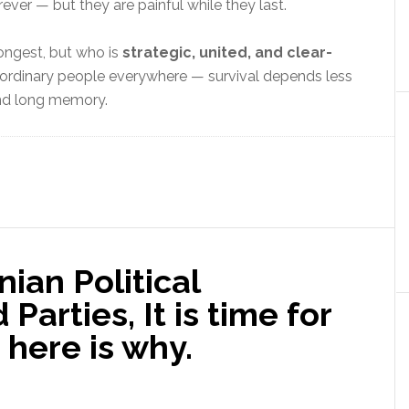
ever — but they are painful while they last.
ongest, but who is
strategic, united, and clear-
r ordinary people everywhere — survival depends less
and long memory.
ian Political
Parties, It is time for
here is why.