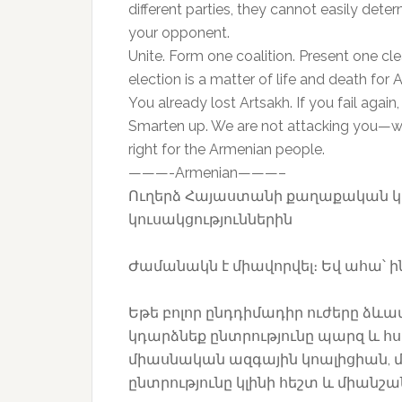
different parties, they cannot easily dete
your opponent.
Unite. Form one coalition. Present one cl
election is a matter of life and death for 
You already lost Artsakh. If you fail again,
Smarten up. We are not attacking you—we a
right for the Armenian people.
———-Armenian———–
Ուղերձ Հայաստանի քաղաքական կ
կուսակցություններին
Ժամանակն է միավորվել։ Եվ ահա՝ ին
Եթե բոլոր ընդդիմադիր ուժերը ձևա
կդարձնեք ընտրությունը պարզ և հս
միասնական ազգային կոալիցիան, մյ
ընտրությունը կլինի հեշտ և միանշ