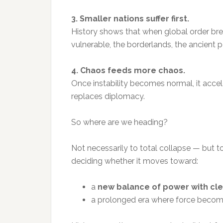
3. Smaller nations suffer first.
History shows that when global order break
vulnerable, the borderlands, the ancient 
4. Chaos feeds more chaos.
Once instability becomes normal, it accel
replaces diplomacy.
So where are we heading?
Not necessarily to total collapse — but t
deciding whether it moves toward:
a
new balance of power with clea
a prolonged era where force become