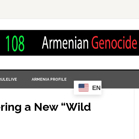
ULELIVE
ARMENIA PROFILE
EN
ering a New “Wild