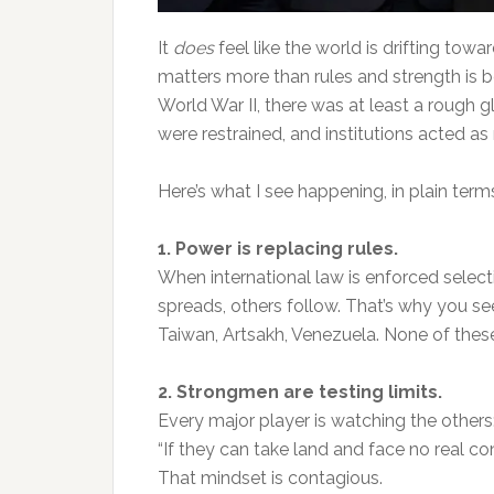
It
does
feel like the world is drifting towa
matters more than rules and strength is 
World War II, there was at least a rough 
were restrained, and institutions acted as
Here’s what I see happening, in plain term
1. Power is replacing rules.
When international law is enforced selecti
spreads, others follow. That’s why you s
Taiwan, Artsakh, Venezuela. None of these
2. Strongmen are testing limits.
Every major player is watching the others
“If they can take land and face no real c
That mindset is contagious.