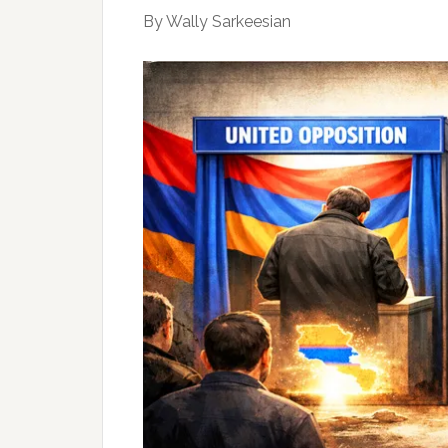
By Wally Sarkeesian