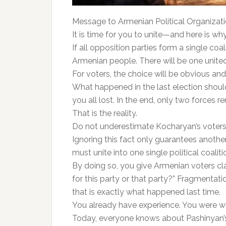
Message to Armenian Political Organizati
It is time for you to unite—and here is why
If all opposition parties form a single coa
Armenian people. There will be one united
For voters, the choice will be obvious and
What happened in the last election should
you all lost. In the end, only two forces 
That is the reality.
Do not underestimate Kocharyan’s voters—
Ignoring this fact only guarantees another
must unite into one single political coaliti
By doing so, you give Armenian voters cla
for this party or that party?” Fragmenta
that is exactly what happened last time.
You already have experience. You were wi
Today, everyone knows about Pashinyan’s 