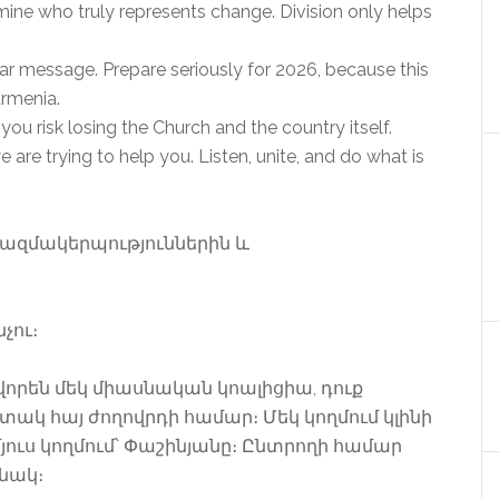
rmine who truly represents change. Division only helps
ear message. Prepare seriously for 2026, because this
Armenia.
 you risk losing the Church and the country itself.
re trying to help you. Listen, unite, and do what is
ազմակերպություններին և
չու։
վորեն մեկ միասնական կոալիցիա, դուք
տակ հայ ժողովրդի համար։ Մեկ կողմում կլինի
ուս կողմում՝ Փաշինյանը։ Ընտրողի համար
անակ։