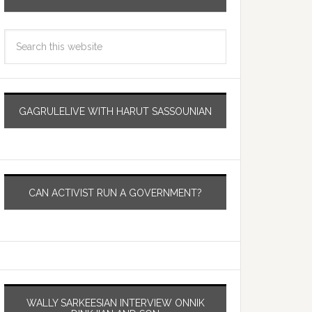
GAGRULELIVE WITH HARUT SASSOUNIAN
CAN ACTIVIST RUN A GOVERNMENT?
WALLY SARKEESIAN INTERVIEW ONNIK