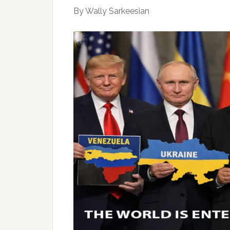
By Wally Sarkeesian