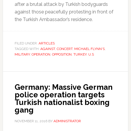
after a brutal attack by Turkish bodyguards
against those peacefully protesting in front of
the Turkish Ambassador’s residence.
FILED UNDER:
ARTICLES
TAGGED WITH:
AGAINST
,
CONCERT
,
MICHAEL FLYNN'S
,
MILITARY
,
OPERATION
,
OPPOSITION
,
TURKEY
,
U.S
Germany: Massive German
police operation targets
Turkish nationalist boxing
gang
NOVEMBER 11, 2016
BY
ADMINISTRATOR