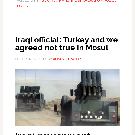
TAGGED WITH:
GERMAN
,
NATIONALIST
,
OPERATION
,
POLICE
,
TURKISH
Iraqi official: Turkey and we
agreed not true in Mosul
OCTOBER 22, 2016
BY
ADMINISTRATOR