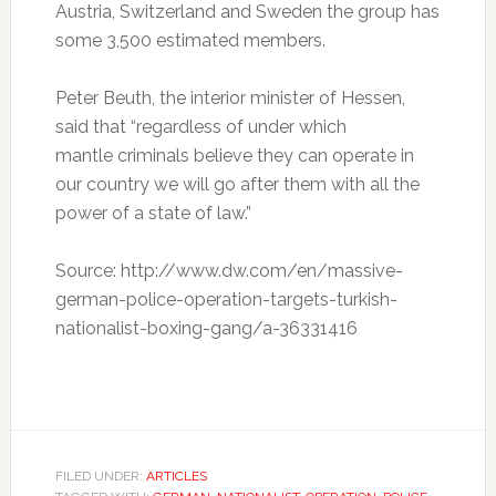
Austria, Switzerland and Sweden the group has
some 3,500 estimated members.
Peter Beuth, the interior minister of Hessen,
said that “regardless of under which
mantle criminals believe they can operate in
our country we will go after them with all the
power of a state of law.”
Source: http://www.dw.com/en/massive-
german-police-operation-targets-turkish-
nationalist-boxing-gang/a-36331416
FILED UNDER:
ARTICLES