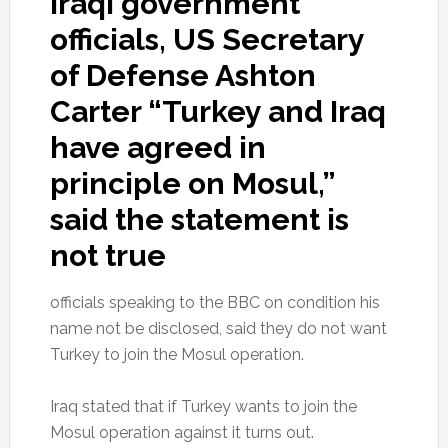
Iraqi government
officials, US Secretary
of Defense Ashton
Carter “Turkey and Iraq
have agreed in
principle on Mosul,”
said the statement is
not true
officials speaking to the BBC on condition his
name not be disclosed, said they do not want
Turkey to join the Mosul operation.
Iraq stated that if Turkey wants to join the
Mosul operation against it turns out.