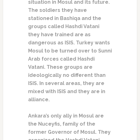
situation in Mosul and its future.
The soldiers they have
stationed in Bashiqa and the
groups called Hashdi Vatani
they have trained are as
dangerous as ISIS. Turkey wants
Mosul to be turned over to Sunni
Arab forces called Hashdi
Vatani. These groups are
ideologically no different than
ISIS. In several areas, they are
mixed with ISIS and they are in
alliance.
Ankara’s only ally in Mosul are
the Nuceyfis, family of the
former Governor of Mosul. They