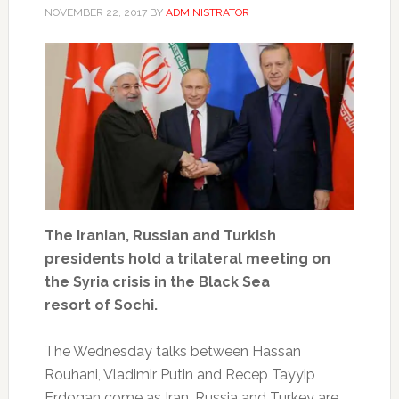
NOVEMBER 22, 2017
BY
ADMINISTRATOR
The Iranian, Russian and Turkish
presidents hold a trilateral meeting on
the Syria crisis in the Black Sea
resort of Sochi.
The Wednesday talks between Hassan
Rouhani, Vladimir Putin and Recep Tayyip
Erdogan come as Iran, Russia and Turkey are