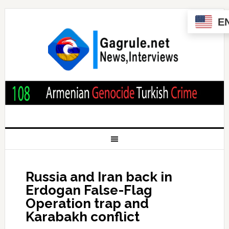
E
Russia and Iran back in
Erdogan False-Flag
Operation trap and
Karabakh conflict