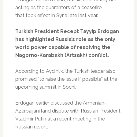
acting as the guarantors of a ceasefire
that took effect in Syria late last year.
Turkish President Recept Tayyip Erdogan
has highlighted Russia’s role as the only
world power capable of resolving the
Nagorno-Karabakh (Artsakh) conflict.
According to Aydinlik, the Turkish leader also
promised “to raise the issue if possible” at the
upcoming summit in Sochi.
Erdogan earlier discussed the Armenian-
Azerbaijani land dispute with Russian President
Vladimir Putin at a recent meeting in the
Russian resort.