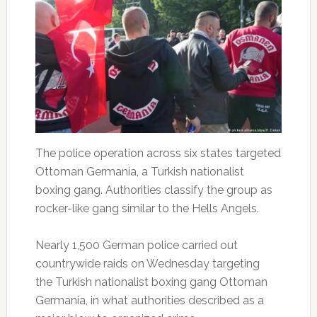
The police operation across six states targeted
Ottoman Germania, a Turkish nationalist
boxing gang. Authorities classify the group as
rocker-like gang similar to the Hells Angels.
Nearly 1,500 German police carried out
countrywide raids on Wednesday targeting
the Turkish nationalist boxing gang Ottoman
Germania, in what authorities described as a