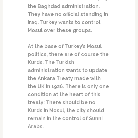
the Baghdad administration.
They have no official standing in
Iraq. Turkey wants to control
Mosul over these groups.
At the base of Turkey’s Mosul
politics, there are of course the
Kurds. The Turkish
administration wants to update
the Ankara Treaty made with
the UK in 1926. There is only one
condition at the heart of this
treaty: There should be no
Kurds in Mosul, the city should
remain in the control of Sunni
Arabs.