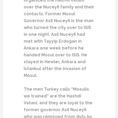
organized the Hashdi Vatani
over the Nuceyfi family and their
contacts. Former Mosul
Governor Asil Nuceyfi is the man
who turned the city over to ISIS
in one night. Asil Nuceyfi had
met with Tayyip Erdoğan in
Ankara one week before he
handed Mosul over to ISIS. He
stayed in Hewler, Ankara and
Istanbul after the invasion of
Mosul.
The men Turkey calls “Mosulis
we trained” are the Hashdi
Vatani, and they are loyal to the
former governor Asil Nuceyfi
who was removed from duty by