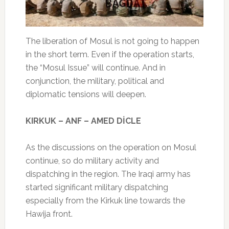
The liberation of Mosul is not going to happen
in the short term. Even if the operation starts,
the “Mosul Issue” will continue. And in
conjunction, the military, political and
diplomatic tensions will deepen.
KIRKUK – ANF – AMED DİCLE
As the discussions on the operation on Mosul
continue, so do military activity and
dispatching in the region. The Iraqi army has
started significant military dispatching
especially from the Kirkuk line towards the
Hawija front.