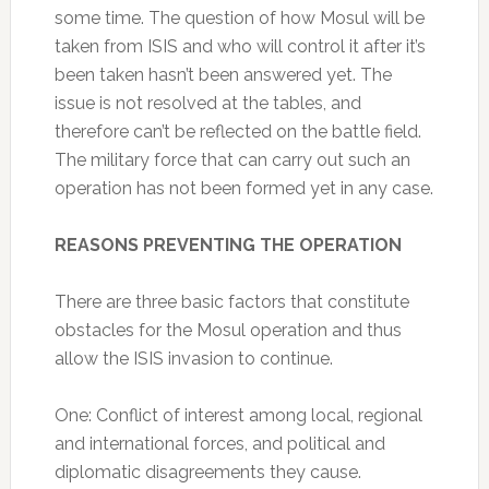
some time. The question of how Mosul will be
taken from ISIS and who will control it after it’s
been taken hasn’t been answered yet. The
issue is not resolved at the tables, and
therefore can’t be reflected on the battle field.
The military force that can carry out such an
operation has not been formed yet in any case.
REASONS PREVENTING THE OPERATION
There are three basic factors that constitute
obstacles for the Mosul operation and thus
allow the ISIS invasion to continue.
One: Conflict of interest among local, regional
and international forces, and political and
diplomatic disagreements they cause.