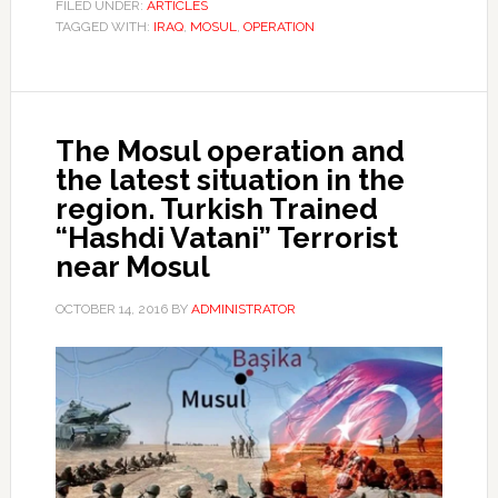
FILED UNDER:
ARTICLES
TAGGED WITH:
IRAQ
,
MOSUL
,
OPERATION
The Mosul operation and
the latest situation in the
region. Turkish Trained
“Hashdi Vatani” Terrorist
near Mosul
OCTOBER 14, 2016
BY
ADMINISTRATOR