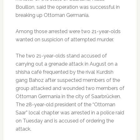
Bouillon, said the operation was successful in
breaking up Ottoman Germania.
Among those arrested were two 21-year-olds
wanted on suspicion of attempted murder.
The two 21-year-olds stand accused of
carrying out a grenade attack in August on a
shisha café frequented by the rival Kurdish
gang Bahoz after suspected members of the
group attacked and wounded two members of
Ottoman Germania in the city of Saarbrücken.
The 28-year-old president of the “Ottoman
Saar” local chapter was arrested in a police raid
on Tuesday and is accused of ordering the
attack.