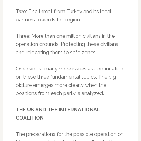
Two: The threat from Turkey and its local
partners towards the region.
Three: More than one million civilians in the
operation grounds. Protecting these civilians
and relocating them to safe zones.
One can list many more issues as continuation
on these three fundamental topics. The big
picture emerges more clearly when the
positions from each party is analyzed.
THE US AND THE INTERNATIONAL
COALITION
The preparations for the possible operation on