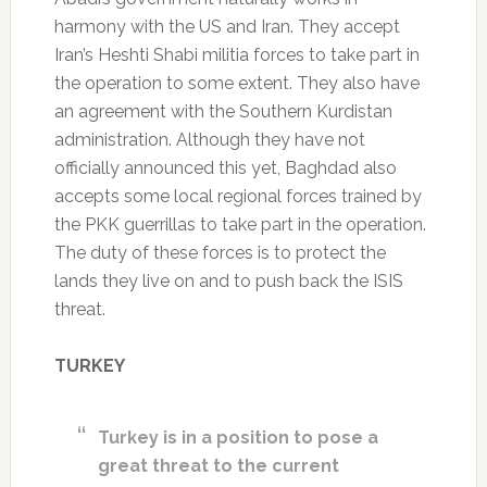
harmony with the US and Iran. They accept
Iran’s Heshti Shabi militia forces to take part in
the operation to some extent. They also have
an agreement with the Southern Kurdistan
administration. Although they have not
officially announced this yet, Baghdad also
accepts some local regional forces trained by
the PKK guerrillas to take part in the operation.
The duty of these forces is to protect the
lands they live on and to push back the ISIS
threat.
TURKEY
Turkey is in a position to pose a
great threat to the current