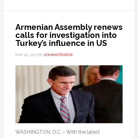
Armenian Assembly renews
calls for investigation into
Turkey’s influence in US
MAY 19, 2017
BY
ADMINISTRATOR
WASHINGTON, D.C. – With the latest