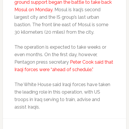
ground support began the battle to take back
Mosul on Monday.
Mosul is Iraq’s second
largest city and the IS group’s last urban
bastion. The front line east of Mosul is some
30 kilometers (20 miles) from the city.
The operation is expected to take weeks or
even months. On the first day, however,
Pentagon press secretary
Peter Cook said that
Iraqi forces were “ahead of schedule.”
The White House said Iraqi forces have taken
the leading role in this operation, with US
troops in Iraq serving to train, advise and
assist Iraqis.