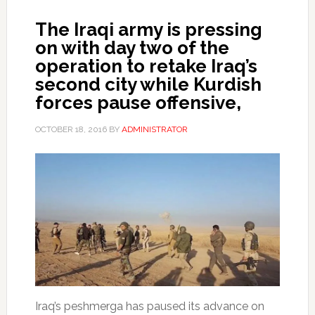
The Iraqi army is pressing
on with day two of the
operation to retake Iraq’s
second city while Kurdish
forces pause offensive,
OCTOBER 18, 2016
BY
ADMINISTRATOR
Iraq’s peshmerga has paused its advance on