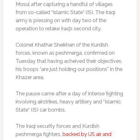
Mosul after capturing a handful of villages
from so-called “Islamic State” (IS). The Iraqi
army is pressing on with day two of the
operation to retake Iraq’s second city.
Colonel Khathar Sheikhan of the Kurdish
forces, known as peshmerga, confirmed on
Tuesday that having acheived their objectives,
his troops “are just holding our positions” in the
Khazer area.
The pause came after a day of intense fighting
involving airstrikes, heavy artillery and “Islamic
State” (IS) car bombs.
The Iraqi security forces and Kurdish
peshmerga fighters,
backed by US air and