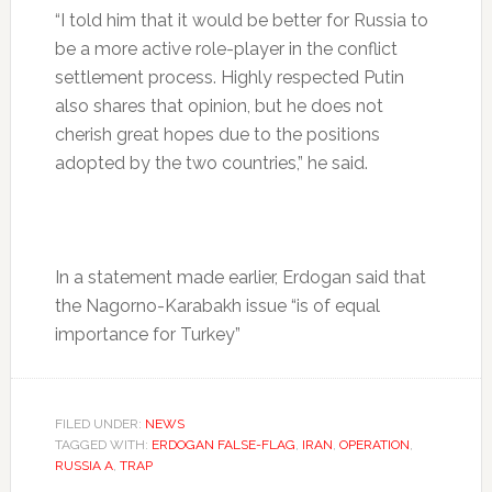
“I told him that it would be better for Russia to
be a more active role-player in the conflict
settlement process. Highly respected Putin
also shares that opinion, but he does not
cherish great hopes due to the positions
adopted by the two countries,” he said.
In a statement made earlier, Erdogan said that
the Nagorno-Karabakh issue “is of equal
importance for Turkey”
FILED UNDER:
NEWS
TAGGED WITH:
ERDOGAN FALSE-FLAG
,
IRAN
,
OPERATION
,
RUSSIA A
,
TRAP