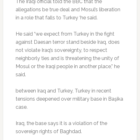
The Iraqi official told the BBC that the
allegations be true deal and Mosul’s liberation
in a role that falls to Turkey ‘he said.
He said “we expect from Turkey in the fight
against Daesan terror stand beside Iraq, does
not violate Iraq’s sovereignty, to respect
neighborly ties and is threatening the unity of
Mosul or the Iraqi people in another place,” he
said.
between Iraq and Turkey, Turkey in recent
tensions deepened over military base in Başika
case.
Iraq, the base says it is a violation of the
sovereign rights of Baghdad.