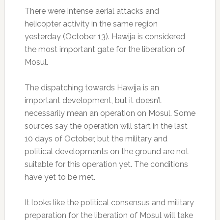
There were intense aerial attacks and
helicopter activity in the same region
yesterday (October 13). Hawija is considered
the most important gate for the liberation of
Mosul.
The dispatching towards Hawija is an
important development, but it doesn’t
necessarily mean an operation on Mosul. Some
sources say the operation will start in the last
10 days of October, but the military and
political developments on the ground are not
suitable for this operation yet. The conditions
have yet to be met.
It looks like the political consensus and military
preparation for the liberation of Mosul will take