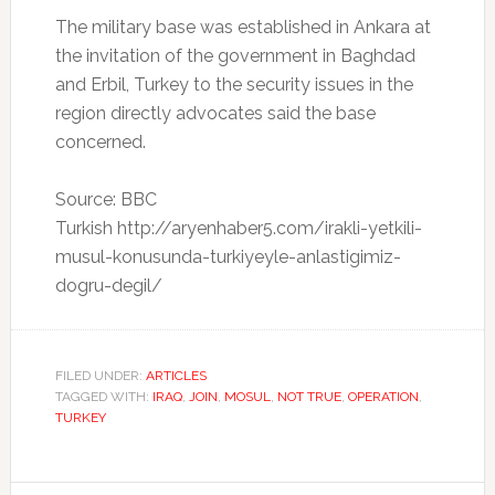
The military base was established in Ankara at
the invitation of the government in Baghdad
and Erbil, Turkey to the security issues in the
region directly advocates said the base
concerned.
Source: BBC
Turkish http://aryenhaber5.com/irakli-yetkili-
musul-konusunda-turkiyeyle-anlastigimiz-
dogru-degil/
FILED UNDER:
ARTICLES
TAGGED WITH:
IRAQ
,
JOIN
,
MOSUL
,
NOT TRUE
,
OPERATION
,
TURKEY