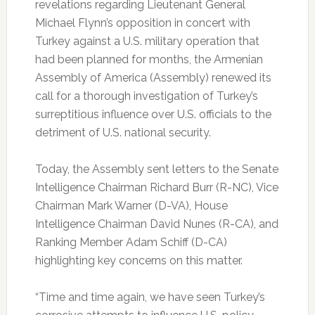
revelations regarding Lieutenant General
Michael Flynn’s opposition in concert with
Turkey against a U.S. military operation that
had been planned for months, the Armenian
Assembly of America (Assembly) renewed its
call for a thorough investigation of Turkey’s
surreptitious influence over U.S. officials to the
detriment of U.S. national security.
Today, the Assembly sent letters to the Senate
Intelligence Chairman Richard Burr (R-NC), Vice
Chairman Mark Warner (D-VA), House
Intelligence Chairman David Nunes (R-CA), and
Ranking Member Adam Schiff (D-CA)
highlighting key concerns on this matter.
“Time and time again, we have seen Turkey’s