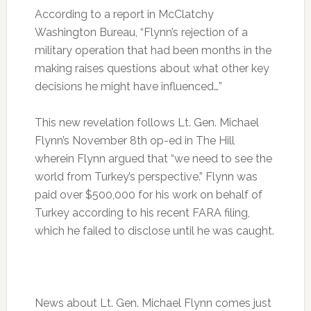
According to a report in McClatchy
Washington Bureau, “Flynn’s rejection of a
military operation that had been months in the
making raises questions about what other key
decisions he might have influenced…”
This new revelation follows Lt. Gen. Michael
Flynn’s November 8th op-ed in The Hill
wherein Flynn argued that “we need to see the
world from Turkey’s perspective.” Flynn was
paid over $500,000 for his work on behalf of
Turkey according to his recent FARA filing,
which he failed to disclose until he was caught.
News about Lt. Gen. Michael Flynn comes just