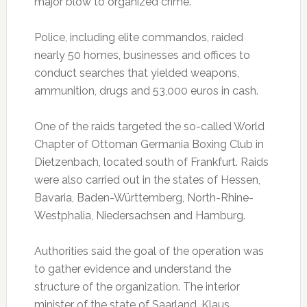
major blow to organized crime.
Police, including elite commandos, raided
nearly 50 homes, businesses and offices to
conduct searches that yielded weapons,
ammunition, drugs and 53,000 euros in cash.
One of the raids targeted the so-called World
Chapter of Ottoman Germania Boxing Club in
Dietzenbach, located south of Frankfurt. Raids
were also carried out in the states of Hessen,
Bavaria, Baden-Württemberg, North-Rhine-
Westphalia, Niedersachsen and Hamburg.
Authorities said the goal of the operation was
to gather evidence and understand the
structure of the organization. The interior
minister of the state of Saarland, Klaus