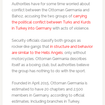
Authorities have for some time worried about
conflict between the Ottoman Germania and
Bahoz, accusing the two groups of
carrying
the political conflict between Turks and Kurds
in Turkey into Germany
with acts of violence.
Security officials classify both groups as
rocker-like gangs that
in structure and behavior
are similar to the Hells Angels
, only without
motorcycles. Ottoman Germania describes
itself as a boxing club, but authorities believe
the group has nothing to do with the sport.
Founded in April 2015, Ottoman Germania is
estimated to have 20 chapters and 2,500
members in Germany, according to official
estimates. Including branches in Turkey,