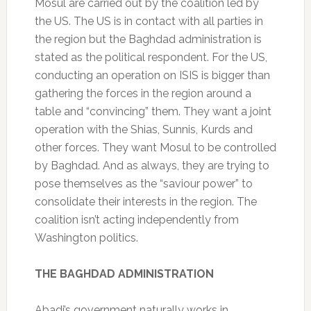
Mosul are carried out by the coalition led by
the US. The US is in contact with all parties in
the region but the Baghdad administration is
stated as the political respondent. For the US,
conducting an operation on ISIS is bigger than
gathering the forces in the region around a
table and “convincing” them. They want a joint
operation with the Shias, Sunnis, Kurds and
other forces. They want Mosul to be controlled
by Baghdad. And as always, they are trying to
pose themselves as the “saviour power” to
consolidate their interests in the region. The
coalition isn’t acting independently from
Washington politics.
THE BAGHDAD ADMINISTRATION
Abadi’s government naturally works in