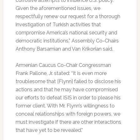
corrosive attempts to influence U.S. policy.
Given the aforementioned issues, we
respectfully renew our request for a thorough
investigation of Turkish activities that
compromise America’s national security and
democratic institutions,” Assembly Co-Chairs
Anthony Barsamian and Van Krikorian said.
Armenian Caucus Co-Chair Congressman
Frank Pallone, Jr. stated: “It is even more
troublesome that [Flynn] failed to disclose his
actions and that he may have compromised
our efforts to defeat ISIS in order to please his
former client. With Mr. Flynn’s willingness to
conceal relationships with foreign powers, we
must investigate if there are other interactions
that have yet to be revealed.”