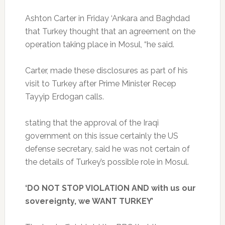
Ashton Carter in Friday ‘Ankara and Baghdad
that Turkey thought that an agreement on the
operation taking place in Mosul, “he said.
Carter, made these disclosures as part of his
visit to Turkey after Prime Minister Recep
Tayyip Erdogan calls.
stating that the approval of the Iraqi
government on this issue certainly the US
defense secretary, said he was not certain of
the details of Turkey’s possible role in Mosul.
‘DO NOT STOP VIOLATION AND with us our
sovereignty, we WANT TURKEY’