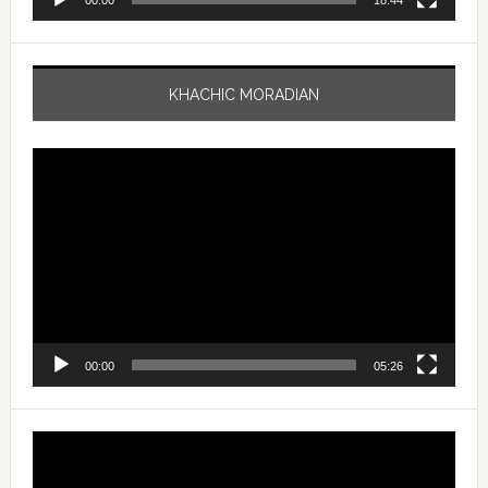
00:00
18:44
KHACHIC MORADIAN
Video
Player
00:00
05:26
Video
Player