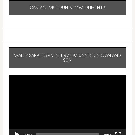
CAN ACTIVIST RUN A GOVERNMENT?
WALLY SARKEESIAN INTERVIEW ONNIK DINKJIAN AND
SON
Video
Player