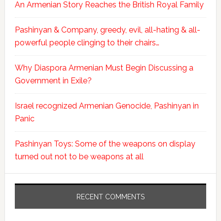
An Armenian Story Reaches the British Royal Family
Pashinyan & Company, greedy, evil, all-hating & all-
powerful people clinging to their chairs…
Why Diaspora Armenian Must Begin Discussing a
Government in Exile?
Israel recognized Armenian Genocide, Pashinyan in
Panic
Pashinyan Toys: Some of the weapons on display
turned out not to be weapons at all
RECENT COMMENTS