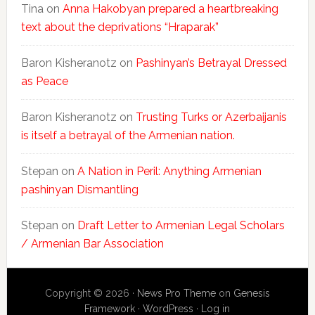
Tina
on
Anna Hakobyan prepared a heartbreaking
text about the deprivations “Hraparak”
Baron Kisheranotz
on
Pashinyan’s Betrayal Dressed
as Peace
Baron Kisheranotz
on
Trusting Turks or Azerbaijanis
is itself a betrayal of the Armenian nation.
Stepan
on
A Nation in Peril: Anything Armenian
pashinyan Dismantling
Stepan
on
Draft Letter to Armenian Legal Scholars
/ Armenian Bar Association
Copyright © 2026 ·
News Pro Theme
on
Genesis
Framework
·
WordPress
·
Log in