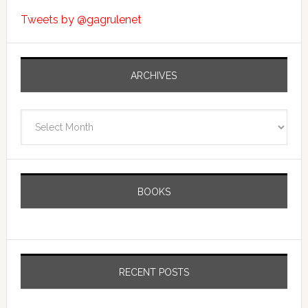
Tweets by @gagrulenet
ARCHIVES
Archives
BOOKS
RECENT POSTS