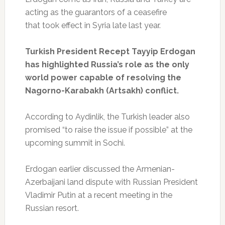
acting as the guarantors of a ceasefire
that took effect in Syria late last year.
Turkish President Recept Tayyip Erdogan
has highlighted Russia’s role as the only
world power capable of resolving the
Nagorno-Karabakh (Artsakh) conflict.
According to Aydinlik, the Turkish leader also
promised “to raise the issue if possible” at the
upcoming summit in Sochi.
Erdogan earlier discussed the Armenian-
Azerbaijani land dispute with Russian President
Vladimir Putin at a recent meeting in the
Russian resort.