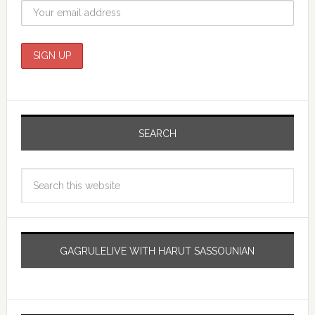
SEARCH
GAGRULELIVE WITH HARUT SASSOUNIAN