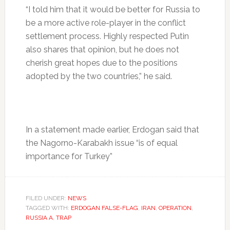
“I told him that it would be better for Russia to
be a more active role-player in the conflict
settlement process. Highly respected Putin
also shares that opinion, but he does not
cherish great hopes due to the positions
adopted by the two countries,” he said.
In a statement made earlier, Erdogan said that
the Nagorno-Karabakh issue “is of equal
importance for Turkey”
FILED UNDER:
NEWS
TAGGED WITH:
ERDOGAN FALSE-FLAG
,
IRAN
,
OPERATION
,
RUSSIA A
,
TRAP