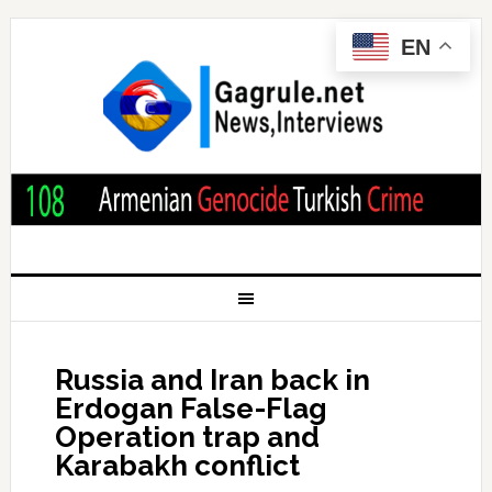
EN
Russia and Iran back in
Erdogan False-Flag
Operation trap and
Karabakh conflict