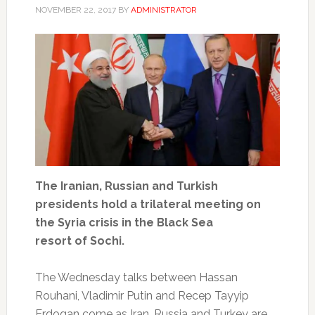
NOVEMBER 22, 2017
BY
ADMINISTRATOR
The Iranian, Russian and Turkish
presidents hold a trilateral meeting on
the Syria crisis in the Black Sea
resort of Sochi.
The Wednesday talks between Hassan
Rouhani, Vladimir Putin and Recep Tayyip
Erdogan come as Iran, Russia and Turkey are