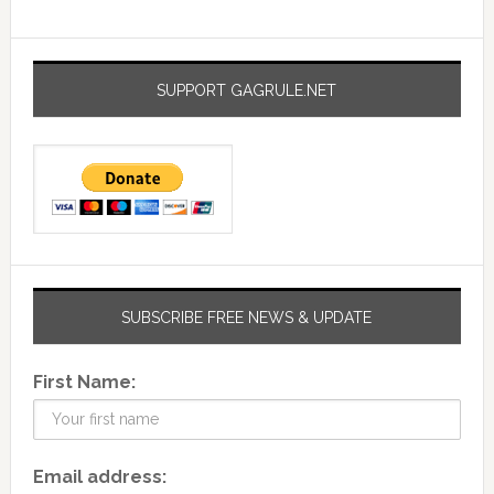
SUPPORT GAGRULE.NET
SUBSCRIBE FREE NEWS & UPDATE
First Name:
Email address: