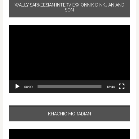
WALLY SARKEESIAN INTERVIEW ONNIK DINKJIAN AND
SON
Video
Player
00:00
18:44
KHACHIC MORADIAN
Video