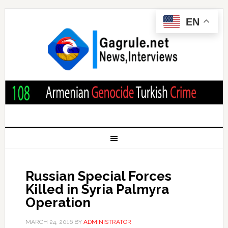
EN
Russian Special Forces
Killed in Syria Palmyra
Operation
MARCH 24, 2016
BY
ADMINISTRATOR