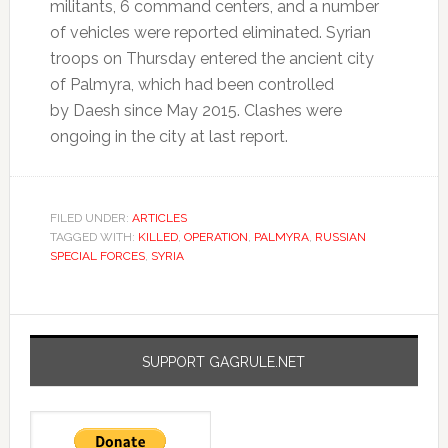
militants, 6 command centers, and a number
of vehicles were reported eliminated. Syrian
troops on Thursday entered the ancient city
of Palmyra, which had been controlled
by Daesh since May 2015. Clashes were
ongoing in the city at last report.
FILED UNDER:
ARTICLES
TAGGED WITH:
KILLED
,
OPERATION
,
PALMYRA
,
RUSSIAN
SPECIAL FORCES
,
SYRIA
SUPPORT GAGRULE.NET