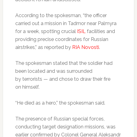
According to the spokesman, “the officer
carried out a mission in Tadmor near Palmyra
for a week, spotting crucial
ISIL
facilities and
providing precise coordinates for Russian
airstrikes,” as reported by
RIA Novosti
.
The spokesman stated that the soldier had
been located and was surrounded
by terrorists — and chose to draw their fire
on himself.
“He died as a hero,” the spokesman said.
The presence of Russian special forces,
conducting target designation missions, was
earlier confirmed by Colonel General Aleksandr