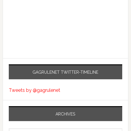
GAGRULENET TWITTER-TIMELINE
Tweets by @gagrulenet
ARCHIVES