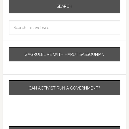
SEARCH
GAGRULELIVE WITH HARUT SASSOUNIAN
CAN ACTIVIST RUN A GOVERNMENT?