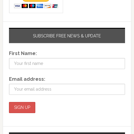
SUBSCRIBE FREE NEWS & UPDATE
First Name:
Email address: