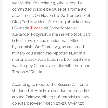
was Vadim Kostenko, 19, who allegedly
committed suicide because of a romantic
attachment. On November 24, bomber pilot
Oleg Peshkov died after being attacked by a
US-made
Turkish
Air Force fighter jet.
Alexander Pozynich, a marine who took part
in Peshkov’s rescue mission, was killed
by terrorists. On February 3, an unnamed
military counselor was reported killed in a
mortar attack. Also killed in a bombardment
was Sergey Chupov, a soldier with the Internal
Troops of Russia.
According to reports, the Russian Air Force
stationed at Hmeimim conducted 41 sorties
around Palmyra, hitting 146 terrorist military
objects, between March 20-23. Over 320