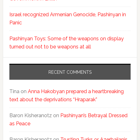
Israel recognized Armenian Genocide, Pashinyan in
Panic
Pashinyan Toys: Some of the weapons on display
turned out not to be weapons at all
RECENT COMMENTS
Tina
on
Anna Hakobyan prepared a heartbreaking
text about the deprivations “Hraparak”
Baron Kisheranotz
on
Pashinyan’s Betrayal Dressed
as Peace
Baron Kisheranotz
on
Trusting Turks or Azerbaijanis