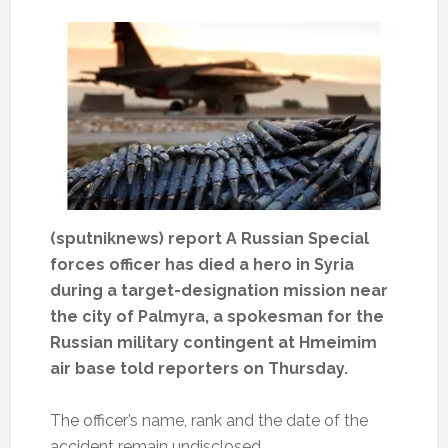
(sputniknews) report A Russian Special
forces officer has died a hero in Syria
during a target-designation mission near
the city of Palmyra, a spokesman for the
Russian military contingent at Hmeimim
air base told reporters on Thursday.
The officer’s name, rank and the date of the
accident remain undisclosed.