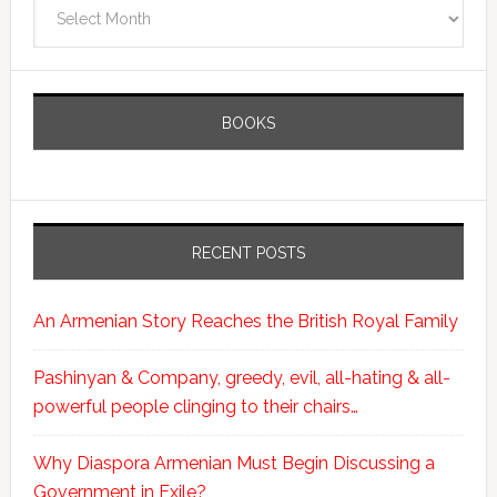
Archives
BOOKS
RECENT POSTS
An Armenian Story Reaches the British Royal Family
Pashinyan & Company, greedy, evil, all-hating & all-
powerful people clinging to their chairs…
Why Diaspora Armenian Must Begin Discussing a
Government in Exile?