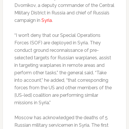
Dvornikov, a deputy commander of the Central
Military District in Russia and chief of Russia’s
campaign in
Syria
.
“I won’t deny that our Special Operations
Forces (SOF) are deployed in Syria. They
conduct ground reconnaissance of pre-
selected targets for Russian warplanes, assist
in targeting warplanes in remote areas and
perform other tasks,” the general said. “Take
into account,” he added, “that corresponding
forces from the US and other members of the
[US-led] coalition are performing similar
missions in Syria.”
Moscow has acknowledged the deaths of 5
Russian military servicemen in Syria. The first