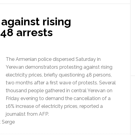
against rising
 48 arrests
The Armenian police dispersed Saturday in
Yerevan demonstrators protesting against rising
electricity prices, briefly questioning 48 persons,
two months after a first wave of protests.
Several
thousand people gathered in central Yerevan on
Friday evening to demand the cancellation of a
16% increase of electricity prices, reported a
journalist from AFP.
t Serge