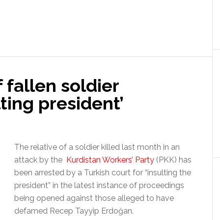
 fallen soldier
lting president’
The relative of a soldier killed last month in an
attack by the
Kurdistan Workers’ Party
(PKK) has
been arrested by a Turkish court for “insulting the
president” in the latest instance of proceedings
being opened against those alleged to have
defamed Recep Tayyip Erdoğan.