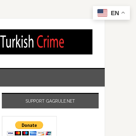
EN
SUPPORT GAGRULE.NET