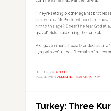
comments he made at the funeral.
“They’re setting brother against brother. I
his remains. Mr. President needs to know 
him to this age? Doesn’t he fear God at al
grave],” Bulur said during the funeral.
Pro-government media branded Bulur a “p
sympathizer” in the aftermath of his co
FILED UNDER:
ARTICLES
TAGGED WITH:
ARRESTED
,
RELATIVE
,
TURKEY
Turkey: Three Kur