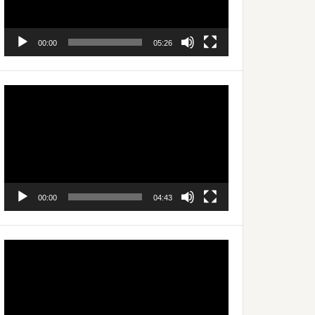
00:00
05:26
Video
Player
00:00
04:43
Video
Player