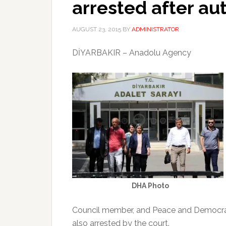
arrested after a
AUGUST 23, 2015
BY
ADMINISTRATOR
DİYARBAKIR – Anadolu Agency
DHA Photo
Council member, and Peace and Democracy
also arrested by the court.