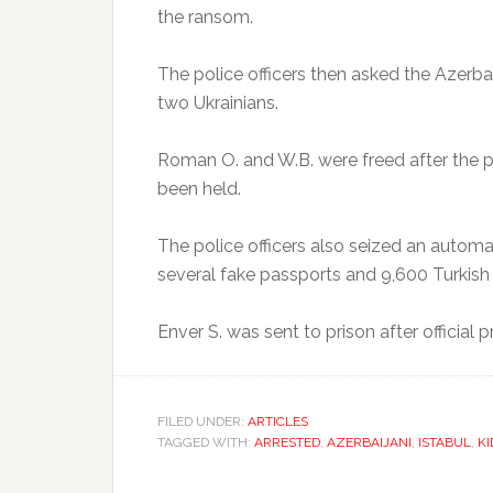
the ransom.
The police officers then asked the Azerba
two Ukrainians.
Roman O. and W.B. were freed after the p
been held.
The police officers also seized an automa
several fake passports and 9,600 Turkish 
Enver S. was sent to prison after official
FILED UNDER:
ARTICLES
TAGGED WITH:
ARRESTED
,
AZERBAIJANI
,
ISTABUL
,
K