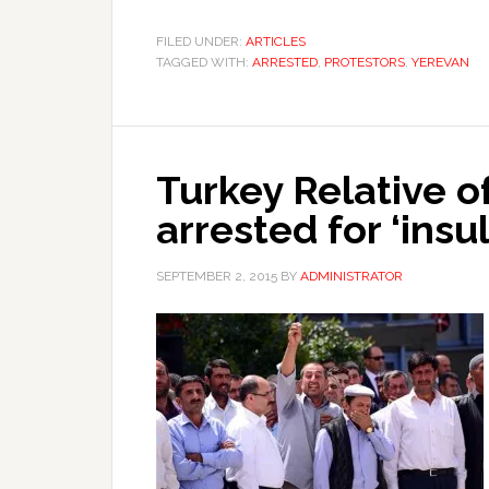
FILED UNDER:
ARTICLES
TAGGED WITH:
ARRESTED
,
PROTESTORS
,
YEREVAN
Turkey Relative of
arrested for ‘insu
SEPTEMBER 2, 2015
BY
ADMINISTRATOR