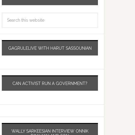
GAGRULELIVE WITH HARUT SASSOUNIAN
CAN ACTIVIST RUN A GOVERNMENT?
WALLY SARKEESIAN INTERVIEW ONNIK