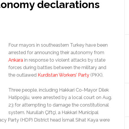
utonomy declarations
Four mayors in southeastern Turkey have been
arrested for announcing their autonomy from
Ankara
in response to violent attacks by state
forces during battles between the military and
the outlawed
Kurdistan Workers’ Party
(PKK).
Three people, including Hakkari Co-Mayor Dilek
Hatipoğlu, were arrested by a local court on Aug.
23 for attempting to damage the constitutional
system. Nurullah Çiftçi, a Hakkari Municipal
 Party (HDP) District head İsmail Sihat Kaya were