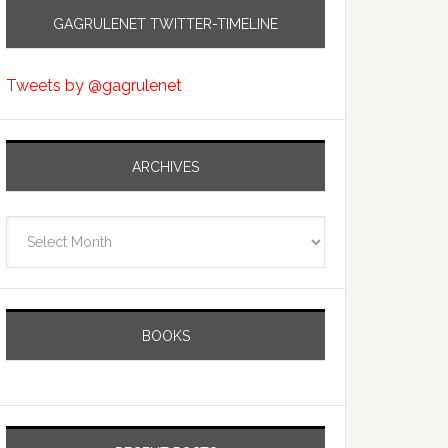
GAGRULENET TWITTER-TIMELINE
Tweets by @gagrulenet
ARCHIVES
Archives
BOOKS