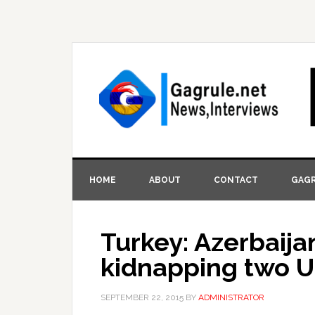
HOME
ABOUT
CONTACT
GAGR
Turkey: Azerbaija
kidnapping two Uk
SEPTEMBER 22, 2015
BY
ADMINISTRATOR