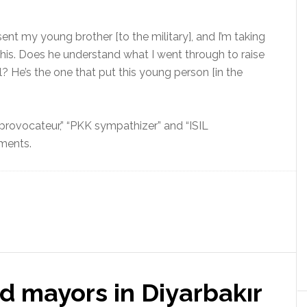
 sent my young brother [to the military], and I’m taking
this. Does he understand what I went through to raise
l? He’s the one that put this young person [in the
rovocateur,” “PKK sympathizer” and “ISIL
mments.
d mayors in Diyarbakır