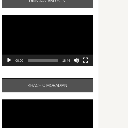
DINKJIAN AND SON
Video
Player
00:00
18:44
KHACHIC MORADIAN
Video
Player