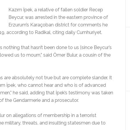
Kazım İpek, a relative of fallen soldier Recep
Beycur, was arrested in the eastern province of
Erzurum’s Karaçoban district for comments he
19, according to Radikal, citing daily Cumhuriyet.
s nothing that hasn’t been done to us [since Beycur’s
llowed us to mourn,” said Ömer Bulur, a cousin of the
s are absolutely not true but are complete slander. It
azım İpek, who cannot hear and who is of advanced
smen,” he said, adding that İpek’s testimony was taken
 of the Gendarmerie and a prosecutor.
ur on allegations of membership in a terrorist
e military, threats, and insulting statesmen due to