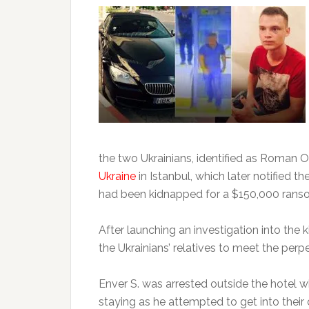
the two Ukrainians, identified as Roman O
Ukraine
in Istanbul, which later notified 
had been kidnapped for a $150,000 rans
After launching an investigation into the 
the Ukrainians’ relatives to meet the perp
Enver S. was arrested outside the hotel w
staying as he attempted to get into thei