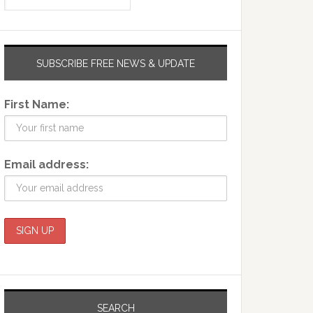
SUBSCRIBE FREE NEWS & UPDATE
First Name:
Email address:
SEARCH