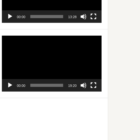
00:00
13:28
Video
Player
00:00
19:20