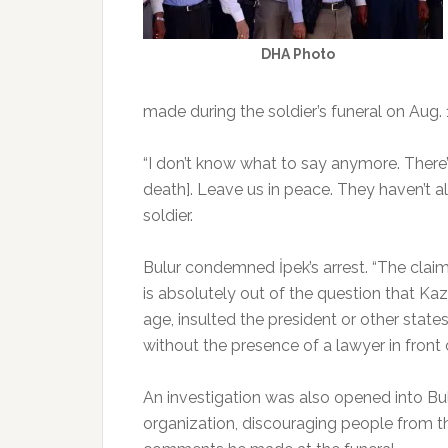
DHA Photo
made during the soldier’s funeral on Aug. 
“I don’t know what to say anymore. There’
death]. Leave us in peace. They haven’t a
soldier.
Bulur condemned İpek’s arrest. “The claim
is absolutely out of the question that K
age, insulted the president or other state
without the presence of a lawyer in front
An investigation was also opened into Bul
organization, discouraging people from th