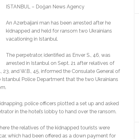
ISTANBUL – Doğan News Agency
An Azerbaijani man has been arrested after he
kidnapped and held for ransom two Ukrainians
vacationing in Istanbul.
The perpetrator, identified as Enver S., 46, was
arrested in Istanbul on Sept. 21 after relatives of
., 23, and W.B., 45, informed the Consulate General of
the Istanbul Police Department that the two Ukrainians
om.
kidnapping, police officers plotted a set up and asked
etrator in the hotel’s lobby to hand over the ransom.
here the relatives of the kidnapped tourists were
r car, which had been offered as a down payment for