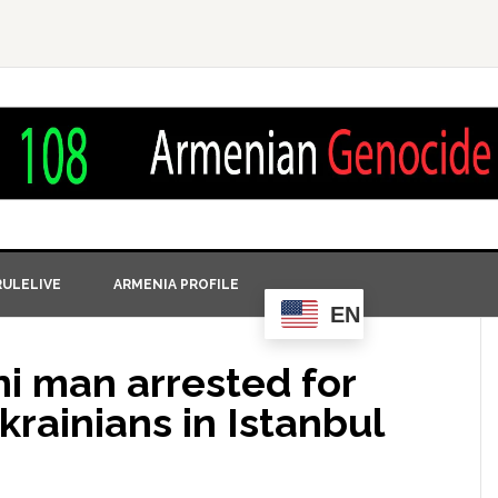
ULELIVE
ARMENIA PROFILE
EN
ni man arrested for
rainians in Istanbul