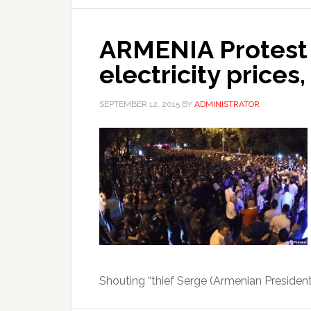
ARMENIA Protest 
electricity prices,
SEPTEMBER 12, 2015
BY
ADMINISTRATOR
Shouting “thief Serge (Armenian Presiden