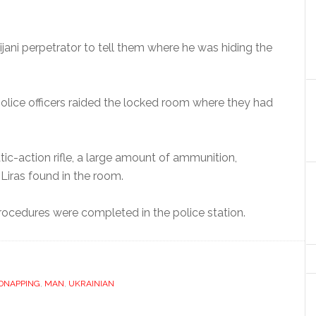
ijani perpetrator to tell them where he was hiding the
olice officers raided the locked room where they had
tic-action rifle, a large amount of ammunition,
Liras found in the room.
 procedures were completed in the police station.
IDNAPPING
,
MAN
,
UKRAINIAN