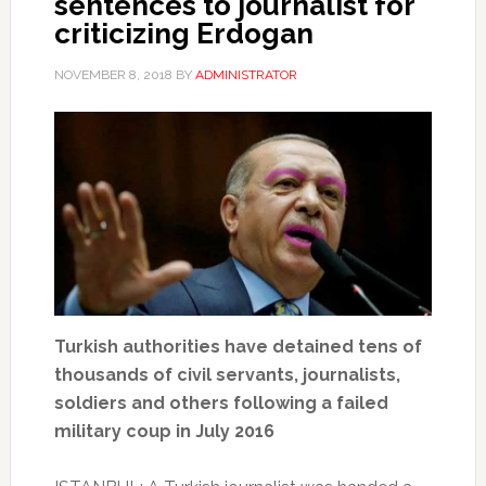
sentences to journalist for
criticizing Erdogan
NOVEMBER 8, 2018
BY
ADMINISTRATOR
Turkish authorities have detained tens of
thousands of civil servants, journalists,
soldiers and others following a failed
military coup in July 2016