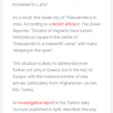
increased to 1,400.”
As a result, the Greek city of Thessaloniki is in
crisis. According to a
recent article
in
The Greek
Reporter
, “Dozens of migrants have turned
Aristotelous square in the center of
Thessaloniki to a makeshift camp,” with many
“sleeping in the open.”
This situation is likely to deteriorate even
further, not only in Greece, but in the rest of
Europe, with the massive number of new
arrivals, particularly from Afghanistan, via Iran,
into Turkey.
An
investigative report
in the Turkish daily
Hurriyet
, published in April, describes the way