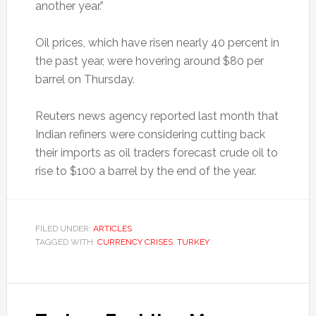
another year.”
Oil prices, which have risen nearly 40 percent in
the past year, were hovering around $80 per
barrel on Thursday.
Reuters news agency reported last month that
Indian refiners were considering cutting back
their imports as oil traders forecast crude oil to
rise to $100 a barrel by the end of the year.
FILED UNDER:
ARTICLES
TAGGED WITH:
CURRENCY CRISES
,
TURKEY