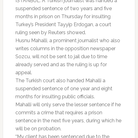
ISTANBUL: A Turkish journalist was handed a
suspended sentence of two years and five
months in prison on Thursday for insulting
Turkey’s President Tayyip Erdogan, a court
ruling seen by Reuters showed.
Husnu Mahalli, a prominent journalist who also
writes columns in the opposition newspaper
Sozcu, will not be sent to jail due to time
already served and as the ruling is up for
appeal.
The Turkish court also handed Mahalli a
suspended sentence of one year and eight
months for insulting public officials.
Mahalli will only serve the lesser sentence if he
commits a crime that requires a prison
sentence in the next five years, during which he
will be on probation.
“My client has been sentenced due to the