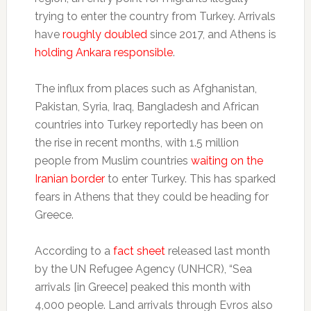
trying to enter the country from Turkey. Arrivals
have
roughly doubled
since 2017, and Athens is
holding Ankara responsible
.
The influx from places such as Afghanistan,
Pakistan, Syria, Iraq, Bangladesh and African
countries into Turkey reportedly has been on
the rise in recent months, with 1.5 million
people from Muslim countries
waiting on the
Iranian border
to enter Turkey. This has sparked
fears in Athens that they could be heading for
Greece.
According to a
fact sheet
released last month
by the UN Refugee Agency (UNHCR), “Sea
arrivals [in Greece] peaked this month with
4,000 people. Land arrivals through Evros also