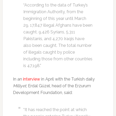
“According to the data of Turkey’s
Immigration Authority, from the
beginning of this year until March
29, 17,847 illegal Afghans have been
caught. 9,426 Syrians, 5,311
Pakistanis, and 4,270 Iraqis have
also been caught. The total number
of illegals caught by police
including those from other countries
is 47,198.”
In an
interview
in April with the Turkish daily
Milliyet
, Erdal Güzel, head of the Erzurum
Development Foundation, said:
“It has reached the point at which