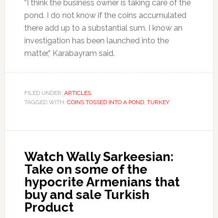
“I think the business owner is taking care of the
pond. I do not know if the coins accumulated
there add up to a substantial sum. I know an
investigation has been launched into the
matter,” Karabayram said.
FILED UNDER:
ARTICLES
TAGGED WITH:
COINS TOSSED INTO A POND
,
TURKEY
Watch Wally Sarkeesian:
Take on some of the
hypocrite Armenians that
buy and sale Turkish
Product