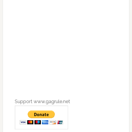
Support www.gagrule.net