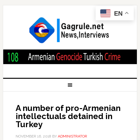
EN
A number of pro-Armenian
intellectuals detained in
Turkey
NOVEMBER 16, 2018
BY
ADMINISTRATOR