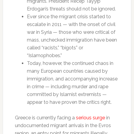
migrants. President Recep Tayyip
Erdogan’s threats should not be ignored.
Ever since the migrant crisis started to
escalate in 2011 — with the onset of civil
war in Syria — those who were critical of
mass, unchecked immigration have been
called “racists,” “bigots” or
“Islamophobes.”
Today, however, the continued chaos in
many European countries caused by
immigration, and accompanying increase
in crime — including murder and rape
committed by Islamist extremists —
appear to have proven the critics right.
Greece is currently facing a
serious surge
in
undocumented migrant arrivals in the Evros
region, an entry point for migrants illegally