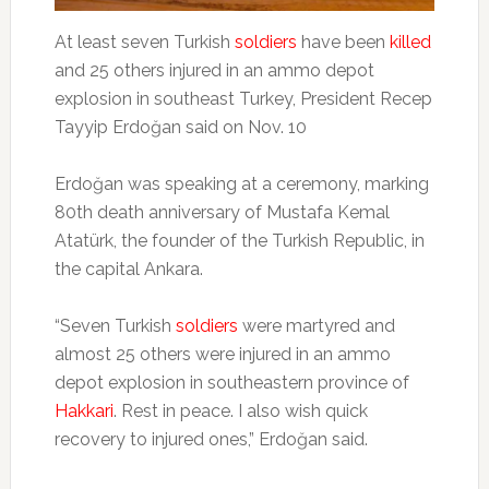
At least seven Turkish
soldiers
have been
killed
and 25 others injured in an ammo depot
explosion in southeast Turkey, President Recep
Tayyip Erdoğan said on Nov. 10
Erdoğan was speaking at a ceremony, marking
80th death anniversary of Mustafa Kemal
Atatürk, the founder of the Turkish Republic, in
the capital Ankara.
“Seven Turkish
soldiers
were martyred and
almost 25 others were injured in an ammo
depot explosion in southeastern province of
Hakkari
. Rest in peace. I also wish quick
recovery to injured ones,” Erdoğan said.