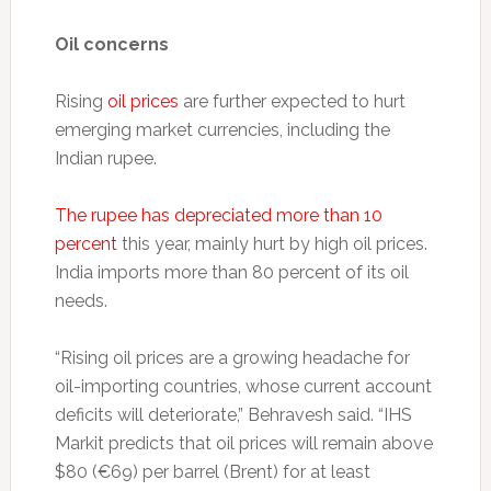
Oil concerns
Rising
oil prices
are further expected to hurt
emerging market currencies, including the
Indian rupee.
The rupee has depreciated more than 10
percent
this year, mainly hurt by high oil prices.
India imports more than 80 percent of its oil
needs.
“Rising oil prices are a growing headache for
oil-importing countries, whose current account
deficits will deteriorate,” Behravesh said. “IHS
Markit predicts that oil prices will remain above
$80 (€69) per barrel (Brent) for at least