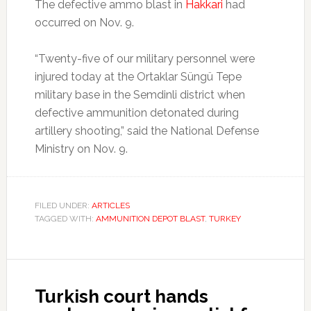
The defective ammo blast in
Hakkari
had
occurred on Nov. 9.
“Twenty-five of our military personnel were
injured today at the Ortaklar Süngü Tepe
military base in the Semdinli district when
defective ammunition detonated during
artillery shooting,” said the National Defense
Ministry on Nov. 9.
FILED UNDER:
ARTICLES
TAGGED WITH:
AMMUNITION DEPOT BLAST
,
TURKEY
Turkish court hands