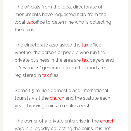
The officials from the local directorate of
monuments have requested help from the
local
tax
office to determine who is collecting
the coins.
The directorate also asked the
tax
office
whether the person or people who run the
private business in the area are
tax
payers and
if “revenues” generated from the pond are
registered in
tax
files.
Some 1.5 million domestic and international
tourists visit the
church
and the statute each
year, throwing coins to make a wish.
The owner of a private enterprise in the
church
yard is allegedly collecting the coins. It is not