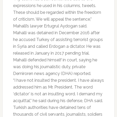
expressions he used in his columns, tweets.
These should be regarded within the freedom
of criticism. We will appeal the sentence,”
Mahalli’s lawyer Ertugrul Aydogan said.
Mahalli was detained in December 2016 after
he accused Turkey of assisting terrorist groups
in Syria and called Erdogan a dictator. He was
released in January in 2017 pending trial.
Mahalli defended himself in court, saying he
was doing his journalistic duty, private
Demiroren news agency (DHA) reported.
“I have not insulted the president. I have always
addressed him as Mr. President. The word
‘dictator’ is not an insulting word. I demand my
acquittal,” he said during his defense, DHA said.
Turkish authorities have detained tens of
thousands of civil servants, journalists, soldiers