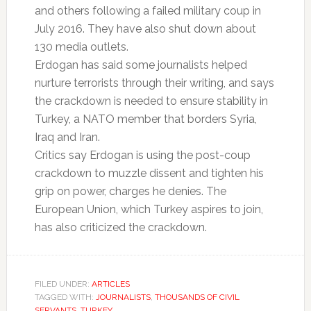
and others following a failed military coup in
July 2016. They have also shut down about
130 media outlets.
Erdogan has said some journalists helped
nurture terrorists through their writing, and says
the crackdown is needed to ensure stability in
Turkey, a NATO member that borders Syria,
Iraq and Iran.
Critics say Erdogan is using the post-coup
crackdown to muzzle dissent and tighten his
grip on power, charges he denies. The
European Union, which Turkey aspires to join,
has also criticized the crackdown.
FILED UNDER:
ARTICLES
TAGGED WITH:
JOURNALISTS
,
THOUSANDS OF CIVIL
SERVANTS
,
TURKEY