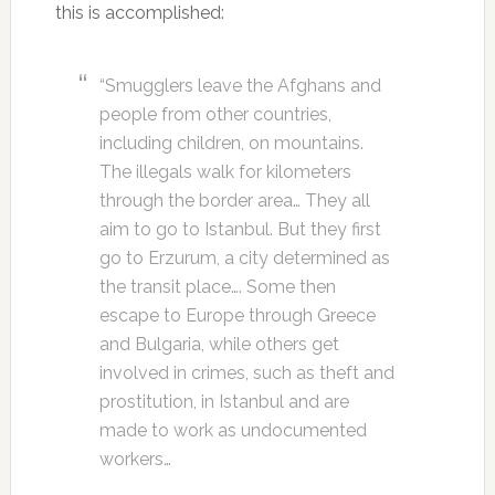
this is accomplished:
“Smugglers leave the Afghans and
people from other countries,
including children, on mountains.
The illegals walk for kilometers
through the border area… They all
aim to go to Istanbul. But they first
go to Erzurum, a city determined as
the transit place…. Some then
escape to Europe through Greece
and Bulgaria, while others get
involved in crimes, such as theft and
prostitution, in Istanbul and are
made to work as undocumented
workers…