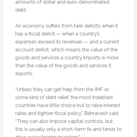
amounts of dollar and euro-denominated
debt.
An economy suffers from twin deficits when it
has a fiscal deficit — when a country’s
expenses exceed its revenues — and a current
account deficit, which means the value of the
goods and services a country imports is more
than the value of the goods and services it
exports.
“Unless they can get help from the IMF or
some kind of debt relief, the most indebted
countries have little choice but to raise interest
rates and tighten fiscal policy,” Behravesh said.
“They can also impose capital controls, but
this is usually only a short-term fix and tends to