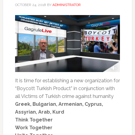
OCTOBER 24, 2018
BY
ADMINISTRATOR
It is time for establishing a new organization for
“Boycott Turkish Product” in conjunction with
all Victims of Turkish crime against humanity
Greek, Bulgarian, Armenian, Cyprus,
Assyrian, Arab, Kurd
Think Together
Work Together