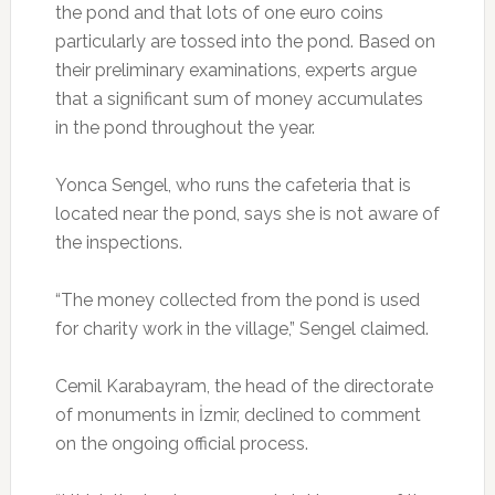
the pond and that lots of one euro coins
particularly are tossed into the pond. Based on
their preliminary examinations, experts argue
that a significant sum of money accumulates
in the pond throughout the year.
Yonca Sengel, who runs the cafeteria that is
located near the pond, says she is not aware of
the inspections.
“The money collected from the pond is used
for charity work in the village,” Sengel claimed.
Cemil Karabayram, the head of the directorate
of monuments in İzmir, declined to comment
on the ongoing official process.