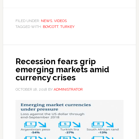
FILED UNDER:
NEWS
,
VIDEOS
TAGGED WITH:
BOYCOTT
,
TURKEY
Recession fears grip
emerging markets amid
currency crises
OCTOBER 18, 2018
BY
ADMINISTRATOR