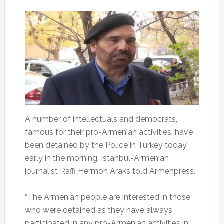
A number of intellectuals and democrats,
famous for their pro-Armenian activities, have
been detained by the Police in Turkey today
early in the morning, Istanbul-Armenian
journalist Raffi Hermon Araks told Armenpress.
“The Armenian people are interested in those
who were detained as they have always
participated in any pro-Armenian activities in