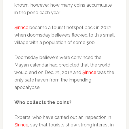
known, however, how many coins accumulate
in the pond each year.
Şirince
became a tourist hotspot back in 2012
when doomsday believers flocked to this small
village with a population of some 500.
Doomsday believers were convinced the
Mayan calendar had predicted that the world
would end on Dec. 21, 2012 and
Şirince
was the
only safe haven from the impending
apocalypse.
Who collects the coins?
Experts, who have carried out an inspection in
Şirince
, say that tourists show strong interest in