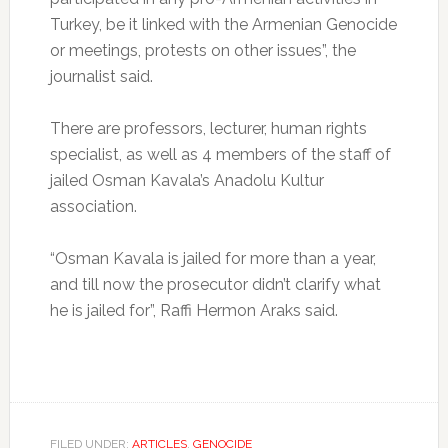
Turkey, be it linked with the Armenian Genocide
or meetings, protests on other issues”, the
journalist said.
There are professors, lecturer, human rights
specialist, as well as 4 members of the staff of
jailed Osman Kavala’s Anadolu Kultur
association.
“Osman Kavala is jailed for more than a year,
and till now the prosecutor didn’t clarify what
he is jailed for”, Raffi Hermon Araks said.
FILED UNDER:
ARTICLES
,
GENOCIDE