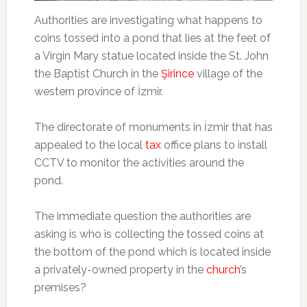
Authorities are investigating what happens to
coins tossed into a pond that lies at the feet of
a Virgin Mary statue located inside the St. John
the Baptist Church in the
Şirince
village of the
western province of İzmir.
The directorate of monuments in İzmir that has
appealed to the local
tax
office plans to install
CCTV to monitor the activities around the
pond.
The immediate question the authorities are
asking is who is collecting the tossed coins at
the bottom of the pond which is located inside
a privately-owned property in the
church
’s
premises?