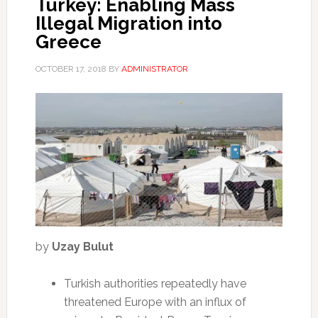
Turkey: Enabling Mass
Illegal Migration into
Greece
OCTOBER 17, 2018
BY
ADMINISTRATOR
by
Uzay Bulut
Turkish authorities repeatedly have
threatened Europe with an influx of