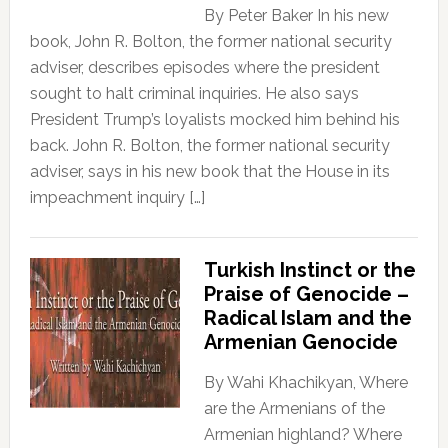
By Peter Baker In his new
book, John R. Bolton, the former national security
adviser, describes episodes where the president
sought to halt criminal inquiries. He also says
President Trump’s loyalists mocked him behind his
back. John R. Bolton, the former national security
adviser, says in his new book that the House in its
impeachment inquiry […]
Turkish Instinct or the
Praise of Genocide –
Radical Islam and the
Armenian Genocide
By Wahi Khachikyan, Where
are the Armenians of the
Armenian highland? Where