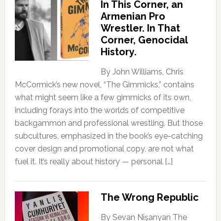
In This Corner, an
Armenian Pro
Wrestler. In That
Corner, Genocidal
History.
By John Williams, Chris
McCormick’s new novel, “The Gimmicks,” contains
what might seem like a few gimmicks of its own,
including forays into the worlds of competitive
backgammon and professional wrestling. But those
subcultures, emphasized in the book’s eye-catching
cover design and promotional copy, are not what
fuel it. It’s really about history — personal […]
The Wrong Republic
By Sevan Nişanyan The