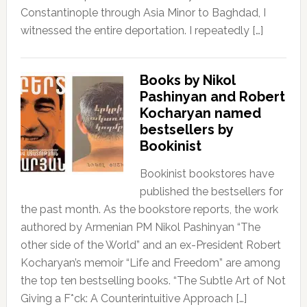
Constantinople through Asia Minor to Baghdad, I
witnessed the entire deportation. I repeatedly […]
Books by Nikol
Pashinyan and Robert
Kocharyan named
bestsellers by
Bookinist
Bookinist bookstores have
published the bestsellers for
the past month. As the bookstore reports, the work
authored by Armenian PM Nikol Pashinyan “The
other side of the World” and an ex-President Robert
Kocharyan’s memoir “Life and Freedom” are among
the top ten bestselling books. “The Subtle Art of Not
Giving a F*ck: A Counterintuitive Approach […]