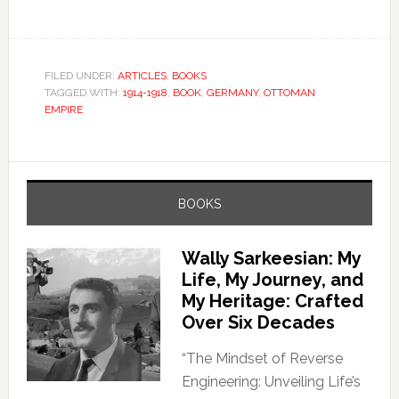
FILED UNDER:
ARTICLES
,
BOOKS
TAGGED WITH:
1914-1918
,
BOOK
,
GERMANY
,
OTTOMAN
EMPIRE
BOOKS
Wally Sarkeesian: My
Life, My Journey, and
My Heritage: Crafted
Over Six Decades
“The Mindset of Reverse
Engineering: Unveiling Life’s