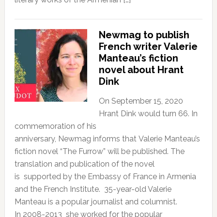
Newmag to publish
French writer Valerie
Manteau’s fiction
novel about Hrant
Dink
On September 15, 2020
Hrant Dink would turn 66. In
commemoration of his
anniversary, Newmag informs that Valerie Manteau’s
fiction novel “The Furrow” will be published. The
translation and publication of the novel
is supported by the Embassy of France in Armenia
and the French Institute. 35-year-old Valerie
Manteau is a popular journalist and columnist.
In 2008-2013 she worked for the popular