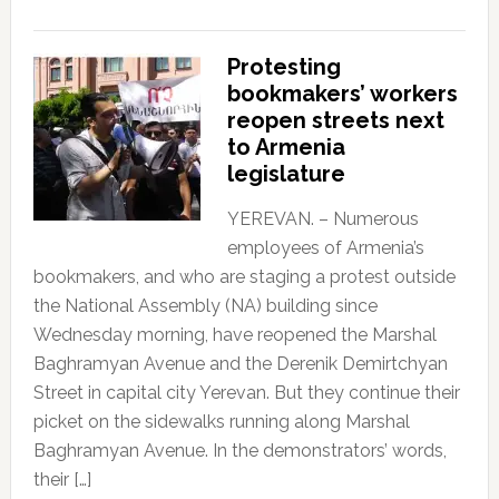
Protesting
bookmakers’ workers
reopen streets next
to Armenia
legislature
YEREVAN. – Numerous
employees of Armenia’s
bookmakers, and who are staging a protest outside
the National Assembly (NA) building since
Wednesday morning, have reopened the Marshal
Baghramyan Avenue and the Derenik Demirtchyan
Street in capital city Yerevan. But they continue their
picket on the sidewalks running along Marshal
Baghramyan Avenue. In the demonstrators’ words,
their […]