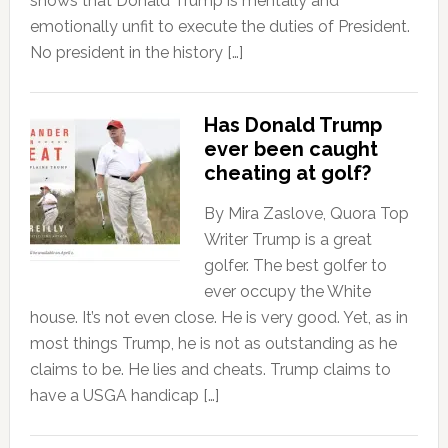
shows that Donald Trump is mentally and
emotionally unfit to execute the duties of President.
No president in the history […]
Has Donald Trump
ever been caught
cheating at golf?
By Mira Zaslove, Quora Top
Writer Trump is a great
golfer. The best golfer to
ever occupy the White
house. It’s not even close. He is very good. Yet, as in
most things Trump, he is not as outstanding as he
claims to be. He lies and cheats. Trump claims to
have a USGA handicap […]