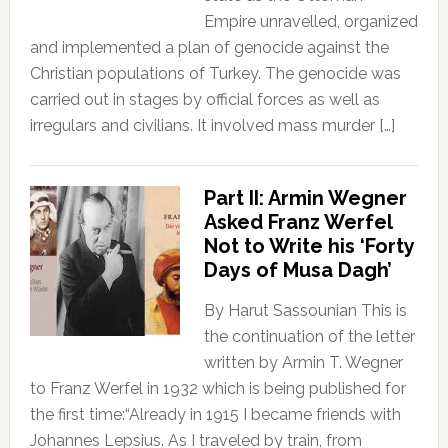
Empire unravelled, organized
and implemented a plan of genocide against the
Christian populations of Turkey. The genocide was
carried out in stages by official forces as well as
irregulars and civilians. It involved mass murder […]
Part II: Armin Wegner
Asked Franz Werfel
Not to Write his ‘Forty
Days of Musa Dagh’
By Harut Sassounian This is
the continuation of the letter
written by Armin T. Wegner
to Franz Werfel in 1932 which is being published for
the first time:“Already in 1915 I became friends with
Johannes Lepsius. As I traveled by train, from