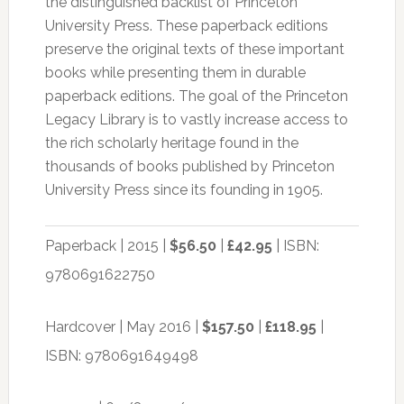
the distinguished backlist of Princeton
University Press. These paperback editions
preserve the original texts of these important
books while presenting them in durable
paperback editions. The goal of the Princeton
Legacy Library is to vastly increase access to
the rich scholarly heritage found in the
thousands of books published by Princeton
University Press since its founding in 1905.
Paperback | 2015 |
$56.50
|
£42.95
| ISBN:
9780691622750
Hardcover | May 2016 |
$157.50
|
£118.95
|
ISBN: 9780691649498