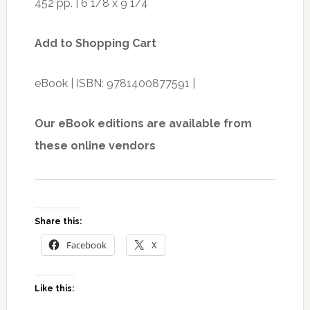
452 pp. | 6 1/8 x 9 1/4
Add to Shopping Cart
eBook | ISBN: 9781400877591 |
Our eBook editions are available from
these online vendors
Share this:
Facebook
X
Like this: