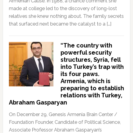
Armenian Cause. In 1988, a chance comment she
made at college led to the discovery of long-lost
relatives she knew nothing about. The family secrets
that surfaced next became the catalyst to a […]
“The country with
powerful security
structures, Syria, fell
into Turkey’s trap with
its four paws.
Armenia, which is
preparing to establish
relations with Turkey,
Abraham Gasparyan
On December 29, Genesis Armenia Brain Center /
Foundation Founder, Candidate of Political Science,
Associate Professor Abraham Gasparyan’s