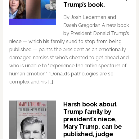
Trump’s book.
By Josh Lederman and
Dareh Gregorian A new book
by President Donald Trump’s
niece — which his family sued to stop from being
published — paints the president as an emotionally
damaged narcissist who’s cheated to get ahead and
who is unable to “experience the entire spectrum of
human emotion.” “Donald’s pathologies are so
complex and his […]
Harsh book about
Trump family by
president’s niece,
Mary Trump, can be
published, judge