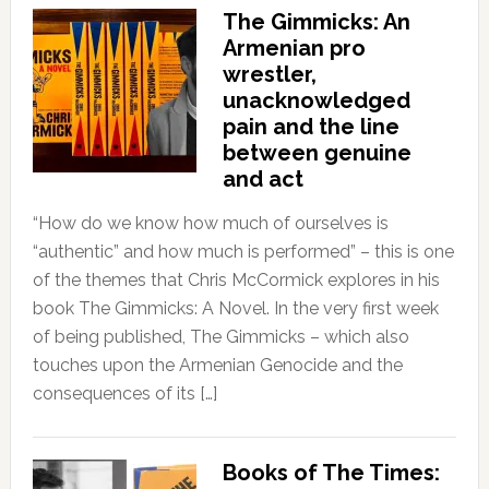
The Gimmicks: An
Armenian pro
wrestler,
unacknowledged
pain and the line
between genuine
and act
“How do we know how much of ourselves is
“authentic” and how much is performed” – this is one
of the themes that Chris McCormick explores in his
book The Gimmicks: A Novel. In the very first week
of being published, The Gimmicks – which also
touches upon the Armenian Genocide and the
consequences of its […]
Books of The Times: