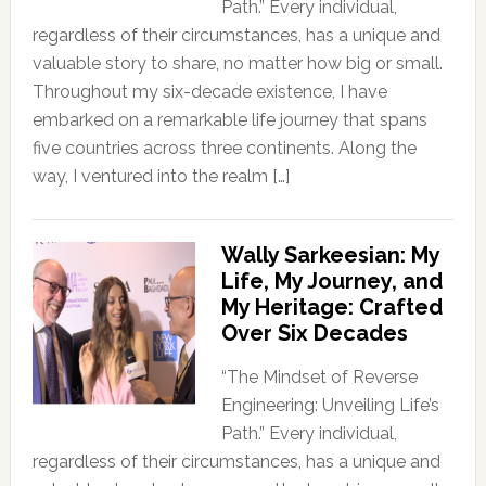
Path.” Every individual,
regardless of their circumstances, has a unique and
valuable story to share, no matter how big or small.
Throughout my six-decade existence, I have
embarked on a remarkable life journey that spans
five countries across three continents. Along the
way, I ventured into the realm […]
Wally Sarkeesian: My
Life, My Journey, and
My Heritage: Crafted
Over Six Decades
“The Mindset of Reverse
Engineering: Unveiling Life’s
Path.” Every individual,
regardless of their circumstances, has a unique and