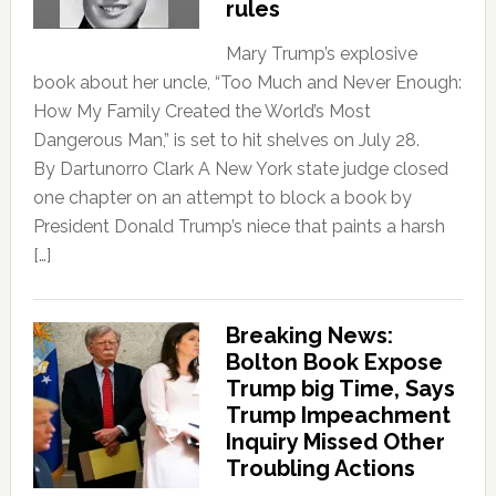
rules
Mary Trump’s explosive
book about her uncle, “Too Much and Never Enough:
How My Family Created the World’s Most
Dangerous Man,” is set to hit shelves on July 28.
By Dartunorro Clark A New York state judge closed
one chapter on an attempt to block a book by
President Donald Trump’s niece that paints a harsh
[…]
Breaking News:
Bolton Book Expose
Trump big Time, Says
Trump Impeachment
Inquiry Missed Other
Troubling Actions