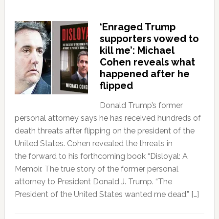
‘Enraged Trump
supporters vowed to
kill me’: Michael
Cohen reveals what
happened after he
flipped
Donald Trump’s former
personal attorney says he has received hundreds of
death threats after flipping on the president of the
United States. Cohen revealed the threats in
the forward to his forthcoming book “Disloyal: A
Memoir. The true story of the former personal
attorney to President Donald J. Trump. “The
President of the United States wanted me dead,” […]