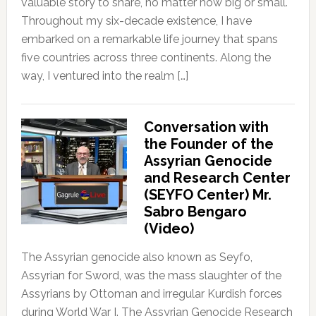
valuable story to share, no matter how big or small.
Throughout my six-decade existence, I have
embarked on a remarkable life journey that spans
five countries across three continents. Along the
way, I ventured into the realm […]
Conversation with
the Founder of the
Assyrian Genocide
and Research Center
(SEYFO Center) Mr.
Sabro Bengaro
(Video)
The Assyrian genocide also known as Seyfo,
Assyrian for Sword, was the mass slaughter of the
Assyrians by Ottoman and irregular Kurdish forces
during World War I. The Assyrian Genocide Research