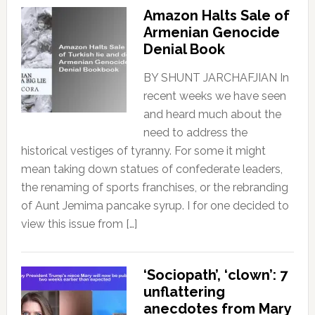
Amazon Halts Sale of
Armenian Genocide
Denial Book
BY SHUNT JARCHAFJIAN In
recent weeks we have seen
and heard much about the
need to address the
historical vestiges of tyranny. For some it might
mean taking down statues of confederate leaders,
the renaming of sports franchises, or the rebranding
of Aunt Jemima pancake syrup. I for one decided to
view this issue from […]
‘Sociopath’, ‘clown’: 7
unflattering
anecdotes from Mary