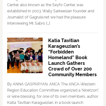
Center, also known as the Seyfo Center, was
established in 2003. Wally Sarkeesian founder and
Journalist of Gagrule.net we had the pleasure
Interviewing Mr. Sabro […]
Katia Tavitian
Karageuzian’s
“Forbidden
Homeland” Book
Launch Gathers
Crowd of Over 200
Community Members
By ANNA GASPARYAN, ANCA The ANCA-Western
Region Education Committee organized a “kinetzon”,
or wine blessing, for one of its own members, author
Katia Tavitian Karaguezian, in a book launch