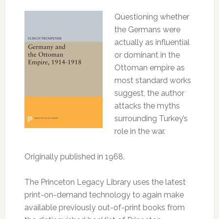
Questioning whether
the Germans were
actually as influential
or dominant in the
Ottoman empire as
most standard works
suggest, the author
attacks the myths
surrounding Turkey’s
role in the war.
Originally published in 1968.
The Princeton Legacy Library uses the latest
print-on-demand technology to again make
available previously out-of-print books from