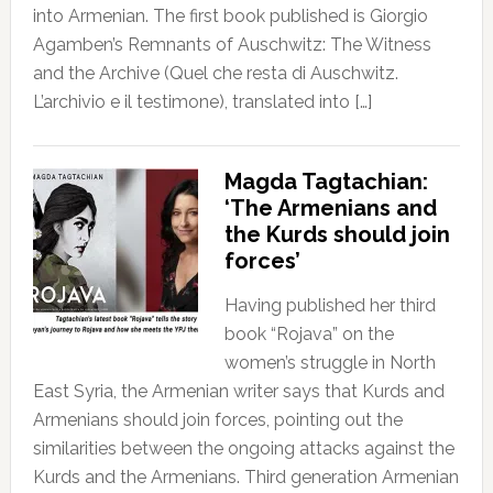
into Armenian. The first book published is Giorgio
Agamben’s Remnants of Auschwitz: The Witness
and the Archive (Quel che resta di Auschwitz.
L’archivio e il testimone), translated into […]
Magda Tagtachian:
‘The Armenians and
the Kurds should join
forces’
Having published her third
book “Rojava” on the
women’s struggle in North
East Syria, the Armenian writer says that Kurds and
Armenians should join forces, pointing out the
similarities between the ongoing attacks against the
Kurds and the Armenians. Third generation Armenian