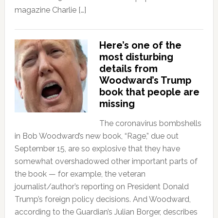
magazine Charlie […]
Here’s one of the
most disturbing
details from
Woodward’s Trump
book that people are
missing
The coronavirus bombshells
in Bob Woodward’s new book, “Rage,” due out
September 15, are so explosive that they have
somewhat overshadowed other important parts of
the book — for example, the veteran
journalist/author’s reporting on President Donald
Trump’s foreign policy decisions. And Woodward,
according to the Guardian’s Julian Borger, describes