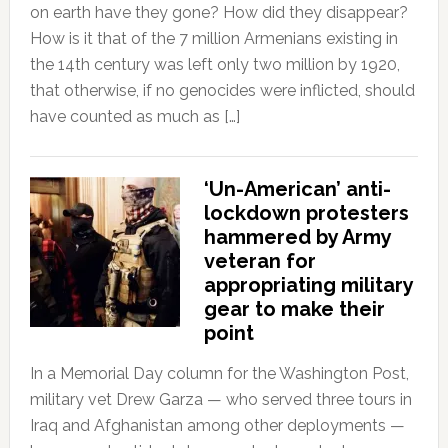
on earth have they gone? How did they disappear?
How is it that of the 7 million Armenians existing in
the 14th century was left only two million by 1920,
that otherwise, if no genocides were inflicted, should
have counted as much as […]
‘Un-American’ anti-
lockdown protesters
hammered by Army
veteran for
appropriating military
gear to make their
point
In a Memorial Day column for the Washington Post,
military vet Drew Garza — who served three tours in
Iraq and Afghanistan among other deployments —