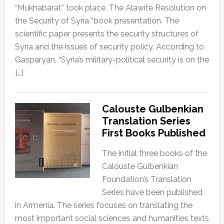
“Mukhabarat” took place. The Alawite Resolution on
the Security of Syria “book presentation. The
scientific paper presents the security structures of
Syria and the issues of security policy. According to
Gasparyan, “Syria’s military-political security is on the
[…]
Calouste Gulbenkian
Translation Series
First Books Published
The initial three books of the
Calouste Gulbenkian
Foundation’s Translation
Series have been published
in Armenia. The series focuses on translating the
most important social sciences and humanities texts