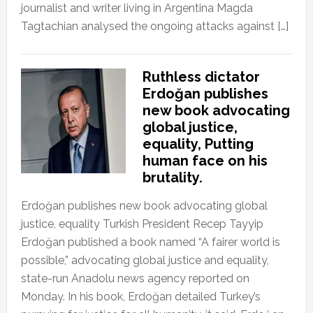
journalist and writer living in Argentina Magda
Tagtachian analysed the ongoing attacks against […]
Ruthless dictator
Erdoğan publishes
new book advocating
global justice,
equality, Putting
human face on his
brutality.
Erdoğan publishes new book advocating global
justice, equality Turkish President Recep Tayyip
Erdoğan published a book named “A fairer world is
possible,” advocating global justice and equality,
state-run Anadolu news agency reported on
Monday. In his book, Erdoğan detailed Turkey’s