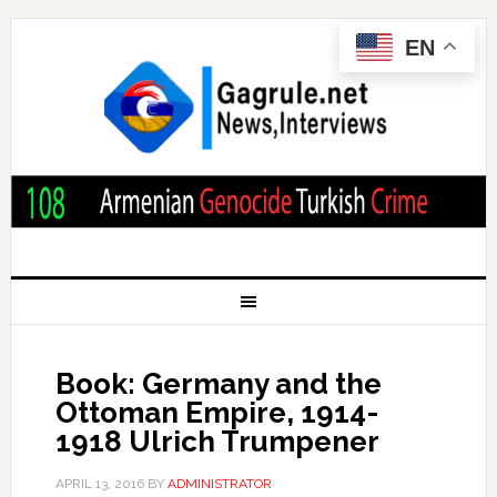
EN
Book: Germany and the
Ottoman Empire, 1914-
1918 Ulrich Trumpener
APRIL 13, 2016
BY
ADMINISTRATOR