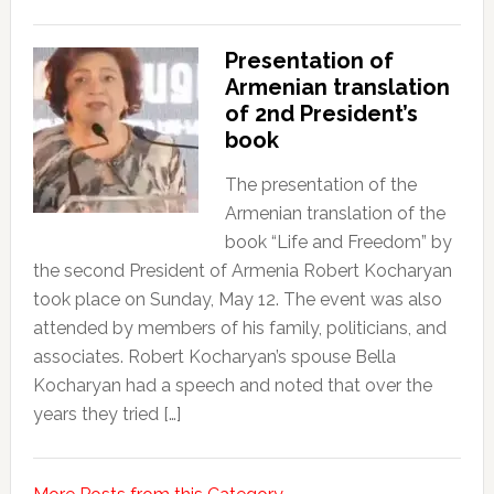
Presentation of
Armenian translation
of 2nd President’s
book
The presentation of the
Armenian translation of the
book “Life and Freedom” by
the second President of Armenia Robert Kocharyan
took place on Sunday, May 12. The event was also
attended by members of his family, politicians, and
associates. Robert Kocharyan’s spouse Bella
Kocharyan had a speech and noted that over the
years they tried […]