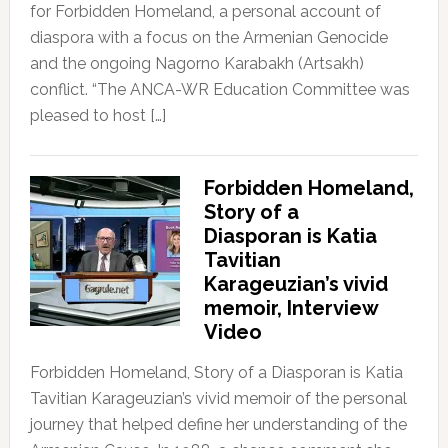
for Forbidden Homeland, a personal account of
diaspora with a focus on the Armenian Genocide
and the ongoing Nagorno Karabakh (Artsakh)
conflict. “The ANCA-WR Education Committee was
pleased to host […]
Forbidden Homeland,
Story of a
Diasporan is Katia
Tavitian
Karageuzian’s vivid
memoir, Interview
Video
Forbidden Homeland, Story of a Diasporan is Katia
Tavitian Karageuzian’s vivid memoir of the personal
journey that helped define her understanding of the