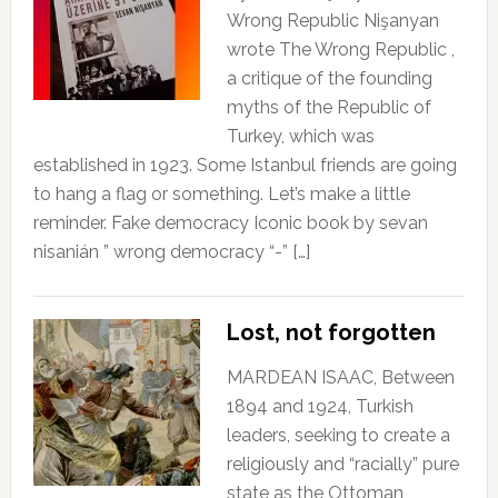
Wrong Republic Nişanyan
wrote The Wrong Republic ,
a critique of the founding
myths of the Republic of
Turkey, which was
established in 1923. Some Istanbul friends are going
to hang a flag or something. Let’s make a little
reminder. Fake democracy Iconic book by sevan
nisanián ” wrong democracy “-” […]
Lost, not forgotten
MARDEAN ISAAC, Between
1894 and 1924, Turkish
leaders, seeking to create a
religiously and “racially” pure
state as the Ottoman