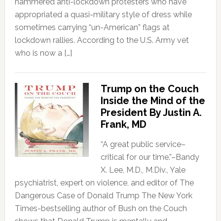
hammered anti-lockdown protesters who have
appropriated a quasi-military style of dress while
sometimes carrying “un-American” flags at
lockdown rallies. According to the U.S. Army vet
who is now a […]
Trump on the Couch
Inside the Mind of the
President By Justin A.
Frank, MD
“A great public service–
critical for our time.”–Bandy
X. Lee, M.D., M.Div., Yale
psychiatrist, expert on violence, and editor of The
Dangerous Case of Donald Trump The New York
Times-bestselling author of Bush on the Couch