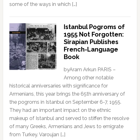
some of the ways in which […]
Istanbul Pogroms of
1955 Not Forgotten:
Sirapian Publishes
French-Language
Book
byAram Arkun PARIS –
Among other notable
historical anniversaries with significance for
Armenians, this year brings the 65th anniversary of
the pogroms in Istanbul on September 6-7, 1955.
They had an important impact on the ethnic
makeup of Istanbul and served to stiffen the resolve
of many Greeks, Armenians and Jews to emigrate
from Turkey. Varoujan […]