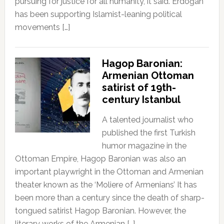
pursuing for justice for all humanity, it said. Erdoğan
has been supporting Islamist-leaning political
movements […]
Hagop Baronian:
Armenian Ottoman
satirist of 19th-
century Istanbul
A talented journalist who
published the first Turkish
humor magazine in the
Ottoman Empire, Hagop Baronian was also an
important playwright in the Ottoman and Armenian
theater known as the ‘Moliere of Armenians’ It has
been more than a century since the death of sharp-
tongued satirist Hagop Baronian. However, the
literary works of the Armenian […]