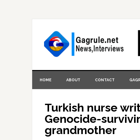
HOME
ABOUT
CONTACT
GAGR
Turkish nurse wri
Genocide-survivi
grandmother