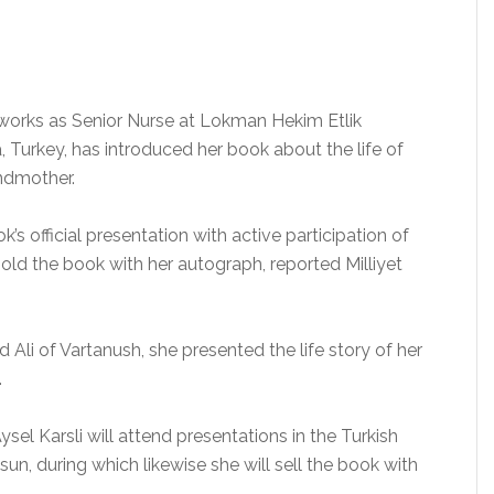
 works as Senior Nurse at Lokman Hekim Etlik
, Turkey, has introduced her book about the life of
ndmother.
k’s official presentation with active participation of
sold the book with her autograph, reported Milliyet
ed Ali of Vartanush, she presented the life story of her
.
Aysel Karsli will attend presentations in the Turkish
esun, during which likewise she will sell the book with