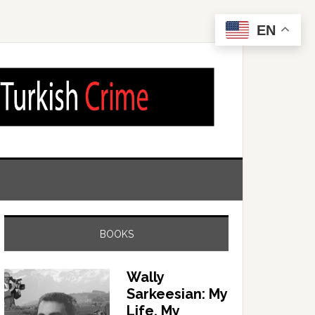
EN
BOOKS
Wally
Sarkeesian: My
Life, My