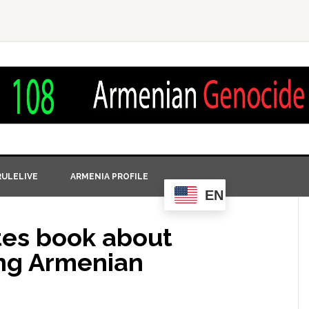
ULELIVE
ARMENIA PROFILE
EN
tes book about
ng Armenian