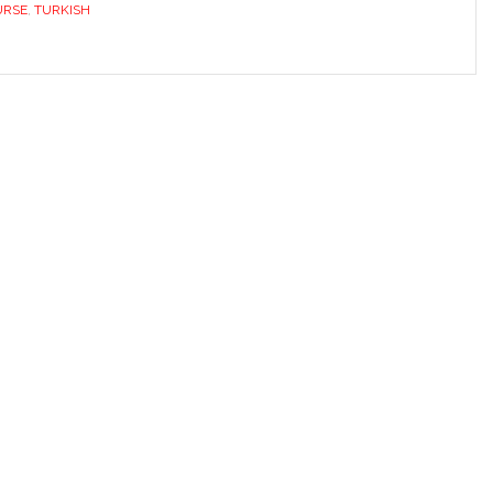
URSE
,
TURKISH