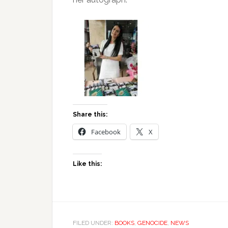
Share this:
Facebook
X
Like this:
FILED UNDER:
BOOKS
,
GENOCIDE
,
NEWS