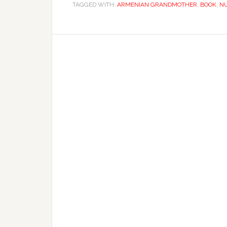
TAGGED WITH:
ARMENIAN GRANDMOTHER
,
BOOK
,
N