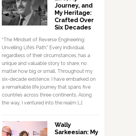
Journey, and
My Heritage:
Crafted Over
Six Decades
“The Mindset of Reverse Engineering:
Unveiling Life’s Path.” Every individual,
regardless of their circumstances, has a
unique and valuable story to share, no
matter how big or small. Throughout my
six-decade existence, I have embarked on
a remarkable life journey that spans five
countries across three continents. Along
the way, I ventured into the realm […]
Wally
Sarkeesian: My