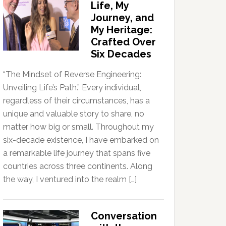
Life, My
Journey, and
My Heritage:
Crafted Over
Six Decades
“The Mindset of Reverse Engineering:
Unveiling Life’s Path.” Every individual,
regardless of their circumstances, has a
unique and valuable story to share, no
matter how big or small. Throughout my
six-decade existence, I have embarked on
a remarkable life journey that spans five
countries across three continents. Along
the way, I ventured into the realm […]
Conversation