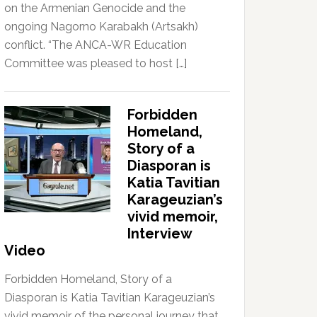
on the Armenian Genocide and the
ongoing Nagorno Karabakh (Artsakh)
conflict. “The ANCA-WR Education
Committee was pleased to host […]
Forbidden
Homeland,
Story of a
Diasporan is
Katia Tavitian
Karageuzian’s
vivid memoir,
Interview
Video
Forbidden Homeland, Story of a
Diasporan is Katia Tavitian Karageuzian’s
vivid memoir of the personal journey that