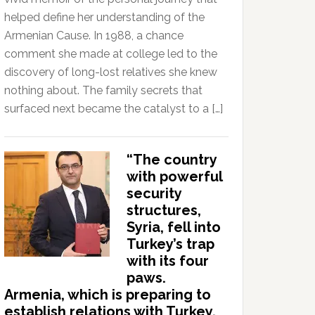
helped define her understanding of the
Armenian Cause. In 1988, a chance
comment she made at college led to the
discovery of long-lost relatives she knew
nothing about. The family secrets that
surfaced next became the catalyst to a […]
“The country
with powerful
security
structures,
Syria, fell into
Turkey’s trap
with its four
paws.
Armenia, which is preparing to
establish relations with Turkey,