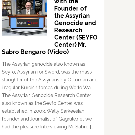
with the
Founder of
the Assyrian
Genocide and
Research
Center (SEYFO
Center) Mr.
Sabro Bengaro (Video)
The Assyrian genocide also known as
Seyfo, Assyrian for Sword, was the mass
slaughter of the Assyrians by Ottoman and
irregular Kurdish forces during World War I.
The Assyrian Genocide Research Center,
also known as the Seyfo Center, was
established in 2003. Wally Sarkeesian
founder and Journalist of Gagrule.net we
had the pleasure Interviewing Mr. Sabro […]