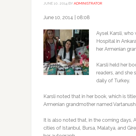
JUNE 10, 2014
BY
ADMINISTRATOR
June 10, 2014 | 08:08
Aysel Karsli, who
Hospital in Ankara
her Armenian gra
Karsli held her boo
readers, and she 
daily of Turkey.
Karsli noted that in her book, which is titl
Armenian grandmother named Vartanush
It is also noted that, in the coming days, 
cities of Istanbul, Bursa, Malatya, and Gir
her autograph.