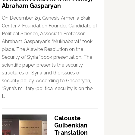
Abraham Gasparyan
On December 29, Genesis Armenia Brain
Center / Foundation Founder, Candidate of
Political Science, Associate Professor
Abraham Gasparyan’s “Mukhabarat” took
place. The Alawite Resolution on the
Security of Syria “book presentation. The
scientific paper presents the security
structures of Syria and the issues of
security policy. According to Gasparyan,
“Syria’s military-political security is on the
[…]
Calouste
Gulbenkian
Translation