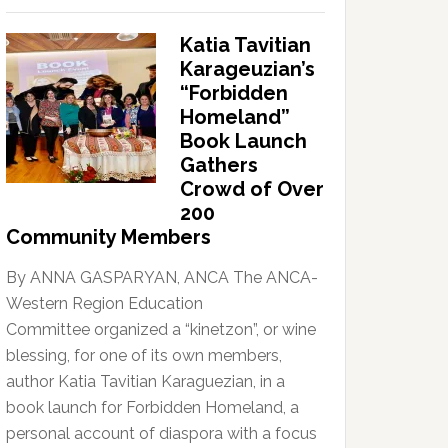
Katia Tavitian
Karageuzian’s
“Forbidden
Homeland”
Book Launch
Gathers
Crowd of Over
200
Community Members
By ANNA GASPARYAN, ANCA The ANCA-
Western Region Education
Committee organized a “kinetzon”, or wine
blessing, for one of its own members,
author Katia Tavitian Karaguezian, in a
book launch for Forbidden Homeland, a
personal account of diaspora with a focus