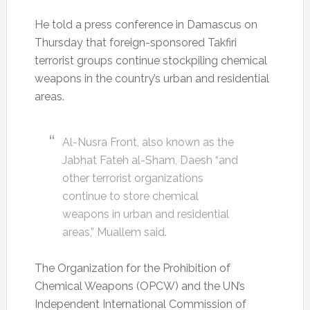
He told a press conference in Damascus on
Thursday that foreign-sponsored Takfiri
terrorist groups continue stockpiling chemical
weapons in the country’s urban and residential
areas.
Al-Nusra Front, also known as the
Jabhat Fateh al-Sham, Daesh “and
other terrorist organizations
continue to store chemical
weapons in urban and residential
areas,” Muallem said.
The Organization for the Prohibition of
Chemical Weapons (OPCW) and the UN’s
Independent International Commission of