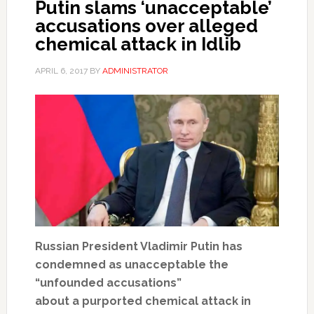
Putin slams ‘unacceptable’
accusations over alleged
chemical attack in Idlib
APRIL 6, 2017
BY
ADMINISTRATOR
Russian President Vladimir Putin has
condemned as unacceptable the
“unfounded accusations”
about a purported chemical attack in