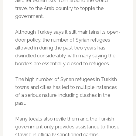
also let extremists from around the world
travel to the Arab country to topple the
government.
Although Turkey says it still maintains its open-
door policy, the number of Syrian refugees
allowed in during the past two years has
dwindled considerably, with many saying the
borders are essentially closed to refugees.
The high number of Syrian refugees in Turkish
towns and cities has led to multiple instances
of a serious nature, including clashes in the
past.
Many locals also revile them and the Turkish
government only provides assistance to those
staying in officially sanctioned camps.