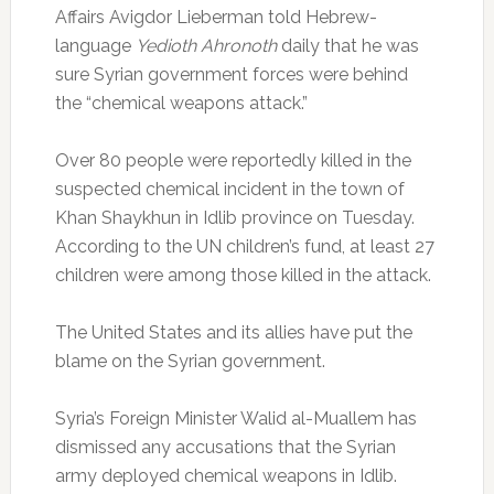
Affairs Avigdor Lieberman told Hebrew-
language
Yedioth Ahronoth
daily that he was
sure Syrian government forces were behind
the “chemical weapons attack.”
Over 80 people were reportedly killed in the
suspected chemical incident in the town of
Khan Shaykhun in Idlib province on Tuesday.
According to the UN children’s fund, at least 27
children were among those killed in the attack.
The United States and its allies have put the
blame on the Syrian government.
Syria’s Foreign Minister Walid al-Muallem has
dismissed any accusations that the Syrian
army deployed chemical weapons in Idlib.