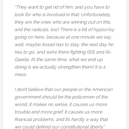
“They want to get rid of him, and you have to
look for who is involved in that. Unfortunately,
they are the ones who are winning out on this,
and the radicals, too! There is a bit of hypocrisy
going on here, because at one minute we say,
well, maybe Assad has to stay, the next day he
has to go, and we’re there fighting ISIS and Al-
Qaeda. At the same time, what we end up
doing is we actually strengthen them! It is a
mess.
I don’t believe that our people or the American
government should be the policemen of the
world, it makes no sense, it causes us more
trouble and more grief, it causes us more
financial problems, and it’s hardly a way that
we could defend our constitutional liberty.”