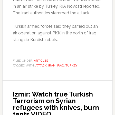
in an air strike by Turkey, RIA Novosti reported.
The Iraqi authorities slammed the attack.
Turkish armed forces said they carried out an
air operation against PKK in the north of Iraq
killing six Kurdish rebels.
FILED UNDER:
ARTICLES
TAGGED WITH:
ATTACK
,
IRAN
,
IRAQ
,
TURKEY
Izmir: Watch true Turkish
Terrorism on Syrian
refugees with knives, burn
tents VIDEO