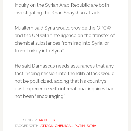
Inquiry on the Syrian Arab Republic are both
investigating the Khan Shaykhun attack.
Muallem said Syria would provide the OPCW
and the UN with “intelligence on the transfer of
chemical substances from Iraq into Syria, or
from Turkey into Syria.”
He said Damascus needs assurances that any
fact-finding mission into the Idlib attack would
not be politicized, adding that his country’s
past experience with international inquiries had
not been “encouraging.”
FILED UNDER:
ARTICLES
TAGGED WITH:
ATTACK
,
CHEMICAL
,
PUTIN
,
SYRIA