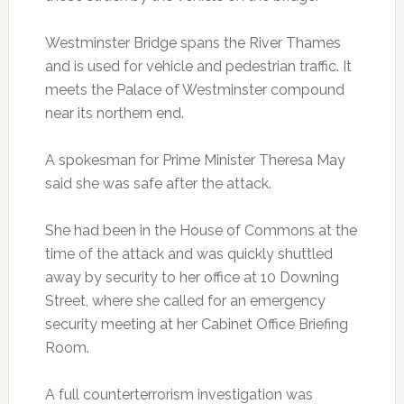
Westminster Bridge spans the River Thames
and is used for vehicle and pedestrian traffic. It
meets the Palace of Westminster compound
near its northern end.
A spokesman for Prime Minister Theresa May
said she was safe after the attack.
She had been in the House of Commons at the
time of the attack and was quickly shuttled
away by security to her office at 10 Downing
Street, where she called for an emergency
security meeting at her Cabinet Office Briefing
Room.
A full counterterrorism investigation was