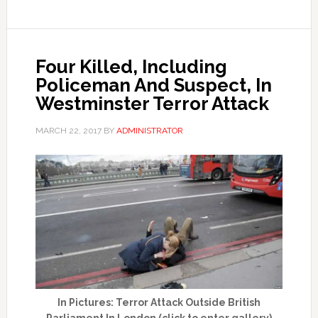
Four Killed, Including
Policeman And Suspect, In
Westminster Terror Attack
MARCH 22, 2017
BY
ADMINISTRATOR
In Pictures: Terror Attack Outside British
Parliament In London (click to enter gallery)