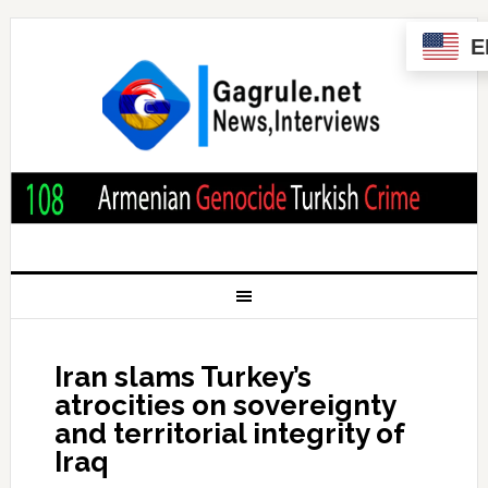
E
Iran slams Turkey’s
atrocities on sovereignty
and territorial integrity of
Iraq