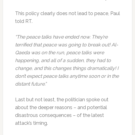
This policy clearly does not lead to peace, Paul
told RT.
“The peace talks have ended now. They’re
terrified that peace was going to break out! Al-
Qaeda was on the run, peace talks were
happening, and all of a sudden, they had to
change, and this changes things dramatically! I
don’t expect peace talks anytime soon or in the
distant future.”
Last but not least, the politician spoke out
about the deeper reasons – and potential
disastrous consequences – of the latest
attack’s timing.