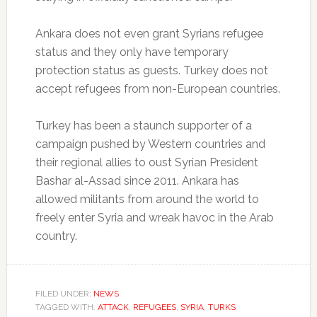
Ankara does not even grant Syrians refugee
status and they only have temporary
protection status as guests. Turkey does not
accept refugees from non-European countries.
Turkey has been a staunch supporter of a
campaign pushed by Western countries and
their regional allies to oust Syrian President
Bashar al-Assad since 2011. Ankara has
allowed militants from around the world to
freely enter Syria and wreak havoc in the Arab
country.
FILED UNDER:
NEWS
TAGGED WITH:
ATTACK
,
REFUGEES
,
SYRIA
,
TURKS