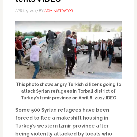
APRIL 9, 2017
BY
ADMINISTRATOR
This photo shows angry Turkish citizens going to
attack Syrian refugees in Torbali district of
Turkey’s Izmir province on April 8, 2017.IDEO
Some 500 Syrian refugees have been
forced to flee a makeshift housing in
Turkey’s western Izmir province after
being violently attacked by locals who