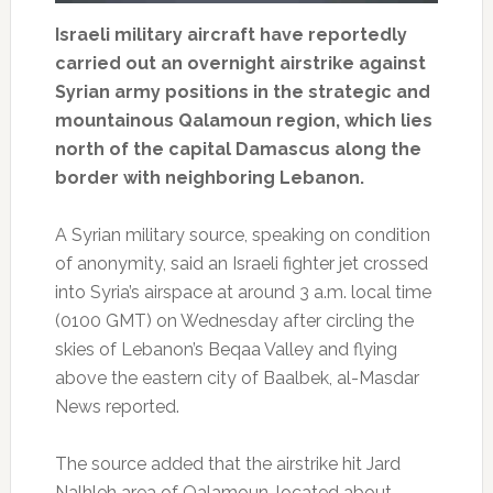
Israeli military aircraft have reportedly
carried out an overnight airstrike against
Syrian army positions in the strategic and
mountainous Qalamoun region, which lies
north of the capital Damascus along the
border with neighboring Lebanon.
A Syrian military source, speaking on condition
of anonymity, said an Israeli fighter jet crossed
into Syria’s airspace at around 3 a.m. local time
(0100 GMT) on Wednesday after circling the
skies of Lebanon’s Beqaa Valley and flying
above the eastern city of Baalbek, al-Masdar
News reported.
The source added that the airstrike hit Jard
Nalhleh area of Qalamoun, located about