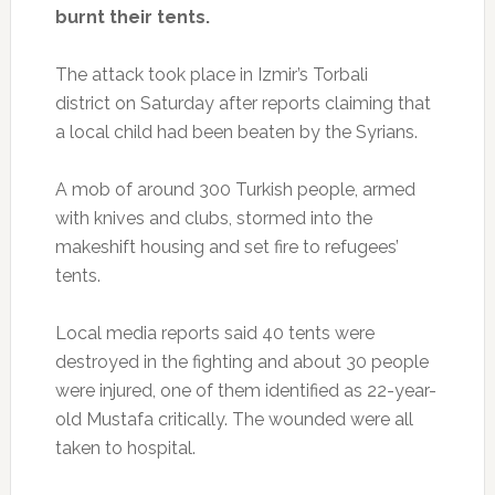
burnt their tents.
The attack took place in Izmir’s Torbali
district on Saturday after reports claiming that
a local child had been beaten by the Syrians.
A mob of around 300 Turkish people, armed
with knives and clubs, stormed into the
makeshift housing and set fire to refugees’
tents.
Local media reports said 40 tents were
destroyed in the fighting and about 30 people
were injured, one of them identified as 22-year-
old Mustafa critically. The wounded were all
taken to hospital.