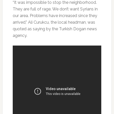
“It was impossible to stop the neighborhood.
They are full of rage. We don’t want Syrians in
our area. Problems have increased since they
arrived,” Ali Curukcu, the local headman, was
quoted as saying by the Turkish Dogan news
agency.