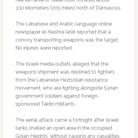
330 kilometers (205 miles) north of Damascus.
The Lebanese and Arabic-language online
newspaper el-Nashra later reported that a
convoy transporting weapons was the target.
No injuries were reported.
The Israeli media outlets alleged that the
weapons shipment was destined to fighters
from the Lebanese Hezbollah resistance
movement, who are fighting alongside Syrian
government soldiers against foreign-
sponsored Takfiri militants.
The aerial attack came a fortnight after Israeli
tanks shelled an open area in the occupied
Golan Heights, without causing any casualties.