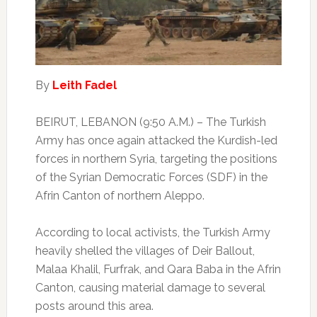
By
Leith Fadel
BEIRUT, LEBANON (9:50 A.M.) – The Turkish
Army has once again attacked the Kurdish-led
forces in northern Syria, targeting the positions
of the Syrian Democratic Forces (SDF) in the
Afrin Canton of northern Aleppo.
According to local activists, the Turkish Army
heavily shelled the villages of Deir Ballout,
Malaa Khalil, Furfrak, and Qara Baba in the Afrin
Canton, causing material damage to several
posts around this area.