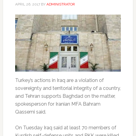
APRIL 26, 2017
BY
ADMINISTRATOR
Turkey’s actions in Iraq are a violation of
sovereignty and territorial integrity of a country,
and Tehran supports Baghdad on the matter,
spokesperson for Iranian MFA Bahram
Qassemi said.
On Tuesday Iraq said at least 70 members of
Kurdish self-defense units and PKK were killed