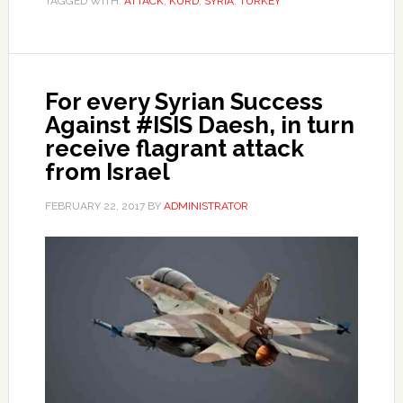
TAGGED WITH:
ATTACK
,
KURD
,
SYRIA
,
TURKEY
For every Syrian Success
Against #ISIS Daesh, in turn
receive flagrant attack
from Israel
FEBRUARY 22, 2017
BY
ADMINISTRATOR