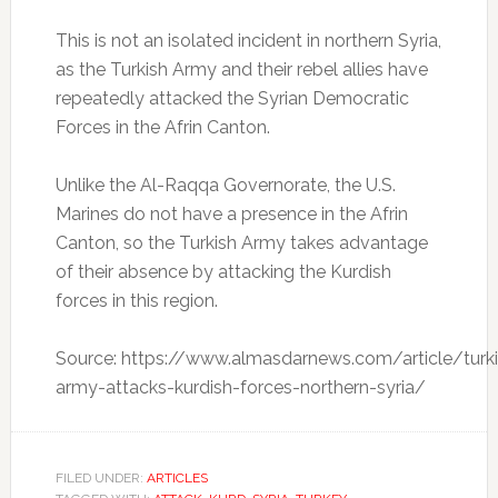
This is not an isolated incident in northern Syria,
as the Turkish Army and their rebel allies have
repeatedly attacked the Syrian Democratic
Forces in the Afrin Canton.
Unlike the Al-Raqqa Governorate, the U.S.
Marines do not have a presence in the Afrin
Canton, so the Turkish Army takes advantage
of their absence by attacking the Kurdish
forces in this region.
Source: https://www.almasdarnews.com/article/turk
army-attacks-kurdish-forces-northern-syria/
FILED UNDER:
ARTICLES