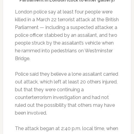
London police say at least four people were
killed in a March 22 terrorist attack at the British
Parliament — including a suspected attacker, a
police officer stabbed by an assailant, and two
people struck by the assailant’s vehicle when
he rammed into pedestrians on Westminster
Bridge.
Police said they believe a lone assailant carried
out attack, which left at least 20 others injured,
but that they were continuing a
counterterrorism investigation and had not
ruled out the possibility that others may have
been involved.
The attack began at 2:40 p.m. local time, when