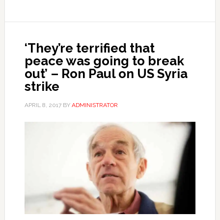
‘They’re terrified that
peace was going to break
out’ – Ron Paul on US Syria
strike
APRIL 8, 2017
BY
ADMINISTRATOR