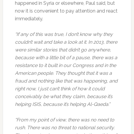
happened in Syria or elsewhere, Paul said, but
now it is convenient to pay attention and react
immediately.
“If any of this was true, I don’t know why they
couldn’t wait and take a look at it. In 2013, there
were similar stories that didn’t go anywhere,
because with a little bit of a pause, there was a
resistance to it built in our Congress and in the
American people. They thought that it was a
fraud and nothing like that was happening, and
right now, I just can’t think of how it could
conceivably be what they claim, because it’s
helping ISIS, because it’s helping Al-Qaeda.”
“From my point of view, there was no need to
rush. There was no threat to national security.