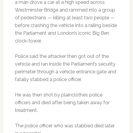
a man drove a car at a high speed across
Westminster Bridge and rammed into a group
of pedestrians — killing at least two people —
before crashing the vehicle into a railing beside
the Parliament and London’s iconic Big Ben
clock-tower.
Police said the attacker then got out of the
vehicle and ran inside the Parliament’s security
perimeter through a vehicle entrance gate and
fatally stabbed a police officer.
He was then shot by plainclothes police
officers and died after being taken away for
treatment.
The police officer who was stabbed died later