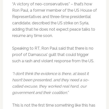
“A victory of neo-conservatives” – that’s how
Ron Paul, a former member of the US House of
Representatives and three-time presidential
candidate, described the US strike on Syria,
adding that he does not expect peace talks to
resume any time soon.
Speaking to RT, Ron Paul said that there is no
proof of Damascus’ guilt that could trigger
such a rash and violent response from the US.
“I don’t think the evidence is there, at least it
hasn’t been presented, and they need a so-
called excuse, they worked real hard, our
government and their coalition.”
This is not the first time something like this has