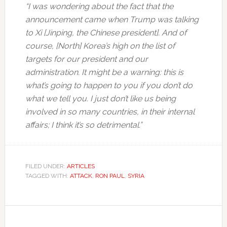
“I was wondering about the fact that the
announcement came when Trump was talking
to Xi [Jinping, the Chinese president]. And of
course, [North] Korea’s high on the list of
targets for our president and our
administration. It might be a warning: this is
what’s going to happen to you if you don’t do
what we tell you. I just don’t like us being
involved in so many countries, in their internal
affairs; I think it’s so detrimental.”
FILED UNDER:
ARTICLES
TAGGED WITH:
ATTACK
,
RON PAUL
,
SYRIA