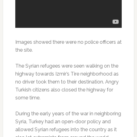
Images showed there were no police officers at
the site.
The Syrian refugees were seen walking on the
highway towards Izmir’s Tire neighborhood as
no driver took them to their destination. Angry
Turkish citizens also closed the highway for
some time.
During the early years of the war in neighboring
Syria, Turkey had an open-door policy and
allowed Syrian refugees into the country as it