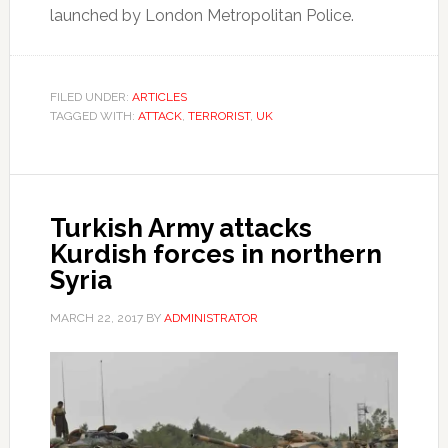
launched by London Metropolitan Police.
FILED UNDER:
ARTICLES
TAGGED WITH:
ATTACK
,
TERRORIST
,
UK
Turkish Army attacks
Kurdish forces in northern
Syria
MARCH 22, 2017
BY
ADMINISTRATOR