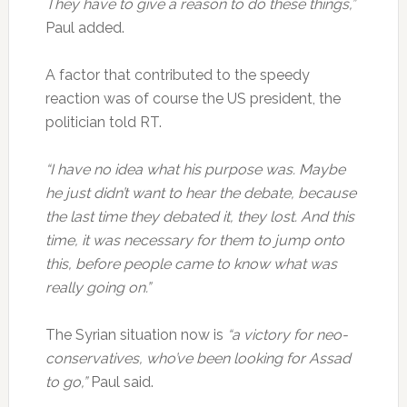
They have to give a reason to do these things,”
Paul added.
A factor that contributed to the speedy
reaction was of course the US president, the
politician told RT.
“I have no idea what his purpose was. Maybe
he just didn’t want to hear the debate, because
the last time they debated it, they lost. And this
time, it was necessary for them to jump onto
this, before people came to know what was
really going on.”
The Syrian situation now is
“a victory for neo-
conservatives, who’ve been looking for Assad
to go,”
Paul said.