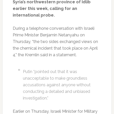
Syria’s northwestern province of Idlib
earlier this week, calling for an
international probe.
During a telephone conversation with Israeli
Prime Minister Benjamin Netanyahu on
Thursday, “the two sides exchanged views on
the chemical incident that took place on April
4,” the Kremlin said in a statement.
Putin “pointed out that it was
unacceptable to make groundless
accusations against anyone without
conducting a detailed and unbiased
investigation.”
Earlier on Thursday, Israeli Minister for Military