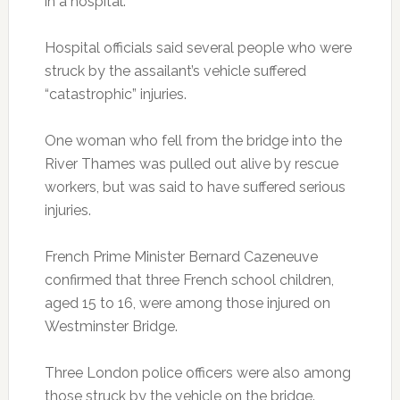
in a hospital.
Hospital officials said several people who were
struck by the assailant’s vehicle suffered
“catastrophic” injuries.
One woman who fell from the bridge into the
River Thames was pulled out alive by rescue
workers, but was said to have suffered serious
injuries.
French Prime Minister Bernard Cazeneuve
confirmed that three French school children,
aged 15 to 16, were among those injured on
Westminster Bridge.
Three London police officers were also among
those struck by the vehicle on the bridge.