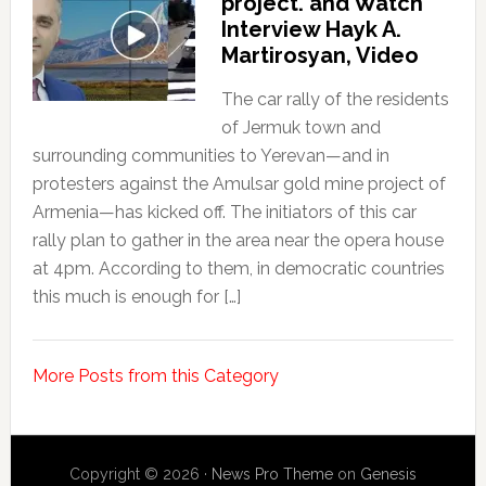
project. and Watch
Interview Hayk A.
Martirosyan, Video
The car rally of the residents
of Jermuk town and
surrounding communities to Yerevan—and in
protesters against the Amulsar gold mine project of
Armenia—has kicked off. The initiators of this car
rally plan to gather in the area near the opera house
at 4pm. According to them, in democratic countries
this much is enough for […]
More Posts from this Category
Copyright © 2026 ·
News Pro Theme
on
Genesis