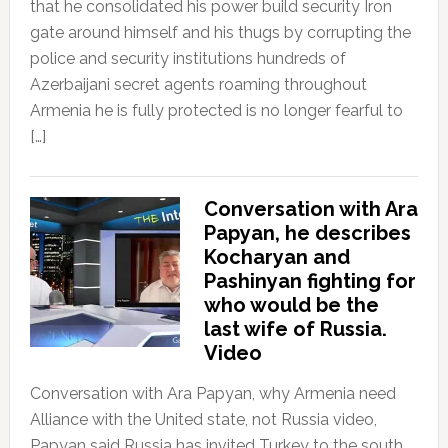
that he consolidated his power build security Iron
gate around himself and his thugs by corrupting the
police and security institutions hundreds of
Azerbaijani secret agents roaming throughout
Armenia he is fully protected is no longer fearful to
[…]
Conversation with Ara
Papyan, he describes
Kocharyan and
Pashinyan fighting for
who would be the
last wife of Russia.
Video
Conversation with Ara Papyan, why Armenia need
Alliance with the United state, not Russia video,
Papyan said Russia has invited Turkey to the south