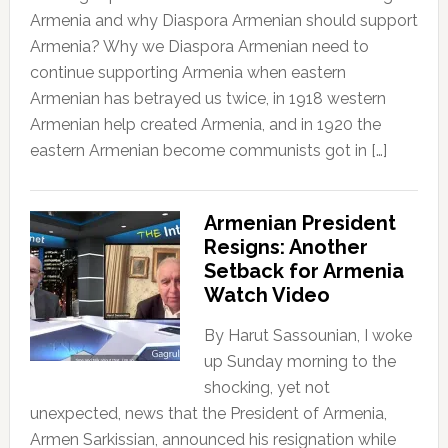
Armenia and why Diaspora Armenian should support
Armenia? Why we Diaspora Armenian need to
continue supporting Armenia when eastern
Armenian has betrayed us twice, in 1918 western
Armenian help created Armenia, and in 1920 the
eastern Armenian become communists got in […]
Armenian President
Resigns: Another
Setback for Armenia
Watch Video
By Harut Sassounian, I woke
up Sunday morning to the
shocking, yet not
unexpected, news that the President of Armenia,
Armen Sarkissian, announced his resignation while