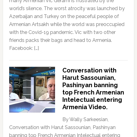
many Armenian Vic Gerami is frustrated by the
world’s silence. The worst atrocity was launched by
Azerbaijan and Turkey on the peaceful people of
Armenian Artsakh while the world was preoccupied
with the Covid-19 pandemic. Vic with two other
friends packs their bags and head to Armenia.
Facebook: […]
Conversation with
Harut Sassounian,
Pashinyan banning
top French Armenian
Intelectual entering
Armenia Video.
By Wally Sarkeesian,
Conversation with Harut Sassounian, Pashinyan
banning top French Armenian Intelectual entering