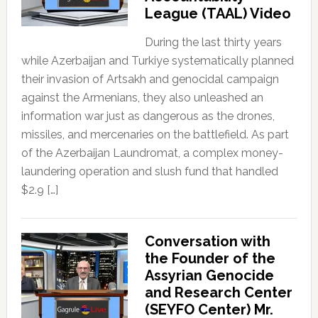
League (TAAL) Video
During the last thirty years
while Azerbaijan and Turkiye systematically planned
their invasion of Artsakh and genocidal campaign
against the Armenians, they also unleashed an
information war just as dangerous as the drones,
missiles, and mercenaries on the battlefield. As part
of the Azerbaijan Laundromat, a complex money-
laundering operation and slush fund that handled
$2.9 […]
Conversation with
the Founder of the
Assyrian Genocide
and Research Center
(SEYFO Center) Mr.