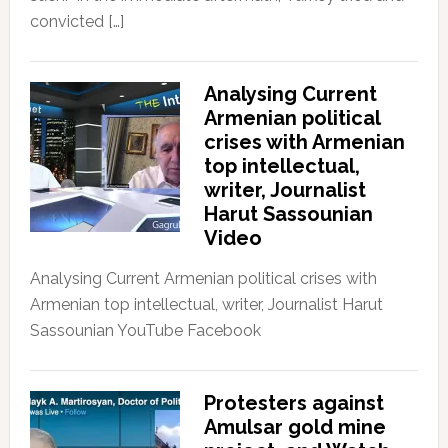
convicted […]
Analysing Current
Armenian political
crises with Armenian
top intellectual,
writer, Journalist
Harut Sassounian
Video
Analysing Current Armenian political crises with
Armenian top intellectual, writer, Journalist Harut
Sassounian YouTube Facebook
Protesters against
Amulsar gold mine