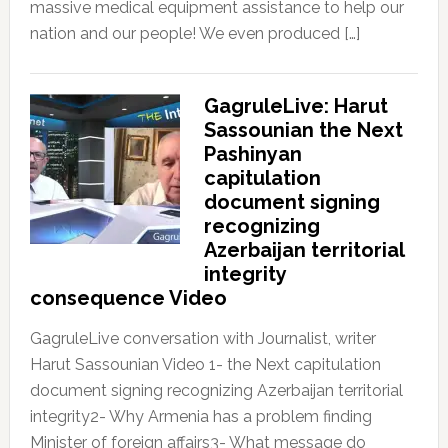
massive medical equipment assistance to help our
nation and our people! We even produced […]
GagruleLive: Harut
Sassounian the Next
Pashinyan
capitulation
document signing
recognizing
Azerbaijan territorial
integrity
consequence Video
GagruleLive conversation with Journalist, writer
Harut Sassounian Video 1- the Next capitulation
document signing recognizing Azerbaijan territorial
integrity2- Why Armenia has a problem finding
Minister of foreign affairs3- What message do