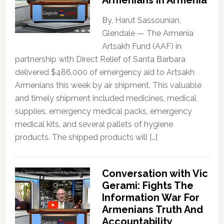
Armenians in Armenia
By, Harut Sassounian,
Glendale — The Armenia
Artsakh Fund (AAF) in
partnership with Direct Relief of Santa Barbara
delivered $486,000 of emergency aid to Artsakh
Armenians this week by air shipment. This valuable
and timely shipment included medicines, medical
supplies, emergency medical packs, emergency
medical kits, and several pallets of hygiene
products. The shipped products will […]
Conversation with Vic
Gerami: Fights The
Information War For
Armenians Truth And
Accountability