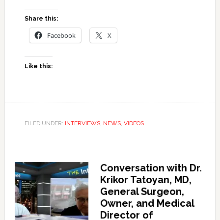
Share this:
Facebook
X
Like this:
FILED UNDER:
INTERVIEWS
,
NEWS
,
VIDEOS
Conversation with Dr.
Krikor Tatoyan, MD,
General Surgeon,
Owner, and Medical
Director of