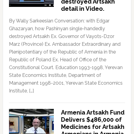
destroyed Artsakh
detail in Video.
By Wally Sarkeesian Conversation: with Edgar
Ghazaryan, how Pashinyan single-handedly
destroyed Artsakh Ex. Governor of Vayots-Dzor
Marz (Province) Ex. Ambassador Extraordinary and
Plenipotentiary of the Republic of Armenia in the
Republic of Poland Ex. Head of Office of the
Constitutional Court. Education 1993-1998, Yerevan
State Economics Institute, Department of
Management 1998-2001, Yerevan State Economics
Institute, […]
Armenia Artsakh Fund
Delivers $486,000 of
Medicines for Artsakh