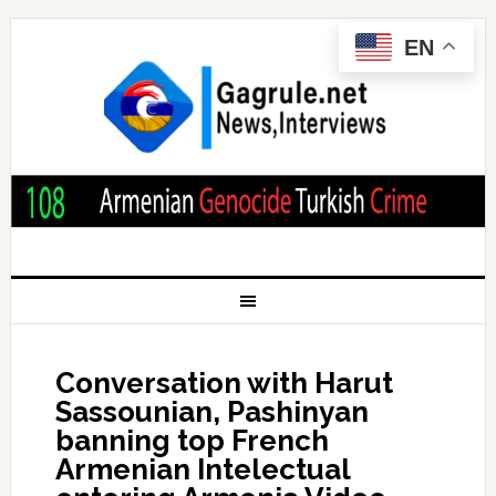
EN
Conversation with Harut
Sassounian, Pashinyan
banning top French
Armenian Intelectual