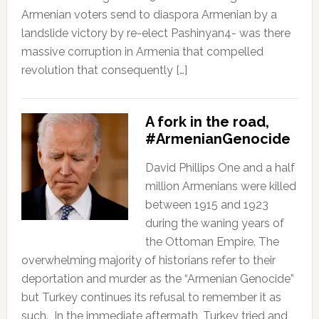
Armenian voters send to diaspora Armenian by a
landslide victory by re-elect Pashinyan4- was there
massive corruption in Armenia that compelled
revolution that consequently […]
A fork in the road,
#ArmenianGenocide
David Phillips One and a half
million Armenians were killed
between 1915 and 1923
during the waning years of
the Ottoman Empire. The
overwhelming majority of historians refer to their
deportation and murder as the “Armenian Genocide”
but Turkey continues its refusal to remember it as
such. In the immediate aftermath, Turkey tried and