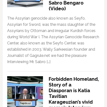
Sabro Bengaro
(Video)
The Assyrian genocide also known as Seyfo,
Assyrian for Sword, was the mass slaughter of the
Assyrians by Ottoman and irregular Kurdish forces
during World War I. The Assyrian Genocide Research
Center, also known as the Seyfo Center, was
established in 2003. Wally Sarkeesian founder and
Journalist of Gagrule.net we had the pleasure
Interviewing Mr. Sabro […]
Forbidden Homeland,
Story of a
Diasporan is Katia
Tavitian
Karageuzian’s vivid