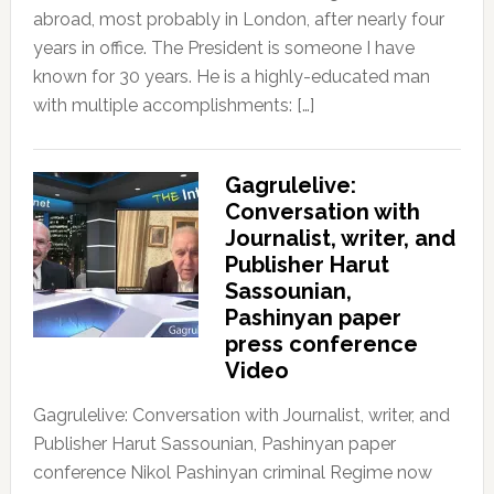
abroad, most probably in London, after nearly four
years in office. The President is someone I have
known for 30 years. He is a highly-educated man
with multiple accomplishments: […]
Gagrulelive:
Conversation with
Journalist, writer, and
Publisher Harut
Sassounian,
Pashinyan paper
press conference
Video
Gagrulelive: Conversation with Journalist, writer, and
Publisher Harut Sassounian, Pashinyan paper
conference Nikol Pashinyan criminal Regime now