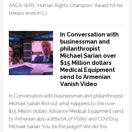
ANCA-WR’s “Human Rights Champion” Award for his
tireless work in […]
In Conversation with
businessman and
philanthropist
Michael Sarian over
$15 Million dollars
Medical Equipment
send to Armenian
Vanish Video
In Conversation with businessman and philanthropist
Michael Sarian find out what happens to the over
$15 Million dollars Advance Medical Equipment send
to Armenian also a little bit of Politic and COVID19
Michael Sarian, You be the judge!!! We did this