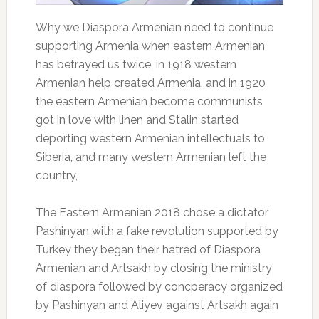
Why we Diaspora Armenian need to continue
supporting Armenia when eastern Armenian
has betrayed us twice, in 1918 western
Armenian help created Armenia, and in 1920
the eastern Armenian become communists
got in love with linen and Stalin started
deporting western Armenian intellectuals to
Siberia, and many western Armenian left the
country,
The Eastern Armenian 2018 chose a dictator
Pashinyan with a fake revolution supported by
Turkey they began their hatred of Diaspora
Armenian and Artsakh by closing the ministry
of diaspora followed by concperacy organized
by Pashinyan and Aliyev against Artsakh again