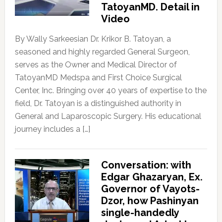
TatoyanMD. Detail in
Video
By Wally Sarkeesian Dr. Krikor B. Tatoyan, a
seasoned and highly regarded General Surgeon,
serves as the Owner and Medical Director of
TatoyanMD Medspa and First Choice Surgical
Center, Inc. Bringing over 40 years of expertise to the
field, Dr. Tatoyan is a distinguished authority in
General and Laparoscopic Surgery. His educational
journey includes a […]
Conversation: with
Edgar Ghazaryan, Ex.
Governor of Vayots-
Dzor, how Pashinyan
single-handedly