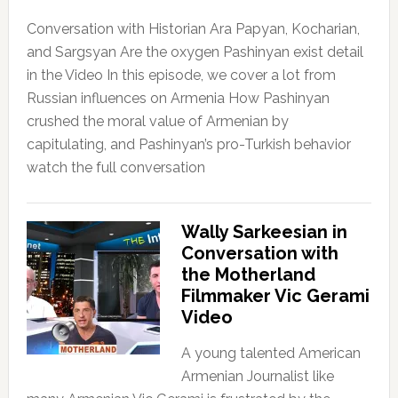
Conversation with Historian Ara Papyan, Kocharian,
and Sargsyan Are the oxygen Pashinyan exist detail
in the Video In this episode, we cover a lot from
Russian influences on Armenia How Pashinyan
crushed the moral value of Armenian by
capitulating, and Pashinyan’s pro-Turkish behavior
watch the full conversation
Wally Sarkeesian in
Conversation with
the Motherland
Filmmaker Vic Gerami
Video
A young talented American
Armenian Journalist like