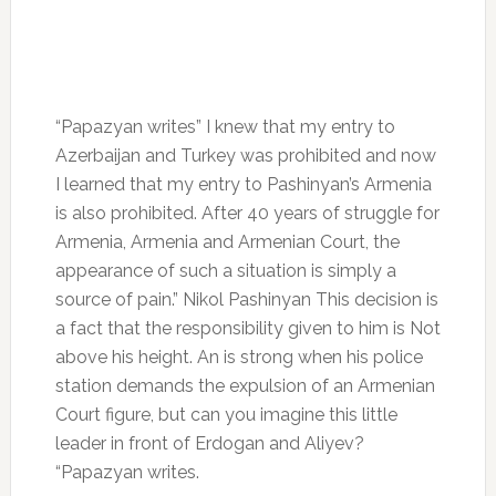
“Papazyan writes” I knew that my entry to
Azerbaijan and Turkey was prohibited and now
I learned that my entry to Pashinyan’s Armenia
is also prohibited. After 40 years of struggle for
Armenia, Armenia and Armenian Court, the
appearance of such a situation is simply a
source of pain.” Nikol Pashinyan This decision is
a fact that the responsibility given to him is Not
above his height. An is strong when his police
station demands the expulsion of an Armenian
Court figure, but can you imagine this little
leader in front of Erdogan and Aliyev?
“Papazyan writes.