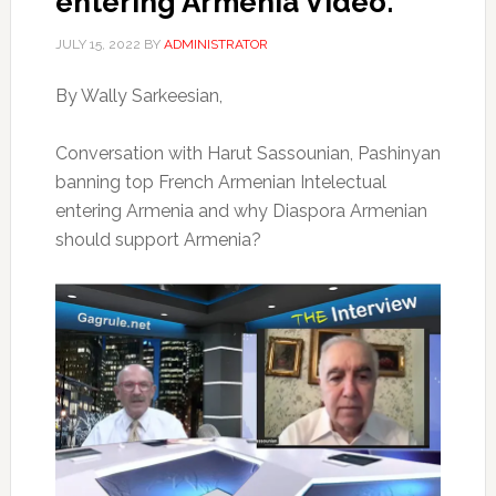
entering Armenia Video.
JULY 15, 2022
BY
ADMINISTRATOR
By Wally Sarkeesian,
Conversation with Harut Sassounian, Pashinyan
banning top French Armenian Intelectual
entering Armenia and why Diaspora Armenian
should support Armenia?