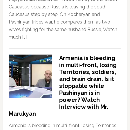
Caucasus because Russia is leaving the south
Caucasus step by step. On Kocharyan and
Pashinyan tribes war, he compares them as two
wives fighting for the same husband Russia, Watch
much […]
Armenia is bleeding
in multi-front, losing
Territories, soldiers,
and brain drain. Is it
stoppable while
Pashinyan is in
power? Watch
Interview with Mr.
Marukyan
Armenia is bleeding in multi-front, losing Territories,