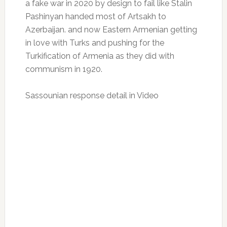
a fake war in 2020 by design to fail like Stalin
Pashinyan handed most of Artsakh to
Azerbaijan. and now Eastern Armenian getting
in love with Turks and pushing for the
Turkification of Armenia as they did with
communism in 1920.
Sassounian response detail in Video