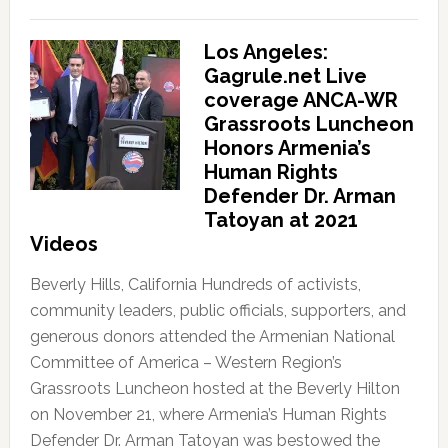
Los Angeles:
Gagrule.net Live
coverage ANCA-WR
Grassroots Luncheon
Honors Armenia’s
Human Rights
Defender Dr. Arman
Tatoyan at 2021
Videos
Beverly Hills, California Hundreds of activists,
community leaders, public officials, supporters, and
generous donors attended the Armenian National
Committee of America – Western Region’s
Grassroots Luncheon hosted at the Beverly Hilton
on November 21, where Armenia’s Human Rights
Defender Dr. Arman Tatoyan was bestowed the