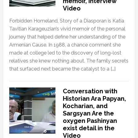
memoir, Interview
Video
Forbidden Homeland, Story of a Diasporan is Katia
Tavitian Karageuzian’s vivid memoir of the personal
journey that helped define her understanding of the
Armenian Cause. In 1988, a chance comment she
made at college led to the discovery of long-lost
relatives she knew nothing about. The family secrets
that surfaced next became the catalyst to a […]
Conversation with
Historian Ara Papyan,
Kocharian, and
Sargsyan Are the
oxygen Pashinyan
exist detail in the
Video