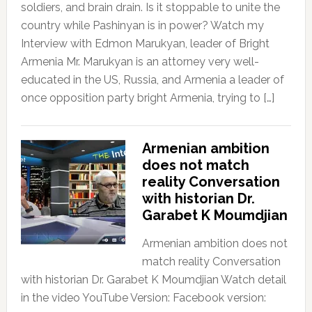
soldiers, and brain drain. Is it stoppable to unite the
country while Pashinyan is in power? Watch my
Interview with Edmon Marukyan, leader of Bright
Armenia Mr. Marukyan is an attorney very well-
educated in the US, Russia, and Armenia a leader of
once opposition party bright Armenia, trying to […]
Armenian ambition
does not match
reality Conversation
with historian Dr.
Garabet K Moumdjian
Armenian ambition does not
match reality Conversation
with historian Dr. Garabet K Moumdjian Watch detail
in the video YouTube Version: Facebook version: