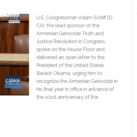
U.S. Congressman Adam Schiff (D-
CA), the lead sponsor of the
Armenian Genocide Truth and
Justice Resolution in Congress,
spoke on the House Floor and
delivered an open letter to the
President of the United States,
Barack Obama, urging him to
recognize the Armenian Genocide in
his final year in office in advance of
the 101st anniversary of the