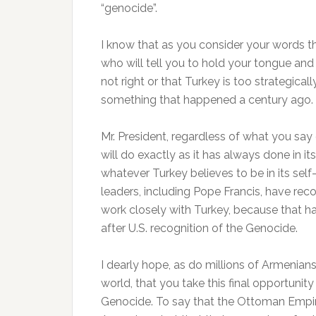
“genocide”.
I know that as you consider your words thi
who will tell you to hold your tongue and
not right or that Turkey is too strategicall
something that happened a century ago.
Mr. President, regardless of what you say 
will do exactly as it has always done in it
whatever Turkey believes to be in its self
leaders, including Pope Francis, have re
work closely with Turkey, because that has
after U.S. recognition of the Genocide.
I dearly hope, as do millions of Armenia
world, that you take this final opportunit
Genocide. To say that the Ottoman Empir