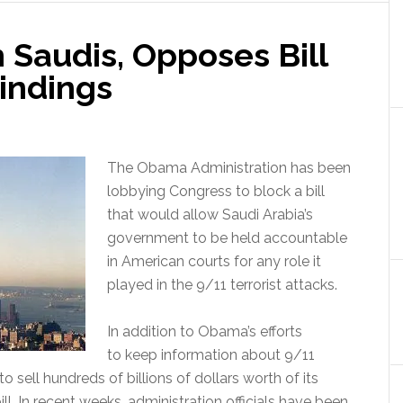
 Saudis, Opposes Bill
indings
The Obama Administration has been
lobbying Congress to block a bill
that would allow Saudi Arabia’s
government to be held accountable
in American courts for any role it
played in the 9/11 terrorist attacks.
In addition to Obama’s efforts
to keep information about 9/11
o sell hundreds of billions of dollars worth of its
l. In recent weeks, administration officials have been