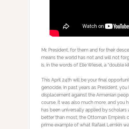
Mr. President, for them and for their des
means the world has not and will not forg
is, in the words of Elie Wiesel, a “double kil
This April 24th will be your final opportu
genocide. In past years as President, yo
displacement against the Armenian people 
course, it was also much more, and you 
has been universally applied by scholars a
better than most, the Ottoman Empire’s 
prime example of what Rafael Lemkin was