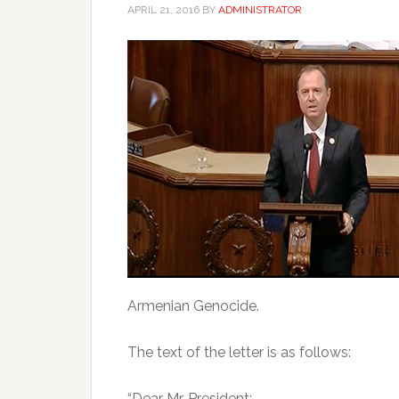
APRIL 21, 2016
BY
ADMINISTRATOR
Armenian Genocide.
The text of the letter is as follows:
“Dear Mr. President: