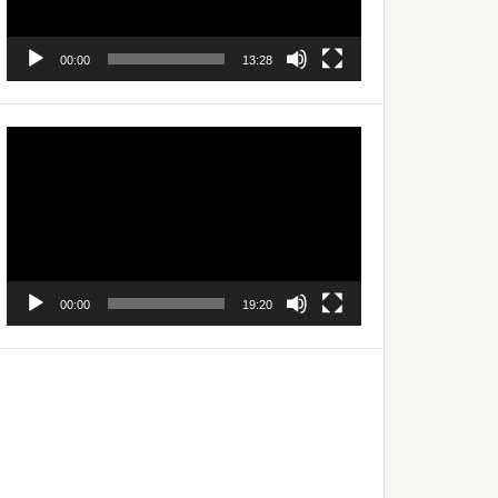
00:00
13:28
Video
Player
00:00
19:20