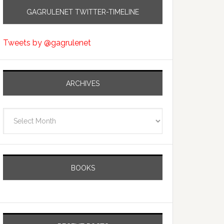
GAGRULENET TWITTER-TIMELINE
Tweets by @gagrulenet
ARCHIVES
Archives
BOOKS