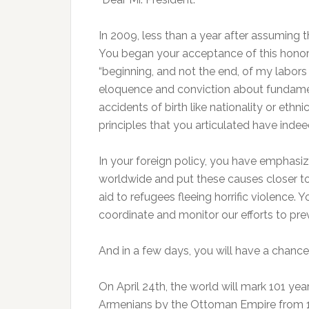
In 2009, less than a year after assuming 
You began your acceptance of this honor
“beginning, and not the end, of my labors
eloquence and conviction about fundamen
accidents of birth like nationality or eth
principles that you articulated have inde
In your foreign policy, you have emphasize
worldwide and put these causes closer to
aid to refugees fleeing horrific violence.
coordinate and monitor our efforts to pr
And in a few days, you will have a chance
On April 24th, the world will mark 101 yea
Armenians by the Ottoman Empire from 19