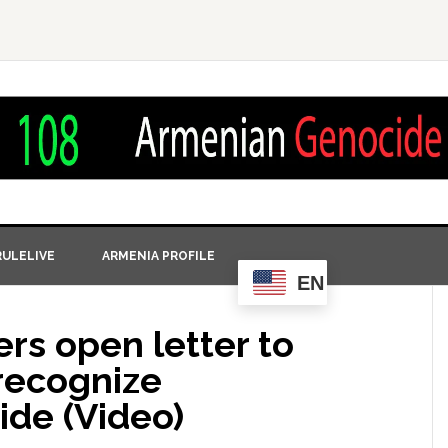
ULELIVE
ARMENIA PROFILE
EN
ers open letter to
recognize
de (Video)