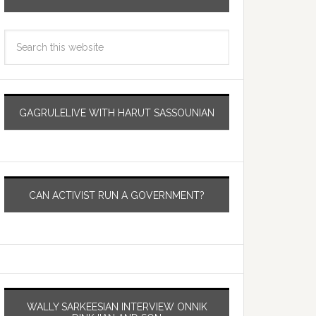
GAGRULELIVE WITH HARUT SASSOUNIAN
CAN ACTIVIST RUN A GOVERNMENT?
WALLY SARKEESIAN INTERVIEW ONNIK