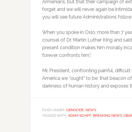
Armenians, but that their campaign of exte
forget and we will never again be intimida
you will see future Administrations follo
When you spoke in Oslo, more than 7 year
counsel of Dr. Martin Luther King and said,
present condition makes him morally incap
forever confronts him.”
Mr. President, confronting painful, difficul
America we “ought” to be, that beacon of 
darkness of human history and exposes th
FILED UNDER:
GENOCIDE
,
NEWS
TAGGED WITH:
ADAM SCHIFF
,
BREAKING NEWS: OBAM