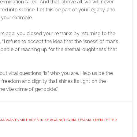
rmination failed. And that, above all, we will never
ted into silence. Let this be part of your legacy, and
w your example.
s ago, you closed your remarks by returning to the
 “I refuse to accept the idea that the ‘isness’ of man’s
able of reaching up for the eternal ‘oughtness’ that
t but vital questions “is” who you are. Help us be the
freedom and dignity that shines its light on the
e vile crime of genocide.”
A WANTS MILITARY STRIKE AGAINST SYRIA
,
OBAMA
,
OPEN LETTER