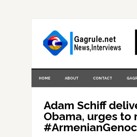
HOME
ABOUT
CONTACT
GAGR
Adam Schiff deliv
Obama, urges to 
#ArmenianGenoci