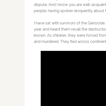
dispute. And I know you are well-acquain
people, having spoken eloquently about 
I have sat with survivors of the Genocid
year, and heard them recall the destruction
known. As children, they were forced from
and murdered. They fled across continents