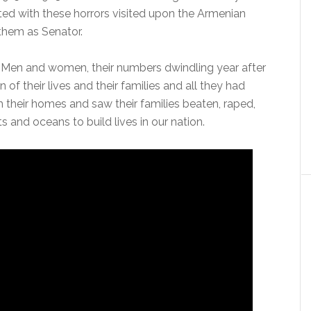
ted with these horrors visited upon the Armenian
them as Senator.
e. Men and women, their numbers dwindling year after
 of their lives and their families and all they had
 their homes and saw their families beaten, raped,
 and oceans to build lives in our nation.