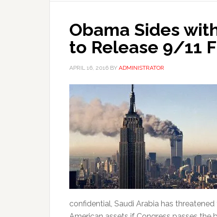
Obama Sides with
to Release 9/11 F
APRIL 16, 2016
BY
ADMINISTRATOR
confidential, Saudi Arabia has threatened t
American assets if Congress passes the bil