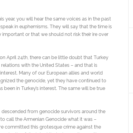
s year, you will hear the same voices as in the past
 speak in euphemisms. They will say that the time is
y important or that we should not risk their ire over
on April 24th, there can be little doubt that Turkey
s relations with the United States – and that is
-interest. Many of our European allies and world
cognized the genocide, yet they have continued to
 been in Turkey’s interest. The same will be true
ns descended from genocide survivors around the
y to call the Armenian Genocide what it was –
e committed this grotesque crime against the