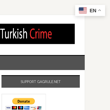
EN
SUPPORT GAGRULE.NET