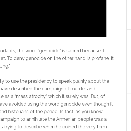
cendants, the word “genocide” is sacred because it
et. To deny genocide on the other hand, is profane. It
ling.”
nity to use the presidency to speak plainly about the
u have described the campaign of murder and
as a “mass atrocity,” which it surely was. But, of
have avoided using the word genocide even though it
nd historians of the period. In fact, as you know
campaign to annihilate the Armenian people was a
 trying to describe when he coined the very term