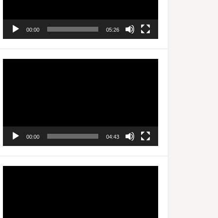
00:00
05:26
Video
Player
00:00
04:43
Video
Player