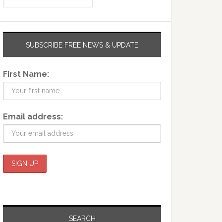
SUBSCRIBE FREE NEWS & UPDATE
First Name:
Email address:
SEARCH