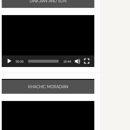
DINKJIAN AND SON
Video
Player
00:00
18:44
KHACHIC MORADIAN
Video
Player