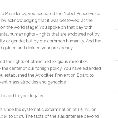
the Presidency, you accepted the Nobel Peace Prize.
 by acknowledging that it was bestowed, at the
 on the world stage.” You spoke on that day with
tal human rights – rights that are endowed not by
nicity or gender, but by our common humanity. And the
ed guided and defined your presidency.
d the rights of ethnic and religious minorities
 the center of our foreign policy. You have extended
 You established the Atrocities Prevention Board to
event mass atrocities and genocide.
 to add to your legacy.
rs since the systematic extermination of 1.5 million
15 to 1923. The facts of the slaughter are beyond