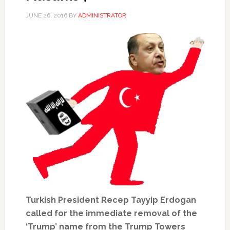
JUNE 26, 2016
BY
ADMINISTRATOR
Turkish President Recep Tayyip Erdogan
called for the immediate removal of the
‘Trump’ name from the Trump Towers