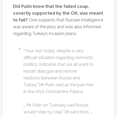
Did Putin know that the failed coup,
covertly supported by the CIA, was meant
to fail?
One suspects that Russian intelligence
was aware of the ploy and was also informed
regarding Turkey’s invasion plans:
“Your visit today, despite a very
difficult situation regarding domestic
politics, indicates that we all want to
restart dialogue and restore
relations between Russia and
Turkey,” Mr Putin said as the pair met
in the city’s Constantine Palace.
… Mr Putin on Tuesday said Russia
would “step by step” lift sanctions, …