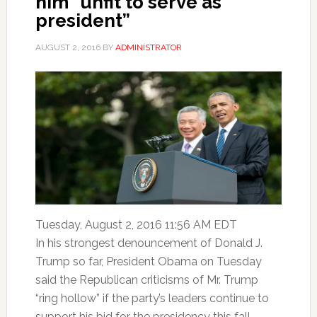
him “unfit to serve as
president”
AUGUST 2, 2016
BY
ADMINISTRATOR
Tuesday, August 2, 2016 11:56 AM EDT
In his strongest denouncement of Donald J.
Trump so far, President Obama on Tuesday
said the Republican criticisms of Mr. Trump
“ring hollow” if the party’s leaders continue to
support his bid for the presidency this fall,