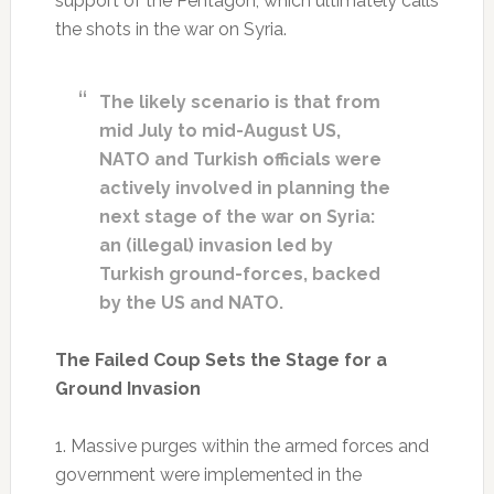
support of the Pentagon, which ultimately calls
the shots in the war on Syria.
The likely scenario is that from
mid July to mid-August US,
NATO and Turkish officials were
actively involved in planning the
next stage of the war on Syria:
an (illegal) invasion led by
Turkish ground-forces, backed
by the US and NATO.
The Failed Coup Sets the Stage for a
Ground Invasion
1. Massive purges within the armed forces and
government were implemented in the