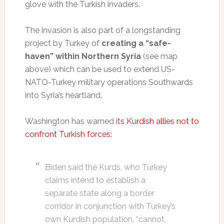
glove with the Turkish invaders.
The invasion is also part of a longstanding
project by Turkey of
creating a “safe-
haven” within Northern Syria
(see map
above) which can be used to extend US-
NATO-Turkey military operations Southwards
into Syria’s heartland.
Washington has warned
its Kurdish allies not to
confront Turkish forces:
Biden said the Kurds, who Turkey
claims intend to establish a
separate state along a border
corridor in conjunction with Turkey’s
own Kurdish population, “cannot,