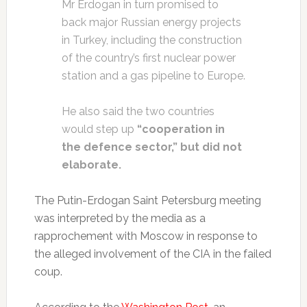
Mr Erdogan in turn promised to
back major Russian energy projects
in Turkey, including the construction
of the country’s first nuclear power
station and a gas pipeline to Europe.
He also said the two countries
would step up
“cooperation in
the defence sector,” but did not
elaborate.
The Putin-Erdogan Saint Petersburg meeting
was interpreted by the media as a
rapprochement with Moscow in response to
the alleged involvement of the CIA in the failed
coup.