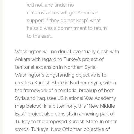
will not, and under no
circumstances will get American
support if they do not keep” what
he said was a commitment to return
to the east.
Washington will no doubt eventually clash with
Ankara with regard to Turkey’s project of
territorial expansion in Northern Syria.
Washington’s longstanding objective is to
create a Kurdish State in Northern Syria, within
the framework of a territorial breakup of both
Syria and Iraq. (see US National War Academy
map below). In a bitter irony, this “New Middle
East” project also consists in annexing part of
Turkey to the proposed Kurdish State. In other
words, Turkey’s New Ottoman objective of