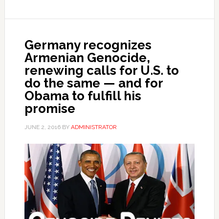
Germany recognizes
Armenian Genocide,
renewing calls for U.S. to
do the same — and for
Obama to fulfill his
promise
JUNE 2, 2016
BY
ADMINISTRATOR