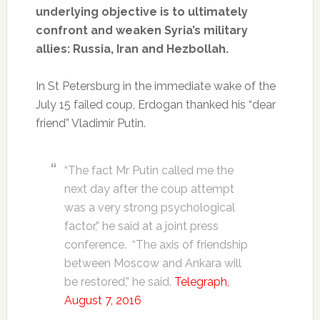
underlying objective is to ultimately
confront and weaken Syria’s military
allies: Russia, Iran and Hezbollah.
In St Petersburg in the immediate wake of the
July 15 failed coup, Erdogan thanked his “dear
friend” Vladimir Putin.
“The fact Mr Putin called me the
next day after the coup attempt
was a very strong psychological
factor,” he said at a joint press
conference. “The axis of friendship
between Moscow and Ankara will
be restored,” he said.
Telegraph,
August 7, 2016