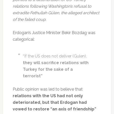
relations following Washington’s refusal to
extradite Fethullah Gülen, the alleged architect
of the failed coup.
Erdogan’s Justice Minister Bekir Bozdag was
categorical:
“If the US does not deliver (Gulen),
they will sacrifice relations with
Turkey for the sake of a
terrorist”
Public opinion was led to believe that
relations with the US had not only
deteriorated, but that Erdogan had
vowed to restore “an axis of friendship”