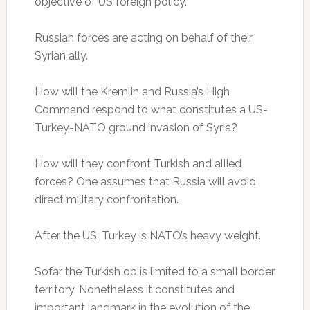
objective of US foreign policy.
Russian forces are acting on behalf of their
Syrian ally.
How will the Kremlin and Russia’s High
Command respond to what constitutes a US-
Turkey-NATO ground invasion of Syria?
How will they confront Turkish and allied
forces? One assumes that Russia will avoid
direct military confrontation.
After the US, Turkey is NATO’s heavy weight.
Sofar the Turkish op is limited to a small border
territory. Nonetheless it constitutes and
important landmark in the evolution of the