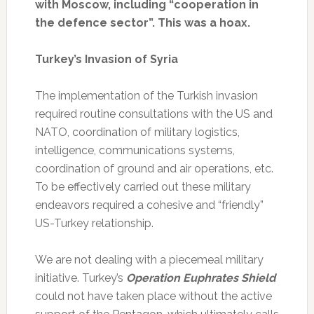
with Moscow, including “cooperation in
the defence sector”. This was a hoax.
Turkey’s Invasion of Syria
The implementation of the Turkish invasion
required routine consultations with the US and
NATO, coordination of military logistics,
intelligence, communications systems,
coordination of ground and air operations, etc.
To be effectively carried out these military
endeavors required a cohesive and “friendly”
US-Turkey relationship.
We are not dealing with a piecemeal military
initiative. Turkey’s
Operation Euphrates Shield
could not have taken place without the active