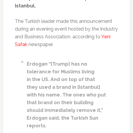
Istanbul.
The Turkish leader made this announcement
during an evening event hosted by the Industry
and Business Association, according to
Yeni
Safak
newspaper.
Erdogan “[Trump] has no
tolerance for Muslims living
in the US. And on top of that
they used a brand in [Istanbul]
with his name. The ones who put
that brand on their building
should immediately remove it,”
Erdogan said, the Turkish Sun
reports.