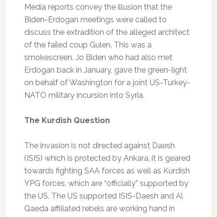
Media reports convey the illusion that the
Biden-Erdogan meetings were called to
discuss the extradition of the alleged architect
of the failed coup Gulen. This was a
smokescreen. Jo Biden who had also met
Erdogan back in January, gave the green-light
on behalf of Washington for a joint US-Turkey-
NATO military incursion into Syria.
The Kurdish Question
The invasion is not directed against Daesh
(ISIS) which is protected by Ankara, it is geared
towards fighting SAA forces as well as Kurdish
YPG forces, which are “officially” supported by
the US. The US supported ISIS-Daesh and Al
Qaeda affiliated rebels are working hand in