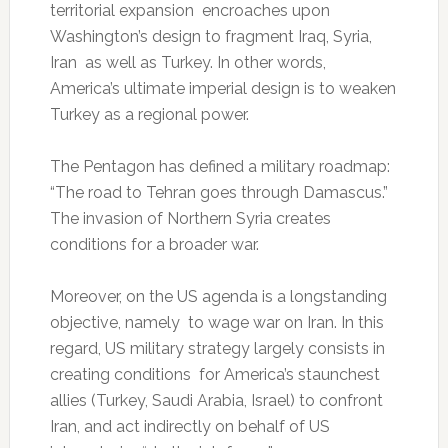
territorial expansion encroaches upon
Washington’s design to fragment Iraq, Syria,
Iran as well as Turkey. In other words,
America’s ultimate imperial design is to weaken
Turkey as a regional power.
The Pentagon has defined a military roadmap:
“The road to Tehran goes through Damascus.”
The invasion of Northern Syria creates
conditions for a broader war.
Moreover, on the US agenda is a longstanding
objective, namely to wage war on Iran. In this
regard, US military strategy largely consists in
creating conditions for America’s staunchest
allies (Turkey, Saudi Arabia, Israel) to confront
Iran, and act indirectly on behalf of US