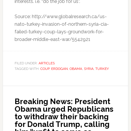
interests. i.e. “do the job for us”.
Source: http://www.globalresearch.ca/us-
nato-turkey-invasion-of-northern-syria-cia-
failed-turkey-coup-lays-groundwork-for-
broader-middle-east-war/5542921
FILED UNDER:
ARTICLES
TAGGED WITH:
COUP
,
ERDOGAN
,
OBAMA
,
SYRIA
,
TURKEY
Breaking News: President
Obama urged Republicans
to withdraw their backing
for Donald Trump, calling