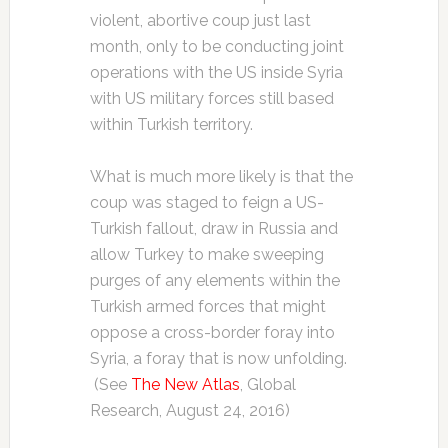
violent, abortive coup just last
month, only to be conducting joint
operations with the US inside Syria
with US military forces still based
within Turkish territory.
What is much more likely is that the
coup was staged to feign a US-
Turkish fallout, draw in Russia and
allow Turkey to make sweeping
purges of any elements within the
Turkish armed forces that might
oppose a cross-border foray into
Syria, a foray that is now unfolding.
(See
The New Atlas
, Global
Research, August 24, 2016)