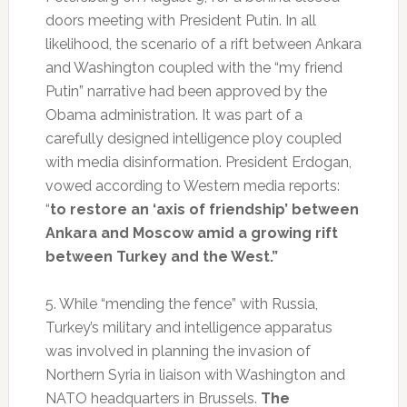
doors meeting with President Putin. In all
likelihood, the scenario of a rift between Ankara
and Washington coupled with the “my friend
Putin” narrative had been approved by the
Obama administration. It was part of a
carefully designed intelligence ploy coupled
with media disinformation. President Erdogan,
vowed according to Western media reports:
“
to restore an ‘axis of friendship’ between
Ankara and Moscow amid a growing rift
between Turkey and the West.”
5. While “mending the fence” with Russia,
Turkey’s military and intelligence apparatus
was involved in planning the invasion of
Northern Syria in liaison with Washington and
NATO headquarters in Brussels.
The