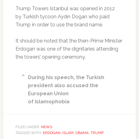
Trump Towers Istanbul was opened in 2012
by Turkish tycoon Aydın Doğan who paid
Trump in order to use the brand name.
It should be noted that the then-Prime Minister
Erdogan was one of the dignitaries attending
the towers’ opening ceremony,
During his speech, the Turkish
president also accused the
European Union
of Islamophobia
FILED UNDER:
NEWS
TAGGED WITH:
ERDOGAN
,
ISLAM
,
OBAMA
,
TRUMP