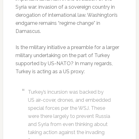
Syria war: invasion of a sovereign country in
derogation of international law. Washington’s
endgame remains “regime change” in
Damascus.
Is the military initiative a preamble for a larger
military undertaking on the part of Turkey
supported by US-NATO? In many regards,
Turkey is acting as a US proxy:
Turkey’s incursion was backed by
US air-cover, drones, and embedded
special forces per the WSJ. These
were there largely to prevent Russia
and Syria from even thinking about
taking action against the invading