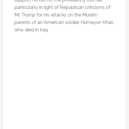
particularly in light of Republican criticisms of
Mr. Trump for his attacks on the Muslim
parents of an American soldier, Humayun Khan,
who died in Iraq.