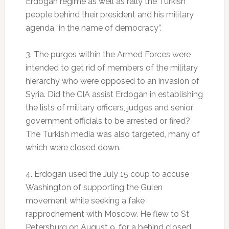
Erdogan regime as well as rally the Turkish
people behind their president and his military
agenda “in the name of democracy”.
3. The purges within the Armed Forces were
intended to get rid of members of the military
hierarchy who were opposed to an invasion of
Syria. Did the CIA assist Erdogan in establishing
the lists of military officers, judges and senior
government officials to be arrested or fired?
The Turkish media was also targeted, many of
which were closed down.
4. Erdogan used the July 15 coup to accuse
Washington of supporting the Gulen
movement while seeking a fake
rapprochement with Moscow. He flew to St
Petersburg on August 9, for a behind closed