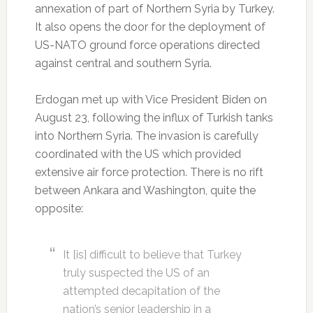
annexation of part of Northern Syria by Turkey.
It also opens the door for the deployment of
US-NATO ground force operations directed
against central and southern Syria.
Erdogan met up with Vice President Biden on
August 23, following the influx of Turkish tanks
into Northern Syria. The invasion is carefully
coordinated with the US which provided
extensive air force protection. There is no rift
between Ankara and Washington, quite the
opposite:
It [is] difficult to believe that Turkey
truly suspected the US of an
attempted decapitation of the
nation’s senior leadership in a