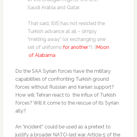
Saudi Arabia and Qatar.
That said, ISIS has not resisted the
Turkish advance at all – simply
“melting away” (or exchanging one
set of uniforms
for another
?). (
Moon
of Alabama
Do the SAA Syrian forces have the military
capabilities of confronting Turkish ground
forces without Russian and Iranian support?
How will Tehran react to the influx of Turkish
forces? Will it come to the rescue of its Syrian
ally?
An “incident” could be used as a pretext to
justify a broader NATO-led war. Article 5 of the