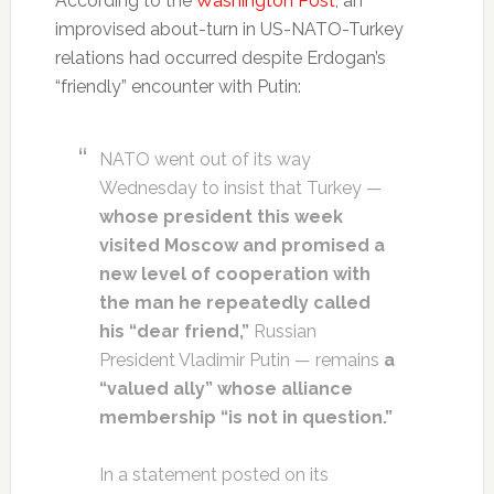
According to the
Washington Post
, an
improvised about-turn in US-NATO-Turkey
relations had occurred despite Erdogan’s
“friendly” encounter with Putin:
NATO went out of its way
Wednesday to insist that Turkey —
whose president this week
visited Moscow and promised a
new level of cooperation with
the man he repeatedly called
his “dear friend,”
Russian
President Vladi­mir Putin — remains
a
“valued ally” whose alliance
membership “is not in question.”
In a statement posted on its