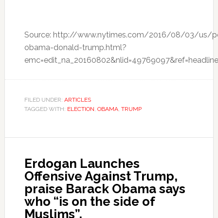
Source: http://www.nytimes.com/2016/08/03/us/pol
obama-donald-trump.html?
emc=edit_na_20160802&nlid=49769097&ref=headline
FILED UNDER:
ARTICLES
TAGGED WITH:
ELECTION
,
OBAMA
,
TRUMP
Erdogan Launches
Offensive Against Trump,
praise Barack Obama says
who “is on the side of
Muslims”,