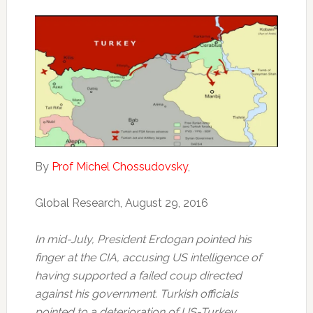
By
Prof Michel Chossudovsky
,
Global Research, August 29, 2016
In mid-July, President Erdogan pointed his
finger at the CIA, accusing US intelligence of
having supported a failed coup directed
against his government. Turkish officials
pointed to a deterioration of US-Turkey