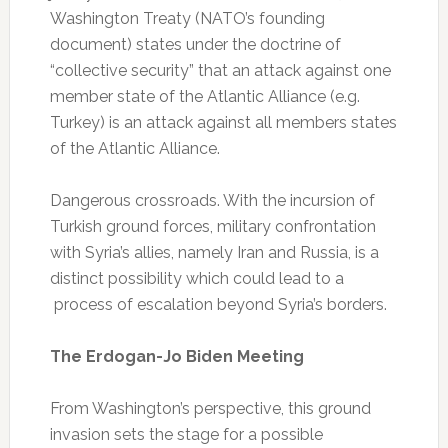
Washington Treaty (NATO’s founding
document) states under the doctrine of
“collective security” that an attack against one
member state of the Atlantic Alliance (e.g.
Turkey) is an attack against all members states
of the Atlantic Alliance.
Dangerous crossroads. With the incursion of
Turkish ground forces, military confrontation
with Syria’s allies, namely Iran and Russia, is a
distinct possibility which could lead to a
process of escalation beyond Syria’s borders.
The Erdogan-Jo Biden Meeting
From Washington’s perspective, this ground
invasion sets the stage for a possible