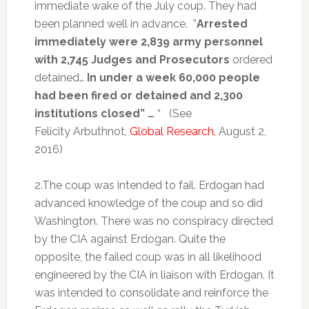
immediate wake of the July coup. They had
been planned well in advance. ”
Arrested
immediately were 2,839 army personnel
with 2,745 Judges and Prosecutors
ordered
detained…
In under a week 60,000 people
had been fired or detained and 2,300
institutions closed” …
“ (See
Felicity Arbuthnot,
Global Research,
August 2,
2016)
2.The coup was intended to fail. Erdogan had
advanced knowledge of the coup and so did
Washington. There was no conspiracy directed
by the CIA against Erdogan. Quite the
opposite, the failed coup was in all likelihood
engineered by the CIA in liaison with Erdogan. It
was intended to consolidate and reinforce the