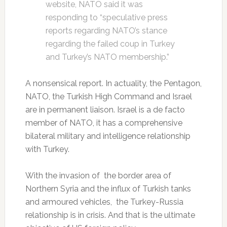
website, NATO said it was
responding to “speculative press
reports regarding NATO’s stance
regarding the failed coup in Turkey
and Turkey’s NATO membership.”
A nonsensical report. In actuality, the Pentagon,
NATO, the Turkish High Command and Israel
are in permanent liaison. Israel is a de facto
member of NATO, it has a comprehensive
bilateral military and intelligence relationship
with Turkey.
With the invasion of the border area of
Northern Syria and the influx of Turkish tanks
and armoured vehicles, the Turkey-Russia
relationship is in crisis. And that is the ultimate