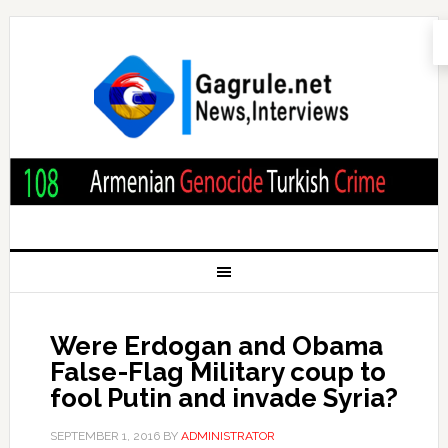
Were Erdogan and Obama
False-Flag Military coup to
fool Putin and invade Syria?
SEPTEMBER 1, 2016
BY
ADMINISTRATOR