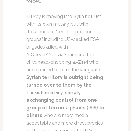
forces.
Turkey is moving into Syria not just
with its own military, but with
thousands of “rebel opposition
groups” including US-backed FSA
brigades allied with
AlQaeda/Nusra/Sham and the
child head-chopping al-Zinki who
are reported to form the vanguard.
Syrian territory is outright being
turned over to them by the
Turkish military, simply
exchanging control from one
group of terrorist jihadis (ISIS) to
others
who are more media
acceptable and more direct proxies
of the Erdogan regime, the U.S.,