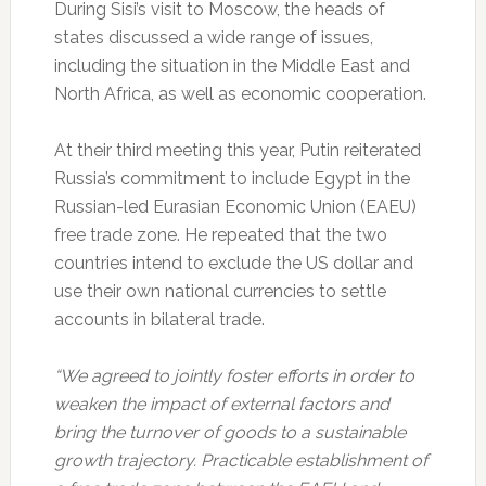
During Sisi’s visit to Moscow, the heads of
states discussed a wide range of issues,
including the situation in the Middle East and
North Africa, as well as economic cooperation.
At their third meeting this year, Putin reiterated
Russia’s commitment to include Egypt in the
Russian-led Eurasian Economic Union (EAEU)
free trade zone. He repeated that the two
countries intend to exclude the US dollar and
use their own national currencies to settle
accounts in bilateral trade.
“We agreed to jointly foster efforts in order to
weaken the impact of external factors and
bring the turnover of goods to a sustainable
growth trajectory. Practicable establishment of