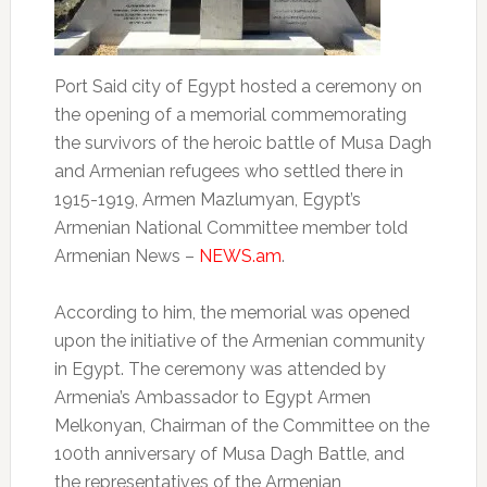
Port Said city of Egypt hosted a ceremony on
the opening of a memorial commemorating
the survivors of the heroic battle of Musa Dagh
and Armenian refugees who settled there in
1915-1919, Armen Mazlumyan, Egypt’s
Armenian National Committee member told
Armenian News –
NEWS.am
.
According to him, the memorial was opened
upon the initiative of the Armenian community
in Egypt. The ceremony was attended by
Armenia’s Ambassador to Egypt Armen
Melkonyan, Chairman of the Committee on the
100th anniversary of Musa Dagh Battle, and
the representatives of the Armenian