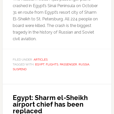
crashed in Egypt’s Sinai Peninsula on October
31 en route from Egypt’s resort city of Sharm
El-Sheikh to St. Petersburg. All 224 people on
board were killed. The crash is the biggest
tragedy in the history of Russian and Soviet
civil aviation.
FILED UNDER:
ARTICLES
TAGGED WITH:
EGYPT
,
FLIGHTS
,
PASSENGER
,
RUSSIA
,
SUSPEND
Egypt: Sharm el-Sheikh
airport chief has been
replaced