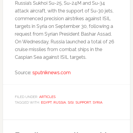
Russia’s Sukhoi Su-25, Su-24M and Su-34
attack aircraft, with the support of Su-30 jets,
commenced precision airstrikes against ISIL
targets in Syria on September 30, following a
request from Syrian President Bashar Assad.
On Wednesday, Russia launched a total of 26
cruise missiles from combat ships in the
Caspian Sea against ISIL targets.
Source:
sputniknews.com
FILED UNDER:
ARTICLES
TAGGED WITH:
EGYPT
,
RUSSIA
,
SISI
,
SUPPORT
,
SYRIA