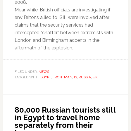
2008.
Meanwhile, British officials are investigating if
any Britons allied to ISIL were involved after
claims that the security services had
intercepted “chatter” between extremists with
London and Birmingham accents in the
aftermath of the explosion.
FILED UNDER:
NEWS
TAGGED WITH:
EGYPT
,
FRONTMAN
,
IS
,
RUSSIA
,
UK
80,000 Russian tourists still
in Egypt to travel home
separately from their