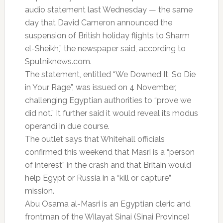
audio statement last Wednesday — the same
day that David Cameron announced the
suspension of British holiday flights to Sharm
el-Sheikh,” the newspaper said, according to
Sputniknews.com.
The statement, entitled “We Downed It, So Die
in Your Rage”, was issued on 4 November,
challenging Egyptian authorities to “prove we
did not.” It further said it would reveal its modus
operandi in due course.
The outlet says that Whitehall officials
confirmed this weekend that Masri is a “person
of interest” in the crash and that Britain would
help Egypt or Russia in a “kill or capture”
mission.
Abu Osama al-Masri is an Egyptian cleric and
frontman of the Wilayat Sinai (Sinai Province)