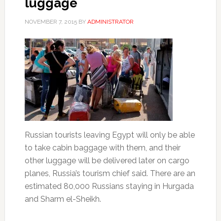
luggage
NOVEMBER 7, 2015
BY
ADMINISTRATOR
Russian tourists leaving Egypt will only be able
to take cabin baggage with them, and their
other luggage will be delivered later on cargo
planes, Russia’s tourism chief said. There are an
estimated 80,000 Russians staying in Hurgada
and Sharm el-Sheikh.