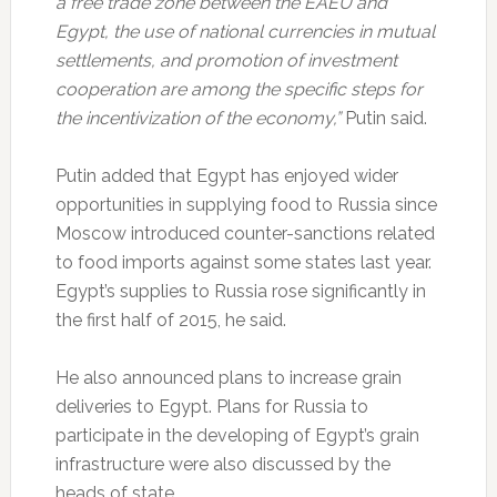
a free trade zone between the EAEU and
Egypt, the use of national currencies in mutual
settlements, and promotion of investment
cooperation are among the specific steps for
the incentivization of the economy,”
Putin said.
Putin added that Egypt has enjoyed wider
opportunities in supplying food to Russia since
Moscow introduced counter-sanctions related
to food imports against some states last year.
Egypt’s supplies to Russia rose significantly in
the first half of 2015, he said.
He also announced plans to increase grain
deliveries to Egypt. Plans for Russia to
participate in the developing of Egypt’s grain
infrastructure were also discussed by the
heads of state.