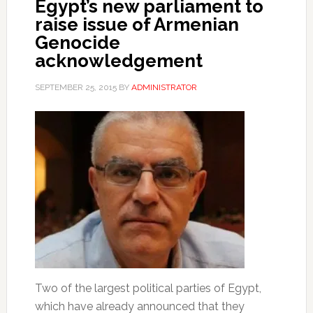
Egypt’s new parliament to
raise issue of Armenian
Genocide
acknowledgement
SEPTEMBER 25, 2015
BY
ADMINISTRATOR
Two of the largest political parties of Egypt,
which have already announced that they