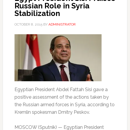
Russian Role in Syria
Stabilization
OCTOBER 8, 2015
BY
ADMINISTRATOR
Egyptian President Abdel Fattah Sisi gave a
positive assessment of the actions taken by
the Russian armed forces in Syria, according to
Kremlin spokesman Dmitry Peskov.
MOSCOW (Sputnik) — Egyptian President