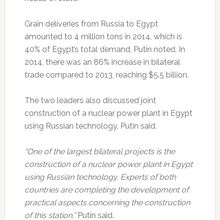
Grain deliveries from Russia to Egypt
amounted to 4 million tons in 2014, which is
40% of Egypt’s total demand, Putin noted. In
2014, there was an 86% increase in bilateral
trade compared to 2013, reaching $5.5 billion.
The two leaders also discussed joint
construction of a nuclear power plant in Egypt
using Russian technology, Putin said.
“One of the largest bilateral projects is the
construction of a nuclear power plant in Egypt
using Russian technology. Experts of both
countries are completing the development of
practical aspects concerning the construction
of this station,”
Putin said.