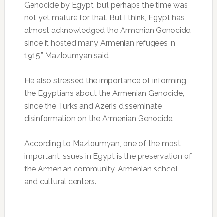
Genocide by Egypt, but perhaps the time was
not yet mature for that. But I think, Egypt has
almost acknowledged the Armenian Genocide,
since it hosted many Armenian refugees in
1915,” Mazloumyan said.
He also stressed the importance of informing
the Egyptians about the Armenian Genocide,
since the Turks and Azeris disseminate
disinformation on the Armenian Genocide.
According to Mazloumyan, one of the most
important issues in Egypt is the preservation of
the Armenian community, Armenian school
and cultural centers.