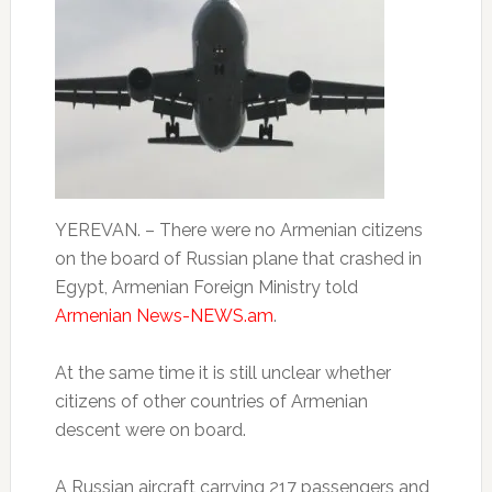
YEREVAN. – There were no Armenian citizens
on the board of Russian plane that crashed in
Egypt, Armenian Foreign Ministry told
Armenian News-NEWS.am
.
At the same time it is still unclear whether
citizens of other countries of Armenian
descent were on board.
A Russian aircraft carrying 217 passengers and