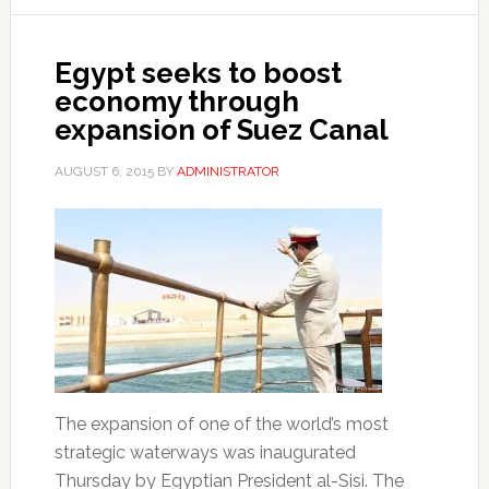
Egypt seeks to boost
economy through
expansion of Suez Canal
AUGUST 6, 2015
BY
ADMINISTRATOR
The expansion of one of the world’s most
strategic waterways was inaugurated
Thursday by Egyptian President al-Sisi. The