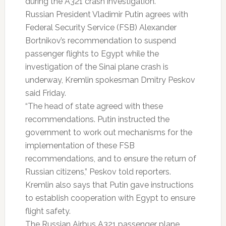
during the A321 crash investigation.
Russian President Vladimir Putin agrees with
Federal Security Service (FSB) Alexander
Bortnikov’s recommendation to suspend
passenger flights to Egypt while the
investigation of the Sinai plane crash is
underway, Kremlin spokesman Dmitry Peskov
said Friday.
“The head of state agreed with these
recommendations. Putin instructed the
government to work out mechanisms for the
implementation of these FSB
recommendations, and to ensure the return of
Russian citizens,” Peskov told reporters.
Kremlin also says that Putin gave instructions
to establish cooperation with Egypt to ensure
flight safety.
The Russian Airbus A321 passenger plane