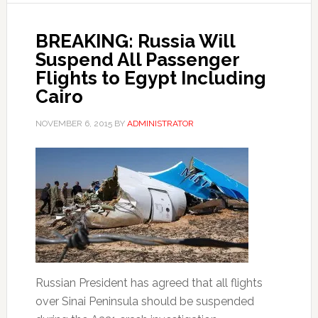
BREAKING: Russia Will
Suspend All Passenger
Flights to Egypt Including
Cairo
NOVEMBER 6, 2015
BY
ADMINISTRATOR
Russian President has agreed that all flights
over Sinai Peninsula should be suspended