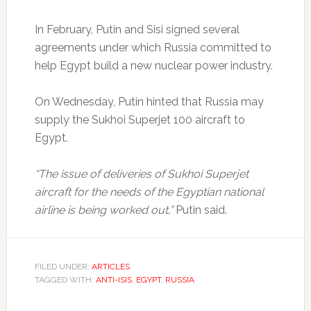
In February, Putin and Sisi signed several
agreements under which Russia committed to
help Egypt build a new nuclear power industry.
On Wednesday, Putin hinted that Russia may
supply the Sukhoi Superjet 100 aircraft to
Egypt.
“The issue of deliveries of Sukhoi Superjet
aircraft for the needs of the Egyptian national
airline is being worked out,”
Putin said.
FILED UNDER:
ARTICLES
TAGGED WITH:
ANTI-ISIS
,
EGYPT
,
RUSSIA