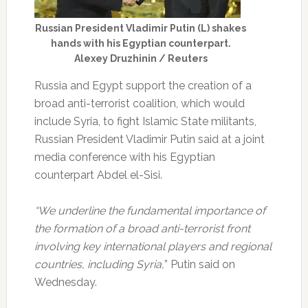
Russian President Vladimir Putin (L) shakes
hands with his Egyptian counterpart.
Alexey Druzhinin / Reuters
Russia and Egypt support the creation of a
broad anti-terrorist coalition, which would
include Syria, to fight Islamic State militants,
Russian President Vladimir Putin said at a joint
media conference with his Egyptian
counterpart Abdel el-Sisi.
“We underline the fundamental importance of
the formation of a broad anti-terrorist front
involving key international players and regional
countries, including Syria,
” Putin said on
Wednesday.