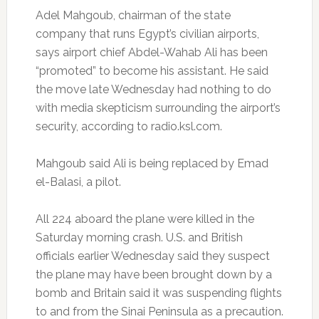
Adel Mahgoub, chairman of the state
company that runs Egypt’s civilian airports,
says airport chief Abdel-Wahab Ali has been
“promoted” to become his assistant. He said
the move late Wednesday had nothing to do
with media skepticism surrounding the airport’s
security, according to radio.ksl.com.
Mahgoub said Ali is being replaced by Emad
el-Balasi, a pilot.
All 224 aboard the plane were killed in the
Saturday morning crash. U.S. and British
officials earlier Wednesday said they suspect
the plane may have been brought down by a
bomb and Britain said it was suspending flights
to and from the Sinai Peninsula as a precaution.