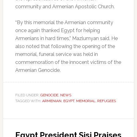
community and Armenian Apostolic Church.
“By this memorial the Armenian community
once again thanked Egypt for helping
Armenians in hard times,” Mazlumyan said. He
also noted that following the opening of the
memorial, funeral service was held in
commemoration of the innocent victims of the
Armenian Genocide.
FILED UNDER:
GENOCIDE
,
NEWS
TAGGED WITH:
ARMENIAN
,
EGYPT
,
MEMORIAL
,
REFUGEES
Egypt President Sisi Praises