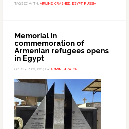
TAGGED WITH:
AIRLINE
,
CRASHED
,
EGYPT
,
RUSSIA
Memorial in
commemoration of
Armenian refugees opens
in Egypt
OCTOBER 20, 2015
BY
ADMINISTRATOR