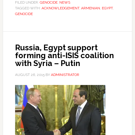
FILED UNDER:
GENOCIDE
,
NEWS
TAGGED WITH:
ACKNOWLEDGEMENT
,
ARMENIAN
,
EGYPT
,
GENOCIDE
Russia, Egypt support
forming anti-ISIS coalition
with Syria – Putin
AUGUST 26, 2015
BY
ADMINISTRATOR