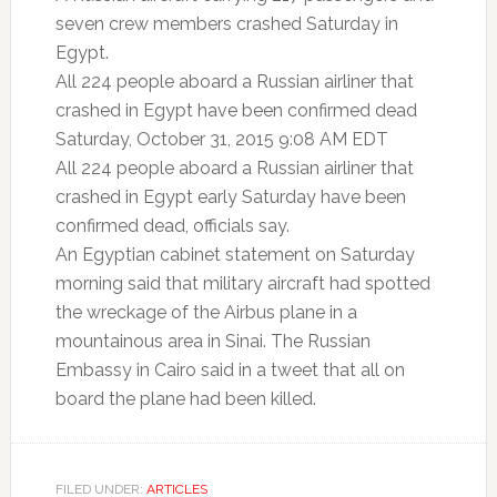
seven crew members crashed Saturday in
Egypt.
All 224 people aboard a Russian airliner that
crashed in Egypt have been confirmed dead
Saturday, October 31, 2015 9:08 AM EDT
All 224 people aboard a Russian airliner that
crashed in Egypt early Saturday have been
confirmed dead, officials say.
An Egyptian cabinet statement on Saturday
morning said that military aircraft had spotted
the wreckage of the Airbus plane in a
mountainous area in Sinai. The Russian
Embassy in Cairo said in a tweet that all on
board the plane had been killed.
FILED UNDER:
ARTICLES