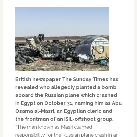
British newspaper The Sunday Times has
revealed who allegedly planted a bomb
aboard the Russian plane which crashed
in Egypt on October 31, naming him as Abu
Osama al-Masri, an Egyptian cleric and
the frontman of an ISIL-offshoot group.
“The man known as Masri claimed
responsibility for the Russian plane crash in an