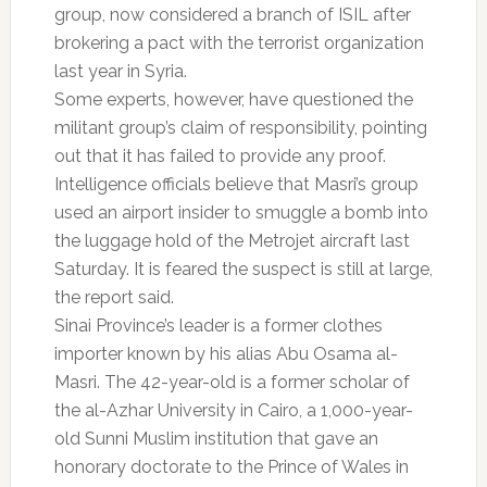
group, now considered a branch of ISIL after
brokering a pact with the terrorist organization
last year in Syria.
Some experts, however, have questioned the
militant group’s claim of responsibility, pointing
out that it has failed to provide any proof.
Intelligence officials believe that Masri’s group
used an airport insider to smuggle a bomb into
the luggage hold of the Metrojet aircraft last
Saturday. It is feared the suspect is still at large,
the report said.
Sinai Province’s leader is a former clothes
importer known by his alias Abu Osama al-
Masri. The 42-year-old is a former scholar of
the al-Azhar University in Cairo, a 1,000-year-
old Sunni Muslim institution that gave an
honorary doctorate to the Prince of Wales in