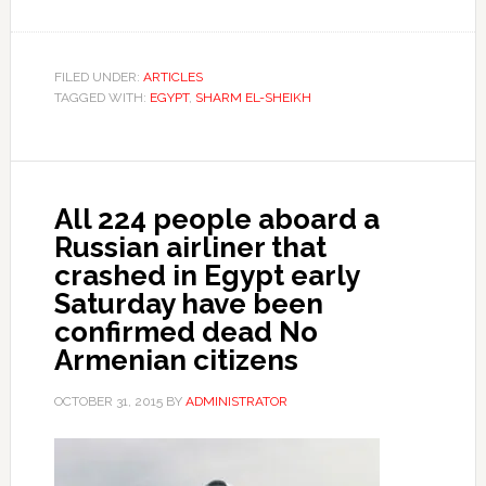
FILED UNDER:
ARTICLES
TAGGED WITH:
EGYPT
,
SHARM EL-SHEIKH
All 224 people aboard a
Russian airliner that
crashed in Egypt early
Saturday have been
confirmed dead No
Armenian citizens
OCTOBER 31, 2015
BY
ADMINISTRATOR