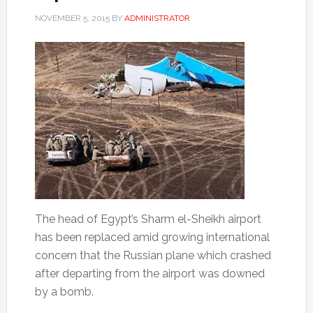
NOVEMBER 5, 2015
BY
ADMINISTRATOR
The head of Egypt’s Sharm el-Sheikh airport
has been replaced amid growing international
concern that the Russian plane which crashed
after departing from the airport was downed
by a bomb.