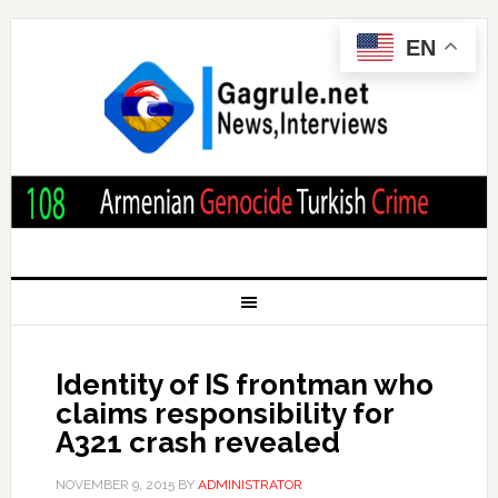
EN
Identity of IS frontman who
claims responsibility for
A321 crash revealed
NOVEMBER 9, 2015
BY
ADMINISTRATOR