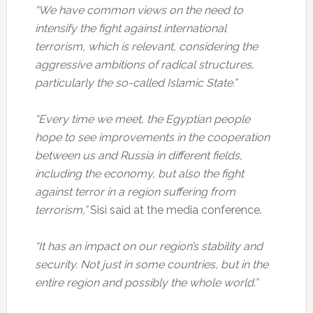
“We have common views on the need to
intensify the fight against international
terrorism, which is relevant, considering the
aggressive ambitions of radical structures,
particularly the so-called Islamic State.”
“Every time we meet, the Egyptian people
hope to see improvements in the cooperation
between us and Russia in different fields,
including the economy, but also the fight
against terror in a region suffering from
terrorism,”
Sisi said at the media conference.
“It has an impact on our region’s stability and
security. Not just in some countries, but in the
entire region and possibly the whole world.”