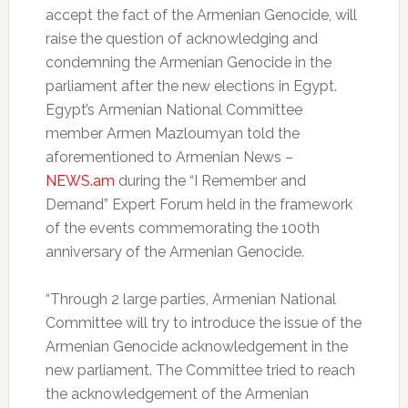
accept the fact of the Armenian Genocide, will
raise the question of acknowledging and
condemning the Armenian Genocide in the
parliament after the new elections in Egypt.
Egypt’s Armenian National Committee
member Armen Mazloumyan told the
aforementioned to Armenian News –
NEWS.am
during the “I Remember and
Demand” Expert Forum held in the framework
of the events commemorating the 100th
anniversary of the Armenian Genocide.
“Through 2 large parties, Armenian National
Committee will try to introduce the issue of the
Armenian Genocide acknowledgement in the
new parliament. The Committee tried to reach
the acknowledgement of the Armenian