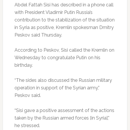
Abdel Fattah Sisi has described in a phone call
with President Vladimir Putin Russia’s
contribution to the stabilization of the situation
in Syria as positive, Kremlin spokesman Dmitry
Peskov said Thursday.
According to Peskov, Sisi called the Kremlin on
Wednesday to congratulate Putin on his
birthday.
“The sides also discussed the Russian military
operation in support of the Syrian army,”
Peskov said.
“Sisi gave a positive assessment of the actions
taken by the Russian armed forces [in Syria],”
he stressed.