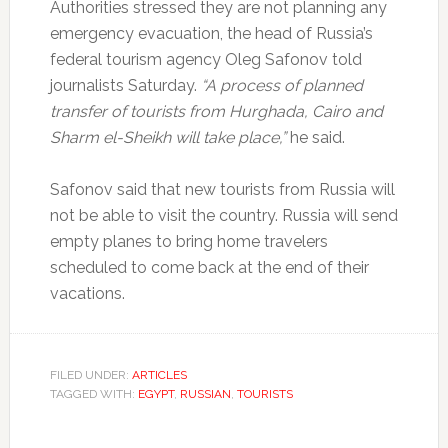
Authorities stressed they are not planning any
emergency evacuation, the head of Russia’s
federal tourism agency Oleg Safonov told
journalists Saturday.
“A process of planned
transfer of tourists from Hurghada, Cairo and
Sharm el-Sheikh will take place,”
he said.
Safonov said that new tourists from Russia will
not be able to visit the country. Russia will send
empty planes to bring home travelers
scheduled to come back at the end of their
vacations.
FILED UNDER:
ARTICLES
TAGGED WITH:
EGYPT
,
RUSSIAN
,
TOURISTS