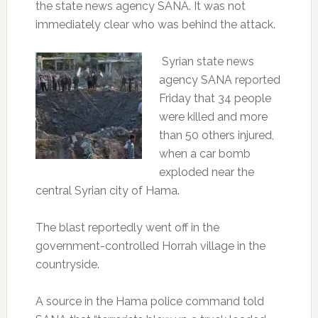
the state news agency SANA. It was not
immediately clear who was behind the attack.
Syrian state news
agency SANA reported
Friday that 34 people
were killed and more
than 50 others injured,
when a car bomb
exploded near the
central Syrian city of Hama.
The blast reportedly went off in the
government-controlled Horrah village in the
countryside.
A source in the Hama police command told