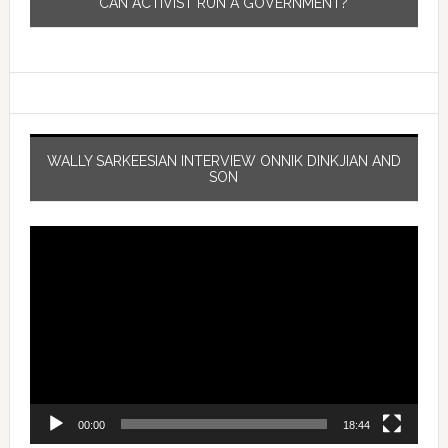
CAN ACTIVIST RUN A GOVERNMENT?
WALLY SARKEESIAN INTERVIEW ONNIK DINKJIAN AND
SON
Video
Player
00:00
18:44