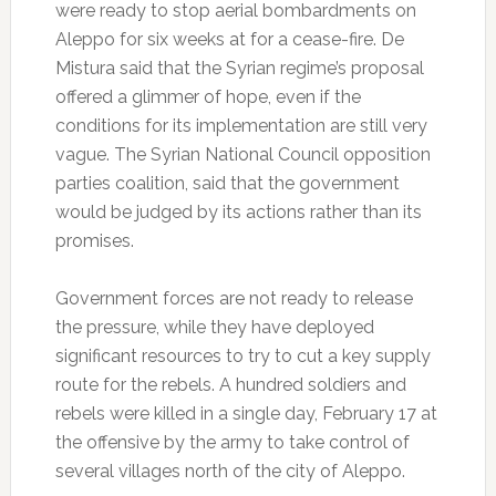
were ready to stop aerial bombardments on
Aleppo for six weeks at for a cease-fire.
De
Mistura said that the Syrian regime’s proposal
offered a glimmer of hope, even if the
conditions for its implementation are still very
vague.
The Syrian National Council opposition
parties coalition, said that the government
would be judged by its actions rather than its
promises.
Government forces are not ready to release
the pressure, while they have deployed
significant resources to try to cut a key supply
route for the rebels.
A hundred soldiers and
rebels were killed in a single day, February 17 at
the offensive by the army to take control of
several villages north of the city of Aleppo.