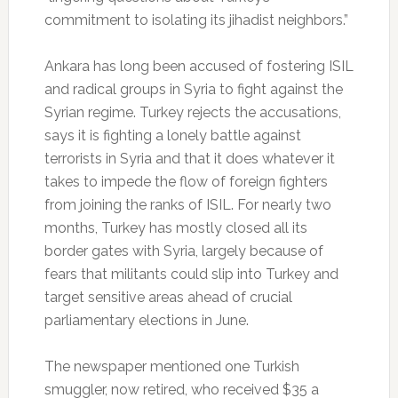
commitment to isolating its jihadist neighbors.”
Ankara has long been accused of fostering ISIL
and radical groups in Syria to fight against the
Syrian regime. Turkey rejects the accusations,
says it is fighting a lonely battle against
terrorists in Syria and that it does whatever it
takes to impede the flow of foreign fighters
from joining the ranks of ISIL. For nearly two
months, Turkey has mostly closed all its
border gates with Syria, largely because of
fears that militants could slip into Turkey and
target sensitive areas ahead of crucial
parliamentary elections in June.
The newspaper mentioned one Turkish
smuggler, now retired, who received $35 a