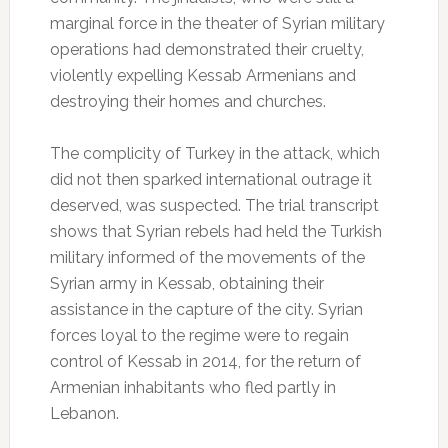
marginal force in the theater of Syrian military
operations had demonstrated their cruelty,
violently expelling Kessab Armenians and
destroying their homes and churches.
The complicity of Turkey in the attack, which
did not then sparked international outrage it
deserved, was suspected.
The trial transcript
shows that Syrian rebels had held the Turkish
military informed of the movements of the
Syrian army in Kessab, obtaining their
assistance in the capture of the city.
Syrian
forces loyal to the regime were to regain
control of Kessab in 2014, for the return of
Armenian inhabitants who fled partly in
Lebanon.