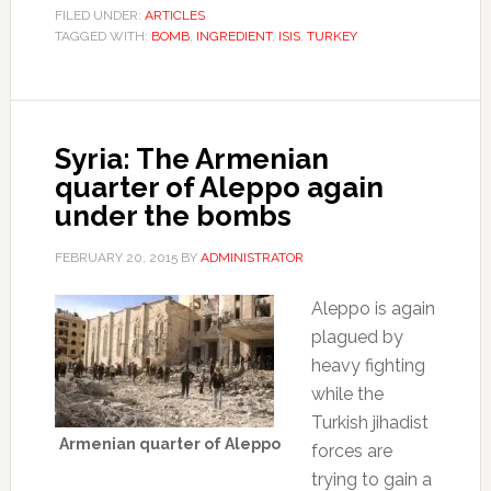
FILED UNDER:
ARTICLES
TAGGED WITH:
BOMB
,
INGREDIENT
,
ISIS
,
TURKEY
Syria: The Armenian
quarter of Aleppo again
under the bombs
FEBRUARY 20, 2015
BY
ADMINISTRATOR
Aleppo is again
plagued by
heavy fighting
while the
Turkish jihadist
Armenian quarter of Aleppo
forces are
trying to gain a