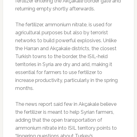
fertilizer entering the Akçakale border gate and
returning empty shortly afterwards.
The fertilizer, ammonium nitrate, is used for
agricultural purposes but also by terrorist
networks to build powerful explosives. Unlike
the Harran and Akçakale districts, the closest
Turkish towns to the border, the ISIL-held
territories in Syria are dry and arid, making it
essential for farmers to use fertilizer to
increase productivity, particularly in the spring
months.
The news report said few in Akçakale believe
the fertilizer is meant to help Syrian farmers,
adding that the open transportation of
ammonium nitrate into ISIL territory points to
“lingering questions about Turkey’s