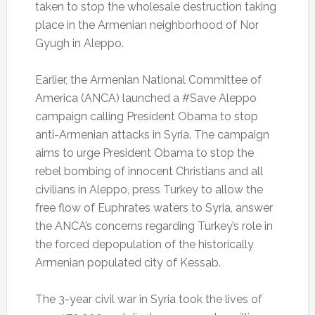
taken to stop the wholesale destruction taking
place in the Armenian neighborhood of Nor
Gyugh in Aleppo.
Earlier, the Armenian National Committee of
America (ANCA) launched a #Save Aleppo
campaign calling President Obama to stop
anti-Armenian attacks in Syria. The campaign
aims to urge President Obama to stop the
rebel bombing of innocent Christians and all
civilians in Aleppo, press Turkey to allow the
free flow of Euphrates waters to Syria, answer
the ANCA’s concerns regarding Turkey’s role in
the forced depopulation of the historically
Armenian populated city of Kessab.
The 3-year civil war in Syria took the lives of