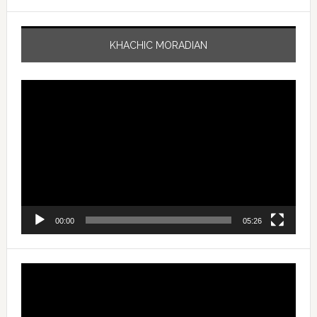
KHACHIC MORADIAN
Video
Player
00:00
05:26
Video
Player