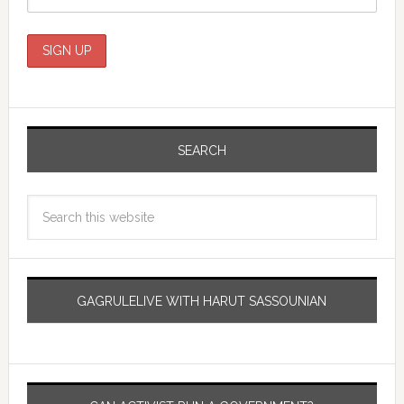
SEARCH
GAGRULELIVE WITH HARUT SASSOUNIAN