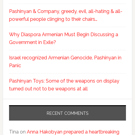
Pashinyan & Company, greedy, evil, all-hating & all-
powerful people clinging to their chairs…
Why Diaspora Armenian Must Begin Discussing a
Government in Exile?
Israel recognized Armenian Genocide, Pashinyan in
Panic
Pashinyan Toys: Some of the weapons on display
turned out not to be weapons at all
RECENT COMMENTS
Tina
on
Anna Hakobyan prepared a heartbreaking