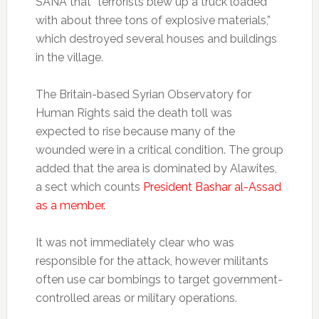
SANA that “terrorists blew up a truck loaded
with about three tons of explosive materials,”
which destroyed several houses and buildings
in the village.
The Britain-based Syrian Observatory for
Human Rights said the death toll was
expected to rise because many of the
wounded were in a critical condition. The group
added that the area is dominated by Alawites,
a sect which counts
President Bashar al-Assad
as a member.
It was not immediately clear who was
responsible for the attack, however militants
often use car bombings to target government-
controlled areas or military operations.