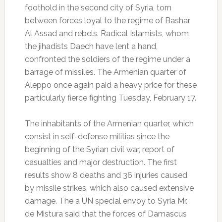
foothold in the second city of Syria, torn
between forces loyal to the regime of Bashar
Al Assad and rebels.
Radical Islamists, whom
the jihadists Daech have lent a hand,
confronted the soldiers of the regime under a
barrage of missiles.
The Armenian quarter of
Aleppo once again paid a heavy price for these
particularly fierce fighting Tuesday, February 17.
The inhabitants of the Armenian quarter, which
consist in self-defense militias since the
beginning of the Syrian civil war, report of
casualties and major destruction.
The first
results show 8 deaths and 36 injuries caused
by missile strikes, which also caused extensive
damage.
The a UN special envoy to Syria Mr.
de Mistura said that the forces of Damascus