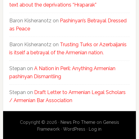
text about the deprivations “Hraparak”
Baron Kisheranotz
on
Pashinyan’s Betrayal Dressed
as Peace
Baron Kisheranotz
on
Trusting Turks or Azerbaijanis
is itself a betrayal of the Armenian nation.
Stepan
on
A Nation in Peril: Anything Armenian
pashinyan Dismantling
Stepan
on
Draft Letter to Armenian Legal Scholars
/ Armenian Bar Association
Copyright © 2026 ·
News Pro Theme
on
Genesis
Framework
·
WordPress
·
Log in