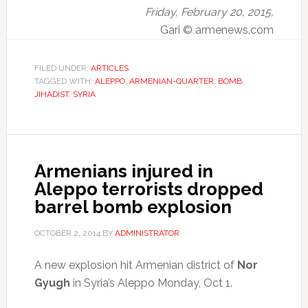
Friday, February 20, 2015,
Gari © armenews.com
FILED UNDER:
ARTICLES
TAGGED WITH:
ALEPPO
,
ARMENIAN-QUARTER
,
BOMB
,
JIHADIST
,
SYRIA
Armenians injured in
Aleppo terrorists dropped
barrel bomb explosion
OCTOBER 2, 2014
BY
ADMINISTRATOR
A new explosion hit Armenian district of
Nor
Gyugh
in Syria’s Aleppo Monday, Oct 1.