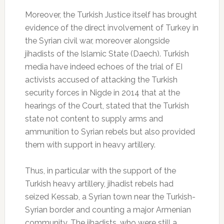
Moreover, the Turkish Justice itself has brought
evidence of the direct involvement of Turkey in
the Syrian civil war, moreover alongside
jihadists of the Islamic State (Daech).
Turkish
media have indeed echoes of the trial of EI
activists accused of attacking the Turkish
security forces in Nigde in 2014 that at the
hearings of the Court, stated that the Turkish
state not content to supply arms and
ammunition to Syrian rebels but also provided
them with support in heavy artillery.
Thus, in particular with the support of the
Turkish heavy artillery, jihadist rebels had
seized Kessab, a Syrian town near the Turkish-
Syrian border and counting a major Armenian
community.
The jihadists, who were still a