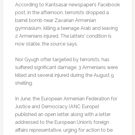
According to Kantsasar newspaper’s Facebook
post, in the afternoon, terrorists dropped a
barrel bomb near Zavarian Armenian
gymnasium, killing a teenage Arab and leaving
2 Armenians injured. The latters’ condition is
now stable, the source says.
Nor Gyugh ofter targeted by terrorists, has
suffered significant damage. 3 Armenians were
killed and several injured during the August 9
shelling.
In June, the European Armenian Federation for
Justice and Democracy (ANC Europe)
published an open letter, along with a letter
addressed to the European Union’s foreign
affairs representative, urging for action to be