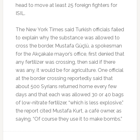
head to move at least 25 foreign fighters for
ISIL.
The New York Times said Turkish officials failed
to explain why the substance was allowed to
cross the border. Mustafa Güçlü, a spokesman
for the Akçakale mayor’s office, first denied that
any fertilizer was crossing, then said if there
was any, it would be for agriculture. One official
at the border crossing reportedly said that
about 500 Syrians returned home every few
days and that each was allowed 30 or 40 bags
of low-nitrate fertilizer, “which is less explosive,”
the report cited Mustafa Kurt, a café owner, as
saying. “Of course they use it to make bombs.”