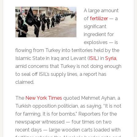
A large amount
of
fertilizer
— a
significant
ingredient for
explosives — is
flowing from Turkey into territories held by the
Islamic State in Iraq and Levant (
ISIL
) in
Syria
,
amid concerns that Turkey is not doing enough
to seal off ISIL’s supply lines, a report has
claimed.
The
New York Times
quoted Mehmet Ayhan, a
Turkish opposition politician, as saying, “It is not
for farming. It is for bombs.” Reporters for the
newspaper witnessed — four times on two
recent days — large wooden carts loaded with