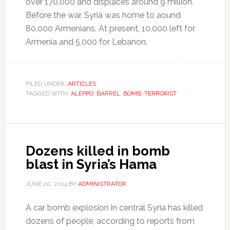
over 170,000 and displaces around 9 million.
Before the war, Syria was home to aound
80,000 Armenians. At present, 10,000 left for
Armenia and 5,000 for Lebanon.
FILED UNDER:
ARTICLES
TAGGED WITH:
ALEPPO
,
BARREL
,
BOMB
,
TERRORIST
Dozens killed in bomb
blast in Syria’s Hama
JUNE 20, 2014
BY
ADMINISTRATOR
A car bomb explosion in central Syria has killed
dozens of people, according to reports from