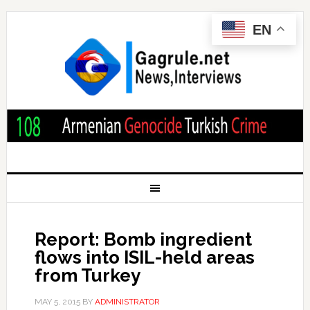
EN
Report: Bomb ingredient
flows into ISIL-held areas
from Turkey
MAY 5, 2015
BY
ADMINISTRATOR