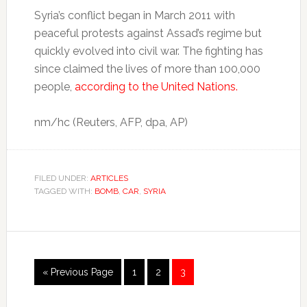
Syria’s conflict began in March 2011 with
peaceful protests against Assad’s regime but
quickly evolved into civil war. The fighting has
since claimed the lives of more than 100,000
people,
according to the United Nations.
nm/hc (Reuters, AFP, dpa, AP)
FILED UNDER:
ARTICLES
TAGGED WITH:
BOMB
,
CAR
,
SYRIA
« Previous Page
1
2
3