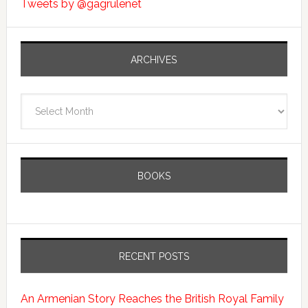
Tweets by @gagrulenet
ARCHIVES
Archives
BOOKS
RECENT POSTS
An Armenian Story Reaches the British Royal Family