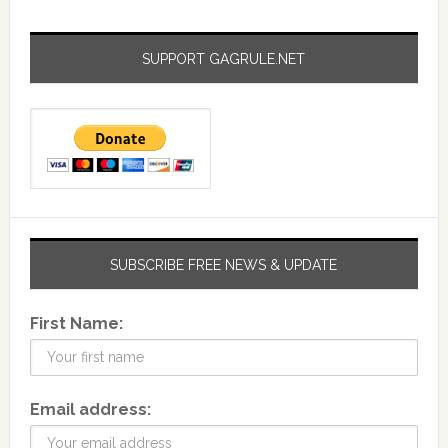
SUPPORT GAGRULE.NET
SUBSCRIBE FREE NEWS & UPDATE
First Name:
Email address: