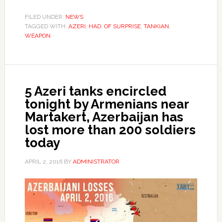
FILED UNDER:
NEWS
TAGGED WITH:
AZERI
,
HAD
,
OF SURPRISE
,
TANKIAN
,
WEAPON
5 Azeri tanks encircled
tonight by Armenians near
Martakert, Azerbaijan has
lost more than 200 soldiers
today
APRIL 2, 2016
BY
ADMINISTRATOR