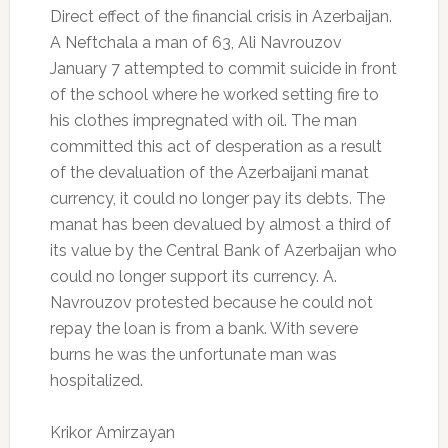
Direct effect of the financial crisis in Azerbaijan.
A Neftchala a man of 63, Ali Navrouzov
January 7 attempted to commit suicide in front
of the school where he worked setting fire to
his clothes impregnated with oil.
The man
committed this act of desperation as a result
of the devaluation of the Azerbaijani manat
currency, it could no longer pay its debts.
The
manat has been devalued by almost a third of
its value by the Central Bank of Azerbaijan who
could no longer support its currency.
A.
Navrouzov protested because he could not
repay the loan is from a bank.
With severe
burns he was the unfortunate man was
hospitalized.
Krikor Amirzayan