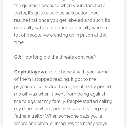
the question because when you’re labeled a
traitor, it’s quite a serious accusation…You
realize that once you get labeled and such, it’s
not really safe to go back, especially when a
lot of people were ending up in prison at the
time.
GJ:
How long did the threats continue?
Geybullayeva:
To be honest with you, some
of them I stopped reading. It got to me,
psychologically. And to me, what really pissed
me off was when it went from being against
me to against my family. People started calling
my mom a whore, people started calling my
father a traitor. When someone calls you a
whore or a bitch, or imagines the many ways