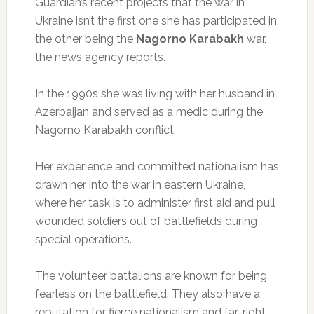
Guardian’s recent projects that the war in
Ukraine isn’t the first one she has participated in,
the other being the
Nagorno Karabakh
war,
the news agency reports.
In the 1990s she was living with her husband in
Azerbaijan and served as a medic during the
Nagorno Karabakh conflict.
Her experience and committed nationalism has
drawn her into the war in eastern Ukraine,
where her task is to administer first aid and pull
wounded soldiers out of battlefields during
special operations.
The volunteer battalions are known for being
fearless on the battlefield. They also have a
reputation for fierce nationalism and far-right