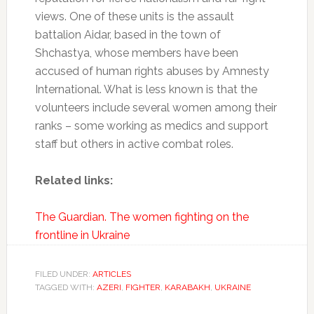
views. One of these units is the assault
battalion Aidar, based in the town of
Shchastya, whose members have been
accused of human rights abuses by Amnesty
International. What is less known is that the
volunteers include several women among their
ranks – some working as medics and support
staff but others in active combat roles.
Related links:
The Guardian. The women fighting on the
frontline in Ukraine
FILED UNDER:
ARTICLES
TAGGED WITH:
AZERI
,
FIGHTER
,
KARABAKH
,
UKRAINE