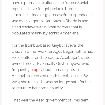
have diplomatic relations. The former Soviet
republics have fought periodic border
skirmishes since a 1994 ceasefire suspended a
war over Nagorno-Karabakh, a Rhode Island-
sized enclave within Azeri borders that is
populated mainly by ethnic Armenians.
For the Istanbul-based Geybullayeva, the
criticism of her work for Agos began with small
Azeri outlets, and spread to Azerbaijan’s state-
owned media. Eventually Geybullayeva, who
frequently
blogs
about human rights in
Azerbaijan, received death threats online. By
2014 she realized it was no longer safe for her
to return to her home country.
That year the Azeri government of President