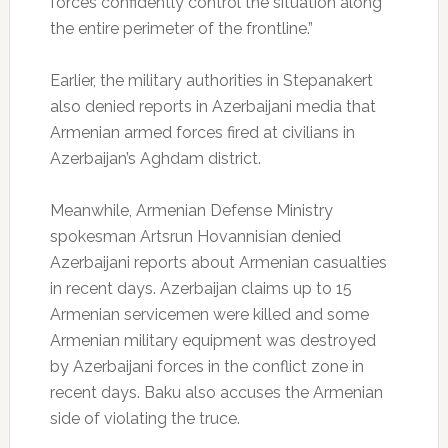
forces confidently control the situation along
the entire perimeter of the frontline.”
Earlier, the military authorities in Stepanakert
also denied reports in Azerbaijani media that
Armenian armed forces fired at civilians in
Azerbaijan’s Aghdam district.
Meanwhile, Armenian Defense Ministry
spokesman Artsrun Hovannisian denied
Azerbaijani reports about Armenian casualties
in recent days. Azerbaijan claims up to 15
Armenian servicemen were killed and some
Armenian military equipment was destroyed
by Azerbaijani forces in the conflict zone in
recent days. Baku also accuses the Armenian
side of violating the truce.