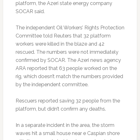
platform, the Azeri state energy company
SOCAR said.
The independent Oil Workers’ Rights Protection
Committee told Reuters that 32 platform
workers were killed in the blaze and 42
rescued. The numbers were not immediately
confirmed by SOCAR. The Azeri news agency
ARA reported that 63 people worked on the
rig, which doesn’t match the numbers provided
by the independent committee.
Rescuers reported saving 32 people from the
platform, but didn’t confirm any deaths.
In a separate incident in the area, the storm
waves hit a small house near e Caspian shore