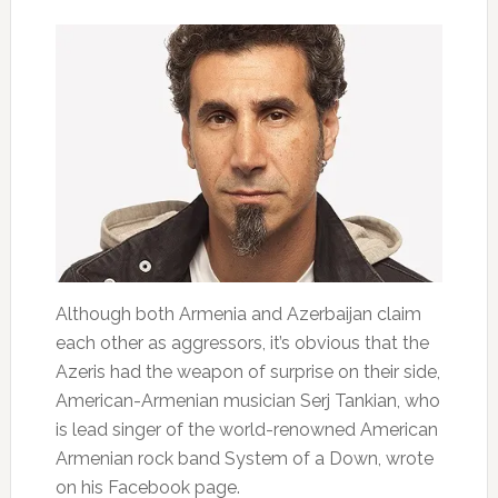
Although both Armenia and Azerbaijan claim
each other as aggressors, it’s obvious that the
Azeris had the weapon of surprise on their side,
American-Armenian musician Serj Tankian, who
is lead singer of the world-renowned American
Armenian rock band System of a Down, wrote
on his Facebook page.