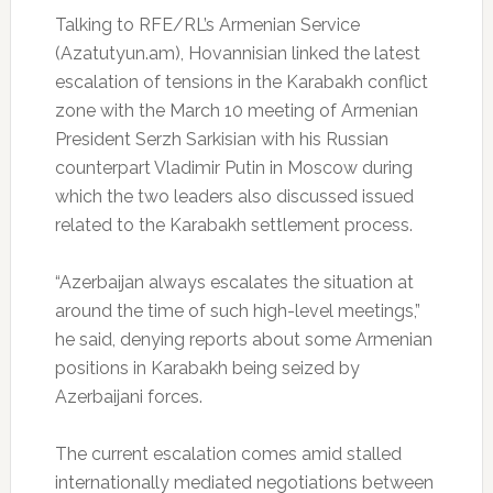
Talking to RFE/RL’s Armenian Service
(Azatutyun.am), Hovannisian linked the latest
escalation of tensions in the Karabakh conflict
zone with the March 10 meeting of Armenian
President Serzh Sarkisian with his Russian
counterpart Vladimir Putin in Moscow during
which the two leaders also discussed issued
related to the Karabakh settlement process.
“Azerbaijan always escalates the situation at
around the time of such high-level meetings,”
he said, denying reports about some Armenian
positions in Karabakh being seized by
Azerbaijani forces.
The current escalation comes amid stalled
internationally mediated negotiations between