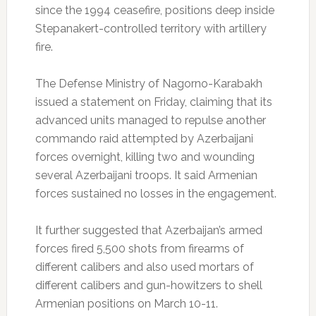
since the 1994 ceasefire, positions deep inside
Stepanakert-controlled territory with artillery
fire.
The Defense Ministry of Nagorno-Karabakh
issued a statement on Friday, claiming that its
advanced units managed to repulse another
commando raid attempted by Azerbaijani
forces overnight, killing two and wounding
several Azerbaijani troops. It said Armenian
forces sustained no losses in the engagement.
It further suggested that Azerbaijan’s armed
forces fired 5,500 shots from firearms of
different calibers and also used mortars of
different calibers and gun-howitzers to shell
Armenian positions on March 10-11.