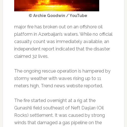
© Archie Goodwin / YouTube
major fire has broken out on an offshore oil
platform in Azerbaijan’s waters. While no official
casualty count was immediately available, an
independent report indicated that the disaster
claimed 32 lives.
The ongoing rescue operation is hampered by
stormy weather with waves rising up to 11
meters high, Trend news website reported.
The fire started overnight at a rig at the
Gunashli field southeast of Neft Daşları (Oil
Rocks) settlement. It was caused by strong
winds that damaged a gas pipeline on the