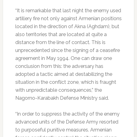
“It is remarkable that last night the enemy used
artillery fire not only against Armenian positions
located in the direction of Akna (Aghdam), but
also territories that are located at quite a
distance from the line of contact. This is
unprecedented since the signing of a ceasefire
agreement in May 1994. One can draw one
conclusion from this: the adversary has
adopted a tactic aimed at destabilizing the
situation in the conflict zone, which is fraught
with unpredictable consequences,” the
Nagorno-Karabakh Defense Ministry said.
“In order to suppress the activity of the enemy
advanced units of the Defense Army resorted
to purposeful punitive measures. Armenian