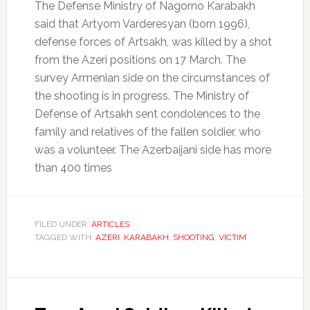
The Defense Ministry of Nagorno Karabakh
said that Artyom Varderesyan (born 1996),
defense forces of Artsakh, was killed by a shot
from the Azeri positions on 17 March.
The
survey Armenian side on the circumstances of
the shooting is in progress.
The Ministry of
Defense of Artsakh sent condolences to the
family and relatives of the fallen soldier, who
was a volunteer.
The Azerbaijani side has more
than 400 times
FILED UNDER:
ARTICLES
TAGGED WITH:
AZERI
,
KARABAKH
,
SHOOTING
,
VICTIM