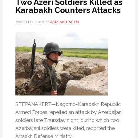
Two Azeri Soldiers Killed as
Karabakh Counters Attacks
MARCH 12, 2016
BY
ADMINISTRATOR
STEPANAKERT—Nagorno-Karabakh Republic
Armed Forces repelled an attack by Azerbaijani
soldiers late Thursday night, during which two
Azerbaijani soldiers were killed, reported the
Artsakh Defense Ministry.