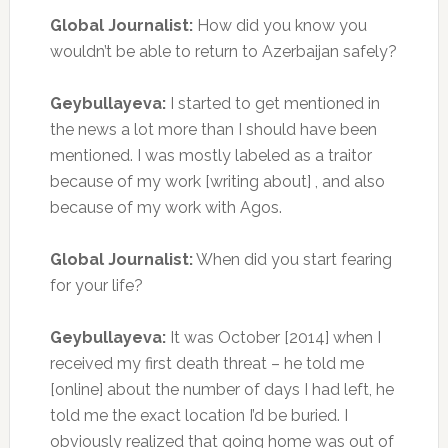
Global Journalist:
How did you know you
wouldn’t be able to return to Azerbaijan safely?
Geybullayeva:
I started to get mentioned in
the news a lot more than I should have been
mentioned. I was mostly labeled as a traitor
because of my work [writing about] , and also
because of my work with Agos.
Global Journalist:
When did you start fearing
for your life?
Geybullayeva:
It was October [2014] when I
received my first death threat – he told me
[online] about the number of days I had left, he
told me the exact location I’d be buried. I
obviously realized that going home was out of