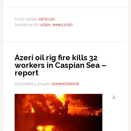
FILED UNDER:
ARTICLES
TAGGED WITH:
AZERI
,
IMMOLATED
Azeri oil rig fire kills 32
workers in Caspian Sea –
report
DECEMBER 5, 2015
BY
ADMINISTRATOR
A