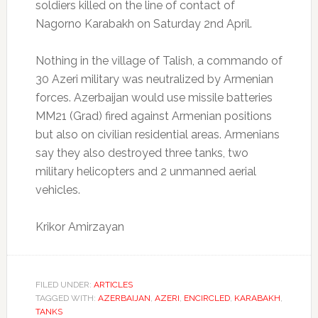
soldiers killed on the line of contact of
Nagorno Karabakh on Saturday 2nd April.
Nothing in the village of Talish, a commando of
30 Azeri military was neutralized by Armenian
forces.
Azerbaijan would use missile batteries
MM21 (Grad) fired against Armenian positions
but also on civilian residential areas.
Armenians
say they also destroyed three tanks, two
military helicopters and 2 unmanned aerial
vehicles.
Krikor Amirzayan
FILED UNDER:
ARTICLES
TAGGED WITH:
AZERBAIJAN
,
AZERI
,
ENCIRCLED
,
KARABAKH
,
TANKS