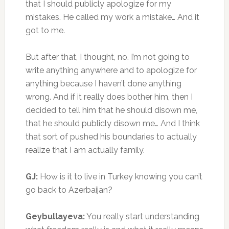
that I should publicly apologize for my
mistakes. He called my work a mistake… And it
got to me.
But after that, I thought, no. I’m not going to
write anything anywhere and to apologize for
anything because I haven’t done anything
wrong. And if it really does bother him, then I
decided to tell him that he should disown me,
that he should publicly disown me… And I think
that sort of pushed his boundaries to actually
realize that I am actually family.
GJ:
How is it to live in Turkey knowing you can’t
go back to Azerbaijan?
Geybullayeva:
You really start understanding