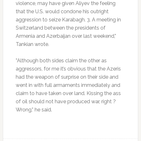
violence, may have given Aliyev the feeling
that the U.S. would condone his outright
aggression to seize Karabagh. 3. A meeting in
Switzerland between the presidents of
Armenia and Azerbaijan over last weekend,”
Tankian wrote.
”Although both sides claim the other as
aggressors, for me it’s obvious that the Azeris
had the weapon of surprise on their side and
went in with full armaments immediately and
claim to have taken over land. Kissing the ass
of oil should not have produced war, right ?
Wrong,” he said.