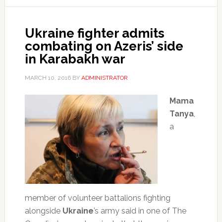
Ukraine fighter admits
combating on Azeris’ side
in Karabakh war
MARCH 10, 2016
BY
ADMINISTRATOR
Mama
Tanya
,
a
member of volunteer battalions fighting
alongside
Ukraine
’s army said in one of The