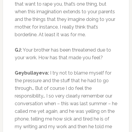
that want to rape you, that’s one thing, but
when this imagination extends to your parents
and the things that they imagine doing to your
mother, for instance, I really think that’s
borderline. At least it was for me.
GJ:
Your brother has been threatened due to
your work. How has that made you feel?
Geybullayeva:
I try not to blame myself for
the pressure and the stuff that he had to go
through… But of course I do feel the
responsibility… I so very clearly remember our
conversation when – this was last summer – he
called me yet again, and he was yelling on the
phone, telling me how sick and tired he is of
my writing and my work and then he told me