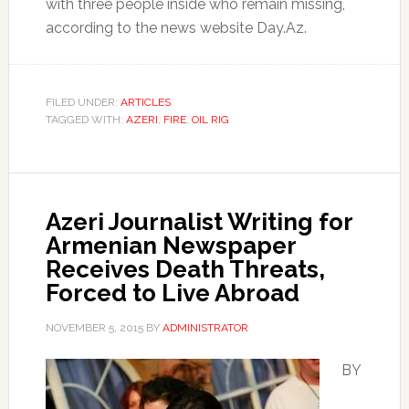
with three people inside who remain missing,
according to the news website Day.Az.
FILED UNDER:
ARTICLES
TAGGED WITH:
AZERI
,
FIRE
,
OIL RIG
Azeri Journalist Writing for
Armenian Newspaper
Receives Death Threats,
Forced to Live Abroad
NOVEMBER 5, 2015
BY
ADMINISTRATOR
BY