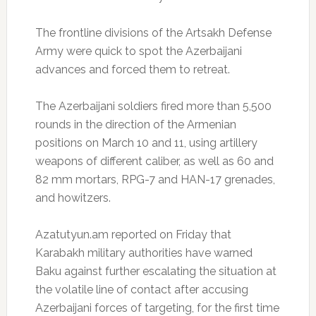
The frontline divisions of the Artsakh Defense
Army were quick to spot the Azerbaijani
advances and forced them to retreat.
The Azerbaijani soldiers fired more than 5,500
rounds in the direction of the Armenian
positions on March 10 and 11, using artillery
weapons of different caliber, as well as 60 and
82 mm mortars, RPG-7 and HAN-17 grenades,
and howitzers.
Azatutyun.am reported on Friday that
Karabakh military authorities have warned
Baku against further escalating the situation at
the volatile line of contact after accusing
Azerbaijani forces of targeting, for the first time