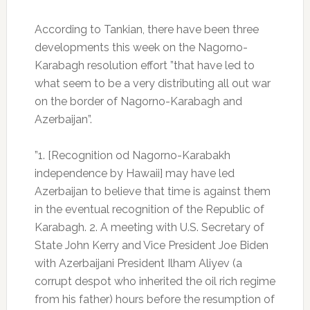
According to Tankian, there have been three
developments this week on the Nagorno-
Karabagh resolution effort ”that have led to
what seem to be a very distributing all out war
on the border of Nagorno-Karabagh and
Azerbaijan”.
”1. [Recognition od Nagorno-Karabakh
independence by Hawaii] may have led
Azerbaijan to believe that time is against them
in the eventual recognition of the Republic of
Karabagh. 2. A meeting with U.S. Secretary of
State John Kerry and Vice President Joe Biden
with Azerbaijani President Ilham Aliyev (a
corrupt despot who inherited the oil rich regime
from his father) hours before the resumption of