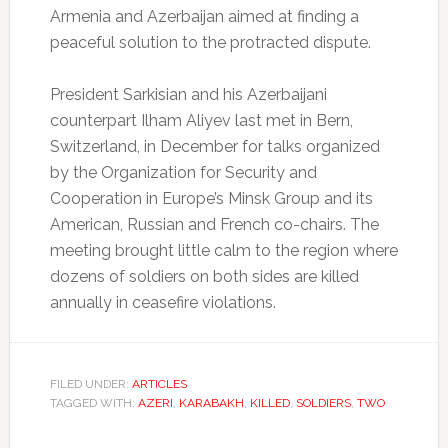
Armenia and Azerbaijan aimed at finding a
peaceful solution to the protracted dispute.
President Sarkisian and his Azerbaijani
counterpart Ilham Aliyev last met in Bern,
Switzerland, in December for talks organized
by the Organization for Security and
Cooperation in Europe’s Minsk Group and its
American, Russian and French co-chairs. The
meeting brought little calm to the region where
dozens of soldiers on both sides are killed
annually in ceasefire violations.
FILED UNDER:
ARTICLES
TAGGED WITH:
AZERI
,
KARABAKH
,
KILLED
,
SOLDIERS
,
TWO