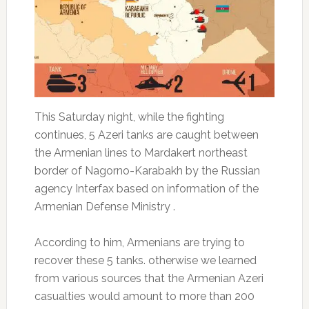
This Saturday night, while the fighting
continues, 5 Azeri tanks are caught between
the Armenian lines to Mardakert northeast
border of Nagorno-Karabakh by the Russian
agency Interfax based on information of the
Armenian Defense Ministry .
According to him, Armenians are trying to
recover these 5 tanks.
otherwise we learned
from various sources that the Armenian Azeri
casualties would amount to more than 200