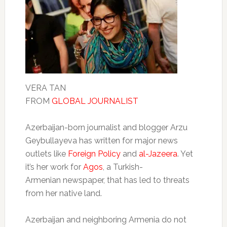
VERA TAN
FROM
GLOBAL JOURNALIST
Azerbaijan-born journalist and blogger Arzu
Geybullayeva has written for major news
outlets like
Foreign Policy
and
al-Jazeera
. Yet
it’s her work for
Agos
, a Turkish-
Armenian newspaper, that has led to threats
from her native land.
Azerbaijan and neighboring Armenia do not