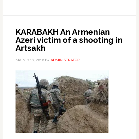
KARABAKH An Armenian
Azeri victim of a shooting in
Artsakh
MARCH 18, 2016
BY
ADMINISTRATOR