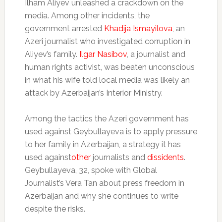
Ilham Aliyev unleashed a crackdown on the
media. Among other incidents, the
government arrested
Khadija Ismayilova
, an
Azeri journalist who investigated corruption in
Aliyev’s family.
Ilgar Nasibov
, a journalist and
human rights activist, was beaten unconscious
in what his wife told local media was likely an
attack by Azerbaijan’s Interior Ministry.
Among the tactics the Azeri government has
used against Geybullayeva is to apply pressure
to her family in Azerbaijan, a strategy it has
used against
other
journalists and
dissidents
.
Geybullayeva, 32, spoke with Global
Journalist’s Vera Tan about press freedom in
Azerbaijan and why she continues to write
despite the risks.