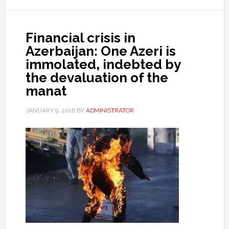
Financial crisis in
Azerbaijan: One Azeri is
immolated, indebted by
the devaluation of the
manat
JANUARY 9, 2016
BY
ADMINISTRATOR