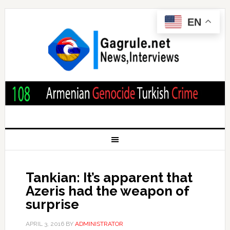
EN
Tankian: It’s apparent that
Azeris had the weapon of
surprise
APRIL 3, 2016
BY
ADMINISTRATOR