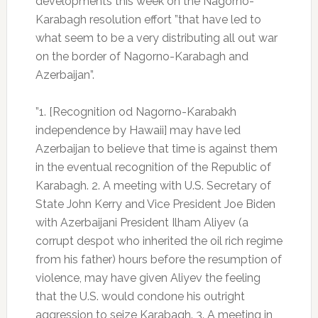
developments this week on the Nagorno-
Karabagh resolution effort ”that have led to
what seem to be a very distributing all out war
on the border of Nagorno-Karabagh and
Azerbaijan”.
”1. [Recognition od Nagorno-Karabakh
independence by Hawaii] may have led
Azerbaijan to believe that time is against them
in the eventual recognition of the Republic of
Karabagh. 2. A meeting with U.S. Secretary of
State John Kerry and Vice President Joe Biden
with Azerbaijani President Ilham Aliyev (a
corrupt despot who inherited the oil rich regime
from his father) hours before the resumption of
violence, may have given Aliyev the feeling
that the U.S. would condone his outright
aggression to seize Karabagh. 3. A meeting in