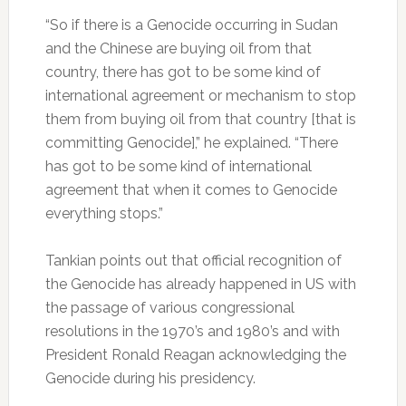
“So if there is a Genocide occurring in Sudan
and the Chinese are buying oil from that
country, there has got to be some kind of
international agreement or mechanism to stop
them from buying oil from that country [that is
committing Genocide],” he explained. “There
has got to be some kind of international
agreement that when it comes to Genocide
everything stops.”
Tankian points out that official recognition of
the Genocide has already happened in US with
the passage of various congressional
resolutions in the 1970’s and 1980’s and with
President Ronald Reagan acknowledging the
Genocide during his presidency.