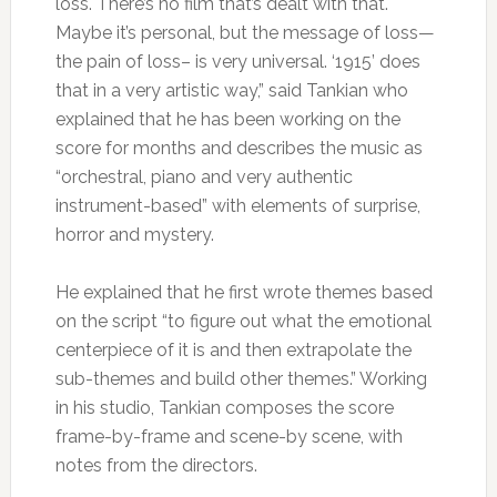
loss. There’s no film that’s dealt with that.
Maybe it’s personal, but the message of loss—
the pain of loss– is very universal. ‘1915’ does
that in a very artistic way,” said Tankian who
explained that he has been working on the
score for months and describes the music as
“orchestral, piano and very authentic
instrument-based” with elements of surprise,
horror and mystery.
He explained that he first wrote themes based
on the script “to figure out what the emotional
centerpiece of it is and then extrapolate the
sub-themes and build other themes.” Working
in his studio, Tankian composes the score
frame-by-frame and scene-by scene, with
notes from the directors.