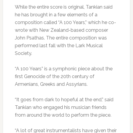
While the entire score is original, Tankian said
he has brought in a few elements of a
composition called “A 100 Years,” which he co-
wrote with New Zealand-based composer
John Psathas. The entire composition was
performed last fall with the Lark Musical
Society.
“A 100 Years” is a symphonic piece about the
first Genocide of the 20th century of
Armenians, Greeks and Assyrians.
“It goes from dark to hopeful at the end,” said
Tankian who engaged his musician friends
from around the world to perform the piece.
“A lot of great instrumentalists have given their