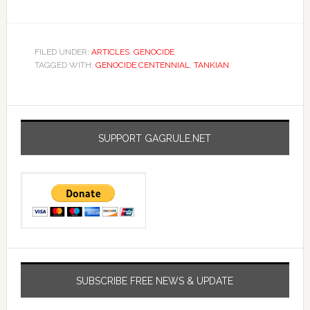
FILED UNDER:
ARTICLES
,
GENOCIDE
TAGGED WITH:
GENOCIDE CENTENNIAL
,
TANKIAN
SUPPORT GAGRULE.NET
SUBSCRIBE FREE NEWS & UPDATE