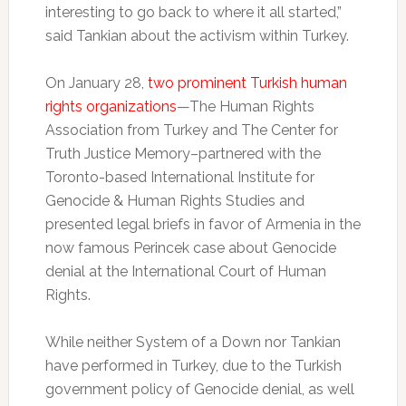
interesting to go back to where it all started,”
said Tankian about the activism within Turkey.
On January 28,
two prominent Turkish human
rights organizations
—The Human Rights
Association from Turkey and The Center for
Truth Justice Memory–partnered with the
Toronto-based International Institute for
Genocide & Human Rights Studies and
presented legal briefs in favor of Armenia in the
now famous Perincek case about Genocide
denial at the International Court of Human
Rights.
While neither System of a Down nor Tankian
have performed in Turkey, due to the Turkish
government policy of Genocide denial, as well