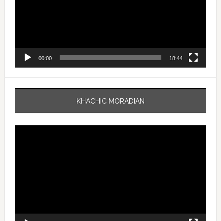
00:00
18:44
KHACHIC MORADIAN
Video
Player