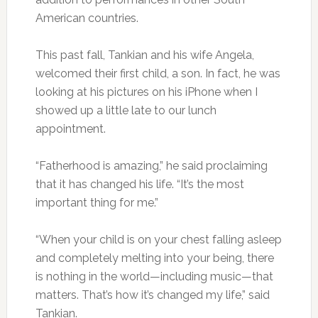
American countries.
This past fall, Tankian and his wife Angela,
welcomed their first child, a son. In fact, he was
looking at his pictures on his iPhone when I
showed up a little late to our lunch
appointment.
“Fatherhood is amazing,” he said proclaiming
that it has changed his life. “It’s the most
important thing for me.”
“When your child is on your chest falling asleep
and completely melting into your being, there
is nothing in the world—including music—that
matters. That’s how it’s changed my life,” said
Tankian.