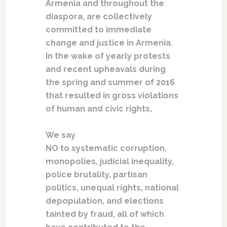
Armenia and throughout the
diaspora, are collectively
committed to immediate
change and justice in Armenia.
In the wake of yearly protests
and recent upheavals during
the spring and summer of 2016
that resulted in gross violations
of human and civic rights,
We say
NO to systematic corruption,
monopolies, judicial inequality,
police brutality, partisan
politics, unequal rights, national
depopulation, and elections
tainted by fraud, all of which