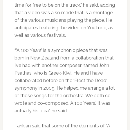
time for free to be on the track,” he said, adding
that a video was also made that is a montage
of the various musicians playing the piece. He
anticipates featuring the video on YouTube, as
well as various festivals.
“’A 100 Years’ is a symphonic piece that was
born in New Zealand from a collaboration that
I’ve had with another composer named John
Psathas, who is Greek-Kiwi. He and I have
collaborated before on the ‘Elect the Dead’
symphony in 2009. He helped me arrange a lot
of those songs for the orchestra. We both co-
wrote and co-composed ‘A 100 Years.’ It was
actually his idea,” he said.
Tankian said that some of the elements of “A