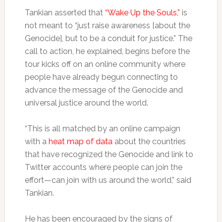
Tankian asserted that
“Wake Up the Souls,”
is
not meant to “just raise awareness [about the
Genocide], but to be a conduit for justice.” The
call to action, he explained, begins before the
tour kicks off on an online community where
people have already begun connecting to
advance the message of the Genocide and
universal justice around the world.
“This is all matched by an online campaign
with a
heat map of data
about the countries
that have recognized the Genocide and link to
Twitter accounts where people can join the
effort—can join with us around the world,” said
Tankian.
He has been encouraged by the signs of