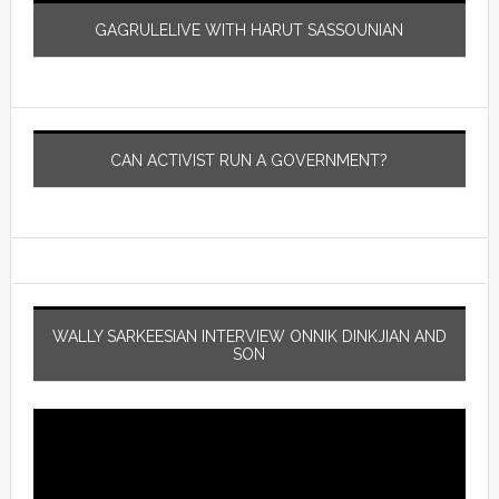
GAGRULELIVE WITH HARUT SASSOUNIAN
CAN ACTIVIST RUN A GOVERNMENT?
WALLY SARKEESIAN INTERVIEW ONNIK DINKJIAN AND
SON
Video
Player