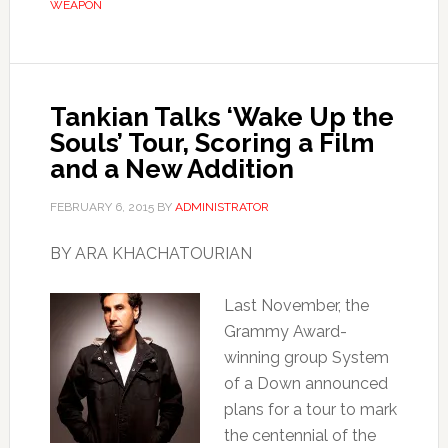
WEAPON
Tankian Talks ‘Wake Up the
Souls’ Tour, Scoring a Film
and a New Addition
FEBRUARY 6, 2015
BY
ADMINISTRATOR
BY ARA KHACHATOURIAN
Last November, the
Grammy Award-
winning group System
of a Down announced
plans for a tour to mark
the centennial of the