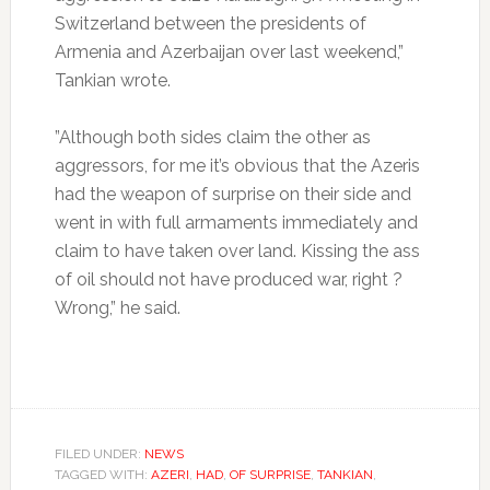
Switzerland between the presidents of
Armenia and Azerbaijan over last weekend,”
Tankian wrote.
”Although both sides claim the other as
aggressors, for me it’s obvious that the Azeris
had the weapon of surprise on their side and
went in with full armaments immediately and
claim to have taken over land. Kissing the ass
of oil should not have produced war, right ?
Wrong,” he said.
FILED UNDER:
NEWS
TAGGED WITH:
AZERI
,
HAD
,
OF SURPRISE
,
TANKIAN
,