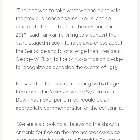
“The idea was to take what we had done with
the previous concert series, ‘Souls,’ and to
project that into a tour for the centennial in
2015,” said Tankian referring to a concert the
band staged in 2004 to raise awareness about
the Genocide and to challenge then President
George W. Bush to honor his campaign pledge
to recognize as genocide the events of 1915.
He said that the tour culminating with a large
free concert in Yerevan, where System of a
Down has never performed, would be an
appropriate commemoration of the centennial.
“We are also looking at televising the show in
Armenia for free on the Internet worldwide so