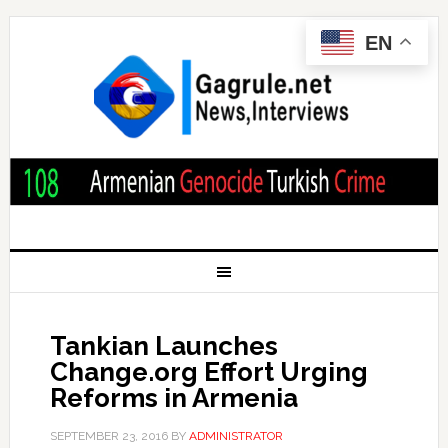
EN
Tankian Launches
Change.org Effort Urging
Reforms in Armenia
SEPTEMBER 23, 2016
BY
ADMINISTRATOR