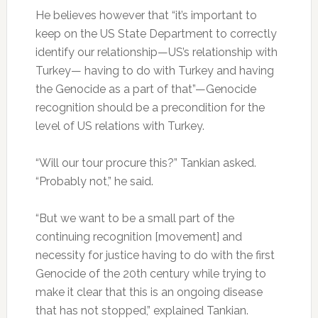
He believes however that “it’s important to
keep on the US State Department to correctly
identify our relationship—US’s relationship with
Turkey— having to do with Turkey and having
the Genocide as a part of that”—Genocide
recognition should be a precondition for the
level of US relations with Turkey.
“Will our tour procure this?” Tankian asked.
“Probably not,” he said.
“But we want to be a small part of the
continuing recognition [movement] and
necessity for justice having to do with the first
Genocide of the 20th century while trying to
make it clear that this is an ongoing disease
that has not stopped,” explained Tankian.