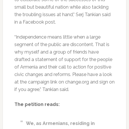
small but beautiful nation while also tackling
the troubling issues at hand,” Serj Tankian said
in a Facebook post.
“Independence means little when a large
segment of the public are discontent. That is
why myself and a group of friends have
drafted a statement of support for the people
of Armenia and their call to action for positive
civic changes and reforms. Please have a look
at the campaign link on change.org and sign on
if you agree,” Tankian said.
The petition reads:
We, as Armenians, residing in