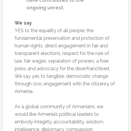
have contributed to the
ongoing unrest.
We say
YES to the equality of all people, the
fundamental preservation and protection of
human rights, direct engagement in fair and
transparent elections, respect for the rule of
law, fair wages, separation of powers, a free
press and advocacy for the disenfranchised.
We say yes to tangible, democratic change
through civic engagement with the citizenry of
Armenia.
As a global community of Armenians, we
would like Armenia’s political leaders to
embody integrity, accountability, wisdom,
intelligence, diplomacy, compassion,