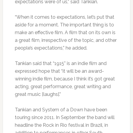
expectations were of us,” said Tankian.
“When it comes to expectations, let’s put that
aside for a moment. The important thing is to
make an effective film. A film that on its own is
a great film, irrespective of the topic, and other
people’s expectations,” he added.
Tankian said that “1915” is an indie film and
expressed hope that “it will be an award-
winning indie film, because I think it’s got great
acting, great performance, great writing and
great music [laughs].”
Tankian and System of a Down have been
touring since 2011. In September the band will
headline the Rock in Rio festival in Brazil, in
addition to performances in other South