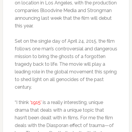
on location in Los Angeles, with the production
companies Bloodvine Media and Strongman
announcing last week that the film will debut
this year.
Set on the single day of April 24, 2015, the film
follows one man’s controversial and dangerous
mission to bring the ghosts of a forgotten
tragedy back to life. The movie will play a
leading role in the global movement this spring
to shed light on all genocides of the past
century.
“I think
‘1915’
is a really interesting, unique
drama that deals with a unique topic that
hasn’t been dealt with in films. For me the film
deals with the Diasporan effect of trauma—of