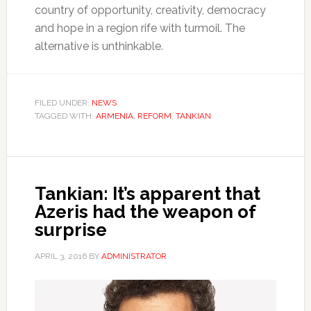
country of opportunity, creativity, democracy
and hope in a region rife with turmoil. The
alternative is unthinkable.
FILED UNDER:
NEWS
TAGGED WITH:
ARMENIA
,
REFORM
,
TANKIAN
Tankian: It’s apparent that
Azeris had the weapon of
surprise
APRIL 3, 2016
BY
ADMINISTRATOR