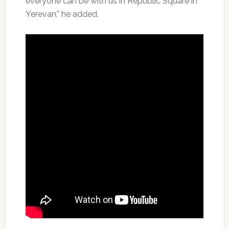
everyone can be with us in Republic Square in
Yerevan,” he added.