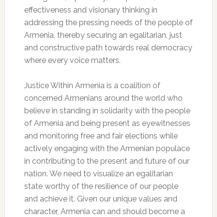
effectiveness and visionary thinking in
addressing the pressing needs of the people of
Armenia, thereby securing an egalitarian, just
and constructive path towards real democracy
where every voice matters.
Justice Within Armenia is a coalition of
concerned Armenians around the world who
believe in standing in solidarity with the people
of Armenia and being present as eyewitnesses
and monitoring free and fair elections while
actively engaging with the Armenian populace
in contributing to the present and future of our
nation. We need to visualize an egalitarian
state worthy of the resilience of our people
and achieve it. Given our unique values and
character, Armenia can and should become a