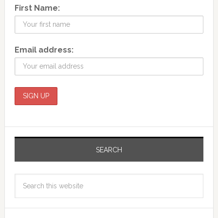
First Name:
Email address:
SEARCH