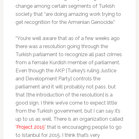
change among certain segments of Turkish
society that “are doing amazing work trying to
get recognition for the Armenian Genocide.”
“You’re well aware that as of a few weeks ago
there was a resolution going through the
Turkish parliament to recognize all past crimes
from a female Kurdish member of parliament.
Even though the AKP [Turkey’s ruling Justice
and Development Party] controls the
parliament and it will probably not pass, but
that [the introduction of the resolution] is a
good sign. I think we’ve come to expect little
from the Turkish government, but I can say it’s
up to us as well. There is an organization called
‘Project 2015’
that is encouraging people to go
to Istanbul for 2015. I think that’s very