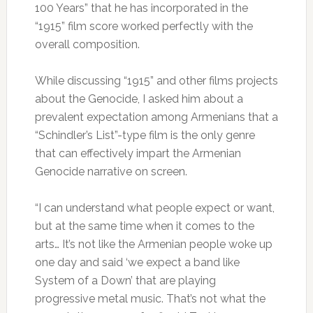
100 Years” that he has incorporated in the
“1915” film score worked perfectly with the
overall composition.
While discussing “1915” and other films projects
about the Genocide, I asked him about a
prevalent expectation among Armenians that a
“Schindler’s List”-type film is the only genre
that can effectively impart the Armenian
Genocide narrative on screen.
“I can understand what people expect or want,
but at the same time when it comes to the
arts… It’s not like the Armenian people woke up
one day and said ‘we expect a band like
System of a Down’ that are playing
progressive metal music. That’s not what the