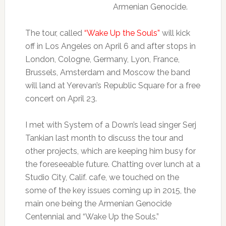
Armenian Genocide.
The tour, called
“Wake Up the Souls”
will kick
off in Los Angeles on April 6 and after stops in
London, Cologne, Germany, Lyon, France,
Brussels, Amsterdam and Moscow the band
will land at Yerevan’s Republic Square for a free
concert on April 23.
I met with System of a Down’s lead singer Serj
Tankian last month to discuss the tour and
other projects, which are keeping him busy for
the foreseeable future. Chatting over lunch at a
Studio City, Calif. cafe, we touched on the
some of the key issues coming up in 2015, the
main one being the Armenian Genocide
Centennial and “Wake Up the Souls.”