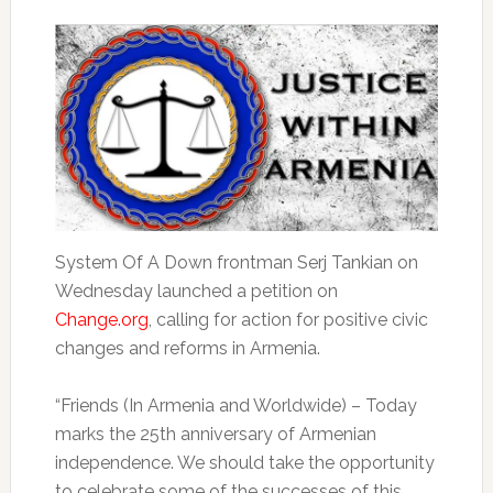
System Of A Down frontman Serj Tankian on
Wednesday launched a petition on
Change.org
, calling for action for positive civic
changes and reforms in Armenia.
“Friends (In Armenia and Worldwide) – Today
marks the 25th anniversary of Armenian
independence. We should take the opportunity
to celebrate some of the successes of this