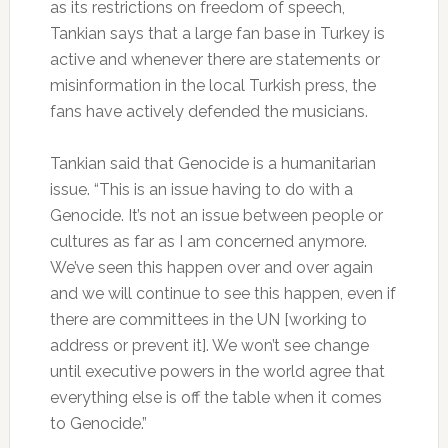
as its restrictions on freedom of speech,
Tankian says that a large fan base in Turkey is
active and whenever there are statements or
misinformation in the local Turkish press, the
fans have actively defended the musicians.
Tankian said that Genocide is a humanitarian
issue. “This is an issue having to do with a
Genocide. It’s not an issue between people or
cultures as far as I am concerned anymore.
We’ve seen this happen over and over again
and we will continue to see this happen, even if
there are committees in the UN [working to
address or prevent it]. We won’t see change
until executive powers in the world agree that
everything else is off the table when it comes
to Genocide.”