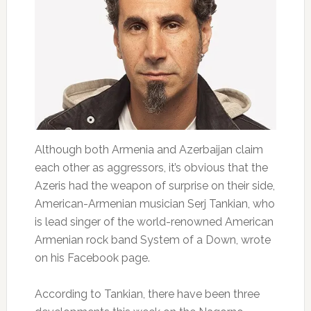
Although both Armenia and Azerbaijan claim
each other as aggressors, it’s obvious that the
Azeris had the weapon of surprise on their side,
American-Armenian musician Serj Tankian, who
is lead singer of the world-renowned American
Armenian rock band System of a Down, wrote
on his Facebook page.
According to Tankian, there have been three