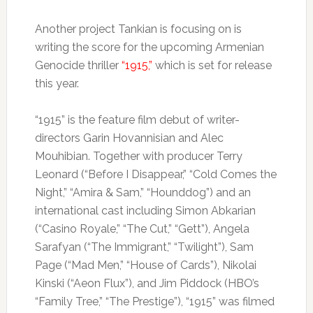
Another project Tankian is focusing on is
writing the score for the upcoming Armenian
Genocide thriller
“1915,”
which is set for release
this year.
“1915” is the feature film debut of writer-
directors Garin Hovannisian and Alec
Mouhibian. Together with producer Terry
Leonard (“Before I Disappear,” “Cold Comes the
Night,” “Amira & Sam,” “Hounddog”) and an
international cast including Simon Abkarian
(“Casino Royale,” “The Cut,” “Gett”), Angela
Sarafyan (“The Immigrant,” “Twilight”), Sam
Page (“Mad Men,” “House of Cards”), Nikolai
Kinski (“Aeon Flux”), and Jim Piddock (HBO’s
“Family Tree,” “The Prestige”), “1915” was filmed