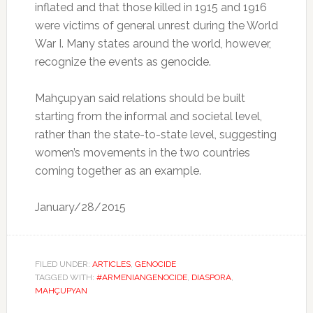
inflated and that those killed in 1915 and 1916
were victims of general unrest during the World
War I. Many states around the world, however,
recognize the events as genocide.
Mahçupyan said relations should be built
starting from the informal and societal level,
rather than the state-to-state level, suggesting
women’s movements in the two countries
coming together as an example.
January/28/2015
FILED UNDER:
ARTICLES
,
GENOCIDE
TAGGED WITH:
#ARMENIANGENOCIDE
,
DIASPORA
,
MAHÇUPYAN