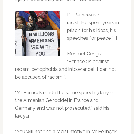
Dr. Perincek is not
racist.
He spent years in
prison for his ideas, his
speeches for peace “!!!
Mehmet Cengiz
“Perincek is against
racism, xenophobia and intolerance!
It can not
be accused of racism “…
“Mr Perinçek made the same speech [denying
the Armenian Genocide] in France and
Germany and was not prosecuted,” said his
lawyer
“You will not find a racist motive in Mr Perinçek.