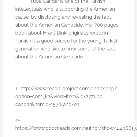
Tuba Candar is one of the Turkish
intellectuals who is supporting the Armenian
cause, by disclosing and revealing the fact
about the Armenian Genocide. Her 700 pages
book about Hrant Dink, originally wrote in
Turkish is a good source for the young Turkish
generation who like to now some of the fact
about the Armenian Genocide.
——————————————————————————
1-http://www.recon-project.com/index.php?
option=com_k2&view=item&id=27:tuba-
candar&Itemid=157&lang=en
2-
https://www.goodreads.com/author/show/4406617