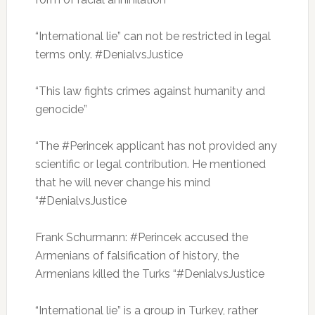
“International lie” can not be restricted in legal
terms only.
#DenialvsJustice
“This law fights crimes against humanity and
genocide”
“The #Perincek applicant has not provided any
scientific or legal contribution.
He mentioned
that he will never change his mind
“#DenialvsJustice
Frank Schurmann: #Perincek accused the
Armenians of falsification of history, the
Armenians killed the Turks “#DenialvsJustice
“International lie” is a group in Turkey, rather