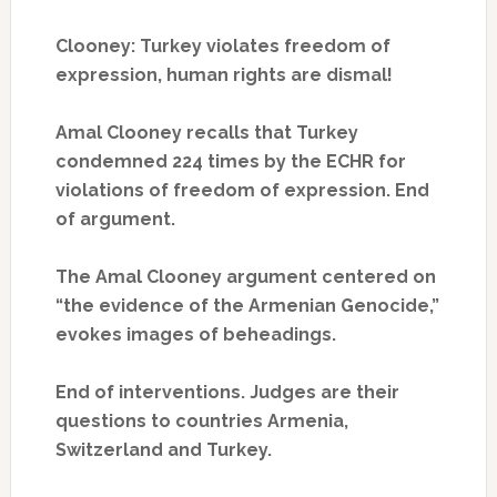
Clooney: Turkey violates freedom of
expression, human rights are dismal!
Amal Clooney recalls that Turkey
condemned 224 times by the ECHR for
violations of freedom of expression.
End
of argument.
The Amal Clooney argument centered on
“the evidence of the Armenian Genocide,”
evokes images of beheadings.
End of interventions.
Judges are their
questions to countries Armenia,
Switzerland and Turkey.