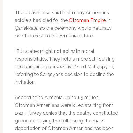
The adviser also said that many Armenians
soldiers had died for the
Ottoman Empire
in
Çanakkale, so the ceremony would naturally
be of interest to the Armenian state.
“But states might not act with moral
responsibilities. They hold a more self-selving
and bargaining perspective,” said Mahçupyan,
referring to Sargsyan’s decision to decline the
invitation.
According to Armenia, up to 1.5 million
Ottoman Armenians were killed starting from
1915. Turkey denies that the deaths constituted
genocide, saying the toll during the mass
deportation of Ottoman Armenians has been