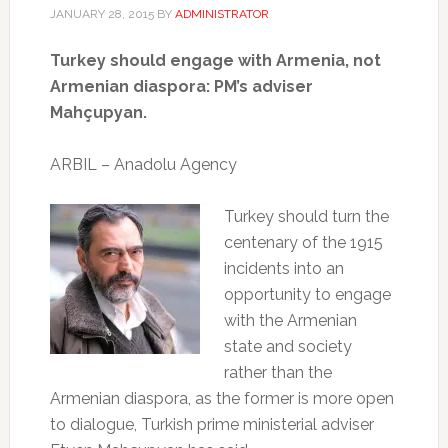
JANUARY 28, 2015
BY
ADMINISTRATOR
Turkey should engage with Armenia, not
Armenian diaspora: PM’s adviser
Mahçupyan.
ARBIL – Anadolu Agency
Turkey should turn the
centenary of the 1915
incidents into an
opportunity to engage
with the Armenian
state and society
rather than the
Armenian diaspora, as the former is more open
to dialogue, Turkish prime ministerial adviser