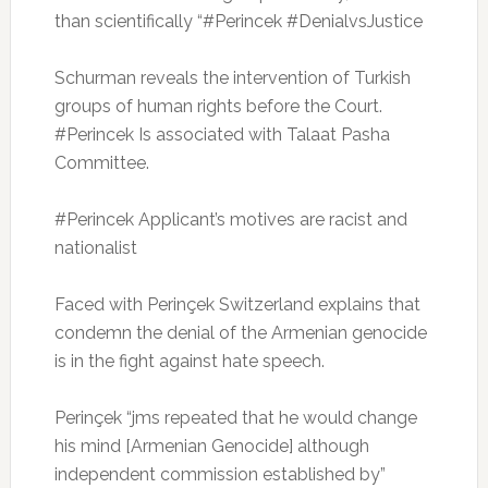
than scientifically “#Perincek #DenialvsJustice
Schurman reveals the intervention of Turkish
groups of human rights before the Court.
#Perincek Is associated with Talaat Pasha
Committee.
#Perincek Applicant’s motives are racist and
nationalist
Faced with Perinçek Switzerland explains that
condemn the denial of the Armenian genocide
is in the fight against hate speech.
Perinçek “jms repeated that he would change
his mind [Armenian Genocide] although
independent commission established by”