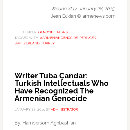
Wednesday, January 28, 2015,
Jean Eckian © armenews.com
FILED UNDER:
GENOCIDE
,
NEWS
TAGGED WITH:
#ARMENIANGENOCIDE
,
PERINCEK
,
SWITZERLAND
,
TURKEY
Writer Tuba Çandar:
Turkish Intellectuals Who
Have Recognized The
Armenian Genocide
JANUARY 22, 2015
BY
ADMINISTRATOR
By: Hambersom Aghbashian