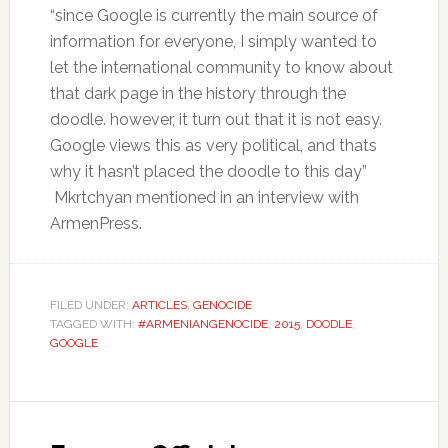
“since Google is currently the main source of
information for everyone, I simply wanted to
let the international community to know about
that dark page in the history through the
doodle. however, it turn out that it is not easy.
Google views this as very political, and thats
why it hasn’t placed the doodle to this day”
Mkrtchyan mentioned in an interview with
ArmenPress.
FILED UNDER:
ARTICLES
,
GENOCIDE
TAGGED WITH:
#ARMENIANGENOCIDE
,
2015
,
DOODLE
,
GOOGLE