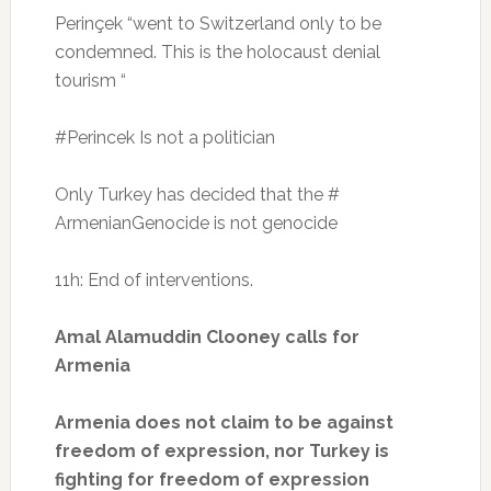
Perinçek “went to Switzerland only to be
condemned.
This is the holocaust denial
tourism “
#Perincek Is not a politician
Only Turkey has decided that the #
ArmenianGenocide is not genocide
11h: End of interventions.
Amal Alamuddin Clooney calls for
Armenia
Armenia does not claim to be against
freedom of expression, nor Turkey is
fighting for freedom of expression