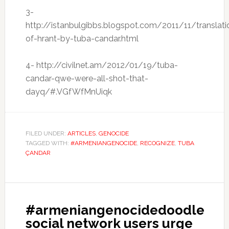
3-
http://istanbulgibbs.blogspot.com/2011/11/translati
of-hrant-by-tuba-candar.html
4- http://civilnet.am/2012/01/19/tuba-
candar-qwe-were-all-shot-that-
dayq/#.VGfWfMnUiqk
FILED UNDER:
ARTICLES
,
GENOCIDE
TAGGED WITH:
#ARMENIANGENOCIDE
,
RECOGNIZE
,
TUBA
ÇANDAR
#armeniangenocidedoodle
social network users urge