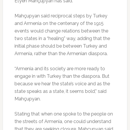
Etyen Mahçupyan has said.
Mahçupyan said reciprocal steps by Turkey
and Armenia on the centenary of the 1915
events would change relations between the
two states in a “healing” way, adding that the
initial phase should be between Turkey and
Armenia, rather than the Armenian diaspora.
“Armenia and its society are more ready to
engage in with Turkey than the diaspora. But
because we hear the state’s voice and as the
state speaks as a state, it seems bold,” said
Mahçupyan.
Stating that when one spoke to the people on
the streets of Armenia, one could understand
that they are seeking closure, Mahçupyan said