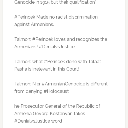
Genocide in 1915 but their qualification”
#Perincek Made no racist discrimination
against Armenians.
Talmon: #Perincek loves and recognizes the
Armenians!
#DenialvsJustice
Talmon: what #Perincek done with Talaat
Pasha is irrelevant in this Court!
Talmon: Nier #ArmenianGenocide is different
from denying #Holocaust
he Prosecutor General of the Republic of
Armenia Gevorg Kostanyan takes
#DenialvsJustice word