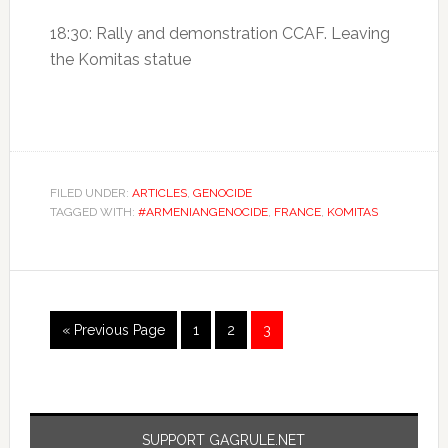
18:30: Rally and demonstration CCAF. Leaving
the Komitas statue
FILED UNDER:
ARTICLES
,
GENOCIDE
TAGGED WITH:
#ARMENIANGENOCIDE
,
FRANCE
,
KOMITAS
« Previous Page
1
2
3
SUPPORT GAGRULE.NET