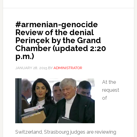
#armenian-genocide
Review of the denial
Perinçek by the Grand
Chamber (updated 2:20
p.m.)
JANUARY 28, 2015
BY
ADMINISTRATOR
At the
request
of
Switzerland, Strasbourg judges are reviewing