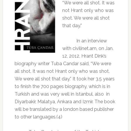
“We were all shot. It was
not Hrant only who was
shot. We were all shot
that day.”
In an interview
with civilinet.am, on Jan.
12, 2012, Hrant Dink’s
biography writer Tuba Candar said, “We were
all shot. It was not Hrant only who was shot.
We were all shot that day.” It took her 3.5 years
to finish the 700 pages biography, which is in
Turkish and was very well in Istanbul, also
in
Diyarbakir, Malatya, Ankara and Izmir. The book
will be translated by a london based publisher
to other languages.(4)