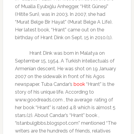
of Mualla Eyubığlu Anhegger, “Hitit Güneşi”
(Hitite Sun), was in 2003. In 2007, she had
“Murat Belge Bir Hayat” (Murat Belge A Life).
Her latest book, “Hrant” came out on the
birthday of Hrant Dink on Sept. 15 in 2010.(1).
Hrant Dink was born in Malatya on
September 15, 1954. A Turkish intellectuals of
Armenian descent. He was shot on 19 January
2007 on the sidewalk in front of his Agos
newspaper. Tuba Candar’s
book
“Hrant” is the
story of his unique life. According to
www.goodreads.com , the average
rating of
her book “Hrant” is rated 4.8 which is almost 5
stars.(2). About Candar’s “Hrant” book ,
“istanbulgibbs.blogspot.com” mentioned “The
writers are the hundreds of friends, relatives