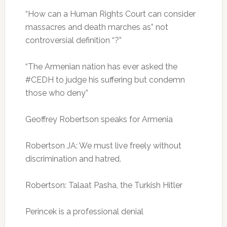
“How can a Human Rights Court can consider
massacres and death marches as” not
controversial definition “?”
“The Armenian nation has ever asked the
#CEDH to judge his suffering but condemn
those who deny”
Geoffrey Robertson speaks for Armenia
Robertson JA: We must live freely without
discrimination and hatred.
Robertson: Talaat Pasha, the Turkish Hitler
Perincek is a professional denial