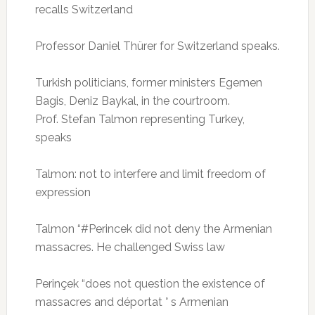
recalls Switzerland
Professor Daniel Thürer for Switzerland speaks.
Turkish politicians, former ministers Egemen
Bagis, Deniz Baykal, in the courtroom.
Prof.
Stefan Talmon representing Turkey,
speaks
Talmon: not to interfere and limit freedom of
expression
Talmon “#Perincek did not deny the Armenian
massacres.
He challenged Swiss law
Perinçek “does not question the existence of
massacres and déportat ° s Armenian