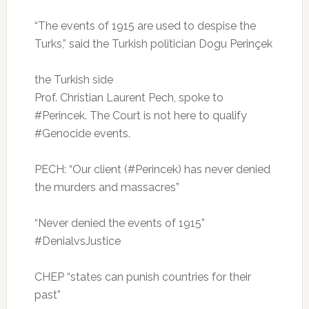
“The events of 1915 are used to despise the
Turks,” said the Turkish politician Dogu Perinçek
the Turkish side
Prof.
Christian Laurent Pech, spoke to
#Perincek.
The Court is not here to qualify
#Genocide events.
PECH: “Our client (#Perincek) has never denied
the murders and massacres”
“Never denied the events of 1915”
#DenialvsJustice
CHEP “states can punish countries for their
past”