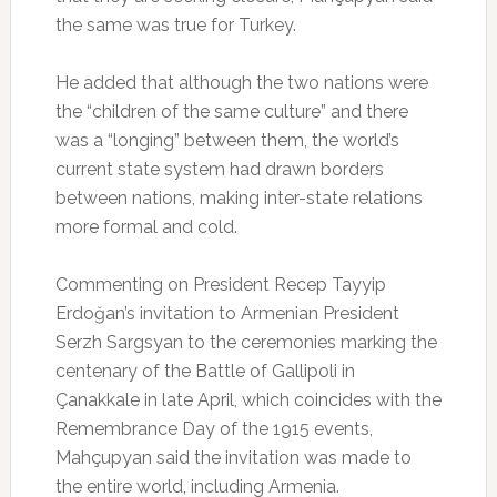
the same was true for Turkey.
He added that although the two nations were
the “children of the same culture” and there
was a “longing” between them, the world’s
current state system had drawn borders
between nations, making inter-state relations
more formal and cold.
Commenting on President Recep Tayyip
Erdoğan’s invitation to Armenian President
Serzh Sargsyan to the ceremonies marking the
centenary of the Battle of Gallipoli in
Çanakkale in late April, which coincides with the
Remembrance Day of the 1915 events,
Mahçupyan said the invitation was made to
the entire world, including Armenia.