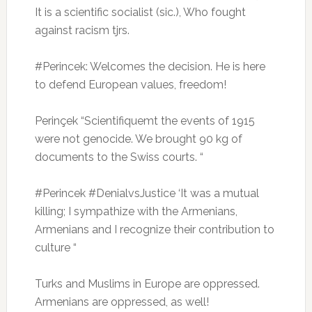
It is a scientific socialist (sic.), Who fought
against racism tjrs.
#Perincek: Welcomes the decision.
He is here
to defend European values, freedom!
Perinçek “Scientifiquemt the events of 1915
were not genocide.
We brought 90 kg of
documents to the Swiss courts. “
#Perincek #DenialvsJustice ‘It was a mutual
killing;
I sympathize with the Armenians,
Armenians and I recognize their contribution to
culture “
Turks and Muslims in Europe are oppressed.
Armenians are oppressed, as well!