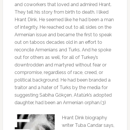
and coworkers that loved and admired Hrant.
They tell his story from birth to death. I liked
Hrant Dink. He seemed like he had been a man
of integrity. He reached out to all sides on the
Armenian issue and became the first to speak
out on taboos decades old in an effort to
reconcile Armenians and Turks. And he spoke
out for others as well, for all of Turkey’s
downtrodden and martyred without fear or
compromise, regardless of race, creed, or
political background
.
He had been branded a
traitor and a hater of Turks by the media for
suggesting Sabiha Gökçen, Atatürk’s adopted
daughter, had been an Armenian orphan.(3)
Hrant Dink biography
writer Tuba Candar says,