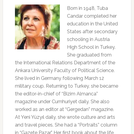
Born in 1948, Tuba
Candar completed her
education in the United
States after secondary
schooling in Austria
High School in Turkey.
She graduated from
the International Relations Department of the
Ankara University Faculty of Political Science.
She lived in Germany following March 12
military coup. Returning to Turkey, she became
the editor-in-chief of “Bizim Almanca”
magazine under Cumhuriyet daily. She also
worked as an editor at “Gergedan” magazine.
At Yeni Yüzyıl daily, she wrote culture and arts
and travel pieces. She had a “Portraits” column
in “Gazete Pazar.” Her first book about the life