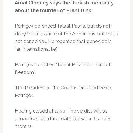
Amal Clooney says the Turkish mentality
about the murder of Hrant Dink.
Perinçek defended Talaat Pasha, but do not
deny the massacre of the Armenians, but this is
not genocide .. He repeated that genocide is
“an international lie.”
Perinçek to ECHR: “Talaat Pasha is a hero of
freedom”.
The President of the Court interrupted twice
Perinçek.
Hearing closed at 11:50.
The verdict will be
announced at a later date, between 6 and 8
months.