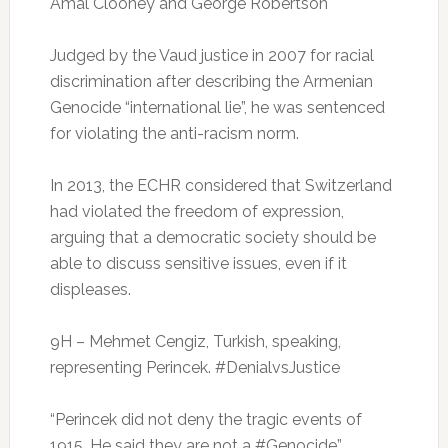
Amal Clooney and George Robertson
Judged by the Vaud justice in 2007 for racial
discrimination after describing the Armenian
Genocide “international lie”, he was sentenced
for violating the anti-racism norm.
I
n 2013, the ECHR considered that Switzerland
had violated the freedom of expression,
arguing that a democratic society should be
able to discuss sensitive issues, even if it
displeases.
9H – Mehmet Cengiz, Turkish, speaking,
representing Perincek.
#DenialvsJustice
“Perincek did not deny the tragic events of
1915. He said they are not a #Genocide”