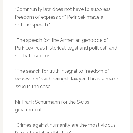
“Community law does not have to suppress
freedom of expression” Perincek made a
historic speech “
“The speech (on the Armenian genocide of
Perinçek) was historical, legal and political” and
not hate speech
“The search for truth integral to freedom of
expression,” said Perinçek lawyer.
This is a major
issue in the case
Mr. Frank Schürmann for the Swiss
government.
“Crimes against humanity are the most vicious
form of racial annihilation”