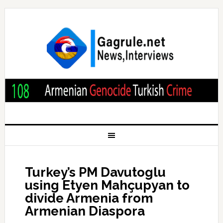
Turkey’s PM Davutoglu
using Etyen Mahçupyan to
divide Armenia from
Armenian Diaspora