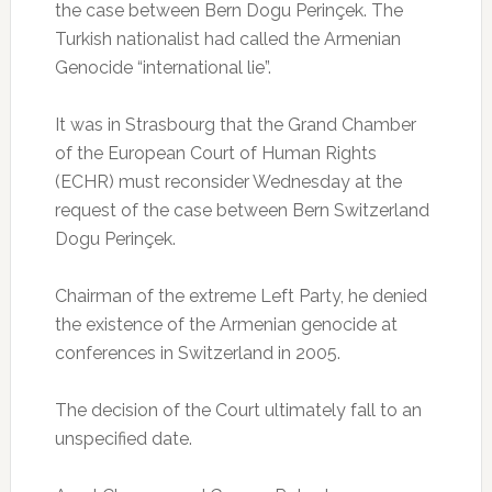
the case between Bern Dogu Perinçek.
The
Turkish nationalist had called the Armenian
Genocide “international lie”.
It was in Strasbourg that the Grand Chamber
of the European Court of Human Rights
(ECHR) must reconsider Wednesday at the
request of the case between Bern Switzerland
Dogu Perinçek.
Chairman of the extreme Left Party, he denied
the existence of the Armenian genocide at
conferences in Switzerland in 2005.
The decision of the Court ultimately fall to an
unspecified date.