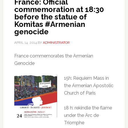
France: Official
commemoration at 18:30
before the statue of
Komitas #Armenian
genocide
APRIL 14, 2014
BY
ADMINISTRATOR
France commemorates the Armenian
Genocide
15h: Requiem Mass in
the Armenian Apostolic
Church of Paris
18 h: rekindle the flame
under the Arc de
Triomphe