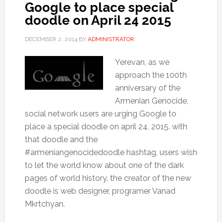
Google to place special
doodle on April 24 2015
DECEMBER 2, 2014
BY
ADMINISTRATOR
Yerevan, as we
approach the 100th
anniversary of the
Armenian Genocide,
social network users are urging Google to
place a special doodle on april 24, 2015. with
that doodle and the
#armeniangenocidedoodle hashtag, users wish
to let the world know about one of the dark
pages of world history. the creator of the new
doodle is web designer, programer Vanad
Mkrtchyan.