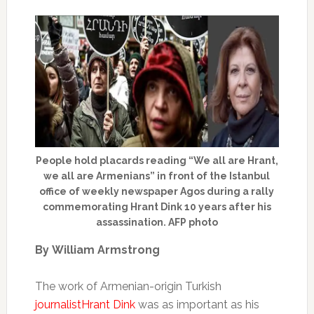
People hold placards reading “We all are Hrant,
we all are Armenians” in front of the Istanbul
office of weekly newspaper Agos during a rally
commemorating Hrant Dink 10 years after his
assassination. AFP photo
By
William Armstrong
The work of Armenian-origin Turkish
journalist
Hrant Dink
was as important as his