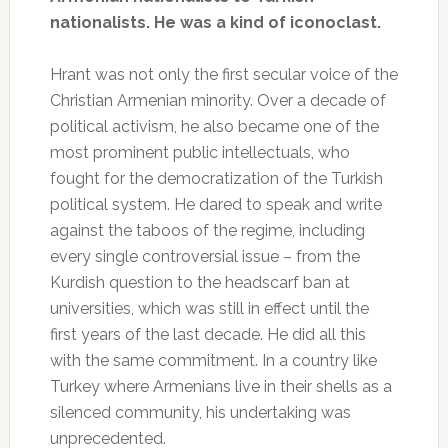
nationalists. He was a kind of iconoclast.
Hrant was not only the first secular voice of the
Christian Armenian minority. Over a decade of
political activism, he also became one of the
most prominent public intellectuals, who
fought for the democratization of the Turkish
political system. He dared to speak and write
against the taboos of the regime, including
every single controversial issue – from the
Kurdish question to the headscarf ban at
universities, which was still in effect until the
first years of the last decade. He did all this
with the same commitment. In a country like
Turkey where Armenians live in their shells as a
silenced community, his undertaking was
unprecedented.