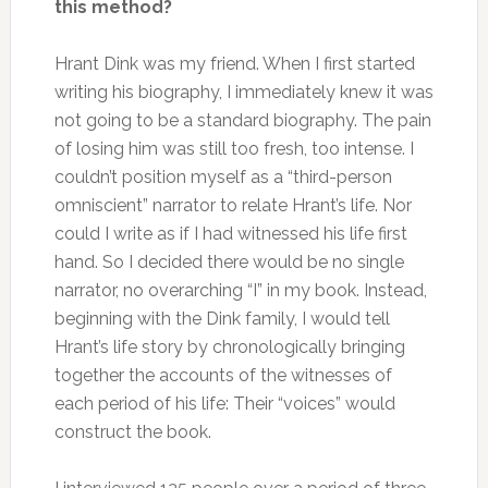
this method?
Hrant Dink was my friend. When I first started
writing his biography, I immediately knew it was
not going to be a standard biography. The pain
of losing him was still too fresh, too intense. I
couldn’t position myself as a “third-person
omniscient” narrator to relate Hrant’s life. Nor
could I write as if I had witnessed his life first
hand. So I decided there would be no single
narrator, no overarching “I” in my book. Instead,
beginning with the Dink family, I would tell
Hrant’s life story by chronologically bringing
together the accounts of the witnesses of
each period of his life: Their “voices” would
construct the book.