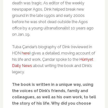
death was tragic. As editor of the weekly
newspaper Agos, Dink helped break new
ground in the late 1990s and early 2000s
before he was shot dead outside the Agos
office by a young ultranationalist 10 years ago
on Jan. 19.
Tuba Çandar’s biography of Dink (reviewed in
HDN
here
) gives a detailed, moving account of
his life and work. Çandar spoke to the
Hürriyet
Daily News
about writing the book and Dink’s
legacy.
The book is written in a unique way, using
the voices of Dink’s friends, family and
colleagues, as well as his own work, to tell
the story of his life. Why did you choose