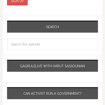
SEARCH
GAGRULELIVE WITH HARUT SASSOUNIAN
CAN ACTIVIST RUN A GOVERNMENT?