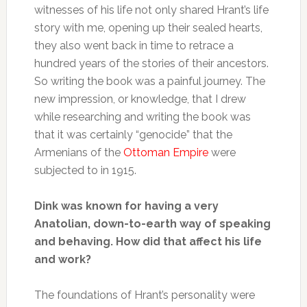
witnesses of his life not only shared Hrant’s life
story with me, opening up their sealed hearts,
they also went back in time to retrace a
hundred years of the stories of their ancestors.
So writing the book was a painful journey. The
new impression, or knowledge, that I drew
while researching and writing the book was
that it was certainly “genocide” that the
Armenians of the
Ottoman Empire
were
subjected to in 1915.
Dink was known for having a very
Anatolian, down-to-earth way of speaking
and behaving. How did that affect his life
and work?
The foundations of Hrant’s personality were