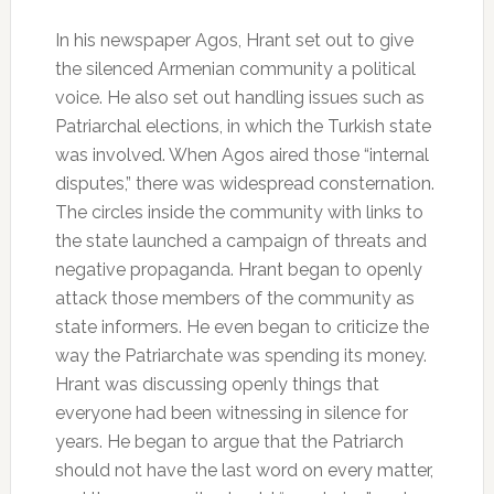
In his newspaper Agos, Hrant set out to give
the silenced Armenian community a political
voice. He also set out handling issues such as
Patriarchal elections, in which the Turkish state
was involved. When Agos aired those “internal
disputes,” there was widespread consternation.
The circles inside the community with links to
the state launched a campaign of threats and
negative propaganda. Hrant began to openly
attack those members of the community as
state informers. He even began to criticize the
way the Patriarchate was spending its money.
Hrant was discussing openly things that
everyone had been witnessing in silence for
years. He began to argue that the Patriarch
should not have the last word on every matter,