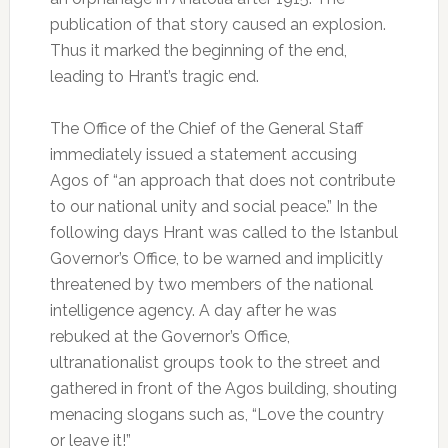
publication of that story caused an explosion.
Thus it marked the beginning of the end,
leading to Hrant’s tragic end.
The Office of the Chief of the General Staff
immediately issued a statement accusing
Agos of “an approach that does not contribute
to our national unity and social peace.” In the
following days Hrant was called to the Istanbul
Governor’s Office, to be warned and implicitly
threatened by two members of the national
intelligence agency. A day after he was
rebuked at the Governor’s Office,
ultranationalist groups took to the street and
gathered in front of the Agos building, shouting
menacing slogans such as, “Love the country
or leave it!”