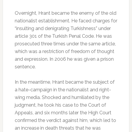
Overnight, Hrant became the enemy of the old
nationalist establishment. He faced charges for
“insulting and denigrating Turkishness” under
article 301 of the Turkish Penal Code. He was
prosecuted three times under the same article,
which was a restriction of freedom of thought
and expression. In 2006 he was given a prison
sentence.
In the meantime, Hrant became the subject of
a hate-campaign in the nationalist and right-
wing media. Shocked and humiliated by the
judgment, he took his case to the Court of
Appeals, and six months later the High Court
confirmed the verdict against him, which led to
an increase in death threats that he was