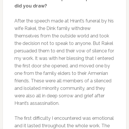
did you draw?
After the speech made at Hrant’s funeral by his
wife Rakel, the Dink family withdrew
themselves from the outside world and took
the decision not to speak to anyone. But Rakel
persuaded them to end their vow of silence for
my work. It was with her blessing that I entered
the first door she opened, and moved one by
one from the family elders to their Armenian
friends. These were all members of a silenced
and isolated minority community, and they
were also all in deep sorrow and grief after
Hrant’s assassination.
The first difficulty I encountered was emotional
and it lasted throughout the whole work. The