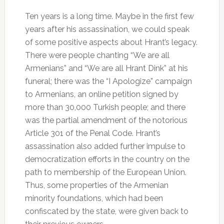
Ten years is a long time. Maybe in the first few
years after his assassination, we could speak
of some positive aspects about Hrant’s legacy.
There were people chanting “We are all
Armenians” and “We are all Hrant Dink” at his
funeral; there was the “I Apologize” campaign
to Armenians, an online petition signed by
more than 30,000 Turkish people; and there
was the partial amendment of the notorious
Article 301 of the Penal Code. Hrant’s
assassination also added further impulse to
democratization efforts in the country on the
path to membership of the European Union.
Thus, some properties of the Armenian
minority foundations, which had been
confiscated by the state, were given back to