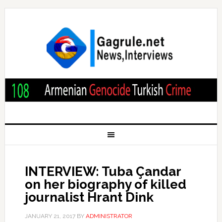
INTERVIEW: Tuba Çandar
on her biography of killed
journalist Hrant Dink
JANUARY 21, 2017
BY
ADMINISTRATOR