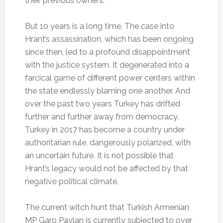
their previous owners.
But 10 years is a long time. The case into
Hrant’s assassination, which has been ongoing
since then, led to a profound disappointment
with the justice system. It degenerated into a
farcical game of different power centers within
the state endlessly blaming one another. And
over the past two years Turkey has drifted
further and further away from democracy.
Turkey in 2017 has become a country under
authoritarian rule, dangerously polarized, with
an uncertain future. It is not possible that
Hrant’s legacy would not be affected by that
negative political climate.
The current witch hunt that Turkish Armenian
MP Garo Paylan is currently subjected to over