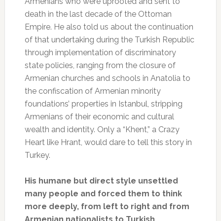
Armenians who were uprooted and sent to
death in the last decade of the Ottoman
Empire. He also told us about the continuation
of that undertaking during the Turkish Republic
through implementation of discriminatory
state policies, ranging from the closure of
Armenian churches and schools in Anatolia to
the confiscation of Armenian minority
foundations’ properties in Istanbul, stripping
Armenians of their economic and cultural
wealth and identity. Only a “Khent,” a Crazy
Heart like Hrant, would dare to tell this story in
Turkey.
His humane but direct style unsettled
many people and forced them to think
more deeply, from left to right and from
Armenian nationalists to Turkish