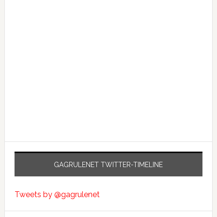
GAGRULENET TWITTER-TIMELINE
Tweets by @gagrulenet