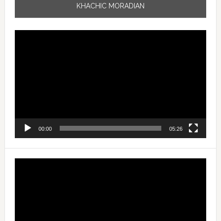
KHACHIC MORADIAN
Video
Player
00:00
05:26
Video
Player