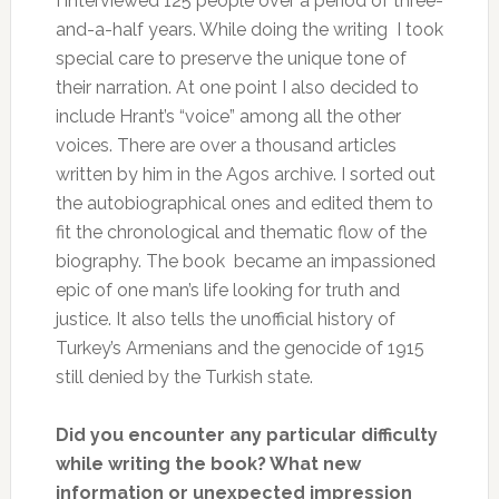
I interviewed 125 people over a period of three-
and-a-half years. While doing the writing I took
special care to preserve the unique tone of
their narration. At one point I also decided to
include Hrant’s “voice” among all the other
voices. There are over a thousand articles
written by him in the Agos archive. I sorted out
the autobiographical ones and edited them to
fit the chronological and thematic flow of the
biography. The book became an impassioned
epic of one man’s life looking for truth and
justice. It also tells the unofficial history of
Turkey’s Armenians and the genocide of 1915
still denied by the Turkish state.
Did you encounter any particular difficulty
while writing the book? What new
information or unexpected impression