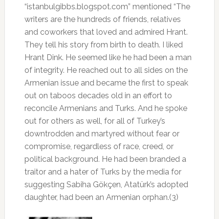
“istanbulgibbs.blogspot.com” mentioned “The
writers are the hundreds of friends, relatives
and coworkers that loved and admired Hrant.
They tell his story from birth to death. I liked
Hrant Dink. He seemed like he had been a man
of integrity. He reached out to all sides on the
Armenian issue and became the first to speak
out on taboos decades old in an effort to
reconcile Armenians and Turks. And he spoke
out for others as well, for all of Turkey’s
downtrodden and martyred without fear or
compromise, regardless of race, creed, or
political background
.
He had been branded a
traitor and a hater of Turks by the media for
suggesting Sabiha Gökçen, Atatürk’s adopted
daughter, had been an Armenian orphan.(3)