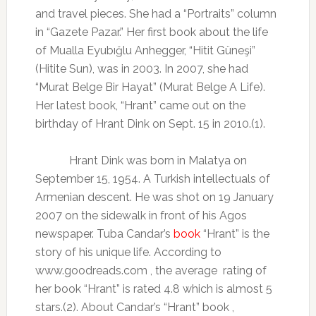
and travel pieces. She had a “Portraits” column
in “Gazete Pazar.” Her first book about the life
of Mualla Eyubığlu Anhegger, “Hitit Güneşi”
(Hitite Sun), was in 2003. In 2007, she had
“Murat Belge Bir Hayat” (Murat Belge A Life).
Her latest book, “Hrant” came out on the
birthday of Hrant Dink on Sept. 15 in 2010.(1).
Hrant Dink was born in Malatya on
September 15, 1954. A Turkish intellectuals of
Armenian descent. He was shot on 19 January
2007 on the sidewalk in front of his Agos
newspaper. Tuba Candar’s
book
“Hrant” is the
story of his unique life. According to
www.goodreads.com , the average
rating of
her book “Hrant” is rated 4.8 which is almost 5
stars.(2). About Candar’s “Hrant” book ,