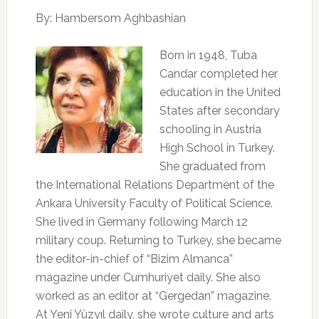
By: Hambersom Aghbashian
Born in 1948, Tuba
Candar completed her
education in the United
States after secondary
schooling in Austria
High School in Turkey.
She graduated from
the International Relations Department of the
Ankara University Faculty of Political Science.
She lived in Germany following March 12
military coup. Returning to Turkey, she became
the editor-in-chief of “Bizim Almanca”
magazine under Cumhuriyet daily. She also
worked as an editor at “Gergedan” magazine.
At Yeni Yüzyıl daily, she wrote culture and arts