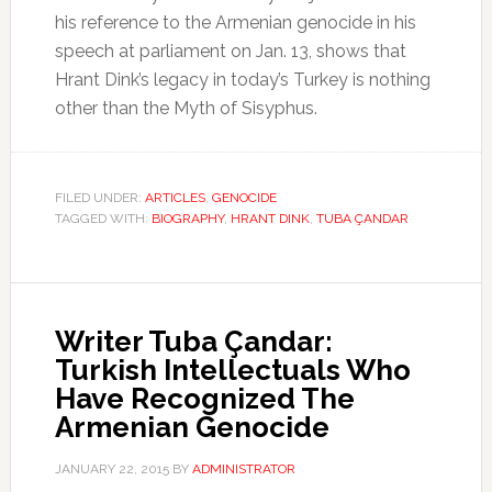
his reference to the Armenian genocide in his
speech at parliament on Jan. 13, shows that
Hrant Dink’s legacy in today’s Turkey is nothing
other than the Myth of Sisyphus.
FILED UNDER:
ARTICLES
,
GENOCIDE
TAGGED WITH:
BIOGRAPHY
,
HRANT DINK
,
TUBA ÇANDAR
Writer Tuba Çandar:
Turkish Intellectuals Who
Have Recognized The
Armenian Genocide
JANUARY 22, 2015
BY
ADMINISTRATOR