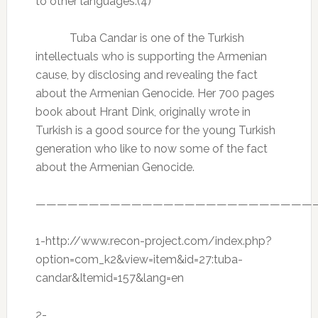
to other languages.(4)
Tuba Candar is one of the Turkish
intellectuals who is supporting the Armenian
cause, by disclosing and revealing the fact
about the Armenian Genocide. Her 700 pages
book about Hrant Dink, originally wrote in
Turkish is a good source for the young Turkish
generation who like to now some of the fact
about the Armenian Genocide.
——————————————————————————
1-http://www.recon-project.com/index.php?
option=com_k2&view=item&id=27:tuba-
candar&Itemid=157&lang=en
2-