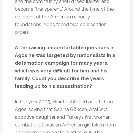
and the community should “secularize” and
become “transparent.” Around the time of the
elections of the Armenian minority
foundations, Agos faced two confiscation
orders.
After raising uncomfortable questions in
Agos he was targeted by nationalists in a
defamation campaign for many years,
which was very difficult for him and his
family. Could you describe the years
leading up to his assassination?
In the year 2005, Hrant published an article in
Agos, saying that Sabiha Gökçen, Atatürk’s
adoptive daughter and Turkey’s first woman
combat pilot, was an Armenian girl taken from
an orphanage in Anatolia after 1915. The