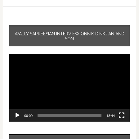
WALLY SARKEESIAN INTERVIEW ONNIK DINKJIAN AND
SON
Video
Player
00:00
18:44