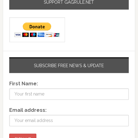
SUPPORT GAGRULE.NET
SUBSCRIBE FREE NEWS & UPDATE
First Name:
Email address: