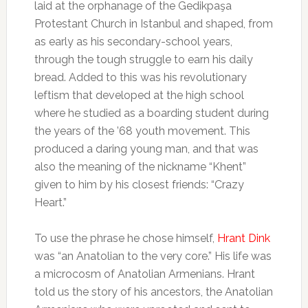
laid at the orphanage of the Gedikpaşa
Protestant Church in Istanbul and shaped, from
as early as his secondary-school years,
through the tough struggle to earn his daily
bread. Added to this was his revolutionary
leftism that developed at the high school
where he studied as a boarding student during
the years of the ’68 youth movement. This
produced a daring young man, and that was
also the meaning of the nickname “Khent”
given to him by his closest friends: “Crazy
Heart.”
To use the phrase he chose himself,
Hrant Dink
was “an Anatolian to the very core.” His life was
a microcosm of Anatolian Armenians. Hrant
told us the story of his ancestors, the Anatolian