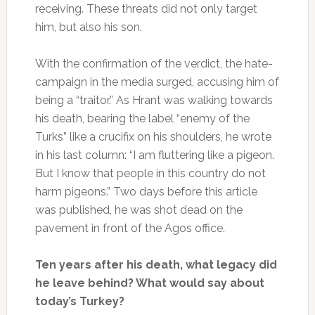
receiving. These threats did not only target
him, but also his son.
With the confirmation of the verdict, the hate-
campaign in the media surged, accusing him of
being a “traitor.” As Hrant was walking towards
his death, bearing the label “enemy of the
Turks” like a crucifix on his shoulders, he wrote
in his last column: “I am fluttering like a pigeon.
But I know that people in this country do not
harm pigeons.” Two days before this article
was published, he was shot dead on the
pavement in front of the Agos office.
Ten years after his death, what legacy did
he leave behind? What would say about
today’s Turkey?