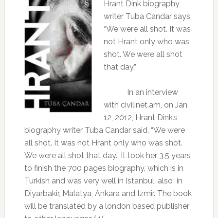
Hrant Dink biography
writer Tuba Candar says,
“We were all shot. It was
not Hrant only who was
shot. We were all shot
that day.”
In an interview
with civilinet.am, on Jan.
12, 2012, Hrant Dink’s
biography writer Tuba Candar said, “We were
all shot. It was not Hrant only who was shot.
We were all shot that day.” It took her 3.5 years
to finish the 700 pages biography, which is in
Turkish and was very well in Istanbul, also
in
Diyarbakir, Malatya, Ankara and Izmir. The book
will be translated by a london based publisher