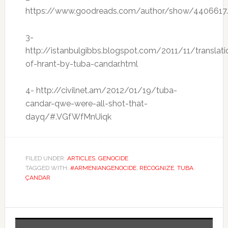
https://www.goodreads.com/author/show/4406617
3-
http://istanbulgibbs.blogspot.com/2011/11/translati
of-hrant-by-tuba-candar.html
4- http://civilnet.am/2012/01/19/tuba-
candar-qwe-were-all-shot-that-
dayq/#.VGfWfMnUiqk
FILED UNDER:
ARTICLES
,
GENOCIDE
TAGGED WITH:
#ARMENIANGENOCIDE
,
RECOGNIZE
,
TUBA
ÇANDAR