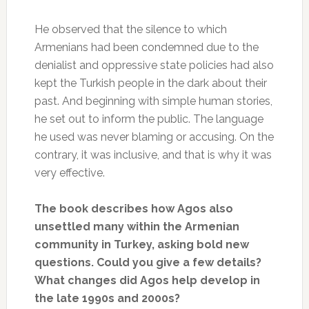
He observed that the silence to which
Armenians had been condemned due to the
denialist and oppressive state policies had also
kept the Turkish people in the dark about their
past. And beginning with simple human stories,
he set out to inform the public. The language
he used was never blaming or accusing. On the
contrary, it was inclusive, and that is why it was
very effective.
The book describes how Agos also
unsettled many within the Armenian
community in Turkey, asking bold new
questions. Could you give a few details?
What changes did Agos help develop in
the late 1990s and 2000s?