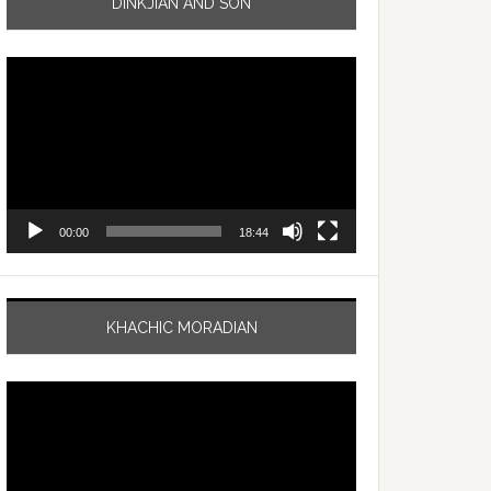
DINKJIAN AND SON
Video
Player
00:00
18:44
KHACHIC MORADIAN
Video
Player