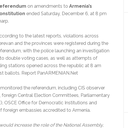
eferendum
on amendments to
Armenia’s
onstitution
ended Saturday, December 6, at 8 pm
harp.
ccording to the latest reports, violations across
erevan and the provinces were registered during the
eferendum, with the police launching an investigation
nto double voting cases, as well as attempts of
lling stations opened across the republic at 8 am
cast ballots. Report PanARMENIAN.Net
s monitored the referendum, including CIS observer
, foreign Central Election Committees, Parliamentary
, OSCE Office for Democratic Institutions and
f foreign embassies accredited to Armenia.
would increase the role of the National Assembly,