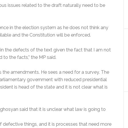
issues related to the draft naturally need to be
nce in the election system as he does not think any
able and the Constitution will be enforced.
in the defects of the text given the fact that I am not
 to the facts,” the MP said.
ds the amendments. He sees a need for a survey. The
parliamentary government with reduced presidential
ident is head of the state and it is not clear what is
hosyan said that it is unclear what law is going to
f defective things, and it is processes that need more