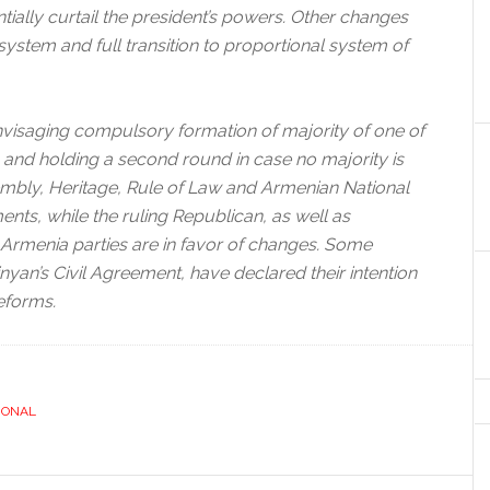
ially curtail the president’s powers. Other changes
 system and full transition to proportional system of
envisaging compulsory formation of majority of one of
ns and holding a second round in case no majority is
embly, Heritage, Rule of Law and Armenian National
nts, while the ruling Republican, as well as
rmenia parties are in favor of changes. Some
nyan’s Civil Agreement, have declared their intention
reforms.
IONAL