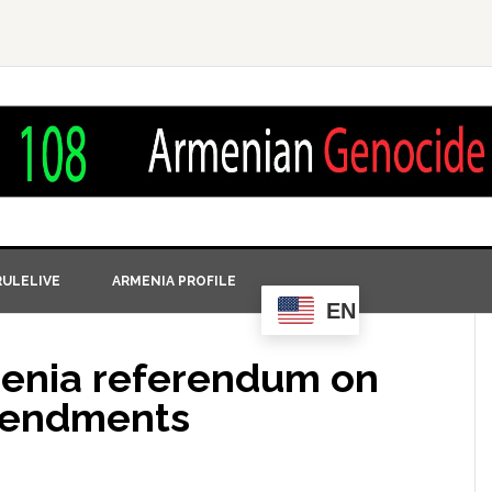
ULELIVE
ARMENIA PROFILE
EN
rmenia referendum on
amendments