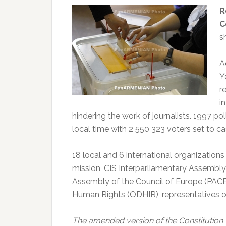
R
C
s
A
Y
r
i
hindering the work of journalists. 1997 po
local time with 2 550 323 voters set to 
18 local and 6 international organization
mission, CIS Interparliamentary Assembly
Assembly of the Council of Europe (PACE)
Human Rights (ODHIR), representatives o
The amended version of the Constitution 