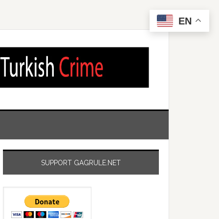
EN
SUPPORT GAGRULE.NET