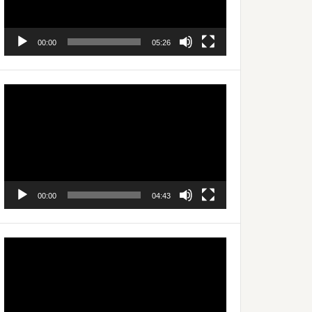
00:00
05:26
Video
Player
00:00
04:43
Video
Player