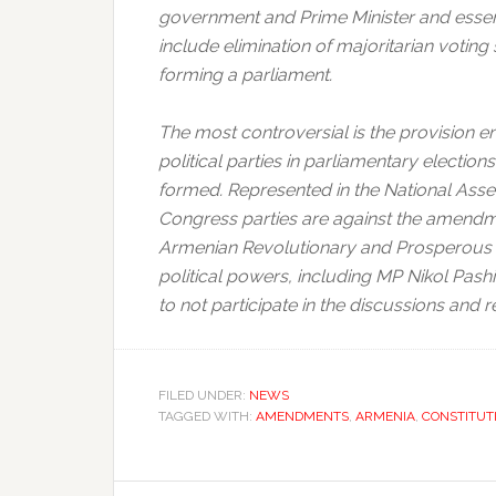
government and Prime Minister and essent
include elimination of majoritarian voting
forming a parliament.
The most controversial is the provision 
political parties in parliamentary electio
formed. Represented in the National Ass
Congress parties are against the amendme
Armenian Revolutionary and Prosperous A
political powers, including MP Nikol Pashi
to not participate in the discussions and 
FILED UNDER:
NEWS
TAGGED WITH:
AMENDMENTS
,
ARMENIA
,
CONSTITUT