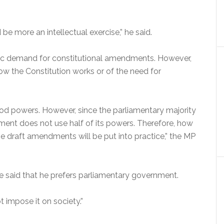
be more an intellectual exercise,” he said.
ic demand for constitutional amendments. However,
ow the Constitution works or of the need for
ood powers. However, since the parliamentary majority
iament does not use half of its powers. Therefore, how
e draft amendments will be put into practice,” the MP
 said that he prefers parliamentary government.
 impose it on society.”