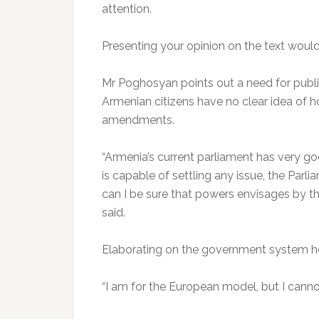
attention.
Presenting your opinion on the text would 
Mr Poghosyan points out a need for publ
Armenian citizens have no clear idea of h
amendments.
“Armenia’s current parliament has very g
is capable of settling any issue, the Parl
can I be sure that powers envisages by th
said.
Elaborating on the government system he
“I am for the European model, but I cannot