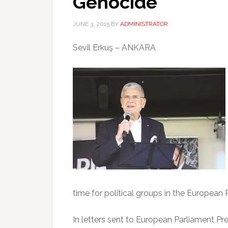
Genocide
JUNE 3, 2015
BY
ADMINISTRATOR
Sevil Erkuş – ANKARA
time for political groups in the Europea
In letters sent to European Parliament Pr