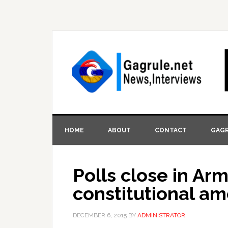
HOME
ABOUT
CONTACT
GAGR
Polls close in A
constitutional 
DECEMBER 6, 2015
BY
ADMINISTRATOR