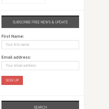
SUBSCRIBE FREE NEWS & UPDATE
First Name:
Email address:
SEARCH