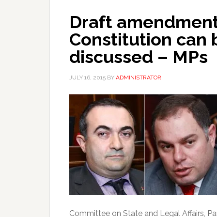
Draft amendments
Constitution can 
discussed – MPs
JULY 16, 2015
BY
ADMINISTRATOR
Committee on State and Legal Affairs, Par