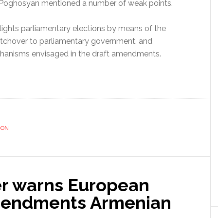
r Poghosyan mentioned a number of weak points.
ights parliamentary elections by means of the
witchover to parliamentary government, and
hanisms envisaged in the draft amendments.
ION
er warns European
mendments Armenian