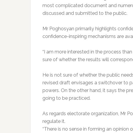
most complicated document and numerous 
discussed and submitted to the public.
Mr Poghosyan primarily highlights confide
confidence-inspiring mechanisms are avail
“I am more interested in the process than 
sure of whether the results will correspond
He is not sure of whether the public nee
revised draft envisages a switchover to 
powers. On the other hand, it says the pres
going to be practiced.
As regards electorate organization, Mr Pog
regulate it.
“There is no sense in forming an opinion o