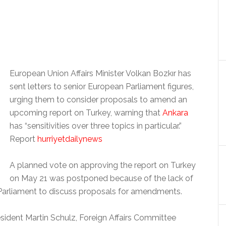
European Union Affairs Minister Volkan Bozkır has
sent letters to senior European Parliament figures,
urging them to consider proposals to amend an
upcoming report on Turkey, warning that
Ankara
has “sensitivities over three topics in particular.”
Report
hurriyetdailynews
A planned vote on approving the report on Turkey
on May 21 was postponed because of the lack of
n Parliament to discuss proposals for amendments.
esident Martin Schulz, Foreign Affairs Committee