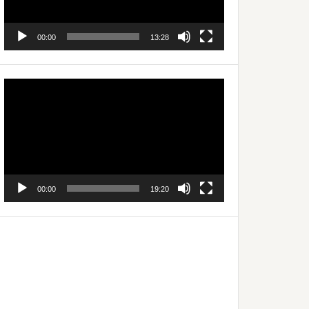
00:00
13:28
Video
Player
00:00
19:20