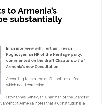
 to Armenia’s
be substantially
In an interview with Tert.am, Tevan
Poghosyan an MP of the Heritage party,
commented on the draft Chapters 1-7 of
Armenia’s new Constitution.
According to him, the draft contains defects,
which need correcting.
Hovhannes Sahakyan, Chairman of the Standing
liament of Armenia, notes that a Constitution is a