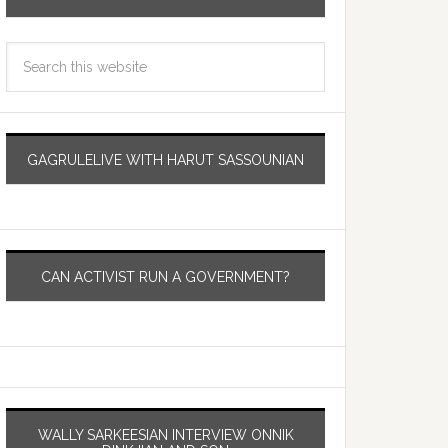
GAGRULELIVE WITH HARUT SASSOUNIAN
CAN ACTIVIST RUN A GOVERNMENT?
WALLY SARKEESIAN INTERVIEW ONNIK