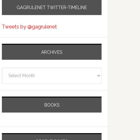
GAGRULENET TWITTER-TIMELINE
Tweets by @gagrulenet
ARCHIVES
Archives
BOOKS