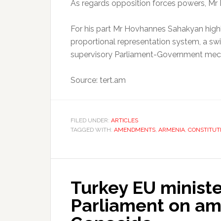
As regards opposition forces powers, M
For his part Mr Hovhannes Sahakyan highl
proportional representation system, a s
supervisory Parliament-Government mec
Source: tert.am
FILED UNDER:
ARTICLES
TAGGED WITH:
AMENDMENTS
,
ARMENIA
,
CONSTITUT
Turkey EU minist
Parliament on a