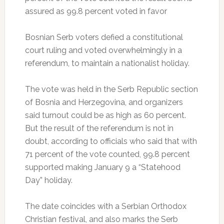
assured as 99.8 percent voted in favor
Bosnian Serb voters defied a constitutional
court ruling and voted overwhelmingly in a
referendum, to maintain a nationalist holiday.
The vote was held in the Serb Republic section
of Bosnia and Herzegovina, and organizers
said turnout could be as high as 60 percent.
But the result of the referendum is not in
doubt, according to officials who said that with
71 percent of the vote counted, 99.8 percent
supported making January 9 a “Statehood
Day” holiday.
The date coincides with a Serbian Orthodox
Christian festival, and also marks the Serb