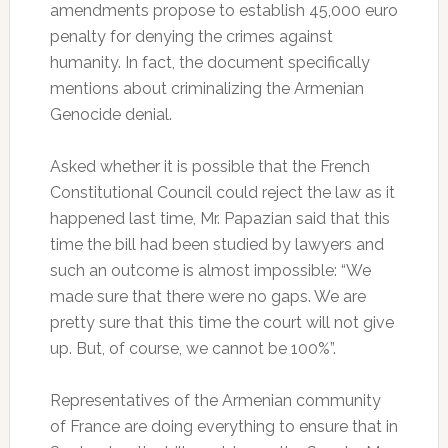
amendments propose to establish 45,000 euro
penalty for denying the crimes against
humanity. In fact, the document specifically
mentions about criminalizing the Armenian
Genocide denial.
Asked whether it is possible that the French
Constitutional Council could reject the law as it
happened last time, Mr. Papazian said that this
time the bill had been studied by lawyers and
such an outcome is almost impossible: “We
made sure that there were no gaps. We are
pretty sure that this time the court will not give
up. But, of course, we cannot be 100%”.
Representatives of the Armenian community
of France are doing everything to ensure that in