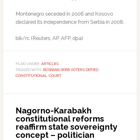
Montenegro seceded in 2006 and Kosovo
declared its independence from Serbia in 2008.
bik/rc (Reuters, AP, AFP, dpa)
FILED UNDER:
ARTICLES
TAGGED WITH:
BOSNIAN SERB VOTERS DEFIED
,
CONSTITUTIONAL
,
COURT
Nagorno-Karabakh
constitutional reforms
reaffirm state sovereignty
concept – politician