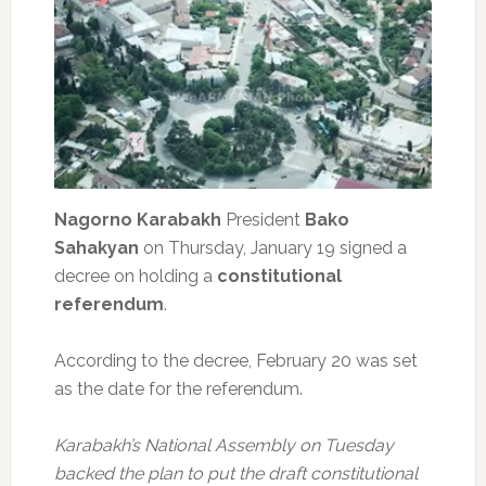
Nagorno Karabakh
President
Bako
Sahakyan
on Thursday, January 19 signed a
decree on holding a
constitutional
referendum
.
According to the decree, February 20 was set
as the date for the referendum.
Karabakh’s National Assembly on Tuesday
backed the plan to put the draft constitutional