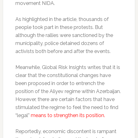
movement NIDA.
As highlighted in the article, thousands of
people took part in these protests. But
although the rallies were sanctioned by the
municipality, police detained dozens of
activists both before and after the events.
Meanwhile, Global Risk Insights writes that it is
clear that the constitutional changes have
been proposed in order to entrench the
position of the Aliyev regime within Azerbaijan.
However, there are certain factors that have
stimulated the regime to feel the need to find
“legal”
means to strengthen its position.
Reportedly, economic discontent is rampant