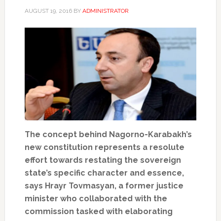
AUGUST 19, 2016
BY
ADMINISTRATOR
The concept behind Nagorno-Karabakh’s
new constitution represents a resolute
effort towards restating the sovereign
state’s specific character and essence,
says Hrayr Tovmasyan, a former justice
minister who collaborated with the
commission tasked with elaborating