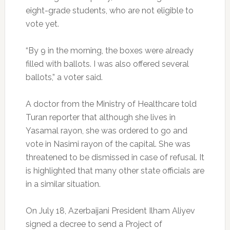
eight-grade students, who are not eligible to
vote yet.
“By 9 in the morning, the boxes were already
filled with ballots. I was also offered several
ballots,” a voter said.
A doctor from the Ministry of Healthcare told
Turan reporter that although she lives in
Yasamal rayon, she was ordered to go and
vote in Nasimi rayon of the capital. She was
threatened to be dismissed in case of refusal. It
is highlighted that many other state officials are
in a similar situation.
On July 18, Azerbaijani President Ilham Aliyev
signed a decree to send a Project of