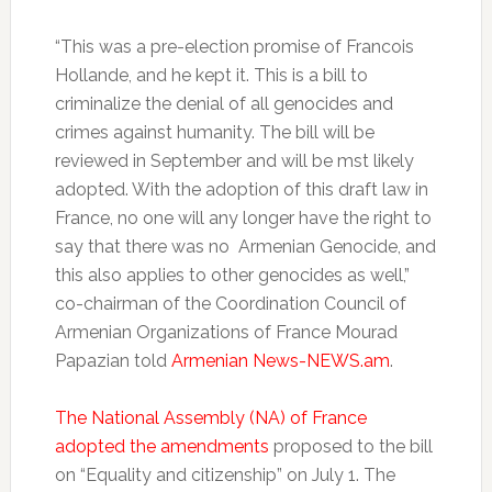
“This was a pre-election promise of Francois
Hollande, and he kept it. This is a bill to
criminalize the denial of all genocides and
crimes against humanity. The bill will be
reviewed in September and will be mst likely
adopted. With the adoption of this draft law in
France, no one will any longer have the right to
say that there was no Armenian Genocide, and
this also applies to other genocides as well,”
co-chairman of the Coordination Council of
Armenian Organizations of France Mourad
Papazian told
Armenian News-NEWS.am
.
The National Assembly (NA) of France
adopted the amendments
proposed to the bill
on “Equality and citizenship” on July 1. The