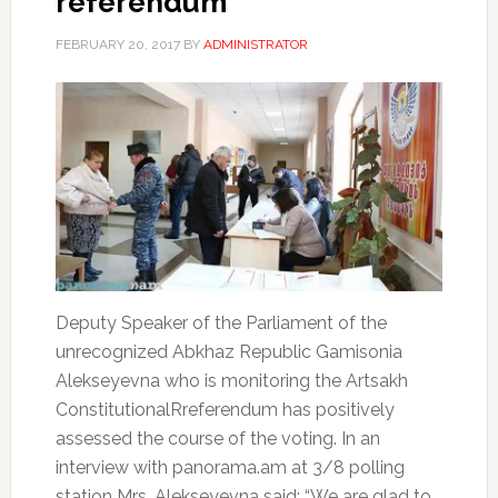
referendum
FEBRUARY 20, 2017
BY
ADMINISTRATOR
Deputy Speaker of the Parliament of the
unrecognized Abkhaz Republic Gamisonia
Alekseyevna who is monitoring the Artsakh
ConstitutionalRreferendum has positively
assessed the course of the voting. In an
interview with panorama.am at 3/8 polling
station Mrs. Alekseyevna said: “We are glad to