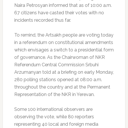
Naira Petrosyan informed that as of 10:00 a.m.
67 citizens have casted their votes with no
incidents recorded thus far.
To remind, the Artsakh people are voting today
in a referendum on constitutional amendments
which envisages a switch to a presidential form
of governance. As the Chairwoman of NKR
Referendum Central Commission Srbuhi
Arzumanyan told at a briefing on early Monday,
280 polling stations opened at 08:00 a.m.
throughout the country and at the Permanent
Representation of the NKR in Yerevan.
Some 100 international observers are
observing the vote, while 80 reporters
representing 40 local and foreign media