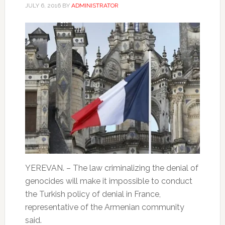
JULY 6, 2016
BY
ADMINISTRATOR
YEREVAN. – The law criminalizing the denial of
genocides will make it impossible to conduct
the Turkish policy of denial in France,
representative of the Armenian community
said.