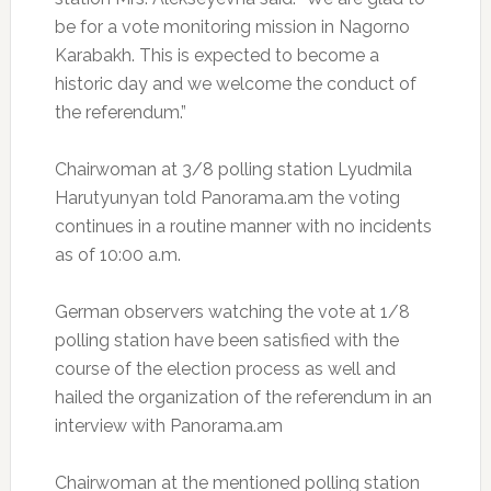
be for a vote monitoring mission in Nagorno
Karabakh. This is expected to become a
historic day and we welcome the conduct of
the referendum.”
Chairwoman at 3/8 polling station Lyudmila
Harutyunyan told Panorama.am the voting
continues in a routine manner with no incidents
as of 10:00 a.m.
German observers watching the vote at 1/8
polling station have been satisfied with the
course of the election process as well and
hailed the organization of the referendum in an
interview with Panorama.am
Chairwoman at the mentioned polling station