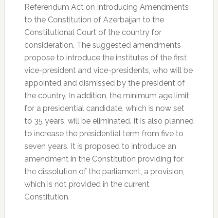
Referendum Act on Introducing Amendments
to the Constitution of Azerbaijan to the
Constitutional Court of the country for
consideration. The suggested amendments
propose to introduce the institutes of the first
vice-president and vice-presidents, who will be
appointed and dismissed by the president of
the country. In addition, the minimum age limit
for a presidential candidate, which is now set
to 35 years, will be eliminated. It is also planned
to increase the presidential term from five to
seven years. It is proposed to introduce an
amendment in the Constitution providing for
the dissolution of the parliament, a provision,
which is not provided in the current
Constitution.