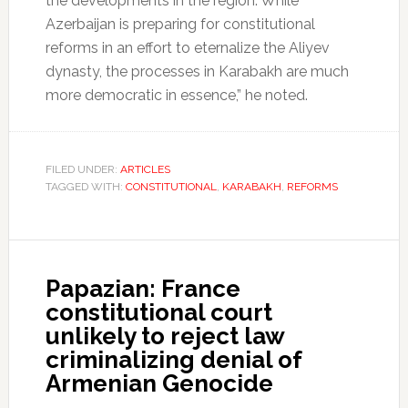
the developments in the region. While
Azerbaijan is preparing for constitutional
reforms in an effort to eternalize the Aliyev
dynasty, the processes in Karabakh are much
more democratic in essence,” he noted.
FILED UNDER:
ARTICLES
TAGGED WITH:
CONSTITUTIONAL
,
KARABAKH
,
REFORMS
Papazian: France
constitutional court
unlikely to reject law
criminalizing denial of
Armenian Genocide