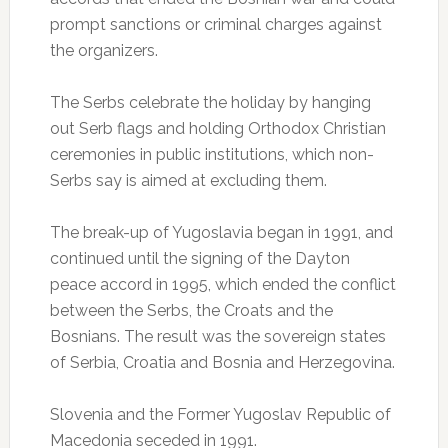
prompt sanctions or criminal charges against
the organizers.
The Serbs celebrate the holiday by hanging
out Serb flags and holding Orthodox Christian
ceremonies in public institutions, which non-
Serbs say is aimed at excluding them.
The break-up of Yugoslavia began in 1991, and
continued until the signing of the Dayton
peace accord in 1995, which ended the conflict
between the Serbs, the Croats and the
Bosnians. The result was the sovereign states
of Serbia, Croatia and Bosnia and Herzegovina.
Slovenia and the Former Yugoslav Republic of
Macedonia seceded in 1991.