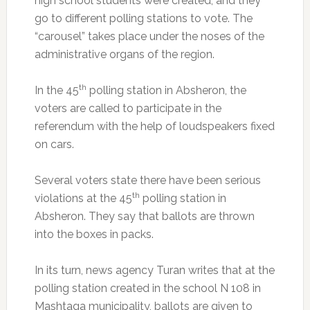
high school students were created, and they
go to different polling stations to vote. The
“carousel” takes place under the noses of the
administrative organs of the region.
th
In the 45
polling station in Absheron, the
voters are called to participate in the
referendum with the help of loudspeakers fixed
on cars.
Several voters state there have been serious
th
violations at the 45
polling station in
Absheron. They say that ballots are thrown
into the boxes in packs.
In its turn, news agency Turan writes that at the
polling station created in the school N 108 in
Mashtaga municipality, ballots are given to