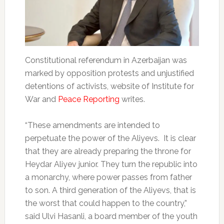
Constitutional referendum in Azerbaijan was
marked by opposition protests and unjustified
detentions of activists, website of Institute for
War and
Peace Reporting
writes.
“These amendments are intended to
perpetuate the power of the Aliyevs. It is clear
that they are already preparing the throne for
Heydar Aliyev junior. They turn the republic into
a monarchy, where power passes from father
to son. A third generation of the Aliyevs, that is
the worst that could happen to the country,”
said Ulvi Hasanli, a board member of the youth