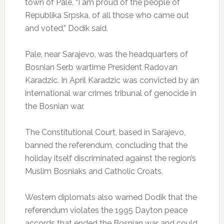
town of Pale, “I am proud of the people of
Republika Srpska, of all those who came out
and voted,” Dodik said.
Pale, near Sarajevo, was the headquarters of
Bosnian Serb wartime President Radovan
Karadzic. In April Karadzic was convicted by an
international war crimes tribunal of genocide in
the Bosnian war.
The Constitutional Court, based in Sarajevo,
banned the referendum, concluding that the
holiday itself discriminated against the region’s
Muslim Bosniaks and Catholic Croats.
Western diplomats also warned Dodik that the
referendum violates the 1995 Dayton peace
accords that ended the Bosnian war and could