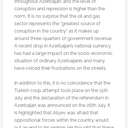
throughout Azerbaijan, and the level of
corruption and repression is higher than the
norm. It is no surprise that the oil and gas
sector represents the “greatest source of
corruption in the country” as it makes up
around three-quarters of government revenue.
A recent drop in Azerbaijan’s national currency
has had a large impact on the socio-economic
situation of ordinary Azerbaijanis and many
have voiced their frustrations on the streets.
In addition to this, it is no coincidence that the
Turkish coup attempt took place on the 15th
July and the declaration of the referendum in
Azerbaijan was announced on the 26th July. It
is highlighted that Aliyev was afraid that
oppositional forces within the country would
put an end to his regime. He thought that these