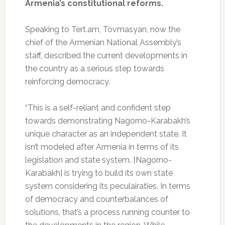
Armenia’s constitutional reforms.
Speaking to Tert.am, Tovmasyan, now the
chief of the Armenian National Assembly’s
staff, described the current developments in
the country as a serious step towards
reinforcing democracy.
“This is a self-reliant and confident step
towards demonstrating Nagorno-Karabakh’s
unique character as an independent state. It
isn’t modeled after Armenia in terms of its
legislation and state system. [Nagorno-
Karabakh] is trying to build its own state
system considering its peculairaties. In terms
of democracy and counterbalances of
solutions, that’s a process running counter to