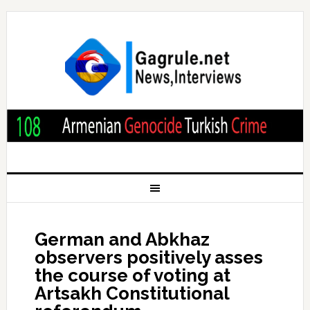
German and Abkhaz
observers positively asses
the course of voting at
Artsakh Constitutional