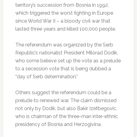
territory’s succession from Bosnia in 1992,
which triggered the worst fighting in Europe
since World War II – a bloody civil war that
lasted three years and killed 100,000 people.
The referendum was organized by the Serb
Republic’s nationalist President Milorad Dodik,
who some believe set up the vote as a prelude
to a secession vote that is being dubbed a
“day of Serb determination.”
Others suggest the referendum could be a
prelude to renewed war. The claim dismissed
not only by Dodik, but also Bakir Izetbegovic,
who is chairman of the three-man inter-ethnic
presidency of Bosnia and Herzogivina.