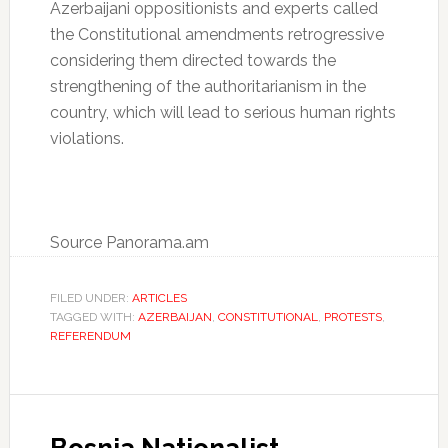
Azerbaijani oppositionists and experts called
the Constitutional amendments retrogressive
considering them directed towards the
strengthening of the authoritarianism in the
country, which will lead to serious human rights
violations.
Source Panorama.am
FILED UNDER:
ARTICLES
TAGGED WITH:
AZERBAIJAN
,
CONSTITUTIONAL
,
PROTESTS
,
REFERENDUM
Bosnia Nationalist