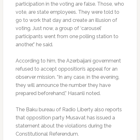
participation in the voting are false. Those, who
vote, are state employees. They were told to
go to work that day and create an illusion of
voting. Just now, a group of ‘carousel’
participants went from one polling station to
another,” he said.
According to him, the Azerbaijani government
refused to accept opposition’s appeal for an
observer mission. “In any case, in the evening,
they will announce the number they have
prepared beforehand,” Hasanli noted.
The Baku bureau of Radio Liberty also reports
that opposition party Musavat has issued a
statement about the violations during the
Constitutional Referendum.