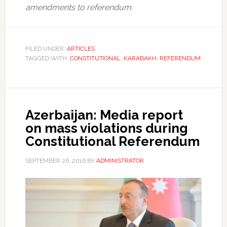
amendments to referendum.
FILED UNDER:
ARTICLES
TAGGED WITH:
CONSTITUTIONAL
,
KARABAKH
,
REFERENDUM
Azerbaijan: Media report
on mass violations during
Constitutional Referendum
SEPTEMBER 26, 2016
BY
ADMINISTRATOR