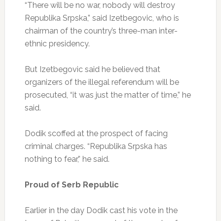
“There will be no war, nobody will destroy
Republika Srpska,” said Izetbegovic, who is
chairman of the country’s three-man inter-
ethnic presidency.
But Izetbegovic said he believed that
organizers of the illegal referendum will be
prosecuted, “it was just the matter of time,” he
said.
Dodik scoffed at the prospect of facing
criminal charges. “Republika Srpska has
nothing to fear,” he said.
Proud of Serb Republic
Earlier in the day Dodik cast his vote in the