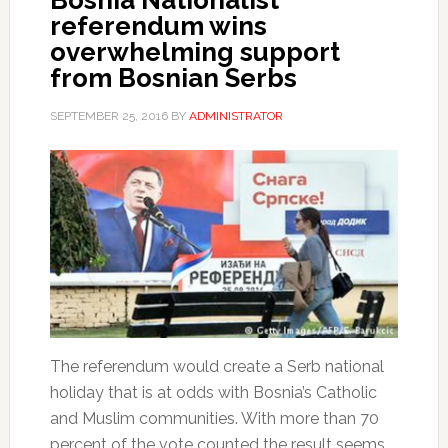
referendum wins
overwhelming support
from Bosnian Serbs
SEPTEMBER 25, 2016
BY
ADMINISTRATOR
The referendum would create a Serb national
holiday that is at odds with Bosnia’s Catholic
and Muslim communities. With more than 70
percent of the vote counted the result seems