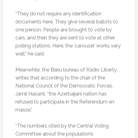
“They do not require any identification
documents here. They give several ballots to
one person. People are brought to vote by
cars, and then they are sent to vote at other
polling stations. Here, the ‘carousel’ works very
well,” he said.
Meanwhile, the Baku bureau of Radio Liberty
writes that according to the chair of the
National Council of the Democratic Forces,
Jamil Hasanli, “the Azerbaijani nation has
refused to participate in the Referendum en
masse.”
“The numbers cited by the Central Voting
Committee about the population’s