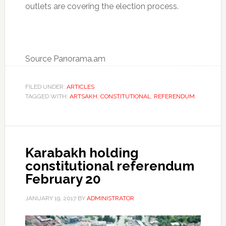
outlets are covering the election process.
Source Panorama.am
FILED UNDER:
ARTICLES
TAGGED WITH:
ARTSAKH
,
CONSTITUTIONAL
,
REFERENDUM
Karabakh holding
constitutional referendum
February 20
JANUARY 19, 2017
BY
ADMINISTRATOR