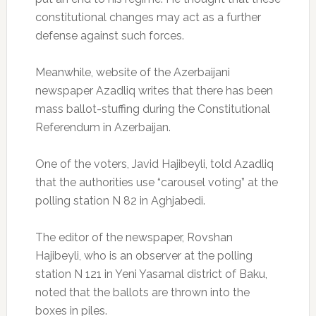
constitutional changes may act as a further
defense against such forces.
Meanwhile, website of the Azerbaijani
newspaper Azadliq writes that there has been
mass ballot-stuffing during the Constitutional
Referendum in Azerbaijan.
One of the voters, Javid Hajibeyli, told Azadliq
that the authorities use “carousel voting” at the
polling station N 82 in Aghjabedi.
The editor of the newspaper, Rovshan
Hajibeyli, who is an observer at the polling
station N 121 in Yeni Yasamal district of Baku,
noted that the ballots are thrown into the
boxes in piles.