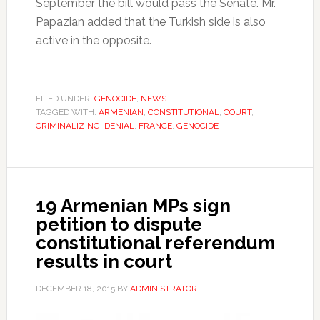
September the bill would pass the Senate. Mr.
Papazian added that the Turkish side is also
active in the opposite.
FILED UNDER:
GENOCIDE
,
NEWS
TAGGED WITH:
ARMENIAN
,
CONSTITUTIONAL
,
COURT
,
CRIMINALIZING
,
DENIAL
,
FRANCE
,
GENOCIDE
19 Armenian MPs sign
petition to dispute
constitutional referendum
results in court
DECEMBER 18, 2015
BY
ADMINISTRATOR