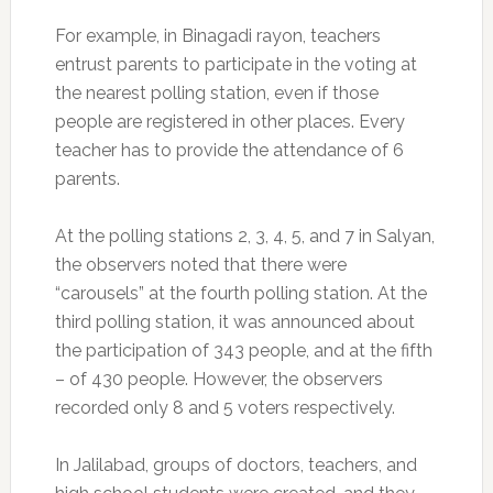
For example, in Binagadi rayon, teachers
entrust parents to participate in the voting at
the nearest polling station, even if those
people are registered in other places. Every
teacher has to provide the attendance of 6
parents.
At the polling stations 2, 3, 4, 5, and 7 in Salyan,
the observers noted that there were
“carousels” at the fourth polling station. At the
third polling station, it was announced about
the participation of 343 people, and at the fifth
– of 430 people. However, the observers
recorded only 8 and 5 voters respectively.
In Jalilabad, groups of doctors, teachers, and