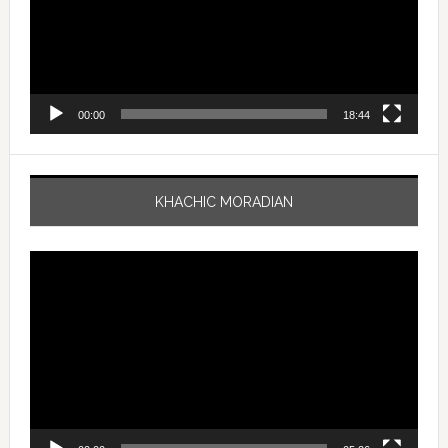
00:00
18:44
KHACHIC MORADIAN
Video
Player