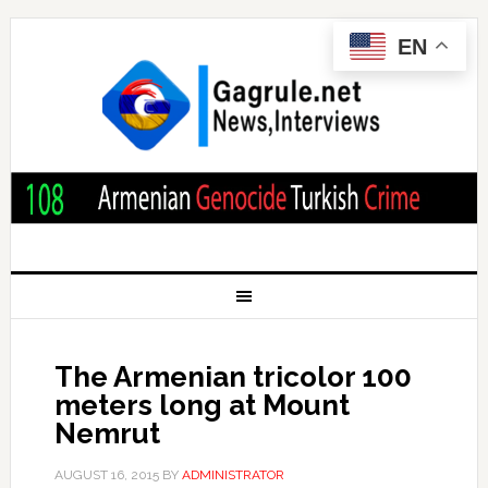
EN
The Armenian tricolor 100
meters long at Mount
Nemrut
AUGUST 16, 2015
BY
ADMINISTRATOR