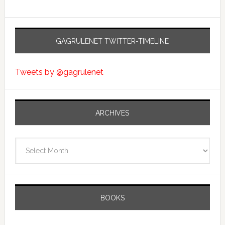
GAGRULENET TWITTER-TIMELINE
Tweets by @gagrulenet
ARCHIVES
Archives
BOOKS