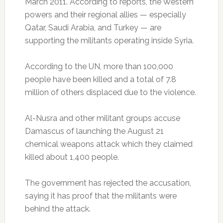
March 2011. According to reports, the Western
powers and their regional allies — especially
Qatar, Saudi Arabia, and Turkey — are
supporting the militants operating inside Syria.
According to the UN, more than 100,000
people have been killed and a total of 7.8
million of others displaced due to the violence.
Al-Nusra and other militant groups accuse
Damascus of launching the August 21
chemical weapons attack which they claimed
killed about 1,400 people.
The government has rejected the accusation,
saying it has proof that the militants were
behind the attack.