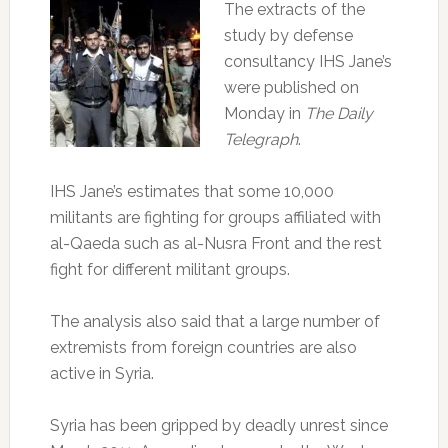
The extracts of the
study by defense
consultancy IHS Jane’s
were published on
Monday in
The Daily
Telegraph
.
IHS Jane’s estimates that some 10,000
militants are fighting for groups affiliated with
al-Qaeda such as al-Nusra Front and the rest
fight for different militant groups.
The analysis also said that a large number of
extremists from foreign countries are also
active in Syria.
Syria has been gripped by deadly unrest since