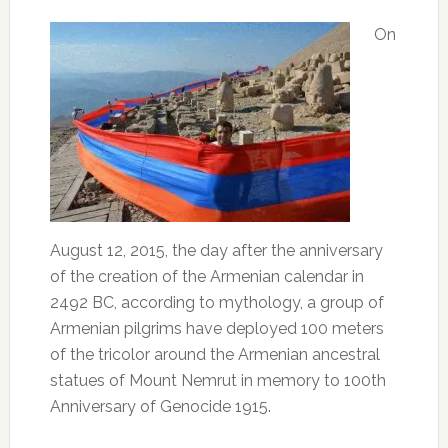
On
August 12, 2015, the day after the anniversary
of the creation of the Armenian calendar in
2492 BC, according to mythology, a group of
Armenian pilgrims have deployed 100 meters
of the tricolor around the Armenian ancestral
statues of Mount Nemrut in memory to 100th
Anniversary of Genocide 1915.