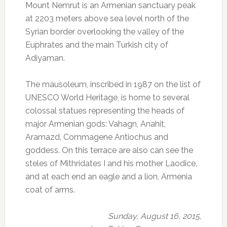
Mount Nemrut is an Armenian sanctuary peak
at 2203 meters above sea level north of the
Syrian border overlooking the valley of the
Euphrates and the main Turkish city of
Adiyaman.
The mausoleum, inscribed in 1987 on the list of
UNESCO World Heritage, is home to several
colossal statues representing the heads of
major Armenian gods: Vahagn, Anahit,
Aramazd, Commagene Antiochus and
goddess.
On this terrace are also can see the
steles of Mithridates I and his mother Laodice,
and at each end an eagle and a lion, Armenia
coat of arms.
Sunday, August 16, 2015,