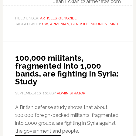
Jean Eckian © armenews.com
FILED UNDER:
ARTICLES
,
GENOCIDE
TAGGED WITH:
100
,
ARMENIAN
,
GENOSIDE
,
MOUNT NEMRUT
100,000 militants,
fragmented into 1,000
bands, are fighting in Syria:
Study
SEPTEMBER 16, 2013
BY
ADMINISTRATOR
A British defense study shows that about
100,000 foreign-backed militants, fragmented
into 1,000 groups, are fighting in Syria against
the government and people.