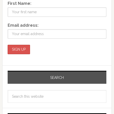
First Name:
Email address:
SEARCH