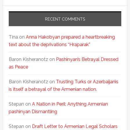
RECENT COMMENTS
Tina
on
Anna Hakobyan prepared a heartbreaking
text about the deprivations “Hraparak”
Baron Kisheranotz
on
Pashinyan’s Betrayal Dressed
as Peace
Baron Kisheranotz
on
Trusting Turks or Azerbaijanis
is itself a betrayal of the Armenian nation.
Stepan
on
A Nation in Peril: Anything Armenian
pashinyan Dismantling
Stepan
on
Draft Letter to Armenian Legal Scholars