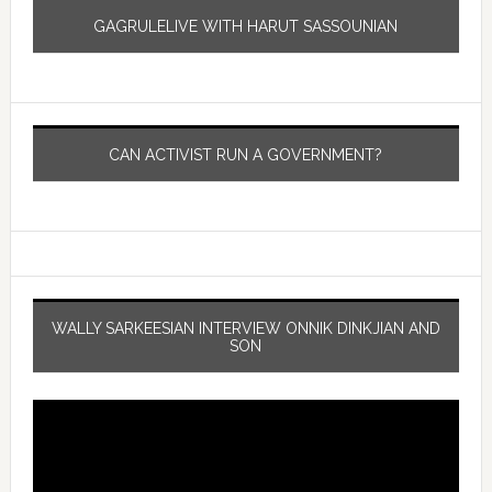
GAGRULELIVE WITH HARUT SASSOUNIAN
CAN ACTIVIST RUN A GOVERNMENT?
WALLY SARKEESIAN INTERVIEW ONNIK DINKJIAN AND
SON
Video
Player