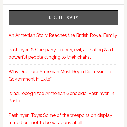
RECENT POSTS
An Armenian Story Reaches the British Royal Family
Pashinyan & Company, greedy, evil, all-hating & all-
powerful people clinging to their chairs…
Why Diaspora Armenian Must Begin Discussing a
Government in Exile?
Israel recognized Armenian Genocide, Pashinyan in
Panic
Pashinyan Toys: Some of the weapons on display
turned out not to be weapons at all