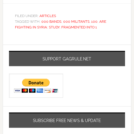
FILED UNDER:
ARTICLES
TAGGED WITH:
000 BANDS
,
000 MILITANTS
,
100
,
ARE
FIGHTING IN SYRIA: STUDY
,
FRAGMENTED INTO 1
SUPPORT GAGRULE.NET
SUBSCRIBE FREE NEWS & UPDATE