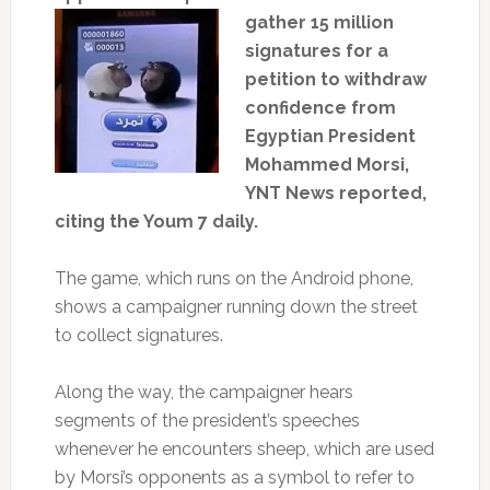
gather 15 million
signatures for a
petition to withdraw
confidence from
Egyptian President
Mohammed Morsi,
YNT News reported,
citing the Youm 7 daily.
The game, which runs on the Android phone,
shows a campaigner running down the street
to collect signatures.
Along the way, the campaigner hears
segments of the president’s speeches
whenever he encounters sheep, which are used
by Morsi’s opponents as a symbol to refer to