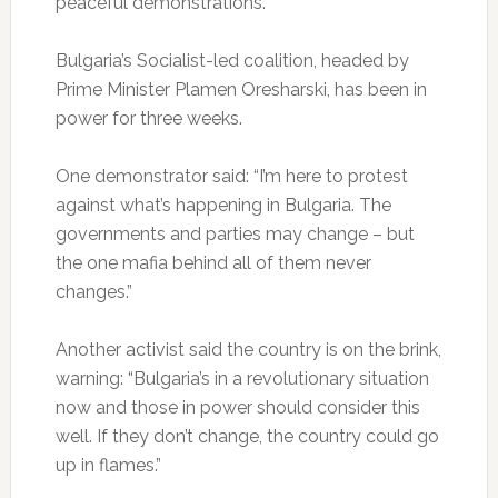
peaceful demonstrations.
Bulgaria’s Socialist-led coalition, headed by
Prime Minister Plamen Oresharski, has been in
power for three weeks.
One demonstrator said: “I’m here to protest
against what’s happening in Bulgaria. The
governments and parties may change – but
the one mafia behind all of them never
changes.”
Another activist said the country is on the brink,
warning: “Bulgaria’s in a revolutionary situation
now and those in power should consider this
well. If they don’t change, the country could go
up in flames.”