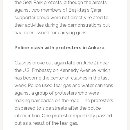
the Gezi Park protests, although the arrests
against two members of Beşiktaş’s Çarşı
supporter group were not directly related to
their activities during the demonstrations but
had been issued for carrying guns.
Police clash with protesters in Ankara
Clashes broke out again late on June 21 near
the U.S. Embassy on Kennedy Avenue, which
has become the center of clashes in the last
week. Police used tear gas and water cannons
against a group of protesters who were
making barricades on the road. The protesters
dispersed to side streets after the police
intervention. One protester reportedly passed
out as a result of the tear gas.