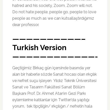
hatred and his society, Zoom, Zoom will not.
Do not hate people, people go, people to love
people as much as we can kutsallaştırdığımız
dear professor.
——————————–
Turkish Version
————————————-
Geçtiğimiz Birkaç gün içersinde basında yer
alan bir haberle sözde Sanat hocası olan ırkçılık
ve nefret suçu işleyen Yıldız Teknik Üniversitesi
Sanat ve Tasarım Fakültesi Sanat Bölüm
Başkanı Prof. Dr. Ahmet Atan’ın Gezi Parkı
eylemlerine katılanlar için Twitter’da yaptığı
yorum, tek tipçiliğin/ ırkçılığın / nefretin hala