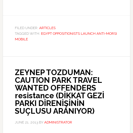
FILED UNDER:
ARTICLES
TAGGED WITH:
EGYPT OPPOSITIONISTS LAUNCH ANTI-MORSI
MOBILE
ZEYNEP TOZDUMAN:
CAUTION PARK TRAVEL
WANTED OFFENDERS
resistance (DİKKAT GEZİ
PARKI DİRENİŞİNİN
SUÇLUSU ARANIYOR)
JUNE 21, 2013
BY
ADMINISTRATOR