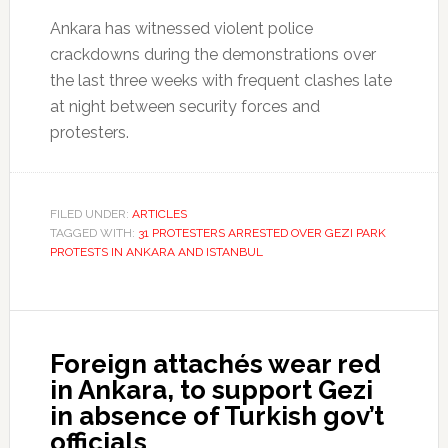
Ankara has witnessed violent police
crackdowns during the demonstrations over
the last three weeks with frequent clashes late
at night between security forces and
protesters.
FILED UNDER:
ARTICLES
TAGGED WITH:
31 PROTESTERS ARRESTED OVER GEZI PARK
PROTESTS IN ANKARA AND ISTANBUL
Foreign attachés wear red
in Ankara, to support Gezi
in absence of Turkish gov’t
officials