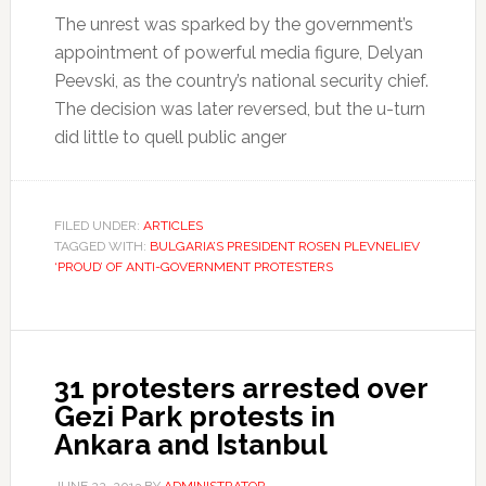
The unrest was sparked by the government’s
appointment of powerful media figure, Delyan
Peevski, as the country’s national security chief.
The decision was later reversed, but the u-turn
did little to quell public anger
FILED UNDER:
ARTICLES
TAGGED WITH:
BULGARIA’S PRESIDENT ROSEN PLEVNELIEV
‘PROUD’ OF ANTI-GOVERNMENT PROTESTERS
31 protesters arrested over
Gezi Park protests in
Ankara and Istanbul
JUNE 22, 2013
BY
ADMINISTRATOR