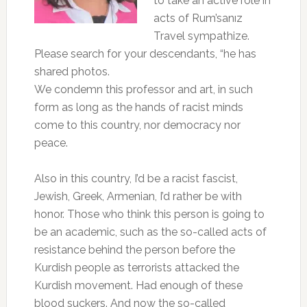
to take an active role in
acts of Rum’sanız
Travel sympathize.
Please search for your descendants, “he has
shared photos.
We condemn this professor and art, in such
form as long as the hands of racist minds
come to this country, nor democracy nor
peace.
Also in this country, I’d be a racist fascist,
Jewish, Greek, Armenian, I’d rather be with
honor. Those who think this person is going to
be an academic, such as the so-called acts of
resistance behind the person before the
Kurdish people as terrorists attacked the
Kurdish movement. Had enough of these
blood suckers. And now the so-called