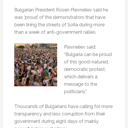
Bulgarian President Rosen Plevneliev said he
was ‘proud’ of the demonstrators that have
been lining the streets of Sofia during more
than a week of anti-government rallies.
Plevneliev said:
“Bulgaria can be proud
of this good-natured,
democratic protest,
which delivers a
message to the
politicians.”
Thousands of Bulgarians have calling for more
transparency and less corruption from their
government during eight days of mainly