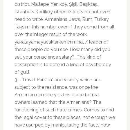
district, Maltepe, Yenikoy, Şişli, Beşiktaş,
Istanbul’s Kadikoy other districts do not even
need to write. Armenians, Jews, Rum, Turkey
Taksim, this number even if they come from all
over the integer result of the work
yakalayamayacaklarken criminal / leader of
these people do you see. How many did you
sell your conscience salary?. This kind of
description is to defend a kind of psychology
of guilt.
3 – Travel Park” in” and vicinity which are
subject to the resistance, was once the
Armenian cemetery. Is this place for real
owners learned that the Armenians? The
functioning of such hate crimes. Comes to find
the legal cover to these places, not enough we
have usurped by manipulating the facts now