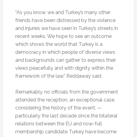
“As you know, we and Turkey’s many other
friends have been distressed by the violence
and injuries we have seen in Turkey’s streets in
recent weeks. We hope to see an outcome
which shows the world that Turkey is a
democracy in which people of diverse views
and backgrounds can gather to express their
views peacefully and with dignity within the
framework of the law,” Reddaway said.
Remarkably, no officials from the government
attended the reception, an exceptional case
considering the history of the event, —
particularly the last decade since the bilateral
relations between the EU and now-full
membership candidate Turkey have become