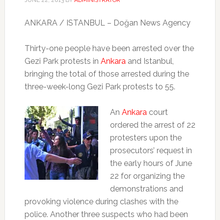
ANKARA / ISTANBUL – Doğan News Agency
Thirty-one people have been arrested over the
Gezi Park protests in
Ankara
and Istanbul,
bringing the total of those arrested during the
three-week-long Gezi Park protests to 55.
An
Ankara
court
ordered the arrest of 22
protesters upon the
prosecutors’ request in
the early hours of June
22 for organizing the
demonstrations and
provoking violence during clashes with the
police. Another three suspects who had been