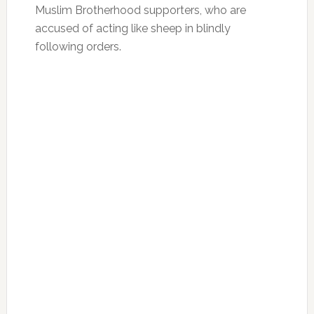
Muslim Brotherhood supporters, who are
accused of acting like sheep in blindly
following orders.