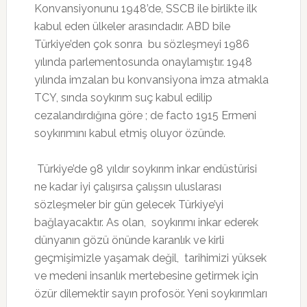
Konvansiyonunu 1948’de, SSCB ile birlikte ilk
kabul eden ülkeler arasındadır. ABD bile
Türkiye’den çok sonra bu sözleşmeyi 1986
yılında parlementosunda onaylamıştır. 1948
yılında imzalan bu konvansiyona imza atmakla
TCY, sında soykırım suç kabul edilip
cezalandırdığına göre ; de facto 1915 Ermeni
soykırımını kabul etmiş oluyor özünde.
Türkiye’de 98 yıldır soykırım inkar endüstürisi
ne kadar iyi çalışırsa çalışsın uluslarası
sözleşmeler bir gün gelecek Türkiye’yi
bağlayacaktır. As olan, soykırımı inkar ederek
dünyanın gözü önünde karanlık ve kirli
geçmişimizle yaşamak değil, tarihimizi yüksek
ve medeni insanlık mertebesine getirmek için
özür dilemektir sayın profosör. Yeni soykırımları