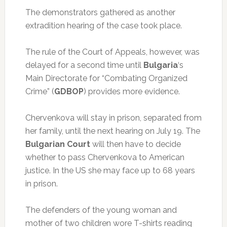
The demonstrators gathered as another
extradition hearing of the case took place.
The rule of the Court of Appeals, however, was
delayed for a second time until
Bulgaria
‘s
Main Directorate for “Combating Organized
Crime” (
GDBOP
) provides more evidence.
Chervenkova will stay in prison, separated from
her family, until the next hearing on July 19. The
Bulgarian Court
will then have to decide
whether to pass Chervenkova to American
justice. In the US she may face up to 68 years
in prison.
The defenders of the young woman and
mother of two children wore T-shirts reading