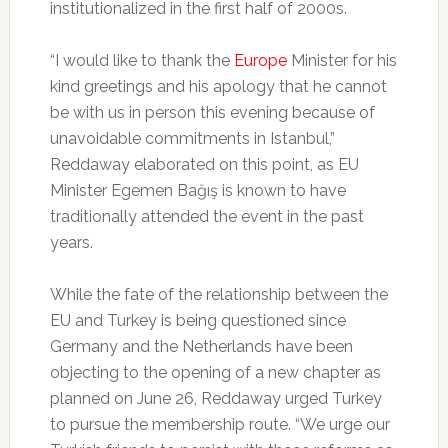
institutionalized in the first half of 2000s.
“I would like to thank the
Europe
Minister for his
kind greetings and his apology that he cannot
be with us in person this evening because of
unavoidable commitments in Istanbul,”
Reddaway elaborated on this point, as EU
Minister Egemen Bağış is known to have
traditionally attended the event in the past
years.
While the fate of the relationship between the
EU and Turkey is being questioned since
Germany and the Netherlands have been
objecting to the opening of a new chapter as
planned on June 26, Reddaway urged Turkey
to pursue the membership route. “We urge our