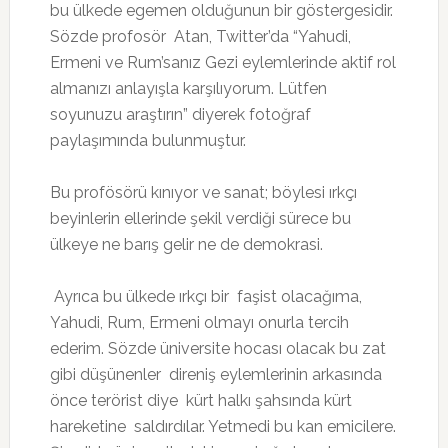
bu ülkede egemen olduğunun bir göstergesidir.
Sözde profosör Atan, Twitter’da “Yahudi,
Ermeni ve Rum’sanız Gezi eylemlerinde aktif rol
almanızı anlayışla karşılıyorum. Lütfen
soyunuzu araştırın” diyerek fotoğraf
paylaşımında bulunmuştur.
Bu profösörü kınıyor ve sanat; böylesi ırkçı
beyinlerin ellerinde şekil verdiği sürece bu
ülkeye ne barış gelir ne de demokrasi.
Ayrıca bu ülkede ırkçı bir faşist olacağıma,
Yahudi, Rum, Ermeni olmayı onurla tercih
ederim. Sözde üniversite hocası olacak bu zat
gibi düşünenler direniş eylemlerinin arkasında
önce terörist diye kürt halkı şahsında kürt
hareketine saldırdılar. Yetmedi bu kan emicilere.