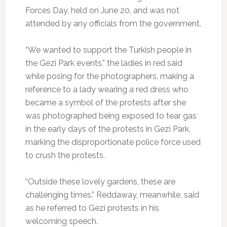
Forces Day, held on June 20, and was not
attended by any officials from the government.
“We wanted to support the Turkish people in
the Gezi Park events,” the ladies in red said
while posing for the photographers, making a
reference to a lady wearing a red dress who
became a symbol of the protests after she
was photographed being exposed to tear gas
in the early days of the protests in Gezi Park,
marking the disproportionate police force used
to crush the protests.
“Outside these lovely gardens, these are
challenging times.” Reddaway, meanwhile, said
as he referred to Gezi protests in his
welcoming speech.