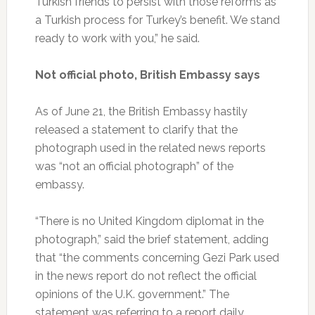
Turkish friends to persist with those reforms as
a Turkish process for Turkey’s benefit. We stand
ready to work with you,” he said.
Not official photo, British Embassy says
As of June 21, the British Embassy hastily
released a statement to clarify that the
photograph used in the related news reports
was “not an official photograph” of the
embassy.
“There is no United Kingdom diplomat in the
photograph,” said the brief statement, adding
that “the comments concerning Gezi Park used
in the news report do not reflect the official
opinions of the U.K. government.” The
statement was referring to a report daily