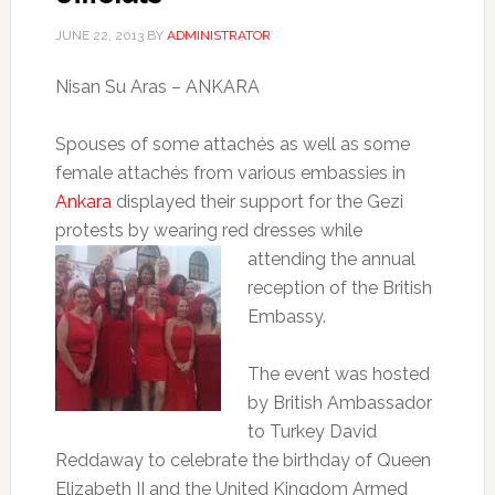
JUNE 22, 2013
BY
ADMINISTRATOR
Nisan Su Aras – ANKARA
Spouses of some attachés as well as some
female attachés from various embassies in
Ankara
displayed their support for the Gezi
protests by wearing red dresses while
attending the annual
reception of the British
Embassy.
The event was hosted
by British Ambassador
to Turkey David
Reddaway to celebrate the birthday of Queen
Elizabeth II and the United Kingdom Armed