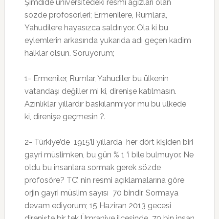
Şimdide üniversitedeki resmi ağızları olan
sözde profosörleri; Ermenilere, Rumlara,
Yahudilere hayasızca saldırıyor. Ola ki bu
eylemlerin arkasında yukarıda adı geçen kadim
halklar olsun. Soruyorum;
1- Ermeniler, Rumlar, Yahudiler bu ülkenin
vatandaşı değiller mi ki, direnişe katılmasın.
Azınlıklar yıllardır baskılanmıyor mu bu ülkede
ki, direnişe geçmesin ?.
2- Türkiye’de 1915’li yıllarda her dört kişiden biri
gayri müslimken, bu gün % 1 ‘i bile bulmuyor. Ne
oldu bu insanlara sormak gerek sözde
profosöre? TC’. nin resmi açıklamalarına göre
orjin gayri müslim sayısı 70 bindir. Sormaya
devam ediyorum; 15 Haziran 2013 gecesi
direnişte bir tek Ümraniye ilçesinde 70 bin insan