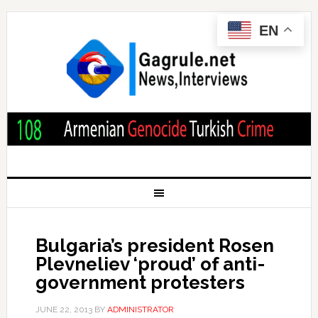
EN
Bulgaria’s president Rosen
Plevneliev ‘proud’ of anti-
government protesters
JUNE 22, 2013
BY
ADMINISTRATOR