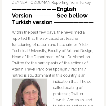
ZEYNEP TOZDUMAN Reporting from Turkey:
—————————English
Version ————- See bellow
Turkish version ————————
Within the past few days, the news media
reported that the so-called art teacher
functioning of racism and hate crimes, Yildiz
Technical University, Faculty of Art and Design,
Head of the Department of Art. Dr. Ahmet on
Twitter for the participants of the actions of
Atan’ın Travel Park, one tipçiliğin / racism /
hatred is still dominant in this
country is an
indication that. The so-
called beating of
professor, Twitter
“Jewish, Armenian, and