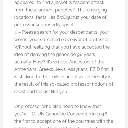
appeared, to find a jacket Is fascism attack
from these ancient peoples?. This emerging
locations, facts, lies ördüğünüz your date of
professor supposedly upset.
4 – Please search for your descendants, your
words, your so-called eleveriyor of professor.
Without realizing that you have accepted the
idea of ​​denying the genocide 98 years,
actually. How? It’s simple. Ancestors of the
Armenians, Greeks, Jews, Assyrians, EZiD first, it
is sticking to the Turkish and Kurdish identity is
the result of this so-called professor notions of
racist and fascist like you.
Of professor who also need to know that
you’re, TC., UN Genocide Convention in 1948,
the first to accept one of the countries with the