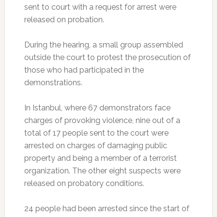
sent to court with a request for arrest were
released on probation.
During the hearing, a small group assembled
outside the court to protest the prosecution of
those who had participated in the
demonstrations.
In Istanbul, where 67 demonstrators face
charges of provoking violence, nine out of a
total of 17 people sent to the court were
arrested on charges of damaging public
property and being a member of a terrorist
organization. The other eight suspects were
released on probatory conditions.
24 people had been arrested since the start of