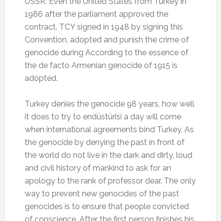
USSR. Even the United States from Turkey in
1986 after the parliament approved the
contract. TCY signed in 1948 by signing this
Convention, adopted and punish the crime of
genocide during According to the essence of
the de facto Armenian genocide of 1915 is
adopted.
Turkey denies the genocide 98 years, how well
it does to try to endüstürisi a day will come
when international agreements bind Turkey. As
the genocide by denying the past in front of
the world do not live in the dark and dirty, loud
and civil history of mankind to ask for an
apology to the rank of professor dear. The only
way to prevent new genocides of the past
genocides is to ensure that people convicted
of conscience. After the first person finishes his