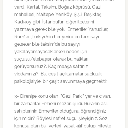
vardı. Kartal, Taksim, Boğaz köprüsü, Gazi
mahallesi, Maltepe, Yeniköy, Şişli, Beşiktaş,
Kadıköy gibi İstanbul’un diğer ilçelerini
yazmaya gerek bile yok. Ermeniler, Yahudiler,
Rum’lar ,Türkiye’nin her yerinden tam sayı
gelseler bile taksim’de bu sayıyı
yakalayamayacaklarken neden işin
suçlusu/elebaşısı olarak bu halkları
görüyorsunuz?. Kaç maaşa sattınız
vicdanınızı?. Bu, çeşit açıklamalar suçluluk
psikolojisiyle bir çeşit savunmaya geçmektir.
3- Direnişe konu olan ”Gezi Parkı” yer ve civarı,
bir zamanlar Ermeni mezarlığı idi. Buranın asıl
sahiplerinin Ermeniler olduğunu öğrendiğiniz
için midir? Böylesi nefret suçu işleyişiniz. Söz
konusu olan bu yerleri yasal kılıf bulup, hileyle