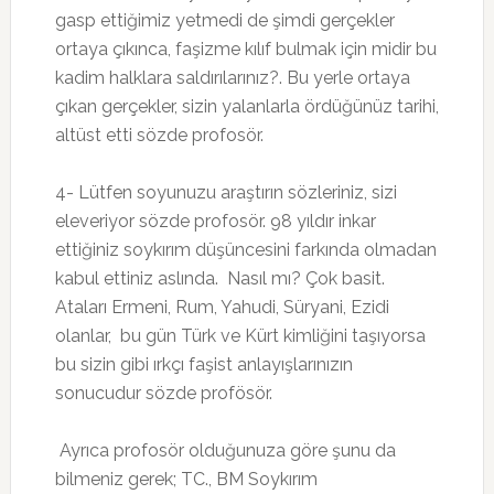
gasp ettiğimiz yetmedi de şimdi gerçekler
ortaya çıkınca, faşizme kılıf bulmak için midir bu
kadim halklara saldırılarınız?. Bu yerle ortaya
çıkan gerçekler, sizin yalanlarla ördüğünüz tarihi,
altüst etti sözde profosör.
4- Lütfen soyunuzu araştırın sözleriniz, sizi
eleveriyor sözde profosör. 98 yıldır inkar
ettiğiniz soykırım düşüncesini farkında olmadan
kabul ettiniz aslında. Nasıl mı? Çok basit.
Ataları Ermeni, Rum, Yahudi, Süryani, Ezidi
olanlar, bu gün Türk ve Kürt kimliğini taşıyorsa
bu sizin gibi ırkçı faşist anlayışlarınızın
sonucudur sözde profösör.
Ayrıca profosör olduğunuza göre şunu da
bilmeniz gerek; TC., BM Soykırım