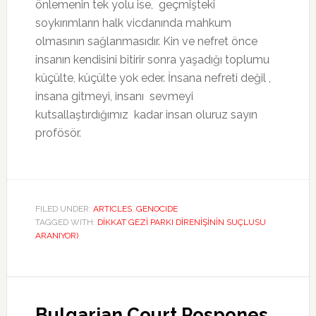
önlemenin tek yolu ise, geçmişteki
soykırımların halk vicdanında mahkum
olmasının sağlanmasıdır. Kin ve nefret önce
insanın kendisini bitirir sonra yaşadığı toplumu
küçülte, küçülte yok eder. İnsana nefreti değil ,
insana gitmeyi, insanı sevmeyi
kutsallaştırdığımız kadar insan oluruz sayın
profösör.
FILED UNDER:
ARTICLES
,
GENOCIDE
TAGGED WITH:
DİKKAT GEZİ PARKI DİRENİŞİNİN SUÇLUSU
ARANIYOR)
Bulgarian Court Pospones