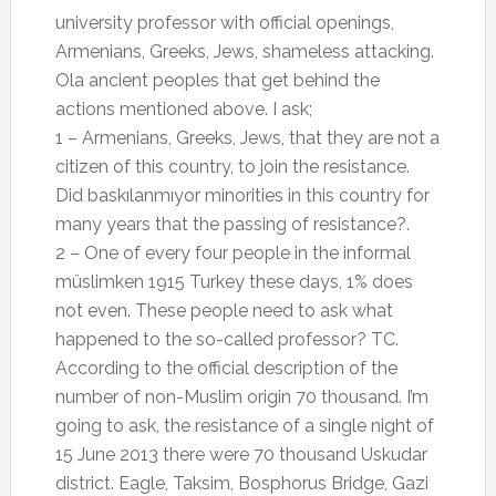
university professor with official openings,
Armenians, Greeks, Jews, shameless attacking.
Ola ancient peoples that get behind the
actions mentioned above. I ask;
1 – Armenians, Greeks, Jews, that they are not a
citizen of this country, to join the resistance.
Did baskılanmıyor minorities in this country for
many years that the passing of resistance?.
2 – One of every four people in the informal
müslimken 1915 Turkey these days, 1% does
not even. These people need to ask what
happened to the so-called professor? TC.
According to the official description of the
number of non-Muslim origin 70 thousand. I’m
going to ask, the resistance of a single night of
15 June 2013 there were 70 thousand Uskudar
district. Eagle, Taksim, Bosphorus Bridge, Gazi