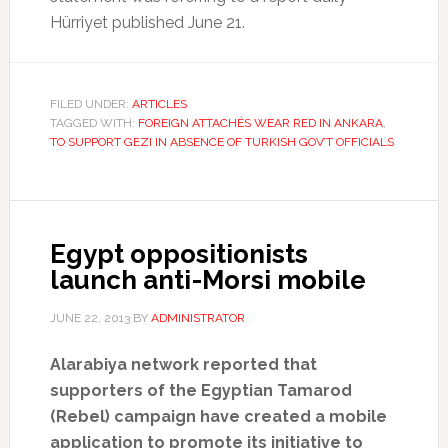
Hürriyet published June 21.
FILED UNDER:
ARTICLES
TAGGED WITH:
FOREIGN ATTACHÉS WEAR RED IN ANKARA
,
TO SUPPORT GEZI IN ABSENCE OF TURKISH GOV’T OFFICIALS
Egypt oppositionists
launch anti-Morsi mobile
JUNE 22, 2013
BY
ADMINISTRATOR
Alarabiya network reported that
supporters of the Egyptian Tamarod
(Rebel) campaign have created a mobile
application to promote its initiative to