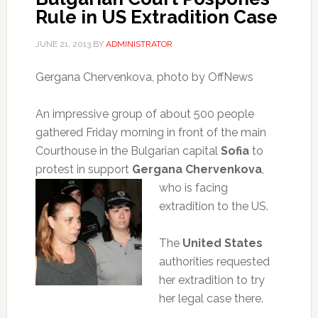
Rule in US Extradition Case
JUNE 21, 2013
BY
ADMINISTRATOR
Gergana Chervenkova, photo by OffNews
An impressive group of about 500 people
gathered Friday morning in front of the main
Courthouse in the Bulgarian capital
Sofia
to
protest in support
Gergana
Chervenkova
,
who is facing
extradition to the US.
The
United States
authorities requested
her extradition to try
her legal case there.