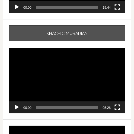
00:00
18:44
KHACHIC MORADIAN
Video
Player
00:00
05:26
Video