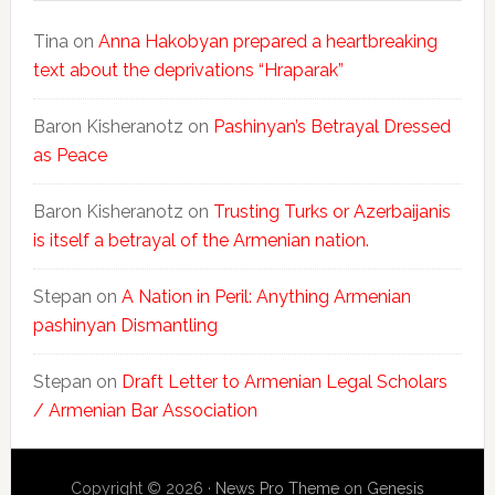
Tina
on
Anna Hakobyan prepared a heartbreaking
text about the deprivations “Hraparak”
Baron Kisheranotz
on
Pashinyan’s Betrayal Dressed
as Peace
Baron Kisheranotz
on
Trusting Turks or Azerbaijanis
is itself a betrayal of the Armenian nation.
Stepan
on
A Nation in Peril: Anything Armenian
pashinyan Dismantling
Stepan
on
Draft Letter to Armenian Legal Scholars
/ Armenian Bar Association
Copyright © 2026 ·
News Pro Theme
on
Genesis