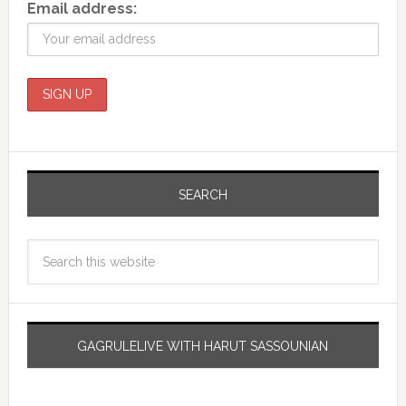
Email address:
SEARCH
GAGRULELIVE WITH HARUT SASSOUNIAN