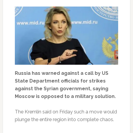
Russia has warned against a call by US
State Department officials for strikes
against the Syrian government, saying
Moscow is opposed to a military solution.
The Kremlin said on Friday such a move would
plunge the entire region into complete chaos.