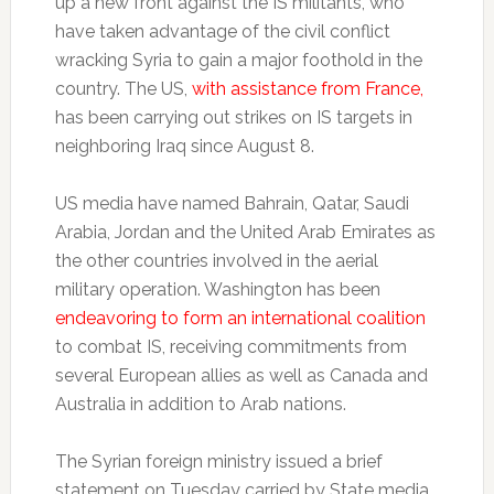
up a new front against the IS militants, who
have taken advantage of the civil conflict
wracking Syria to gain a major foothold in the
country. The US,
with assistance from France,
has been carrying out strikes on IS targets in
neighboring Iraq since August 8.
US media have named Bahrain, Qatar, Saudi
Arabia, Jordan and the United Arab Emirates as
the other countries involved in the aerial
military operation. Washington has been
endeavoring to form an international coalition
to combat IS, receiving commitments from
several European allies as well as Canada and
Australia in addition to Arab nations.
The Syrian foreign ministry issued a brief
statement on Tuesday carried by State media