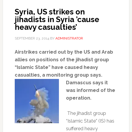
Syria, US strikes on
jihadists in Syria ’cause
heavy casualties’
SEPTEMBER 23, 2014
BY
ADMINISTRATOR
Airstrikes carried out by the US and Arab
allies on positions of the jihadist group
“Islamic State” have caused heavy
casualties, a monitoring group says.
Damascus says it
was informed of the
operation.
The jihadist group
“Islamic State” (IS) has
suffered heavy