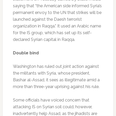
saying that “the American side informed Syria’s
permanent envoy to the UN that strikes will be
launched against the Daesh terrorist
organization in Raqqa.” It used an Arabic name
for the IS group, which has set up its self-
declared Syrian capital in Raqqa.
Double bind
Washington has ruled out joint action against
the militants with Syria, whose president,
Bashar al-Assad, it sees as illegitimate amid a
more than three-year uprising against his rule.
Some officials have voiced concern that
attacking IS on Syrian soil could, however,
inadvertently help Assad, as the jihadists are