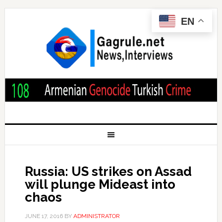
EN
Russia: US strikes on Assad
will plunge Mideast into
chaos
JUNE 17, 2016
BY
ADMINISTRATOR