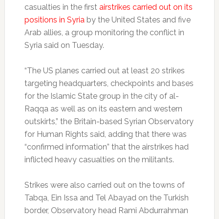
casualties in the first
airstrikes carried out on its
positions in Syria
by the United States and five
Arab allies, a group monitoring the conflict in
Syria said on Tuesday.
“The US planes carried out at least 20 strikes
targeting headquarters, checkpoints and bases
for the Islamic State group in the city of al-
Raqqa as well as on its eastern and western
outskirts,” the Britain-based Syrian Observatory
for Human Rights said, adding that there was
“confirmed information” that the airstrikes had
inflicted heavy casualties on the militants.
Strikes were also carried out on the towns of
Tabqa, Ein Issa and Tel Abayad on the Turkish
border, Observatory head Rami Abdurrahman