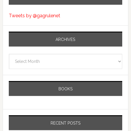
Tweets by @gagrulenet
ARCHIVES
Archives
BOOKS
RECENT POSTS