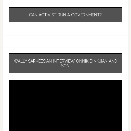
CAN ACTIVIST RUN A GOVERNMENT?
WALLY SARKEESIAN INTERVIEW ONNIK DINKJIAN AND
SON
Video
Player