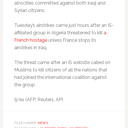
atrocities committed against both Iraqi and
Syrian citizens.
Tuesday’s airstrikes came just hours after an IS-
affiliated group in Algeria threatened to kill
a
French hostage
unless France stops its
airstrikes in Iraq.
The threat came after an IS website called on
Muslims to kill citizens of all the nations that
had joined the international coalition against
the group.
tj/es (AFP, Reuters, AP)
FILED UNDER:
NEWS