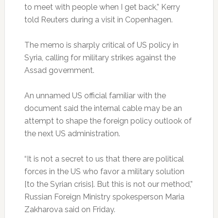
to meet with people when I get back,” Kerry
told Reuters during a visit in Copenhagen.
The memo is sharply critical of US policy in
Syria, calling for military strikes against the
Assad government.
An unnamed US official familiar with the
document said the internal cable may be an
attempt to shape the foreign policy outlook of
the next US administration.
“It is not a secret to us that there are political
forces in the US who favor a military solution
[to the Syrian crisis]. But this is not our method,”
Russian Foreign Ministry spokesperson Maria
Zakharova said on Friday.