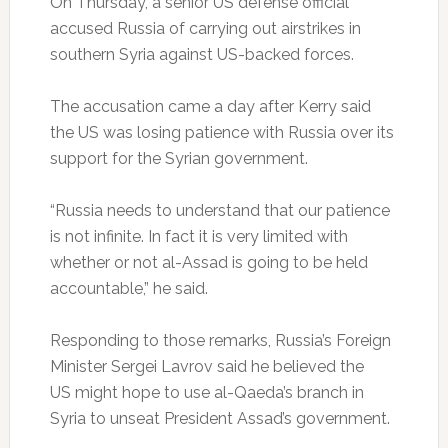
On Thursday, a senior US defense official
accused Russia of carrying out airstrikes in
southern Syria against US-backed forces.
The accusation came a day after Kerry said
the US was losing patience with Russia over its
support for the Syrian government.
“Russia needs to understand that our patience
is not infinite. In fact it is very limited with
whether or not al-Assad is going to be held
accountable,” he said.
Responding to those remarks, Russia’s Foreign
Minister Sergei Lavrov said he believed the
US might hope to use al-Qaeda’s branch in
Syria to unseat President Assad’s government.