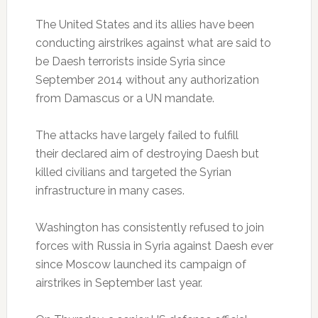
The United States and its allies have been
conducting airstrikes against what are said to
be Daesh terrorists inside Syria since
September 2014 without any authorization
from Damascus or a UN mandate.
The attacks have largely failed to fulfill
their declared aim of destroying Daesh but
killed civilians and targeted the Syrian
infrastructure in many cases.
Washington has consistently refused to join
forces with Russia in Syria against Daesh ever
since Moscow launched its campaign of
airstrikes in September last year.