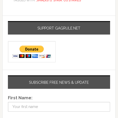
TAGGED WITH:
JIHADISTS
,
SYRIA
,
US STRIKES
SUPPORT GAGRULE.NET
SUBSCRIBE FREE NEWS & UPDATE
First Name: