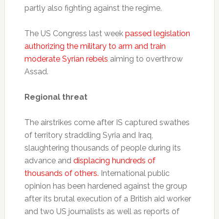
partly also fighting against the regime.
The US Congress last week
passed legislation
authorizing the military to arm and train
moderate Syrian rebels
aiming to overthrow
Assad.
Regional threat
The airstrikes come after IS captured swathes
of territory straddling Syria and Iraq,
slaughtering thousands of people during its
advance and
displacing hundreds of
thousands of others.
International public
opinion has been hardened against the group
after its brutal execution of a British aid worker
and two US journalists as well as reports of