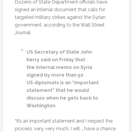
Dozens of State Department officials have
signed an internal document that calls for
targeted military strikes against the Syrian
government, according to the Wall Street
Journal.
US Secretary of State John
Kerry said on Friday that
the internal memo on Syria
signed by more than 50
US diplomats is an “important
statement” that he would
discuss when he gets back to
Washington.
“It’s an important statement and I respect the
process, very, very much. I will … have a chance