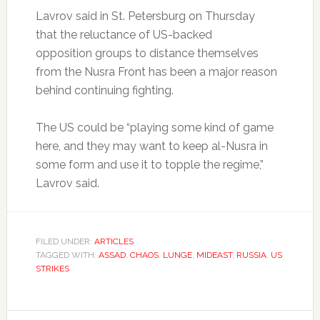
Lavrov said in St. Petersburg on Thursday
that the reluctance of US-backed
opposition groups to distance themselves
from the Nusra Front has been a major reason
behind continuing fighting.
The US could be “playing some kind of game
here, and they may want to keep al-Nusra in
some form and use it to topple the regime,”
Lavrov said.
FILED UNDER:
ARTICLES
TAGGED WITH:
ASSAD
,
CHAOS
,
LUNGE
,
MIDEAST
,
RUSSIA
,
US
STRIKES