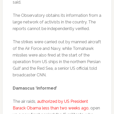
said.
The Observatory obtains its information from a
large network of activists in the country. The
reports cannot be independently verified.
The strikes were carried out by manned aircraft
of the Air Force and Navy, while Tomahawk
missiles were also fired at the start of the
operation from US ships in the northern Persian
Gulf and the Red Sea, a senior US official told
broadcaster CNN.
Damascus ‘informed’
The air raids,
authorized by US President
Barack Obama less than two weeks ago,
open