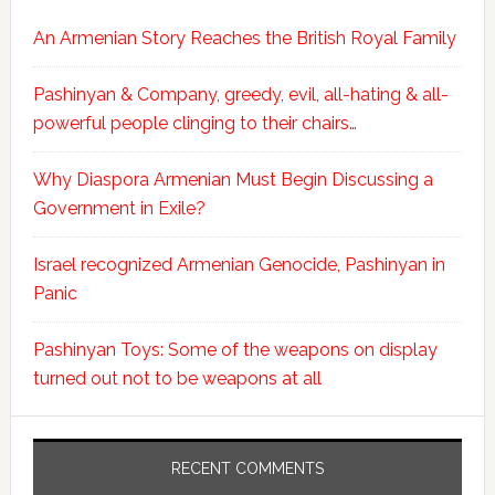
An Armenian Story Reaches the British Royal Family
Pashinyan & Company, greedy, evil, all-hating & all-
powerful people clinging to their chairs…
Why Diaspora Armenian Must Begin Discussing a
Government in Exile?
Israel recognized Armenian Genocide, Pashinyan in
Panic
Pashinyan Toys: Some of the weapons on display
turned out not to be weapons at all
RECENT COMMENTS