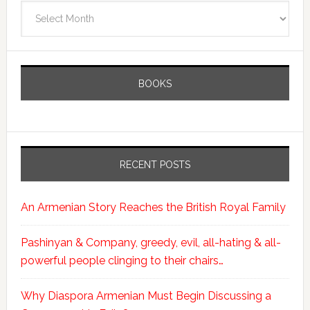
Archives
BOOKS
RECENT POSTS
An Armenian Story Reaches the British Royal Family
Pashinyan & Company, greedy, evil, all-hating & all-
powerful people clinging to their chairs…
Why Diaspora Armenian Must Begin Discussing a