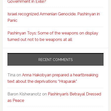
Government in Exile?
Israel recognized Armenian Genocide, Pashinyan in
Panic
Pashinyan Toys: Some of the weapons on display
turned out not to be weapons at all
RECENT COMMENTS
Tina
on
Anna Hakobyan prepared a heartbreaking
text about the deprivations “Hraparak”
Baron Kisheranotz
on
Pashinyan’s Betrayal Dressed
as Peace