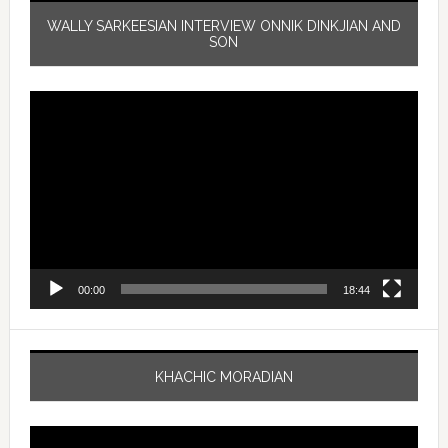
WALLY SARKEESIAN INTERVIEW ONNIK DINKJIAN AND
SON
Video
Player
00:00
18:44
KHACHIC MORADIAN
Video