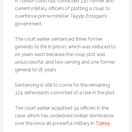
A Turkish court has convicted 330 former and
current military officers of plotting a coup to
overthrow prime minister Tayyip Erdogan’s
government.
The court earlier sentenced three former
generals to life in prison, which was reduced to
20 years each because the coup plot was
unsuccessful, and two serving and one former
general to 18 years.
Sentencing is still to come for the remaining
324 defendants convicted of a role in the plot.
The court earlier acquitted 34 officers in the
case, which has underlined civilian dominance
over the once all-powerful military in
Turkey
.