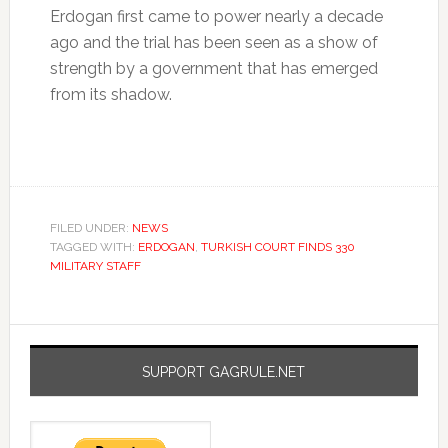
Erdogan first came to power nearly a decade
ago and the trial has been seen as a show of
strength by a government that has emerged
from its shadow.
FILED UNDER:
NEWS
TAGGED WITH:
ERDOGAN
,
TURKISH COURT FINDS 330
MILITARY STAFF
SUPPORT GAGRULE.NET