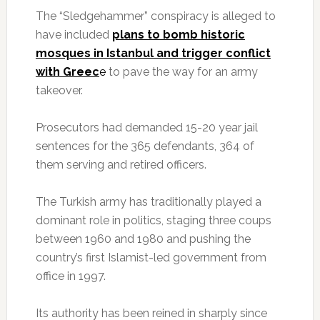
The “Sledgehammer” conspiracy is alleged to
have included
plans to bomb historic
mosques in Istanbul and trigger conflict
with Greec
e
to pave the way for an army
takeover.
Prosecutors had demanded 15-20 year jail
sentences for the 365 defendants, 364 of
them serving and retired officers.
The Turkish army has traditionally played a
dominant role in politics, staging three coups
between 1960 and 1980 and pushing the
country’s first Islamist-led government from
office in 1997.
Its authority has been reined in sharply since