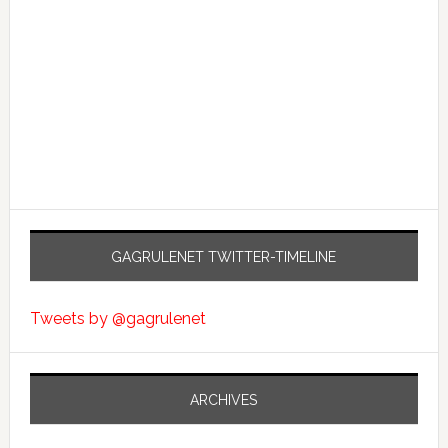
GAGRULENET TWITTER-TIMELINE
Tweets by @gagrulenet
ARCHIVES