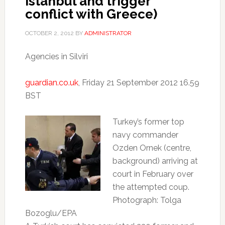
Istanbul and trigger
conflict with Greece)
OCTOBER 2, 2012
BY
ADMINISTRATOR
Agencies in Silviri
guardian.co.uk
, Friday 21 September 2012 16.59
BST
Turkey’s former top
navy commander
Ozden Ornek (centre,
background) arriving at
court in February over
the attempted coup.
Photograph: Tolga
Bozoglu/EPA