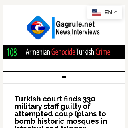
EN
Turkish court finds 330
military staff guilty of
attempted coup (plans to
bomb historic mosques in