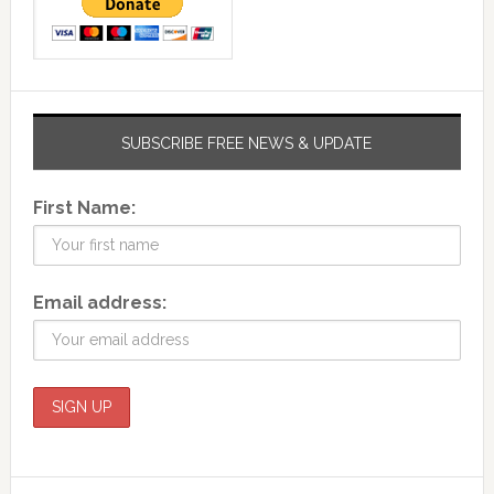
SUBSCRIBE FREE NEWS & UPDATE
First Name:
Email address: