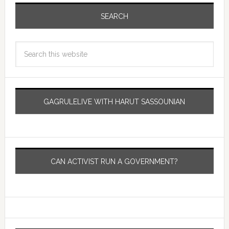
SEARCH
GAGRULELIVE WITH HARUT SASSOUNIAN
CAN ACTIVIST RUN A GOVERNMENT?