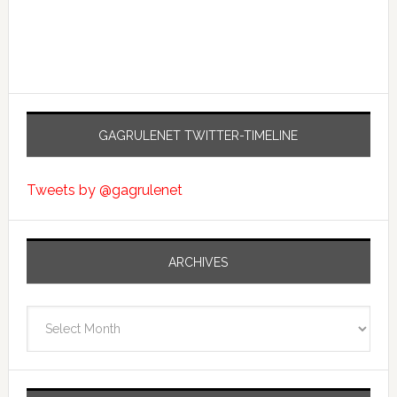
GAGRULENET TWITTER-TIMELINE
Tweets by @gagrulenet
ARCHIVES
Archives