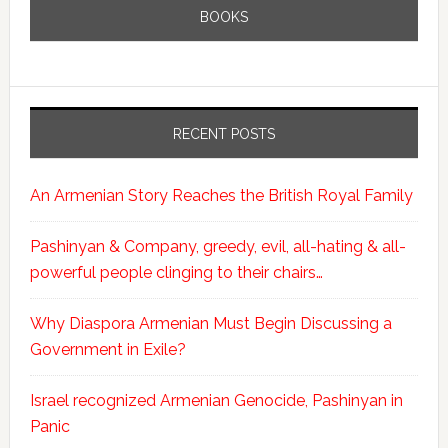
BOOKS
RECENT POSTS
An Armenian Story Reaches the British Royal Family
Pashinyan & Company, greedy, evil, all-hating & all-
powerful people clinging to their chairs…
Why Diaspora Armenian Must Begin Discussing a
Government in Exile?
Israel recognized Armenian Genocide, Pashinyan in
Panic