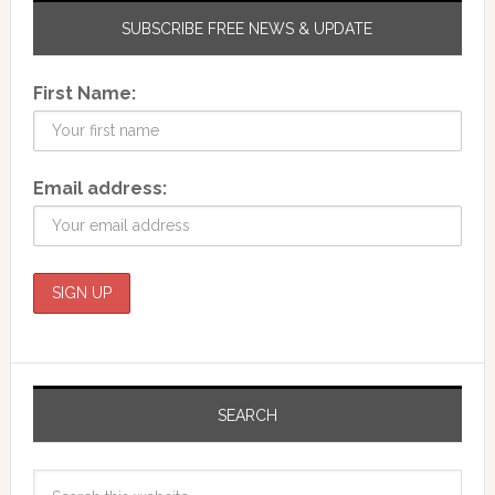
SUBSCRIBE FREE NEWS & UPDATE
First Name:
Email address:
SEARCH