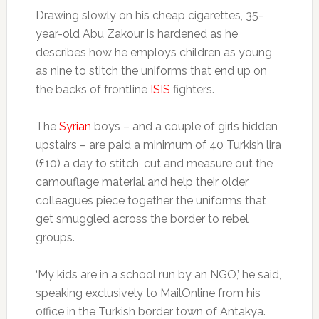
Drawing slowly on his cheap cigarettes, 35-
year-old Abu Zakour is hardened as he
describes how he employs children as young
as nine to stitch the uniforms that end up on
the backs of frontline
ISIS
fighters.
The
Syrian
boys – and a couple of girls hidden
upstairs – are paid a minimum of 40 Turkish lira
(£10) a day to stitch, cut and measure out the
camouflage material and help their older
colleagues piece together the uniforms that
get smuggled across the border to rebel
groups.
‘My kids are in a school run by an NGO,’ he said,
speaking exclusively to MailOnline from his
office in the Turkish border town of Antakya.