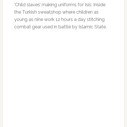
‘Child slaves’ making uniforms for Isis: Inside
the Turkish sweatshop where children as
young as nine work 12 hours a day stitching
combat gear used in battle by Islamic State.