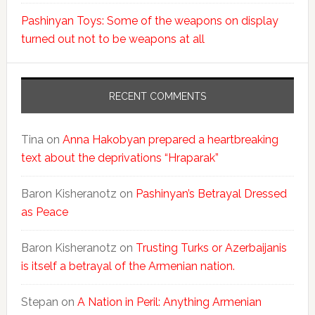
Pashinyan Toys: Some of the weapons on display
turned out not to be weapons at all
RECENT COMMENTS
Tina
on
Anna Hakobyan prepared a heartbreaking
text about the deprivations “Hraparak”
Baron Kisheranotz
on
Pashinyan’s Betrayal Dressed
as Peace
Baron Kisheranotz
on
Trusting Turks or Azerbaijanis
is itself a betrayal of the Armenian nation.
Stepan
on
A Nation in Peril: Anything Armenian