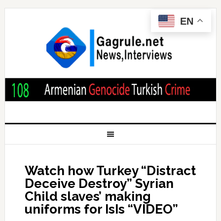
EN
Watch how Turkey “Distract
Deceive Destroy” Syrian
Child slaves’ making
uniforms for IsIs “VIDEO”