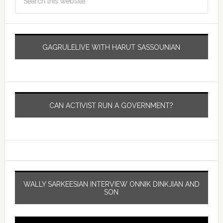
GAGRULELIVE WITH HARUT SASSOUNIAN
CAN ACTIVIST RUN A GOVERNMENT?
WALLY SARKEESIAN INTERVIEW ONNIK DINKJIAN AND
SON
Video