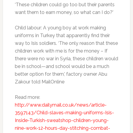
‘These children could go too but their parents
want them to earn money, so what can I do?’
Child labour: A young boy at work making
uniforms in Turkey that apparently find their
way to Isis soldiers. ‘The only reason that these
children work with me is for the money – If
there were no war in Syria, these children would
be in school—and school would be a much
better option for them,’ factory owner Abu
Zakour told MailOnline
Read more:
http://www.dailymail.co.uk/news/article-
3597143/Child-slaves-making-uniforms-Isis-
Inside-Turkish-sweatshop-children-young-
nine-work-12-hours-day-stitching-combat-