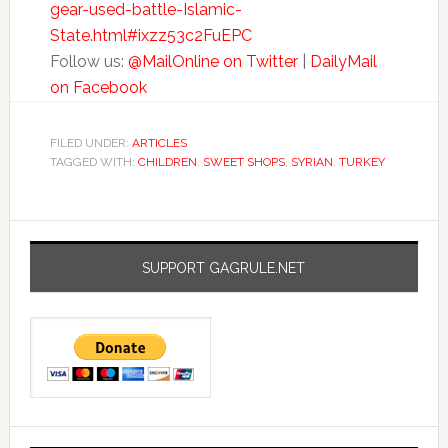
gear-used-battle-Islamic-
State.html#ixzz53c2FuEPC
Follow us:
@MailOnline on Twitter
|
DailyMail
on Facebook
FILED UNDER:
ARTICLES
TAGGED WITH:
CHILDREN
,
SWEET SHOPS
,
SYRIAN
,
TURKEY
SUPPORT GAGRULE.NET