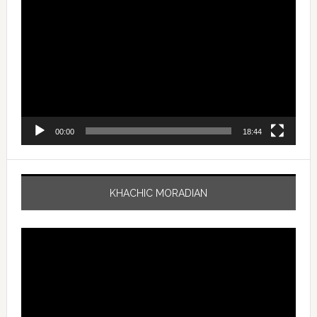
Player
00:00
18:44
KHACHIC MORADIAN
Video
Player