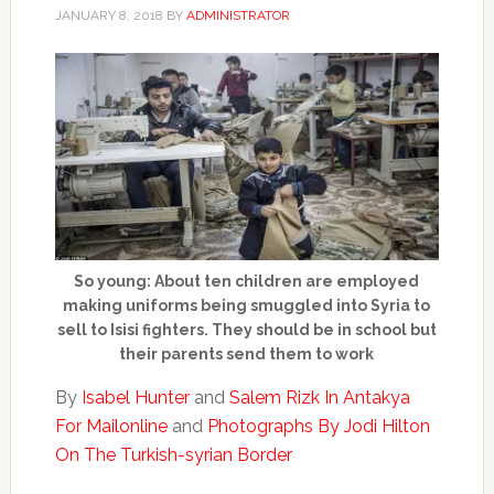
JANUARY 8, 2018
BY
ADMINISTRATOR
So young: About ten children are employed
making uniforms being smuggled into Syria to
sell to Isisi fighters. They should be in school but
their parents send them to work
By
Isabel Hunter
and
Salem Rizk In Antakya
For Mailonline
and
Photographs By Jodi Hilton
On The Turkish-syrian Border