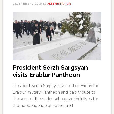
DECEMBER 30, 2016
BY
ADMINISTRATOR
President Serzh Sargsyan
visits Erablur Pantheon
President Serzh Sargsyan visited on Friday the
Erablur military Pantheon and paid tribute to
the sons of the nation who gave their lives for
the independence of Fatherland.