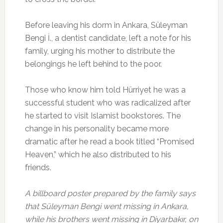
Before leaving his dorm in Ankara, Süleyman
Bengi İ., a dentist candidate, left a note for his
family, urging his mother to distribute the
belongings he left behind to the poor.
Those who know him told Hürriyet he was a
successful student who was radicalized after
he started to visit Islamist bookstores. The
change in his personality became more
dramatic after he read a book titled “Promised
Heaven,” which he also distributed to his
friends.
A billboard poster prepared by the family says
that Süleyman Bengi went missing in Ankara,
while his brothers went missing in Diyarbakır, on