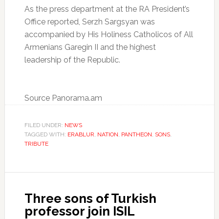
As the press department at the RA President’s
Office reported, Serzh Sargsyan was
accompanied by His Holiness Catholicos of All
Armenians Garegin II and the highest
leadership of the Republic.
Source Panorama.am
FILED UNDER:
NEWS
TAGGED WITH:
ERABLUR
,
NATION
,
PANTHEON
,
SONS
,
TRIBUTE
Three sons of Turkish
professor join ISIL