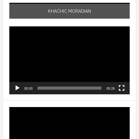
KHACHIC MORADIAN
Video
Player
00:00
05:26
Video
Player