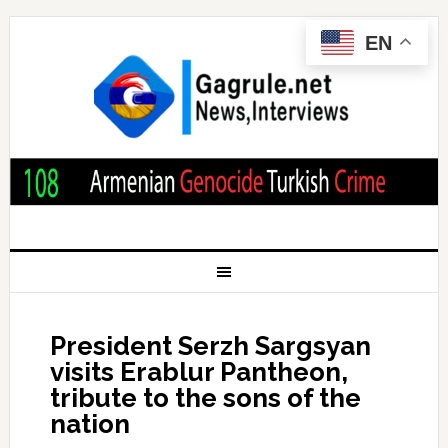
EN
President Serzh Sargsyan
visits Erablur Pantheon,
tribute to the sons of the
nation