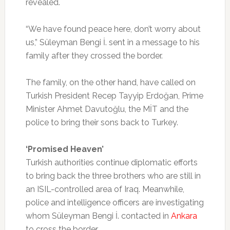
revealed.
“We have found peace here, don’t worry about
us,” Süleyman Bengi İ. sent in a message to his
family after they crossed the border.
The family, on the other hand, have called on
Turkish President Recep Tayyip Erdoğan, Prime
Minister Ahmet Davutoğlu, the MİT and the
police to bring their sons back to Turkey.
‘Promised Heaven’
Turkish authorities continue diplomatic efforts
to bring back the three brothers who are still in
an ISIL-controlled area of Iraq. Meanwhile,
police and intelligence officers are investigating
whom Süleyman Bengi İ. contacted in
Ankara
to cross the border.