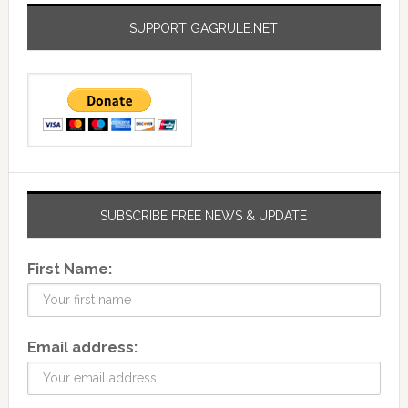
SUPPORT GAGRULE.NET
SUBSCRIBE FREE NEWS & UPDATE
First Name:
Email address: