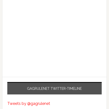
GAGRULENET TWITTER-TIMELINE
Tweets by @gagrulenet