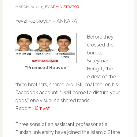
MARCH 20, 2015
BY
ADMINISTRATOR
Fevzi Kızılkoyun – ANKARA
Before they
crossed the
border,
Süleyman
“Promised Heaven,”
Bengi İ., the
eldest of the
three brothers, shared pro-ISIL material on his
Facebook account. “I will come to disturb your
gods,” one visual he shared reads.
Report
Hürriyet
Three sons of an assistant professor at a
Turkish university have joined the Islamic State