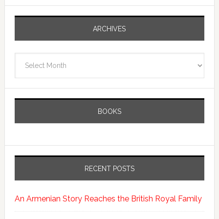
ARCHIVES
Archives
BOOKS
RECENT POSTS
An Armenian Story Reaches the British Royal Family