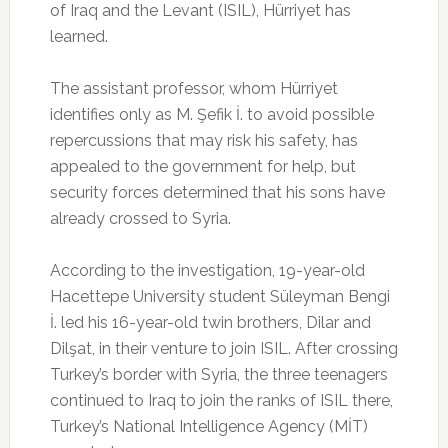
of Iraq and the Levant (ISIL), Hürriyet has
learned.
The assistant professor, whom Hürriyet
identifies only as M. Şefik İ. to avoid possible
repercussions that may risk his safety, has
appealed to the government for help, but
security forces determined that his sons have
already crossed to Syria.
According to the investigation, 19-year-old
Hacettepe University student Süleyman Bengi
İ. led his 16-year-old twin brothers, Dilar and
Dilşat, in their venture to join ISIL. After crossing
Turkey’s border with Syria, the three teenagers
continued to Iraq to join the ranks of ISIL there,
Turkey’s National Intelligence Agency (MİT)