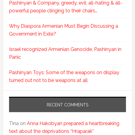
Pashinyan & Company, greedy, evil, all-hating & all-
powerful people clinging to their chairs…
Why Diaspora Armenian Must Begin Discussing a
Government in Exile?
Israel recognized Armenian Genocide, Pashinyan in
Panic
Pashinyan Toys: Some of the weapons on display
turned out not to be weapons at all
RECENT COMMENTS
Tina
on
Anna Hakobyan prepared a heartbreaking
text about the deprivations “Hraparak”