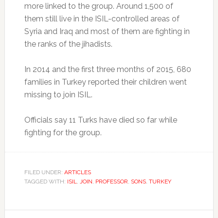
more linked to the group. Around 1,500 of
them still live in the ISIL-controlled areas of
Syria and Iraq and most of them are fighting in
the ranks of the jihadists.
In 2014 and the first three months of 2015, 680
families in Turkey reported their children went
missing to join ISIL.
Officials say 11 Turks have died so far while
fighting for the group.
FILED UNDER:
ARTICLES
TAGGED WITH:
ISIL
,
JOIN
,
PROFESSOR
,
SONS
,
TURKEY