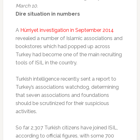
March 10.
Dire situation in numbers
A
Hürriyet investigation in September 2014
revealed a number of Islamic associations and
bookstores which had popped up across
Turkey had become one of the main recruiting
tools of ISIL in the country.
Turkish intelligence recently sent a report to
Turkey’s associations watchdog, determining
that seven associations and foundations
should be scrutinized for their suspicious
activities.
So far 2,307 Turkish citizens have joined ISIL,
according to official figures, with some 700