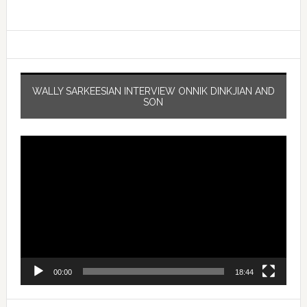
WALLY SARKEESIAN INTERVIEW ONNIK DINKJIAN AND
SON
Video
Player
00:00
18:44