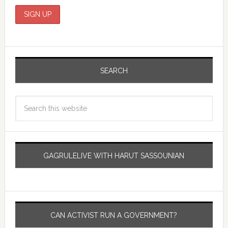
SEARCH
GAGRULELIVE WITH HARUT SASSOUNIAN
CAN ACTIVIST RUN A GOVERNMENT?