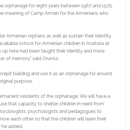
he orphanage for eight years between 1967 and 1975,
the meaning of Camp Armen for the Armenians who
er Armenian orphans as well as sustain their identity,
vailable school for Armenian children in Anatolia at
 up here had been taught their identity and more
nter of memory,” said Orunöz.
crepit building and use it as an orphanage for around
riginal purpose.
ermanent residents of the orphanage. We will have a
use that capacity to shelter children in need from
m sociologists, psychologists and pedagogues to
now each other so that the children will learn their
” he added.