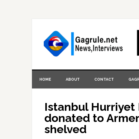
HOME
ABOUT
CONTACT
GAGR
Istanbul Hurriye
donated to Armen
shelved