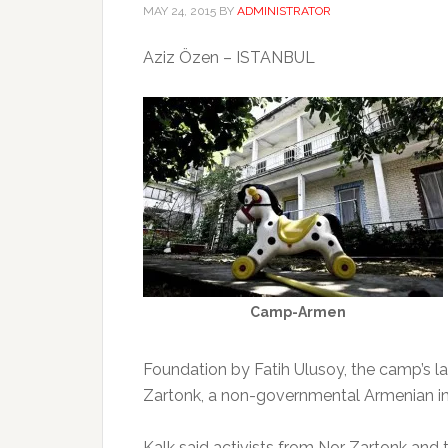
MAY 24, 2015
BY
ADMINISTRATOR
Aziz Özen – ISTANBUL
Camp-Armen
Foundation by Fatih Ulusoy, the camp’s l
Zartonk, a non-governmental Armenian in
Kalk said activists from Nor Zartonk a