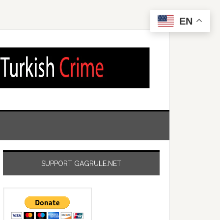
EN
SUPPORT GAGRULE.NET