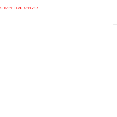
UL
,
KAMP
,
PLAN
,
SHELVED