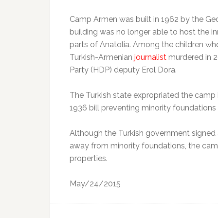
Camp Armen was built in 1962 by the Ged
building was no longer able to host the 
parts of Anatolia. Among the children wh
Turkish-Armenian
journalist
murdered in 2
Party (HDP) deputy Erol Dora.
The Turkish state expropriated the camp i
1936 bill preventing minority foundations
Although the Turkish government signed a 
away from minority foundations, the camp
properties.
May/24/2015