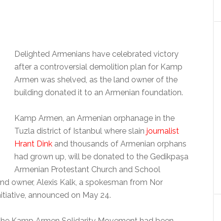
Delighted Armenians have celebrated victory
after a controversial demolition plan for Kamp
Armen was shelved, as the land owner of the
building donated it to an Armenian foundation.
Kamp Armen, an Armenian orphanage in the
Tuzla district of Istanbul where slain
journalist
Hrant Dink
and thousands of Armenian orphans
had grown up, will be donated to the Gedikpaşa
Armenian Protestant Church and School
and owner, Alexis Kalk, a spokesman from Nor
itiative, announced on May 24.
nd the Kamp Armen Solidarity Movement had been