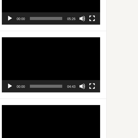
00:00
05:26
Video
Player
00:00
04:43
Video
Player