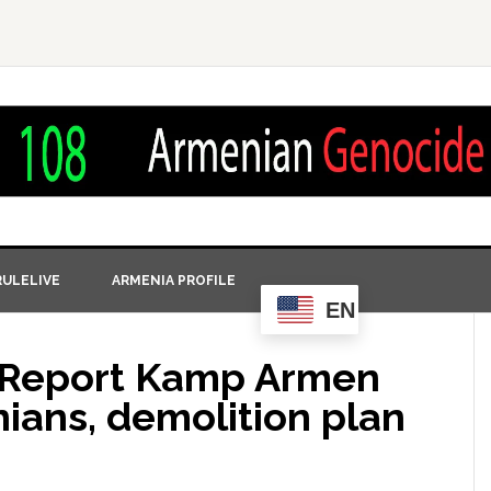
ULELIVE
ARMENIA PROFILE
EN
t Report Kamp Armen
ians, demolition plan