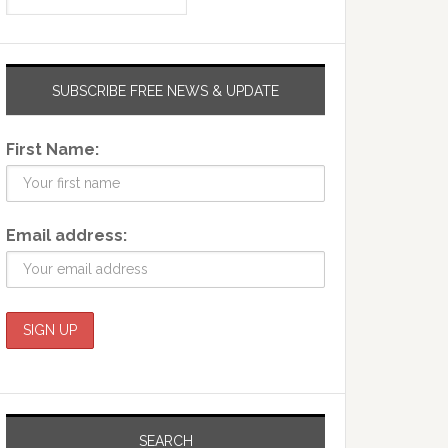
SUBSCRIBE FREE NEWS & UPDATE
First Name:
Email address:
SEARCH