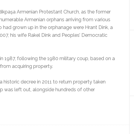
ikpaşa Armenian Protestant Church, as the former
innumerable Armenian orphans arriving from various
o had grown up in the orphanage were Hrant Dink, a
007, his wife Rakel Dink and Peoples’ Democratic
n 1987, following the 1980 military coup, based on a
 from acquiring property.
historic decree in 2011 to return property taken
 was left out, alongside hundreds of other