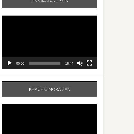
DINKJIAN AND SON
Video
Player
00:00
18:44
KHACHIC MORADIAN
Video
Player