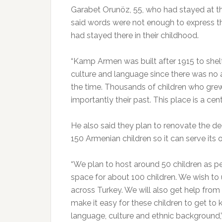
Garabet Orunöz, 55, who had stayed at t
said words were not enough to express 
had stayed there in their childhood.
“Kamp Armen was built after 1915 to shelt
culture and language since there was no a
the time. Thousands of children who grew
importantly their past. This place is a ce
He also said they plan to renovate the de
150 Armenian children so it can serve its o
“We plan to host around 50 children as p
space for about 100 children. We wish to 
across Turkey. We will also get help fro
make it easy for these children to get to k
language, culture and ethnic background,