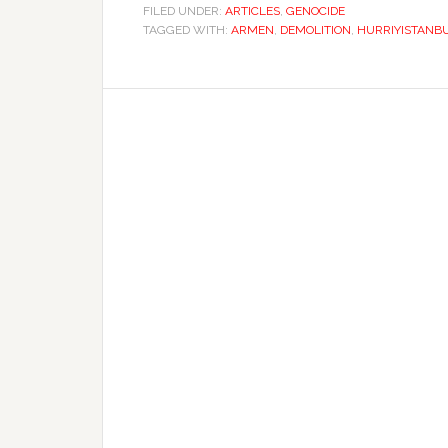
FILED UNDER:
ARTICLES
,
GENOCIDE
TAGGED WITH:
ARMEN
,
DEMOLITION
,
HURRIYISTANB