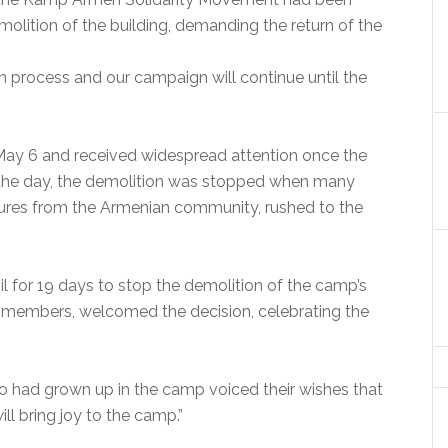
emolition of the building, demanding the return of the
on process and our campaign will continue until the
ay 6 and received widespread attention once the
n the day, the demolition was stopped when many
igures from the Armenian community, rushed to the
l for 19 days to stop the demolition of the camp’s
 members, welcomed the decision, celebrating the
o had grown up in the camp voiced their wishes that
ll bring joy to the camp.”