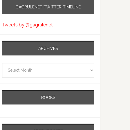
GAGRULENET TWITTER-TIMELINE
Tweets by @gagrulenet
ARCHIVES
Archives
BOOKS