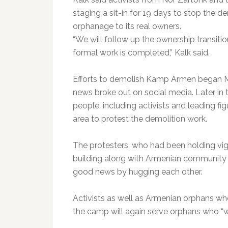
staging a sit-in for 19 days to stop the d
orphanage to its real owners.
“We will follow up the ownership transiti
formal work is completed,” Kalk said.
Efforts to demolish Kamp Armen began M
news broke out on social media. Later i
people, including activists and leading f
area to protest the demolition work.
The protesters, who had been holding vigi
building along with Armenian community
good news by hugging each other.
Activists as well as Armenian orphans wh
the camp will again serve orphans who “wi