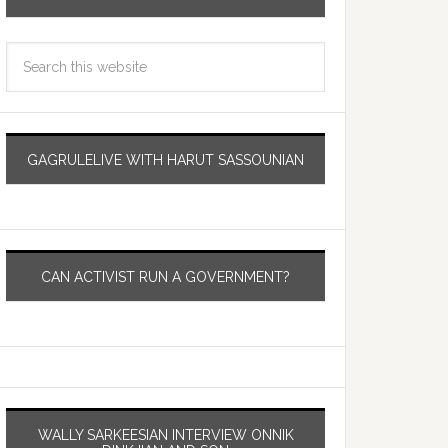
GAGRULELIVE WITH HARUT SASSOUNIAN
CAN ACTIVIST RUN A GOVERNMENT?
WALLY SARKEESIAN INTERVIEW ONNIK