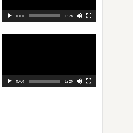
00:00
13:28
Video
Player
00:00
19:20