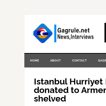
HOME
ABOUT
CONTACT
GAGR
Istanbul Hurriye
donated to Armen
shelved