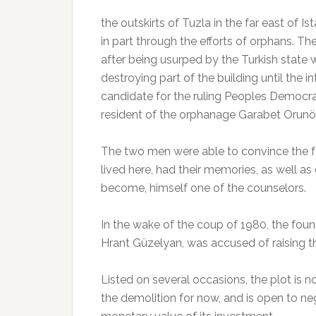
the outskirts of Tuzla in the far east of Ist
in part through the efforts of orphans. 
after being usurped by the Turkish state
destroying part of the building until the 
candidate for the ruling Peoples Democra
resident of the orphanage Garabet Orunö
The two men were able to convince the f
lived here, had their memories, as well as
become, himself one of the counselors.
In the wake of the coup of 1980, the foun
Hrant Güzelyan, was accused of raising th
Listed on several occasions, the plot is n
the demolition for now, and is open to neg