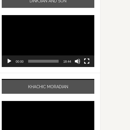
DINKJIAN AND SON
Video
Player
00:00
18:44
KHACHIC MORADIAN
Video
Player