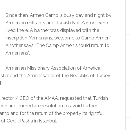
Since then, Armen Camp is busy day and night by
Armenian militants and Turkish Nor Zartonk who
lived there.
A banner was displayed with the
inscription “Armenians, welcome to Camp Armen”.
Another says “The Camp Armen should return to
Armenians”.
Armenian Missionary Association of America
ister and the Ambassador of the Republic of Turkey
t.
 Director / CEO of the AMAA, requested that Turkish
ntion and immediate resolution to avoid further
Camp and for the return of the property its rightful
of Gedik Pasha in Istanbul.