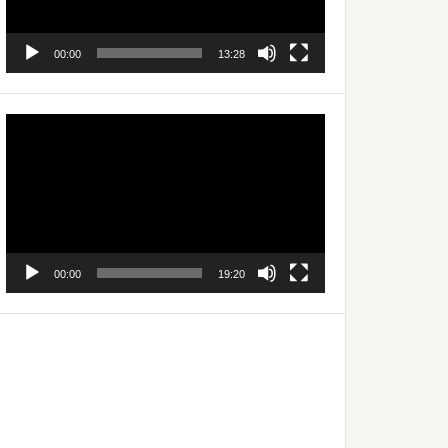
00:00
13:28
Video
Player
00:00
19:20