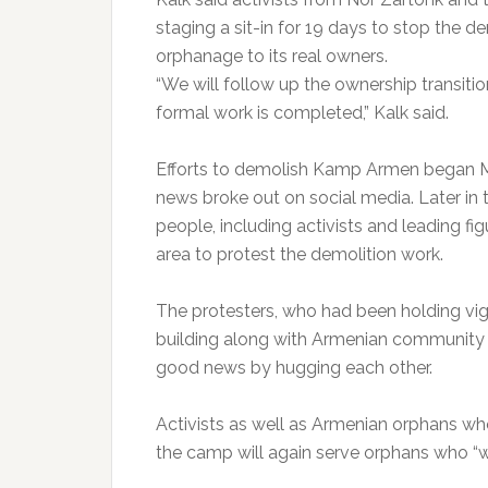
staging a sit-in for 19 days to stop the d
orphanage to its real owners.
“We will follow up the ownership transiti
formal work is completed,” Kalk said.
Efforts to demolish Kamp Armen began M
news broke out on social media. Later i
people, including activists and leading f
area to protest the demolition work.
The protesters, who had been holding vigi
building along with Armenian community
good news by hugging each other.
Activists as well as Armenian orphans wh
the camp will again serve orphans who “wi