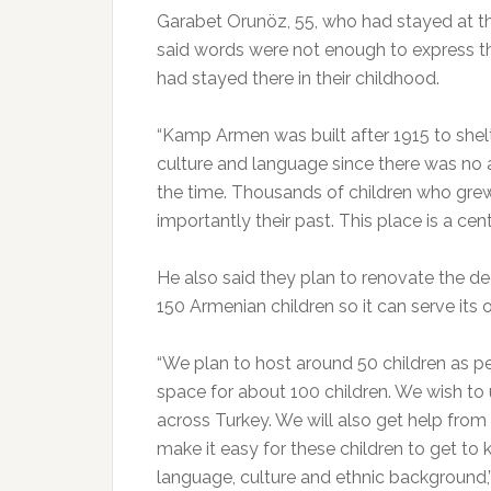
Garabet Orunöz, 55, who had stayed at t
said words were not enough to express 
had stayed there in their childhood.
“Kamp Armen was built after 1915 to shelt
culture and language since there was no a
the time. Thousands of children who grew
importantly their past. This place is a ce
He also said they plan to renovate the de
150 Armenian children so it can serve its o
“We plan to host around 50 children as p
space for about 100 children. We wish to 
across Turkey. We will also get help fro
make it easy for these children to get to k
language, culture and ethnic background,