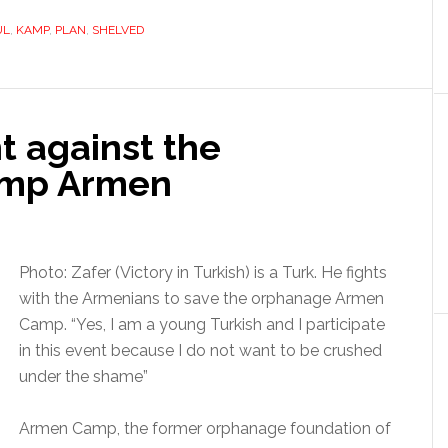
UL
,
KAMP
,
PLAN
,
SHELVED
ht against the
Camp Armen
Photo: Zafer (Victory in Turkish) is a Turk. He fights
with the Armenians to save the orphanage Armen
Camp. “Yes, I am a young Turkish and I participate
in this event because I do not want to be crushed
under the shame”
Armen Camp, the former orphanage foundation of