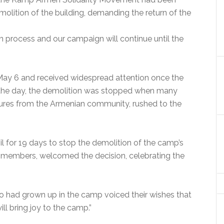
emolition of the building, demanding the return of the
on process and our campaign will continue until the
ay 6 and received widespread attention once the
n the day, the demolition was stopped when many
igures from the Armenian community, rushed to the
l for 19 days to stop the demolition of the camp’s
 members, welcomed the decision, celebrating the
o had grown up in the camp voiced their wishes that
ll bring joy to the camp.”