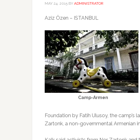
MAY 24, 2015
BY
ADMINISTRATOR
Aziz Özen – ISTANBUL
Camp-Armen
Foundation by Fatih Ulusoy, the camp’s l
Zartonk, a non-governmental Armenian in
Kalk said activists from Nor Zartonk a