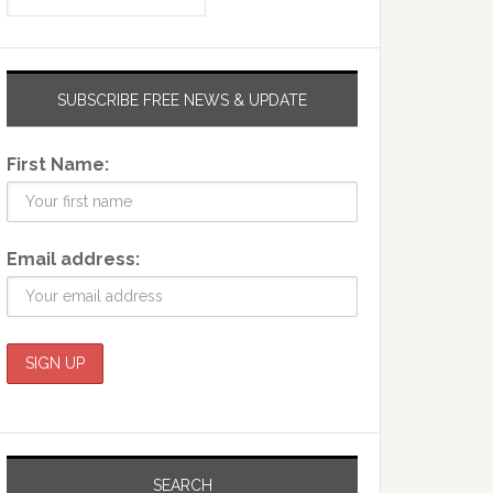
SUBSCRIBE FREE NEWS & UPDATE
First Name:
Email address:
SEARCH