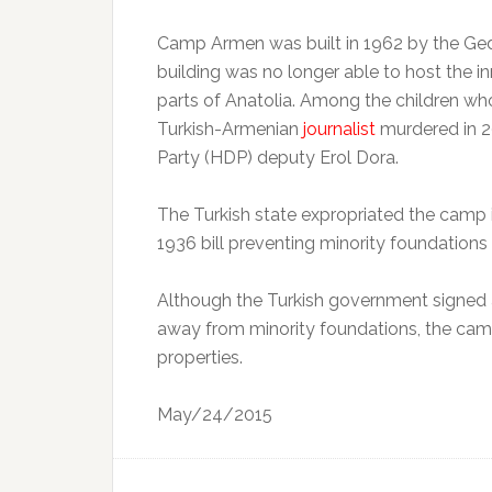
Camp Armen was built in 1962 by the Ged
building was no longer able to host the 
parts of Anatolia. Among the children wh
Turkish-Armenian
journalist
murdered in 2
Party (HDP) deputy Erol Dora.
The Turkish state expropriated the camp i
1936 bill preventing minority foundations
Although the Turkish government signed a 
away from minority foundations, the camp
properties.
May/24/2015