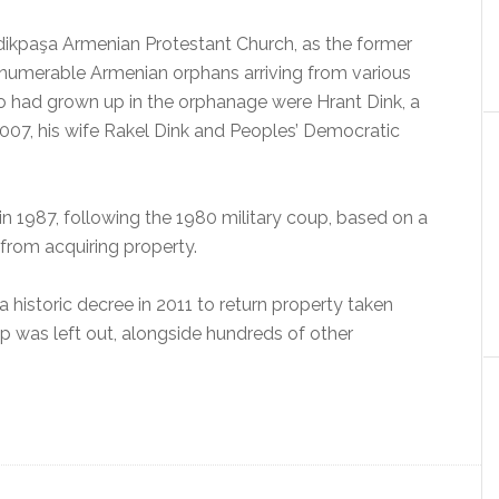
ikpaşa Armenian Protestant Church, as the former
innumerable Armenian orphans arriving from various
o had grown up in the orphanage were Hrant Dink, a
007, his wife Rakel Dink and Peoples’ Democratic
n 1987, following the 1980 military coup, based on a
 from acquiring property.
historic decree in 2011 to return property taken
 was left out, alongside hundreds of other