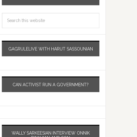
GAGRULELIVE WITH HARUT SASSOUNIAN
CAN ACTIVIST RUN A GOVERNMENT?
WALLY SARKEESIAN INTERVIEW ONNIK