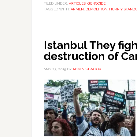
FILED UNDER:
ARTICLES
,
GENOCIDE
TAGGED WITH:
ARMEN
,
DEMOLITION
,
HURRIYISTANB
Istanbul They fig
destruction of 
MAY 23, 2015
BY
ADMINISTRATOR