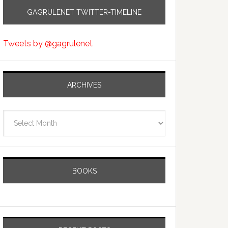
GAGRULENET TWITTER-TIMELINE
Tweets by @gagrulenet
ARCHIVES
Archives
BOOKS