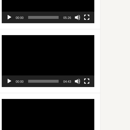
00:00
05:26
Video
Player
00:00
04:43
Video
Player