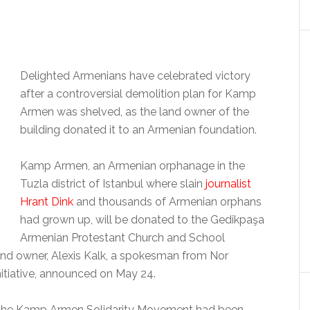
Delighted Armenians have celebrated victory
after a controversial demolition plan for Kamp
Armen was shelved, as the land owner of the
building donated it to an Armenian foundation.
Kamp Armen, an Armenian orphanage in the
Tuzla district of Istanbul where slain
journalist
Hrant Dink
and thousands of Armenian orphans
had grown up, will be donated to the Gedikpaşa
Armenian Protestant Church and School
and owner, Alexis Kalk, a spokesman from Nor
itiative, announced on May 24.
nd the Kamp Armen Solidarity Movement had been