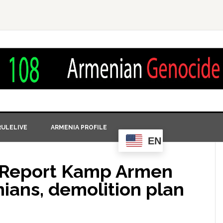
ULELIVE
ARMENIA PROFILE
EN
t Report Kamp Armen
ians, demolition plan