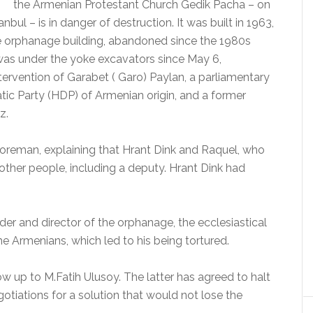
the Armenian Protestant Church Gedik Pacha – on
anbul – is in danger of destruction. It was built in 1963,
The orphanage building, abandoned since the 1980s
 was under the yoke excavators since May 6,
intervention of Garabet ( Garo) Paylan, a parliamentary
tic Party (HDP) of Armenian origin, and a former
z.
oreman, explaining that Hrant Dink and Raquel, who
 other people, including a deputy.
Hrant Dink had
der and director of the orphanage, the ecclesiastical
e Armenians, which led to his being tortured.
ow up to M.Fatih Ulusoy.
The latter has agreed to halt
otiations for a solution that would not lose the