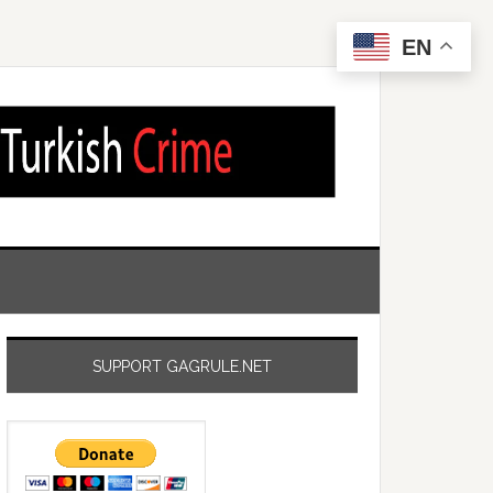
EN
SUPPORT GAGRULE.NET