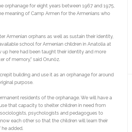
he orphanage for eight years between 1967 and 1975,
the meaning of Camp Armen for the Armenians who
er Armenian orphans as well as sustain their identity,
vailable school for Armenian children in Anatolia at
 up here had been taught their identity and more
nter of memory,” said Orunöz.
crepit building and use it as an orphanage for around
riginal purpose.
ermanent residents of the orphanage. We will have a
use that capacity to shelter children in need from
m sociologists, psychologists and pedagogues to
now each other so that the children will learn their
” he added.