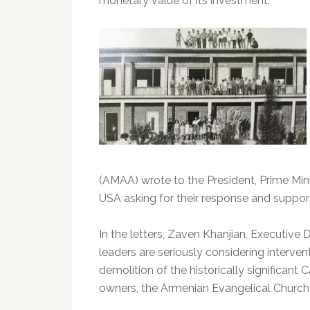
monetary value of its investment.
(AMAA) wrote to the President, Prime Min
USA asking for their response and suppor
In the letters, Zaven Khanjian, Executive
leaders are seriously considering interve
demolition of the historically significant 
owners, the Armenian Evangelical Church 