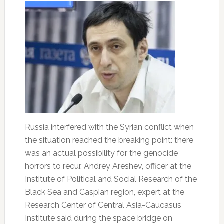
Russia interfered with the Syrian conflict when
the situation reached the breaking point: there
was an actual possibility for the genocide
horrors to recur, Andrey Areshev, officer at the
Institute of Political and Social Research of the
Black Sea and Caspian region, expert at the
Research Center of Central Asia-Caucasus
Institute said during the space bridge on