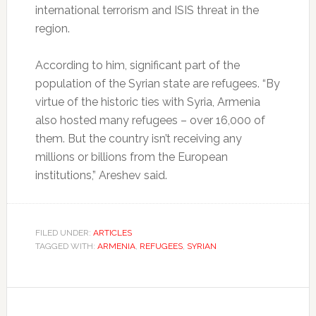
international terrorism and ISIS threat in the
region.
According to him, significant part of the
population of the Syrian state are refugees. “By
virtue of the historic ties with Syria, Armenia
also hosted many refugees – over 16,000 of
them. But the country isn’t receiving any
millions or billions from the European
institutions,” Areshev said.
FILED UNDER:
ARTICLES
TAGGED WITH:
ARMENIA
,
REFUGEES
,
SYRIAN