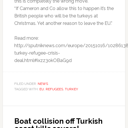
this is completely the wrong move.
“If Cameron and Co allow this to happen it’s the
British people who will be the turkeys at
Christmas. Yet another reason to leave the EU.”
Read more:
http://sputniknews.com/europe/20151016/1028613
turkey-refugee-crisis-
deal.html#ixzz3okOBaG9d
FILED UNDER:
NEWS
TAGGED WITH:
EU
,
REFUGEES
,
TURKEY
Boat collision off Turkish