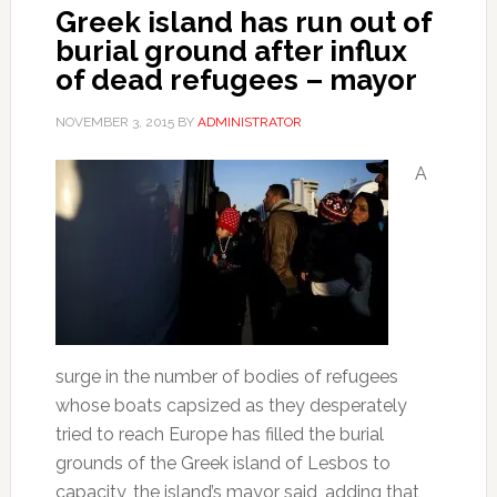
Greek island has run out of
burial ground after influx
of dead refugees – mayor
NOVEMBER 3, 2015
BY
ADMINISTRATOR
A
surge in the number of bodies of refugees
whose boats capsized as they desperately
tried to reach Europe has filled the burial
grounds of the Greek island of Lesbos to
capacity, the island’s mayor said, adding that