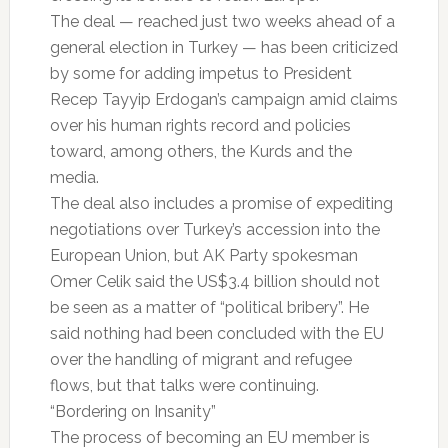
The deal — reached just two weeks ahead of a
general election in Turkey — has been criticized
by some for adding impetus to President
Recep Tayyip Erdogan’s campaign amid claims
over his human rights record and policies
toward, among others, the Kurds and the
media.
The deal also includes a promise of expediting
negotiations over Turkey’s accession into the
European Union, but AK Party spokesman
Omer Celik said the US$3.4 billion should not
be seen as a matter of “political bribery”. He
said nothing had been concluded with the EU
over the handling of migrant and refugee
flows, but that talks were continuing.
“Bordering on Insanity”
The process of becoming an EU member is