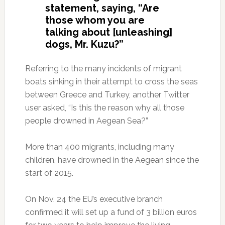
statement, saying, “Are
those whom you are
talking about [unleashing]
dogs, Mr. Kuzu?”
Referring to the many incidents of migrant
boats sinking in their attempt to cross the seas
between Greece and Turkey, another Twitter
user asked, “Is this the reason why all those
people drowned in Aegean Sea?”
More than 400 migrants, including many
children, have drowned in the Aegean since the
start of 2015.
On Nov. 24 the EU’s executive branch
confirmed it will set up a fund of 3 billion euros