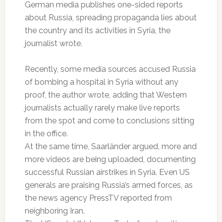
German media publishes one-sided reports
about Russia, spreading propaganda lies about
the country and its activities in Syria, the
journalist wrote.
Recently, some media sources accused Russia
of bombing a hospital in Syria without any
proof, the author wrote, adding that Western
journalists actually rarely make live reports
from the spot and come to conclusions sitting
in the office.
At the same time, Saarländer argued, more and
more videos are being uploaded, documenting
successful Russian airstrikes in Syria. Even US
generals are praising Russia’s armed forces, as
the news agency PressTV reported from
neighboring Iran.