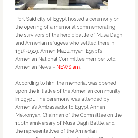
Port Said city of Egypt hosted a ceremony on
the opening of a memorial commemorating
the survivors of the heroic battle of Musa Dagh
and Armenian refugees who settled there in
1915-1919, Armen Mazlumyan, Egypt’s
Armenian National Committee member told
Armenian News –
NEWS.am
.
According to him, the memorial was opened
upon the initiative of the Armenian community
in Egypt. The ceremony was attended by
Armenia’s Ambassador to Egypt Armen
Melkonyan, Chairman of the Committee on the
100th anniversary of Musa Dagh Battle, and
the representatives of the Armenian