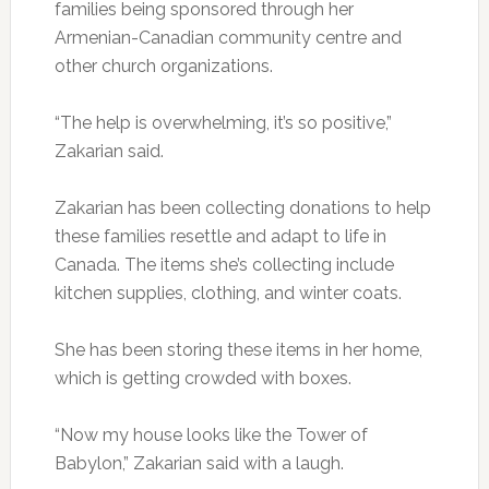
families being sponsored through her
Armenian-Canadian community centre and
other church organizations.
“The help is overwhelming, it’s so positive,”
Zakarian said.
Zakarian has been collecting donations to help
these families resettle and adapt to life in
Canada. The items she’s collecting include
kitchen supplies, clothing, and winter coats.
She has been storing these items in her home,
which is getting crowded with boxes.
“Now my house looks like the Tower of
Babylon,” Zakarian said with a laugh.