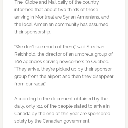
The Globe and Mail daily of the country
informed that about two thirds of those
arriving in Montreal are Syrian Armenians, and
the local Armenian community has assumed
their sponsorship.
“We don’t see much of them,” said Stephan
Reichhold, the director of an umbrella group of
100 agencies serving newcomers to Quebec.
“They arrive, they’re picked up by their sponsor
group from the airport and then they disappear
from our radar.”
According to the document obtained by the
daily, only 311 of the people slated to arrive in
Canada by the end of this year are sponsored
solely by the Canadian government.