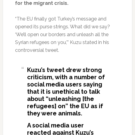
for the migrant crisis.
“The EU finally got Turkey’s message and
opened its purse strings. What did we say?
‘We’ll open our borders and unleash all the
Syrian refugees on you,’” Kuzu stated in his
controversial tweet.
Kuzu’s tweet drew strong
criticism, with a number of
social media users saying
that it is unethical to talk
about “unleashing [the
refugees] on” the EU as if
they were animals.
A social media user
reacted against Kuzu’s