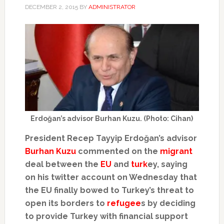
DECEMBER 2, 2015
BY
ADMINISTRATOR
Erdoğan’s advisor Burhan Kuzu. (Photo: Cihan)
President Recep Tayyip Erdoğan’s advisor
Burhan Kuzu
commented on the
migrant
deal between the
EU
and
turk
ey, saying
on his twitter account on Wednesday that
the EU finally bowed to Turkey’s threat to
open its borders to
refugee
s by deciding
to provide Turkey with financial support