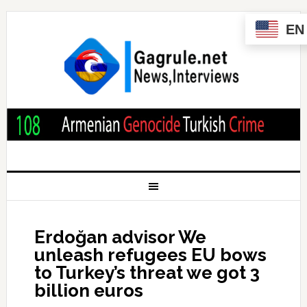
EN
Erdoğan advisor We
unleash refugees EU bows
to Turkey’s threat we got 3
billion euros