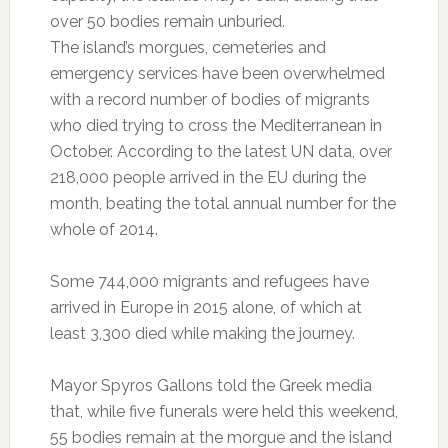
over 50 bodies remain unburied.
The island’s morgues, cemeteries and
emergency services have been overwhelmed
with a record number of bodies of migrants
who died trying to cross the Mediterranean in
October. According to the latest UN data, over
218,000 people arrived in the EU during the
month, beating the total annual number for the
whole of 2014.
Some 744,000 migrants and refugees have
arrived in Europe in 2015 alone, of which at
least 3,300 died while making the journey.
Mayor Spyros Gallons told the Greek media
that, while five funerals were held this weekend,
55 bodies remain at the morgue and the island