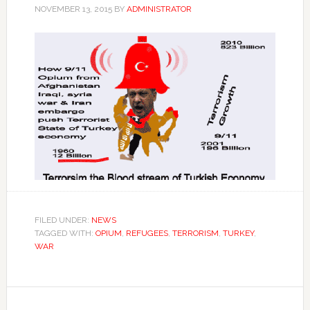
NOVEMBER 13, 2015
BY
ADMINISTRATOR
FILED UNDER:
NEWS
TAGGED WITH:
OPIUM
,
REFUGEES
,
TERRORISM
,
TURKEY
,
WAR