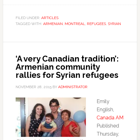
FILED UNDER:
ARTICLES
TAGGED WITH:
ARMENIAN
,
MONTREAL
,
REFUGEES
,
SYRIAN
‘A very Canadian tradition’:
Armenian community
rallies for Syrian refugees
NOVEMBER 28, 2015
BY
ADMINISTRATOR
Emily
English,
Canada AM
Published
Thursday,