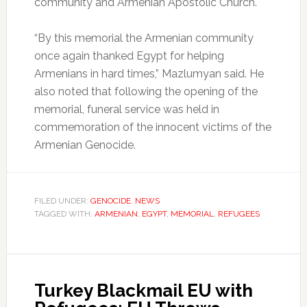
community and Armenian Apostolic Church.
“By this memorial the Armenian community
once again thanked Egypt for helping
Armenians in hard times,” Mazlumyan said. He
also noted that following the opening of the
memorial, funeral service was held in
commemoration of the innocent victims of the
Armenian Genocide.
FILED UNDER:
GENOCIDE
,
NEWS
TAGGED WITH:
ARMENIAN
,
EGYPT
,
MEMORIAL
,
REFUGEES
Turkey Blackmail EU with