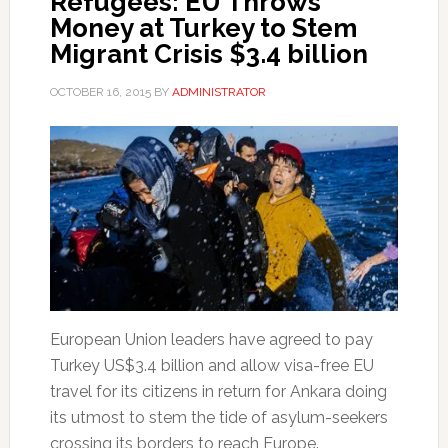
Refugees: EU Throws
Money at Turkey to Stem
Migrant Crisis $3.4 billion
OCTOBER 16, 2015
BY
ADMINISTRATOR
European Union leaders have agreed to pay
Turkey US$3.4 billion and allow visa-free EU
travel for its citizens in return for Ankara doing
its utmost to stem the tide of asylum-seekers
crossing its borders to reach Europe.