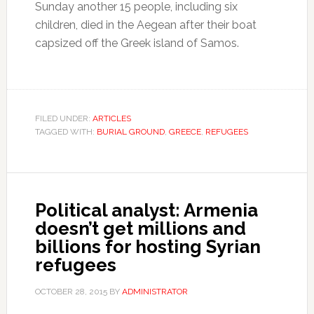
Sunday another 15 people, including six
children, died in the Aegean after their boat
capsized off the Greek island of Samos.
FILED UNDER:
ARTICLES
TAGGED WITH:
BURIAL GROUND
,
GREECE
,
REFUGEES
Political analyst: Armenia
doesn’t get millions and
billions for hosting Syrian
refugees
OCTOBER 28, 2015
BY
ADMINISTRATOR