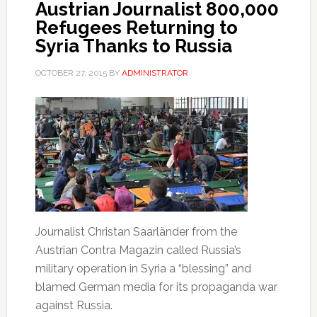
Austrian Journalist 800,000
Refugees Returning to
Syria Thanks to Russia
OCTOBER 27, 2015
BY
ADMINISTRATOR
Journalist Christan Saarländer from the
Austrian Contra Magazin called Russia’s
military operation in Syria a “blessing” and
blamed German media for its propaganda war
against Russia.