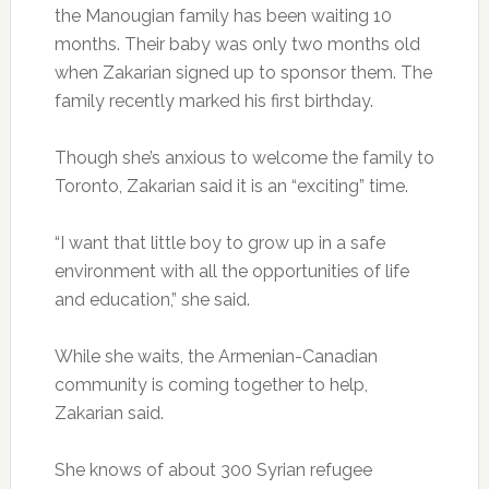
the Manougian family has been waiting 10
months. Their baby was only two months old
when Zakarian signed up to sponsor them. The
family recently marked his first birthday.
Though she’s anxious to welcome the family to
Toronto, Zakarian said it is an “exciting” time.
“I want that little boy to grow up in a safe
environment with all the opportunities of life
and education,” she said.
While she waits, the Armenian-Canadian
community is coming together to help,
Zakarian said.
She knows of about 300 Syrian refugee