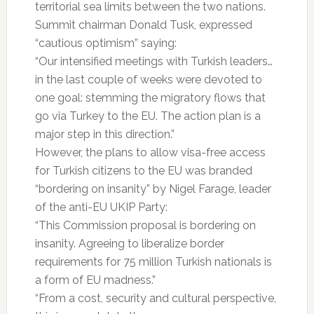
territorial sea limits between the two nations.
Summit chairman Donald Tusk, expressed
“cautious optimism” saying:
“Our intensified meetings with Turkish leaders…
in the last couple of weeks were devoted to
one goal: stemming the migratory flows that
go via Turkey to the EU. The action plan is a
major step in this direction.”
However, the plans to allow visa-free access
for Turkish citizens to the EU was branded
“bordering on insanity” by Nigel Farage, leader
of the anti-EU UKIP Party:
“This Commission proposal is bordering on
insanity. Agreeing to liberalize border
requirements for 75 million Turkish nationals is
a form of EU madness.”
“From a cost, security and cultural perspective,