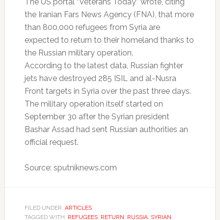
The US portal “Veterans Today” wrote, citing
the Iranian Fars News Agency (FNA), that more
than 800,000 refugees from Syria are
expected to return to their homeland thanks to
the Russian military operation.
According to the latest data, Russian fighter
jets have destroyed 285 ISIL and al-Nusra
Front targets in Syria over the past three days.
The military operation itself started on
September 30 after the Syrian president
Bashar Assad had sent Russian authorities an
official request.
Source: sputniknews.com
FILED UNDER:
ARTICLES
TAGGED WITH:
REFUGEES
,
RETURN
,
RUSSIA
,
SYRIAN