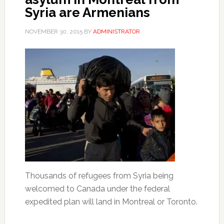
Syria are Armenians
NOVEMBER 30, 2015
BY
ADMINISTRATOR
Thousands of refugees from Syria being
welcomed to Canada under the federal
expedited plan will land in Montreal or Toronto.