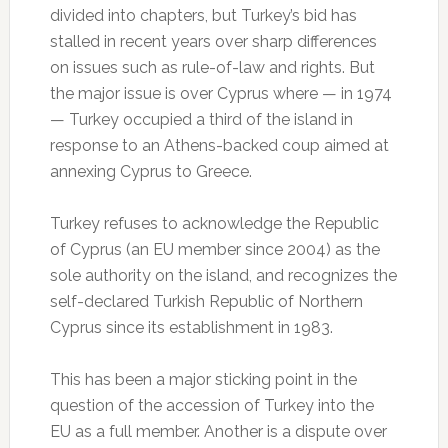
divided into chapters, but Turkey’s bid has
stalled in recent years over sharp differences
on issues such as rule-of-law and rights. But
the major issue is over Cyprus where — in 1974
— Turkey occupied a third of the island in
response to an Athens-backed coup aimed at
annexing Cyprus to Greece.
Turkey refuses to acknowledge the Republic
of Cyprus (an EU member since 2004) as the
sole authority on the island, and recognizes the
self-declared Turkish Republic of Northern
Cyprus since its establishment in 1983.
This has been a major sticking point in the
question of the accession of Turkey into the
EU as a full member. Another is a dispute over