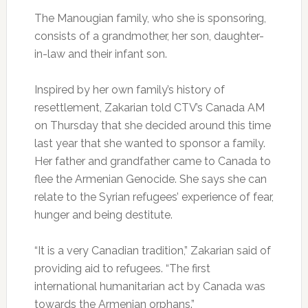
The Manougian family, who she is sponsoring,
consists of a grandmother, her son, daughter-
in-law and their infant son.
Inspired by her own family’s history of
resettlement, Zakarian told CTV’s Canada AM
on Thursday that she decided around this time
last year that she wanted to sponsor a family.
Her father and grandfather came to Canada to
flee the Armenian Genocide. She says she can
relate to the Syrian refugees’ experience of fear,
hunger and being destitute.
“It is a very Canadian tradition,” Zakarian said of
providing aid to refugees. “The first
international humanitarian act by Canada was
towards the Armenian orphans.”