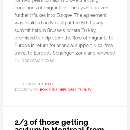
for two years to help improve the living
conditions of migrants in Turkey and prevent
further influxes into Europe. The agreement
was finalized on Nov. 29 at the EU-Turkey
summit held in Brussels, where Turkey
promised to help stem the flow of migrants to
Europe in return for financial support, visa-free
travel to Europe’s Schengen zone and renewed
EU accession talks.
FILED UNDER:
ARTICLES
TAGGED WITH:
BOWS
,
EU
,
REFUGEES
,
TURKEY
2/3 of those getting
asylum in Montreal from