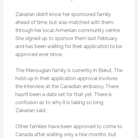
Zakarian didn’t know her sponsored family
ahead of time, but was matched with them
through her local Armenian community centre.
She signed up to sponsor them last February
and has been waiting for their application to be
approved ever since.
The Manougian family is currently in Beirut. The
hold-up in their application approval involves
the interview at the Canadian embassy. There
hasn’t been a date set for that yet. There is
confusion as to why it is taking so long,
Zakarian said.
Other families have been approved to come to
Canada after waiting only a few months, but