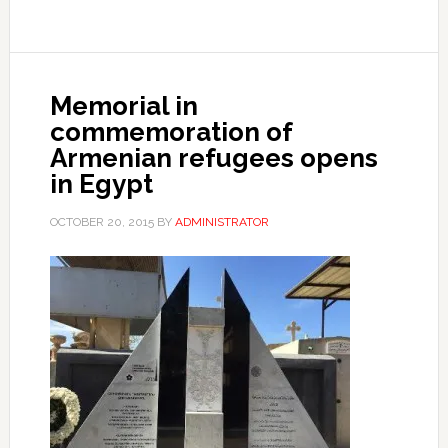
Memorial in
commemoration of
Armenian refugees opens
in Egypt
OCTOBER 20, 2015
BY
ADMINISTRATOR