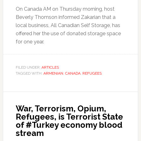
On Canada AM on Thursday morning, host
Beverly Thomson informed Zakarian that a
local business, All Canadian Self Storage, has
offered her the use of donated storage space
for one year.
FILED UNDER:
ARTICLES
TAGGED WITH:
ARMENIAN
,
CANADA
,
REFUGEES
War, Terrorism, Opium,
Refugees, is Terrorist State
of #Turkey economy blood
stream