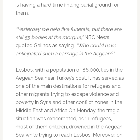
is having a hard time finding burial ground for
them.
“Yesterday we held five funerals, but there are
still 55 bodies at the morgue,”
NBC News
quoted Galinos as saying.
“Who could have
anticipated such a carnage in the Aegean?”
Lesbos, with a population of 86,000, lies in the
Aegean Sea near Turkey’s cost. It has served as
one of the main destinations for refugees and
other migrants trying to escape violence and
poverty in Syria and other conflict zones in the
Middle East and Africa.On Monday, the tragic
situation was exacerbated, as 11 refugees,
most of them children, drowned in the Aegean
Sea while trying to reach Lesbos. Moreover, on