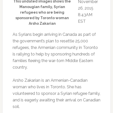
This undated images shows the
November
Manougian family, Syrian
26, 2015
refugees who are being
8:43AM
sponsored by Toronto woman
EST
Arsho Zakarian
As Syrians begin arriving in Canada as part of
the government’s plan to resettle 25,000
refugees, the Armenian community in Toronto
is rallying to help by sponsoring hundreds of
families fleeing the war-torn Middle Eastern
country.
Arsho Zakarian is an Armenian-Canadian
woman who lives in Toronto. She has
volunteered to sponsor a Syrian refugee family,
and is eagerly awaiting their arrival on Canadian
soil.