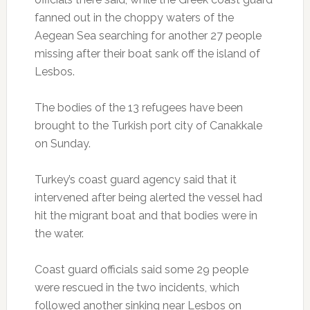
fanned out in the choppy waters of the
Aegean Sea searching for another 27 people
missing after their boat sank off the island of
Lesbos.
The bodies of the 13 refugees have been
brought to the Turkish port city of Canakkale
on Sunday.
Turkey’s coast guard agency said that it
intervened after being alerted the vessel had
hit the migrant boat and that bodies were in
the water.
Coast guard officials said some 29 people
were rescued in the two incidents, which
followed another sinking near Lesbos on