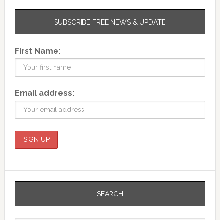
SUBSCRIBE FREE NEWS & UPDATE
First Name:
Email address:
SEARCH