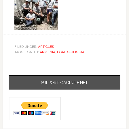
FILED UNDER:
ARTICLES
TAGGED WITH:
ARMENIA
,
BOAT
,
GUILIGUIA
SUPPORT GAGRULE.NET