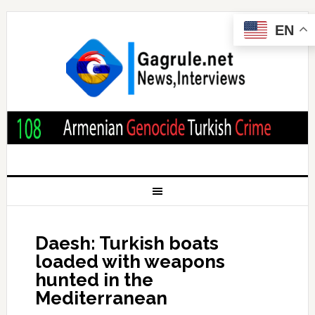
EN
Daesh: Turkish boats
loaded with weapons
hunted in the
Mediterranean