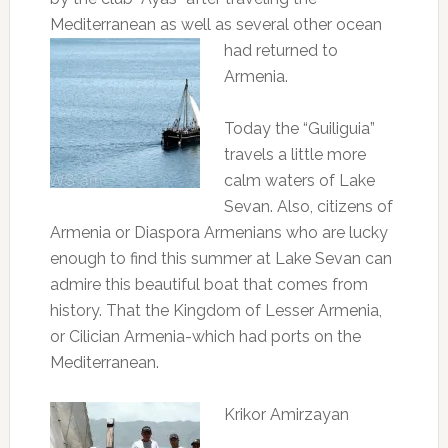
Mediterranean as well as several other
ocean
had returned to
Armenia.
Today the “Guiliguia”
travels a little more
calm waters of Lake
Sevan.
Also, citizens of
Armenia or Diaspora Armenians who are lucky
enough to find this summer at Lake Sevan can
admire this beautiful boat that comes from
history.
That the Kingdom of Lesser Armenia,
or Cilician Armenia-which had ports on the
Mediterranean.
Krikor Amirzayan