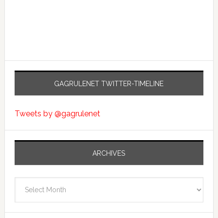
GAGRULENET TWITTER-TIMELINE
Tweets by @gagrulenet
ARCHIVES
Archives