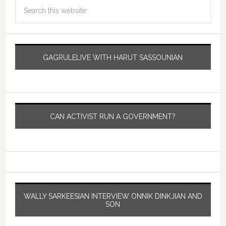
GAGRULELIVE WITH HARUT SASSOUNIAN
CAN ACTIVIST RUN A GOVERNMENT?
WALLY SARKEESIAN INTERVIEW ONNIK DINKJIAN AND
SON