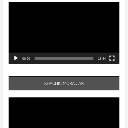
Video
Player
00:00
18:44
KHACHIC MORADIAN
Video
Player