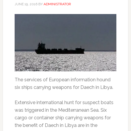
JUNE 19, 2016
BY
ADMINISTRATOR
The services of European information hound
six ships carrying weapons for Daech in Libya.
Extensive international hunt for suspect boats
was triggered in the Mediterranean Sea.
Six
cargo or container ship carrying weapons for
the benefit of Daech in Libya are in the