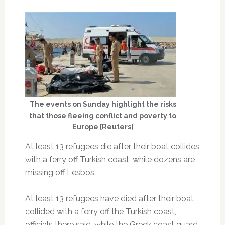
The events on Sunday highlight the risks
that those fleeing conflict and poverty to
Europe [Reuters]
At least 13 refugees die after their boat collides
with a ferry off Turkish coast, while dozens are
missing off Lesbos.
At least 13 refugees have died after their boat
collided with a ferry off the Turkish coast,
officials there said, while the Greek coast guard