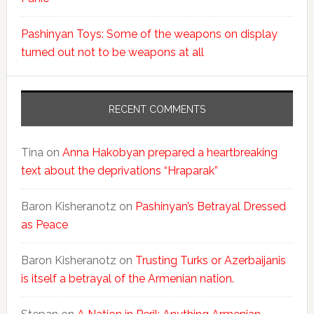
Pashinyan Toys: Some of the weapons on display
turned out not to be weapons at all
RECENT COMMENTS
Tina
on
Anna Hakobyan prepared a heartbreaking
text about the deprivations “Hraparak”
Baron Kisheranotz
on
Pashinyan’s Betrayal Dressed
as Peace
Baron Kisheranotz
on
Trusting Turks or Azerbaijanis
is itself a betrayal of the Armenian nation.