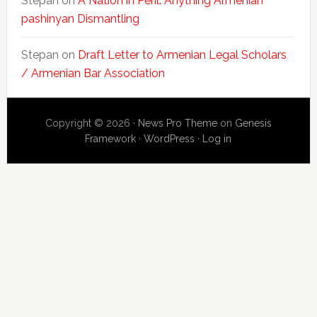
Stepan
on
A Nation in Peril: Anything Armenian
pashinyan Dismantling
Stepan
on
Draft Letter to Armenian Legal Scholars
/ Armenian Bar Association
Copyright © 2026 ·
News Pro Theme
on
Genesis
Framework
·
WordPress
·
Log in