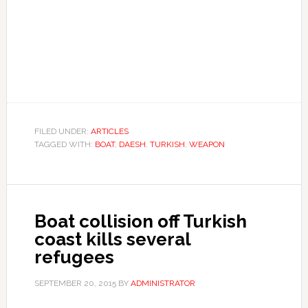
FILED UNDER:
ARTICLES
TAGGED WITH:
BOAT
,
DAESH
,
TURKISH
,
WEAPON
Boat collision off Turkish
coast kills several
refugees
SEPTEMBER 20, 2015
BY
ADMINISTRATOR