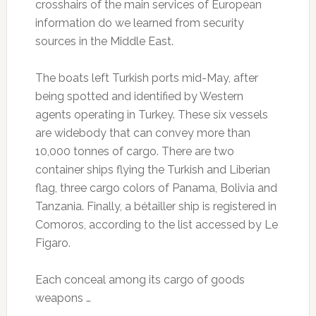
crosshairs of the main services of European
information do we learned from security
sources in the Middle East.
The boats left Turkish ports mid-May, after
being spotted and identified by Western
agents operating in Turkey.
These six vessels
are widebody that can convey more than
10,000 tonnes of cargo.
There are two
container ships flying the Turkish and Liberian
flag, three cargo colors of Panama, Bolivia and
Tanzania.
Finally, a bétailler ship is registered in
Comoros, according to the list accessed by Le
Figaro.
Each conceal among its cargo of goods
weapons …