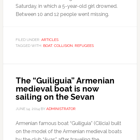
Saturday, in which a 5-year-old girl drowned.
Between 10 and 12 people went missing.
FILED UNDER:
ARTICLES
TAGGED WITH:
BOAT
,
COLLISION
,
REFUGEES
The “Guiliguia” Armenian
medieval boat is now
sailing on the Sevan
JUNE 14, 2014
BY
ADMINISTRATOR
Armenian famous boat “Guiliguia” (Cilicia) built
on the model of the Armenian medieval boats
by the club “Ayas” after traveling the