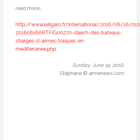
read more…
http://www.lefigaro.fr/international/2016/06/16/01
20160616ARTFIG00270-daech-des-bateaux-
charges-d-armes-traques-en-
mediterranee.php
Sunday, June 19, 2016,
Stéphane © armenews.com