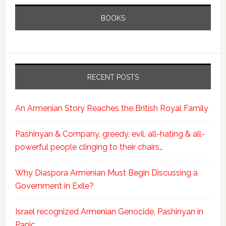
BOOKS
RECENT POSTS
An Armenian Story Reaches the British Royal Family
Pashinyan & Company, greedy, evil, all-hating & all-
powerful people clinging to their chairs…
Why Diaspora Armenian Must Begin Discussing a
Government in Exile?
Israel recognized Armenian Genocide, Pashinyan in
Panic