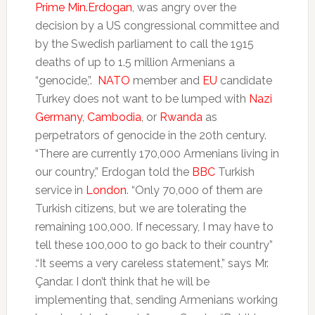
Prime Min.Erdogan
, was angry over the
decision by a US congressional committee and
by the Swedish parliament to call the 1915
deaths of up to 1.5 million Armenians a
“genocide,”.
NATO
member and
EU
candidate
Turkey does not want to be lumped with
Nazi
Germany
,
Cambodia
, or
Rwanda
as
perpetrators of genocide in the 20th century.
“There are currently 170,000 Armenians living in
our country,” Erdogan told the
BBC
Turkish
service in
London
. “Only 70,000 of them are
Turkish citizens, but we are tolerating the
remaining 100,000. If necessary, I may have to
tell these 100,000 to go back to their country”
.“It seems a very careless statement,” says Mr.
Çandar. I don’t think that he will be
implementing that, sending Armenians working