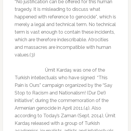
“No justification can be offered for this human
tragedy. It is misleading to discuss what
happened with reference to genocide*, which is
merely a legal and technical term. No technical
term is vast enough to contain these incidents,
which are therefore indescribable. Atrocities
and massacres are incompatible with human
values.(3)
Ümit Kardaş was one of the
Turkish intellectuals who have signed
“This
Pain is Ours” campaign
organized by the “Say
Stop to Racism and Nationalism! (Dur De!)
initiative”, during the commemoration of the
Armenian genocide in April 2011.(4). Also
according to Today’s Zaman (Sept. 2014), Ümit
Kardaş released with a group of Turkish
academics, journalists, artists and intellectuals