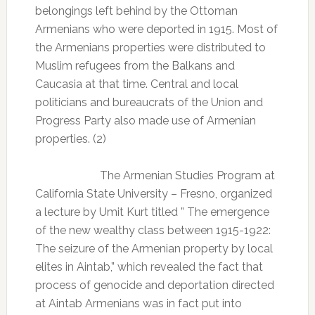
belongings left behind by the Ottoman
Armenians who were deported in 1915. Most of
the Armenians properties were distributed to
Muslim refugees from the Balkans and
Caucasia at that time. Central and local
politicians and bureaucrats of the Union and
Progress Party also made use of Armenian
properties. (2)
The Armenian Studies Program at
California State University – Fresno, organized
a lecture by Umit Kurt titled ” The emergence
of the new wealthy class between 1915-1922:
The seizure of the Armenian property by local
elites in Aintab,” which revealed the fact that
process of genocide and deportation directed
at Aintab Armenians was in fact put into