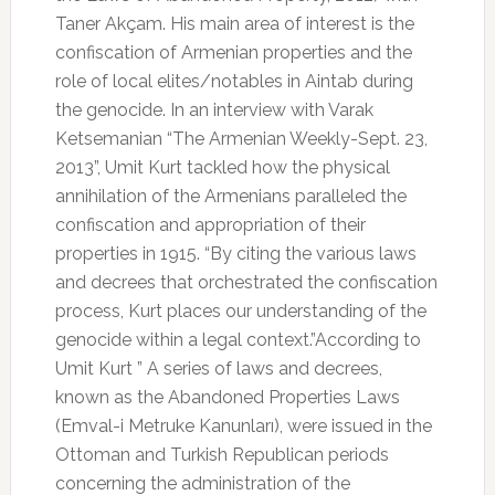
Taner Akçam. His main area of interest is the
confiscation of Armenian properties and the
role of local elites/notables in Aintab during
the genocide. In an interview with Varak
Ketsemanian “The Armenian Weekly-Sept. 23,
2013”, Umit Kurt tackled how the physical
annihilation of the Armenians paralleled the
confiscation and appropriation of their
properties in 1915. “By citing the various laws
and decrees that orchestrated the confiscation
process, Kurt places our understanding of the
genocide within a legal context.”According to
Umit Kurt ” A series of laws and decrees,
known as the Abandoned Properties Laws
(Emval-i Metruke Kanunları), were issued in the
Ottoman and Turkish Republican periods
concerning the administration of the