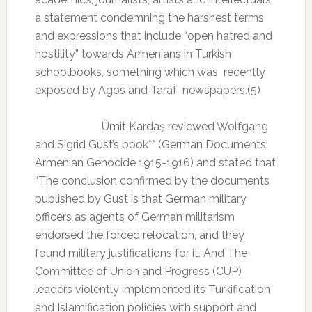
a statement condemning the harshest terms
and expressions that include “open hatred and
hostility” towards Armenians in Turkish
schoolbooks, something which was
recently
exposed by Agos and Taraf
newspapers.(5)
Ümit Kardaş reviewed Wolfgang
and Sigrid Gust’s book** (German Documents:
Armenian Genocide 1915-1916) and stated that
“The conclusion confirmed by the documents
published by Gust is that German military
officers as agents of German militarism
endorsed the forced relocation, and they
found military justifications for it. And The
Committee of Union and Progress (CUP)
leaders violently implemented its Turkification
and Islamification policies with support and