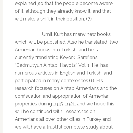
explained ,so that the people become aware
of it, although they already know it, and that
will make a shift in their position. (7)
Umit Kurt has many new books
which will be published, Also he translated
two
Armenian books into Turkish, and he is
currently translating Kevork
Sarafian’s
“Badmutyun Aintabi Hayots”, Vol. 1. He
has
numerous articles in English and Turkish, and
participated in many conferences.(1). His
research focuses on Aintab Armenians and the
confiscation and appropriation of Armenian
properties during 1915-1921, and we hope this
will be continued with
researches on
Armenians all over other cities in Turkey and
we will have a trustful complete study about