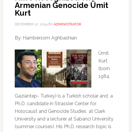
Armenian Genocide Ümit
Kurt
DECEMBER 12, 2014
BY
ADMINISTRATOR
By: Hambersom Aghbashian
Ümit
Kurt
(born
1984,
Gaziantep- Turkey) is a Turkish scholar and
a
Ph.D. candidate in Strassler Center for
Holocaust and Genocide Studies
at Clark
University and a lecturer at Sabanci University
(summer courses). His Ph.D. research topic is