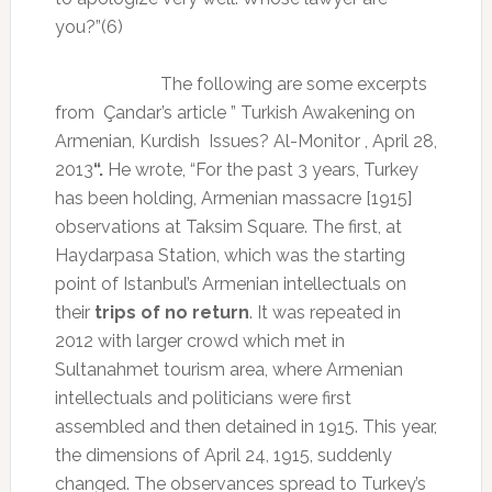
you?”(6)
The following are some excerpts
from
Çandar’s
article ” Turkish Awakening on
Armenian, Kurdish
Issues? Al-Monitor , April 28,
2013
“.
He wrote, “For the past 3 years, Turkey
has been holding, Armenian massacre [1915]
observations at Taksim Square. The first, at
Haydarpasa Station, which was the starting
point of Istanbul’s Armenian intellectuals on
their
trips of no return
. It was repeated in
2012 with larger crowd which met in
Sultanahmet tourism area, where Armenian
intellectuals and politicians were first
assembled and then detained in 1915. This year,
the dimensions of April 24, 1915, suddenly
changed. The observances spread to Turkey’s