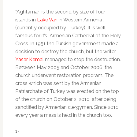
*Aghtamar
is the second by size of four
islands in
Lake Van
in Western Armenia ,
(currently occupied by
Turkey). It is well
famous for it’s
Armenian Cathedral of the Holy
Cross. In 1951 the Turkish government made a
decision to destroy the church, but the writer
Yasar Kemal
managed to stop the destruction
.
Between May 2005 and October 2006, the
church underwent restoration program.
The
cross which was sent by the Armenian
Patriarchate of Turkey was erected on the top
of the church on October 2, 2010. after being
sanctified by Armenian clergymen. Since 2010,
every year a mass is held in the church too.
1-