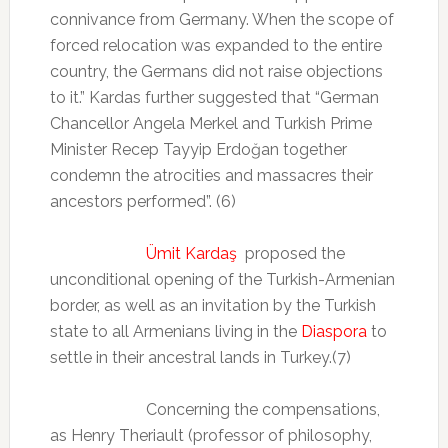
connivance from Germany. When the scope of
forced relocation was expanded to the entire
country, the Germans did not raise objections
to it.” Kardas further suggested that “German
Chancellor Angela Merkel and Turkish Prime
Minister Recep Tayyip Erdoğan together
condemn the atrocities and massacres their
ancestors performed”. (6)
Ümit Kardaş
proposed the
unconditional opening of the Turkish-Armenian
border, as well as an invitation by the Turkish
state to all Armenians living in the
Diaspora
to
settle in their ancestral lands in Turkey.(7)
Concerning the compensations,
as Henry Theriault (professor of philosophy,