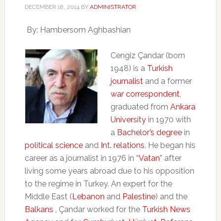
DECEMBER 18, 2014
BY
ADMINISTRATOR
By: Hambersom Aghbashian
Cengiz Çandar (born
1948) is a
Turkish
journalist
and a former
war correspondent
,
graduated from
Ankara
University
in 1970 with
a
Bachelor’s degree
in
political science
and
Int. relations
. He began his
career as a journalist in 1976 in “
Vatan
” after
living some years abroad due to his opposition
to the regime in Turkey. An expert for the
Middle East (
Lebanon
and
Palestine
) and the
Balkans
, Çandar worked for the
Turkish News