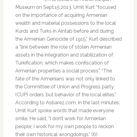
Museum on Sept.15,2013, Umit Kurt “focused
on the importance of acquiring Armenian
wealth and material possessions to the local
Kurds and Turks in Aintab before and during
the Armenian Genocide of 1915.” Kurt described
a “link between the role of stolen Armenian
assets in the integration and stabilization of
Turkification, which makes confiscation of
Armenian properties a social process”. “The
fate of the Armenians was not only linked to
the Committee of Union and Progress party
(CUP) orders, but behavior of the local elites.”
According to Asbarez.com, in the last minutes,
Umit Kurt spoke words that made everyone
smile. He said, “I don’t work for Armenian
people; I work for my own people to reckon
their own historical wrongdoings.” (6)