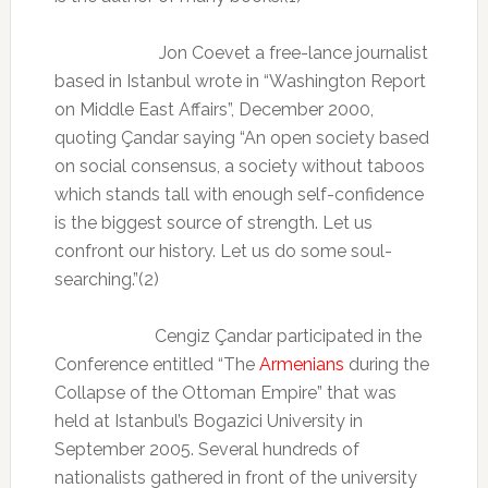
Jon Coevet
a free-lance journalist
based in Istanbul wrote in
“Washington Report
on Middle East Affairs”, December 2000,
quoting Çandar saying “An open society based
on social consensus, a society without taboos
which stands tall with enough self-confidence
is the biggest source of strength. Let us
confront our history. Let us do some soul-
searching.”(2)
Cengiz Çandar participated in the
Conference entitled “The
Armenians
during the
Collapse of the Ottoman Empire” that was
held at Istanbul’s Bogazici University in
September 2005. Several hundreds of
nationalists gathered in front of the university