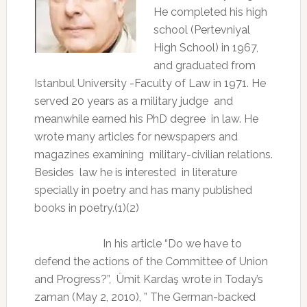
He completed his high
school (Pertevniyal
High School) in 1967,
and graduated from
Istanbul University -Faculty of Law in 1971. He
served 20 years as a military judge
and
meanwhile earned his PhD degree
in law. He
wrote many articles for newspapers and
magazines examining
military-civilian relations.
Besides
law he is interested
in literature
specially in poetry and has many published
books in poetry.(1)(2)
In his article “Do we have to
defend the actions of the Committee of Union
and Progress?”,
Ümit Kardaş wrote in Today’s
zaman (May 2, 2010), ” The German-backed