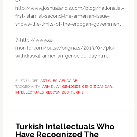
6-
http://www.joshualandis.com/blog/nationalist-
first-islamist-second-the-armenian-issue-
shows-the-limits-of-the-erdogan-government
7-http://www.al-
monitor.com/pulse/originals/2013/04/pkk-
withdrawal-armenian-genocide-day.html
FILED UNDER:
ARTICLES
,
GENOCIDE
TAGGED WITH:
ARMENIAN GENOCIDE
,
CENGIZ CANDAR
,
INTELLECTUALS
,
RECOGNIZED
,
TURKISH
Turkish Intellectuals Who
Have Recognized The