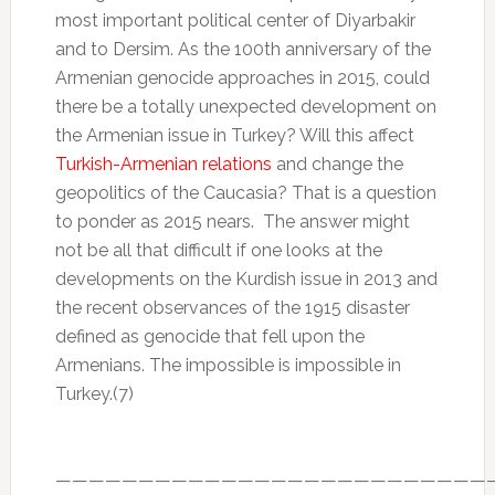
most important political center of Diyarbakir
and to Dersim. As the 100th anniversary of the
Armenian genocide approaches in 2015, could
there be a totally unexpected development on
the Armenian issue in Turkey? Will this affect
Turkish-Armenian relations
and change the
geopolitics of the Caucasia? That is a question
to ponder as 2015 nears. The answer might
not be all that difficult if one looks at the
developments on the Kurdish issue in 2013 and
the recent observances of the 1915 disaster
defined as genocide that fell upon the
Armenians. The impossible is impossible in
Turkey.(7)
——————————————————————————