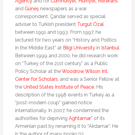
Agency
and for
Cumhuriyet
,
Hürriyet
,
Referans
and
Güneş
newspapers as a war
correspondent. Çandar served as special
adviser to Turkish president
Turgut Özal
between 1991 and 1993. From 1997, he
lectured for two years on “History and Politics
in the Middle East” at
Bilgi University
in
Istanbul
.
Between 1999 and 2000, he did research work
on “Turkey of the 21st century” as a Public
Policy Scholar at the
Woodrow Wilson Int.
Center for Scholars
, and was a Senior Fellow at
the
United States Institute of Peace
. His
description of the 1998 events in Turkey as a
“post-modern coup” gained notice
internationally. In 2007, he condemned the
authorities for depriving
Aghtamar
* of its
Armenian past by renaming it to “Akdamar”. He
is the author of many books.(1)