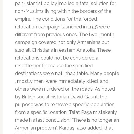
pan-Islamist policy implied a fatal solution for
non-Muslims living within the borders of the
empire. The conditions for the forced
relocation campaign launched in 1915 were
different from previous ones. The two-month
campaign covered not only Armenians but
also all Christians in eastern Anatolia. These
relocations could not be considered a
resettlement because the specified
destinations were not inhabitable. Many people
, mostly men, were immediately killed, and
others were murdered on the roads. As noted
by British social historian David Gaunt, the
purpose was to remove a specific population
from a specific location. Talat Paşa mistakenly
made his last conclusion: “There is no longer an
Armenian problem”. Kardaş
also added
that