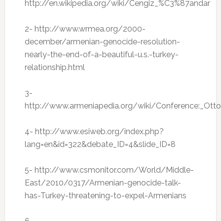
http://en.wikipedia.org/wiki/Cengiz_%C3%87andar
2- http://www.wrmea.org/2000-
december/armenian-genocide-resolution-
nearly-the-end-of-a-beautiful-u.s.-turkey-
relationship.html
3-
http://www.armeniapedia.org/wiki/Conference:_Ott
4- http://www.esiweb.org/index.php?
lang=en&id=322&debate_ID=4&slide_ID=8
5- http://www.csmonitor.com/World/Middle-
East/2010/0317/Armenian-genocide-talk-
has-Turkey-threatening-to-expel-Armenians