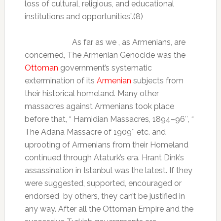
loss of cultural, religious, and educational
institutions and opportunities”.(8)
As far as we , as Armenians, are
concerned, The Armenian Genocide was the
Ottoman
government’s systematic
extermination of its
Armenian
subjects from
their historical homeland. Many other
massacres against Armenians took place
before that, “
Hamidian Massacres, 1894–96″, “
The Adana Massacre of 1909″ etc. and
uprooting of Armenians from their Homeland
continued through Ataturk’s era. Hrant Dink’s
assassination in Istanbul was the latest. If they
were suggested, supported, encouraged or
endorsed
by others, they can’t be justified in
any way. After all the Ottoman Empire and the