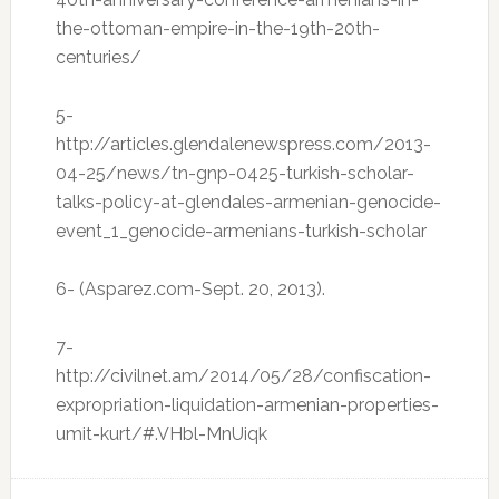
the-ottoman-empire-in-the-19th-20th-
centuries/
5-
http://articles.glendalenewspress.com/2013-
04-25/news/tn-gnp-0425-turkish-scholar-
talks-policy-at-glendales-armenian-genocide-
event_1_genocide-armenians-turkish-scholar
6- (Asparez.com-Sept. 20, 2013).
7-
http://civilnet.am/2014/05/28/confiscation-
expropriation-liquidation-armenian-properties-
umit-kurt/#.VHbl-MnUiqk