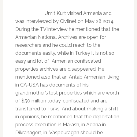
Umit Kurt visited Armenia and
was interviewed by Civilnet on May 28,2014.
During the TV interview he mentioned that the
Armenian National Archives are open for
researchers and he could reach to the
documents easily, while in Turkey it is not so
easy and lot of
Armenian confiscated
properties archives are disappeared. He
mentioned also that an Antab Armenian
living
in CA-USA has documents of his
grandmother’s lost properties which are worth
of $50 million today, confiscated and are
transferred to Turks. And about making a shift
in opinions, he mentioned that the deportation
process execution in Marash, in Adana in
Dikranagert, in
Vaspouragan should be