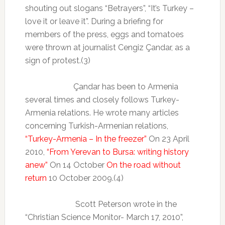
shouting out slogans “Betrayers”, “It’s Turkey –
love it or leave it”. During a briefing for
members of the press, eggs and tomatoes
were thrown at journalist Cengiz Çandar, as a
sign of protest.(3)
Çandar has been to Armenia
several times and closely follows Turkey-
Armenia relations. He wrote many articles
concerning Turkish-Armenian relations,
“Turkey-Armenia – In the freezer”
On 23 April
2010,
“From Yerevan to Bursa: writing history
anew”
On 14 October
On the road without
return
10 October 2009.(4)
Scott Peterson wrote in the
“Christian Science Monitor- March 17, 2010”,