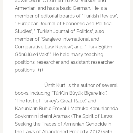
advanced in Ottoman Turkish version and
Armenian, and has a basic German. He is a
member of editorial boards of “Turkish Review”,
” European Journal of Economic and Political
Studies”, ” Turkish Journal of Politics”, also
member of “Sarajevo International and
Comparative Law Review”, and
” Türk Eğitim
Gönüllüleri Vakfı”. He held many teaching
positions, researcher and assistant researcher
positions.
(1)
Ümit Kurt
is the author of several
books, including “Türk’ün Büyük Biçare Irk’ı”,
“The lost of Turkey’s Great Race.” and
Kanunların Ruhu: Emval-i Metruke Kanunlarında
Soykırımın İzlerini Aramak (The Spirit of Laws:
Seeking the Traces of Armenian Genocide in
the Laws of Abandoned Property, 2012) with