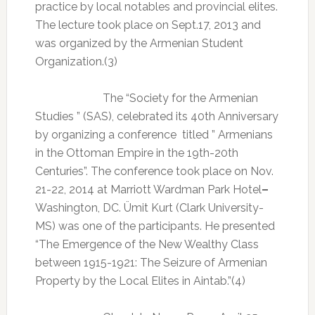
practice by local notables and provincial elites.
The lecture took place on Sept.17, 2013 and
was organized by the Armenian Student
Organization.(3)
The “Society for the Armenian
Studies ” (SAS), celebrated its 40th Anniversary
by organizing a conference
titled ” Armenians
in the Ottoman Empire in the 19th-20th
Centuries”. The conference took place on Nov.
21-22, 2014 at Marriott Wardman Park Hotel
–
Washington, DC. Ümit Kurt (Clark University-
MS) was one of the participants. He presented
“The Emergence of the New Wealthy Class
between 1915-1921: The Seizure of Armenian
Property by the Local Elites in Aintab.”(4)