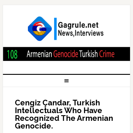
Cengiz Çandar, Turkish
Intellectuals Who Have
Recognized The Armenian
Genocide.