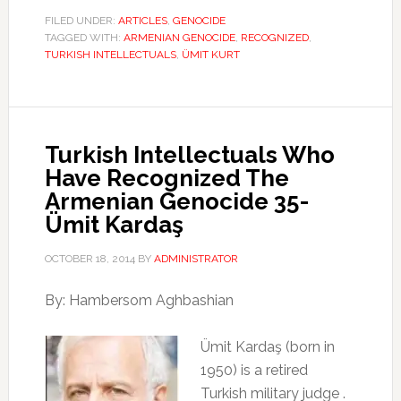
FILED UNDER:
ARTICLES
,
GENOCIDE
TAGGED WITH:
ARMENIAN GENOCIDE
,
RECOGNIZED
,
TURKISH INTELLECTUALS
,
ÜMIT KURT
Turkish Intellectuals Who
Have Recognized The
Armenian Genocide 35-
Ümit Kardaş
OCTOBER 18, 2014
BY
ADMINISTRATOR
By: Hambersom Aghbashian
Ümit Kardaş (born in
1950) is a retired
Turkish military judge .