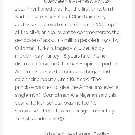
Glendale News-Press, April 25,
2013, mentioned that “For the first time, Umit
Kurt,
a Turkish scholar at Clark University,
addressed a crowd of more than 1,400 people
at the city’s annual event to commemorate the
genocide of about 1.5 million people in 1915 by
Ottoman Turks, a tragedy still denied by
modern-day Turkey 98 years later.” As he
discussed how the Ottoman Empire deported
Armenians before the genocide began and
sold their property, Umit Kurt said “The
principle was not to give the Armenians even a
single inch,”.
Councilman Ara Najarian said this
year a Turkish scholar was invited “to
showcase a trend towards enlightenment by
Turkish academics.”(5)
In his lecture at Ararat Eskijian