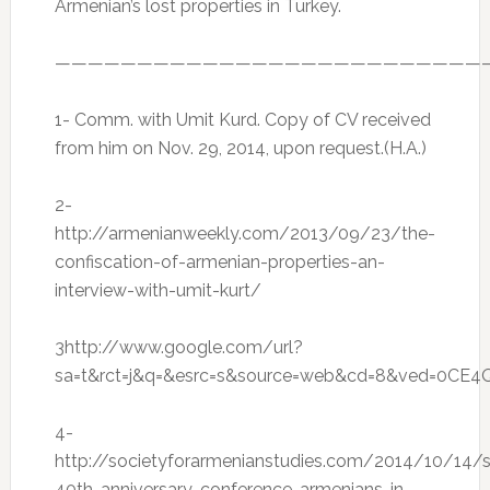
Armenian’s lost properties in Turkey.
——————————————————————————
1- Comm. with Umit Kurd. Copy of CV received
from him on Nov. 29, 2014, upon request.(H.A.)
2-
http://armenianweekly.com/2013/09/23/the-
confiscation-of-armenian-properties-an-
interview-with-umit-kurt/
3http://www.google.com/url?
sa=t&rct=j&q=&esrc=s&source=web&cd=8&ved=0CE4
4-
http://societyforarmenianstudies.com/2014/10/14/
40th-anniversary-conference-armenians-in-