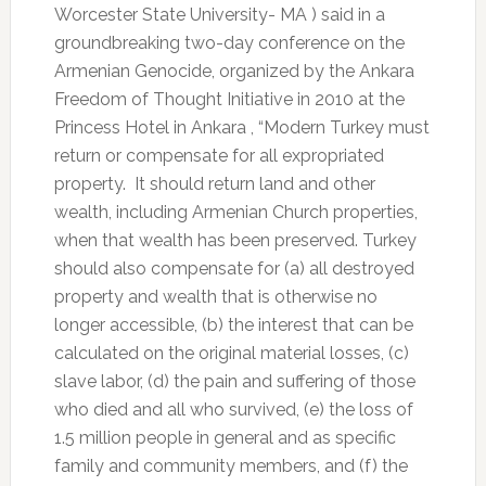
Worcester State University- MA ) said in a
groundbreaking two-day conference on the
Armenian Genocide, organized by the Ankara
Freedom of Thought Initiative in 2010 at the
Princess Hotel in Ankara , “Modern Turkey must
return or compensate for all expropriated
property. It should return land and other
wealth, including Armenian Church properties,
when that wealth has been preserved. Turkey
should also compensate for (a) all destroyed
property and wealth that is otherwise no
longer accessible, (b) the interest that can be
calculated on the original material losses, (c)
slave labor, (d) the pain and suffering of those
who died and all who survived, (e) the loss of
1.5 million people in general and as specific
family and community members, and (f) the