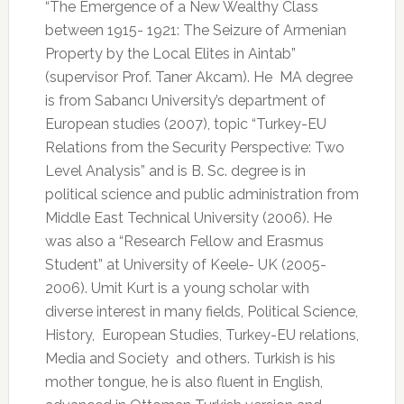
“The Emergence of a New Wealthy Class
between 1915- 1921: The Seizure of Armenian
Property by the Local Elites in Aintab”
(supervisor Prof. Taner Akcam). He
MA degree
is from Sabancı University’s department of
European studies (2007), topic “Turkey-EU
Relations from the Security Perspective: Two
Level Analysis” and is B. Sc. degree is in
political science and public administration from
Middle East Technical University (2006). He
was also a “Research Fellow and Erasmus
Student” at University of Keele- UK (2005-
2006). Umit Kurt is a young scholar with
diverse interest in many fields, Political Science,
History,
European Studies, Turkey-EU relations,
Media and Society
and others. Turkish is his
mother tongue, he is also fluent in English,