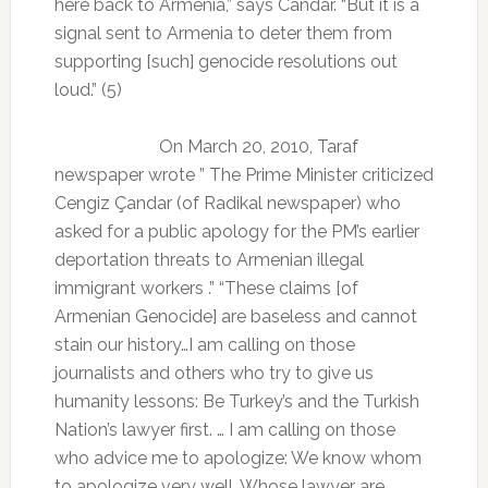
here back to Armenia,” says Candar. “But it is a
signal sent to Armenia to deter them from
supporting [such] genocide resolutions out
loud.” (5)
On March 20, 2010, Taraf
newspaper wrote ” The Prime Minister criticized
Cengiz Çandar (of Radikal newspaper) who
asked for a public apology for the PM’s earlier
deportation threats to Armenian illegal
immigrant workers .” “These claims [of
Armenian Genocide] are baseless and cannot
stain our history…I am calling on those
journalists and others who try to give us
humanity lessons: Be Turkey’s and the Turkish
Nation’s lawyer first. … I am calling on those
who advice me to apologize: We know whom
to apologize very well. Whose lawyer are