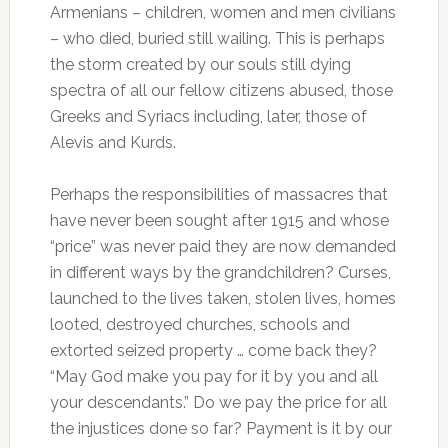
Armenians – children, women and men civilians
– who died, buried still wailing.
This is perhaps
the storm created by our souls still dying
spectra of all our fellow citizens abused, those
Greeks and Syriacs including, later, those of
Alevis and Kurds.
Perhaps the responsibilities of massacres that
have never been sought after 1915 and whose
“price” was never paid they are now demanded
in different ways by the grandchildren?
Curses,
launched to the lives taken, stolen lives, homes
looted, destroyed churches, schools and
extorted seized property … come back they?
“May God make you pay for it by you and all
your descendants.”
Do we pay the price for all
the injustices done so far?
Payment is it by our