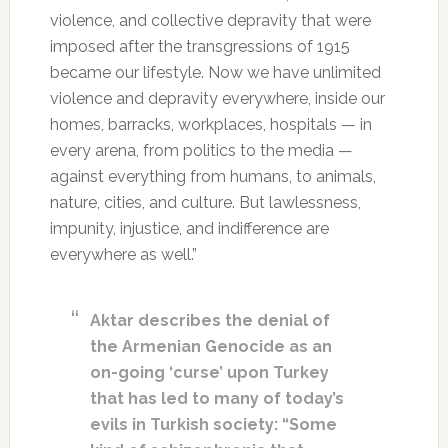
violence, and collective depravity that were
imposed after the transgressions of 1915
became our lifestyle. Now we have unlimited
violence and depravity everywhere, inside our
homes, barracks, workplaces, hospitals — in
every arena, from politics to the media —
against everything from humans, to animals,
nature, cities, and culture. But lawlessness,
impunity, injustice, and indifference are
everywhere as well.”
Aktar describes the denial of
the Armenian Genocide as an
on-going ‘curse’ upon Turkey
that has led to many of today’s
evils in Turkish society: “Some