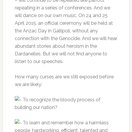
– will continue to be repeated like parrots
repeating in a series of conferences.
And we
will dance on our own music.
On 24 and 25
April 2015, an official ceremony will be held at
the Anzac Day in Gallipoli, without any
connection with the Genocide.
And we will hear
abundant stories about heroism in the
Dardanelles.
But we will not find anyone to
listen to our speeches.
How many curses are we still exposed before
we are likely:
To recognize the bloody process of
building our nation?
To learn and remember how a harmless
people, hardworking, efficient, talented and