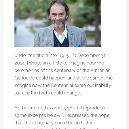
Under the title “Enter 1915” (1) December 31,
2014, I wrote an article to imagine how the
ceremonies of the centenary of the Armenian
Genocide could happen, and at the same time,
imagine how the Centennial curse our inability
to face the facts could change.
At the end of this article, which I reproduce
some excerpts below *, I expressed the hope
that the centenary could be an historic