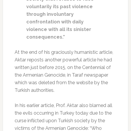
voluntarily its past violence
through involuntary
confrontation with daily
violence with all its sinister
consequences.”
At the end of his graciously humanistic article,
Aktar reposts another powerful article he had
written just before 2015, on the Centennial of
the Armenian Genocide, in Taraf newspaper
which was deleted from the website by the
Turkish authorities.
In his earlier article, Prof. Aktar also blamed all
the evils occurring in Turkey today due to the
curse inflicted upon Turkish society by the
victims of the Armenian Genocide: “Who