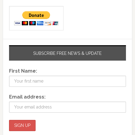
SUBSCRIBE FREE NEWS & UPDATE
First Name:
Email address: