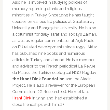
Also he is involved in studying policies of
memory regarding ethnic and religious
minorities in Turkey. Since 1999 he has taught
courses on various EU policies at Galatasaray
University and Bahçeşehir University. He is also
a columnist for daily Taraf and Today’s Zaman,
as well as regular commentator at Açık Radio
on EU related developments since 1999. Aktar
has published nine books and numerous
articles in Turkey and abroad. He is a member
and advisor to the French periodical La Revue
du Mauss, the Turkish ecological NGO Buğday,
the Hrant Dink Foundation
and the Aladin
Project. He is also a reviewer for the European
Commission, DG Research.(4). He met late
Hrant Dink
In 1999 and had established a
close friendships with him.(1)