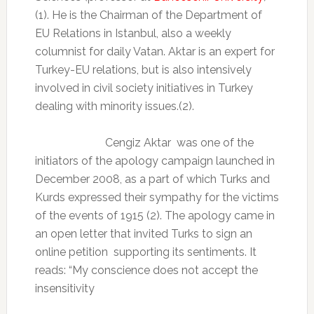
(1). He is the Chairman of the Department of
EU Relations in Istanbul, also a weekly
columnist for daily Vatan. Aktar is an expert for
Turkey-EU relations, but is also intensively
involved in civil society initiatives in Turkey
dealing with minority issues.(2).
Cengiz Aktar was one of the
initiators of the apology campaign launched in
December 2008, as a part of which Turks and
Kurds expressed their sympathy for the victims
of the events of 1915 (2). The apology came in
an open letter that invited Turks to sign an
online petition supporting its sentiments. It
reads: “My conscience does not accept the
insensitivity