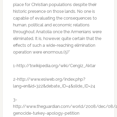
place for Christian populations despite their
historic presence on those lands. No one is
capable of evaluating the consequences to
human, political and economic relations
throughout Anatolia once the Armenians were
eliminated. It is, however, quite certain that the
effects of such a wide-reaching elimination
operation were enormous.(5)”
1-
http://tr.wikipedia.org/wiki/Cengiz_Aktar
2-
http://www.esiweb.org/index.php?
lang=en&id=322&debate_ID=4&slide_ID=24
3-
http://www.theguardian.com/world/2008/dec/08/a
genocide-turkey-apology-petition