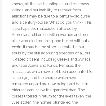
knows, all the evil haunting us, endless mass
killings, and our inability to recover from
afflictions may be due to a century-old curse
and a century-old lie. What do you think? This
is perhaps the malediction uttered by
Armenians, children, civilian women and men
alike who died moaning, and buried without a
coffin. It may be the storms created in our
souls by the still agonizing specters of all our
ill-fated citizens including Greeks and Syriacs
and later Alevis and Kurds. Perhaps, the
massacres which have not been accounted for
since 1915 and the charge which have
remained unpaid are now being paid back in
different venues by the grandchildren. The
curses uttered in return for the lives taken, the
lives stolen, the homes plundered, the