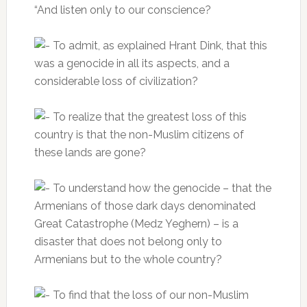
“And listen only to our conscience?
To admit, as explained Hrant Dink, that this
was a genocide in all its aspects, and a
considerable loss of civilization?
To realize that the greatest loss of this
country is that the non-Muslim citizens of
these lands are gone?
To understand how the genocide – that the
Armenians of those dark days denominated
Great Catastrophe (Medz Yeghern) – is a
disaster that does not belong only to
Armenians but to the whole country?
To find that the loss of our non-Muslim