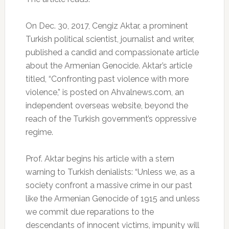
On Dec. 30, 2017, Cengiz Aktar, a prominent
Turkish political scientist, journalist and writer,
published a candid and compassionate article
about the Armenian Genocide. Aktar’s article
titled, “Confronting past violence with more
violence,” is posted on Ahvalnews.com, an
independent overseas website, beyond the
reach of the Turkish government’s oppressive
regime.
Prof. Aktar begins his article with a stern
warning to Turkish denialists: “Unless we, as a
society confront a massive crime in our past
like the Armenian Genocide of 1915 and unless
we commit due reparations to the
descendants of innocent victims, impunity will