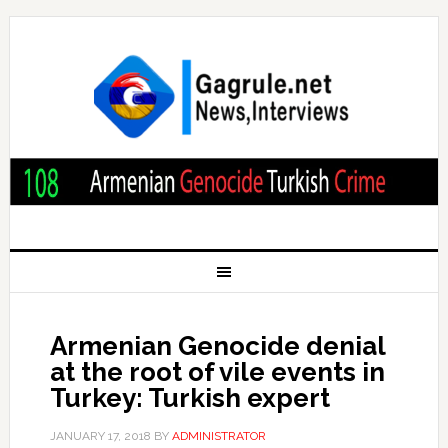
Armenian Genocide denial
at the root of vile events in
Turkey: Turkish expert
JANUARY 17, 2018
BY
ADMINISTRATOR