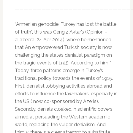
——————————————————————————
“Armenian genocide: Turkey has lost the battle
of truth”, this was Cengiz Aktar’s (Opinion –
aljazeera-24 Apr 2014), where he mentioned
that An empowerered Turkish society is now
challenging the state’s denialist paradigm on
the tragic events of 1915. According to him ”
Today, three patterns emerge in Turkey’s
traditional policy towards the events of 1915.
First, denialist lobbying activities abroad and
efforts to influence the lawmakers, especially in
the US ( now co-sponsored by Azeris).
Secondly, denials cloaked in scientific covers
aimed at persuading the Western academic
world, replacing the vulgar denialism. And
thirdly, there is a clear attempt to substitute