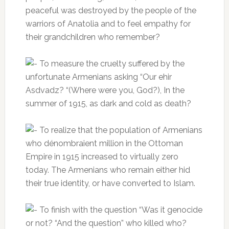
peaceful was destroyed by the people of the
warriors of Anatolia and to feel empathy for
their grandchildren who remember?
To measure the cruelty suffered by the
unfortunate Armenians asking “Our ehir
Asdvadz?
“(Where were you, God?), In the
summer of 1915, as dark and cold as death?
To realize that the population of Armenians
who dénombraient million in the Ottoman
Empire in 1915 increased to virtually zero
today.
The Armenians who remain either hid
their true identity, or have converted to Islam.
To finish with the question “Was it genocide
or not?
“And the question” who killed who?