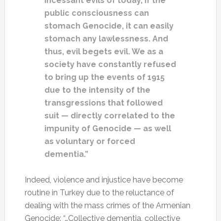
incessant evils of today, if the
public consciousness can
stomach Genocide, it can easily
stomach any lawlessness. And
thus, evil begets evil. We as a
society have constantly refused
to bring up the events of 1915
due to the intensity of the
transgressions that followed
suit — directly correlated to the
impunity of Genocide — as well
as voluntary or forced
dementia.”
Indeed, violence and injustice have become
routine in Turkey due to the reluctance of
dealing with the mass crimes of the Armenian
Genocide: “…Collective dementia, collective