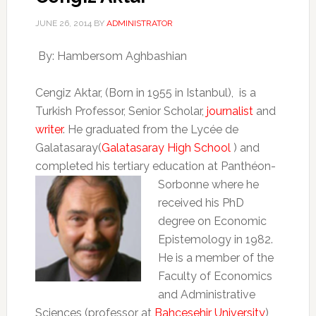
JUNE 26, 2014
BY
ADMINISTRATOR
By: Hambersom Aghbashian
Cengiz Aktar, (Born in 1955 in Istanbul), is a
Turkish Professor, Senior Scholar,
journalist
and
writer
. He graduated from the Lycée de
Galatasaray(
Galatasaray High School
) and
completed his tertiary education at
Panthéon-
Sorbonne where he
received his PhD
degree on Economic
Epistemology in 1982.
He is a member of the
Faculty of Economics
and Administrative
Sciences (professor at
Bahcesehir University
)