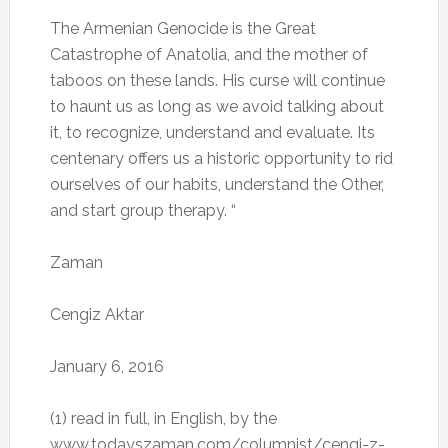
The Armenian Genocide is the Great
Catastrophe of Anatolia, and the mother of
taboos on these lands.
His curse will continue
to haunt us as long as we avoid talking about
it, to recognize, understand and evaluate.
Its
centenary offers us a historic opportunity to rid
ourselves of our habits, understand the Other,
and start group therapy.
“
Zaman
Cengiz Aktar
January 6, 2016
(1) read in full, in English, by the
www.todayszaman.com/columnist/cengi-z-