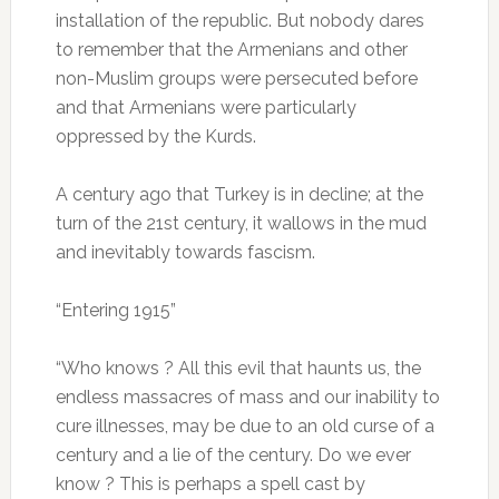
installation of the republic.
But nobody dares
to remember that the Armenians and other
non-Muslim groups were persecuted before
and that Armenians were particularly
oppressed by the Kurds.
A century ago that Turkey is in decline;
at the
turn of the 21st century, it wallows in the mud
and inevitably towards fascism.
“Entering 1915”
“Who knows ?
All this evil that haunts us, the
endless massacres of mass and our inability to
cure illnesses, may be due to an old curse of a
century and a lie of the century.
Do we ever
know ?
This is perhaps a spell cast by