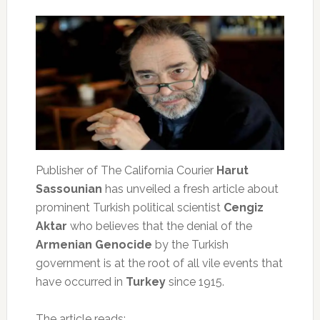
Publisher of The California Courier
Harut
Sassounian
has unveiled a fresh article about
prominent Turkish political scientist
Cengiz
Aktar
who believes that the denial of the
Armenian Genocide
by the Turkish
government is at the root of all vile events that
have occurred in
Turkey
since 1915.
The article reads: