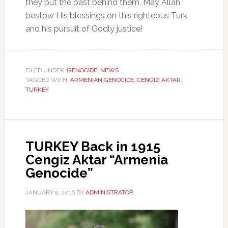
they put the past behind them. May Allah
bestow His blessings on this righteous Turk
and his pursuit of Godly justice!
FILED UNDER:
GENOCIDE
,
NEWS
TAGGED WITH:
ARMENIAN GENOCIDE
,
CENGIZ AKTAR
,
TURKEY
TURKEY Back in 1915
Cengiz Aktar “Armenia
Genocide”
JANUARY 9, 2016
BY
ADMINISTRATOR