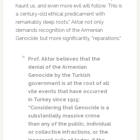
haunt us, and even more evil will follow. This is
a century-old ethical predicament with
remarkably deep roots.” Aktar not only
demands recognition of the Armenian
Genocide, but more significantly, “reparations.”
Prof. Aktar believes that the
denial of the Armenian
Genocide by the Turkish
government is at the root of all
vile events that have occurred
in Turkey since 1915:
“Considering that Genocide is a
substantially massive crime
than any of the public, individual
or collective infractions, or the