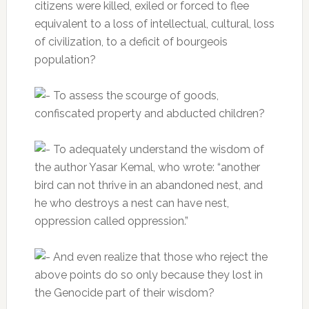
citizens were killed, exiled or forced to flee
equivalent to a loss of intellectual, cultural, loss
of civilization, to a deficit of bourgeois
population?
To assess the scourge of goods,
confiscated property and abducted children?
To adequately understand the wisdom of
the author Yasar Kemal, who wrote: “another
bird can not thrive in an abandoned nest, and
he who destroys a nest can have nest,
oppression called oppression.”
And even realize that those who reject the
above points do so only because they lost in
the Genocide part of their wisdom?