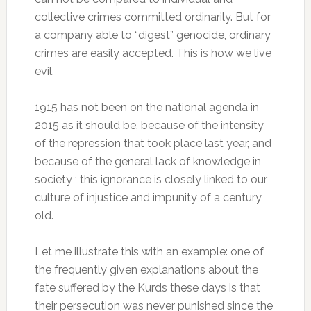
collective crimes committed ordinarily.
But for
a company able to “digest” genocide, ordinary
crimes are easily accepted.
This is how we live
evil.
1915 has not been on the national agenda in
2015 as it should be, because of the intensity
of the repression that took place last year, and
because of the general lack of knowledge in
society ;
this ignorance is closely linked to our
culture of injustice and impunity of a century
old.
Let me illustrate this with an example: one of
the frequently given explanations about the
fate suffered by the Kurds these days is that
their persecution was never punished since the