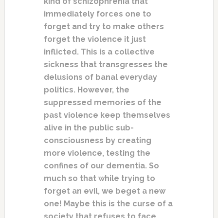
kind of schizophrenia that
immediately forces one to
forget and try to make others
forget the violence it just
inflicted. This is a collective
sickness that transgresses the
delusions of banal everyday
politics. However, the
suppressed memories of the
past violence keep themselves
alive in the public sub-
consciousness by creating
more violence, testing the
confines of our dementia. So
much so that while trying to
forget an evil, we beget a new
one! Maybe this is the curse of a
society that refuses to face