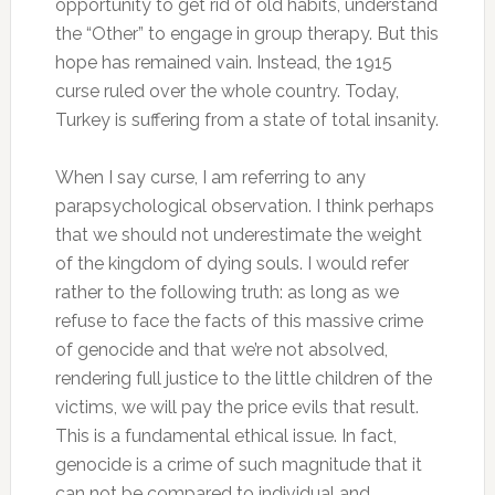
opportunity to get rid of old habits, understand
the “Other” to engage in group therapy.
But this
hope has remained vain.
Instead, the 1915
curse ruled over the whole country.
Today,
Turkey is suffering from a state of total insanity.
When I say curse, I am referring to any
parapsychological observation.
I think perhaps
that we should not underestimate the weight
of the kingdom of dying souls.
I would refer
rather to the following truth: as long as we
refuse to face the facts of this massive crime
of genocide and that we’re not absolved,
rendering full justice to the little children of the
victims, we will pay the price evils that result.
This is a fundamental ethical issue.
In fact,
genocide is a crime of such magnitude that it
can not be compared to individual and