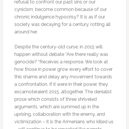
refusal to confront our past sins or our
cynicism, become common because of our
chronic indulgence hypocrisy?
It is as if our
society was decaying for a century, rotting all
around her.
Despite the century-old curse, in 2015 will
happen without debate “Are there really was
genocide?
“Receives a response.
We look at
how those in power grow every effort to cover
this shame and delay any movement towards
a confrontation.
If it were in their power, they
escamoteraient 2015, altogether.
The denialist
prose which consists of three shriveled
arguments, which are summed up in the
uprising, collaboration with the enemy, and
victimization – it is the Armenians who killed us