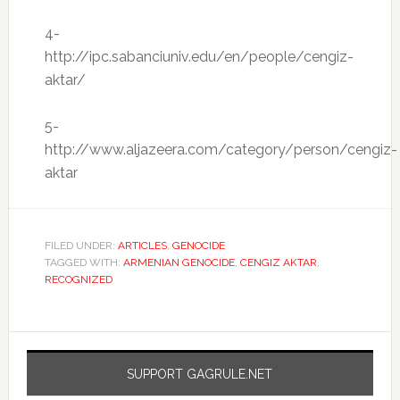
4-
http://ipc.sabanciuniv.edu/en/people/cengiz-
aktar/
5-
http://www.aljazeera.com/category/person/cengiz-
aktar
FILED UNDER:
ARTICLES
,
GENOCIDE
TAGGED WITH:
ARMENIAN GENOCIDE
,
CENGIZ AKTAR
,
RECOGNIZED
SUPPORT GAGRULE.NET