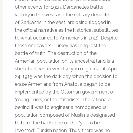
other events for 1915. Dardanelles battle
victory in the west and the military debacle
of Sarikamis in the east, are being flogged in
the official narrative as the historical substitutes
to what occurred to Armenians in 1915. Despite
these endeavors, Turkey has long lost the
battle of truth. The destruction of the
Armenian population on its ancestral land is a
sheer fact, whatever else you might call it. April
24, 1915 was the dark day when the decision to
erase Armenians from Anatolia began to be
implemented by the Ottoman government of
Young Turks, or the Ittihadists. The rationale
behind it was to engineer a homogeneous
population composed of Muslims designated
to form the backbone of the “yet to be
invented” Turkish nation. Thus, there was no