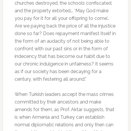
churches destroyed, the schools confiscated,
and the property extorted…. ‘May God make
you pay for it for all your offspring to come’…
Are we paying back the price of all the injustice
done so far? Does repayment manifest itself in
the form of an audacity of not being able to
confront with our past sins or in the form of
indecency that has become our habit due to
our chronic indulgence in unfairness? It seems
as if our society has been decaying for a
century, with festering all around.”
When Turkish leaders accept the mass crimes
committed by their ancestors and make
amends for them, as Prof. Aktar suggests, that
is when Armenia and Turkey can establish
normal diplomatic relations and only then can