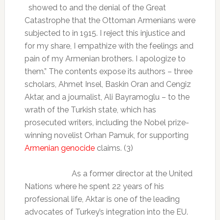
showed to and the denial of the Great
Catastrophe that the Ottoman Armenians were
subjected to in 1915. I reject this injustice and
for my share, I empathize with the feelings and
pain of my Armenian brothers. I apologize to
them.” The contents expose its authors – three
scholars, Ahmet Insel, Baskin Oran and Cengiz
Aktar, and a journalist, Ali Bayramoglu – to the
wrath of the Turkish state, which has
prosecuted writers, including the Nobel prize-
winning novelist Orhan Pamuk, for supporting
Armenian genocide
claims. (3)
As a former director at the United
Nations where he spent 22 years of his
professional life, Aktar is one of the leading
advocates of Turkey’s integration into the EU.