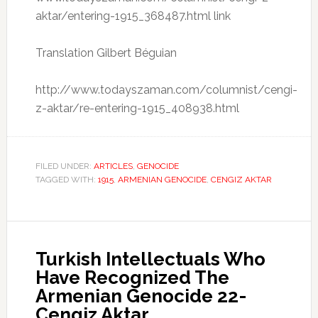
aktar/entering-1915_368487.html link
Translation Gilbert Béguian
http://www.todayszaman.com/columnist/cengi-
z-aktar/re-entering-1915_408938.html
FILED UNDER:
ARTICLES
,
GENOCIDE
TAGGED WITH:
1915
,
ARMENIAN GENOCIDE
,
CENGIZ AKTAR
Turkish Intellectuals Who
Have Recognized The
Armenian Genocide 22-
Cengiz Aktar