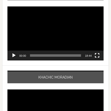
Video
Player
00:00
18:44
KHACHIC MORADIAN
Video
Player