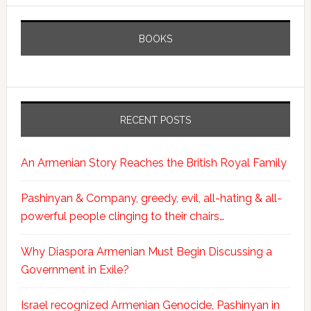
BOOKS
RECENT POSTS
An Armenian Story Reaches the British Royal Family
Pashinyan & Company, greedy, evil, all-hating & all-
powerful people clinging to their chairs…
Why Diaspora Armenian Must Begin Discussing a
Government in Exile?
Israel recognized Armenian Genocide, Pashinyan in