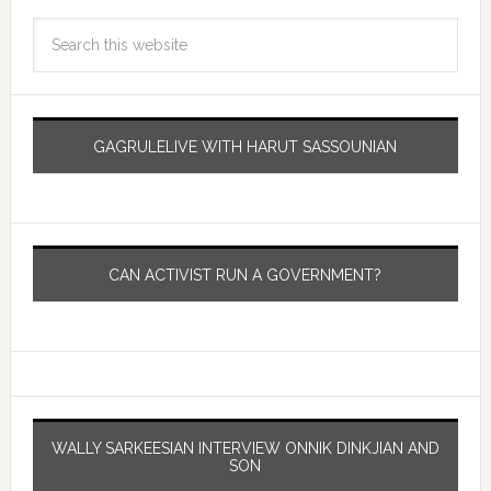
GAGRULELIVE WITH HARUT SASSOUNIAN
CAN ACTIVIST RUN A GOVERNMENT?
WALLY SARKEESIAN INTERVIEW ONNIK DINKJIAN AND
SON