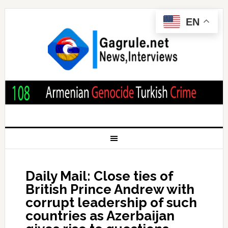
EN
Daily Mail: Close ties of
British Prince Andrew with
corrupt leadership of such
countries as Azerbaijan