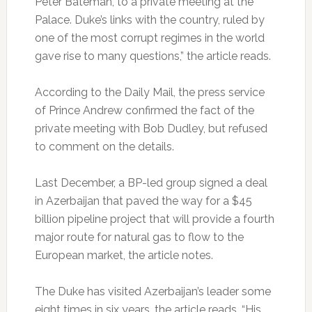
Peter Bateman, to a private meeting at the
Palace. Duke’s links with the country, ruled by
one of the most corrupt regimes in the world
gave rise to many questions,” the article reads.
According to the Daily Mail, the press service
of Prince Andrew confirmed the fact of the
private meeting with Bob Dudley, but refused
to comment on the details.
Last December, a BP-led group signed a deal
in Azerbaijan that paved the way for a $45
billion pipeline project that will provide a fourth
major route for natural gas to flow to the
European market, the article notes.
The Duke has visited Azerbaijan’s leader some
eight times in six years, the article reads. “His