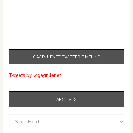
GAGRULENET TWITTER-TIMELINE
Tweets by @gagrulenet
ARCHIVES
Archives