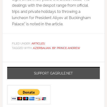
dealings with the despot range from official
trips and private holidays to throwing a
luncheon for President Aliyev at Buckingham
Palace,” is noted in the article.
FILED UNDER:
ARTICLES
TAGGED WITH:
AZERBAIJAN
,
BP
,
PRINCE ANDREW
SUPPORT GAGRULE.NET