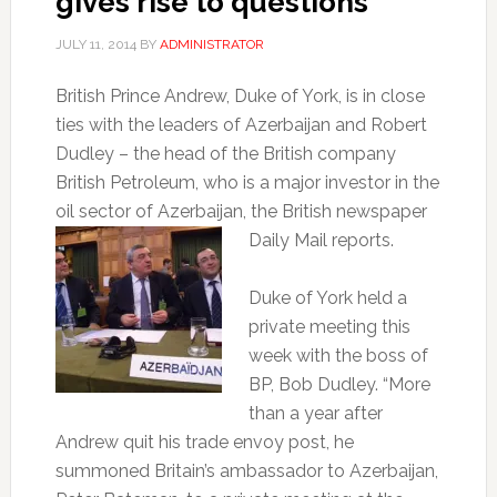
gives rise to questions
JULY 11, 2014
BY
ADMINISTRATOR
British Prince Andrew, Duke of York, is in close
ties with the leaders of Azerbaijan and Robert
Dudley – the head of the British company
British Petroleum, who is a major investor in the
oil sector of Azerbaijan, the
British newspaper
Daily Mail reports.
Duke of York held a
private meeting this
week with the boss of
BP, Bob Dudley. “More
than a year after
Andrew quit his trade envoy post, he
summoned Britain’s ambassador to Azerbaijan,