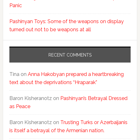
Panic
Pashinyan Toys: Some of the weapons on display
turned out not to be weapons at all
RECENT COMMENTS
Tina
on
Anna Hakobyan prepared a heartbreaking
text about the deprivations “Hraparak”
Baron Kisheranotz
on
Pashinyan’s Betrayal Dressed
as Peace
Baron Kisheranotz
on
Trusting Turks or Azerbaijanis
is itself a betrayal of the Armenian nation.