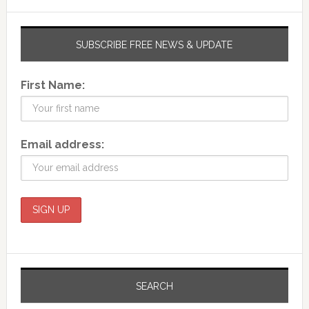
SUBSCRIBE FREE NEWS & UPDATE
First Name:
Email address:
SEARCH