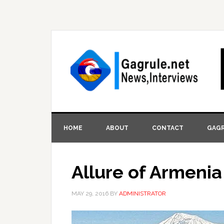
HOME
ABOUT
CONTACT
GAGR
Allure of Armenia
MAY 29, 2016
BY
ADMINISTRATOR