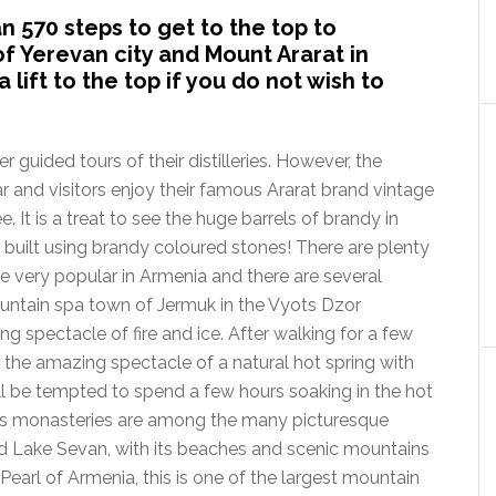
 570 steps to get to the top to
f Yerevan city and Mount Ararat in
 lift to the top if you do not wish to
guided tours of their distilleries. However, the
and visitors enjoy their famous Ararat brand vintage
 It is a treat to see the huge barrels of brandy in
lso built using brandy coloured stones! There are plenty
are very popular in Armenia and there are several
ountain spa town of Jermuk in the Vyots Dzor
ng spectacle of fire and ice. After walking for a few
the amazing spectacle of a natural hot spring with
ll be tempted to spend a few hours soaking in the hot
oris monasteries are among the many picturesque
and Lake Sevan, with its beaches and scenic mountains
 Pearl of Armenia, this is one of the largest mountain