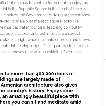
ffer but one has to venture further out to enjoy the
 list is the Republic Square in the heart of the city. It
rge clock on the Government building at the entrance
r-old Russian-built majestic square looks like
The musical water fountains featuring computer-
z, pop, classical, and rock music are a special
iful place at night when the lights come on and crowds
ts. Interesting Insight The square is close to the
 which houses over 20,000 exhibits of Armenian,
e to more than 400,000 items of
ldings are largely made of
 Armenian architecture also gives
the country’s history. Enjoy some
, an amazingly beautiful place with
here you can sit and meditate amid