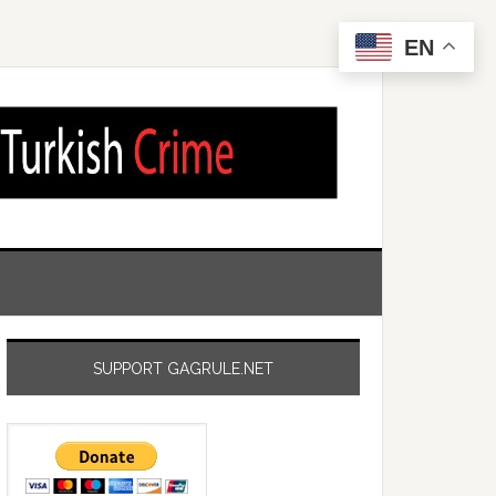
EN
SUPPORT GAGRULE.NET