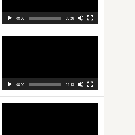
00:00
05:26
Video
Player
00:00
04:43
Video
Player