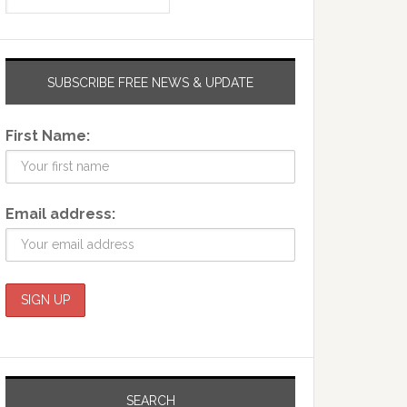
SUBSCRIBE FREE NEWS & UPDATE
First Name:
Email address:
SEARCH