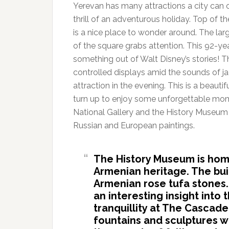
Yerevan has many attractions a city can o
thrill of an adventurous holiday. Top of the
is a nice place to wonder around. The la
of the square grabs attention. This 92-yea
something out of Walt Disney’s stories! 
controlled displays amid the sounds of jaz
attraction in the evening. This is a beaut
turn up to enjoy some unforgettable momen
National Gallery and the History Museum
Russian and European paintings.
The History Museum is hom
Armenian heritage. The bui
Armenian rose tufa stones.
an interesting insight into 
tranquillity at The Cascade
fountains and sculptures w