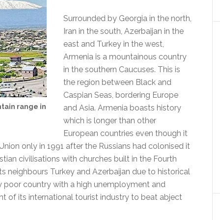
Surrounded by Georgia in the north,
Iran in the south, Azerbaijan in the
east and Turkey in the west,
Armenia is a mountainous country
in the southern Caucuses. This is
the region between Black and
Caspian Seas, bordering Europe
ntain range in
and Asia. Armenia boasts history
which is longer than other
European countries even though it
nion only in 1991 after the Russians had colonised it
istian civilisations with churches built in the Fourth
ts neighbours Turkey and Azerbaijan due to historical
ively poor country with a high unemployment and
of its international tourist industry to beat abject