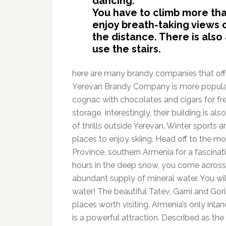
dancing.
You have to climb more than
enjoy breath-taking views o
the distance. There is also a
use the stairs.
here are many brandy companies that offer 
Yerevan Brandy Company is more popular 
cognac with chocolates and cigars for free.
storage. Interestingly, their building is a
of thrills outside Yerevan. Winter sports 
places to enjoy skiing. Head off to the m
Province, southern Armenia for a fascinati
hours in the deep snow, you come across 
abundant supply of mineral water. You wi
water! The beautiful Tatev, Garni and G
places worth visiting. Armenia’s only inl
is a powerful attraction. Described as the