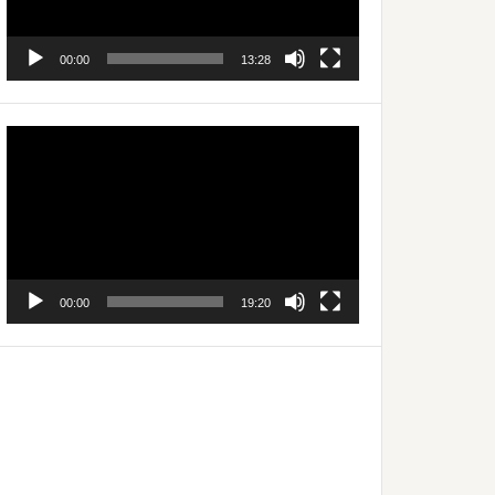
00:00
13:28
Video
Player
00:00
19:20