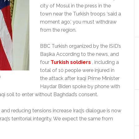
city of Mosul in the press in the
town near the Turkish troops ‘said a
moment ago,’ you must withdraw
from the region.
BBC Turkish organized by the ISID’s
Başika According to the news, and
four
Turkish soldiers
, including a
total of 10 people were injured in
n
the attack after Iraqi Prime Minister
Haydar Biden spoke by phone with
raqi soil to enter without Baghdad’s consent.
 and reducing tensions increase Iraq’s dialogue is now
aq’s territorial integrity. We expect the same from