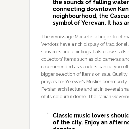
the sounds of falling water
connecting downtown Ken
neighbourhood, the Cascade
symbol of Yerevan. It has a
The Vernissage Market is a huge street ma
Vendors have a rich display of traditional 
souvenirs and paintings. I also saw stalls
collectors’ items such as old cameras and
recommended as vendors can rip you off! 
bigger selection of items on sale. Qualit
prayers for Yerevan’s Muslim community. 
Persian architecture and art in several sha
of its colourful dome. The Iranian Gover
Classic music lovers should
of the city. Enjoy an after