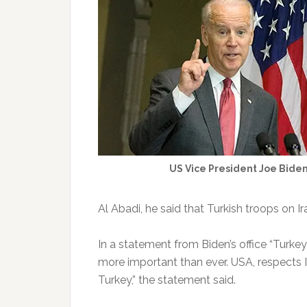
US Vice President Joe Bide
Al Abadi, he said that Turkish troops on I
In a statement from Biden’s office “Turkey
more important than ever. USA, respects Ir
Turkey,” the statement said.