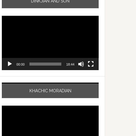
DINKJIAN AND SON
Video
Player
00:00
18:44
KHACHIC MORADIAN
Video
Player