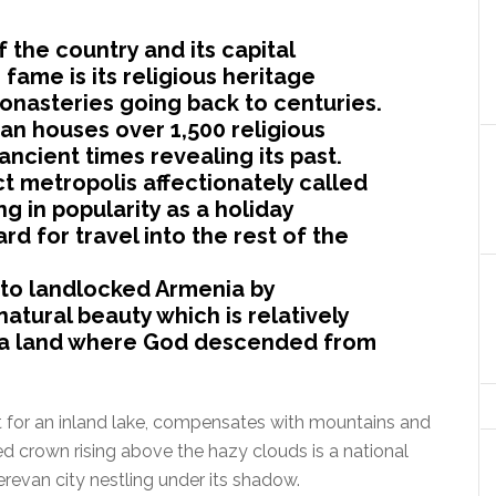
f the country and its capital
 fame is its religious heritage
monasteries going back to centuries.
 houses over 1,500 religious
ncient times revealing its past.
t metropolis affectionately called
ing in popularity as a holiday
rd for travel into the rest of the
to landlocked Armenia by
natural beauty which is relatively
is a land where God descended from
t for an inland lake, compensates with mountains and
ed crown rising above the hazy clouds is a national
erevan city nestling under its shadow.