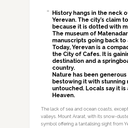
History hangs in the neck o
Yerevan. The city’s claim to
because it is dotted with 
The museum of Matenadaran
manuscripts going back to a
Today, Yerevan is a compac
the City of Cafes. It is gain
destination and a springboa
country.
Nature has been generous 
bestowing it with stunning 
untouched. Locals say it 
Heaven.
The lack of sea and ocean coasts, excep
valleys. Mount Ararat, with its snow-dust
symbol offering a tantalising sight from Y