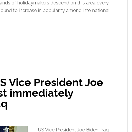
usands of holidaymakers descend on this area every
 bound to increase in popularity among international
S Vice President Joe
st immediately
aq
US Vice President Joe Biden, Iraqi