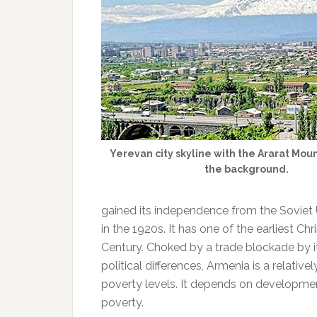
Yerevan city skyline with the Ararat Mou
the background.
gained its independence from the Soviet U
in the 1920s. It has one of the earliest Chr
Century. Choked by a trade blockade by i
political differences, Armenia is a relat
poverty levels. It depends on development 
poverty.