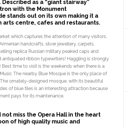
. Described as a “giant stairway”
tron with the Monument
 stands out on its own making it a
n arts centre, cafes and restaurants.
rket which captures the attention of many visitors.
Armenian handcrafts, silver jewellery, carpets,
 selling replica Russian military peaked caps and
 antiquated ribbon typewriters! Haggling is strongly
Best time to visit is the weekends when there is a
y Music The nearby Blue Mosque is the only place of
The ornately-designed mosque, with its beautiful
des of blue tiles is an interesting attraction because
nment pays for its maintenance.
 not miss the Opera Hall in the heart
noon of high quality music and