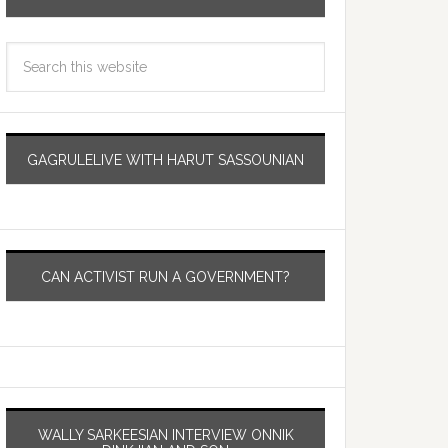
GAGRULELIVE WITH HARUT SASSOUNIAN
CAN ACTIVIST RUN A GOVERNMENT?
WALLY SARKEESIAN INTERVIEW ONNIK