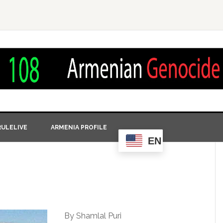
ULELIVE
ARMENIA PROFILE
EN
By Shamlal Puri