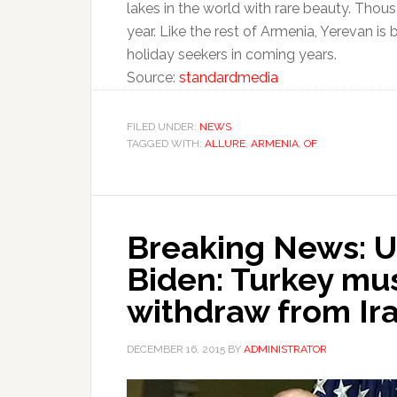
lakes in the world with rare beauty. Tho
year. Like the rest of Armenia, Yerevan is
holiday seekers in coming years.
Source:
standardmedia
FILED UNDER:
NEWS
TAGGED WITH:
ALLURE
,
ARMENIA
,
OF
Breaking News: U
Biden: Turkey mu
withdraw from Ir
DECEMBER 16, 2015
BY
ADMINISTRATOR