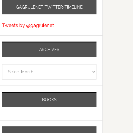
GAGRULENET TWITTER-TIMELINE
Tweets by @gagrulenet
ARCHIVES
Archives
BOOKS