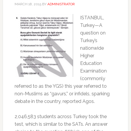
MARCH 18, 2015
BY
ADMINISTRATOR
ISTANBUL,
Turkey—A
question on
Turkey’s
nationwide
Higher
Education
Examination
(commonly
referred to as the YGS) this year referred to
non-Muslims as “gavurs,” or infidels, sparking
debate in the country, reported Agos.
2,046,583 students across Turkey took the
test, which is similar to the SATs. An answer