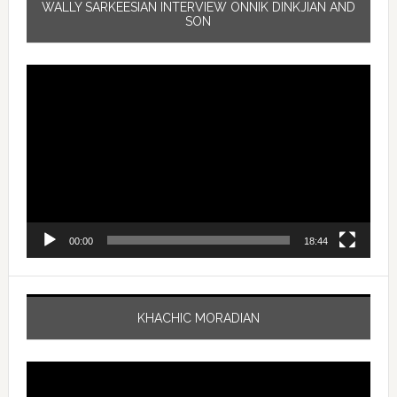
WALLY SARKEESIAN INTERVIEW ONNIK DINKJIAN AND
SON
Video
Player
00:00
18:44
KHACHIC MORADIAN
Video
Player