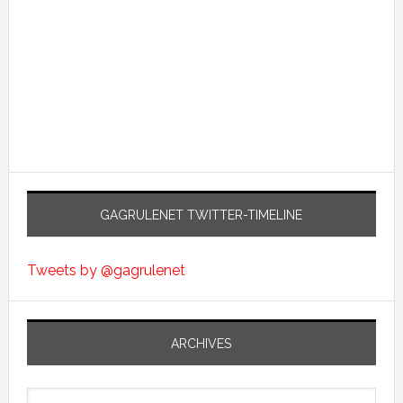
GAGRULENET TWITTER-TIMELINE
Tweets by @gagrulenet
ARCHIVES
Archives