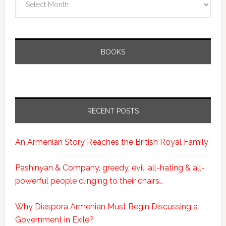
BOOKS
RECENT POSTS
An Armenian Story Reaches the British Royal Family
Pashinyan & Company, greedy, evil, all-hating & all-
powerful people clinging to their chairs…
Why Diaspora Armenian Must Begin Discussing a
Government in Exile?