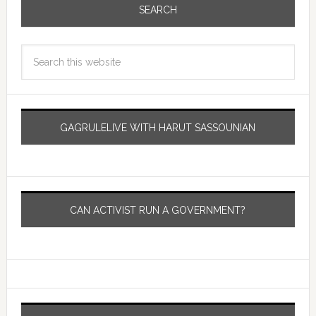
SEARCH
GAGRULELIVE WITH HARUT SASSOUNIAN
CAN ACTIVIST RUN A GOVERNMENT?