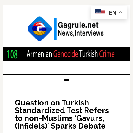
EN
Question on Turkish
Standardized Test Refers
to non-Muslims ‘Gavurs,
(infidels)’ Sparks Debate