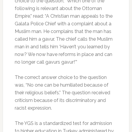
choice to the question, “Which one of the
following is relevant about the Ottoman
Empire,” read: “A Christian man appeals to the
Galata Police Chief with a complaint about a
Muslim man. He complains that the man has
called him a gavur. The chief calls the Muslim
man in and tells him ‘Haven’t you learned by
now? We now have reforms in place and can
no longer call gavurs gavur!’”
The correct answer choice to the question
was, “No one can be humiliated because of
their religious beliefs.” The question received
criticism because of its discriminatory and
racist expression.
The YGS is a standardized test for admission
to higher education in Turkey administered by