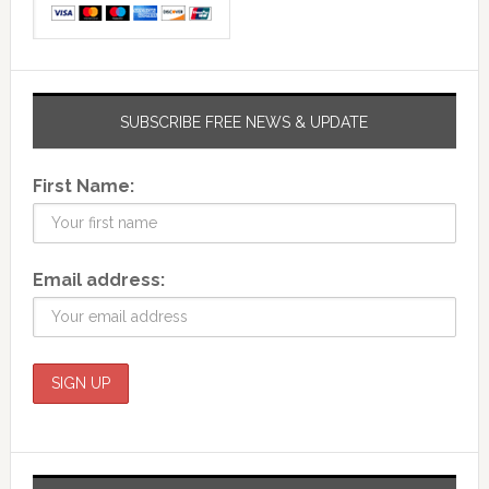
SUBSCRIBE FREE NEWS & UPDATE
First Name:
Email address: