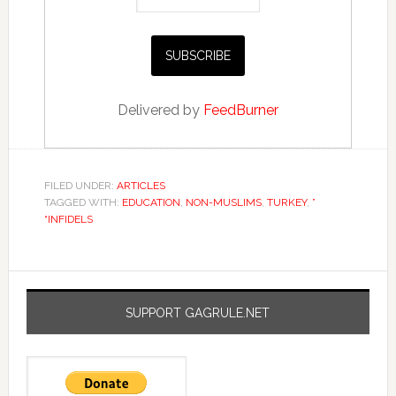
Delivered by
FeedBurner
FILED UNDER:
ARTICLES
TAGGED WITH:
EDUCATION
,
NON-MUSLIMS
,
TURKEY
,
”
“INFIDELS
SUPPORT GAGRULE.NET