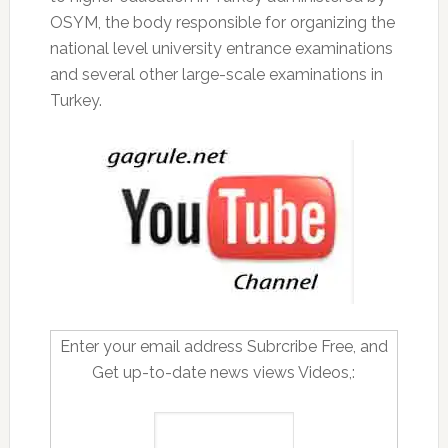
OSYM, the body responsible for organizing the
national level university entrance examinations
and several other large-scale examinations in
Turkey.
Enter your email address Subrcribe Free, and
Get up-to-date news views Videos,: