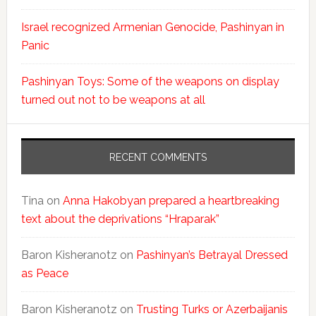
Israel recognized Armenian Genocide, Pashinyan in
Panic
Pashinyan Toys: Some of the weapons on display
turned out not to be weapons at all
RECENT COMMENTS
Tina
on
Anna Hakobyan prepared a heartbreaking
text about the deprivations “Hraparak”
Baron Kisheranotz
on
Pashinyan’s Betrayal Dressed
as Peace
Baron Kisheranotz
on
Trusting Turks or Azerbaijanis