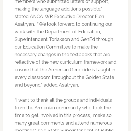
members who submitted letters of support,
making the language additions possible,”
stated ANCA-WR Executive Director Elen
Asatryan. “We look forward to continuing our
work with the Department of Education,
Superintendent Torlakson and GenEd through
our Education Committee to make the
necessary changes in the textbooks that are
reflective of the new curriculum framework and
ensure that the Armenian Genocide is taught in
every classroom throughout the Golden State
and beyond,” added Asatryan.
“I want to thank all the groups and individuals
from the Armenian community who took the
time to get involved in this process, make so
many great comments and attend numerous
meetings,” said State Superintendent of Public