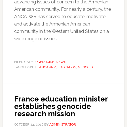
advancing issues of concern to the Armenian
American community. For nearly a century, the
ANCA-WR has served to educate, motivate
and activate the Armenian American
community in the Western United States on a
wide range of issues.
FILED UNDER:
GENOCIDE
,
NEWS
TAGGED WITH:
ANCA-WR
,
EDUCATION
,
GENOCIDE
France education minister
establishes genocide
research mission
OCTOBER 24, 2016
BY
ADMINISTRATOR