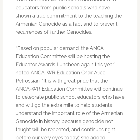
educators from public schools who have
shown a true commitment to the teaching the
Armenian Genocide as a fact and to prevent
recurrences of further Genocides.
“Based on popular demand, the ANCA
Education Committee will be hosting the
Educator Awards Luncheon again this year.”
noted ANCA-WR Education Chair Alice
Petrossian. “It is with great pride that the
ANCA-WR Education Committee will continue
to celebrate public school educators who have
and will go the extra mile to help students
understand the important role of the Armenian
Genocide in history, because genocide not
taught will be repeated, and continues right
before our very eyes today,” she added.