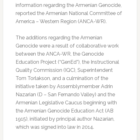
information regarding the Armenian Genocide,
reported the Armenian National Committee of
America – Western Region (ANCA-WR).
The additions regarding the Armenian
Genocide were a result of collaborative work
between the ANCA-WR, the Genocide
Education Project (“GenEd”), the Instructional
Quality Commission (IQC), Superintendent
Tom Torlakson, and a culmination of the
initiative taken by Assemblymember Adrin
Nazarian (D – San Fernando Valley) and the
Armenian Legislative Caucus beginning with
the Armenian Genocide Education Act (AB
1915), initiated by principal author Nazarian,
which was signed into law in 2014.