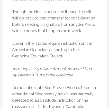
Though the House approved it once, the bill
will go back to that chamber for consideration
before needing a signature from Snyder. Kesto
said he hopes that happens next week.
Eleven other states require instruction on the
Armenian Genocide, according to the
Genocide Education Project.
As many as 1.5 million Armenians were killed
by Ottoman Turks in the Genocide.
Democratic state Sen. Steven Bieda offered an
amendment Wednesday, which was narrowly
defeated to also include instruction on the
massacres in Darfur, Rwanda, Cambodia,