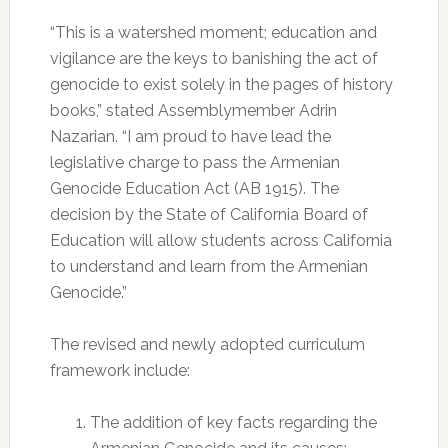
“This is a watershed moment; education and
vigilance are the keys to banishing the act of
genocide to exist solely in the pages of history
books,” stated Assemblymember Adrin
Nazarian. “I am proud to have lead the
legislative charge to pass the Armenian
Genocide Education Act (AB 1915). The
decision by the State of California Board of
Education will allow students across California
to understand and learn from the Armenian
Genocide.”
The revised and newly adopted curriculum
framework include:
The addition of key facts regarding the