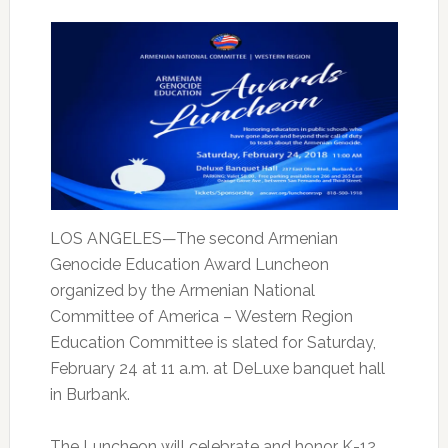
LOS ANGELES—The second Armenian
Genocide Education Award Luncheon
organized by the Armenian National
Committee of America – Western Region
Education Committee is slated for Saturday,
February 24 at 11 a.m. at DeLuxe banquet hall
in Burbank.
The Luncheon will celebrate and honor K-12