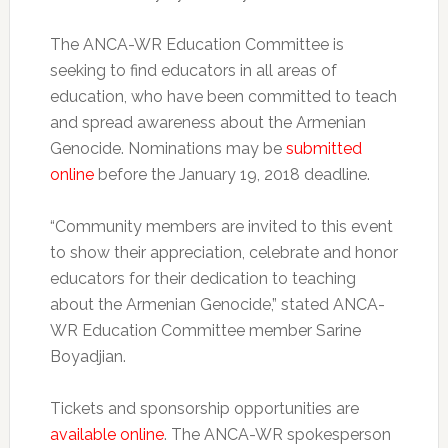
The ANCA-WR Education Committee is
seeking to find educators in all areas of
education, who have been committed to teach
and spread awareness about the Armenian
Genocide. Nominations may be
submitted
online
before the January 19, 2018 deadline.
“Community members are invited to this event
to show their appreciation, celebrate and honor
educators for their dedication to teaching
about the Armenian Genocide,” stated ANCA-
WR Education Committee member Sarine
Boyadjian.
Tickets and sponsorship opportunities are
available online
. The ANCA-WR spokesperson