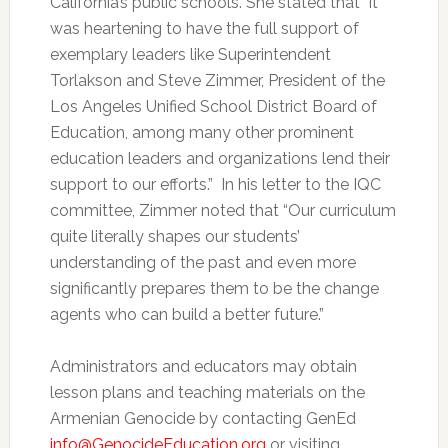
California’s public schools. She stated that “it
was heartening to have the full support of
exemplary leaders like Superintendent
Torlakson and Steve Zimmer, President of the
Los Angeles Unified School District Board of
Education, among many other prominent
education leaders and organizations lend their
support to our efforts.” In his letter to the IQC
committee, Zimmer noted that “Our curriculum
quite literally shapes our students’
understanding of the past and even more
significantly prepares them to be the change
agents who can build a better future.”
Administrators and educators may obtain
lesson plans and teaching materials on the
Armenian Genocide by contacting GenEd
info@GenocideEducation.org
or visiting