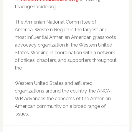
teachgenocide.org.
The Armenian National Committee of
America-Western Region is the largest and
most influential Armenian American grassroots
advocacy organization in the Western United
States. Working in coordination with a network
of offices, chapters, and supporters throughout
the
Western United States and affiliated
organizations around the country, the ANCA-
WR advances the concerns of the Armenian
American community on a broad range of
issues.