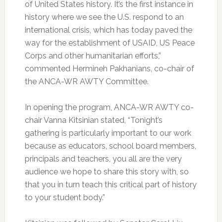
of United States history. It’s the first instance in
history where we see the U.S. respond to an
international crisis, which has today paved the
way for the establishment of USAID, US Peace
Corps and other humanitarian efforts,”
commented Hermineh Pakhanians, co-chair of
the ANCA-WR AWTY Committee.
In opening the program, ANCA-WR AWTY co-
chair Vanna Kitsinian stated, “Tonight’s
gathering is particularly important to our work
because as educators, school board members,
principals and teachers, you all are the very
audience we hope to share this story with, so
that you in turn teach this critical part of history
to your student body.”