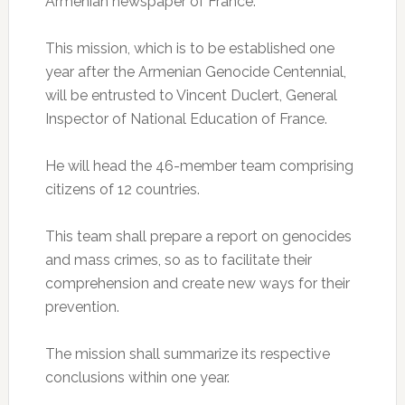
Armenian newspaper of France.
This mission, which is to be established one
year after the Armenian Genocide Centennial,
will be entrusted to Vincent Duclert, General
Inspector of National Education of France.
He will head the 46-member team comprising
citizens of 12 countries.
This team shall prepare a report on genocides
and mass crimes, so as to facilitate their
comprehension and create new ways for their
prevention.
The mission shall summarize its respective
conclusions within one year.