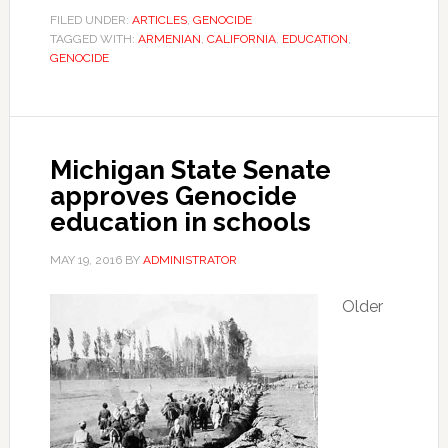
FILED UNDER:
ARTICLES
,
GENOCIDE
TAGGED WITH:
ARMENIAN
,
CALIFORNIA
,
EDUCATION
,
GENOCIDE
Michigan State Senate
approves Genocide
education in schools
MAY 19, 2016
BY
ADMINISTRATOR
Older