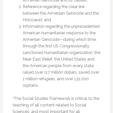
Armenian Genocide and its causes;
Reference regarding the clear link
between the Armenian Genocide and the
Holocaust; and
Information regarding the unprecedented
American humanitarian response to the
Armenian Genocide—during which time,
through the first US Congressionally
sanctioned humanitarian organization, the
Near East Relief, the United States and
the American people from every state,
raised over 117 million dollars, saved over
1 million refugees, and over 132,000
orphans.
“The Social Studies Framework is critical to the
teaching of all content related to Social
Sciences, and most important for all