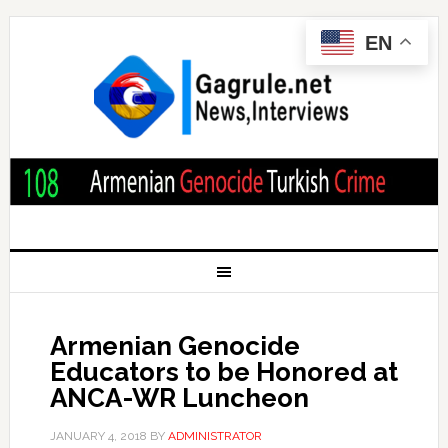
EN
Armenian Genocide
Educators to be Honored at
ANCA-WR Luncheon
JANUARY 4, 2018
BY
ADMINISTRATOR