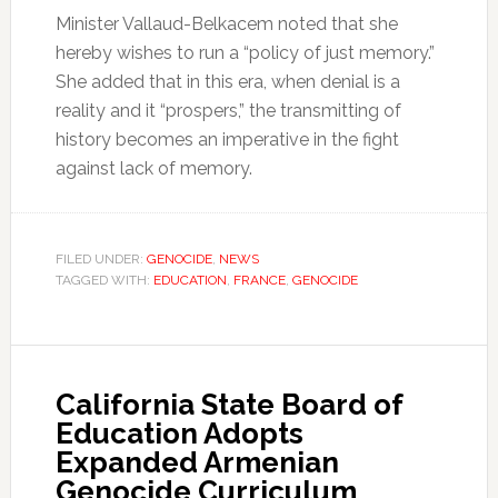
Minister Vallaud-Belkacem noted that she
hereby wishes to run a “policy of just memory.”
She added that in this era, when denial is a
reality and it “prospers,” the transmitting of
history becomes an imperative in the fight
against lack of memory.
FILED UNDER:
GENOCIDE
,
NEWS
TAGGED WITH:
EDUCATION
,
FRANCE
,
GENOCIDE
California State Board of
Education Adopts
Expanded Armenian
Genocide Curriculum