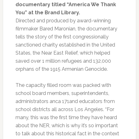
documentary titled “America We Thank
You” at the Brand Library.
Directed and produced by award-winning
filmmaker Bared Maronian, the documentary
tells the story of the first congressionally
sanctioned charity established in the United
States, the Near East Relief, which helped
saved over 1 million refugees and 132,000
orphans of the 1915 Armenian Genocide.
The capacity filled room was packed with
school board members, superintendents,
administrators anca 171and educators from
school districts all across Los Angeles. “For
many, this was the first time they have heard
about the NER, which is why it’s so important
to talk about this historical fact in the context