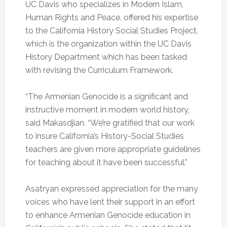
UC Davis who specializes in Modern Islam,
Human Rights and Peace, offered his expertise
to the California History Social Studies Project,
which is the organization within the UC Davis
History Department which has been tasked
with revising the Curriculum Framework.
“The Armenian Genocide is a significant and
instructive moment in modern world history,
said Makasdjian. “We’re gratified that our work
to insure California’s History-Social Studies
teachers are given more appropriate guidelines
for teaching about it have been successful.”
Asatryan expressed appreciation for the many
voices who have lent their support in an effort
to enhance Armenian Genocide education in