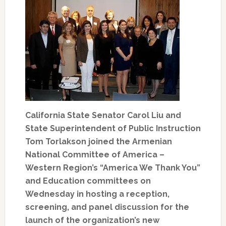
California State Senator Carol Liu and
State Superintendent of Public Instruction
Tom Torlakson joined the Armenian
National Committee of America –
Western Region’s “America We Thank You”
and Education committees on
Wednesday in hosting a reception,
screening, and panel discussion for the
launch of the organization’s new