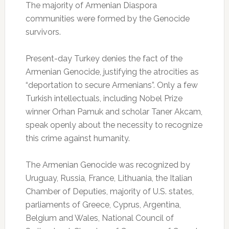
The majority of Armenian Diaspora
communities were formed by the Genocide
survivors.
Present-day Turkey denies the fact of the
Armenian Genocide, justifying the atrocities as
“deportation to secure Armenians”. Only a few
Turkish intellectuals, including Nobel Prize
winner Orhan Pamuk and scholar Taner Akcam,
speak openly about the necessity to recognize
this crime against humanity.
The Armenian Genocide was recognized by
Uruguay, Russia, France, Lithuania, the Italian
Chamber of Deputies, majority of U.S. states,
parliaments of Greece, Cyprus, Argentina,
Belgium and Wales, National Council of