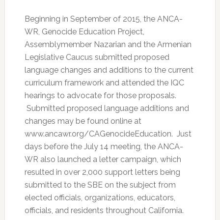
Beginning in September of 2015, the ANCA-
WR, Genocide Education Project,
Assemblymember Nazarian and the Armenian
Legislative Caucus submitted proposed
language changes and additions to the current
curriculum framework and attended the IQC
hearings to advocate for those proposals.
Submitted proposed language additions and
changes may be found online at
www.ancawr.org/CAGenocideEducation. Just
days before the July 14 meeting, the ANCA-
WR also launched a letter campaign, which
resulted in over 2,000 support letters being
submitted to the SBE on the subject from
elected officials, organizations, educators,
officials, and residents throughout California.