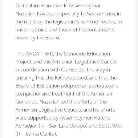
Curriculum Framework. Assemblyman
Nazarian traveled especially to Sacramento, in
the midst of the legislature’s summer recess, to
have his voice and those of his constituents
heard by the Board.
The ANCA – WR, the Genocide Education
Project, and the Armenian Legislative Caucus,
in coordination with GenEd, led the way in
ensuring that the IQC proposed, and that the
Board of Education adopted an accurate and
comprehensive treatment of the Armenian
Genocide. Nazarian led the efforts of the
Armenian Legislative Caucus, and his efforts
were supported by Assemblymen Katcho
Achadjian (R – San Luis Obispo) and Scott Wilk
(R – Santa Clarita).