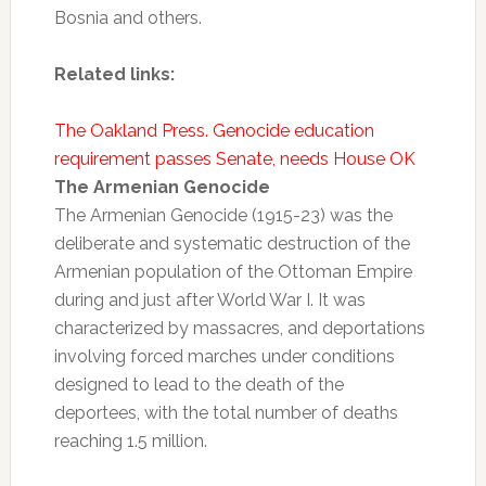
Bosnia and others.
Related links:
The Oakland Press. Genocide education
requirement passes Senate, needs House OK
The Armenian Genocide
The Armenian Genocide (1915-23) was the
deliberate and systematic destruction of the
Armenian population of the Ottoman Empire
during and just after World War I. It was
characterized by massacres, and deportations
involving forced marches under conditions
designed to lead to the death of the
deportees, with the total number of deaths
reaching 1.5 million.