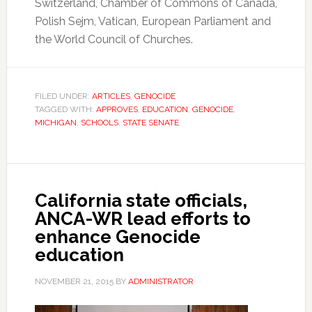
Switzerland, Chamber of Commons of Canada,
Polish Sejm, Vatican, European Parliament and
the World Council of Churches.
FILED UNDER:
ARTICLES
,
GENOCIDE
TAGGED WITH:
APPROVES
,
EDUCATION
,
GENOCIDE
,
MICHIGAN
,
SCHOOLS
,
STATE SENATE
California state officials,
ANCA-WR lead efforts to
enhance Genocide
education
NOVEMBER 21, 2015
BY
ADMINISTRATOR