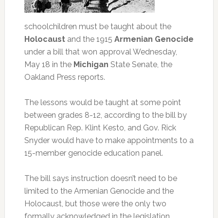
schoolchildren must be taught about the
Holocaust
and the 1915
Armenian Genocide
under a bill that won approval Wednesday,
May 18 in the
Michigan
State Senate, the
Oakland Press reports.
The lessons would be taught at some point
between grades 8-12, according to the bill by
Republican Rep. Klint Kesto, and Gov. Rick
Snyder would have to make appointments to a
15-member genocide education panel.
The bill says instruction doesn’t need to be
limited to the Armenian Genocide and the
Holocaust, but those were the only two
formally acknowledged in the legislation.