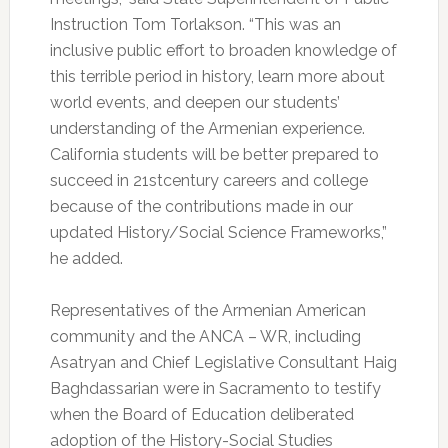
Instruction Tom Torlakson. “This was an
inclusive public effort to broaden knowledge of
this terrible period in history, learn more about
world events, and deepen our students’
understanding of the Armenian experience.
California students will be better prepared to
succeed in 21stcentury careers and college
because of the contributions made in our
updated History/Social Science Frameworks,”
he added.
Representatives of the Armenian American
community and the ANCA – WR, including
Asatryan and Chief Legislative Consultant Haig
Baghdassarian were in Sacramento to testify
when the Board of Education deliberated
adoption of the History-Social Studies