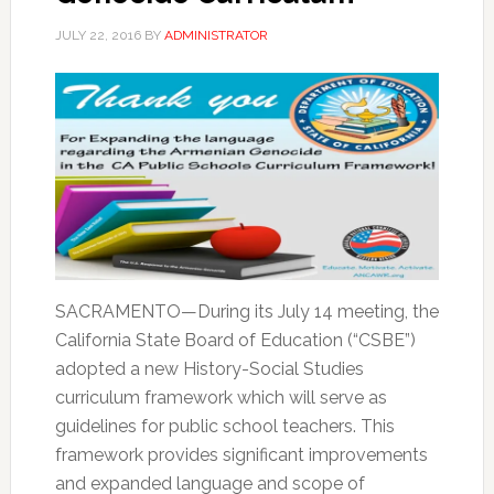
JULY 22, 2016
BY
ADMINISTRATOR
SACRAMENTO—During its July 14 meeting, the
California State Board of Education (“CSBE”)
adopted a new History-Social Studies
curriculum framework which will serve as
guidelines for public school teachers. This
framework provides significant improvements
and expanded language and scope of