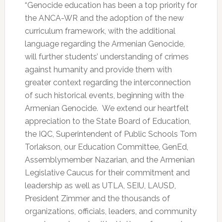
“Genocide education has been a top priority for
the ANCA-WR and the adoption of the new
curriculum framework, with the additional
language regarding the Armenian Genocide,
will further students’ understanding of crimes
against humanity and provide them with
greater context regarding the interconnection
of such historical events, beginning with the
Armenian Genocide. We extend our heartfelt
appreciation to the State Board of Education,
the IQC, Superintendent of Public Schools Tom
Torlakson, our Education Committee, GenEd,
Assemblymember Nazarian, and the Armenian
Legislative Caucus for their commitment and
leadership as well as UTLA, SEIU, LAUSD,
President Zimmer and the thousands of
organizations, officials, leaders, and community