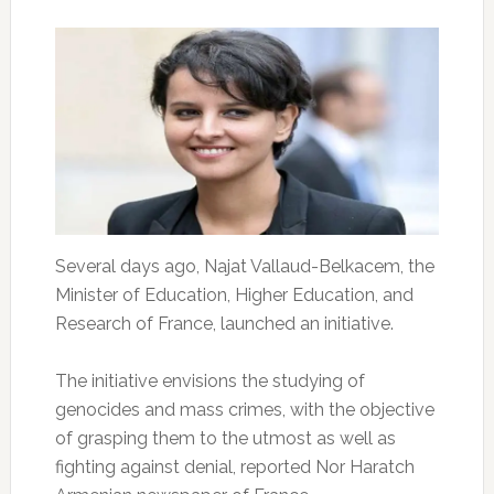
Several days ago, Najat Vallaud-Belkacem, the
Minister of Education, Higher Education, and
Research of France, launched an initiative.
The initiative envisions the studying of
genocides and mass crimes, with the objective
of grasping them to the utmost as well as
fighting against denial, reported Nor Haratch