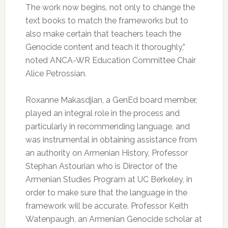
The work now begins, not only to change the
text books to match the frameworks but to
also make certain that teachers teach the
Genocide content and teach it thoroughly,”
noted ANCA-WR Education Committee Chair
Alice Petrossian.
Roxanne Makasdjian, a GenEd board member,
played an integral role in the process and
particularly in recommending language, and
was instrumental in obtaining assistance from
an authority on Armenian History, Professor
Stephan Astourian who is Director of the
Armenian Studies Program at UC Berkeley, in
order to make sure that the language in the
framework will be accurate. Professor Keith
Watenpaugh, an Armenian Genocide scholar at