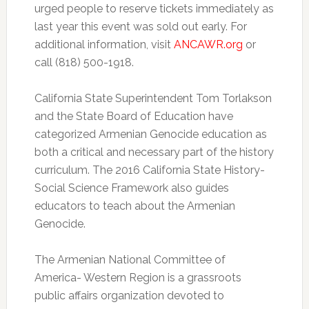
urged people to reserve tickets immediately as
last year this event was sold out early. For
additional information, visit
ANCAWR.org
or
call (818) 500-1918.
California State Superintendent Tom Torlakson
and the State Board of Education have
categorized Armenian Genocide education as
both a critical and necessary part of the history
curriculum. The 2016 California State History-
Social Science Framework also guides
educators to teach about the Armenian
Genocide.
The Armenian National Committee of
America- Western Region is a grassroots
public affairs organization devoted to