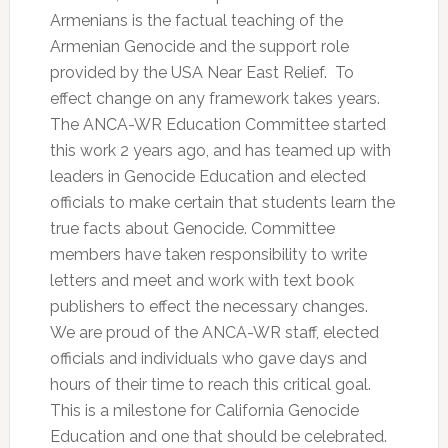
Armenians is the factual teaching of the
Armenian Genocide and the support role
provided by the USA Near East Relief. To
effect change on any framework takes years.
The ANCA-WR Education Committee started
this work 2 years ago, and has teamed up with
leaders in Genocide Education and elected
officials to make certain that students learn the
true facts about Genocide. Committee
members have taken responsibility to write
letters and meet and work with text book
publishers to effect the necessary changes.
We are proud of the ANCA-WR staff, elected
officials and individuals who gave days and
hours of their time to reach this critical goal.
This is a milestone for California Genocide
Education and one that should be celebrated.