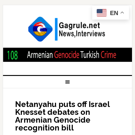
EN
Netanyahu puts off Israel
Knesset debates on
Armenian Genocide
recognition bill