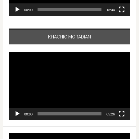
00:00
18:44
KHACHIC MORADIAN
Video
Player
00:00
05:26
Video