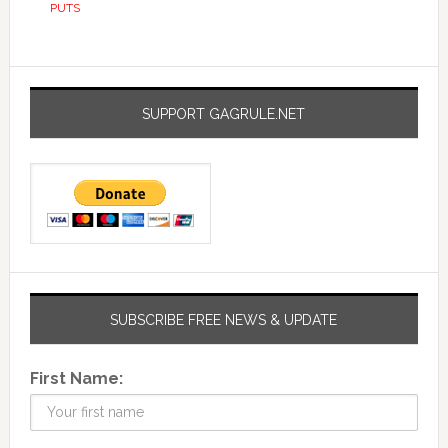
PUTS
SUPPORT GAGRULE.NET
SUBSCRIBE FREE NEWS & UPDATE
First Name: