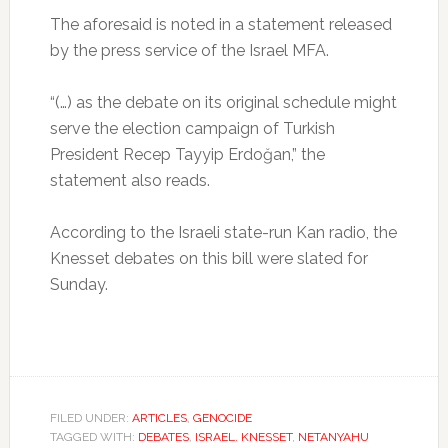
The aforesaid is noted in a statement released
by the press service of the Israel MFA.
“(…) as the debate on its original schedule might
serve the election campaign of Turkish
President Recep Tayyip Erdoğan,” the
statement also reads.
According to the Israeli state-run Kan radio, the
Knesset debates on this bill were slated for
Sunday.
FILED UNDER:
ARTICLES
,
GENOCIDE
TAGGED WITH:
DEBATES
,
ISRAEL. KNESSET
,
NETANYAHU