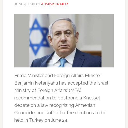
JUNE 4, 2018
BY
ADMINISTRATOR
Prime Minister and Foreign Affairs Minister
Benjamin Netanyahu has accepted the Israel
Ministry of Foreign Affairs’ (MFA)
recommendation to postpone a Knesset
debate on a law recognizing Armenian
Genocide, and until after the elections to be
held in Turkey on June 24.