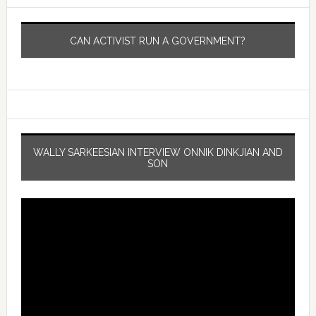
CAN ACTIVIST RUN A GOVERNMENT?
WALLY SARKEESIAN INTERVIEW ONNIK DINKJIAN AND
SON
Video
Player