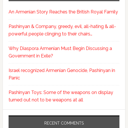
An Armenian Story Reaches the British Royal Family
Pashinyan & Company, greedy, evil, all-hating & all-
powerful people clinging to their chairs…
Why Diaspora Armenian Must Begin Discussing a
Government in Exile?
Israel recognized Armenian Genocide, Pashinyan in
Panic
Pashinyan Toys: Some of the weapons on display
turned out not to be weapons at all
RECENT COMMENTS