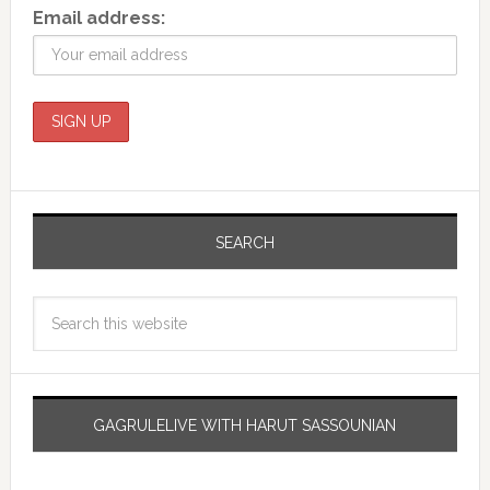
Email address:
SEARCH
GAGRULELIVE WITH HARUT SASSOUNIAN