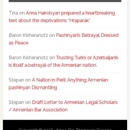
Tina
on
Anna Hakobyan prepared a heartbreaking
text about the deprivations “Hraparak”
Baron Kisheranotz
on
Pashinyan’s Betrayal Dressed
as Peace
Baron Kisheranotz
on
Trusting Turks or Azerbaijanis
is itself a betrayal of the Armenian nation.
Stepan
on
A Nation in Peril: Anything Armenian
pashinyan Dismantling
Stepan
on
Draft Letter to Armenian Legal Scholars
/ Armenian Bar Association