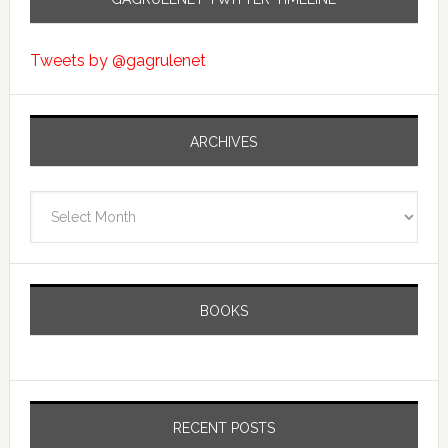
Tweets by @gagrulenet
ARCHIVES
Archives
BOOKS
RECENT POSTS