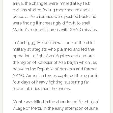
arrival the changes were immediately felt:
civilians started feeling more secure and at
peace as Azeri armies were pushed back and
were finding it increasingly difficult to shell
Martuni’s residential areas with GRAD missiles.
In April 1993, Melkonian was one of the chief
military strategists who planned and led the
operation to fight Azeri fighters and capture
the region of Kalbajar of Azerbaijan which lies
between the Republic of Armenia and former
NKAO. Armenian forces captured the region in
four days of heavy fighting, sustaining far
fewer fatalities than the enemy.
Monte was killed in the abandoned Azerbaijani
village of Merzili in the early afternoon of June