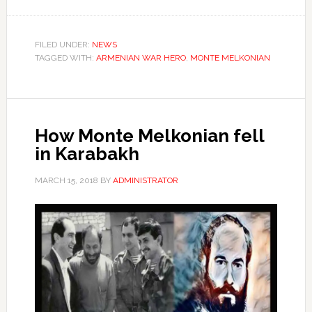
FILED UNDER:
NEWS
TAGGED WITH:
ARMENIAN WAR HERO
,
MONTE MELKONIAN
How Monte Melkonian fell
in Karabakh
MARCH 15, 2018
BY
ADMINISTRATOR