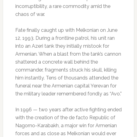
incorruptibility, a rare commodity amid the
chaos of war.
Fate finally caught up with Melkonian on June
12, 1993. During a frontline patrol, his unit ran
into an Azeri tank they initially mistook for
Armenian. When a blast from the tank’s cannon
shattered a concrete wall behind the
commander, fragments struck his skull, killing
him instantly. Tens of thousands attended the
funeral near the Armenian capital Yerevan for
the military leader remembered fondly as “Avo.”
In 1996 — two years after active fighting ended
with the creation of the de facto Republic of
Nagorno-Karabakh, a major win for Armenian
forces and as close as Melkonian would ever