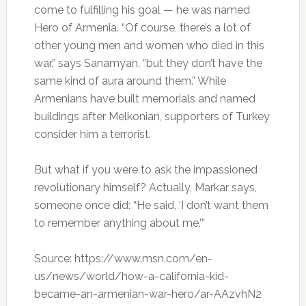
come to fulfilling his goal — he was named
Hero of Armenia. “Of course, there’s a lot of
other young men and women who died in this
war,” says Sanamyan, “but they don’t have the
same kind of aura around them.” While
Armenians have built memorials and named
buildings after Melkonian, supporters of Turkey
consider him a terrorist.
But what if you were to ask the impassioned
revolutionary himself? Actually, Markar says,
someone once did: “He said, ‘I don’t want them
to remember anything about me.’”
Source: https://www.msn.com/en-
us/news/world/how-a-california-kid-
became-an-armenian-war-hero/ar-AAzvhN2