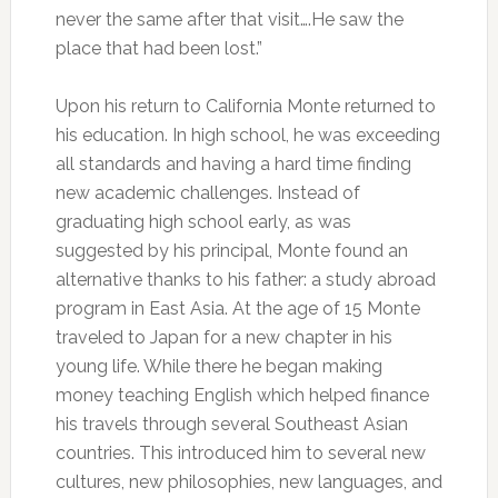
never the same after that visit….He saw the
place that had been lost.”
Upon his return to California Monte returned to
his education. In high school, he was exceeding
all standards and having a hard time finding
new academic challenges. Instead of
graduating high school early, as was
suggested by his principal, Monte found an
alternative thanks to his father: a study abroad
program in East Asia. At the age of 15 Monte
traveled to Japan for a new chapter in his
young life. While there he began making
money teaching English which helped finance
his travels through several Southeast Asian
countries. This introduced him to several new
cultures, new philosophies, new languages, and