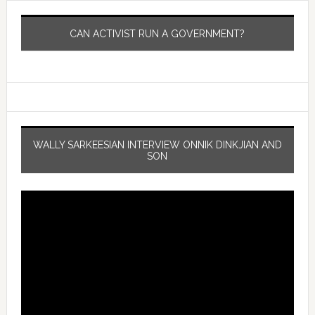
CAN ACTIVIST RUN A GOVERNMENT?
WALLY SARKEESIAN INTERVIEW ONNIK DINKJIAN AND
SON
Video
Player