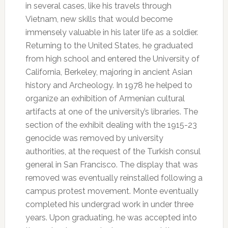
in several cases, like his travels through
Vietnam, new skills that would become
immensely valuable in his later life as a soldier.
Returning to the United States, he graduated
from high school and entered the University of
California, Berkeley, majoring in ancient Asian
history and Archeology. In 1978 he helped to
organize an exhibition of Armenian cultural
artifacts at one of the university’s libraries. The
section of the exhibit dealing with the 1915-23
genocide was removed by university
authorities, at the request of the Turkish consul
general in San Francisco. The display that was
removed was eventually reinstalled following a
campus protest movement. Monte eventually
completed his undergrad work in under three
years. Upon graduating, he was accepted into