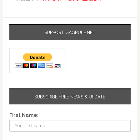
SUPPORT GAGRULE.NET
SUBSCRIBE FREE NEWS & UPDATE
First Name: