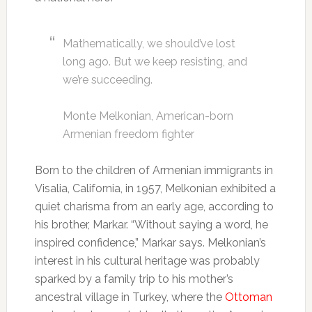
Mathematically, we should’ve lost
long ago. But we keep resisting, and
we’re succeeding.
Monte Melkonian, American-born
Armenian freedom fighter
Born to the children of Armenian immigrants in
Visalia, California, in 1957, Melkonian exhibited a
quiet charisma from an early age, according to
his brother, Markar. “Without saying a word, he
inspired confidence,” Markar says. Melkonian’s
interest in his cultural heritage was probably
sparked by a family trip to his mother’s
ancestral village in Turkey, where the
Ottoman