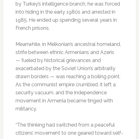
by Turkey’s intelligence branch, he was forced
into hiding in the early 1980s and arrested in
1985. He ended up spending several years in
French prisons.
Meanwhile, in Melkonian’s ancestral homeland,
strife between ethnic Armenians and Azeris
— fueled by historical grievances and
exacerbated by the Soviet Union’s arbitrarily
drawn borders — was reaching a boiling point.
As the communist empire crumbled, it left a
security vacuum, and the independence
movement in Armenia became tinged with
militancy.
“The thinking had switched from a peaceful
citizens’ movement to one geared toward self-