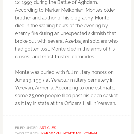
12, 1993 during the Battle of Aghdam.
According to Markar Melkonian, Monte’s older
brother and author of his biography, Monte
died in the waning hours of the evening by
enemy fire during an unexpected skirmish that
broke out with several Azerbaijani soldiers who
had gotten lost. Monte died in the arms of his
closest and most trusted comrades.
Monte was buried with full military honors on
June 19, 1993 at Yerablur military cemetery in
Yerevan, Armenia. According to one estimate,
some 25,000 people filed past his open casket
as it lay in state at the Officer’s Hall in Yerevan.
FILED UNDER:
ARTICLES
TAGGED WITH:
KARABAKH
,
MONTE MELKONIAN