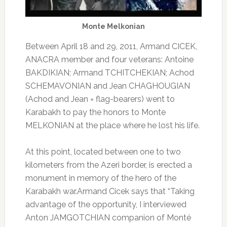
Monte Melkonian
Between April 18 and 29, 2011, Armand CICEK,
ANACRA member and four veterans: Antoine
BAKDIKIAN;
Armand TCHITCHEKIAN;
Achod
SCHEMAVONIAN and Jean CHAGHOUGIAN
(Achod and Jean = flag-bearers) went to
Karabakh to pay the honors to Monte
MELKONIAN at the place where he lost his life.
At this point, located between one to two
kilometers from the Azeri border, is erected a
monument in memory of the hero of the
Karabakh war.
Armand Cicek says that “Taking
advantage of the opportunity, I interviewed
Anton JAMGOTCHIAN companion of Monté