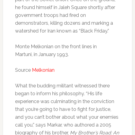
he found himself in Jaleh Square shortly after
government troops had fired on
demonstrators, killing dozens and marking a
watershed for Iran known as “Black Friday.”
Monte Melkonian on the front lines in
Martuni, in January 1993.
Source
Melkonian
What the budding militant witnessed there
began to inform his philosophy. “His life
experience was culminating in the conviction
that you’re going to have to fight for justice,
and you can’t bother about what your enemies
call you,” says Markar, who authored a 2005
biography of his brother,
My Brother’s Road: An