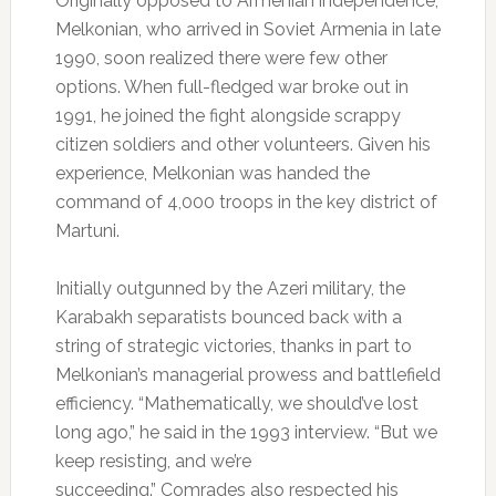
Originally opposed to Armenian independence,
Melkonian, who arrived in Soviet Armenia in late
1990, soon realized there were few other
options. When full-fledged war broke out in
1991, he joined the fight alongside scrappy
citizen soldiers and other volunteers. Given his
experience, Melkonian was handed the
command of 4,000 troops in the key district of
Martuni.
Initially outgunned by the Azeri military, the
Karabakh separatists bounced back with a
string of strategic victories, thanks in part to
Melkonian’s managerial prowess and battlefield
efficiency. “Mathematically, we should’ve lost
long ago,” he said in the 1993 interview. “But we
keep resisting, and we’re
succeeding.” Comrades also respected his