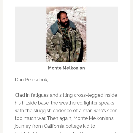
Monte Melkonian
Dan Peleschuk,
Clad in fatigues and sitting cross-legged inside
his hillside base, the weathered fighter speaks
with the sluggish cadence of a man who’s seen
too much war. Then again, Monte Melkonian’s
journey from California college kid to