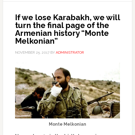
If we lose Karabakh, we will
turn the final page of the
Armenian history “Monte
Melkonian”
NOVEMBER 25, 2017
BY
ADMINISTRATOR
Monte Melkonian