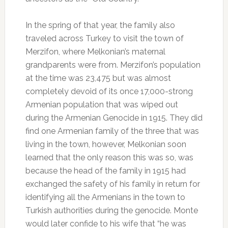
In the spring of that year, the family also
traveled across Turkey to visit the town of
Merzifon, where Melkonian’s maternal
grandparents were from. Merzifon’s population
at the time was 23,475 but was almost
completely devoid of its once 17,000-strong
Armenian population that was wiped out
during the Armenian Genocide in 1915. They did
find one Armenian family of the three that was
living in the town, however, Melkonian soon
learned that the only reason this was so, was
because the head of the family in 1915 had
exchanged the safety of his family in return for
identifying all the Armenians in the town to
Turkish authorities during the genocide. Monte
would later confide to his wife that “he was