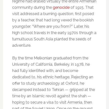
regime had erased virtually the entire Armenian
community during the
genocide
of 1915. That
visit addressed a burning question, first posed
by a teacher, that had long vexed the bookish
youngster: “Where are you from?” Later, his
high school travels in the early 1970s through a
tumultuous South Asia planted the seeds of
adventure.
By the time Melkonian graduated from the
University of California, Berkeley, in 1978, he
had fully identified with, and become
dedicated to, his ethnic heritage. Rejecting an
offer to study archaeology at Oxford, he
decamped instead to Tehran — gripped at the
time by an Islamic revolt against the shah —
hoping to secure a visa to visit Armenia, then
part of the Soviet Union. Once on the ground,