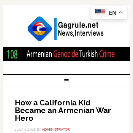
EN
How a California Kid
Became an Armenian War
Hero
JULY 3, 2018
BY
ADMINISTRATOR