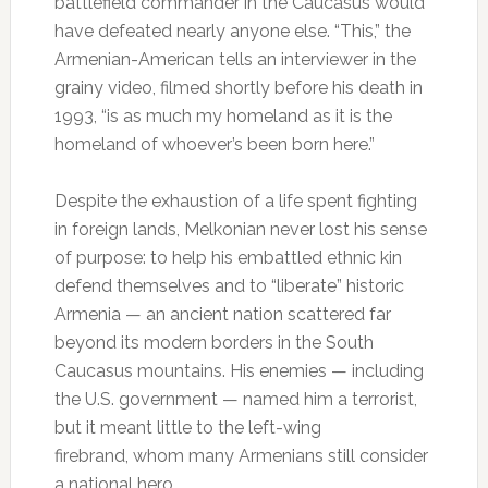
battlefield commander in the Caucasus would
have defeated nearly anyone else. “This,” the
Armenian-American tells an interviewer in the
grainy video, filmed shortly before his death in
1993, “is as much my homeland as it is the
homeland of whoever’s been born here.”
Despite the exhaustion of a life spent fighting
in foreign lands, Melkonian never lost his sense
of purpose: to help his embattled ethnic kin
defend themselves and to “liberate” historic
Armenia — an ancient nation scattered far
beyond its modern borders in the South
Caucasus mountains. His enemies — including
the U.S. government — named him a terrorist,
but it meant little to the left-wing
firebrand, whom many Armenians still consider
a national hero.