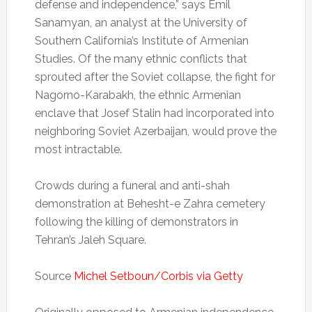
defense and independence,” says Emil
Sanamyan, an analyst at the University of
Southern California’s Institute of Armenian
Studies. Of the many ethnic conflicts that
sprouted after the Soviet collapse, the fight for
Nagorno-Karabakh, the ethnic Armenian
enclave that Josef Stalin had incorporated into
neighboring Soviet Azerbaijan, would prove the
most intractable.
Crowds during a funeral and anti-shah
demonstration at Behesht-e Zahra cemetery
following the killing of demonstrators in
Tehran’s Jaleh Square.
Source
Michel Setboun/Corbis via Getty