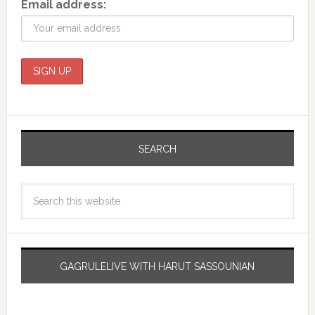
Email address:
SEARCH
GAGRULELIVE WITH HARUT SASSOUNIAN