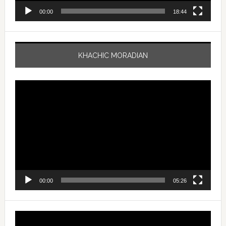
00:00
18:44
KHACHIC MORADIAN
Video
Player
00:00
05:26
Video