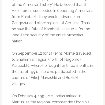
of the Armenian history.” He believed that, if
Azeri forces succeeded in deporting Armenians
from Karabakh, they would advance on
Zangezur and other regions of Armenia. Thus,
he saw the fate of Karabakh as crucial for the
long-term security of the entire Armenian
nation.
On September 12 (or 14) 1991 Monte travelled
to Shahumian region (north of Nagorno-
Karabakh), where he fought for three months in
the fall of 1991. There he participated in the
capture of Erkej, Manashid and Buzlukh
villages.
On February 4, 1992 Melkonian arrived in
Martuni as the regional commander. Upon his