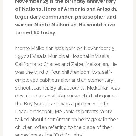
November 25 is the birthday anniversary
of National Hero of Armenia and Artsakh,
legendary commander, philosopher and
warrior Monte Melkonian. He would have
turned 60 today.
Monte Melkonian was born on November 25,
1957 at Visalia Municipal Hospital in Visalia,
California to Charles and Zabel Melkonian. He
was the third of four children born to a self-
employed cabinetmaker and an elementary-
school teacher. By all accounts, Melkonian was
described as an all-American child who joined
the Boy Scouts and was a pitcher in Little
League baseball. Melkonian’s parents rarely
talked about their Armenian heritage with their
children, often referring to the place of their
ancestors as the “Old Country.”