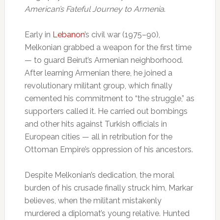
American’s Fateful Journey to Armenia
.
Early in
Lebanon
’s civil war (1975–90),
Melkonian grabbed a weapon for the first time
— to guard Beirut’s Armenian neighborhood.
After learning Armenian there, he joined a
revolutionary militant group, which finally
cemented his commitment to “the struggle,” as
supporters called it. He carried out bombings
and other hits against Turkish officials in
European cities — all in retribution for the
Ottoman Empire’s oppression of his ancestors.
Despite Melkonian’s dedication, the moral
burden of his crusade finally struck him, Markar
believes, when the militant mistakenly
murdered a diplomat’s young relative. Hunted