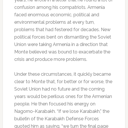
confusion among his compatriots. Armenia
faced enormous economic, political and
environmental problems at every turn,
problems that had festered for decades. New
political forces bent on dismantling the Soviet
Union were taking Armenia in a direction that
Monte believed was bound to exacerbate the
crisis and produce more problems.
Under these circumstances, it quickly became
clear to Monte that, for better or for worse, the
Soviet Union had no future and the coming
years would be perilous ones for the Armenian
people. He then focused his energy on
Nagorno-Karabakh. “If we lose Karabakh,” the
bulletin of the Karabakh Defense Forces
quoted him as saying, “we turn the final page