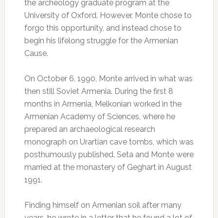
the archeology graduate program at the
University of Oxford. However, Monte chose to
forgo this opportunity, and instead chose to
begin his lifelong struggle for the Armenian
Cause.
On October 6, 1990, Monte arrived in what was
then still Soviet Armenia. During the first 8
months in Armenia, Melkonian worked in the
Armenian Academy of Sciences, where he
prepared an archaeological research
monograph on Urartian cave tombs, which was
posthumously published. Seta and Monte were
married at the monastery of Geghart in August
1991.
Finding himself on Armenian soil after many
years, he wrote in a letter that he found a lot of