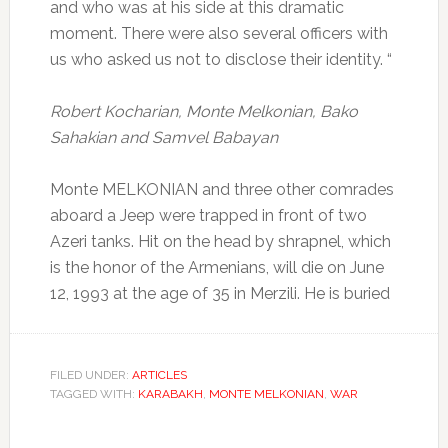
and who was at his side at this dramatic
moment.
There were also several officers with
us who asked us not to disclose their identity.
“
Robert Kocharian, Monte Melkonian, Bako
Sahakian and Samvel Babayan
Monte MELKONIAN and three other comrades
aboard a Jeep were trapped in front of two
Azeri tanks.
Hit on the head by shrapnel, which
is the honor of the Armenians, will die on June
12, 1993 at the age of 35 in Merzili.
He is buried
FILED UNDER:
ARTICLES
TAGGED WITH:
KARABAKH
,
MONTE MELKONIAN
,
WAR