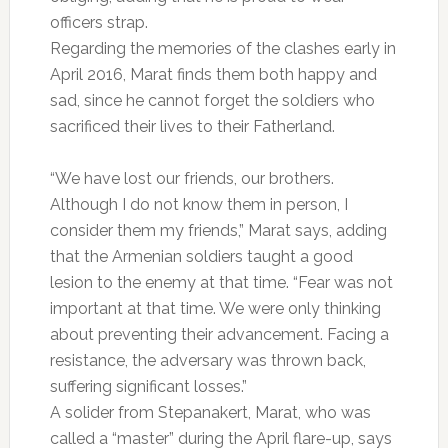
officers strap.
Regarding the memories of the clashes early in
April 2016, Marat finds them both happy and
sad, since he cannot forget the soldiers who
sacrificed their lives to their Fatherland.
“We have lost our friends, our brothers.
Although I do not know them in person, I
consider them my friends,” Marat says, adding
that the Armenian soldiers taught a good
lesion to the enemy at that time. “Fear was not
important at that time. We were only thinking
about preventing their advancement. Facing a
resistance, the adversary was thrown back,
suffering significant losses.”
A solider from Stepanakert, Marat, who was
called a “master” during the April flare-up, says