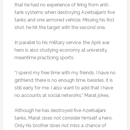
that he had no experience of firing from anti-
tank systems when destroying Azerbaijan’s five
tanks and one armored vehicle. Missing his first
shot, he hit the target with the second one.
In parallel to his military service, the April war
hero is also studying economy at university,
meantime practicing sports.
“I spend my free time with my friends. I have no
girlfriend; there is no enough time, besides, it is
still early for me. I also want to add that I have
no accounts at social networks,” Marat jokes.
Although he has destroyed five Azerbaijani
tanks, Marat does not consider himself a hero.
Only his brother does not miss a chance of