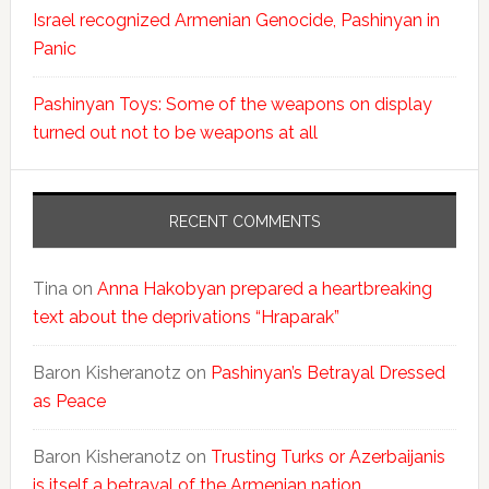
Israel recognized Armenian Genocide, Pashinyan in
Panic
Pashinyan Toys: Some of the weapons on display
turned out not to be weapons at all
RECENT COMMENTS
Tina
on
Anna Hakobyan prepared a heartbreaking
text about the deprivations “Hraparak”
Baron Kisheranotz
on
Pashinyan’s Betrayal Dressed
as Peace
Baron Kisheranotz
on
Trusting Turks or Azerbaijanis
is itself a betrayal of the Armenian nation.