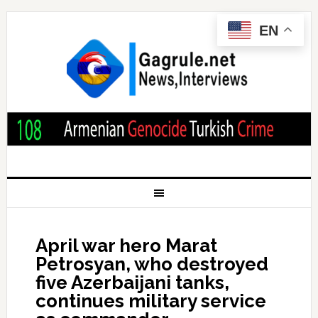
EN
April war hero Marat
Petrosyan, who destroyed
five Azerbaijani tanks,
continues military service