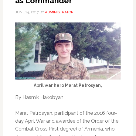
as commander
JUNE 14, 2017
BY
ADMINISTRATOR
April war hero Marat Petrosyan,
By Hasmik Hakobyan
Marat Petrosyan, participant of the 2016 four-
day April War and awardee of the Order of the
Combat Cross (first degree) of Armenia, who