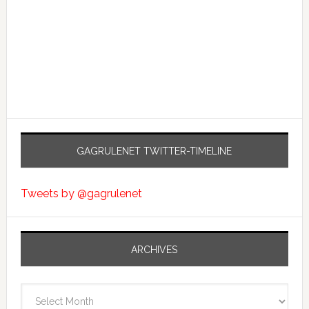
GAGRULENET TWITTER-TIMELINE
Tweets by @gagrulenet
ARCHIVES
Archives