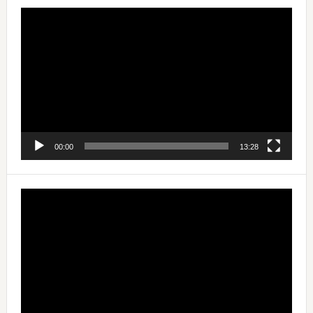
Video
Player
00:00
13:28
Video
Player