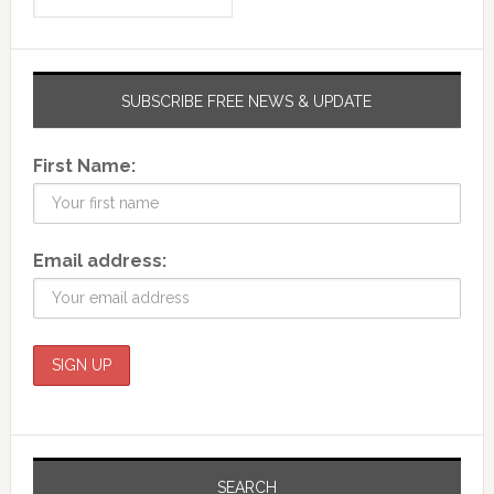
SUBSCRIBE FREE NEWS & UPDATE
First Name:
Email address:
SEARCH