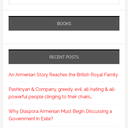
BOOKS
RECENT POSTS
An Armenian Story Reaches the British Royal Family
Pashinyan & Company, greedy, evil, all-hating & all-
powerful people clinging to their chairs…
Why Diaspora Armenian Must Begin Discussing a
Government in Exile?