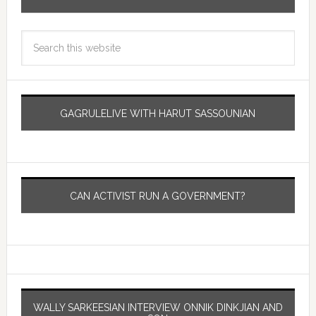
GAGRULELIVE WITH HARUT SASSOUNIAN
CAN ACTIVIST RUN A GOVERNMENT?
WALLY SARKEESIAN INTERVIEW ONNIK DINKJIAN AND