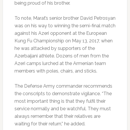
being proud of his brother.
To note, Marat’s senior brother David Petrosyan
was on his way to winning the semi-final match
against his Azeri opponent at the European
Kung Fu Championship on May 13, 2017, when
he was attacked by supporters of the
Azerbaijani athlete. Dozens of men from the
Azeri camps lurched at the Armenian team
members with poles, chairs, and sticks.
The Defense Army commander recommends
the conscripts to demonstrate vigilance. “The
most important thing is that they fulfil their
service normally and be watchful. They must
always remember that their relatives are
waiting for their return,” he added.