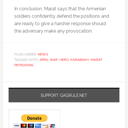
In conclusion, Marat says that the Armenian
soldiers confidently defend the positions and
are ready to give a harsher response should
the adversary make any provocation.
FILED UNDER:
NEWS
TAGGED WITH:
APRIL WAR
,
HERO
,
KARABAKH
,
MARAT
PETROSYAN
SUPPORT GAGRULE.NET