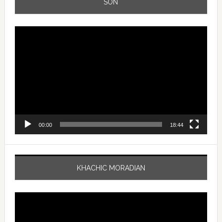
SON
Video
Player
00:00
18:44
KHACHIC MORADIAN
Video
Player