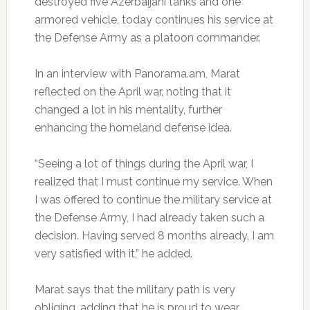
destroyed five Azerbaijani tanks and one
armored vehicle, today continues his service at
the Defense Army as a platoon commander.
In an interview with Panorama.am, Marat
reflected on the April war, noting that it
changed a lot in his mentality, further
enhancing the homeland defense idea.
“Seeing a lot of things during the April war, I
realized that I must continue my service. When
I was offered to continue the military service at
the Defense Army, I had already taken such a
decision. Having served 8 months already, I am
very satisfied with it,” he added.
Marat says that the military path is very
obliging, adding that he is proud to wear