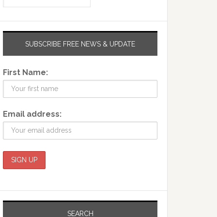
SUBSCRIBE FREE NEWS & UPDATE
First Name:
Email address:
SEARCH