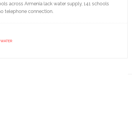
ls across Armenia lack water supply, 141 schools
no telephone connection.
,
WATER