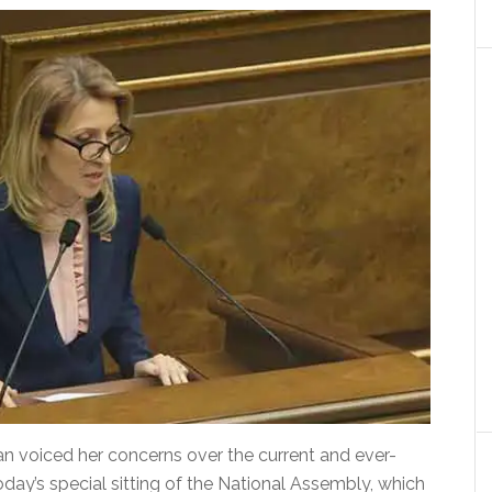
n voiced her concerns over the current and ever-
ay’s special sitting of the National Assembly, which