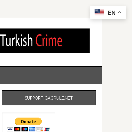
EN
SUPPORT GAGRULE.NET