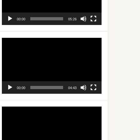
00:00
05:26
Video
Player
00:00
04:43
Video
Player