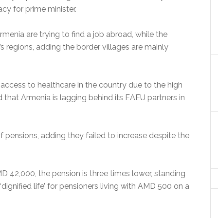
cy for prime minister.
rmenia are trying to find a job abroad, while the
s regions, adding the border villages are mainly
ccess to healthcare in the country due to the high
 that Armenia is lagging behind its EAEU partners in
f pensions, adding they failed to increase despite the
MD 42,000, the pension is three times lower, standing
ignified life’ for pensioners living with AMD 500 on a