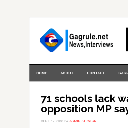
HOME
ABOUT
CONTACT
GAGR
71 schools lack w
opposition MP sa
APRIL 17, 2018
BY
ADMINISTRATOR