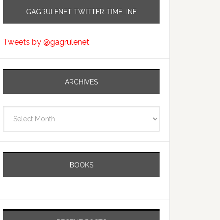
GAGRULENET TWITTER-TIMELINE
Tweets by @gagrulenet
ARCHIVES
Archives
BOOKS