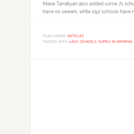
Mane Tandilyan also added some 71 schoo
have no sewers, while 292 schools have 
FILED UNDER:
ARTICLES
TAGGED WITH:
LACK
,
SCHOOLS
,
SUPPLY IN ARMENIA