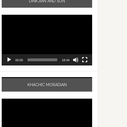
DINKJIAN AND SON
Video
Player
00:00
18:44
KHACHIC MORADIAN
Video
Player