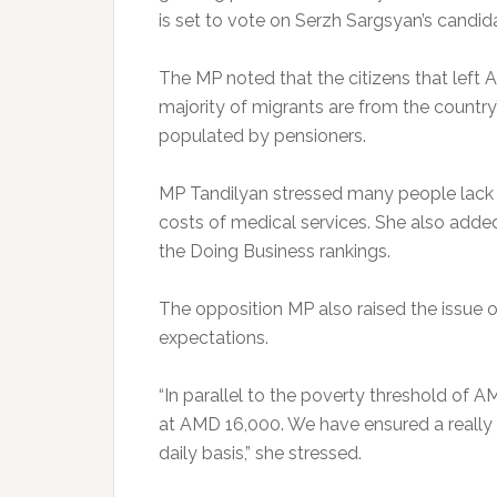
is set to vote on Serzh Sargsyan’s candida
The MP noted that the citizens that left A
majority of migrants are from the country’
populated by pensioners.
MP Tandilyan stressed many people lack a
costs of medical services. She also added
the Doing Business rankings.
The opposition MP also raised the issue o
expectations.
“In parallel to the poverty threshold of A
at AMD 16,000. We have ensured a really ‘d
daily basis,” she stressed.