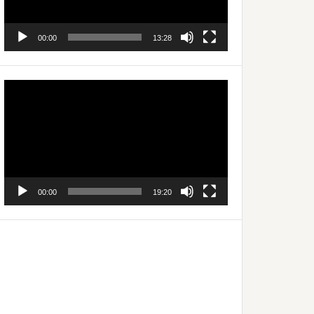
00:00
13:28
Video
Player
00:00
19:20