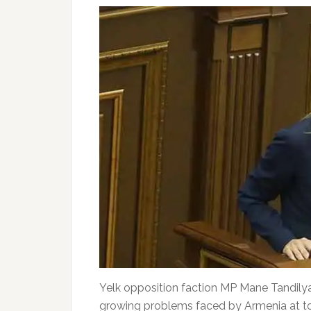
Yelk opposition faction MP Mane Tandilya
growing problems faced by Armenia at tod