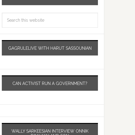
GAGRULELIVE WITH HARUT SASSOUNIAN
CAN ACTIVIST RUN A GOVERNMENT?
WALLY SARKEESIAN INTERVIEW ONNIK