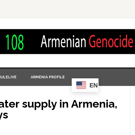
ULELIVE
ARMENIA PROFILE
EN
ater supply in Armenia,
ys